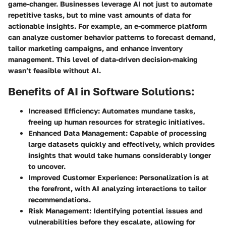
game-changer. Businesses leverage AI not just to automate
repetitive tasks, but to mine vast amounts of data for
actionable insights. For example, an e-commerce platform
can analyze customer behavior patterns to forecast demand,
tailor marketing campaigns, and enhance inventory
management. This level of data-driven decision-making
wasn’t feasible without AI.
Benefits of AI in Software Solutions:
Increased Efficiency:
Automates mundane tasks,
freeing up human resources for strategic initiatives.
Enhanced Data Management:
Capable of processing
large datasets quickly and effectively, which provides
insights that would take humans considerably longer
to uncover.
Improved Customer Experience:
Personalization is at
the forefront, with AI analyzing interactions to tailor
recommendations.
Risk Management:
Identifying potential issues and
vulnerabilities before they escalate, allowing for