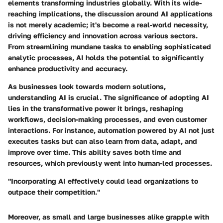
elements transforming industries globally. With its wide-
reaching implications, the discussion around AI applications
is not merely academic; it's become a real-world necessity,
driving efficiency and innovation across various sectors.
From streamlining mundane tasks to enabling sophisticated
analytic processes, AI holds the potential to significantly
enhance productivity and accuracy.
As businesses look towards modern solutions,
understanding AI is crucial. The significance of adopting AI
lies in the transformative power it brings, reshaping
workflows, decision-making processes, and even customer
interactions. For instance, automation powered by AI not just
executes tasks but can also learn from data, adapt, and
improve over time. This ability saves both time and
resources, which previously went into human-led processes.
"Incorporating AI effectively could lead organizations to
outpace their competition."
Moreover, as small and large businesses alike grapple with