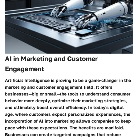
AI in Marketing and Customer
Engagement
Artificial Intelligence is proving to be a game-changer in the
marketing and customer engagement field. It offers
businesses—big or small—the tools to understand consumer
behavior more deeply, optimize their marketing strategies,
and ultimately boost overall efficiency. In today's digital
age, where customers expect personalized experiences, the
incorporation of AI into marketing allows companies to keep
pace with these expectations. The benefits are manifold.
Businesses can create targeted campaigns that reduce