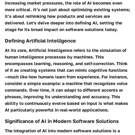
increasing market pressures, the role of AI becomes even
more critical. It’s not just about optimizing existing systems;
it’s about rethinking how products and services are
delivered. Let's delve deeper into defining AI, setting the
stage for its broad impact on software solutions today.
Defining Artificial Intelligence
At its core, Artificial Intelligence refers to the simulation of
human intelligence processes by machines. This
encompasses learning, reasoning, and self-correction. Think
of it as creating systems that can mimic cognitive functions
—much like how humans learn from experience. For instance,
consider a simple example: a machine that recognizes voice
commands. Over time, it can adapt to different accents or
phrases, improving its understanding and accuracy. This
ability to continuously evolve based on input is what makes
AI particularly powerful in real-world applications.
Significance of AI in Modern Software Solutions
The integration of AI into modern software solutions is a