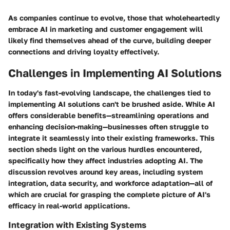
As companies continue to evolve, those that wholeheartedly
embrace AI in marketing and customer engagement will
likely find themselves ahead of the curve, building deeper
connections and driving loyalty effectively.
Challenges in Implementing AI Solutions
In today's fast-evolving landscape, the challenges tied to
implementing AI solutions can't be brushed aside. While AI
offers considerable benefits—streamlining operations and
enhancing decision-making—businesses often struggle to
integrate it seamlessly into their existing frameworks. This
section sheds light on the various hurdles encountered,
specifically how they affect industries adopting AI. The
discussion revolves around key areas, including system
integration, data security, and workforce adaptation—all of
which are crucial for grasping the complete picture of AI's
efficacy in real-world applications.
Integration with Existing Systems