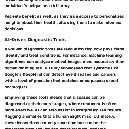
individual’s unique health history.
Patients benefit as well, as they gain access to personalized
insights about their health, allowing them to make informed
decisions.
AI-Driven Diagnostic Tools
AI-driven diagnostic tools are revolutionizing how physicians
identify and treat conditions. For instance, machine learning
algorithms can analyze medical images more accurately than
human radiologists. A study showcased that systems like
Google's DeepMind can detect eye diseases and cancers
with a level of precision that matches or surpasses expert
oncologists.
Employing these tools means that diseases can be
diagnosed at their early stages, where treatment is often
more effective. AI can also assist in interpreting lab results,
flagging anomalies that a human might miss. Ultimately,
these innovations not only save time but can be the
difference between life and death for many patients.