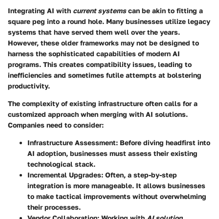
Integrating AI with
current systems
can be akin to fitting a
square peg into a round hole. Many businesses utilize legacy
systems that have served them well over the years.
However, these older frameworks may not be designed to
harness the sophisticated capabilities of modern AI
programs. This creates compatibility issues, leading to
inefficiencies and sometimes futile attempts at bolstering
productivity.
The complexity of existing infrastructure often calls for a
customized approach when merging with AI solutions.
Companies need to consider:
Infrastructure Assessment:
Before diving headfirst into
AI adoption, businesses must assess their existing
technological stack.
Incremental Upgrades:
Often, a step-by-step
integration is more manageable. It allows businesses
to make tactical improvements without overwhelming
their processes.
Vendor Collaboration:
Working with
AI solution