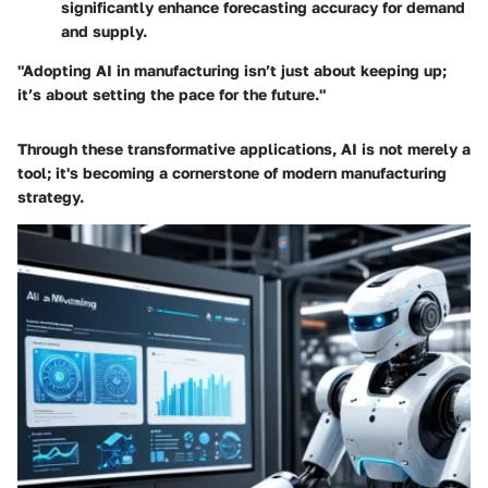
significantly enhance forecasting accuracy for demand
and supply.
"Adopting AI in manufacturing isn’t just about keeping up;
it’s about setting the pace for the future."
Through these transformative applications, AI is not merely a
tool; it's becoming a cornerstone of modern manufacturing
strategy.