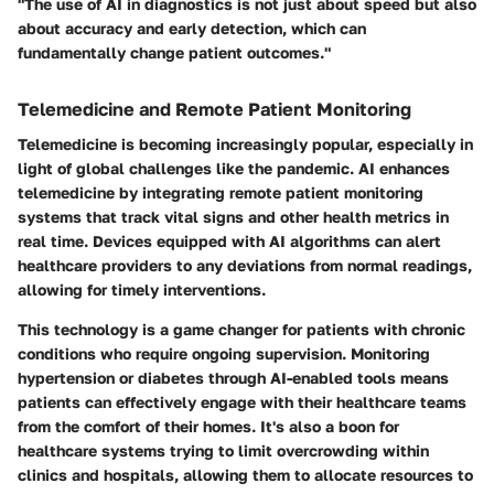
"The use of AI in diagnostics is not just about speed but also
about accuracy and early detection, which can
fundamentally change patient outcomes."
Telemedicine and Remote Patient Monitoring
Telemedicine is becoming increasingly popular, especially in
light of global challenges like the pandemic. AI enhances
telemedicine by integrating remote patient monitoring
systems that track vital signs and other health metrics in
real time. Devices equipped with AI algorithms can alert
healthcare providers to any deviations from normal readings,
allowing for timely interventions.
This technology is a game changer for patients with chronic
conditions who require ongoing supervision. Monitoring
hypertension or diabetes through AI-enabled tools means
patients can effectively engage with their healthcare teams
from the comfort of their homes. It's also a boon for
healthcare systems trying to limit overcrowding within
clinics and hospitals, allowing them to allocate resources to