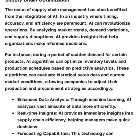
The realm of supply chain management has also benefited
from the integration of AI. In an industry where timing,
accuracy, and efficiency are paramount, AI can revolutionize
operations. By analyzing market trends, demand variations,
and supply disruptions, AI provides insights that help
organizations make informed decisions.
For instance, during a period of sudden demand for certain
products, AI algorithms can optimize inventory levels and
production schedules based on predictive analytics. These
algorithms can evaluate historical sales data and current
market conditions, allowing companies to adjust their
production and procurement strategies accordingly.
Enhanced Data Analysis
: Through machine learning, AI
analyzes vast amounts of data more efficiently.
Real-time Insights
: AI provides immediate insights into
supply chain efficiency, helping managers make quick
decisions.
Forecasting Capabilities
: This technology can