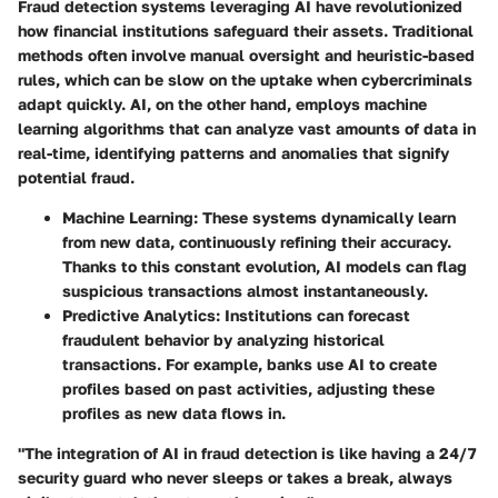
Fraud detection systems leveraging AI have revolutionized
how financial institutions safeguard their assets. Traditional
methods often involve manual oversight and heuristic-based
rules, which can be slow on the uptake when cybercriminals
adapt quickly. AI, on the other hand, employs machine
learning algorithms that can analyze vast amounts of data in
real-time, identifying patterns and anomalies that signify
potential fraud.
Machine Learning:
These systems dynamically learn
from new data, continuously refining their accuracy.
Thanks to this constant evolution, AI models can flag
suspicious transactions almost instantaneously.
Predictive Analytics:
Institutions can forecast
fraudulent behavior by analyzing historical
transactions. For example, banks use AI to create
profiles based on past activities, adjusting these
profiles as new data flows in.
"The integration of AI in fraud detection is like having a 24/7
security guard who never sleeps or takes a break, always