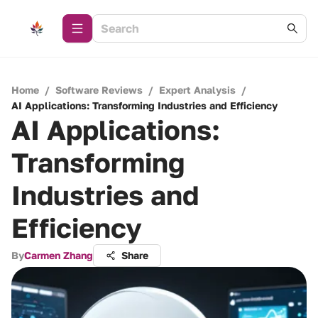
Home
/
Software Reviews
/
Expert Analysis
/
AI Applications: Transforming Industries and Efficiency
AI Applications:
Transforming
Industries and
Efficiency
By
Carmen Zhang
Share