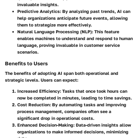
invaluable insights.
Predictive Analytics:
By analyzing past trends, AI can
help organizations anticipate future events, allowing
them to strategize more effectively.
Natural Language Processing (NLP):
This feature
enables machines to understand and respond to human
language, proving invaluable in customer service
scenarios.
Benefits to Users
The benefits of adopting AI span both operational and
strategic levels. Users can expect:
Increased Efficiency:
Tasks that once took hours can
now be completed in minutes, leading to time savings.
Cost Reduction:
By automating tasks and improving
process management, companies often see a
significant drop in operational costs.
Enhanced Decision-Making:
Data-driven insights allow
organizations to make informed decisions, minimizing