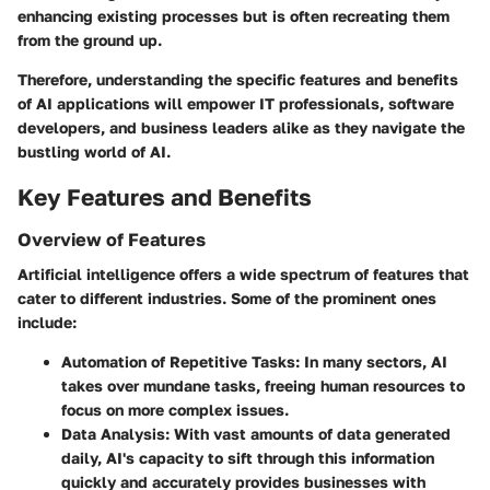
enhancing existing processes but is often recreating them
from the ground up.
Therefore, understanding the specific features and benefits
of AI applications will empower IT professionals, software
developers, and business leaders alike as they navigate the
bustling world of AI.
Key Features and Benefits
Overview of Features
Artificial intelligence offers a wide spectrum of features that
cater to different industries. Some of the prominent ones
include:
Automation of Repetitive Tasks:
In many sectors, AI
takes over mundane tasks, freeing human resources to
focus on more complex issues.
Data Analysis:
With vast amounts of data generated
daily, AI's capacity to sift through this information
quickly and accurately provides businesses with