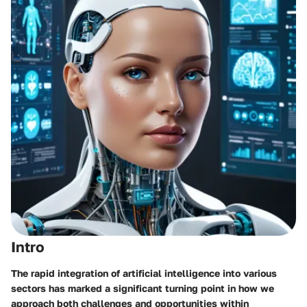
Intro
The rapid integration of artificial intelligence into various
sectors has marked a significant turning point in how we
approach both challenges and opportunities within