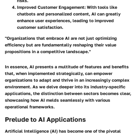
risks.
Improved Customer Engagement:
With tools like
chatbots and personalized content, AI can greatly
enhance user experiences, leading to improved
customer satisfaction.
"Organizations that embrace AI are not just optimizing
efficiency but are fundamentally reshaping their value
propositions in a competitive landscape."
In essence, AI presents a multitude of features and benefits
that, when implemented strategically, can empower
organizations to adapt and thrive in an increasingly complex
environment. As we delve deeper into its industry-specific
applications, the distinction between sectors becomes clear,
showcasing how AI melds seamlessly with various
operational frameworks.
Prelude to AI Applications
Artificial Intelligence (AI) has become one of the pivotal