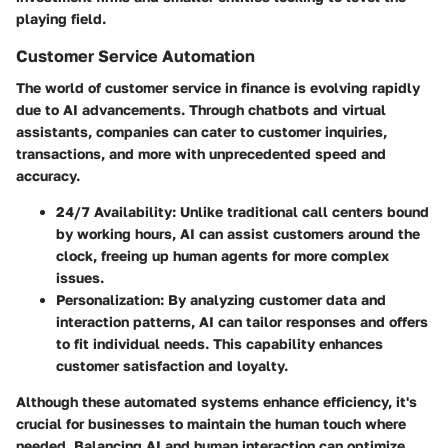
playing field.
Customer Service Automation
The world of customer service in finance is evolving rapidly
due to AI advancements. Through chatbots and virtual
assistants, companies can cater to customer inquiries,
transactions, and more with unprecedented speed and
accuracy.
24/7 Availability:
Unlike traditional call centers bound
by working hours, AI can assist customers around the
clock, freeing up human agents for more complex
issues.
Personalization:
By analyzing customer data and
interaction patterns, AI can tailor responses and offers
to fit individual needs. This capability enhances
customer satisfaction and loyalty.
Although these automated systems enhance efficiency, it's
crucial for businesses to maintain the human touch where
needed. Balancing AI and human interaction can optimize