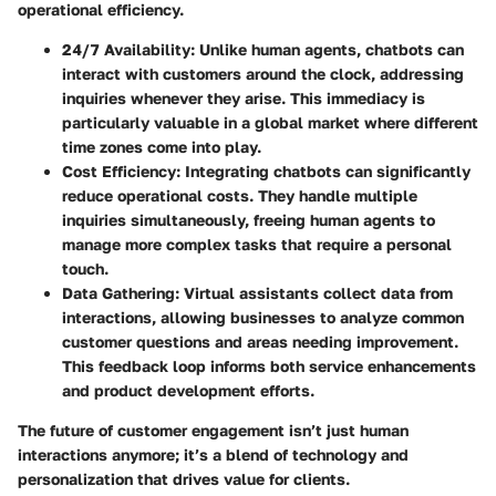
operational efficiency.
24/7 Availability
: Unlike human agents, chatbots can
interact with customers around the clock, addressing
inquiries whenever they arise. This immediacy is
particularly valuable in a global market where different
time zones come into play.
Cost Efficiency
: Integrating chatbots can significantly
reduce operational costs. They handle multiple
inquiries simultaneously, freeing human agents to
manage more complex tasks that require a personal
touch.
Data Gathering
: Virtual assistants collect data from
interactions, allowing businesses to analyze common
customer questions and areas needing improvement.
This feedback loop informs both service enhancements
and product development efforts.
The future of customer engagement isn’t just human
interactions anymore; it’s a blend of technology and
personalization that drives value for clients.