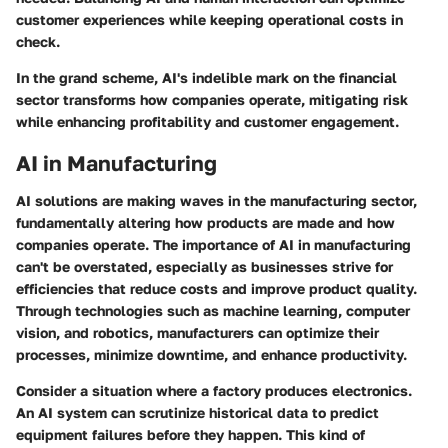
customer experiences while keeping operational costs in
check.
In the grand scheme, AI's indelible mark on the financial
sector transforms how companies operate, mitigating risk
while enhancing profitability and customer engagement.
AI in Manufacturing
AI solutions are making waves in the manufacturing sector,
fundamentally altering how products are made and how
companies operate. The importance of AI in manufacturing
can't be overstated, especially as businesses strive for
efficiencies that reduce costs and improve product quality.
Through technologies such as machine learning, computer
vision, and robotics, manufacturers can optimize their
processes, minimize downtime, and enhance productivity.
Consider a situation where a factory produces electronics.
An AI system can scrutinize historical data to predict
equipment failures before they happen. This kind of