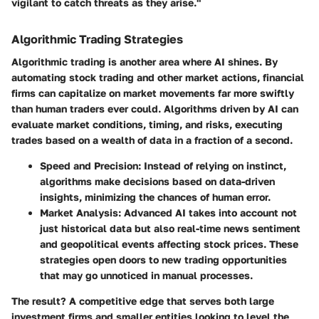
vigilant to catch threats as they arise."
Algorithmic Trading Strategies
Algorithmic trading is another area where AI shines. By
automating stock trading and other market actions, financial
firms can capitalize on market movements far more swiftly
than human traders ever could. Algorithms driven by AI can
evaluate market conditions, timing, and risks, executing
trades based on a wealth of data in a fraction of a second.
Speed and Precision:
Instead of relying on instinct,
algorithms make decisions based on data-driven
insights, minimizing the chances of human error.
Market Analysis:
Advanced AI takes into account not
just historical data but also real-time news sentiment
and geopolitical events affecting stock prices. These
strategies open doors to new trading opportunities
that may go unnoticed in manual processes.
The result? A competitive edge that serves both large
investment firms and smaller entities looking to level the