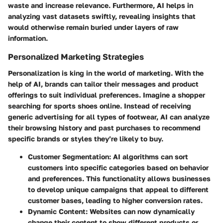
waste and increase relevance. Furthermore, AI helps in
analyzing vast datasets swiftly, revealing insights that
would otherwise remain buried under layers of raw
information.
Personalized Marketing Strategies
Personalization is king in the world of marketing. With the
help of AI, brands can tailor their messages and product
offerings to suit individual preferences. Imagine a shopper
searching for sports shoes online. Instead of receiving
generic advertising for all types of footwear, AI can analyze
their browsing history and past purchases to recommend
specific brands or styles they’re likely to buy.
Customer Segmentation
: AI algorithms can sort
customers into specific categories based on behavior
and preferences. This functionality allows businesses
to develop unique campaigns that appeal to different
customer bases, leading to higher conversion rates.
Dynamic Content
: Websites can now dynamically
change their content to show different products or