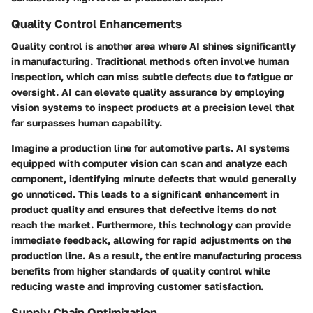
Quality Control Enhancements
Quality control is another area where AI shines significantly
in manufacturing. Traditional methods often involve human
inspection, which can miss subtle defects due to fatigue or
oversight. AI can elevate quality assurance by employing
vision systems to inspect products at a precision level that
far surpasses human capability.
Imagine a production line for automotive parts. AI systems
equipped with computer vision can scan and analyze each
component, identifying minute defects that would generally
go unnoticed.
This leads to a significant enhancement in
product quality
and ensures that defective items do not
reach the market. Furthermore, this technology can provide
immediate feedback, allowing for rapid adjustments on the
production line. As a result, the entire manufacturing process
benefits from higher standards of quality control while
reducing waste and improving customer satisfaction.
Supply Chain Optimization