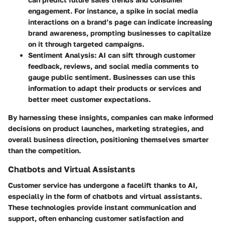
engagement. For instance, a spike in social media
interactions on a brand’s page can indicate increasing
brand awareness, prompting businesses to capitalize
on it through targeted campaigns.
Sentiment Analysis
: AI can sift through customer
feedback, reviews, and social media comments to
gauge public sentiment. Businesses can use this
information to adapt their products or services and
better meet customer expectations.
By harnessing these insights, companies can make informed
decisions on product launches, marketing strategies, and
overall business direction, positioning themselves smarter
than the competition.
Chatbots and Virtual Assistants
Customer service has undergone a facelift thanks to AI,
especially in the form of chatbots and virtual assistants.
These technologies provide instant communication and
support, often enhancing customer satisfaction and