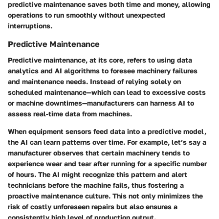
predictive maintenance saves both time and money, allowing
operations to run smoothly without unexpected
interruptions.
Predictive Maintenance
Predictive maintenance, at its core, refers to using data
analytics and AI algorithms to foresee machinery failures
and maintenance needs. Instead of relying solely on
scheduled maintenance—which can lead to excessive costs
or machine downtimes—manufacturers can harness AI to
assess real-time data from machines.
When equipment sensors feed data into a predictive model,
the AI can learn patterns over time. For example, let’s say a
manufacturer observes that certain machinery tends to
experience wear and tear after running for a specific number
of hours. The AI might recognize this pattern and alert
technicians before the machine fails, thus fostering a
proactive maintenance culture. This not only minimizes the
risk of costly unforeseen repairs but also ensures a
consistently high level of production output.