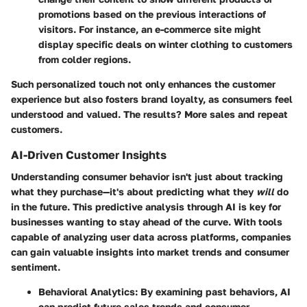
promotions based on the previous interactions of
visitors. For instance, an e-commerce site might
display specific deals on winter clothing to customers
from colder regions.
Such personalized touch not only enhances the customer
experience but also fosters brand loyalty, as consumers feel
understood and valued. The results? More sales and repeat
customers.
AI-Driven Customer Insights
Understanding consumer behavior isn't just about tracking
what they purchase—it's about predicting what they
will
do
in the future. This predictive analysis through AI is key for
businesses wanting to stay ahead of the curve. With tools
capable of analyzing user data across platforms, companies
can gain valuable insights into market trends and consumer
sentiment.
Behavioral Analytics
: By examining past behaviors, AI
can predict future sales trends and consumer