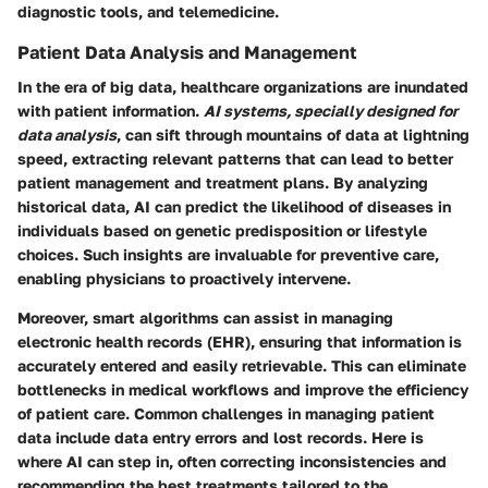
diagnostic tools, and telemedicine.
Patient Data Analysis and Management
In the era of big data, healthcare organizations are inundated
with patient information.
AI systems, specially designed for
data analysis
, can sift through mountains of data at lightning
speed, extracting relevant patterns that can lead to better
patient management and treatment plans. By analyzing
historical data, AI can predict the likelihood of diseases in
individuals based on genetic predisposition or lifestyle
choices. Such insights are invaluable for preventive care,
enabling physicians to proactively intervene.
Moreover, smart algorithms can assist in managing
electronic health records (EHR), ensuring that information is
accurately entered and easily retrievable. This can eliminate
bottlenecks in medical workflows and improve the efficiency
of patient care. Common challenges in managing patient
data include data entry errors and lost records. Here is
where AI can step in, often correcting inconsistencies and
recommending the best treatments tailored to the