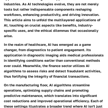
industries. As AI technologies evolve, they are not merely
tools but rather indispensable components reshaping
workflows, enhancing productivity, and driving innovation.
This article aims to unfold the multilayered applications of
AI, touching on crucial aspects like benefits, industry-
specific uses, and the ethical dilemmas that occasionally
arise.
In the realm of healthcare, AI has emerged as a game
changer, from diagnostics to patient engagement. Its
application in diagnostic imaging aids medical professionals
in identifying conditions earlier than conventional methods
ever could. Meanwhile, the finance sector utilizes AI
algorithms to assess risks and detect fraudulent activities,
thus fortifying the integrity of financial transactions.
On the manufacturing floor, AI algorithms streamline
operations, optimizing supply chains and promoting
predictive maintenance, which translates into significant
cost reductions and improved operational efficiency. Each of
these settings illustrates a broader trend where AI isn't just