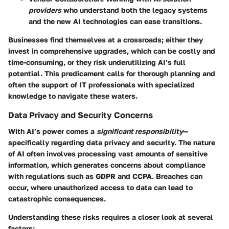
providers
who understand both the legacy systems
and the new AI technologies can ease transitions.
Businesses find themselves at a crossroads; either they
invest in comprehensive upgrades, which can be costly and
time-consuming, or they risk underutilizing AI’s full
potential. This predicament calls for thorough planning and
often the support of IT professionals with specialized
knowledge to navigate these waters.
Data Privacy and Security Concerns
With AI’s power comes a
significant responsibility
—
specifically regarding data privacy and security. The nature
of AI often involves processing vast amounts of sensitive
information, which generates concerns about compliance
with regulations such as GDPR and CCPA. Breaches can
occur, where unauthorized access to data can lead to
catastrophic consequences.
Understanding these risks requires a closer look at several
factors: