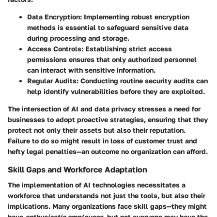
Data Encryption:
Implementing robust encryption
methods is essential to safeguard sensitive data
during processing and storage.
Access Controls:
Establishing strict access
permissions ensures that only authorized personnel
can interact with sensitive information.
Regular Audits:
Conducting routine security audits can
help identify vulnerabilities before they are exploited.
The intersection of AI and data privacy stresses a need for
businesses to adopt proactive strategies, ensuring that they
protect not only their assets but also their reputation.
Failure to do so might result in loss of customer trust and
hefty legal penalties—an outcome no organization can afford.
Skill Gaps and Workforce Adaptation
The implementation of AI technologies necessitates a
workforce that understands not just the tools, but also their
implications. Many organizations face skill gaps—they might
have
enthusiastic employees
, but not everyone may have the