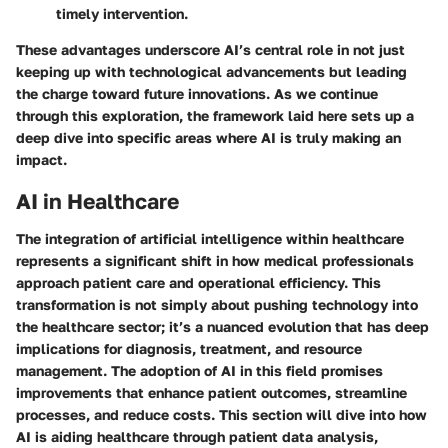
timely intervention.
These advantages underscore AI’s central role in not just
keeping up with technological advancements but leading
the charge toward future innovations. As we continue
through this exploration, the framework laid here sets up a
deep dive into specific areas where AI is truly making an
impact.
AI in Healthcare
The integration of artificial intelligence within healthcare
represents a significant shift in how medical professionals
approach patient care and operational efficiency. This
transformation is not simply about pushing technology into
the healthcare sector; it’s a nuanced evolution that has deep
implications for diagnosis, treatment, and resource
management. The adoption of AI in this field promises
improvements that enhance patient outcomes, streamline
processes, and reduce costs. This section will dive into how
AI is aiding healthcare through patient data analysis,