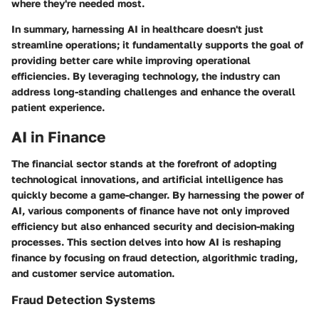
where they're needed most.
In summary, harnessing AI in healthcare doesn't just
streamline operations; it fundamentally supports the goal of
providing better care while improving operational
efficiencies. By leveraging technology, the industry can
address long-standing challenges and enhance the overall
patient experience.
AI in Finance
The financial sector stands at the forefront of adopting
technological innovations, and artificial intelligence has
quickly become a game-changer. By harnessing the power of
AI, various components of finance have not only improved
efficiency but also enhanced security and decision-making
processes. This section delves into how AI is reshaping
finance by focusing on fraud detection, algorithmic trading,
and customer service automation.
Fraud Detection Systems