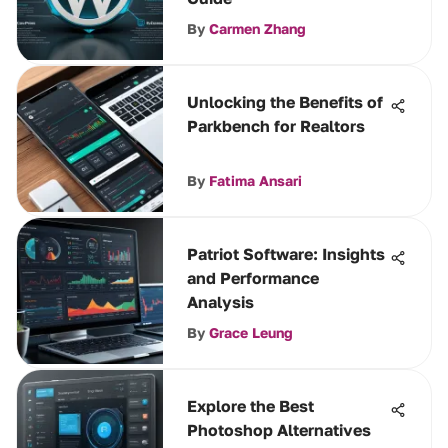
By
Carmen Zhang
Unlocking the Benefits of
Parkbench for Realtors
By
Fatima Ansari
Patriot Software: Insights
and Performance
Analysis
By
Grace Leung
Explore the Best
Photoshop Alternatives