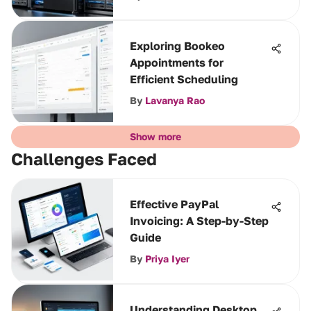
Exploring Bookeo
Appointments for
Efficient Scheduling
By
Lavanya Rao
Show more
Challenges Faced
Effective PayPal
Invoicing: A Step-by-Step
Guide
By
Priya Iyer
Understanding Desktop