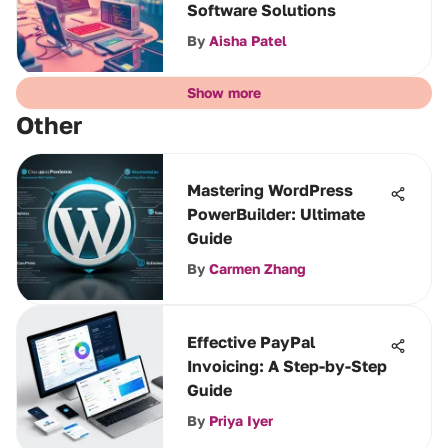
Software Solutions
By
Aisha Patel
Show more
Other
Mastering WordPress
PowerBuilder: Ultimate
Guide
By
Carmen Zhang
Effective PayPal
Invoicing: A Step-by-Step
Guide
By
Priya Iyer