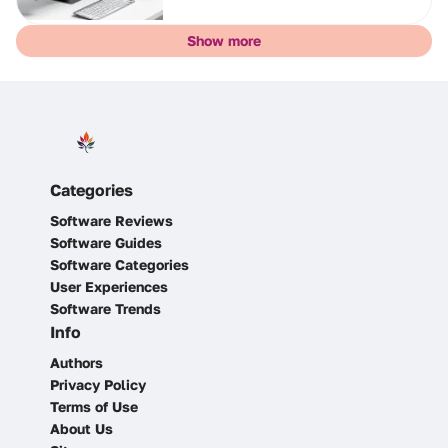
Show more
Categories
Software Reviews
Software Guides
Software Categories
User Experiences
Software Trends
Info
Authors
Privacy Policy
Terms of Use
About Us