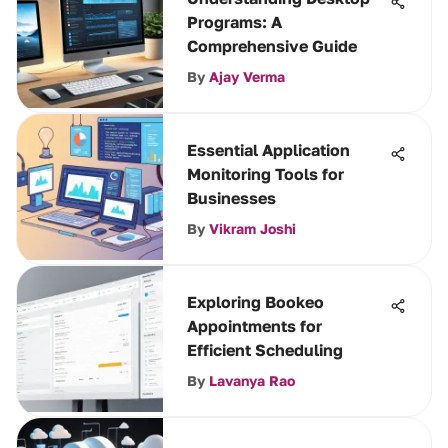
Programs: A
Comprehensive Guide
By
Ajay Verma
Essential Application
Monitoring Tools for
Businesses
By
Vikram Joshi
Exploring Bookeo
Appointments for
Efficient Scheduling
By
Lavanya Rao