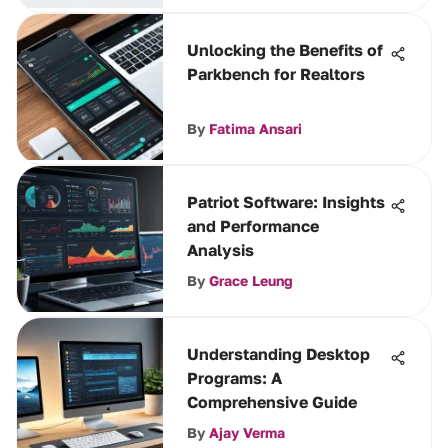
Unlocking the Benefits of
Parkbench for Realtors
By
Fatima Ansari
Patriot Software: Insights
and Performance
Analysis
By
Grace Leung
Understanding Desktop
Programs: A
Comprehensive Guide
By
Ajay Verma