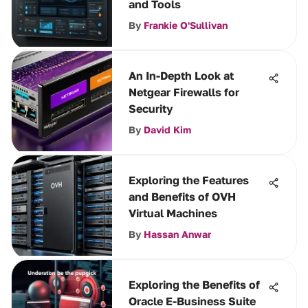
and Tools
By
Frankie O'Sullivan
An In-Depth Look at
Netgear Firewalls for
Security
By
David Kim
Exploring the Features
and Benefits of OVH
Virtual Machines
By
Hassan Anwar
Exploring the Benefits of
Oracle E-Business Suite