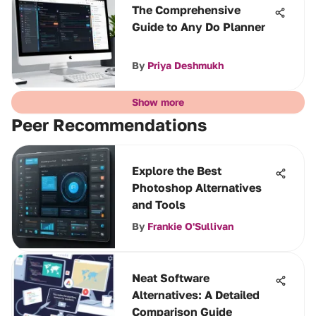
The Comprehensive
Guide to Any Do Planner
By
Priya Deshmukh
Show more
Peer Recommendations
Explore the Best
Photoshop Alternatives
and Tools
By
Frankie O'Sullivan
Neat Software
Alternatives: A Detailed
Comparison Guide