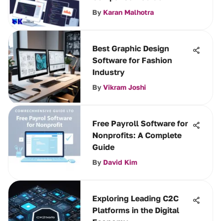
By
Karan Malhotra
Best Graphic Design
Software for Fashion
Industry
By
Vikram Joshi
Free Payroll Software for
Nonprofits: A Complete
Guide
By
David Kim
Exploring Leading C2C
Platforms in the Digital