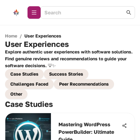
Home
/
User Experiences
User Experiences
Explore authentic user experiences with software solutions.
Find genuine reviews and recommendations to guide your
software decisions. 💡✨
Case Studies
Success Stories
Challenges Faced
Peer Recommendations
Other
Case Studies
Mastering WordPress
PowerBuilder: Ultimate
Guide