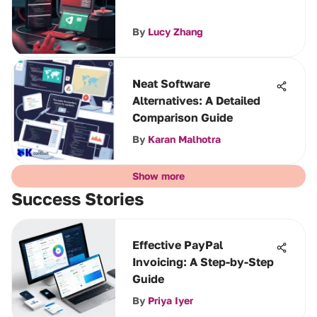
By
Lucy Zhang
Neat Software
Alternatives: A Detailed
Comparison Guide
By
Karan Malhotra
Show more
Success Stories
Effective PayPal
Invoicing: A Step-by-Step
Guide
By
Priya Iyer