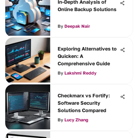
In-Depth Analysis of
Online Backup Solutions
By
Deepak Nair
Exploring Alternatives to
Quicken: A
Comprehensive Guide
By
Lakshmi Reddy
Checkmarx vs Fortify:
Software Security
Solutions Compared
By
Lucy Zhang