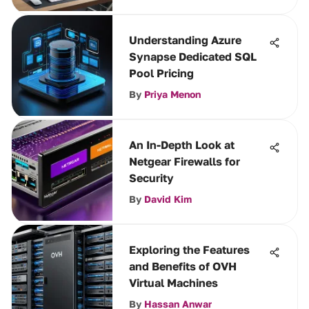
Understanding Azure
Synapse Dedicated SQL
Pool Pricing
By
Priya Menon
An In-Depth Look at
Netgear Firewalls for
Security
By
David Kim
Exploring the Features
and Benefits of OVH
Virtual Machines
By
Hassan Anwar