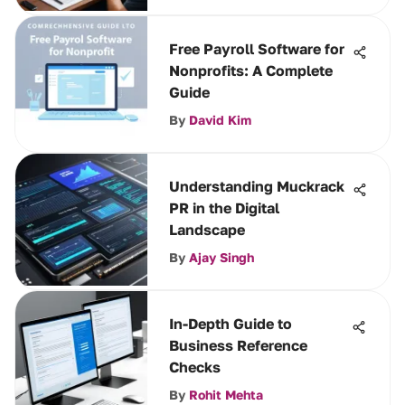
Free Payroll Software for
Nonprofits: A Complete
Guide
By
David Kim
Understanding Muckrack
PR in the Digital
Landscape
By
Ajay Singh
In-Depth Guide to
Business Reference
Checks
By
Rohit Mehta