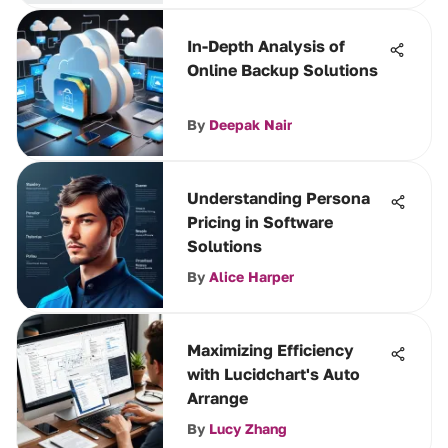
In-Depth Analysis of
Online Backup Solutions
By
Deepak Nair
Understanding Persona
Pricing in Software
Solutions
By
Alice Harper
Maximizing Efficiency
with Lucidchart's Auto
Arrange
By
Lucy Zhang