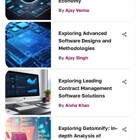
Economy
By
Ajay Verma
Exploring Advanced
Software Designs and
Methodologies
By
Ajay Singh
Exploring Leading
Contract Management
Software Solutions
By
Aisha Khan
Exploring Getomnify: In-
depth Analysis of