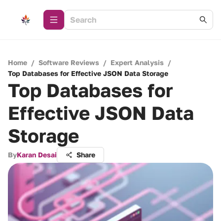
Home
/
Software Reviews
/
Expert Analysis
/
Top Databases for Effective JSON Data Storage
Top Databases for
Effective JSON Data
Storage
By
Karan Desai
Share