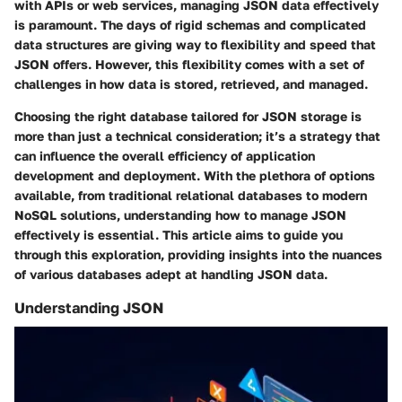
with APIs or web services, managing JSON data effectively
is paramount. The days of rigid schemas and complicated
data structures are giving way to flexibility and speed that
JSON offers. However, this flexibility comes with a set of
challenges in how data is stored, retrieved, and managed.
Choosing the right database tailored for JSON storage is
more than just a technical consideration; it’s a strategy that
can influence the overall efficiency of application
development and deployment. With the plethora of options
available, from traditional relational databases to modern
NoSQL solutions, understanding how to manage JSON
effectively is essential. This article aims to guide you
through this exploration, providing insights into the nuances
of various databases adept at handling JSON data.
Understanding JSON