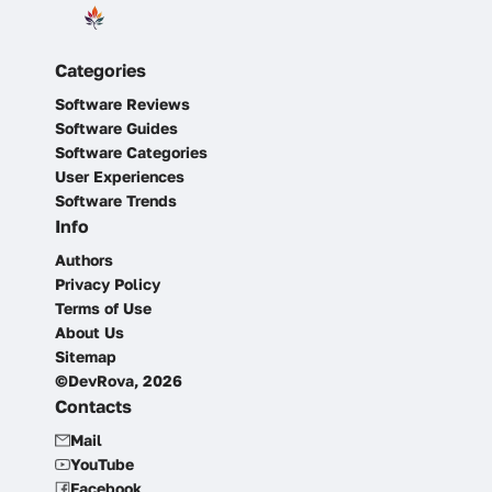
Categories
Software Reviews
Software Guides
Software Categories
User Experiences
Software Trends
Info
Authors
Privacy Policy
Terms of Use
About Us
Sitemap
©DevRova, 2026
Contacts
Mail
YouTube
Facebook