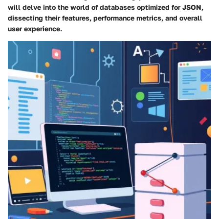
will delve into the world of databases optimized for JSON,
dissecting their features, performance metrics, and overall
user experience.