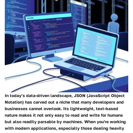
In today’s data-driven landscape,
JSON (JavaScript Object
Notation)
has carved out a niche that many developers and
businesses cannot overlook. Its lightweight, text-based
nature makes it not only easy to read and write for humans
but also readily parsable by machines. When you're working
with modern applications, especially those dealing heavily