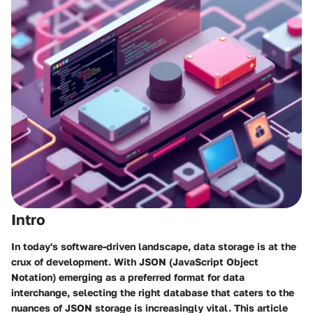
Intro
In today's software-driven landscape, data storage is at the
crux of development. With JSON (JavaScript Object
Notation) emerging as a preferred format for data
interchange, selecting the right database that caters to the
nuances of JSON storage is increasingly vital. This article