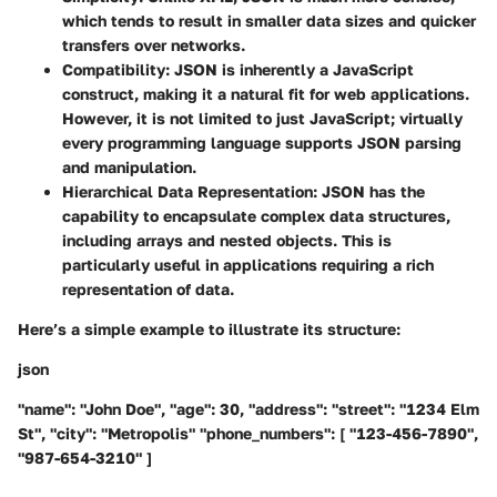
which tends to result in smaller data sizes and quicker
transfers over networks.
Compatibility
: JSON is inherently a JavaScript
construct, making it a natural fit for web applications.
However, it is not limited to just JavaScript; virtually
every programming language supports JSON parsing
and manipulation.
Hierarchical Data Representation
: JSON has the
capability to encapsulate complex data structures,
including arrays and nested objects. This is
particularly useful in applications requiring a rich
representation of data.
Here’s a simple example to illustrate its structure:
json
"name": "John Doe", "age": 30, "address": "street": "1234 Elm
St", "city": "Metropolis" "phone_numbers": [ "123-456-7890",
"987-654-3210" ]