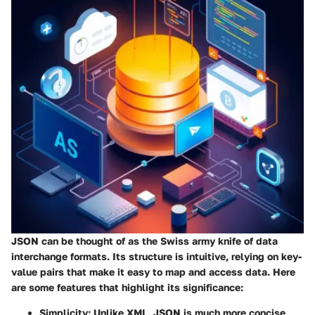
JSON can be thought of as the Swiss army knife of data
interchange formats. Its structure is intuitive, relying on key-
value pairs that make it easy to map and access data. Here
are some features that highlight its significance:
Simplicity
: Unlike XML, JSON is much more concise,