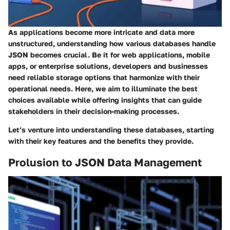
As applications become more intricate and data more
unstructured, understanding how various databases handle
JSON becomes crucial. Be it for web applications, mobile
apps, or enterprise solutions, developers and businesses
need reliable storage options that harmonize with their
operational needs. Here, we aim to illuminate the best
choices available while offering insights that can guide
stakeholders in their decision-making processes.
Let’s venture into understanding these databases, starting
with their key features and the benefits they provide.
Prolusion to JSON Data Management