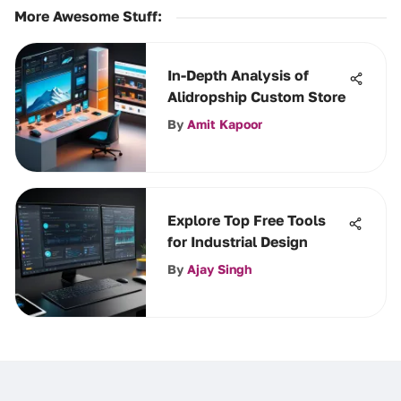
More Awesome Stuff
:
In-Depth Analysis of
Alidropship Custom Store
By
Amit Kapoor
Explore Top Free Tools
for Industrial Design
By
Ajay Singh