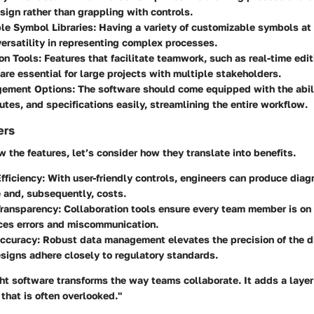
sign rather than grappling with controls.
le Symbol Libraries
: Having a variety of customizable symbols at 
versatility in representing complex processes.
on Tools
: Features that facilitate teamwork, such as real-time edi
re essential for large projects with multiple stakeholders.
gement Options
: The software should come equipped with the abi
butes, and specifications easily, streamlining the entire workflow.
ers
the features, let’s consider how they translate into benefits.
fficiency
: With user-friendly controls, engineers can produce diag
 and, subsequently, costs.
ransparency
: Collaboration tools ensure every team member is on
ces errors and miscommunication.
ccuracy
: Robust data management elevates the precision of the 
signs adhere closely to regulatory standards.
ht software transforms the way teams collaborate. It adds a layer 
that is often overlooked."