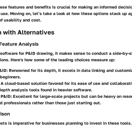
se features and benefits is crucial for making an informed decis
use. Moving on, let’s take a look at how these options stack up a
of usability and cost.
 with Alternatives
Feature Analysis
software for P&ID drawing, it makes sense to conduct a side-by-s
tions. Here's how some of the leading choices measure up:
&ID
: Renowned for its depth, it excels in data linking and custom
beginners.
: A cloud-based solution favored for its ease of use and collaborati
-depth analysis tools found in heavier software.
 P&ID
: Excellent for large-scale projects but can be heavy on reso
d professionals rather than those just starting out.
rison
ts is imperative for businesses planning to invest in these tools. 