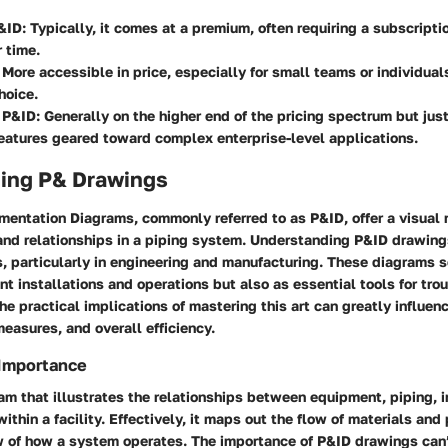
&ID
: Typically, it comes at a premium, often requiring a subscript
 time.
: More accessible in price, especially for small teams or individua
hoice.
 P&ID
: Generally on the higher end of the pricing spectrum but just
atures geared toward complex enterprise-level applications.
ing P& Drawings
mentation Diagrams, commonly referred to as P&ID, offer a visual 
nd relationships in a piping system. Understanding P&ID drawings 
s, particularly in engineering and manufacturing. These diagrams s
ant installations and operations but also as essential tools for tr
e practical implications of mastering this art can greatly influen
easures, and overall efficiency.
 Importance
am that illustrates the relationships between equipment, piping, 
ithin a facility. Effectively, it maps out the flow of materials and
w of how a system operates. The importance of P&ID drawings can