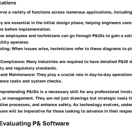
cations
ve a variety of functions across numerous applications, including
ey are essential in the initial design phase, helping engineers con
ms before implementation.
ew employees and technicians can go through P&IDs to gain a sol
cility operates.
oting
: When issues arise, technicians refer to these diagrams to p
 Compliance
: Many industries are required to have detailed P&ID
ety and regulatory standards.
 and Maintenance
: They play a crucial role in day-to-day operations
nance tasks and system checks.
mprehending P&IDs is a necessary skill for any professional invol
, or management. They are not just drawings but strategic tools t
mline processes, and enhance safety. As technology evolves, unde
ware will be imperative for those looking to advance in their respec
r Evaluating P& Software