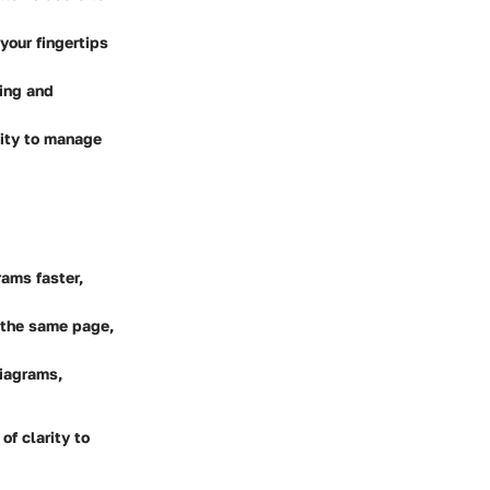
your fingertips
ting and
lity to manage
rams faster,
 the same page,
diagrams,
of clarity to