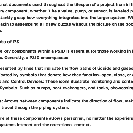
onal documents used throughout the lifespan of a project from init
y component, whether it be a valve, pump, or sensor, is labeled p
stantly grasp how everything integrates into the larger system. W
 akin to assembling a jigsaw puzzle without the picture on the bo
s.
ts of P&
 key components within a P&ID is essential for those working in i
s. Generally, a P&ID encompasses:
resented by lines that indicate the flow paths of liquids and gases
dicated by symbols that denote how they function—open, close, or 
s and Control Devices
: These icons illustrate monitoring and cont
 Symbols
: Such as pumps, heat exchangers, and tanks, showcasing 
s
: Arrows between components indicate the direction of flow, mak
travel through the piping system.
ure of these components allows personnel, no matter the experienc
ystems interact and the operational context.