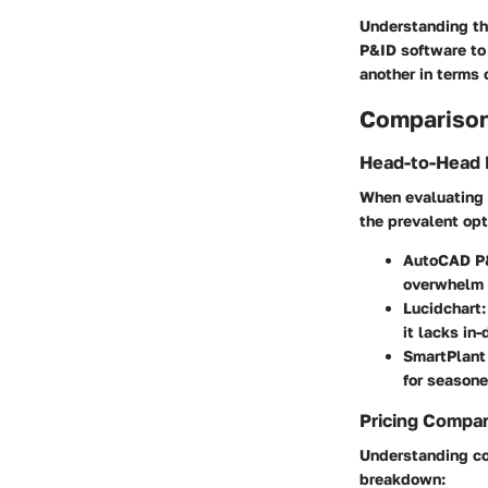
Understanding the
P&ID software to 
another in terms 
Comparison
Head-to-Head 
When evaluating 
the prevalent op
AutoCAD P
overwhelm 
Lucidchart
it lacks in
SmartPlant
for seasone
Pricing Compa
Understanding cos
breakdown: