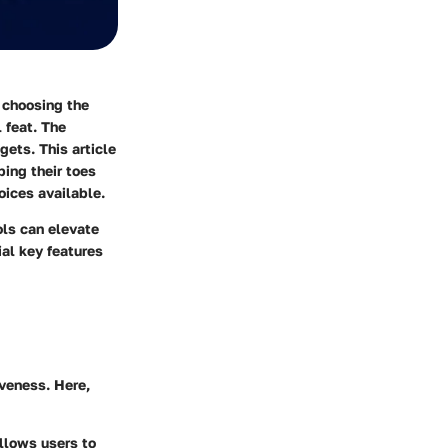
 choosing the
 feat. The
gets. This article
ing their toes
oices available.
ols can elevate
ial key features
iveness. Here,
allows users to