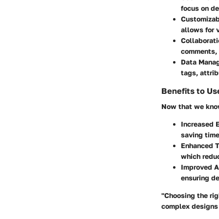
focus on de
Customizab
allows for 
Collaborati
comments, a
Data Mana
tags, attri
Benefits to Us
Now that we know 
Increased E
saving time
Enhanced T
which redu
Improved A
ensuring de
"Choosing the rig
complex designs 