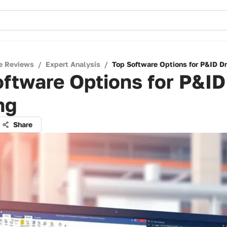
e Reviews
/
Expert Analysis
/
Top Software Options for P&ID D
ftware Options for P&ID
ng
Share