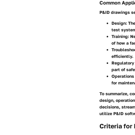
Common Appli
P&ID drawings ser
Design
: Th
test syste
Training
: N
of how a fa
Troublesho
efficiently.
Regulatory
part of saf
Operations
for mainte
To summarize, co
design, operation
decisions, strea
utilize P&ID soft
Criteria fo