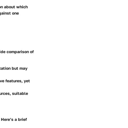
ion about which
gainst one
ide comparison of
ization but may
ve features, yet
urces, suitable
Here’s a brief