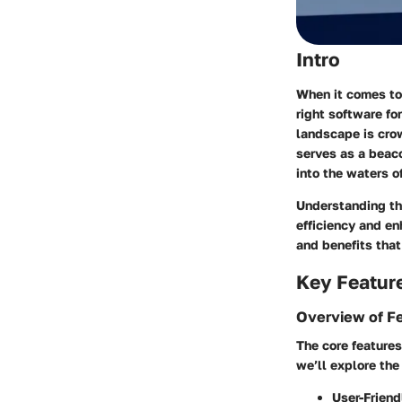
Intro
When it comes to
right software fo
landscape is crow
serves as a beaco
into the waters o
Understanding the
efficiency and en
and benefits that
Key Featur
Overview of F
The core features
we’ll explore the
User-Friend