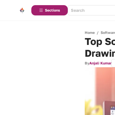
Sections
Home
/
Softwar
Top So
Drawi
By
Anjali Kumar