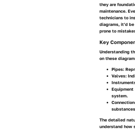
they are foundati
maintenance. Ever
technicians to in
diagrams, it’d be
prone to mistake
Key Componen
Understanding the
on these diagram
Pipes
: Rep
Valves
: In
Instrument
Equipment
system.
Connection
substances 
The detailed nat
understand how s