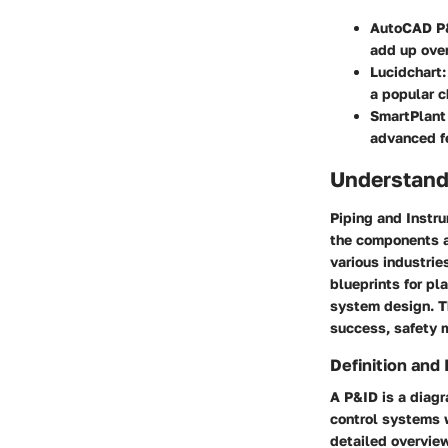
AutoCAD P
add up over
Lucidchart
a popular c
SmartPlant
advanced fe
Understand
Piping and Instru
the components a
various industrie
blueprints for pl
system design. Th
success, safety m
Definition and
A P&ID is a diagr
control systems w
detailed overvie