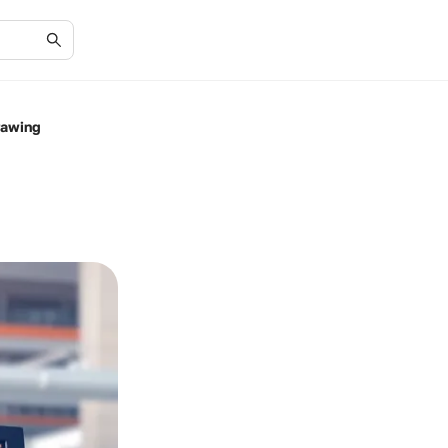
rawing