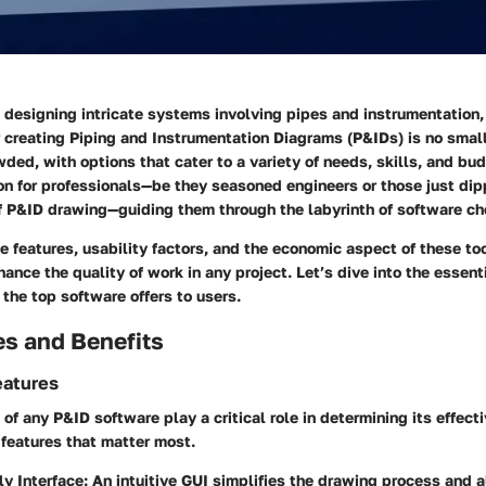
 designing intricate systems involving pipes and instrumentation,
r creating Piping and Instrumentation Diagrams (P&IDs) is no small
ded, with options that cater to a variety of needs, skills, and bud
n for professionals—be they seasoned engineers or those just dipp
f P&ID drawing—guiding them through the labyrinth of software ch
 features, usability factors, and the economic aspect of these to
hance the quality of work in any project. Let’s dive into the essent
 the top software offers to users.
es and Benefits
eatures
 of any P&ID software play a critical role in determining its effect
 features that matter most.
ly Interface
: An intuitive GUI simplifies the drawing process and 