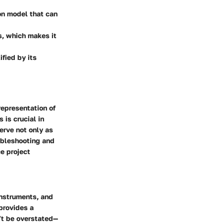
ion model that can
ls, which makes it
ified by its
representation of
is crucial in
erve not only as
oubleshooting and
ce project
instruments, and
 provides a
’t be overstated—