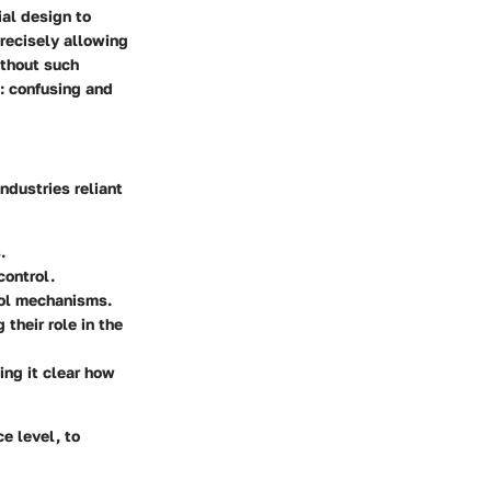
ial design to
recisely allowing
ithout such
x: confusing and
ndustries reliant
.
control.
rol mechanisms.
their role in the
ing it clear how
e level, to