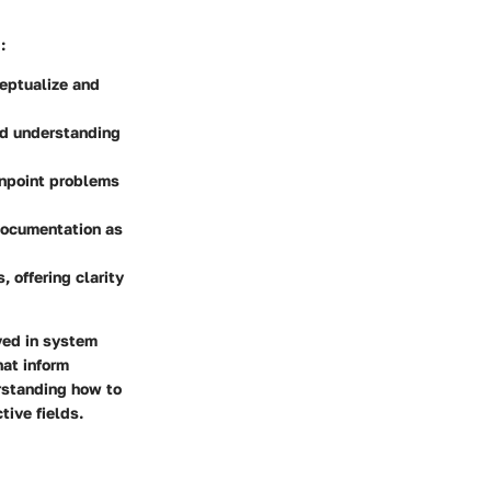
:
ceptualize and
id understanding
inpoint problems
 documentation as
, offering clarity
ved in system
hat inform
rstanding how to
tive fields.