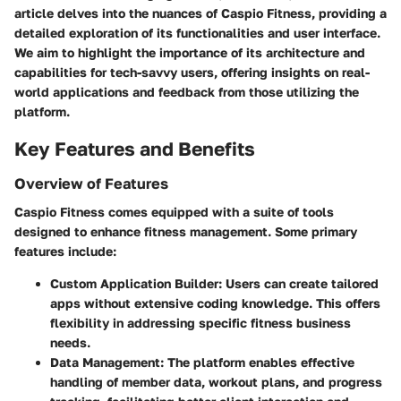
article delves into the nuances of Caspio Fitness, providing a
detailed exploration of its functionalities and user interface.
We aim to highlight the importance of its architecture and
capabilities for tech-savvy users, offering insights on real-
world applications and feedback from those utilizing the
platform.
Key Features and Benefits
Overview of Features
Caspio Fitness comes equipped with a suite of tools
designed to enhance fitness management. Some primary
features include:
Custom Application Builder
: Users can create tailored
apps without extensive coding knowledge. This offers
flexibility in addressing specific fitness business
needs.
Data Management
: The platform enables effective
handling of member data, workout plans, and progress