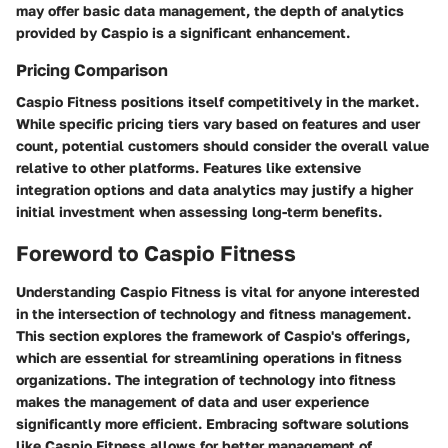
may offer basic data management, the depth of analytics
provided by Caspio is a significant enhancement.
Pricing Comparison
Caspio Fitness positions itself competitively in the market.
While specific pricing tiers vary based on features and user
count, potential customers should consider the overall value
relative to other platforms. Features like extensive
integration options and data analytics may justify a higher
initial investment when assessing long-term benefits.
Foreword to Caspio Fitness
Understanding Caspio Fitness is vital for anyone interested
in the intersection of technology and fitness management.
This section explores the framework of Caspio's offerings,
which are essential for streamlining operations in fitness
organizations. The integration of technology into fitness
makes the management of data and user experience
significantly more efficient. Embracing software solutions
like Caspio Fitness allows for better management of