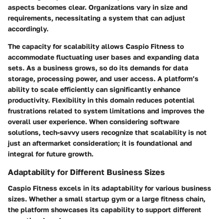
aspects becomes clear. Organizations vary in size and
requirements, necessitating a system that can adjust
accordingly.
The capacity for scalability allows Caspio Fitness to
accommodate fluctuating user bases and expanding data
sets. As a business grows, so do its demands for data
storage, processing power, and user access. A platform’s
ability to scale efficiently can significantly enhance
productivity. Flexibility in this domain reduces potential
frustrations related to system limitations and improves the
overall user experience. When considering software
solutions, tech-savvy users recognize that scalability is not
just an aftermarket consideration; it is foundational and
integral for future growth.
Adaptability for Different Business Sizes
Caspio Fitness excels in its adaptability for various business
sizes. Whether a small startup gym or a large fitness chain,
the platform showcases its capability to support different