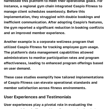
harnessed this platform to meet their operational goals. For
instance, a regional gym chain integrated Caspio Fitness to
manage client schedules seamlessly. Before this
implementation, they struggled with double bookings and
inefficient communication. After adopting Caspio's features,
the gym reported a significant reduction in booking conflicts
and an improved member experience.
Another example is a corporate wellness program that
utilized Caspio Fitness for tracking employee gym usage.
The platform's data management capabilities allowed
administrators to monitor participation rates and program
effectiveness, leading to enhanced program offerings based
on user demand.
These case studies exemplify how tailored implementations
of Caspio Fitness can elevate operational standards and
member satisfaction across fitness environments.
User Experiences and Testimonials
User experiences play a pivotal role in evaluating the