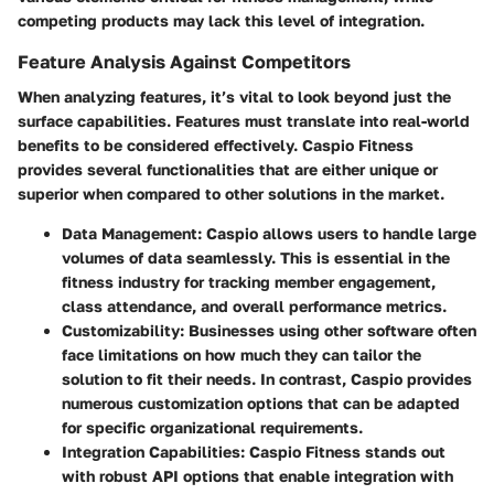
competing products may lack this level of integration.
Feature Analysis Against Competitors
When analyzing features, it’s vital to look beyond just the
surface capabilities. Features must translate into real-world
benefits to be considered effectively. Caspio Fitness
provides several functionalities that are either unique or
superior when compared to other solutions in the market.
Data Management
: Caspio allows users to handle large
volumes of data seamlessly. This is essential in the
fitness industry for tracking member engagement,
class attendance, and overall performance metrics.
Customizability
: Businesses using other software often
face limitations on how much they can tailor the
solution to fit their needs. In contrast, Caspio provides
numerous customization options that can be adapted
for specific organizational requirements.
Integration Capabilities
: Caspio Fitness stands out
with robust API options that enable integration with