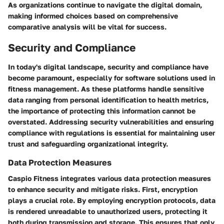
As organizations continue to navigate the digital domain,
making informed choices based on comprehensive
comparative analysis will be vital for success.
Security and Compliance
In today's digital landscape,
security and compliance
have
become paramount, especially for software solutions used in
fitness management. As these platforms handle sensitive
data ranging from personal identification to health metrics,
the importance of protecting this information cannot be
overstated. Addressing security vulnerabilities and ensuring
compliance with regulations is essential for maintaining user
trust and safeguarding organizational integrity.
Data Protection Measures
Caspio Fitness integrates various
data protection measures
to enhance security and mitigate risks. First, encryption
plays a crucial role. By employing encryption protocols, data
is rendered unreadable to unauthorized users, protecting it
both during transmission and storage. This ensures that only