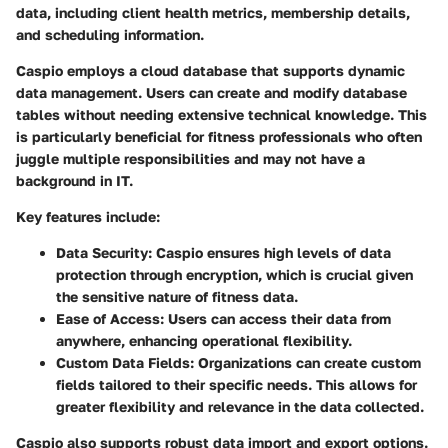
data, including client health metrics, membership details,
and scheduling information.
Caspio employs a cloud database that supports dynamic
data management. Users can create and modify database
tables without needing extensive technical knowledge. This
is particularly beneficial for fitness professionals who often
juggle multiple responsibilities and may not have a
background in IT.
Key features include:
Data Security
: Caspio ensures high levels of data
protection through encryption, which is crucial given
the sensitive nature of fitness data.
Ease of Access
: Users can access their data from
anywhere, enhancing operational flexibility.
Custom Data Fields
: Organizations can create custom
fields tailored to their specific needs. This allows for
greater flexibility and relevance in the data collected.
Caspio also supports robust data import and export options.