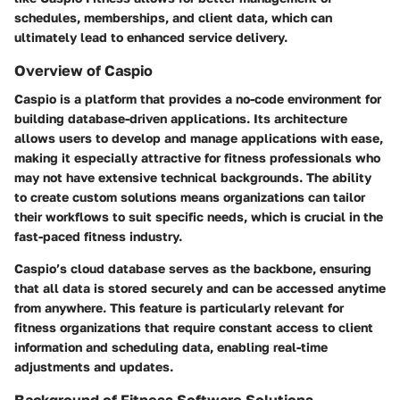
schedules, memberships, and client data, which can
ultimately lead to enhanced service delivery.
Overview of Caspio
Caspio is a platform that provides a no-code environment for
building database-driven applications. Its architecture
allows users to develop and manage applications with ease,
making it especially attractive for fitness professionals who
may not have extensive technical backgrounds. The ability
to create custom solutions means organizations can tailor
their workflows to suit specific needs, which is crucial in the
fast-paced fitness industry.
Caspio’s cloud database serves as the backbone, ensuring
that all data is stored securely and can be accessed anytime
from anywhere. This feature is particularly relevant for
fitness organizations that require constant access to client
information and scheduling data, enabling real-time
adjustments and updates.
Background of Fitness Software Solutions