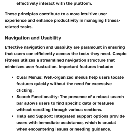
effectively interact with the platform.
These principles contribute to a more intuitive user
experience and enhance productivity in managing fitness-
related tasks.
Navigation and Usability
Effective navigation and usability are paramount in ensuring
that users can efficiently access the tools they need. Caspio
Fitness utilizes a streamlined navigation structure that
minimizes user frustration. Important features include:
Clear Menus
: Well-organized menus help users locate
features quickly without the need for excessive
clicking.
Search Functionality
: The presence of a robust search
bar allows users to find specific data or features
without scrolling through various sections.
Help and Support
: Integrated support options provide
users with immediate assistance, which is crucial
when encountering issues or needing guidance.