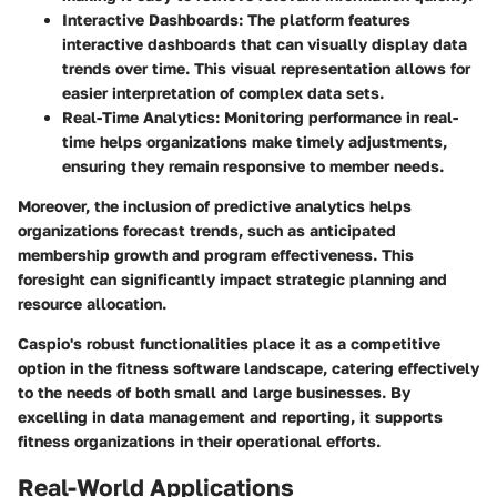
Interactive Dashboards
: The platform features
interactive dashboards that can visually display data
trends over time. This visual representation allows for
easier interpretation of complex data sets.
Real-Time Analytics
: Monitoring performance in real-
time helps organizations make timely adjustments,
ensuring they remain responsive to member needs.
Moreover, the inclusion of predictive analytics helps
organizations forecast trends, such as anticipated
membership growth and program effectiveness. This
foresight can significantly impact strategic planning and
resource allocation.
Caspio's robust functionalities place it as a competitive
option in the fitness software landscape, catering effectively
to the needs of both small and large businesses. By
excelling in data management and reporting, it supports
fitness organizations in their operational efforts.
Real-World Applications