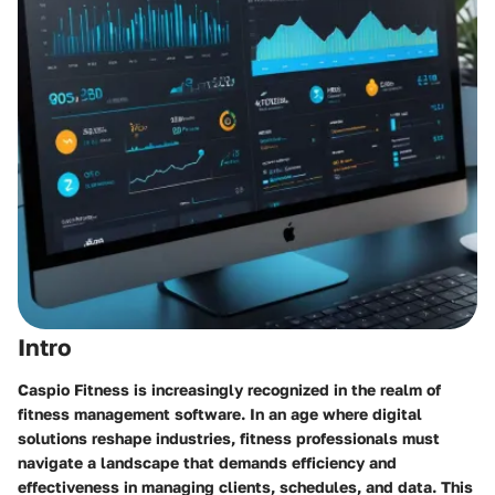
Intro
Caspio Fitness is increasingly recognized in the realm of
fitness management software. In an age where digital
solutions reshape industries, fitness professionals must
navigate a landscape that demands efficiency and
effectiveness in managing clients, schedules, and data. This