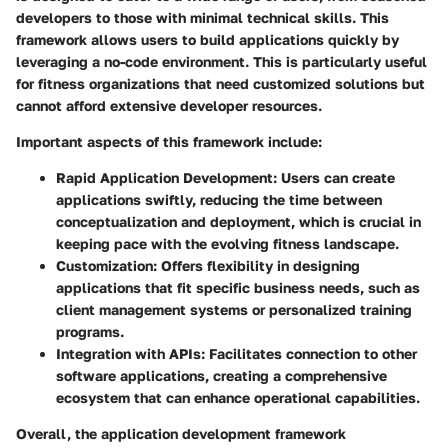
developers to those with minimal technical skills. This
framework allows users to build applications quickly by
leveraging a no-code environment. This is particularly useful
for fitness organizations that need customized solutions but
cannot afford extensive developer resources.
Important aspects of this framework include:
Rapid Application Development
: Users can create
applications swiftly, reducing the time between
conceptualization and deployment, which is crucial in
keeping pace with the evolving fitness landscape.
Customization
: Offers flexibility in designing
applications that fit specific business needs, such as
client management systems or personalized training
programs.
Integration with APIs
: Facilitates connection to other
software applications, creating a comprehensive
ecosystem that can enhance operational capabilities.
Overall, the application development framework