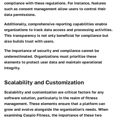
compliance with these regulations. For instance, features
such as consent management allow users to control their
data permissions.
Additionally, comprehensive reporting capabilities enable
organizations to track data access and processing activities.
This transparency is not only beneficial for compliance but
also builds trust with users.
The importance of security and compliance cannot be
underestimated. Organizations must prioritize these
elements to protect user data and maintain operational
integrity.
Scalability and Customization
Scalability and customization are critical factors for any
software solution, particularly in the realm of fitness
management. These elements ensure that a platform can
grow and evolve alongside the organization's needs. When
examining Caspio Fitness, the importance of these two