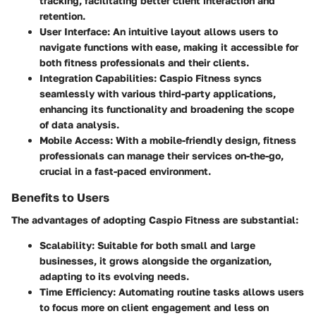
tracking, facilitating better client interaction and
retention.
User Interface
: An intuitive layout allows users to
navigate functions with ease, making it accessible for
both fitness professionals and their clients.
Integration Capabilities
: Caspio Fitness syncs
seamlessly with various third-party applications,
enhancing its functionality and broadening the scope
of data analysis.
Mobile Access
: With a mobile-friendly design, fitness
professionals can manage their services on-the-go,
crucial in a fast-paced environment.
Benefits to Users
The advantages of adopting Caspio Fitness are substantial:
Scalability
: Suitable for both small and large
businesses, it grows alongside the organization,
adapting to its evolving needs.
Time Efficiency
: Automating routine tasks allows users
to focus more on client engagement and less on