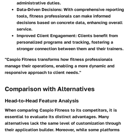
administrative duties.
Data-Driven Decisions
: With comprehensive reporting
tools, fitness professionals can make informed
decisions based on concrete data, enhancing overall
service.
Improved Client Engagement
: Clients benefit from
personalized programs and tracking, fostering a
stronger connection between them and their trainers.
"Caspio Fitness transforms how fitness professionals
manage their operations, enabling a more dynamic and
responsive approach to client needs."
Comparison with Alternatives
Head-to-Head Feature Analysis
When comparing Caspio Fitness to its competitors, it is
essential to evaluate its distinct advantages. Many
alternatives lack the same level of customization through
their application builder. Moreover, while some platforms