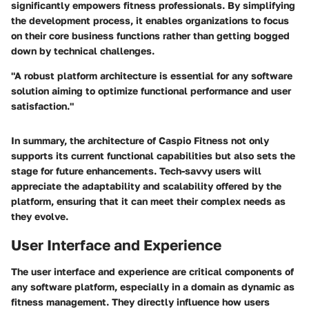
significantly empowers fitness professionals. By simplifying
the development process, it enables organizations to focus
on their core business functions rather than getting bogged
down by technical challenges.
"A robust platform architecture is essential for any software
solution aiming to optimize functional performance and user
satisfaction."
In summary, the architecture of Caspio Fitness not only
supports its current functional capabilities but also sets the
stage for future enhancements. Tech-savvy users will
appreciate the adaptability and scalability offered by the
platform, ensuring that it can meet their complex needs as
they evolve.
User Interface and Experience
The user interface and experience are critical components of
any software platform, especially in a domain as dynamic as
fitness management. They directly influence how users