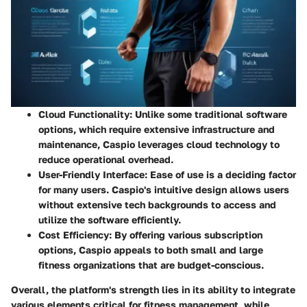
Cloud Functionality
: Unlike some traditional software
options, which require extensive infrastructure and
maintenance, Caspio leverages cloud technology to
reduce operational overhead.
User-Friendly Interface
: Ease of use is a deciding factor
for many users. Caspio's intuitive design allows users
without extensive tech backgrounds to access and
utilize the software efficiently.
Cost Efficiency
: By offering various subscription
options, Caspio appeals to both small and large
fitness organizations that are budget-conscious.
Overall, the platform's strength lies in its ability to integrate
various elements critical for fitness management, while