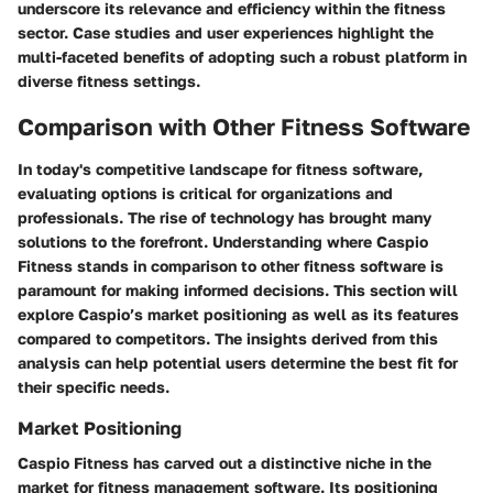
underscore its relevance and efficiency within the fitness
sector. Case studies and user experiences highlight the
multi-faceted benefits of adopting such a robust platform in
diverse fitness settings.
Comparison with Other Fitness Software
In today's competitive landscape for fitness software,
evaluating options is critical for organizations and
professionals. The rise of technology has brought many
solutions to the forefront. Understanding where Caspio
Fitness stands in comparison to other fitness software is
paramount for making informed decisions. This section will
explore Caspio’s market positioning as well as its features
compared to competitors. The insights derived from this
analysis can help potential users determine the best fit for
their specific needs.
Market Positioning
Caspio Fitness has carved out a distinctive niche in the
market for fitness management software. Its positioning