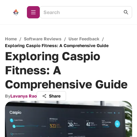
Home
/
Software Reviews
/
User Feedback
/
Exploring Caspio Fitness: A Comprehensive Guide
Exploring Caspio
Fitness: A
Comprehensive Guide
By
Lavanya Rao
Share