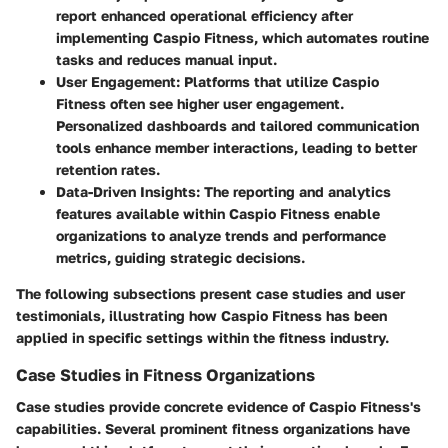
report enhanced operational efficiency after
implementing Caspio Fitness, which automates routine
tasks and reduces manual input.
User Engagement:
Platforms that utilize Caspio
Fitness often see higher user engagement.
Personalized dashboards and tailored communication
tools enhance member interactions, leading to better
retention rates.
Data-Driven Insights:
The reporting and analytics
features available within Caspio Fitness enable
organizations to analyze trends and performance
metrics, guiding strategic decisions.
The following subsections present case studies and user
testimonials, illustrating how Caspio Fitness has been
applied in specific settings within the fitness industry.
Case Studies in Fitness Organizations
Case studies provide concrete evidence of Caspio Fitness's
capabilities. Several prominent fitness organizations have