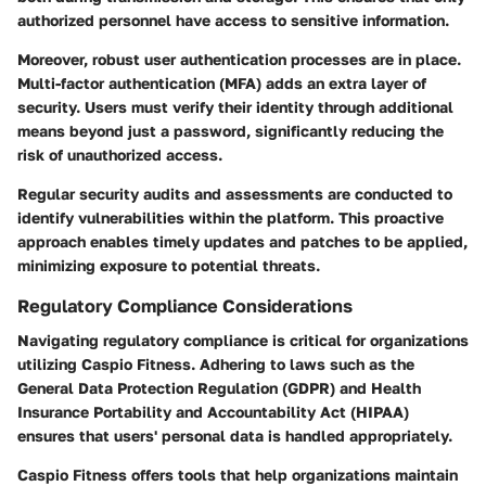
authorized personnel have access to sensitive information.
Moreover, robust user authentication processes are in place.
Multi-factor authentication (MFA) adds an extra layer of
security. Users must verify their identity through additional
means beyond just a password, significantly reducing the
risk of unauthorized access.
Regular security audits and assessments are conducted to
identify vulnerabilities within the platform. This proactive
approach enables timely updates and patches to be applied,
minimizing exposure to potential threats.
Regulatory Compliance Considerations
Navigating
regulatory compliance
is critical for organizations
utilizing Caspio Fitness. Adhering to laws such as the
General Data Protection Regulation (GDPR) and Health
Insurance Portability and Accountability Act (HIPAA)
ensures that users' personal data is handled appropriately.
Caspio Fitness offers tools that help organizations maintain