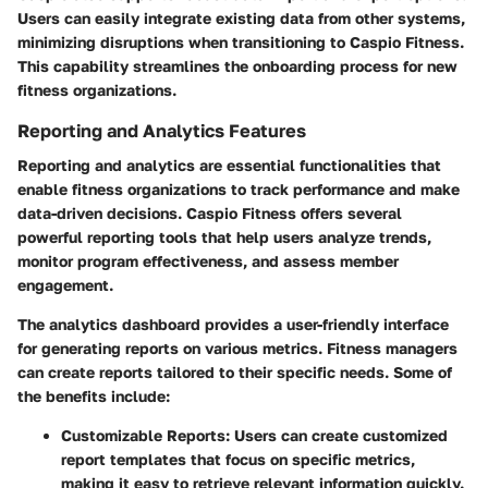
Users can easily integrate existing data from other systems,
minimizing disruptions when transitioning to Caspio Fitness.
This capability streamlines the onboarding process for new
fitness organizations.
Reporting and Analytics Features
Reporting and analytics are essential functionalities that
enable fitness organizations to track performance and make
data-driven decisions. Caspio Fitness offers several
powerful reporting tools that help users analyze trends,
monitor program effectiveness, and assess member
engagement.
The analytics dashboard provides a user-friendly interface
for generating reports on various metrics. Fitness managers
can create reports tailored to their specific needs. Some of
the benefits include:
Customizable Reports
: Users can create customized
report templates that focus on specific metrics,
making it easy to retrieve relevant information quickly.