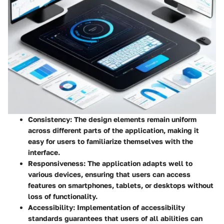
Consistency
: The design elements remain uniform
across different parts of the application, making it
easy for users to familiarize themselves with the
interface.
Responsiveness
: The application adapts well to
various devices, ensuring that users can access
features on smartphones, tablets, or desktops without
loss of functionality.
Accessibility
: Implementation of accessibility
standards guarantees that users of all abilities can