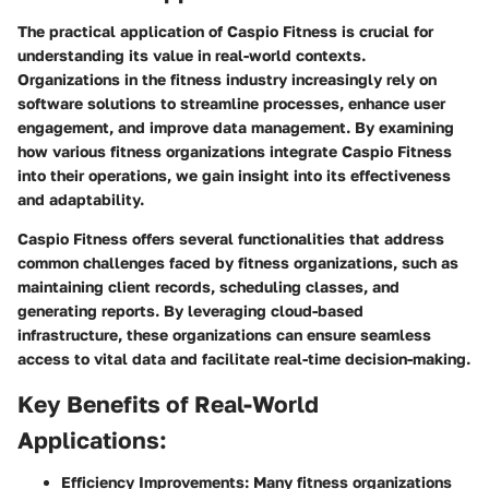
The practical application of Caspio Fitness is crucial for
understanding its value in real-world contexts.
Organizations in the fitness industry increasingly rely on
software solutions to streamline processes, enhance user
engagement, and improve data management. By examining
how various fitness organizations integrate Caspio Fitness
into their operations, we gain insight into its effectiveness
and adaptability.
Caspio Fitness offers several functionalities that address
common challenges faced by fitness organizations, such as
maintaining client records, scheduling classes, and
generating reports. By leveraging cloud-based
infrastructure, these organizations can ensure seamless
access to vital data and facilitate real-time decision-making.
Key Benefits of Real-World
Applications:
Efficiency Improvements:
Many fitness organizations