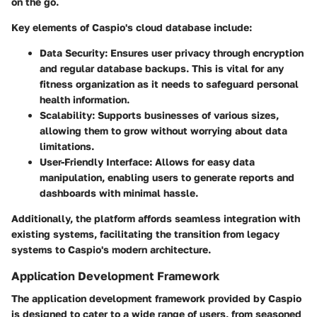
on the go.
Key elements of Caspio's cloud database include:
Data Security
: Ensures user privacy through encryption
and regular database backups. This is vital for any
fitness organization as it needs to safeguard personal
health information.
Scalability
: Supports businesses of various sizes,
allowing them to grow without worrying about data
limitations.
User-Friendly Interface
: Allows for easy data
manipulation, enabling users to generate reports and
dashboards with minimal hassle.
Additionally, the platform affords seamless integration with
existing systems, facilitating the transition from legacy
systems to Caspio's modern architecture.
Application Development Framework
The application development framework provided by Caspio
is designed to cater to a wide range of users, from seasoned