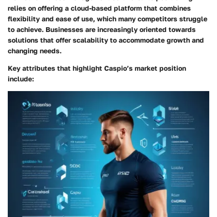
relies on offering a cloud-based platform that combines
flexibility and ease of use, which many competitors struggle
to achieve. Businesses are increasingly oriented towards
solutions that offer scalability to accommodate growth and
changing needs.
Key attributes that highlight Caspio’s market position
include: