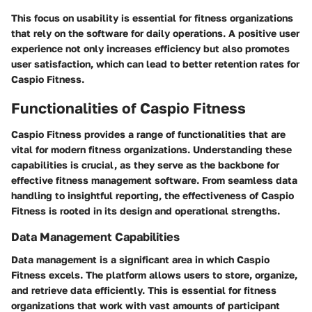
This focus on usability is essential for fitness organizations
that rely on the software for daily operations. A positive user
experience not only increases efficiency but also promotes
user satisfaction, which can lead to better retention rates for
Caspio Fitness.
Functionalities of Caspio Fitness
Caspio Fitness provides a range of functionalities that are
vital for modern fitness organizations. Understanding these
capabilities is crucial, as they serve as the backbone for
effective fitness management software. From seamless data
handling to insightful reporting, the effectiveness of Caspio
Fitness is rooted in its design and operational strengths.
Data Management Capabilities
Data management is a significant area in which Caspio
Fitness excels. The platform allows users to store, organize,
and retrieve data efficiently. This is essential for fitness
organizations that work with vast amounts of participant