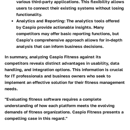
various third-party applications. This flexibility allows
users to connect their existing systems without losing
functionality.
Analytics and Reporting
: The analytics tools offered
by Caspio provide actionable insights. Many
competitors may offer basic reporting functions, but
Caspio’s comprehensive approach allows for in-depth
analysis that can inform business decisions.
In summary, analyzing Caspio Fitness against its
competitors reveals distinct advantages in usability, data
handling, and integration options. This information is crucial
for IT professionals and business owners who seek to
implement an effective solution for their fitness management
needs.
"Evaluating fitness software requires a complete
understanding of how each platform meets the evolving
demands of fitness organizations. Caspio Fitness presents a
compelling case in this regard."