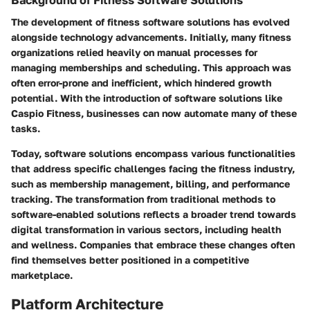
The development of fitness software solutions has evolved
alongside technology advancements. Initially, many fitness
organizations relied heavily on manual processes for
managing memberships and scheduling. This approach was
often error-prone and inefficient, which hindered growth
potential. With the introduction of software solutions like
Caspio Fitness, businesses can now automate many of these
tasks.
Today, software solutions encompass various functionalities
that address specific challenges facing the fitness industry,
such as membership management, billing, and performance
tracking. The transformation from traditional methods to
software-enabled solutions reflects a broader trend towards
digital transformation in various sectors, including health
and wellness. Companies that embrace these changes often
find themselves better positioned in a competitive
marketplace.
Platform Architecture