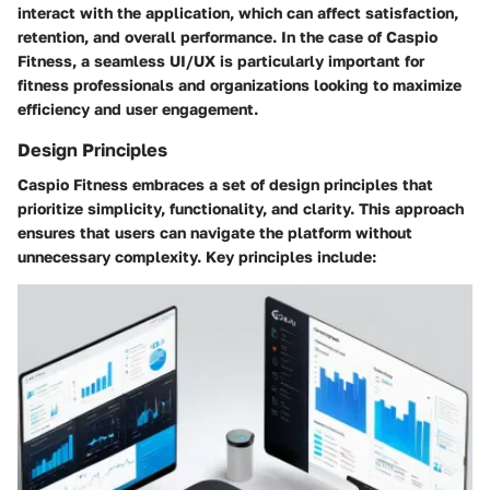
interact with the application, which can affect satisfaction,
retention, and overall performance. In the case of Caspio
Fitness, a seamless UI/UX is particularly important for
fitness professionals and organizations looking to maximize
efficiency and user engagement.
Design Principles
Caspio Fitness embraces a set of design principles that
prioritize simplicity, functionality, and clarity. This approach
ensures that users can navigate the platform without
unnecessary complexity. Key principles include: