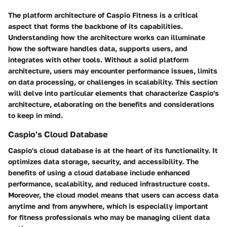
The
platform architecture
of Caspio Fitness is a critical
aspect that forms the backbone of its capabilities.
Understanding how the architecture works can illuminate
how the software handles data, supports users, and
integrates with other tools. Without a solid platform
architecture, users may encounter performance issues, limits
on data processing, or challenges in scalability. This section
will delve into particular elements that characterize Caspio's
architecture, elaborating on the benefits and considerations
to keep in mind.
Caspio's Cloud Database
Caspio's cloud database is at the heart of its functionality. It
optimizes data storage, security, and accessibility. The
benefits of using a cloud database include enhanced
performance, scalability, and reduced infrastructure costs.
Moreover, the cloud model means that users can access data
anytime and from anywhere, which is especially important
for fitness professionals who may be managing client data