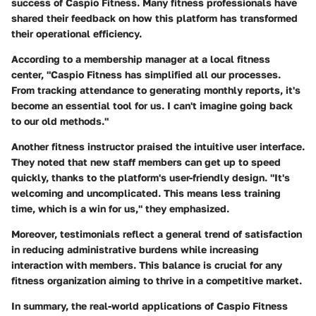
success of Caspio Fitness. Many fitness professionals have
shared their feedback on how this platform has transformed
their operational efficiency.
According to a membership manager at a local fitness
center, "Caspio Fitness has simplified all our processes.
From tracking attendance to generating monthly reports, it's
become an essential tool for us. I can't imagine going back
to our old methods."
Another fitness instructor praised the intuitive user interface.
They noted that new staff members can get up to speed
quickly, thanks to the platform's user-friendly design. "It's
welcoming and uncomplicated. This means less training
time, which is a win for us," they emphasized.
Moreover, testimonials reflect a general trend of satisfaction
in reducing administrative burdens while increasing
interaction with members. This balance is crucial for any
fitness organization aiming to thrive in a competitive market.
In summary, the real-world applications of Caspio Fitness