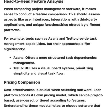
Head-to-Head Feature Analysis
When comparing project management software, it makes
sense to conduct a feature comparison. This should assess
aspects like user interfaces, integrations with third-party
applications, and unique functionalities offered by different
platforms.
For example, tools such as Asana and Trello provide task
management capabilities, but their approaches differ
significantly:
Asana
: Offers a more structured task dependencies
management.
Trello
: Utilizes a visual board system, prioritizing
simplicity and visual task flow.
Pricing Comparison
Cost-effectiveness is crucial when selecting software. Each
platform adopts its own pricing model, which can be project-
based, user-based, or tiered according to features.
Understanding these models helps to choose software that