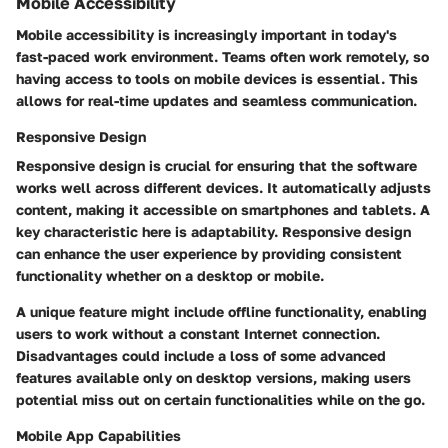
Mobile Accessibility
Mobile accessibility is increasingly important in today's
fast-paced work environment. Teams often work remotely, so
having access to tools on mobile devices is essential. This
allows for real-time updates and seamless communication.
Responsive Design
Responsive design is crucial for ensuring that the software
works well across different devices. It automatically adjusts
content, making it accessible on smartphones and tablets. A
key characteristic here is adaptability. Responsive design
can enhance the user experience by providing consistent
functionality whether on a desktop or mobile.
A unique feature might include offline functionality, enabling
users to work without a constant Internet connection.
Disadvantages could include a loss of some advanced
features available only on desktop versions, making users
potential miss out on certain functionalities while on the go.
Mobile App Capabilities