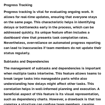
Progress Tracking
Progress tracking is vital for evaluating ongoing work. It
allows for real-time updates, ensuring that everyone stays
on the same page. This characteristic helps in identifying
delays or bottlenecks early in the process, which can be
addressed quickly. Its unique feature often includes a
dashboard view that presents task completion rates.
Nevertheless, over-reliance on automated progress reporting
can lead to inaccuracies if team members do not update their
status regularly.
Subtasks and Dependencies
The management of subtasks and dependencies is important
when multiple tasks intertwine. This feature allows teams to
break larger tasks into manageable parts while also
understanding how delays might affect other tasks. This
correlation helps in well-informed planning and execution. A
beneficial aspect of this feature is its visual representation,
such as dependency charts. However, a drawback is that too
complex a structure can confuse team members, causing