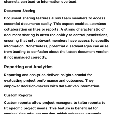
channels can lead to information overload.
Document Sharing
Document sharing features allow team members to access
essential documents easily. This aspect enables seamless
collaboration on files or reports. A strong characteristic of
document sharing is often the ability to control permissions,
ensuring that only relevant members have access to specific
information. Nonetheless, potential disadvantages can arise
from leading to confusion about the latest document version
if not managed correctly.
Reporting and Analytics
Reporting and analytics deliver insights crucial for
evaluating project performance and outcomes. They
empower decision-makers with data-driven information.
Custom Reports
Custom reports allow project managers to tailor reports to
fit specific project needs. This feature is beneficial for
emphasizing relevant metrics, which enhances strategic