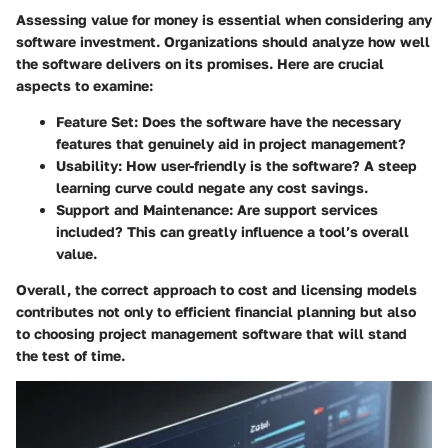
Assessing value for money is essential when considering any
software investment. Organizations should analyze how well
the software delivers on its promises. Here are crucial
aspects to examine:
Feature Set
: Does the software have the necessary
features that genuinely aid in project management?
Usability
: How user-friendly is the software? A steep
learning curve could negate any cost savings.
Support and Maintenance
: Are support services
included? This can greatly influence a tool’s overall
value.
Overall, the correct approach to cost and licensing models
contributes not only to efficient financial planning but also
to choosing project management software that will stand
the test of time.