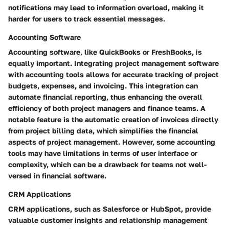
notifications may lead to information overload, making it
harder for users to track essential messages.
Accounting Software
Accounting software, like QuickBooks or FreshBooks, is
equally important. Integrating project management software
with accounting tools allows for accurate tracking of project
budgets, expenses, and invoicing. This integration can
automate financial reporting, thus enhancing the overall
efficiency of both project managers and finance teams. A
notable feature is the automatic creation of invoices directly
from project billing data, which simplifies the financial
aspects of project management. However, some accounting
tools may have limitations in terms of user interface or
complexity, which can be a drawback for teams not well-
versed in financial software.
CRM Applications
CRM applications, such as Salesforce or HubSpot, provide
valuable customer insights and relationship management