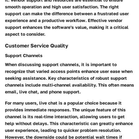
smooth operation and high user satisfaction. The right
support can make the difference between a frustrated user
experience and a productive workflow. Effective vendor
support enhances the software's value, making it a critical
aspect to consider.
Customer Service Quality
Support Channels
When discussing support channels, it is important to
recognize that varied access points enhance user ease when
seeking assistance. Key characteristics of robust support
channels include multi-channel availability. This often means
email, live chat, and phone support.
For many users, live chat is a popular choice because it
provides immediate responses. The unique feature of this
channel is its real-time interaction, allowing users to get
help without delays. This characteristic can greatly enhance
user experience, leading to quicker problem resolution.
However, the downside could be potential wait times if