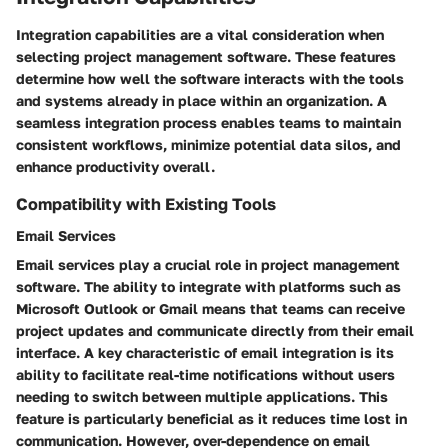
Integration capabilities are a vital consideration when
selecting project management software. These features
determine how well the software interacts with the tools
and systems already in place within an organization. A
seamless integration process enables teams to maintain
consistent workflows, minimize potential data silos, and
enhance productivity overall.
Compatibility with Existing Tools
Email Services
Email services play a crucial role in project management
software. The ability to integrate with platforms such as
Microsoft Outlook or Gmail means that teams can receive
project updates and communicate directly from their email
interface. A key characteristic of email integration is its
ability to facilitate real-time notifications without users
needing to switch between multiple applications. This
feature is particularly beneficial as it reduces time lost in
communication. However, over-dependence on email