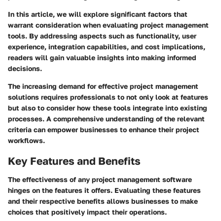
In this article, we will explore significant factors that
warrant consideration when evaluating project management
tools. By addressing aspects such as functionality, user
experience, integration capabilities, and cost implications,
readers will gain valuable insights into making informed
decisions.
The increasing demand for effective project management
solutions requires professionals to not only look at features
but also to consider how these tools integrate into existing
processes. A comprehensive understanding of the relevant
criteria can empower businesses to enhance their project
workflows.
Key Features and Benefits
The effectiveness of any project management software
hinges on the features it offers. Evaluating these features
and their respective benefits allows businesses to make
choices that positively impact their operations.