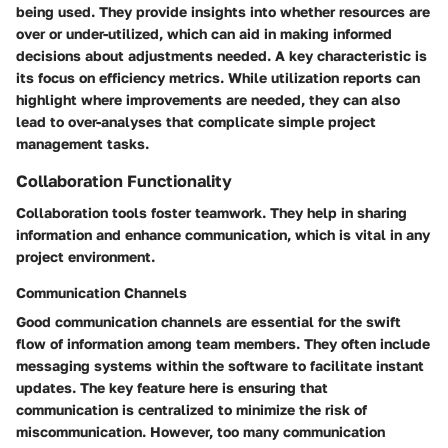
being used. They provide insights into whether resources are
over or under-utilized, which can aid in making informed
decisions about adjustments needed. A key characteristic is
its focus on efficiency metrics. While utilization reports can
highlight where improvements are needed, they can also
lead to over-analyses that complicate simple project
management tasks.
Collaboration Functionality
Collaboration tools foster teamwork. They help in sharing
information and enhance communication, which is vital in any
project environment.
Communication Channels
Good communication channels are essential for the swift
flow of information among team members. They often include
messaging systems within the software to facilitate instant
updates. The key feature here is ensuring that
communication is centralized to minimize the risk of
miscommunication. However, too many communication