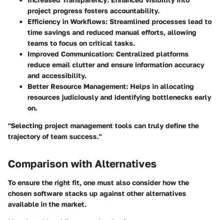
project progress fosters accountability.
Efficiency in Workflows
: Streamlined processes lead to
time savings and reduced manual efforts, allowing
teams to focus on critical tasks.
Improved Communication
: Centralized platforms
reduce email clutter and ensure information accuracy
and accessibility.
Better Resource Management
: Helps in allocating
resources judiciously and identifying bottlenecks early
on.
"Selecting project management tools can truly define the
trajectory of team success."
Comparison with Alternatives
To ensure the right fit, one must also consider how the
chosen software stacks up against other alternatives
available in the market.