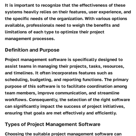
It is important to recognize that the effectiveness of these
systems heavily relies on their features, user experience, and
the specific needs of the organization. With various options
available, professionals need to weigh the benefits and
limitations of each type to optimize their project
management processes.
Definition and Purpose
Project management software is specifically designed to
assist teams in managing their projects, tasks, resources,
and timelines. It often incorporates features such as
scheduling, budgeting, and reporting functions. The primary
purpose of this software is to facilitate coordination among
team members, improve communication, and streamline
workflows. Consequently, the selection of the right software
can significantly impact the success of project initiatives,
ensuring that goals are met effectively and efficiently.
Types of Project Management Software
Choosing the suitable project management software can