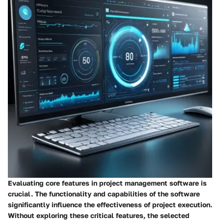
Evaluating core features in project management software is
crucial. The
functionality
and
capabilities
of the software
significantly influence the effectiveness of project execution.
Without exploring these critical features, the selected