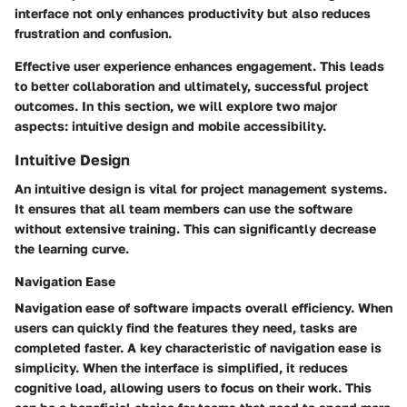
interface not only enhances productivity but also reduces
frustration and confusion.
Effective user experience enhances engagement. This leads
to better collaboration and ultimately, successful project
outcomes. In this section, we will explore two major
aspects: intuitive design and mobile accessibility.
Intuitive Design
An intuitive design is vital for project management systems.
It ensures that all team members can use the software
without extensive training. This can significantly decrease
the learning curve.
Navigation Ease
Navigation ease of software impacts overall efficiency. When
users can quickly find the features they need, tasks are
completed faster. A key characteristic of navigation ease is
simplicity. When the interface is simplified, it reduces
cognitive load, allowing users to focus on their work. This