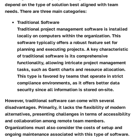
depend on the type of solution best aligned with team
needs. There are three main categories:
Traditional Software
Traditional project management software is installed
locally on computers within the organization. This
software typically offers a robust feature set for
planning and executing projects. A key characteristic
of traditional software is its comprehensive
functionality, allowing intricate project management
tasks, such as Gantt charts and resource allocation.
This type is favored by teams that operate in strict
compliance environments, as it offers better data
security since all information is stored on-site.
However, traditional software can come with several
disadvantages. Primarily, it lacks the flexibility of modern
alternatives, presenting challenges in terms of accessibility
and collaboration among remote team members.
Organizations must also consider the costs of setup and
ongoing maintenance associated with this type of software.