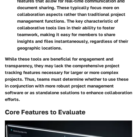
features that allow for real-time communication and
document sharing. These typically focus more on
collaboration aspects rather than traditional project
management functions. The key characteristic of
collaborative tools lies in their ability to foster
teamwork, making it easy for members to share
insights and files instantaneously, regardless of their
geographic locations.
While these tools are beneficial for engagement and
transparency, they may lack the comprehensive project
tracking features necessary for larger or more complex
projects. Thus, teams must determine whether to use these
in conjunction with more robust project management
software or as standalone solutions to enhance collaboration
efforts.
Core Features to Evaluate