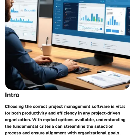
Intro
Choosing the correct project management software is vital
for both productivity and efficiency in any project-driven
organization. With myriad options available, understanding
the fundamental criteria can streamline the selection
process and ensure alignment with organizational goals.