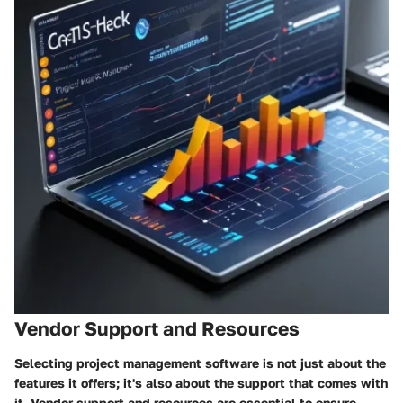
Vendor Support and Resources
Selecting project management software is not just about the
features it offers; it's also about the support that comes with
it. Vendor support and resources are essential to ensure