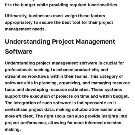
fits the budget while providing required functionalities.
Ultimately, businesses must weigh these factors
appropriately to secure the best tool for their project
management needs.
Understanding Project Management
Software
Understanding project management software is crucial for
professionals seeking to enhance productivity and
streamline workflows within their teams. This category of
software aids in planning, organizing, and managing resource
tools and developing resource estimates. These systems
support the execution of projects on time and within budget.
The integration of such software is indispensable as it
centralizes project data, making collaboration easier and
more efficient. The right tools can also provide insights into
project performance, allowing for more informed decision-
making.