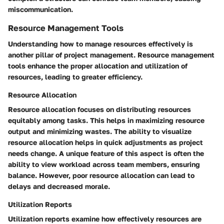
miscommunication.
Resource Management Tools
Understanding how to manage resources effectively is
another pillar of project management. Resource management
tools enhance the proper allocation and utilization of
resources, leading to greater efficiency.
Resource Allocation
Resource allocation focuses on distributing resources
equitably among tasks. This helps in maximizing resource
output and minimizing wastes. The ability to visualize
resource allocation helps in quick adjustments as project
needs change. A unique feature of this aspect is often the
ability to view workload across team members, ensuring
balance. However, poor resource allocation can lead to
delays and decreased morale.
Utilization Reports
Utilization reports examine how effectively resources are