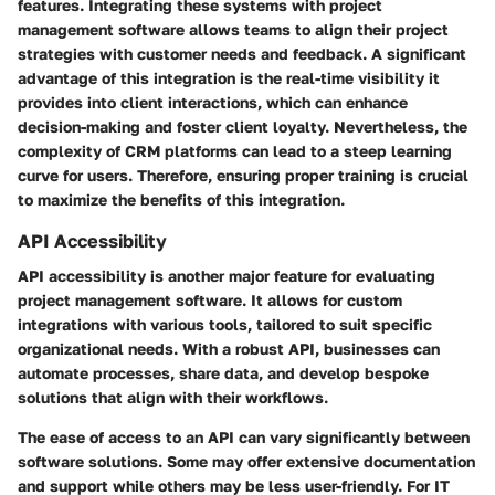
features. Integrating these systems with project
management software allows teams to align their project
strategies with customer needs and feedback. A significant
advantage of this integration is the real-time visibility it
provides into client interactions, which can enhance
decision-making and foster client loyalty. Nevertheless, the
complexity of CRM platforms can lead to a steep learning
curve for users. Therefore, ensuring proper training is crucial
to maximize the benefits of this integration.
API Accessibility
API accessibility is another major feature for evaluating
project management software. It allows for custom
integrations with various tools, tailored to suit specific
organizational needs. With a robust API, businesses can
automate processes, share data, and develop bespoke
solutions that align with their workflows.
The ease of access to an API can vary significantly between
software solutions. Some may offer extensive documentation
and support while others may be less user-friendly. For IT