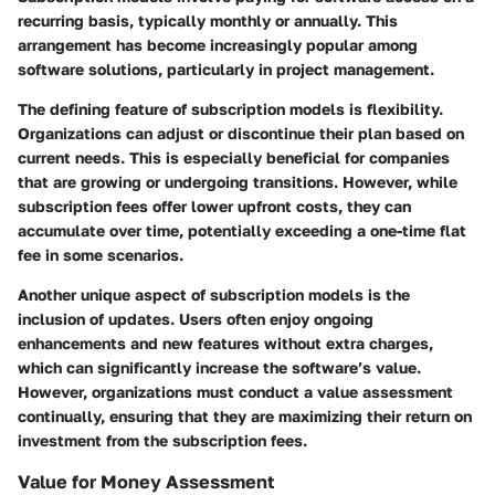
recurring basis, typically monthly or annually. This
arrangement has become increasingly popular among
software solutions, particularly in project management.
The defining feature of subscription models is flexibility.
Organizations can adjust or discontinue their plan based on
current needs. This is especially beneficial for companies
that are growing or undergoing transitions. However, while
subscription fees offer lower upfront costs, they can
accumulate over time, potentially exceeding a one-time flat
fee in some scenarios.
Another unique aspect of subscription models is the
inclusion of updates. Users often enjoy ongoing
enhancements and new features without extra charges,
which can significantly increase the software’s value.
However, organizations must conduct a value assessment
continually, ensuring that they are maximizing their return on
investment from the subscription fees.
Value for Money Assessment