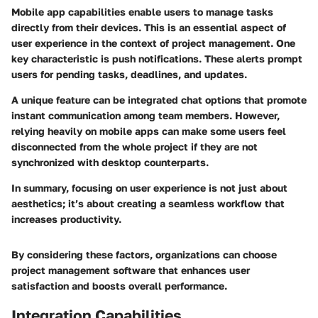
Mobile app capabilities enable users to manage tasks
directly from their devices. This is an essential aspect of
user experience in the context of project management. One
key characteristic is push notifications. These alerts prompt
users for pending tasks, deadlines, and updates.
A unique feature can be integrated chat options that promote
instant communication among team members. However,
relying heavily on mobile apps can make some users feel
disconnected from the whole project if they are not
synchronized with desktop counterparts.
In summary, focusing on user experience is not just about
aesthetics; it’s about creating a seamless workflow that
increases productivity.
By considering these factors, organizations can choose
project management software that enhances user
satisfaction and boosts overall performance.
Integration Capabilities