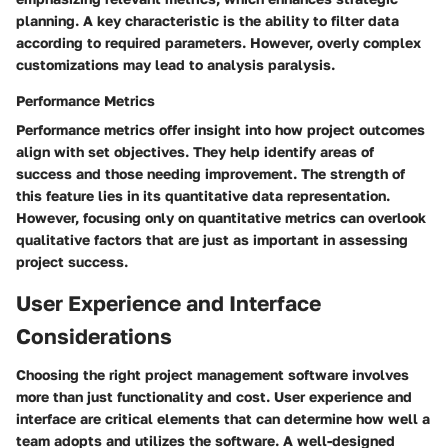
planning. A key characteristic is the ability to filter data
according to required parameters. However, overly complex
customizations may lead to analysis paralysis.
Performance Metrics
Performance metrics offer insight into how project outcomes
align with set objectives. They help identify areas of
success and those needing improvement. The strength of
this feature lies in its quantitative data representation.
However, focusing only on quantitative metrics can overlook
qualitative factors that are just as important in assessing
project success.
User Experience and Interface
Considerations
Choosing the right project management software involves
more than just functionality and cost. User experience and
interface are critical elements that can determine how well a
team adopts and utilizes the software. A well-designed