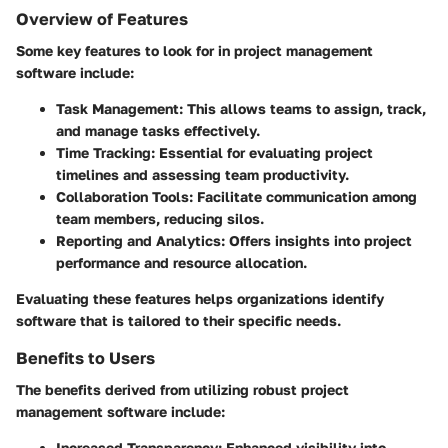
Overview of Features
Some key features to look for in project management
software include:
Task Management
: This allows teams to assign, track,
and manage tasks effectively.
Time Tracking
: Essential for evaluating project
timelines and assessing team productivity.
Collaboration Tools
: Facilitate communication among
team members, reducing silos.
Reporting and Analytics
: Offers insights into project
performance and resource allocation.
Evaluating these features helps organizations identify
software that is tailored to their specific needs.
Benefits to Users
The benefits derived from utilizing robust project
management software include:
Increased Transparency
: Enhanced visibility into