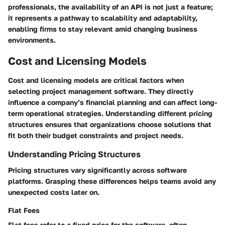
professionals, the availability of an API is not just a feature;
it represents a pathway to scalability and adaptability,
enabling firms to stay relevant amid changing business
environments.
Cost and Licensing Models
Cost and licensing models are critical factors when
selecting project management software. They directly
influence a company’s financial planning and can affect long-
term operational strategies. Understanding different pricing
structures ensures that organizations choose solutions that
fit both their budget constraints and project needs.
Understanding Pricing Structures
Pricing structures vary significantly across software
platforms. Grasping these differences helps teams avoid any
unexpected costs later on.
Flat Fees
Flat fees refer to a fixed price for the software, often