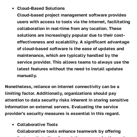
Cloud-Based Solutions
Cloud-based project management software provides
users with access to tools via the internet, facilitating
collaboration in real-time from any location. These
solutions are increasingly popular due to their cost-
effectiveness and scalability. A significant advantage
of cloud-based software is the ease of updates and
maintenance, which are typically handled by the
service provider. This allows teams to always use the
latest features without the need to install updates
manually.
Nonetheless, reliance on internet connectivity can be a
limiting factor. Additionally, organizations should pay
attention to data security risks inherent in storing sensitive
information on external servers. Evaluating the service
provider's security measures is essential in this regard.
Collaborative Tools
Collaborative tools enhance teamwork by offering