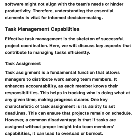
software might not align with the team's needs or hinder
productivity. Therefore, understanding the essential
elements is vital for informed decision-making.
Task Management Capabilities
Effective task management is the skeleton of successful
project coordination. Here, we will discuss key aspects that
contribute to managing tasks efficiently.
Task Assignment
Task assignment is a fundamental function that allows
managers to distribute work among team members. It
enhances accountability, as each member knows their
responsibilities. This helps in tracking who is doing what at
any given time, making progress clearer. One key
characteristic of task assignment is its ability to set
deadlines. This can ensure that projects remain on schedule.
However, a common disadvantage is that if tasks are
assigned without proper insight into team members’
capabilities, it can lead to overload or burnout.