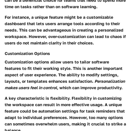
can be a beneficial choice for teams that need to spend more
time on tasks rather than on software learning.
For instance, a unique feature might be a customizable
dashboard that lets users arrange tools according to their
needs. This can be advantageous in creating a personalized
workspace. However, over-customization can lead to chaos if
users do not maintain clarity in their choices.
Customization Options
Customization options allow users to tailor software
features to fit their working style. This is another important
aspect of user experience. The ability to modify settings,
layouts, or templates enhances satisfaction.
Personalization
makes users feel in control
, which can improve productivity.
A key characteristic is flexibility. Flexibility in customizing
the workspace can result in more effective usage. A unique
feature could be automation settings for task reminders that
adapt to individual preferences. However, too many options
can sometimes overwhelm users, making it crucial to strike a
balance.