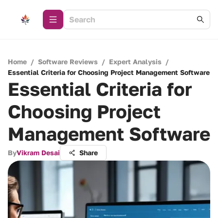
Home
/
Software Reviews
/
Expert Analysis
/
Essential Criteria for Choosing Project Management Software
Essential Criteria for
Choosing Project
Management Software
By
Vikram Desai
Share