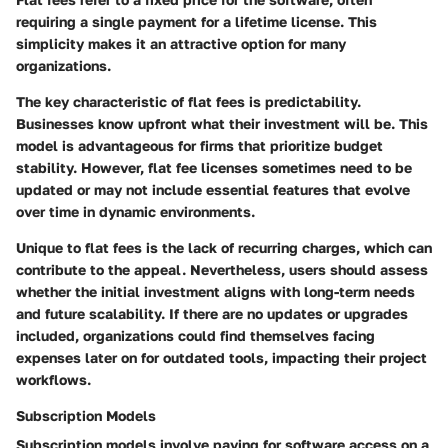
requiring a single payment for a lifetime license. This
simplicity makes it an attractive option for many
organizations.
The key characteristic of flat fees is predictability.
Businesses know upfront what their investment will be. This
model is advantageous for firms that prioritize budget
stability. However, flat fee licenses sometimes need to be
updated or may not include essential features that evolve
over time in dynamic environments.
Unique to flat fees is the lack of recurring charges, which can
contribute to the appeal. Nevertheless, users should assess
whether the initial investment aligns with long-term needs
and future scalability. If there are no updates or upgrades
included, organizations could find themselves facing
expenses later on for outdated tools, impacting their project
workflows.
Subscription Models
Subscription models involve paying for software access on a