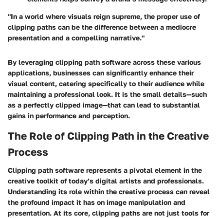
"In a world where visuals reign supreme, the proper use of
clipping paths can be the difference between a mediocre
presentation and a compelling narrative."
By leveraging clipping path software across these various
applications, businesses can significantly enhance their
visual content, catering specifically to their audience while
maintaining a professional look. It is the small details—such
as a perfectly clipped image—that can lead to substantial
gains in performance and perception.
The Role of Clipping Path in the Creative
Process
Clipping path software represents a pivotal element in the
creative toolkit of today’s digital artists and professionals.
Understanding its role within the creative process can reveal
the profound impact it has on image manipulation and
presentation. At its core, clipping paths are not just tools for