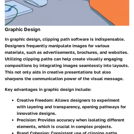
Graphic Design
In graphic design, clipping path software is indispensable.
Designers frequently manipulate images for various
materials, such as advertisements, brochures, and websites.
Utilizing clipping paths can help create visually engaging
compositions by integrating images seamlessly into layouts.
This not only aids in creative presentations but also
sharpens the communication power of the visual message.
Key advantages in graphic design include:
Creative Freedom
: Allows designers to experiment
with layering and transparency, opening pathways for
innovative designs.
Precision
: Provides accuracy when isolating different
elements, which is crucial in complex projects.
Brand Cohesion
: Consistent use of clipping paths