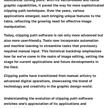
graphic capabilities, it paved the way for more sophisticated
clipping path techniques. Over the years, various
applications emerged, each bringing unique features to the
table, reflecting the growing need for effective image
manipulation.
Today, clipping path software is not only more advanced but
also more user-friendly. Tools now incorporate automation
and machine learning to streamline tasks that previously
required manual input. This historical backdrop emphasizes
how far we've come in the realm of image editing, setting the
stage for current applications and future developments in
the field.
Clipping paths have transitioned from manual artistry to
advanced digital operations, showcasing the blend of
technology and creativity in the graphic design world.
Understanding the evolution of clipping path software
enriches one's appreciation of its applications and