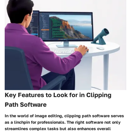
Key Features to Look for in Clipping
Path Software
In the world of image editing, clipping path software serves
as a linchpin for professionals. The right software not only
streamlines complex tasks but also enhances overall