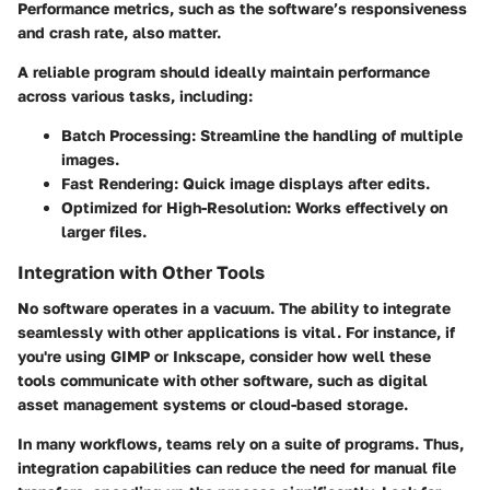
Performance metrics, such as the software’s responsiveness
and crash rate, also matter.
A reliable program should ideally maintain performance
across various tasks, including:
Batch Processing
: Streamline the handling of multiple
images.
Fast Rendering
: Quick image displays after edits.
Optimized for High-Resolution
: Works effectively on
larger files.
Integration with Other Tools
No software operates in a vacuum. The ability to integrate
seamlessly with other applications is vital. For instance, if
you're using GIMP or Inkscape, consider how well these
tools communicate with other software, such as digital
asset management systems or cloud-based storage.
In many workflows, teams rely on a suite of programs. Thus,
integration capabilities
can reduce the need for manual file