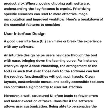
productivity. When choosing clipping path software,
understanding the key features is crucial. Prioritizing
specific elements can lead to more effective image
manipulation and improved workflow. Here’s a breakdown of
the essential features to consider:
User Interface Design
A good user interface (UI) can make or break the experience
with any software.
An intuitive design helps users navigate through the tool
with ease, bringing down the learning curve. For instance,
when you open Adobe Photoshop, the arrangement of the
tools is such that even those new to the software can find
the required functionalities without much hassle.
Clean
layouts, customizable menus, and easily accessible toolbars
can contribute significantly to user satisfaction.
Moreover, a well-structured UI often leads to fewer errors
and faster execution of tasks. Consider if the software
allows user customization. Being able to personalize the