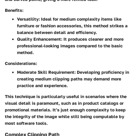
Benefits:
Versatility:
Ideal for medium complexity items like
furniture or fashion accessories, this method strikes a
balance between detail and efficiency.
Quality Enhancement:
It produces cleaner and more
professional-looking images compared to the basic
method.
Considerations:
Moderate Skill Requirement:
Developing proficiency in
creating medium clipping paths may demand more
practice and experience.
This technique is particularly useful in scenarios where the
visual detail is paramount, such as in product catalogs or
promotional materials. It’s just enough complexity to keep
the integrity of the image while still being computable by
most software tools.
Complex Clipping Path