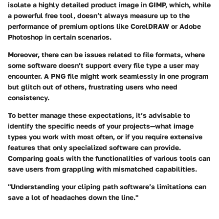
isolate a highly detailed product image in GIMP, which, while
a powerful free tool, doesn’t always measure up to the
performance of premium options like CorelDRAW or Adobe
Photoshop in certain scenarios.
Moreover, there can be
issues related to file formats
, where
some software doesn’t support every file type a user may
encounter. A PNG file might work seamlessly in one program
but glitch out of others, frustrating users who need
consistency.
To better manage these expectations, it’s advisable to
identify the specific needs of your projects—what image
types you work with most often, or if you require extensive
features that only specialized software can provide.
Comparing goals with the functionalities of various tools can
save users from grappling with mismatched capabilities.
"Understanding your cliping path software’s limitations can
save a lot of headaches down the line."