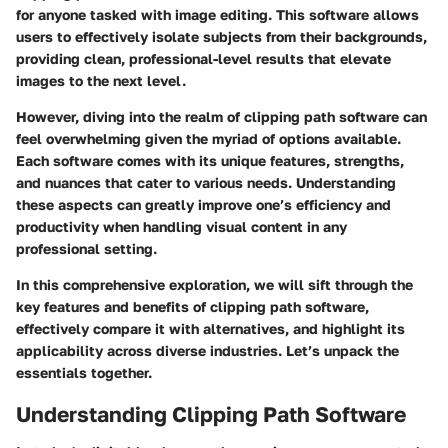
for anyone tasked with image editing. This software allows
users to effectively isolate subjects from their backgrounds,
providing clean, professional-level results that elevate
images to the next level.
However, diving into the realm of clipping path software can
feel overwhelming given the myriad of options available.
Each software comes with its unique features, strengths,
and nuances that cater to various needs. Understanding
these aspects can greatly improve one’s efficiency and
productivity when handling visual content in any
professional setting.
In this comprehensive exploration, we will sift through the
key features and benefits of clipping path software,
effectively compare it with alternatives, and highlight its
applicability across diverse industries. Let’s unpack the
essentials together.
Understanding Clipping Path Software