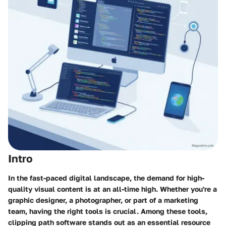
Intro
In the fast-paced digital landscape, the demand for high-
quality visual content is at an all-time high. Whether you're a
graphic designer, a photographer, or part of a marketing
team, having the right tools is crucial. Among these tools,
clipping path software
stands out as an essential resource