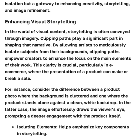
isolation but a gateway to enhancing creativity, storytelling,
and image refinement.
Enhancing Visual Storytelling
In the world of visual content, storytelling is often conveyed
through imagery. Clipping paths play a significant part in
shaping that narrative. By allowing artists to meticulously
isolate subjects from their backgrounds, clipping paths
empower creators to enhance the focus on the main elements
of their work. This clarity is crucial, particularly in e-
commerce, where the presentation of a product can make or
break a sale.
For instance, consider the difference between a product
photo where the background is cluttered and one where the
product stands alone against a clean, white backdrop. In the
latter case, the image effortlessly draws the viewer’s eye,
prompting a deeper engagement with the product itself.
Isolating Elements:
Helps emphasize key components
in storytelling.