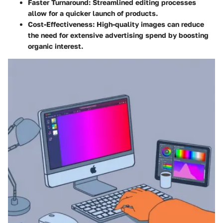
Faster Turnaround
: Streamlined editing processes
allow for a quicker launch of products.
Cost-Effectiveness
: High-quality images can reduce
the need for extensive advertising spend by boosting
organic interest.