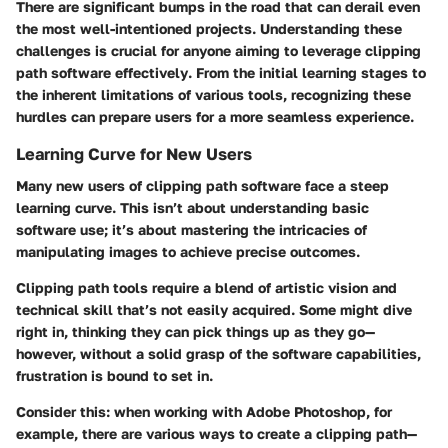
There are significant bumps in the road that can derail even
the most well-intentioned projects.
Understanding these
challenges is crucial for anyone aiming to leverage clipping
path software effectively
. From the initial learning stages to
the inherent limitations of various tools, recognizing these
hurdles can prepare users for a more seamless experience.
Learning Curve for New Users
Many new users of clipping path software face a steep
learning curve. This isn’t about understanding basic
software use; it’s about mastering the intricacies of
manipulating images to achieve precise outcomes.
Clipping path tools require a blend of artistic vision and
technical skill that’s not easily acquired. Some might dive
right in, thinking they can pick things up as they go—
however, without a solid grasp of the software capabilities,
frustration is bound to set in.
Consider this: when working with Adobe Photoshop, for
example, there are various ways to create a clipping path—