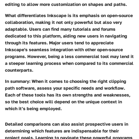
editing to allow more customization on shapes and paths.
What differentiates Inkscape is its emphasis on open-source
collaboration, making it not only powerful but also very
adaptable. Users can find many tutorials and forums
dedicated to this platform, aiding new users in navigating
through its features. Major users tend to appreciate
Inkscape's seamless integration with other open-source
programs. However, being a less commercial tool may lend it
a steeper learning process when compared to its commercial
counterparts.
In summary:
When it comes to choosing the right clipping
path software, assess your specific needs and workflow.
Each of these tools has its own strengths and weaknesses,
so the best choice will depend on the unique context in
which it’s being employed.
Detailed comparisons can also assist prospective users in
determining which features are indispensable for their
project goals. Learning to navigate these powerful programs