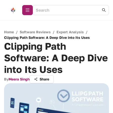
Home
/
Software Reviews
/
Expert Analysis
/
Clipping Path Software: A Deep Dive into Its Uses
Clipping Path
Software: A Deep Dive
into Its Uses
By
Meera Singh
Share