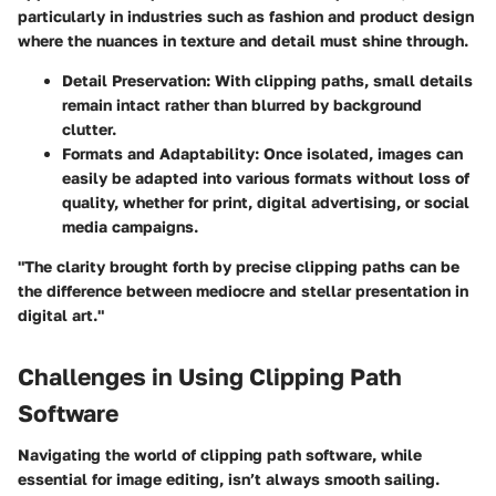
particularly in industries such as fashion and product design
where the nuances in texture and detail must shine through.
Detail Preservation:
With clipping paths, small details
remain intact rather than blurred by background
clutter.
Formats and Adaptability:
Once isolated, images can
easily be adapted into various formats without loss of
quality, whether for print, digital advertising, or social
media campaigns.
"The clarity brought forth by precise clipping paths can be
the difference between mediocre and stellar presentation in
digital art."
Challenges in Using Clipping Path
Software
Navigating the world of clipping path software, while
essential for image editing, isn’t always smooth sailing.