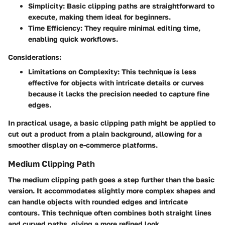
Simplicity:
Basic clipping paths are straightforward to
execute, making them ideal for beginners.
Time Efficiency:
They require minimal editing time,
enabling quick workflows.
Considerations:
Limitations on Complexity:
This technique is less
effective for objects with intricate details or curves
because it lacks the precision needed to capture fine
edges.
In practical usage, a basic clipping path might be applied to
cut out a product from a plain background, allowing for a
smoother display on e-commerce platforms.
Medium Clipping Path
The medium clipping path goes a step further than the basic
version. It accommodates slightly more complex shapes and
can handle objects with rounded edges and intricate
contours. This technique often combines both straight lines
and curved paths, giving a more refined look.