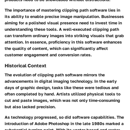
The importance of mastering clipping path software lies in
its ability to enable precise image manipulation. Businesses
aiming for a polished visual presence need to invest time in
understanding these tools. A well-executed clipping path
can transform ordinary images into striking visuals that grab
attention. In essence, proficiency in this software enhances
the quality of content, which can significantly affect
customer engagement and conversion rates.
Historical Context
The evolution of clipping path software mirrors the
advancements in digital imaging technology. In the early
days of graphic design, tasks like these were tedious and
often completed by hand. Artists utilized physical tools to
cut and paste images, which was not only time-consuming
but also lacked precision.
As technology progressed, so did software capabilities. The
introduction of Adobe Photoshop in the late 1980s marked a
substantial turning point. With its vector-based and raster