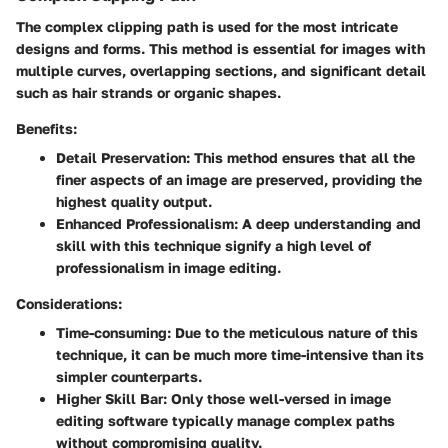
The complex clipping path is used for the most intricate
designs and forms. This method is essential for images with
multiple curves, overlapping sections, and significant detail
such as hair strands or organic shapes.
Benefits:
Detail Preservation:
This method ensures that all the
finer aspects of an image are preserved, providing the
highest quality output.
Enhanced Professionalism:
A deep understanding and
skill with this technique signify a high level of
professionalism in image editing.
Considerations:
Time-consuming:
Due to the meticulous nature of this
technique, it can be much more time-intensive than its
simpler counterparts.
Higher Skill Bar:
Only those well-versed in image
editing software typically manage complex paths
without compromising quality.