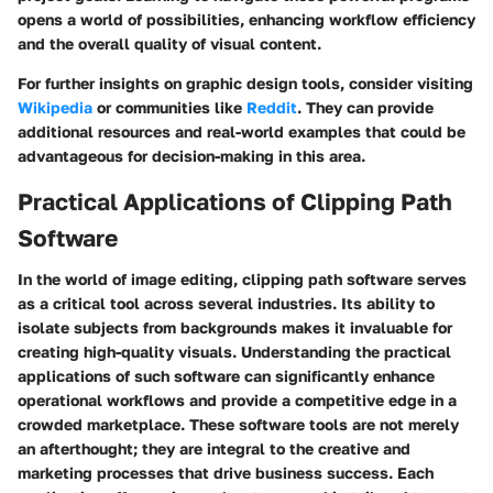
opens a world of possibilities, enhancing workflow efficiency
and the overall quality of visual content.
For further insights on graphic design tools, consider visiting
Wikipedia
or communities like
Reddit
. They can provide
additional resources and real-world examples that could be
advantageous for decision-making in this area.
Practical Applications of Clipping Path
Software
In the world of image editing, clipping path software serves
as a critical tool across several industries. Its ability to
isolate subjects from backgrounds makes it invaluable for
creating high-quality visuals. Understanding the practical
applications of such software can significantly enhance
operational workflows and provide a competitive edge in a
crowded marketplace. These software tools are not merely
an afterthought; they are integral to the creative and
marketing processes that drive business success. Each