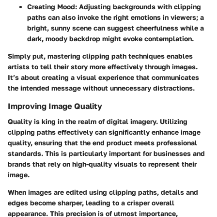
Creating Mood:
Adjusting backgrounds with clipping
paths can also invoke the right emotions in viewers; a
bright, sunny scene can suggest cheerfulness while a
dark, moody backdrop might evoke contemplation.
Simply put, mastering clipping path techniques enables
artists to tell their story more effectively through images.
It’s about creating a visual experience that communicates
the intended message without unnecessary distractions.
Improving Image Quality
Quality is king in the realm of digital imagery. Utilizing
clipping paths effectively can significantly enhance image
quality, ensuring that the end product meets professional
standards. This is particularly important for businesses and
brands that rely on high-quality visuals to represent their
image.
When images are edited using clipping paths, details and
edges become sharper, leading to a crisper overall
appearance. This precision is of utmost importance,