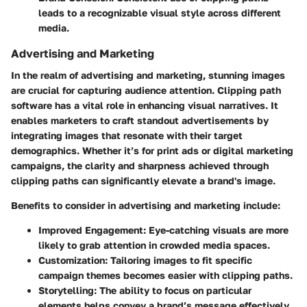
leads to a recognizable visual style across different
media.
Advertising and Marketing
In the realm of advertising and marketing, stunning images
are crucial for capturing audience attention. Clipping path
software has a vital role in enhancing visual narratives. It
enables marketers to craft standout advertisements by
integrating images that resonate with their target
demographics. Whether it’s for print ads or digital marketing
campaigns, the clarity and sharpness achieved through
clipping paths can significantly elevate a brand's image.
Benefits to consider in advertising and marketing include:
Improved Engagement
: Eye-catching visuals are more
likely to grab attention in crowded media spaces.
Customization
: Tailoring images to fit specific
campaign themes becomes easier with clipping paths.
Storytelling
: The ability to focus on particular
elements helps convey a brand’s message effectively.