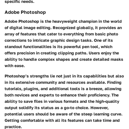
specific needs.
Adobe Photoshop
Adobe Photoshop is the heavyweight champion in the world
of digital image editing. Recognized globally, it provides an
array of features that cater to everything from basic photo
corrections to intricate graphic design tasks. One of its
standout functionalities is its powerful pen tool, which
offers precision in creating clipping paths. Users enjoy the
ability to handle complex shapes and create detailed masks
with ease.
Photoshop’s strengths lie not just in its capabilities but also
in its extensive community and resources available. Finding
tutorials, plugins, and additional tools is a breeze, allowing
both novices and experts to enhance their proficiency. The
ability to save files in various formats and the high-quality
output solidify its status as a go-to choice. However,
potential users should be aware of the steep learning curve.
Getting comfortable with all its features can take time and
practice.