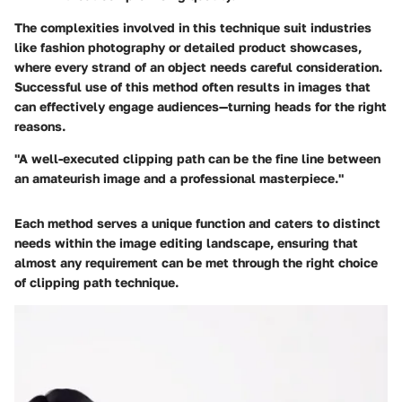
The complexities involved in this technique suit industries
like fashion photography or detailed product showcases,
where every strand of an object needs careful consideration.
Successful use of this method often results in images that
can effectively engage audiences—turning heads for the right
reasons.
"A well-executed clipping path can be the fine line between
an amateurish image and a professional masterpiece."
Each method serves a unique function and caters to distinct
needs within the image editing landscape, ensuring that
almost any requirement can be met through the right choice
of clipping path technique.