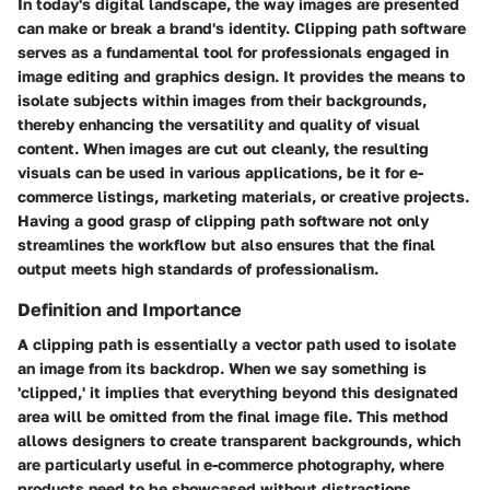
In today's digital landscape, the way images are presented
can make or break a brand's identity. Clipping path software
serves as a fundamental tool for professionals engaged in
image editing and graphics design. It provides the means to
isolate subjects within images from their backgrounds,
thereby enhancing the versatility and quality of visual
content. When images are cut out cleanly, the resulting
visuals can be used in various applications, be it for e-
commerce listings, marketing materials, or creative projects.
Having a good grasp of clipping path software not only
streamlines the workflow but also ensures that the final
output meets high standards of professionalism.
Definition and Importance
A clipping path is essentially a vector path used to isolate
an image from its backdrop. When we say something is
'clipped,' it implies that everything beyond this designated
area will be omitted from the final image file. This method
allows designers to create transparent backgrounds, which
are particularly useful in e-commerce photography, where
products need to be showcased without distractions.