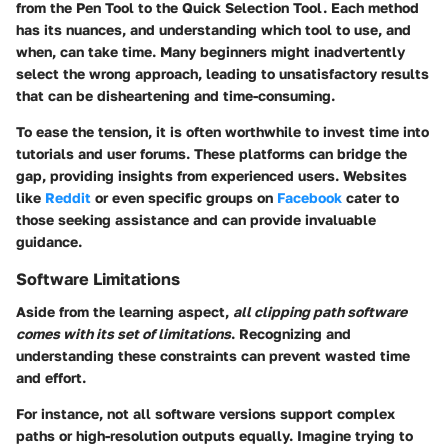
from the Pen Tool to the Quick Selection Tool. Each method
has its nuances, and understanding which tool to use, and
when, can take time. Many beginners might inadvertently
select the wrong approach, leading to unsatisfactory results
that can be disheartening and time-consuming.
To ease the tension
, it is often worthwhile to invest time into
tutorials and user forums. These platforms can bridge the
gap, providing insights from experienced users. Websites
like
Reddit
or even specific groups on
Facebook
cater to
those seeking assistance and can provide invaluable
guidance.
Software Limitations
Aside from the learning aspect,
all clipping path software
comes with its set of limitations
. Recognizing and
understanding these constraints can prevent wasted time
and effort.
For instance, not all software versions support complex
paths or high-resolution outputs equally. Imagine trying to