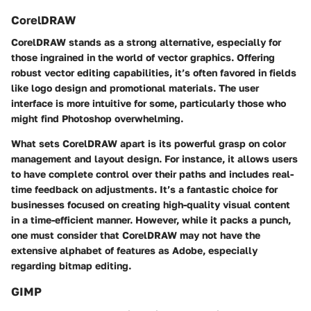
CorelDRAW
CorelDRAW stands as a strong alternative, especially for
those ingrained in the world of vector graphics. Offering
robust vector editing capabilities, it’s often favored in fields
like logo design and promotional materials. The user
interface is more intuitive for some, particularly those who
might find Photoshop overwhelming.
What sets CorelDRAW apart is its powerful grasp on color
management and layout design. For instance, it allows users
to have complete control over their paths and includes real-
time feedback on adjustments. It’s a fantastic choice for
businesses focused on creating high-quality visual content
in a time-efficient manner. However, while it packs a punch,
one must consider that CorelDRAW may not have the
extensive alphabet of features as Adobe, especially
regarding bitmap editing.
GIMP