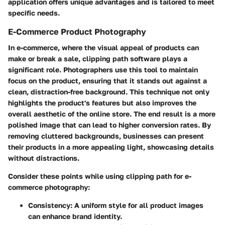
application offers unique advantages and is tailored to meet
specific needs.
E-Commerce Product Photography
In e-commerce, where the visual appeal of products can
make or break a sale, clipping path software plays a
significant role. Photographers use this tool to maintain
focus on the product, ensuring that it stands out against a
clean, distraction-free background. This technique not only
highlights the product's features but also improves the
overall aesthetic of the online store. The end result is a more
polished image that can lead to higher conversion rates. By
removing cluttered backgrounds, businesses can present
their products in a more appealing light, showcasing details
without distractions.
Consider these points while using clipping path for e-
commerce photography:
Consistency
: A uniform style for all product images
can enhance brand identity.