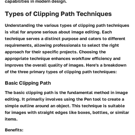
capabilities in modern design.
Types of Clipping Path Techniques
Understanding the various types of clipping path techniques
is vital for anyone serious about image editing. Each
technique serves a distinct purpose and caters to different
requirements, allowing professionals to select the right
approach for their specific projects. Choosing the
appropriate technique enhances workflow efficiency and
improves the overall quality of images. Here's a breakdown
of the three primary types of clipping path techniques:
Basic Clipping Path
The basic clipping path is the fundamental method in image
editing. It primarily involves using the Pen tool to create a
simple outline around an object. This technique is suitable
for images with straight edges like boxes, bottles, or similar
items.
Benefits: