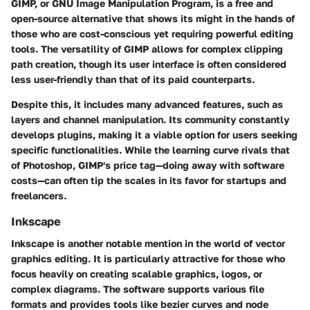
GIMP, or GNU Image Manipulation Program, is a free and
open-source alternative that shows its might in the hands of
those who are cost-conscious yet requiring powerful editing
tools. The versatility of GIMP allows for complex clipping
path creation, though its user interface is often considered
less user-friendly than that of its paid counterparts.
Despite this, it includes many advanced features, such as
layers and channel manipulation. Its community constantly
develops plugins, making it a viable option for users seeking
specific functionalities. While the learning curve rivals that
of Photoshop, GIMP's price tag—doing away with software
costs—can often tip the scales in its favor for startups and
freelancers.
Inkscape
Inkscape is another notable mention in the world of vector
graphics editing. It is particularly attractive for those who
focus heavily on creating scalable graphics, logos, or
complex diagrams. The software supports various file
formats and provides tools like bezier curves and node