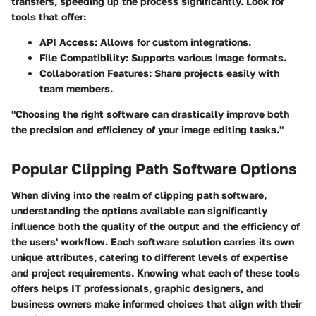
transfers, speeding up the process significantly. Look for
tools that offer:
API Access
: Allows for custom integrations.
File Compatibility
: Supports various image formats.
Collaboration Features
: Share projects easily with
team members.
"Choosing the right software can drastically improve both
the precision and efficiency of your image editing tasks."
Popular Clipping Path Software Options
When diving into the realm of clipping path software,
understanding the options available can significantly
influence both the quality of the output and the efficiency of
the users' workflow. Each software solution carries its own
unique attributes, catering to different levels of expertise
and project requirements. Knowing what each of these tools
offers helps IT professionals, graphic designers, and
business owners make informed choices that align with their