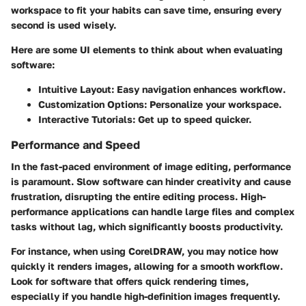
workspace to fit your habits can save time, ensuring every
second is used wisely.
Here are some UI elements to think about when evaluating
software:
Intuitive Layout
: Easy navigation enhances workflow.
Customization Options
: Personalize your workspace.
Interactive Tutorials
: Get up to speed quicker.
Performance and Speed
In the fast-paced environment of image editing, performance
is paramount. Slow software can hinder creativity and cause
frustration, disrupting the entire editing process.
High-
performance applications
can handle large files and complex
tasks without lag, which significantly boosts productivity.
For instance, when using CorelDRAW, you may notice how
quickly it renders images, allowing for a smooth workflow.
Look for software that offers quick rendering times
,
especially if you handle high-definition images frequently.