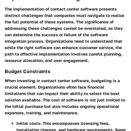
The implementation of contact center software presents
distinct challenges that companies must navigate to realize
the full potential of these systems. The significance of
addressing these challenges cannot be overstated, as they
can determine the success or failure of the software
integration process. Organizations need to understand that
while the right software can enhance customer service, the
path to effective implementation involves careful planning,
resource allocation, and user engagement.
Budget Constraints
When investing in contact center software, budgeting is a
crucial element. Organizations often face financial
limitations that can impact their ability to select the best
solution available. The cost of software is not just limited to
the initial purchase but also includes ongoing operational
expenses, training, and maintenance.
Initial costs
: This encompasses licensing fees,
installation charges, and hardware requirements. Some