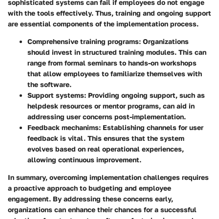
sophisticated systems can fail if employees do not engage
with the tools effectively. Thus, training and ongoing support
are essential components of the implementation process.
Comprehensive training programs
: Organizations
should invest in structured training modules. This can
range from formal seminars to hands-on workshops
that allow employees to familiarize themselves with
the software.
Support systems
: Providing ongoing support, such as
helpdesk resources or mentor programs, can aid in
addressing user concerns post-implementation.
Feedback mechanims
: Establishing channels for user
feedback is vital. This ensures that the system
evolves based on real operational experiences,
allowing continuous improvement.
In summary, overcoming implementation challenges requires
a proactive approach to budgeting and employee
engagement. By addressing these concerns early,
organizations can enhance their chances for a successful