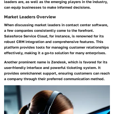
leaders are, as well as the emerging players in the industry,
can equip businesses to make informed decisions.
Market Leaders Overview
When discussing market leaders in contact center software,
a few companies consistently come to the forefront.
Salesforce Service Cloud
, for instance, is renowned for its
robust CRM integration and comprehensive features. This
platform provides tools for managing customer relationships
effectively, making it a go-to solution for many enterprises.
Another prominent name is
Zendesk
, which is favored for its
user-friendly interface and powerful ticketing system. It
provides omnichannel support, ensuring customers can reach
a company through their preferred communication method.