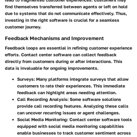
find themselves transferred between agents or left on hold
due to systems that do not communicate effectively. Thus,
investing in the right software is crucial for a seamless
customer journey.
Feedback Mechanisms and Improvement
Feedback loops are essential in refining customer experience
efforts. Contact center software can collect feedback
directly from customers during or after interactions. This
data is invaluable for ongoing improvements.
Surveys
: Many platforms integrate surveys that allow
customers to rate their experiences. This immediate
feedback can highlight areas needing attention.
Call Recording Analysis
: Some software solutions
provide call recording features. Analyzing these calls
can uncover recurring issues or agent challenges.
Social Media Monitoring
: Contact center software tools
equipped with social media monitoring capabilities
enable businesses to track customer sentiment across