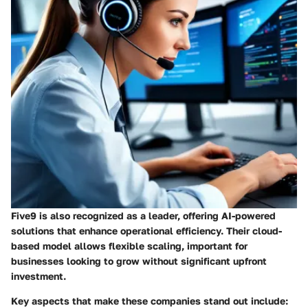
Five9
is also recognized as a leader, offering AI-powered
solutions that enhance operational efficiency. Their cloud-
based model allows flexible scaling, important for
businesses looking to grow without significant upfront
investment.
Key aspects that make these companies stand out include: