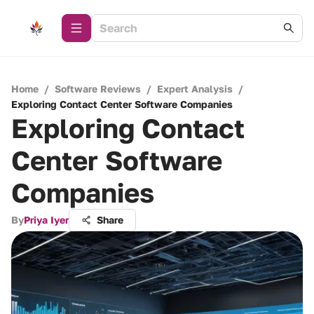
Home
/
Software Reviews
/
Expert Analysis
/
Exploring Contact Center Software Companies
Exploring Contact
Center Software
Companies
By
Priya Iyer
Share