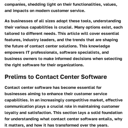
companies, shedding light on their functionalities, values,
and impacts on modern customer service.
As businesses of all sizes adopt these tools, understanding
their various capabilities is crucial. Many options exist, each
tailored to different needs. This article will cover essential
features, industry leaders, and the trends that are shaping
the future of contact center solutions. This knowledge
empowers IT professionals, software specialists, and
business owners to make informed decisions when selecting
the right software for their organizations.
Prelims to Contact Center Software
Contact center software has become essential for
businesses aiming to enhance their customer service
capabilities. In an increasingly competitive market, effective
communication plays a crucial role in maintaining customer
loyalty and satisfaction. This section lays a solid foundation
for understanding what contact center software entails, why
it matters, and how it has transformed over the years.