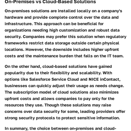
On-Premises vs Cloud-Based Solutions
On-premises solutions are installed locally on a company's
hardware and provide complete control over the data and
infrastructure. This approach can be beneficial for
organizations needing high customization and robust data
security. Companies may prefer this solution when regulatory
frameworks restrict data storage outside certain physical
locations. However, the downside includes higher upfront
costs and the maintenance burden that falls on the IT team.
On the other hand, cloud-based solutions have gained
popularity due to their flexibility and scalability. With
options like Salesforce Service Cloud and NICE inContact,
businesses can quickly adjust their usage as needs change.
The subscription model of cloud solutions also minimizes
upfront costs and allows companies to pay only for the
resources they use. Though these solutions may raise
concerns over data security for some, leading providers offer
strong security protocols to protect sensitive information.
In summary, the choice between on-premises and cloud-