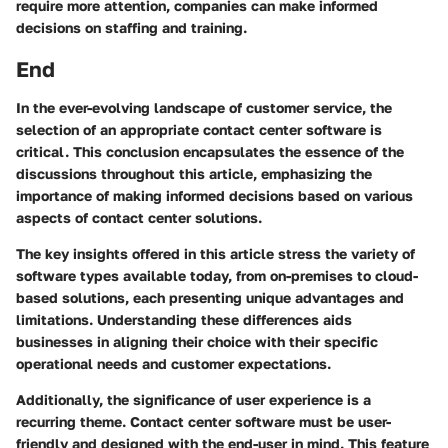
require more attention, companies can make informed
decisions on staffing and training.
End
In the ever-evolving landscape of customer service, the
selection of an appropriate contact center software is
critical. This conclusion encapsulates the essence of the
discussions throughout this article, emphasizing the
importance of making informed decisions based on various
aspects of contact center solutions.
The key insights offered in this article stress the variety of
software types available today, from on-premises to cloud-
based solutions, each presenting unique advantages and
limitations. Understanding these differences aids
businesses in aligning their choice with their specific
operational needs and customer expectations.
Additionally, the significance of user experience is a
recurring theme. Contact center software must be user-
friendly and designed with the end-user in mind. This feature