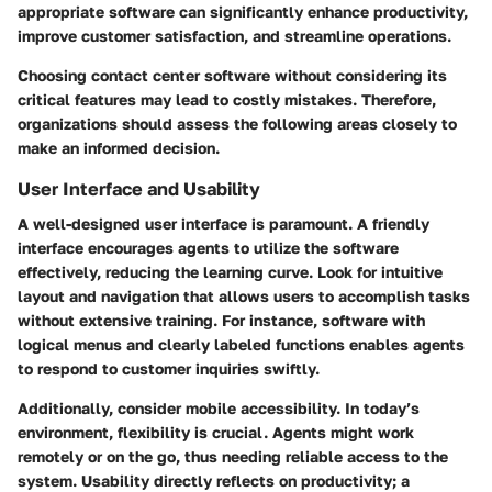
appropriate software can significantly enhance productivity,
improve customer satisfaction, and streamline operations.
Choosing contact center software without considering its
critical features may lead to costly mistakes. Therefore,
organizations should assess the following areas closely to
make an informed decision.
User Interface and Usability
A well-designed user interface is paramount. A friendly
interface encourages agents to utilize the software
effectively, reducing the learning curve. Look for intuitive
layout and navigation that allows users to accomplish tasks
without extensive training. For instance, software with
logical menus and clearly labeled functions enables agents
to respond to customer inquiries swiftly.
Additionally, consider mobile accessibility. In today’s
environment, flexibility is crucial. Agents might work
remotely or on the go, thus needing reliable access to the
system. Usability directly reflects on productivity; a