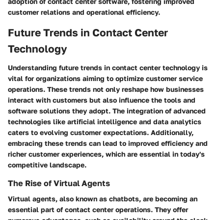
adoption of contact center software, fostering improved
customer relations and operational efficiency.
Future Trends in Contact Center
Technology
Understanding future trends in contact center technology is
vital for organizations aiming to optimize customer service
operations. These trends not only reshape how businesses
interact with customers but also influence the tools and
software solutions they adopt. The integration of advanced
technologies like artificial intelligence and data analytics
caters to evolving customer expectations. Additionally,
embracing these trends can lead to improved efficiency and
richer customer experiences, which are essential in today's
competitive landscape.
The Rise of Virtual Agents
Virtual agents, also known as chatbots, are becoming an
essential part of contact center operations. They offer