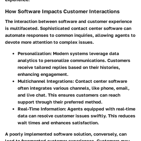
How Software Impacts Customer Interactions
The interaction between software and customer experience
is multifaceted. Sophisticated contact center software can
automate responses to common inquiries, allowing agents to
devote more attention to complex issues.
Personalization
: Modern systems leverage data
analytics to personalize communications. Customers
receive tailored replies based on their histories,
enhancing engagement.
Multichannel Integrations
: Contact center software
often integrates various channels, like phone, email,
and live chat. This ensures customers can reach
support through their preferred method.
Real-Time Information
: Agents equipped with real-time
data can resolve customer issues swiftly. This reduces
wait times and enhances satisfaction.
A poorly implemented software solution, conversely, can
lead to fragmented customer experiences. Customers may