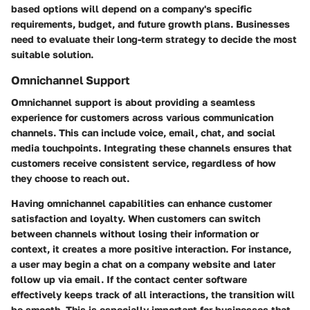
based options will depend on a company's specific
requirements, budget, and future growth plans. Businesses
need to evaluate their long-term strategy to decide the most
suitable solution.
Omnichannel Support
Omnichannel support is about providing a seamless
experience for customers across various communication
channels. This can include voice, email, chat, and social
media touchpoints. Integrating these channels ensures that
customers receive consistent service, regardless of how
they choose to reach out.
Having omnichannel capabilities can enhance customer
satisfaction and loyalty. When customers can switch
between channels without losing their information or
context, it creates a more positive interaction. For instance,
a user may begin a chat on a company website and later
follow up via email. If the contact center software
effectively keeps track of all interactions, the transition will
be smooth. This is especially important for businesses that