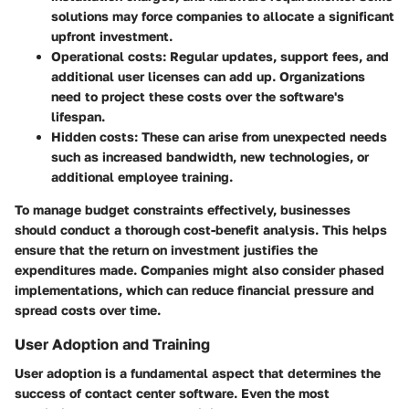
solutions may force companies to allocate a significant
upfront investment.
Operational costs
: Regular updates, support fees, and
additional user licenses can add up. Organizations
need to project these costs over the software's
lifespan.
Hidden costs
: These can arise from unexpected needs
such as increased bandwidth, new technologies, or
additional employee training.
To manage budget constraints effectively, businesses
should conduct a thorough cost-benefit analysis. This helps
ensure that the return on investment justifies the
expenditures made. Companies might also consider phased
implementations, which can reduce financial pressure and
spread costs over time.
User Adoption and Training
User adoption is a fundamental aspect that determines the
success of contact center software. Even the most