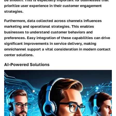
prioritize user experience in their customer engagement
strategies.
Furthermore, data collected across channels influences
marketing and operational strategies. This enables
businesses to understand customer behaviors and
preferences. Easy integration of these capabilities can drive
significant improvements in service delivery, making
omnichannel support a vital consideration in modern contact
center solutions.
AI-Powered Solutions