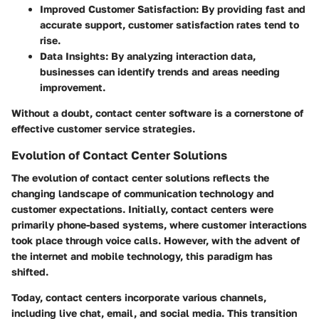
Improved Customer Satisfaction
: By providing fast and
accurate support, customer satisfaction rates tend to
rise.
Data Insights
: By analyzing interaction data,
businesses can identify trends and areas needing
improvement.
Without a doubt, contact center software is a cornerstone of
effective customer service strategies.
Evolution of Contact Center Solutions
The evolution of contact center solutions reflects the
changing landscape of communication technology and
customer expectations. Initially, contact centers were
primarily phone-based systems, where customer interactions
took place through voice calls. However, with the advent of
the internet and mobile technology, this paradigm has
shifted.
Today, contact centers incorporate various channels,
including live chat, email, and social media. This transition