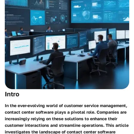
Intro
In the ever-evolving world of customer service management,
contact center software plays a pivotal role. Companies are
increasingly relying on these solutions to enhance their
customer interactions and streamline operations. This article
investigates the landscape of contact center software