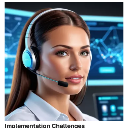
Implementation Challenges