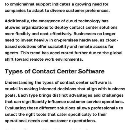
to omnichannel support indicates a growing need for
companies to adapt to diverse customer preferences.
Additionally, the emergence of cloud technology has
allowed organizations to deploy contact center solutions
more flexibly and cost-effectively. Businesses no longer
need to invest heavily in on-premises hardware, as cloud-
based solutions offer scalability and remote access for
agents. This trend has accelerated further due to the global
shift toward remote work environments.
Types of Contact Center Software
Understanding the types of contact center software is
crucial in making informed decisions that align with business
goals. Each type brings distinct advantages and challenges
that can significantly influence customer service operations.
Evaluating these different solutions allows professionals to
select the right tools that cater specifically to their
operational needs and customer expectations.