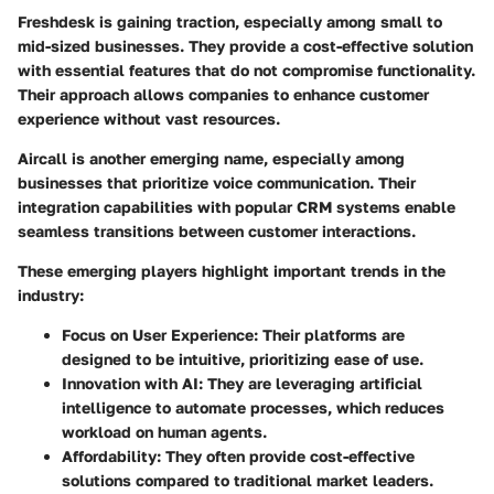
Freshdesk
is gaining traction, especially among small to
mid-sized businesses. They provide a cost-effective solution
with essential features that do not compromise functionality.
Their approach allows companies to enhance customer
experience without vast resources.
Aircall
is another emerging name, especially among
businesses that prioritize voice communication. Their
integration capabilities with popular CRM systems enable
seamless transitions between customer interactions.
These emerging players highlight important trends in the
industry:
Focus on User Experience
: Their platforms are
designed to be intuitive, prioritizing ease of use.
Innovation with AI
: They are leveraging artificial
intelligence to automate processes, which reduces
workload on human agents.
Affordability
: They often provide cost-effective
solutions compared to traditional market leaders.