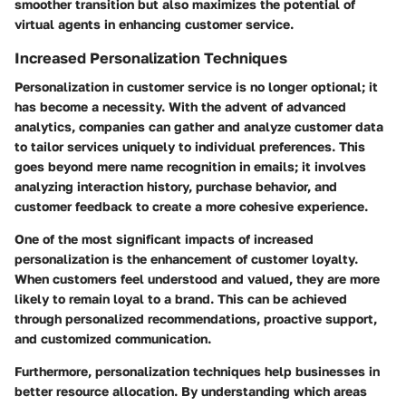
smoother transition but also maximizes the potential of
virtual agents in enhancing customer service.
Increased Personalization Techniques
Personalization in customer service is no longer optional; it
has become a necessity. With the advent of advanced
analytics, companies can gather and analyze customer data
to tailor services uniquely to individual preferences. This
goes beyond mere name recognition in emails; it involves
analyzing interaction history, purchase behavior, and
customer feedback to create a more cohesive experience.
One of the most significant impacts of increased
personalization is the enhancement of customer loyalty.
When customers feel understood and valued, they are more
likely to remain loyal to a brand. This can be achieved
through personalized recommendations, proactive support,
and customized communication.
Furthermore, personalization techniques help businesses in
better resource allocation. By understanding which areas