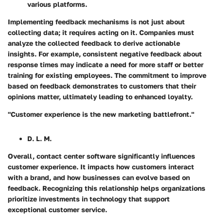
various platforms.
Implementing feedback mechanisms is not just about
collecting data; it requires acting on it. Companies must
analyze the collected feedback to derive actionable
insights. For example, consistent negative feedback about
response times may indicate a need for more staff or better
training for existing employees. The commitment to improve
based on feedback demonstrates to customers that their
opinions matter, ultimately leading to enhanced loyalty.
"Customer experience is the new marketing battlefront."
D. L. M.
Overall, contact center software significantly influences
customer experience. It impacts how customers interact
with a brand, and how businesses can evolve based on
feedback. Recognizing this relationship helps organizations
prioritize investments in technology that support
exceptional customer service.