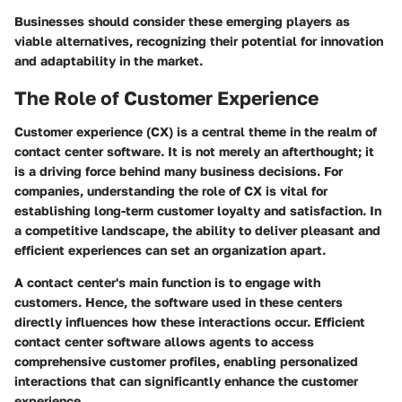
Businesses should consider these emerging players as
viable alternatives, recognizing their potential for innovation
and adaptability in the market.
The Role of Customer Experience
Customer experience (CX) is a central theme in the realm of
contact center software. It is not merely an afterthought; it
is a driving force behind many business decisions. For
companies, understanding the role of CX is vital for
establishing long-term customer loyalty and satisfaction. In
a competitive landscape, the ability to deliver pleasant and
efficient experiences can set an organization apart.
A contact center's main function is to engage with
customers. Hence, the software used in these centers
directly influences how these interactions occur. Efficient
contact center software allows agents to access
comprehensive customer profiles, enabling personalized
interactions that can significantly enhance the customer
experience.