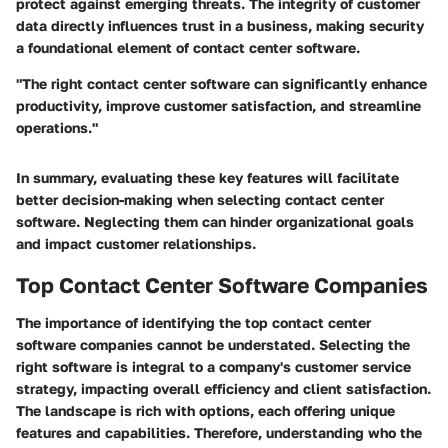
protect against emerging threats. The integrity of customer
data directly influences trust in a business, making security
a foundational element of contact center software.
"The right contact center software can significantly enhance
productivity, improve customer satisfaction, and streamline
operations."
In summary, evaluating these key features will facilitate
better decision-making when selecting contact center
software. Neglecting them can hinder organizational goals
and impact customer relationships.
Top Contact Center Software Companies
The importance of identifying the top contact center
software companies cannot be understated. Selecting the
right software is integral to a company's customer service
strategy, impacting overall efficiency and client satisfaction.
The landscape is rich with options, each offering unique
features and capabilities. Therefore, understanding who the