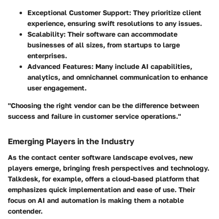
Exceptional Customer Support
: They prioritize client
experience, ensuring swift resolutions to any issues.
Scalability
: Their software can accommodate
businesses of all sizes, from startups to large
enterprises.
Advanced Features
: Many include AI capabilities,
analytics, and omnichannel communication to enhance
user engagement.
"Choosing the right vendor can be the difference between
success and failure in customer service operations."
Emerging Players in the Industry
As the contact center software landscape evolves, new
players emerge, bringing fresh perspectives and technology.
Talkdesk
, for example, offers a cloud-based platform that
emphasizes quick implementation and ease of use. Their
focus on AI and automation is making them a notable
contender.