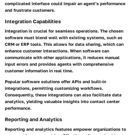
complicated interface could impair an agent’s performance
and frustrate customers.
Integration Capabilities
Integration is crucial for seamless operations. The chosen
software must blend well with existing systems, such as
CRM or ERP tools. This allows for data sharing, which can
enhance customer interactions. When software can
communicate with other applications, it reduces manual
input errors and provides agents with comprehensive
customer information in real time.
Popular software solutions offer APIs and built-in
integrations, permitting customizing workflows.
Consequently, these integrations can also facilitate data
analytics, yielding valuable insights into contact center
performance.
Reporting and Analytics
Reporting and analytics features empower organizations to