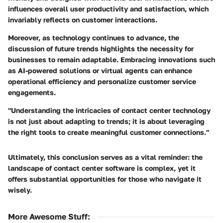
influences overall user productivity and satisfaction, which
invariably reflects on customer interactions.
Moreover, as technology continues to advance, the
discussion of future trends highlights the necessity for
businesses to remain adaptable. Embracing innovations such
as AI-powered solutions or virtual agents can enhance
operational efficiency and personalize customer service
engagements.
"Understanding the intricacies of contact center technology
is not just about adapting to trends; it is about leveraging
the right tools to create meaningful customer connections."
Ultimately, this conclusion serves as a vital reminder: the
landscape of contact center software is complex, yet it
offers substantial opportunities for those who navigate it
wisely.
More Awesome Stuff
: