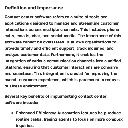
Definition and Importance
Contact center software refers to a suite of tools and
applications designed to manage and streamline customer
interactions across multiple channels. This includes phone
calls, emails, chat, and social media. The importance of this
software cannot be overstated. It allows organizations to
provide timely and efficient support, track inquiries, and
analyze customer data. Furthermore, it enables the
integration of various communication channels into a unified
platform, ensuring that customer interactions are cohesive
and seamless. This integration is crucial for improving the
overall customer experience, which is paramount in today’s
business environment.
Several key benefits of implementing contact center
software include:
Enhanced Efficiency
: Automation features help reduce
routine tasks, freeing agents to focus on more complex
inquiries.