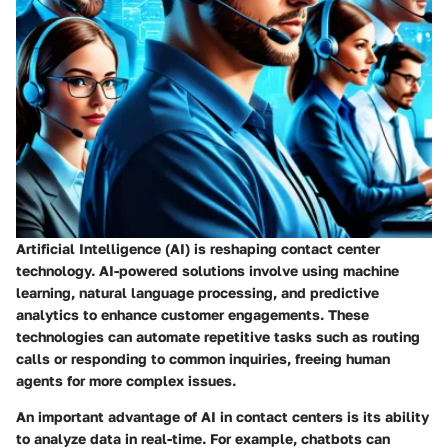
Artificial Intelligence (AI) is reshaping contact center
technology. AI-powered solutions involve using machine
learning, natural language processing, and predictive
analytics to enhance customer engagements. These
technologies can automate repetitive tasks such as routing
calls or responding to common inquiries, freeing human
agents for more complex issues.
An important advantage of AI in contact centers is its ability
to analyze data in real-time. For example, chatbots can