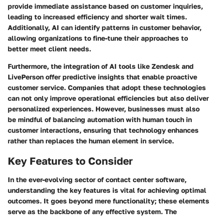
provide immediate assistance based on customer inquiries,
leading to increased efficiency and shorter wait times.
Additionally, AI can identify patterns in customer behavior,
allowing organizations to fine-tune their approaches to
better meet client needs.
Furthermore, the integration of AI tools like Zendesk and
LivePerson offer predictive insights that enable proactive
customer service. Companies that adopt these technologies
can not only improve operational efficiencies but also deliver
personalized experiences. However, businesses must also
be mindful of balancing automation with human touch in
customer interactions, ensuring that technology enhances
rather than replaces the human element in service.
Key Features to Consider
In the ever-evolving sector of contact center software,
understanding the key features is vital for achieving optimal
outcomes. It goes beyond mere functionality; these elements
serve as the backbone of any effective system. The