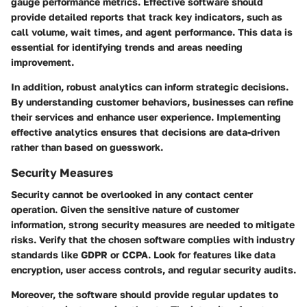
gauge performance metrics. Effective software should
provide detailed reports that track key indicators, such as
call volume, wait times, and agent performance. This data is
essential for identifying trends and areas needing
improvement.
In addition, robust analytics can inform strategic decisions.
By understanding customer behaviors, businesses can refine
their services and enhance user experience. Implementing
effective analytics ensures that decisions are data-driven
rather than based on guesswork.
Security Measures
Security cannot be overlooked in any contact center
operation. Given the sensitive nature of customer
information, strong security measures are needed to mitigate
risks. Verify that the chosen software complies with industry
standards like GDPR or CCPA. Look for features like data
encryption, user access controls, and regular security audits.
Moreover, the software should provide regular updates to