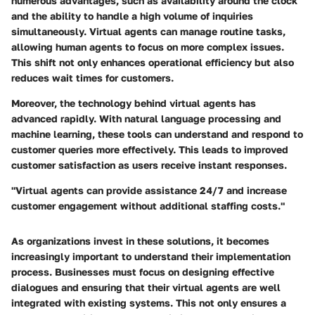
numerous advantages, such as availability around the clock
and the ability to handle a high volume of inquiries
simultaneously. Virtual agents can manage routine tasks,
allowing human agents to focus on more complex issues.
This shift not only enhances operational efficiency but also
reduces wait times for customers.
Moreover, the technology behind virtual agents has
advanced rapidly. With natural language processing and
machine learning, these tools can understand and respond to
customer queries more effectively. This leads to improved
customer satisfaction as users receive instant responses.
"Virtual agents can provide assistance 24/7 and increase
customer engagement without additional staffing costs."
As organizations invest in these solutions, it becomes
increasingly important to understand their implementation
process. Businesses must focus on designing effective
dialogues and ensuring that their virtual agents are well
integrated with existing systems. This not only ensures a