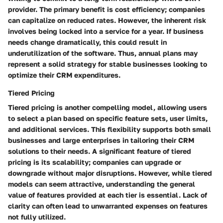
provider. The primary benefit is cost efficiency; companies
can capitalize on reduced rates. However, the inherent risk
involves being locked into a service for a year. If business
needs change dramatically, this could result in
underutilization of the software. Thus, annual plans may
represent a solid strategy for stable businesses looking to
optimize their CRM expenditures.
Tiered Pricing
Tiered pricing is another compelling model, allowing users
to select a plan based on specific feature sets, user limits,
and additional services. This flexibility supports both small
businesses and large enterprises in tailoring their CRM
solutions to their needs. A significant feature of tiered
pricing is its scalability; companies can upgrade or
downgrade without major disruptions. However, while tiered
models can seem attractive, understanding the general
value of features provided at each tier is essential. Lack of
clarity can often lead to unwarranted expenses on features
not fully utilized.