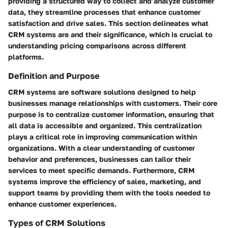
providing a structured way to collect and analyze customer
data, they streamline processes that enhance customer
satisfaction and drive sales. This section delineates what
CRM systems are and their significance, which is crucial to
understanding pricing comparisons across different
platforms.
Definition and Purpose
CRM systems are software solutions designed to help
businesses manage relationships with customers. Their core
purpose is to centralize customer information, ensuring that
all data is accessible and organized. This centralization
plays a critical role in improving communication within
organizations. With a clear understanding of customer
behavior and preferences, businesses can tailor their
services to meet specific demands. Furthermore, CRM
systems improve the efficiency of sales, marketing, and
support teams by providing them with the tools needed to
enhance customer experiences.
Types of CRM Solutions