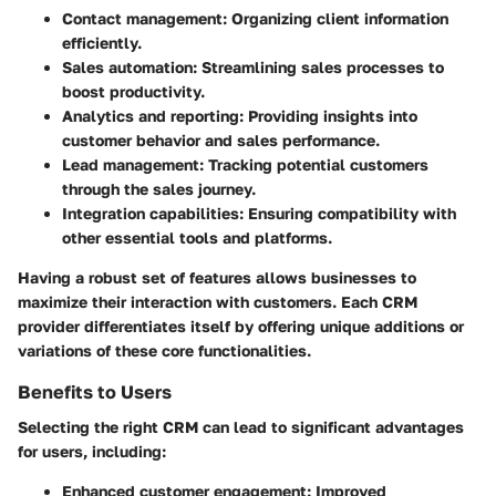
Contact management: Organizing client information
efficiently.
Sales automation: Streamlining sales processes to
boost productivity.
Analytics and reporting: Providing insights into
customer behavior and sales performance.
Lead management: Tracking potential customers
through the sales journey.
Integration capabilities: Ensuring compatibility with
other essential tools and platforms.
Having a robust set of features allows businesses to
maximize their interaction with customers. Each CRM
provider differentiates itself by offering unique additions or
variations of these core functionalities.
Benefits to Users
Selecting the right CRM can lead to significant advantages
for users, including:
Enhanced customer engagement: Improved