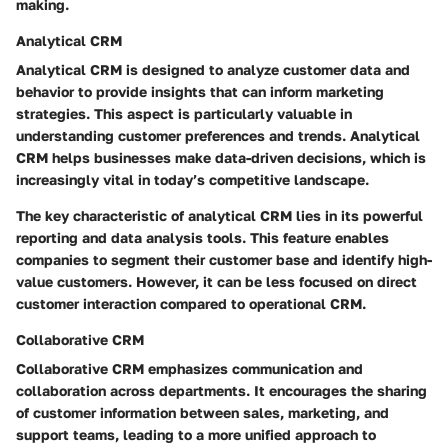
making.
Analytical CRM
Analytical CRM is designed to analyze customer data and
behavior to provide insights that can inform marketing
strategies. This aspect is particularly valuable in
understanding customer preferences and trends. Analytical
CRM helps businesses make data-driven decisions, which is
increasingly vital in today’s competitive landscape.
The key characteristic of analytical CRM lies in its powerful
reporting and data analysis tools. This feature enables
companies to segment their customer base and identify high-
value customers. However, it can be less focused on direct
customer interaction compared to operational CRM.
Collaborative CRM
Collaborative CRM emphasizes communication and
collaboration across departments. It encourages the sharing
of customer information between sales, marketing, and
support teams, leading to a more unified approach to