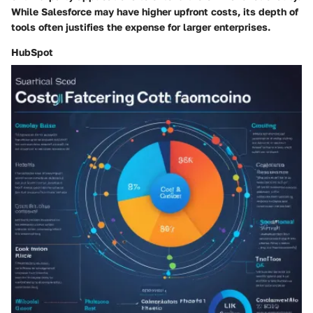
While Salesforce may have higher upfront costs, its depth of
tools often justifies the expense for larger enterprises.
HubSpot