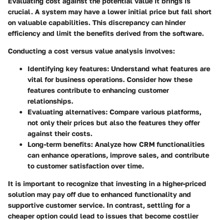
Evaluating cost against the potential value it brings is
crucial. A system may have a lower initial price but fall short
on valuable capabilities. This discrepancy can hinder
efficiency and limit the benefits derived from the software.
Conducting a cost versus value analysis involves:
Identifying key features:
Understand what features are
vital for business operations. Consider how these
features contribute to enhancing customer
relationships.
Evaluating alternatives:
Compare various platforms,
not only their prices but also the features they offer
against their costs.
Long-term benefits:
Analyze how CRM functionalities
can enhance operations, improve sales, and contribute
to customer satisfaction over time.
It is important to recognize that investing in a higher-priced
solution may pay off due to enhanced functionality and
supportive customer service. In contrast, settling for a
cheaper option could lead to issues that become costlier