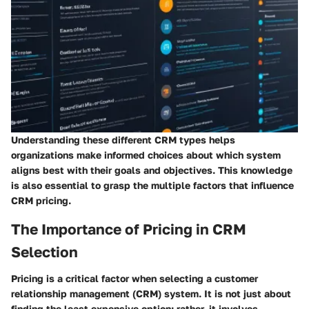
Understanding these different CRM types helps
organizations make informed choices about which system
aligns best with their goals and objectives. This knowledge
is also essential to grasp the multiple factors that influence
CRM pricing.
The Importance of Pricing in CRM
Selection
Pricing is a critical factor when selecting a customer
relationship management (CRM) system. It is not just about
finding the least expensive option; rather, it involves