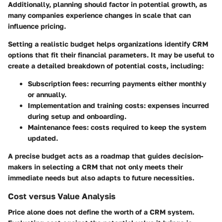
Additionally, planning should factor in potential growth, as
many companies experience changes in scale that can
influence pricing.
Setting a realistic budget helps organizations identify CRM
options that fit their financial parameters. It may be useful to
create a detailed breakdown of potential costs, including:
Subscription fees:
recurring payments either monthly
or annually.
Implementation and training costs:
expenses incurred
during setup and onboarding.
Maintenance fees:
costs required to keep the system
updated.
A precise budget acts as a roadmap that guides decision-
makers in selecting a CRM that not only meets their
immediate needs but also adapts to future necessities.
Cost versus Value Analysis
Price alone does not define the worth of a CRM system.