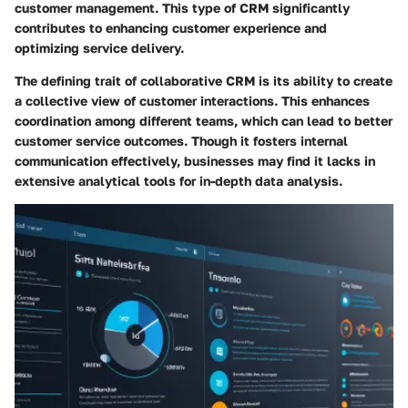
customer management. This type of CRM significantly
contributes to enhancing customer experience and
optimizing service delivery.
The defining trait of collaborative CRM is its ability to create
a collective view of customer interactions. This enhances
coordination among different teams, which can lead to better
customer service outcomes. Though it fosters internal
communication effectively, businesses may find it lacks in
extensive analytical tools for in-depth data analysis.