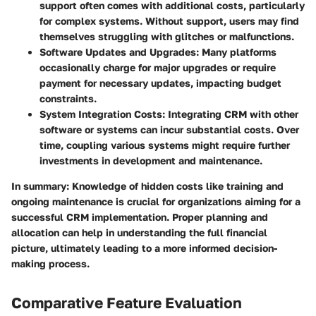
support often comes with additional costs, particularly
for complex systems. Without support, users may find
themselves struggling with glitches or malfunctions.
Software Updates and Upgrades
: Many platforms
occasionally charge for major upgrades or require
payment for necessary updates, impacting budget
constraints.
System Integration Costs
: Integrating CRM with other
software or systems can incur substantial costs. Over
time, coupling various systems might require further
investments in development and maintenance.
In summary
: Knowledge of hidden costs like training and
ongoing maintenance is crucial for organizations aiming for a
successful CRM implementation. Proper planning and
allocation can help in understanding the full financial
picture, ultimately leading to a more informed decision-
making process.
Comparative Feature Evaluation