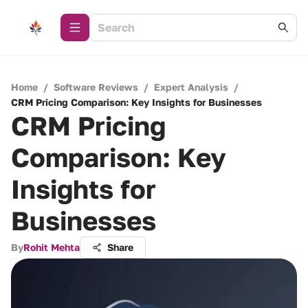
Home
/
Software Reviews
/
Expert Analysis
/
CRM Pricing Comparison: Key Insights for Businesses
CRM Pricing
Comparison: Key
Insights for
Businesses
By
Rohit Mehta
Share