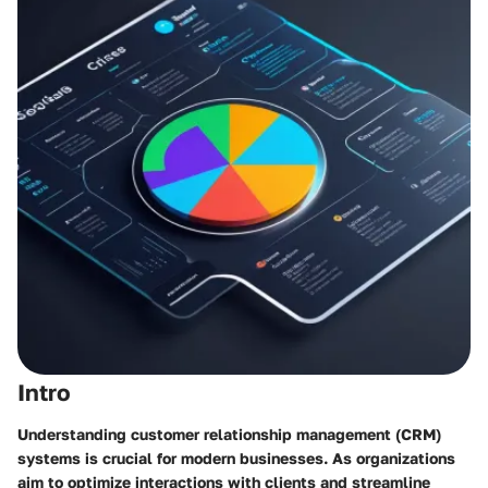
Intro
Understanding customer relationship management (CRM)
systems is crucial for modern businesses. As organizations
aim to optimize interactions with clients and streamline