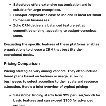
Salesforce
offers extensive customization and is
suitable for large enterprises.
HubSpot
emphasizes ease of use and is ideal for small
to medium businesses.
Zoho CRM
delivers a balanced feature set at
competitive pricing, appealing to budget-conscious
users.
Evaluating the specific features of these platforms enables
organizations to choose a CRM that best fits their
operational model.
Pricing Comparison
Pricing strategies vary among vendors. They often include
tiered plans based on features or usage, allowing
businesses to select according to their scale and resource
allocation. Here’s a brief overview of typical pricing:
Salesforce
: Pricing starts from $25 per user/month for
basic features and can exceed $300 for advanced
options.