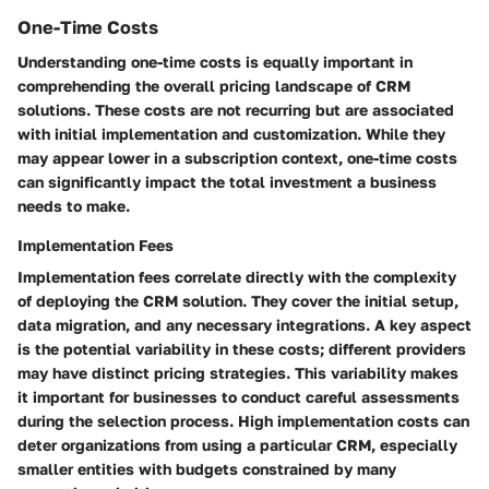
One-Time Costs
Understanding one-time costs is equally important in
comprehending the overall pricing landscape of CRM
solutions. These costs are not recurring but are associated
with initial implementation and customization. While they
may appear lower in a subscription context, one-time costs
can significantly impact the total investment a business
needs to make.
Implementation Fees
Implementation fees correlate directly with the complexity
of deploying the CRM solution. They cover the initial setup,
data migration, and any necessary integrations. A key aspect
is the potential variability in these costs; different providers
may have distinct pricing strategies. This variability makes
it important for businesses to conduct careful assessments
during the selection process. High implementation costs can
deter organizations from using a particular CRM, especially
smaller entities with budgets constrained by many