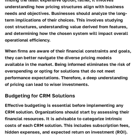
understanding how pricing structures align with business
needs and objectives. Businesses should analyze the long-
term implications of their choices. This involves studying
cost structures, understanding value derived from features,
and determining how the chosen system will impact overall
operational efficiency.
When firms are aware of their financial constraints and goals,
they can better navigate the diverse pricing models
available in the market. Being informed eliminates the risk of
overspending or opting for solutions that do not meet
performance expectations. Therefore, a deep understanding
of pricing can lead to wiser investments.
Budgeting for CRM Solutions
Effective budgeting is essential before implementing any
CRM solution. Organizations should start by assessing their
financial resources. It is advisable to categorize intrinsic
costs of each CRM solution. This includes subscription fees,
hidden expenses, and expected return on investment (ROI).