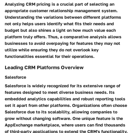
Analyzing CRM pricing is a crucial part of selecting an
appropriate customer relationship management system.
Understanding the variations between different platforms
not only helps users identify what fits their needs and
budget but also shines a light on how much value each
platform truly offers. Thus, a comparative analysis allows
businesses to avoid overpaying for features they may not
utilize while ensuring they do not overlook key
functionalities essential for their operations.
Leading CRM Platforms Overview
Salesforce
Salesforce is widely recognized for its extensive range of
features designed to meet diverse business needs. Its
embedded analytics capabilities and robust reporting tools
set it apart from other platforms. Organizations often choose
Salesforce due to its scalability, allowing companies to
grow without changing software. One unique feature is the
AppExchange marketplace, where users can find thousands
of third-party applications to extend the CRM's functionality.