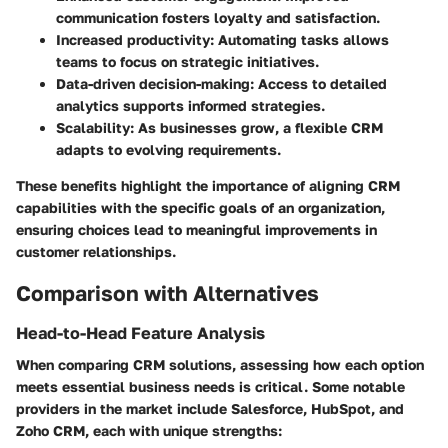
communication fosters loyalty and satisfaction.
Increased productivity: Automating tasks allows
teams to focus on strategic initiatives.
Data-driven decision-making: Access to detailed
analytics supports informed strategies.
Scalability: As businesses grow, a flexible CRM
adapts to evolving requirements.
These benefits highlight the importance of aligning CRM
capabilities with the specific goals of an organization,
ensuring choices lead to meaningful improvements in
customer relationships.
Comparison with Alternatives
Head-to-Head Feature Analysis
When comparing CRM solutions, assessing how each option
meets essential business needs is critical. Some notable
providers in the market include Salesforce, HubSpot, and
Zoho CRM, each with unique strengths: