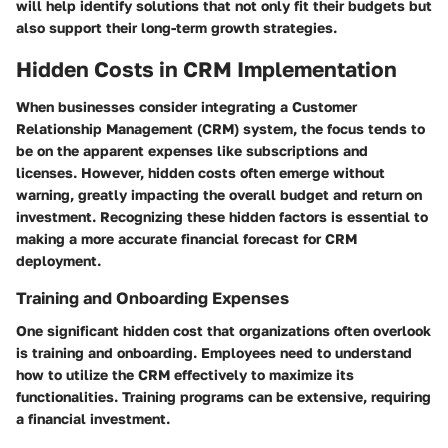
will help identify solutions that not only fit their budgets but
also support their long-term growth strategies.
Hidden Costs in CRM Implementation
When businesses consider integrating a Customer
Relationship Management (CRM) system, the focus tends to
be on the apparent expenses like subscriptions and
licenses. However, hidden costs often emerge without
warning, greatly impacting the overall budget and return on
investment. Recognizing these hidden factors is essential to
making a more accurate financial forecast for CRM
deployment.
Training and Onboarding Expenses
One significant hidden cost that organizations often overlook
is training and onboarding. Employees need to understand
how to utilize the CRM effectively to maximize its
functionalities. Training programs can be extensive, requiring
a financial investment.