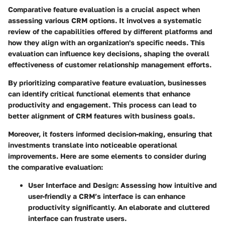
Comparative feature evaluation is a crucial aspect when
assessing various CRM options. It involves a systematic
review of the capabilities offered by different platforms and
how they align with an organization's specific needs. This
evaluation can influence key decisions, shaping the overall
effectiveness of customer relationship management efforts.
By prioritizing comparative feature evaluation, businesses
can identify critical functional elements that enhance
productivity and engagement. This process can lead to
better alignment of CRM features with business goals.
Moreover, it fosters informed decision-making, ensuring that
investments translate into noticeable operational
improvements. Here are some elements to consider during
the comparative evaluation:
User Interface and Design
: Assessing how intuitive and
user-friendly a CRM’s interface is can enhance
productivity significantly. An elaborate and cluttered
interface can frustrate users.