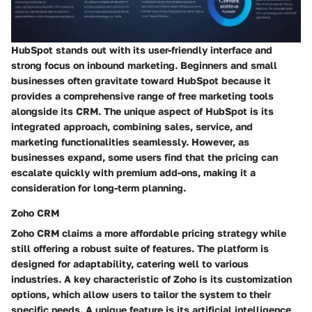
HubSpot stands out with its user-friendly interface and
strong focus on inbound marketing. Beginners and small
businesses often gravitate toward HubSpot because it
provides a comprehensive range of free marketing tools
alongside its CRM. The unique aspect of HubSpot is its
integrated approach, combining sales, service, and
marketing functionalities seamlessly. However, as
businesses expand, some users find that the pricing can
escalate quickly with premium add-ons, making it a
consideration for long-term planning.
Zoho CRM
Zoho CRM claims a more affordable pricing strategy while
still offering a robust suite of features. The platform is
designed for adaptability, catering well to various
industries. A key characteristic of Zoho is its customization
options, which allow users to tailor the system to their
specific needs. A unique feature is its artificial intelligence