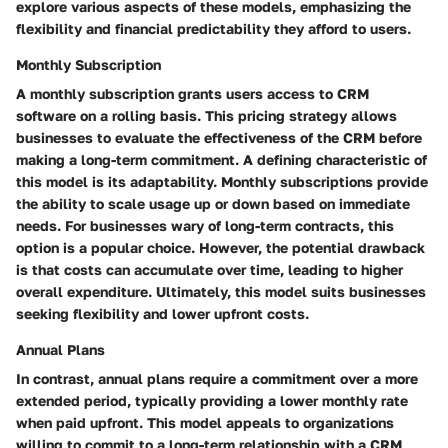
explore various aspects of these models, emphasizing the
flexibility and financial predictability they afford to users.
Monthly Subscription
A monthly subscription grants users access to CRM
software on a rolling basis. This pricing strategy allows
businesses to evaluate the effectiveness of the CRM before
making a long-term commitment. A defining characteristic of
this model is its adaptability. Monthly subscriptions provide
the ability to scale usage up or down based on immediate
needs. For businesses wary of long-term contracts, this
option is a popular choice. However, the potential drawback
is that costs can accumulate over time, leading to higher
overall expenditure. Ultimately, this model suits businesses
seeking flexibility and lower upfront costs.
Annual Plans
In contrast, annual plans require a commitment over a more
extended period, typically providing a lower monthly rate
when paid upfront. This model appeals to organizations
willing to commit to a long-term relationship with a CRM