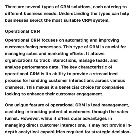
There are several types of CRM solutions, each catering to
different business needs. Understanding the types can help
businesses select the most suitable CRM system.
Operational CRM
Operational CRM focuses on automating and improving
customer-facing processes. This type of CRM is crucial for
managing sales and marketing efforts. It allows
organizations to track interactions, manage leads, and
analyze performance data. The key characteristic of
operational CRM is its ability to provide a streamlined
process for handling customer interactions across various
channels. This makes it a beneficial choice for companies
looking to enhance their customer engagement.
One unique feature of operational CRM is lead management,
assisting in tracking potential customers through the sales
funnel. However, while it offers clear advantages in
managing direct customer interactions, it may not provide in-
depth analytical capabilities required for strategic decision-