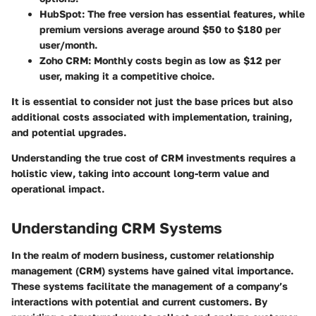
HubSpot
: The free version has essential features, while
premium versions average around $50 to $180 per
user/month.
Zoho CRM
: Monthly costs begin as low as $12 per
user, making it a competitive choice.
It is essential to consider not just the base prices but also
additional costs associated with implementation, training,
and potential upgrades.
Understanding the true cost of CRM investments requires a
holistic view, taking into account long-term value and
operational impact.
Understanding CRM Systems
In the realm of modern business, customer relationship
management (CRM) systems have gained vital importance.
These systems facilitate the management of a company’s
interactions with potential and current customers. By