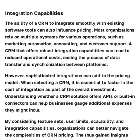
Integration Capabilities
The ability of a CRM to integrate smoothly with existing
software tools can also influence pricing. Most organizations
rely on multiple systems for various operations, such as
marketing automation, accounting, and customer support. A
CRM that offers robust integration capabilities can lead to
reduced operational costs, easing the process of data
transfer and synchronization between platforms.
However, sophisticated integrations can add to the pricing
model. When selecting a CRM, it is essential to factor in the
cost of integration as part of the overall investment.
Understanding whether a CRM solution offers APIs or built-in
connectors can help businesses gauge additional expenses
they might incur.
By considering feature sets, user limits, scalability, and
integration capabilities, organizations can better navigate
the complexities of CRM pricing. The thus gained insights