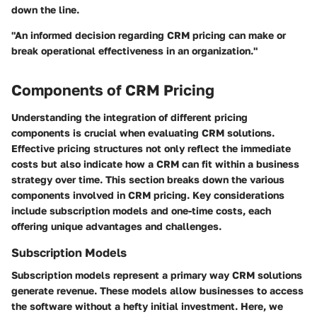
down the line.
"An informed decision regarding CRM pricing can make or
break operational effectiveness in an organization."
Components of CRM Pricing
Understanding the integration of different pricing
components is crucial when evaluating CRM solutions.
Effective pricing structures not only reflect the immediate
costs but also indicate how a CRM can fit within a business
strategy over time. This section breaks down the various
components involved in CRM pricing. Key considerations
include subscription models and one-time costs, each
offering unique advantages and challenges.
Subscription Models
Subscription models represent a primary way CRM solutions
generate revenue. These models allow businesses to access
the software without a hefty initial investment. Here, we