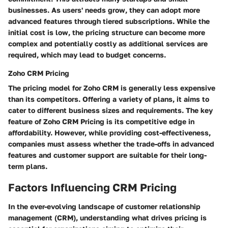
businesses. As users' needs grow, they can adopt more
advanced features through tiered subscriptions. While the
initial cost is low, the pricing structure can become more
complex and potentially costly as additional services are
required, which may lead to budget concerns.
Zoho CRM Pricing
The pricing model for Zoho CRM is generally less expensive
than its competitors. Offering a variety of plans, it aims to
cater to different business sizes and requirements. The key
feature of Zoho CRM Pricing is its competitive edge in
affordability. However, while providing cost-effectiveness,
companies must assess whether the trade-offs in advanced
features and customer support are suitable for their long-
term plans.
Factors Influencing CRM Pricing
In the ever-evolving landscape of customer relationship
management (CRM), understanding what drives pricing is