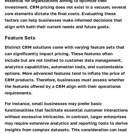
essential for organizations aiming to optimize their
investment. CRM pricing does not exist in a vacuum; several
core elements dictate the final costs. Evaluating these
factors can help businesses make informed decisions that
align with both their current needs and future goals.
Feature Sets
Distinct CRM solutions come with varying feature sets that
can significantly impact pricing. These features often
include but are not limited to customer data management,
analytics capabilities, automation tools, and customizable
options. More advanced features tend to inflate the price of
CRM products. Therefore, businesses must assess whether
the features offered by a CRM align with their operational
requirements.
For instance, small businesses may prefer basic
functionalities that facilitate essential customer interactions
without excessive intricacies. In contrast, larger enterprises
may require extensive analytics and reporting tools to derive
insights from complex datasets. This consideration can lead