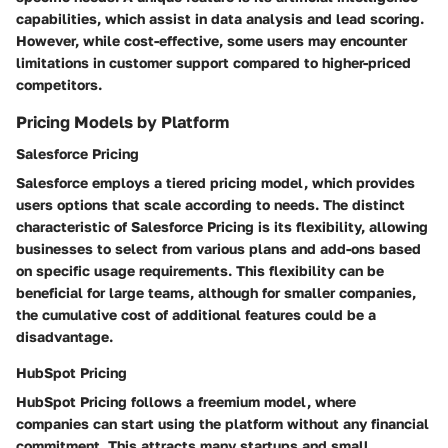
capabilities, which assist in data analysis and lead scoring.
However, while cost-effective, some users may encounter
limitations in customer support compared to higher-priced
competitors.
Pricing Models by Platform
Salesforce Pricing
Salesforce employs a tiered pricing model, which provides
users options that scale according to needs. The distinct
characteristic of Salesforce Pricing is its flexibility, allowing
businesses to select from various plans and add-ons based
on specific usage requirements. This flexibility can be
beneficial for large teams, although for smaller companies,
the cumulative cost of additional features could be a
disadvantage.
HubSpot Pricing
HubSpot Pricing follows a freemium model, where
companies can start using the platform without any financial
commitment. This attracts many startups and small