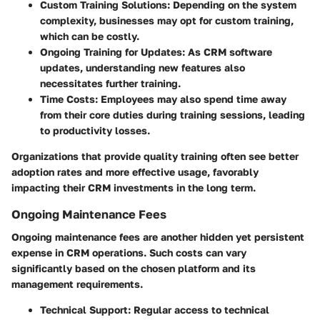
Custom Training Solutions
: Depending on the system
complexity, businesses may opt for custom training,
which can be costly.
Ongoing Training for Updates
: As CRM software
updates, understanding new features also
necessitates further training.
Time Costs
: Employees may also spend time away
from their core duties during training sessions, leading
to productivity losses.
Organizations that provide quality training often see better
adoption rates and more effective usage, favorably
impacting their CRM investments in the long term.
Ongoing Maintenance Fees
Ongoing maintenance fees are another hidden yet persistent
expense in CRM operations. Such costs can vary
significantly based on the chosen platform and its
management requirements.
Technical Support
: Regular access to technical