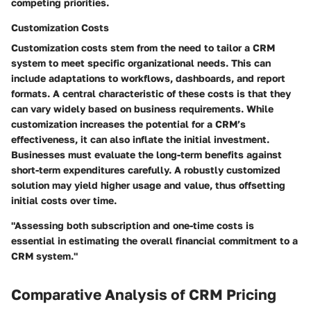
competing priorities.
Customization Costs
Customization costs stem from the need to tailor a CRM
system to meet specific organizational needs. This can
include adaptations to workflows, dashboards, and report
formats. A central characteristic of these costs is that they
can vary widely based on business requirements. While
customization increases the potential for a CRM’s
effectiveness, it can also inflate the initial investment.
Businesses must evaluate the long-term benefits against
short-term expenditures carefully. A robustly customized
solution may yield higher usage and value, thus offsetting
initial costs over time.
"Assessing both subscription and one-time costs is
essential in estimating the overall financial commitment to a
CRM system."
Comparative Analysis of CRM Pricing