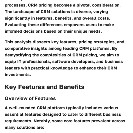
processes,
CRM pricing
becomes a pivotal consideration.
The landscape of CRM solutions is diverse, varying
significantly in features, benefits, and overall costs.
Evaluating these differences empowers users to make
informed decisions based on their unique needs.
This analysis dissects key features, pricing strategies, and
comparative insights among leading CRM platforms. By
demystifying the complexities of CRM pricing, we aim to
equip IT professionals, software developers, and business
leaders with practical knowledge to enhance their CRM
investments.
Key Features and Benefits
Overview of Features
A well-rounded CRM platform typically includes various
essential features designed to cater to different business
requirements. Notably, some core features prevalent across
many solutions are: