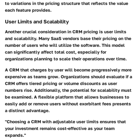
to variations in the pricing structure that reflects the value
each feature provides.
User Limits and Scalability
Another crucial consideration in CRM pricing is user limits
and scalability. Many SaaS vendors base their pricing on the
number of users who will utilize the software. This model
can significantly affect total cost, especially for
organizations planning to scale their operations over time.
A CRM that charges by user will become progressively more
expensive as teams grow. Organizations should evaluate if a
CRM offers tiered pricing or volume discounts as user
numbers rise. Additionally, the potential for scalability must
be examined. A flexible platform that allows businesses to
easily add or remove users without exorbitant fees presents
a distinct advantage.
"Choosing a CRM with adjustable user limits ensures that
your investment remains cost-effective as your team
expands."