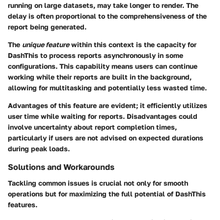
running on large datasets, may take longer to render. The
delay is often proportional to the comprehensiveness of the
report being generated.
The
unique feature
within this context is the capacity for
DashThis to process reports asynchronously in some
configurations. This capability means users can continue
working while their reports are built in the background,
allowing for multitasking and potentially less wasted time.
Advantages of this feature are evident; it efficiently utilizes
user time while waiting for reports. Disadvantages could
involve uncertainty about report completion times,
particularly if users are not advised on expected durations
during peak loads.
Solutions and Workarounds
Tackling common issues is crucial not only for smooth
operations but for maximizing the full potential of DashThis
features.