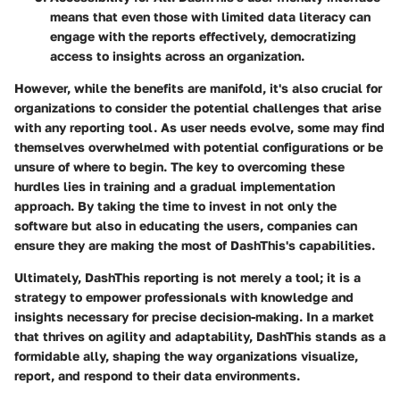
means that even those with limited data literacy can
engage with the reports effectively, democratizing
access to insights across an organization.
However, while the benefits are manifold, it's also crucial for
organizations to consider the potential challenges that arise
with any reporting tool. As user needs evolve, some may find
themselves overwhelmed with potential configurations or be
unsure of where to begin. The key to overcoming these
hurdles lies in training and a gradual implementation
approach. By taking the time to invest in not only the
software but also in educating the users, companies can
ensure they are making the most of DashThis's capabilities.
Ultimately, DashThis reporting is not merely a tool; it is a
strategy to empower professionals with knowledge and
insights necessary for precise decision-making. In a market
that thrives on agility and adaptability, DashThis stands as a
formidable ally, shaping the way organizations visualize,
report, and respond to their data environments.