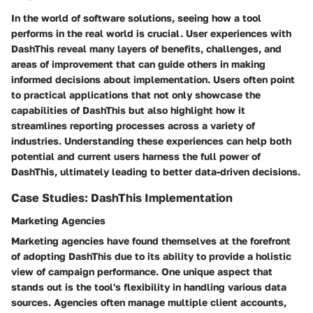
In the world of software solutions, seeing how a tool
performs in the real world is crucial. User experiences with
DashThis reveal many layers of benefits, challenges, and
areas of improvement that can guide others in making
informed decisions about implementation. Users often point
to practical applications that not only showcase the
capabilities of DashThis but also highlight how it
streamlines reporting processes across a variety of
industries. Understanding these experiences can help both
potential and current users harness the full power of
DashThis, ultimately leading to better data-driven decisions.
Case Studies: DashThis Implementation
Marketing Agencies
Marketing agencies have found themselves at the forefront
of adopting DashThis due to its ability to provide a
holistic
view
of campaign performance. One unique aspect that
stands out is the tool's flexibility in handling various data
sources. Agencies often manage multiple client accounts,