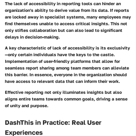
The lack of accessibility in reporting tools can hinder an
organization's ability to derive value from its data. If reports
are locked away in specialist systems, many employees may
find themselves unable to access critical insights. This not
only stifles collaboration but can also lead to significant
delays in decision-making.
A key characteristic of lack of accessibility is its exclusivity
—only certain individuals have the keys to the castle.
Implementation of user-friendly platforms that allow for
seamless report sharing among team members can alleviate
this barrier. In essence, everyone in the organization should
have access to relevant data that can inform their work.
Effective reporting not only illuminates insights but also
aligns entire teams towards common goals, driving a sense
of unity and purpose.
DashThis in Practice: Real User
Experiences