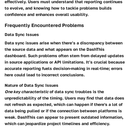
effectively. Users must understand that reporting continues
to evolve, and knowing how to tackle problems builds
confidence and enhances overall usability.
Frequently Encountered Problems
Data Sync Issues
Data sync issues arise when there’s a discrepancy between
the source data and what appears on the DashThis
dashboard. Such problems often stem from delayed updates
in source applications or API limitations. It’s crucial because
accurate reporting fuels decision-making in real-time; errors
here could lead to incorrect conclusions.
Nature of Data Sync Issues
One key characteristic
of data sync troubles is the
unpredictability of the timing. Users may find that data does
not refresh as expected, which can happen if there's a lot of
data being pulled or if the connection between platforms is
weak. DashThis can appear to present outdated information,
which can jeopardize project timelines and efficiency.