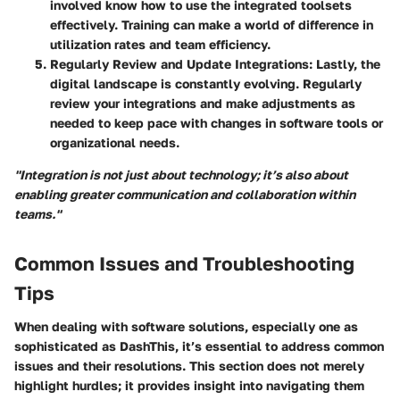
involved know how to use the integrated toolsets
effectively. Training can make a world of difference in
utilization rates and team efficiency.
Regularly Review and Update Integrations
: Lastly, the
digital landscape is constantly evolving. Regularly
review your integrations and make adjustments as
needed to keep pace with changes in software tools or
organizational needs.
"Integration is not just about technology; it’s also about
enabling greater communication and collaboration within
teams."
Common Issues and Troubleshooting
Tips
When dealing with software solutions, especially one as
sophisticated as DashThis, it’s essential to address common
issues and their resolutions. This section does not merely
highlight hurdles; it provides insight into navigating them