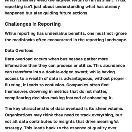
reporting isn't just about understanding what has already
happened but also guiding future actions.
Challenges in Reporting
While reporting has undeniable benefits, one must not ignore
the roadblocks often encountered in the reporting landscape.
Data Overload
Data overload occurs when businesses gather more
information than they can process or utilize. This abundance
can transform into a double-edged sword; while having
access to a wealth of data is advantageous, without proper
filtering, it leads to confusion. Companies often find
themselves drowning in metrics that do not matter,
complicating decision-making instead of enhancing it.
The key characteristic of data overload is its sheer volume.
Organizations may think they need to track everything, but
not all data contributes to insights that drive meaningful
strategy. This leads back to the essence of quality over