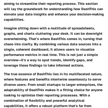
aiming to streamline their reporting process. This section
will lay the groundwork for understanding how DashThis can
elevate your data insights and enhance your decision-making
capabilities.
Imagine sitting down with a multitude of spreadsheets,
graphs, and charts cluttering your desk. It can be downright
overwhelming. That’s where DashThis comes in, turning that
chaos into clarity. By combining various data sources into a
single, coherent dashboard, it allows users to visualize
performance metrics in real time. This is not just a simple
overview—it's a way to spot trends, identify gaps, and
leverage those findings to take informed actions.
The true essence of DashThis lies in its multifaceted nature,
where features and benefits intertwine seamlessly to serve
diverse users. From small startups to larger enterprises, the
adaptability of DashThis makes it a fitting choice for anyone
looking to optimize their reporting processes. With a
combination of flexibility and powerful analytical
capabilities, it offers a robust platform that's far from