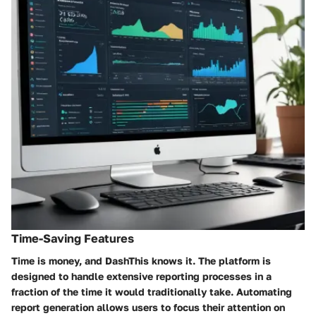
Time-Saving Features
Time is money, and DashThis knows it. The platform is
designed to handle extensive reporting processes in a
fraction of the time it would traditionally take. Automating
report generation allows users to focus their attention on