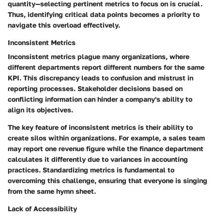
quantity—selecting pertinent metrics to focus on is crucial.
Thus, identifying critical data points becomes a priority to
navigate this overload effectively.
Inconsistent Metrics
Inconsistent metrics plague many organizations, where
different departments report different numbers for the same
KPI. This discrepancy leads to confusion and mistrust in
reporting processes. Stakeholder decisions based on
conflicting information can hinder a company's ability to
align its objectives.
The key feature of inconsistent metrics is their ability to
create silos within organizations. For example, a sales team
may report one revenue figure while the finance department
calculates it differently due to variances in accounting
practices. Standardizing metrics is fundamental to
overcoming this challenge, ensuring that everyone is singing
from the same hymn sheet.
Lack of Accessibility