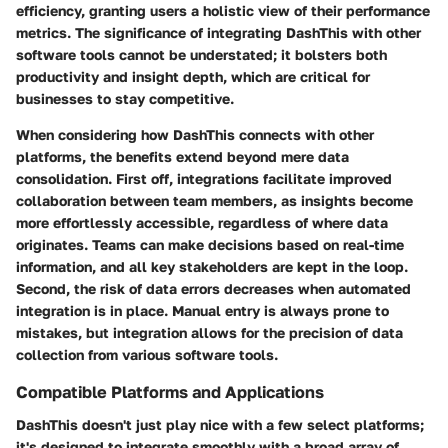
efficiency, granting users a holistic view of their performance
metrics. The significance of integrating DashThis with other
software tools cannot be understated; it bolsters both
productivity and insight depth, which are critical for
businesses to stay competitive.
When considering how DashThis connects with other
platforms, the benefits extend beyond mere data
consolidation. First off, integrations facilitate improved
collaboration between team members, as insights become
more effortlessly accessible, regardless of where data
originates. Teams can make decisions based on real-time
information, and all key stakeholders are kept in the loop.
Second, the risk of data errors decreases when automated
integration is in place. Manual entry is always prone to
mistakes, but integration allows for the precision of data
collection from various software tools.
Compatible Platforms and Applications
DashThis doesn't just play nice with a few select platforms;
it's designed to integrate smoothly with a broad array of