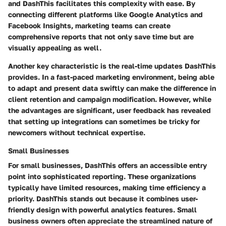
and DashThis facilitates this complexity with ease. By
connecting different platforms like Google Analytics and
Facebook Insights, marketing teams can create
comprehensive reports that not only save time but are
visually appealing as well.
Another key characteristic is the
real-time updates
DashThis
provides. In a fast-paced marketing environment, being able
to adapt and present data swiftly can make the difference in
client retention and campaign modification. However, while
the advantages are significant, user feedback has revealed
that setting up integrations can sometimes be tricky for
newcomers without technical expertise.
Small Businesses
For small businesses, DashThis offers an accessible entry
point into sophisticated reporting. These organizations
typically have limited resources, making time efficiency a
priority. DashThis stands out because it combines
user-
friendly design
with powerful analytics features. Small
business owners often appreciate the streamlined nature of