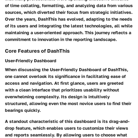
of time collating, formatting, and analyzing data from various
sources, which diverted their focus from strategic initiatives.
Over the years, DashThis has evolved, adapting to the needs
of its users and integrating the latest technologies, all while
maintaining a user-oriented approach. This journey reflects a
commitment to innovation in the reporting landscape.
Core Features of DashThis
User-Friendly Dashboard
When discussing the
User-Friendly Dashboard
of DashThis,
one cannot overlook its significance in facilitating ease of
access and navigation. At first glance, users are greeted
with a clean interface that prioritizes usability without
overwhelming complexity. Its design is intuitively
structured, allowing even the most novice users to find their
bearings quickly.
A standout characteristic of this dashboard is its drag-and-
drop feature, which enables users to customize their views
and reports seamlessly. By allowing users to choose what