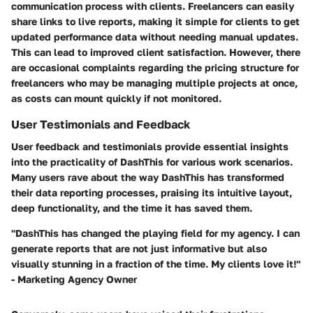
communication process with clients. Freelancers can easily
share links to live reports, making it simple for clients to get
updated performance data without needing manual updates.
This can lead to improved client satisfaction. However, there
are occasional complaints regarding the pricing structure for
freelancers who may be managing multiple projects at once,
as costs can mount quickly if not monitored.
User Testimonials and Feedback
User feedback and testimonials provide essential insights
into the practicality of DashThis for various work scenarios.
Many users rave about the way DashThis has transformed
their data reporting processes, praising its intuitive layout,
deep functionality, and the time it has saved them.
"DashThis has changed the playing field for my agency. I can
generate reports that are not just informative but also
visually stunning in a fraction of the time. My clients love it!"
- Marketing Agency Owner