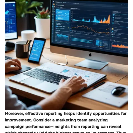
Moreover, effective reporting helps identify opportunities for
improvement. Consider a marketing team analyzing
campaign performance—insights from reporting can reveal
which channels yield the highest return on investment. Thus,