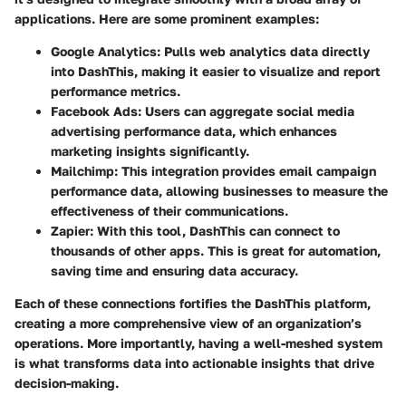
applications. Here are some prominent examples:
Google Analytics
: Pulls web analytics data directly
into DashThis, making it easier to visualize and report
performance metrics.
Facebook Ads
: Users can aggregate social media
advertising performance data, which enhances
marketing insights significantly.
Mailchimp
: This integration provides email campaign
performance data, allowing businesses to measure the
effectiveness of their communications.
Zapier
: With this tool, DashThis can connect to
thousands of other apps. This is great for automation,
saving time and ensuring data accuracy.
Each of these connections fortifies the DashThis platform,
creating a more comprehensive view of an organization’s
operations. More importantly, having a well-meshed system
is what transforms data into actionable insights that drive
decision-making.