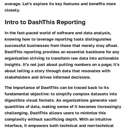
average. Let's explore its key features and benefits more
closely.
Intro to DashThis Reporting
In the fast-paced world of software and data analysis,
knowing how to leverage reporting tools distinguishes
successful businesses from those that merely stay afloat.
DashThis reporting provides an essential backbone for any
organization striving to transform raw data into actionable
insights. It's not just about putting numbers on a page; it's
about telling a story through data that resonates with
stakeholders and drives informed decisions.
The importance of DashThis can be traced back to its
fundamental objective: to simplify complex datasets into
digestible visual formats. As organizations generate vast
quantities of data, making sense of it becomes increasingly
challenging. DashThis allows users to minimize this
complexity without sacrificing depth. With an intuitive
interface, it empowers both technical and non-technical