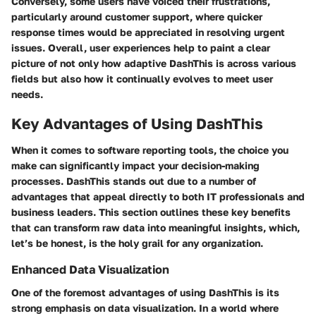
Conversely, some users have voiced their frustrations,
particularly around customer support, where quicker
response times would be appreciated in resolving urgent
issues. Overall, user experiences help to paint a clear
picture of not only how adaptive DashThis is across various
fields but also how it continually evolves to meet user
needs.
Key Advantages of Using DashThis
When it comes to software reporting tools, the choice you
make can significantly impact your decision-making
processes. DashThis stands out due to a number of
advantages that appeal directly to both IT professionals and
business leaders. This section outlines these key benefits
that can transform raw data into meaningful insights, which,
let’s be honest, is the holy grail for any organization.
Enhanced Data Visualization
One of the foremost advantages of using DashThis is its
strong emphasis on data visualization. In a world where