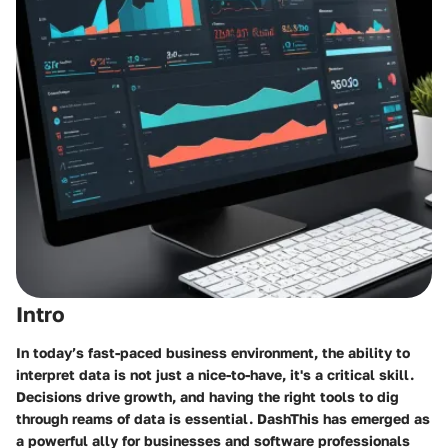
Intro
In today’s fast-paced business environment, the ability to
interpret data is not just a nice-to-have, it's a critical skill.
Decisions drive growth, and having the right tools to dig
through reams of data is essential. DashThis has emerged as
a powerful ally for businesses and software professionals