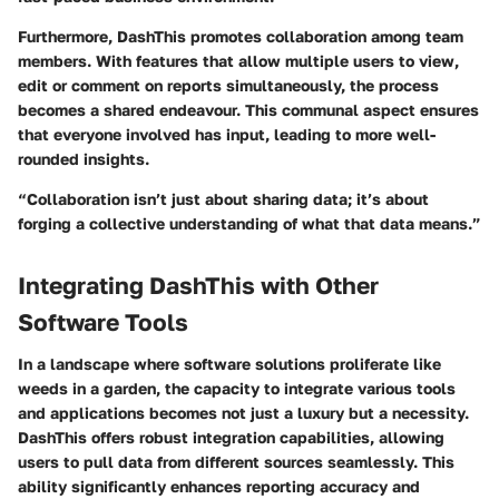
Furthermore, DashThis promotes collaboration among team
members. With features that allow multiple users to view,
edit or comment on reports simultaneously, the process
becomes a shared endeavour. This communal aspect ensures
that everyone involved has input, leading to more well-
rounded insights.
“Collaboration isn’t just about sharing data; it’s about
forging a collective understanding of what that data means.”
Integrating DashThis with Other
Software Tools
In a landscape where software solutions proliferate like
weeds in a garden, the capacity to integrate various tools
and applications becomes not just a luxury but a necessity.
DashThis
offers robust integration capabilities, allowing
users to pull data from different sources seamlessly. This
ability significantly enhances reporting accuracy and