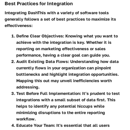
Best Practices for Integration
Integrating DashThis with a variety of software tools
generally follows a set of best practices to maximize its
effectiveness:
Define Clear Objectives
: Knowing what you want to
achieve with the integration is key. Whether it is
reporting on marketing effectiveness or sales
performance, having a clear goal can guide you.
Audit Existing Data Flows
: Understanding how data
currently flows in your organization can pinpoint
bottlenecks and highlight integration opportunities.
Mapping this out may unveil inefficiencies worth
addressing.
Test Before Full Implementation
: It’s prudent to test
integrations with a small subset of data first. This
helps to identify any potential hiccups while
minimizing disruptions to the entire reporting
workflow.
Educate Your Team
: It's essential that all users