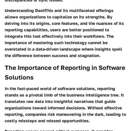
Understanding DashThis and its multifaceted offerings
allows organizations to capitalize on its strengths. By
delving into its origins, core features, and the nuances of its
reporting capabilities, users are better positioned to
integrate this tool effectively into their workflows. The
importance of mastering such technology cannot be
overstated in a data-driven landscape where insights spell
the difference between success and stagnation.
The Importance of Reporting in Software
Solutions
In the fast-paced world of software solutions, reporting
stands as a pivotal limb of the business intelligence tree. It
translates raw data into insightful narratives that guide
organizations toward informed decisions. Without effective
reporting, companies risk maneuvering in the dark, leading to
costly missteps and missed opportunities.