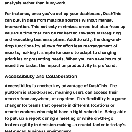
analysis rather than busywork.
For instance, once you've set up your dashboard, DashThis
can pull in data from multiple sources without manual
intervention. This not only minimizes errors but also frees up
valuable time that can be redirected towards strategizing
and executing business plans. Additionally, the drag-and-
drop functionality allows for effortless rearrangement of
reports, making it simple for users to adapt to changing
priorities or presenting needs. When you can save hours of
repetitive tasks, the impact on productivity is profound.
Accessibility and Collaboration
Accessibility is another key advantage of DashThis. The
platform is cloud-based, meaning users can access their
reports from anywhere, at any time. This flexibility is a game
changer for teams that operate in different locations or
remote workers who might have a tight schedule. Being able
to pull up a report during a meeting or while on-the-go
fosters agility in decision-making—a crucial factor in today’s
fast-paced business environment.