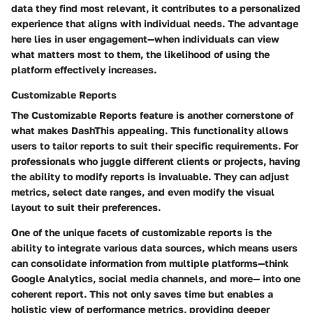
data they find most relevant, it contributes to a personalized
experience that aligns with individual needs. The advantage
here lies in user engagement—when individuals can view
what matters most to them, the likelihood of using the
platform effectively increases.
Customizable Reports
The
Customizable Reports
feature is another cornerstone of
what makes DashThis appealing. This functionality allows
users to tailor reports to suit their specific requirements. For
professionals who juggle different clients or projects, having
the ability to modify reports is invaluable. They can adjust
metrics, select date ranges, and even modify the visual
layout to suit their preferences.
One of the unique facets of customizable reports is the
ability to integrate various data sources, which means users
can consolidate information from multiple platforms—think
Google Analytics, social media channels, and more— into one
coherent report. This not only saves time but enables a
holistic view of performance metrics, providing deeper