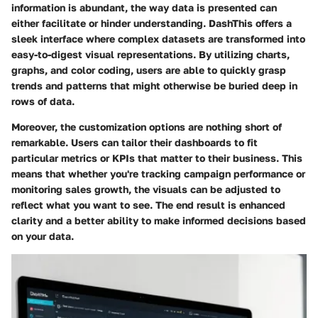
information is abundant, the way data is presented can
either facilitate or hinder understanding. DashThis offers a
sleek interface where complex datasets are transformed into
easy-to-digest visual representations. By utilizing charts,
graphs, and color coding, users are able to quickly grasp
trends and patterns that might otherwise be buried deep in
rows of data.
Moreover, the customization options are nothing short of
remarkable. Users can tailor their dashboards to fit
particular metrics or KPIs that matter to their business. This
means that whether you're tracking campaign performance or
monitoring sales growth, the visuals can be adjusted to
reflect what you want to see. The end result is enhanced
clarity and a better ability to make informed decisions based
on your data.