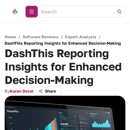
Home
/
Software Reviews
/
Expert Analysis
/
DashThis Reporting Insights for Enhanced Decision-Making
DashThis Reporting
Insights for Enhanced
Decision-Making
By
Karan Desai
Share