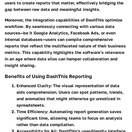
users to create reports that matter, effectively bridging the
gap between raw data and meaningful insights.
Moreover, the
integration capabilities
of DashThis optimize
workflow. By seamlessly connecting with various data
sources—be it Google Analytics, Facebook Ads, or even
internal databases—users can compile comprehensive
reports that reflect the multifaceted nature of their business
metrics. This capability highlights the software’s relevance
in an age where
data silos
can hamper collaboration and
insight sharing.
Benefits of Using DashThis Reporting
Enhanced Clarity
: The visual representation of data
aids comprehension. Users can spot patterns, trends,
and anomalies that might otherwise go unnoticed in
spreadsheets.
Time Efficiency
: Automating report generation saves
significant time, allowing teams to focus on analysis
rather than data compilation.
Accessibility for All
: DashThis's user-friendly interface