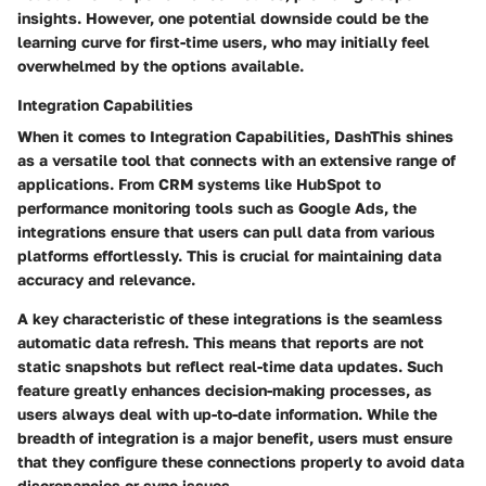
insights. However, one potential downside could be the
learning curve for first-time users, who may initially feel
overwhelmed by the options available.
Integration Capabilities
When it comes to
Integration Capabilities
, DashThis shines
as a versatile tool that connects with an extensive range of
applications. From CRM systems like HubSpot to
performance monitoring tools such as Google Ads, the
integrations ensure that users can pull data from various
platforms effortlessly. This is crucial for maintaining data
accuracy and relevance.
A key characteristic of these integrations is the seamless
automatic data refresh. This means that reports are not
static snapshots but reflect real-time data updates. Such
feature greatly enhances decision-making processes, as
users always deal with up-to-date information. While the
breadth of integration is a major benefit, users must ensure
that they configure these connections properly to avoid data
discrepancies or sync issues.