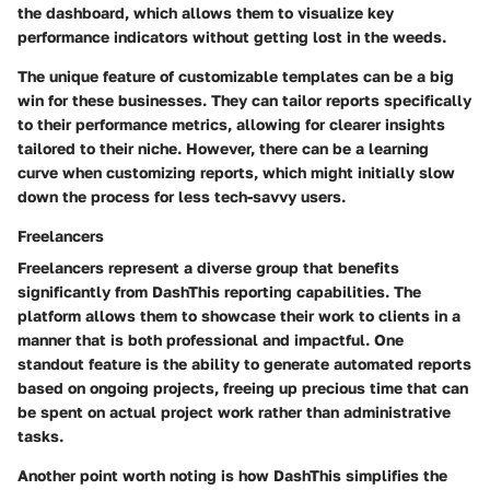
the dashboard, which allows them to visualize key
performance indicators without getting lost in the weeds.
The unique feature of customizable templates can be a big
win for these businesses. They can tailor reports specifically
to their performance metrics, allowing for clearer insights
tailored to their niche. However, there can be a learning
curve when customizing reports, which might initially slow
down the process for less tech-savvy users.
Freelancers
Freelancers represent a diverse group that benefits
significantly from DashThis reporting capabilities. The
platform allows them to showcase their work to clients in a
manner that is both
professional and impactful
. One
standout feature is the ability to generate automated reports
based on ongoing projects, freeing up precious time that can
be spent on actual project work rather than administrative
tasks.
Another point worth noting is how DashThis simplifies the