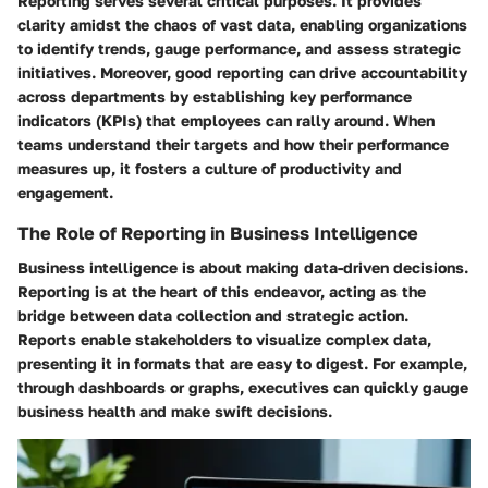
Reporting serves several critical purposes. It provides
clarity amidst the chaos of vast data, enabling organizations
to identify trends, gauge performance, and assess strategic
initiatives. Moreover, good reporting can drive accountability
across departments by establishing key performance
indicators (KPIs) that employees can rally around. When
teams understand their targets and how their performance
measures up, it fosters a culture of productivity and
engagement.
The Role of Reporting in Business Intelligence
Business intelligence is about making data-driven decisions.
Reporting is at the heart of this endeavor, acting as the
bridge between data collection and strategic action.
Reports enable stakeholders to visualize complex data,
presenting it in formats that are easy to digest. For example,
through dashboards or graphs, executives can quickly gauge
business health and make swift decisions.