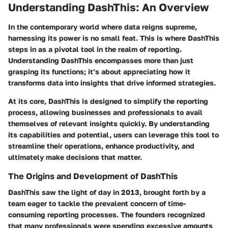
Understanding DashThis: An Overview
In the contemporary world where data reigns supreme,
harnessing its power is no small feat. This is where
DashThis
steps in as a pivotal tool in the realm of reporting.
Understanding DashThis encompasses more than just
grasping its functions; it’s about appreciating how it
transforms data into insights that drive informed strategies.
At its core, DashThis is designed to simplify the reporting
process, allowing businesses and professionals to avail
themselves of relevant insights quickly. By understanding
its capabilities and potential, users can leverage this tool to
streamline their operations, enhance productivity, and
ultimately make decisions that matter.
The Origins and Development of DashThis
DashThis saw the light of day in 2013, brought forth by a
team eager to tackle the prevalent concern of time-
consuming reporting processes. The founders recognized
that many professionals were spending excessive amounts