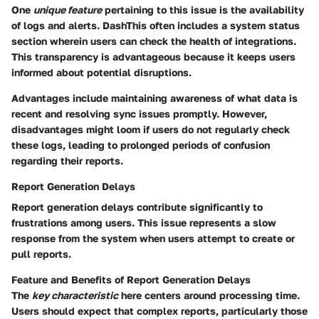
One
unique feature
pertaining to this issue is the availability
of logs and alerts. DashThis often includes a system status
section wherein users can check the health of integrations.
This transparency is advantageous because it keeps users
informed about potential disruptions.
Advantages include maintaining awareness of what data is
recent and resolving sync issues promptly. However,
disadvantages might loom if users do not regularly check
these logs, leading to prolonged periods of confusion
regarding their reports.
Report Generation Delays
Report generation delays contribute significantly to
frustrations among users. This issue represents a slow
response from the system when users attempt to create or
pull reports.
Feature and Benefits of Report Generation Delays
The
key characteristic
here centers around processing time.
Users should expect that complex reports, particularly those