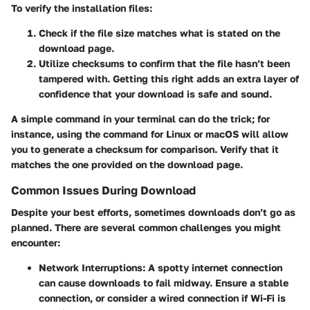
To verify the installation files:
Check if the file size matches what is stated on the
download page.
Utilize checksums to confirm that the file hasn’t been
tampered with. Getting this right adds an extra layer of
confidence that your download is safe and sound.
A simple command in your terminal can do the trick; for
instance, using the
command for Linux or macOS will allow
you to generate a checksum for comparison. Verify that it
matches the one provided on the download page.
Common Issues During Download
Despite your best efforts, sometimes downloads don’t go as
planned. There are several common challenges you might
encounter:
Network Interruptions:
A spotty internet connection
can cause downloads to fail midway. Ensure a stable
connection, or consider a wired connection if Wi-Fi is