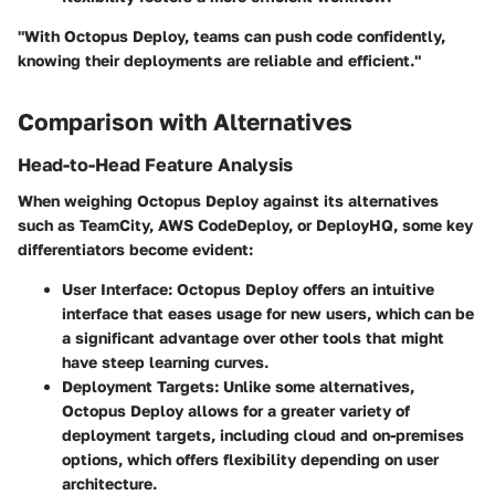
"With Octopus Deploy, teams can push code confidently,
knowing their deployments are reliable and efficient."
Comparison with Alternatives
Head-to-Head Feature Analysis
When weighing Octopus Deploy against its alternatives
such as TeamCity, AWS CodeDeploy, or DeployHQ, some key
differentiators become evident:
User Interface
: Octopus Deploy offers an intuitive
interface that eases usage for new users, which can be
a significant advantage over other tools that might
have steep learning curves.
Deployment Targets
: Unlike some alternatives,
Octopus Deploy allows for a greater variety of
deployment targets, including cloud and on-premises
options, which offers flexibility depending on user
architecture.