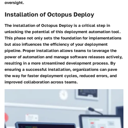
oversight.
Installation of Octopus Deploy
The installation of Octopus Deploy is a critical step in
unlocking the potential of this deployment automation tool.
This phase not only sets the foundation for implementations
but also influences the efficiency of your deployment
pipeline. Proper installation allows teams to leverage the
power of automation and manage software releases actively,
resulting in a more streamlined development process. By
ensuring a successful installation, organizations can pave
the way for faster deployment cycles, reduced errors, and
improved collaboration across teams.