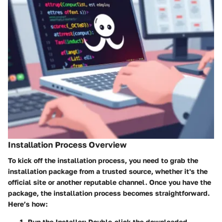
Installation Process Overview
To kick off the installation process, you need to grab the
installation package from a trusted source, whether it's the
official site or another reputable channel. Once you have the
package, the installation process becomes straightforward.
Here’s how:
Run the Installer:
Double-click the downloaded