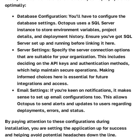
optimally:
Database Configuration:
You’ll have to configure the
database settings. Octopus uses a SQL Server
instance to store environment variables, project
details, and deployment history. Ensure you've got SQL
Server set up and running before linking it here.
Server Settings:
Specify the server connection options
that are suitable for your organization. This includes
deciding on the API keys and authentication methods,
which help maintain secure operations. Making
informed choices here is essential for future
integrations and access.
Email Settings:
If you're keen on notifications, it makes
sense to set up email configurations too. This allows
Octopus to send alerts and updates to users regarding
deployments, errors, and status.
By paying attention to these configurations during
installation, you are setting the application up for success
and helping avoid potential headaches down the line.