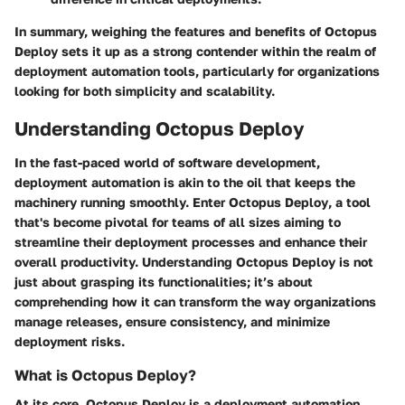
In summary, weighing the features and benefits of Octopus
Deploy sets it up as a strong contender within the realm of
deployment automation tools, particularly for organizations
looking for both simplicity and scalability.
Understanding Octopus Deploy
In the fast-paced world of software development,
deployment automation is akin to the oil that keeps the
machinery running smoothly. Enter
Octopus Deploy
, a tool
that's become pivotal for teams of all sizes aiming to
streamline their deployment processes and enhance their
overall productivity. Understanding Octopus Deploy is not
just about grasping its functionalities; it’s about
comprehending how it can transform the way organizations
manage releases, ensure consistency, and minimize
deployment risks.
What is Octopus Deploy?
At its core,
Octopus Deploy
is a deployment automation