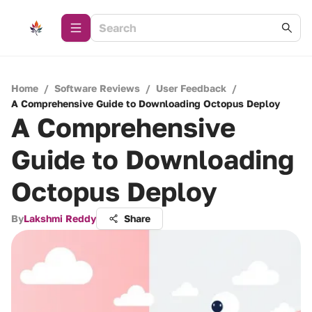
Home
/
Software Reviews
/
User Feedback
/
A Comprehensive Guide to Downloading Octopus Deploy
A Comprehensive
Guide to Downloading
Octopus Deploy
By
Lakshmi Reddy
Share