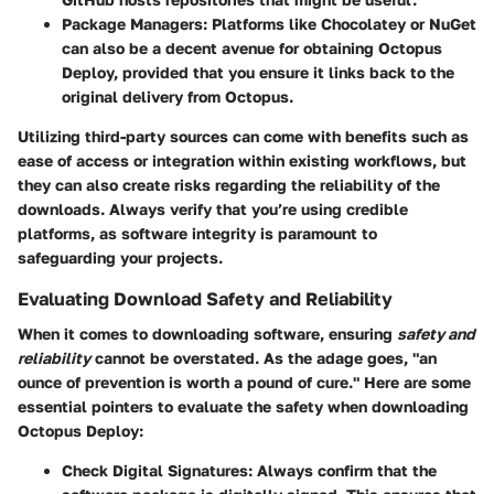
Package Managers
: Platforms like Chocolatey or NuGet
can also be a decent avenue for obtaining Octopus
Deploy, provided that you ensure it links back to the
original delivery from Octopus.
Utilizing third-party sources can come with benefits such as
ease of access or integration within existing workflows, but
they can also create risks regarding the reliability of the
downloads. Always verify that you’re using credible
platforms, as software integrity is paramount to
safeguarding your projects.
Evaluating Download Safety and Reliability
When it comes to downloading software, ensuring
safety and
reliability
cannot be overstated. As the adage goes, "an
ounce of prevention is worth a pound of cure." Here are some
essential pointers to evaluate the safety when downloading
Octopus Deploy:
Check Digital Signatures
: Always confirm that the