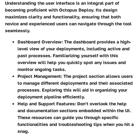
Understanding the user interface is an integral part of
becoming proficient with Octopus Deploy. Its design
maximizes clarity and functionality, ensuring that both
novice and experienced users can navigate through the tool
seamlessly.
Dashboard Overview:
The dashboard provides a high-
level view of your deployments, including active and
past processes. Familiarizing yourself with this
overview will help you quickly spot any issues and
monitor ongoing tasks.
Project Management:
The project section allows users
to manage different deployments and their associated
processes. Exploring this will aid in organizing your
deployment pipeline efficiently.
Help and Support Features:
Don’t overlook the help
and documentation sections embedded within the UI.
These resources can guide you through specific
functionalities and troubleshooting tips when you hit a
snag.