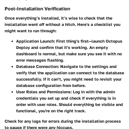
Post-Installation Verification
Once everything’s installed, it’s wise to check that the
installation went off without a hitch. Here's a checklist you
might want to run through:
Application Launch:
First thing's first—launch Octopus
Deploy and confirm that it's working. An empty
dashboard is normal, but make sure you see it with no
error messages flashing.
Database Connection:
Navigate to the settings and
verify that the application can connect to the database
successfully. If it can’t, you might need to revisit your
database configuration from before.
User Roles and Permissions:
Log in with the admin
credentials you set up and check if everything is in
order with user roles. Should everything be visible and
functional, you're on the right track.
Check for any logs for errors during the installation process
to gauge if there were any hiccups.