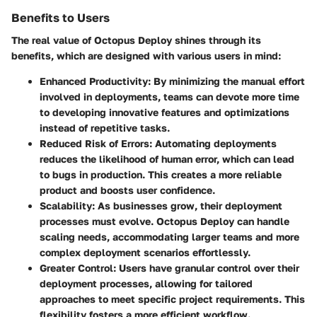
Benefits to Users
The real value of Octopus Deploy shines through its
benefits, which are designed with various users in mind:
Enhanced Productivity
: By minimizing the manual effort
involved in deployments, teams can devote more time
to developing innovative features and optimizations
instead of repetitive tasks.
Reduced Risk of Errors
: Automating deployments
reduces the likelihood of human error, which can lead
to bugs in production. This creates a more reliable
product and boosts user confidence.
Scalability
: As businesses grow, their deployment
processes must evolve. Octopus Deploy can handle
scaling needs, accommodating larger teams and more
complex deployment scenarios effortlessly.
Greater Control
: Users have granular control over their
deployment processes, allowing for tailored
approaches to meet specific project requirements. This
flexibility fosters a more efficient workflow.