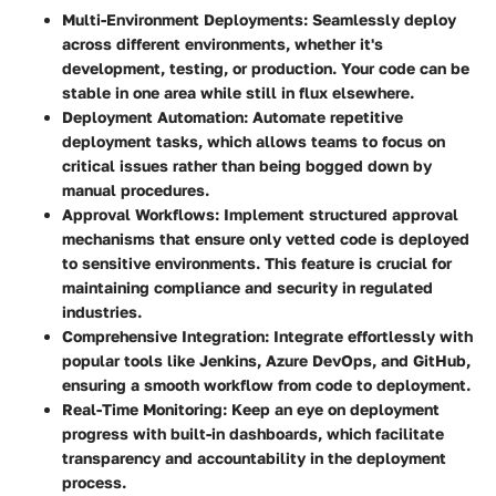
Multi-Environment Deployments
: Seamlessly deploy
across different environments, whether it's
development, testing, or production. Your code can be
stable in one area while still in flux elsewhere.
Deployment Automation
: Automate repetitive
deployment tasks, which allows teams to focus on
critical issues rather than being bogged down by
manual procedures.
Approval Workflows
: Implement structured approval
mechanisms that ensure only vetted code is deployed
to sensitive environments. This feature is crucial for
maintaining compliance and security in regulated
industries.
Comprehensive Integration
: Integrate effortlessly with
popular tools like Jenkins, Azure DevOps, and GitHub,
ensuring a smooth workflow from code to deployment.
Real-Time Monitoring
: Keep an eye on deployment
progress with built-in dashboards, which facilitate
transparency and accountability in the deployment
process.