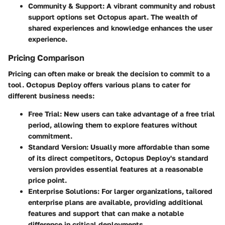
Community & Support
: A vibrant community and robust
support options set Octopus apart. The wealth of
shared experiences and knowledge enhances the user
experience.
Pricing Comparison
Pricing can often make or break the decision to commit to a
tool. Octopus Deploy offers various plans to cater for
different business needs:
Free Trial
: New users can take advantage of a free trial
period, allowing them to explore features without
commitment.
Standard Version
: Usually more affordable than some
of its direct competitors, Octopus Deploy's standard
version provides essential features at a reasonable
price point.
Enterprise Solutions
: For larger organizations, tailored
enterprise plans are available, providing additional
features and support that can make a notable
difference in critical deployments.