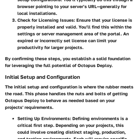
browser pointing to your server’s URL—generally
for
local installations.
Check for Licensing Issues:
Ensure that your license is
properly installed and valid. You’ll find this within the
settings or server management area of the portal. An
expired or incorrectly set license can limit your
productivity for larger projects.
By confirming these steps, you establish a solid foundation
for leveraging the full potential of Octopus Deploy.
Initial Setup and Configuration
The initial setup and configuration is where the rubber meets
the road. This phase handles the nuts and bolts of getting
Octopus Deploy to behave as needed based on your
projects' requirements.
Setting Up Environments:
Defining environments is a
critical first step. Depending on your projects, this
could involve creating distinct staging, production,
and testing environments. Each will require specific