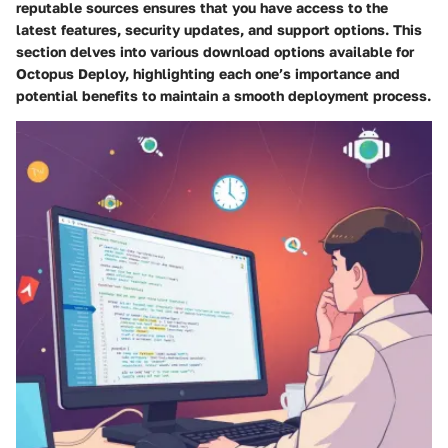
reputable sources ensures that you have access to the
latest features, security updates, and support options. This
section delves into various download options available for
Octopus Deploy, highlighting each one’s importance and
potential benefits to maintain a smooth deployment process.