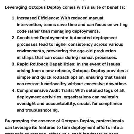
Leveraging Octopus Deploy comes with a suite of benefits:
Increased Efficiency
: With reduced manual
intervention, teams save time and can focus on writing
code rather than managing deployments.
Consistent Deployments
: Automated deployment
processes lead to higher consistency across various
environments, preventing the age-old production
mishaps that can occur during manual processes.
Rapid Rollback Capabilities
: In the event of issues
arising from a new release, Octopus Deploy provides a
simple and quick rollback option, ensuring that teams
can restore functionality without excessive downtime.
Comprehensive Audit Trails
: With detailed logs of all
deployment activities, organizations can maintain
oversight and accountability, crucial for compliance
and troubleshooting.
By grasping the essence of Octopus Deploy, professionals
can leverage its features to turn deployment efforts into a
strategic advantage, effectively enabling faster release