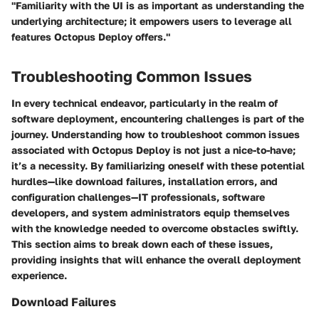
"Familiarity with the UI is as important as understanding the
underlying architecture; it empowers users to leverage all
features Octopus Deploy offers."
Troubleshooting Common Issues
In every technical endeavor, particularly in the realm of
software deployment, encountering challenges is part of the
journey. Understanding how to troubleshoot common issues
associated with Octopus Deploy is not just a nice-to-have;
it’s a necessity. By familiarizing oneself with these potential
hurdles—like download failures, installation errors, and
configuration challenges—IT professionals, software
developers, and system administrators equip themselves
with the knowledge needed to overcome obstacles swiftly.
This section aims to break down each of these issues,
providing insights that will enhance the overall deployment
experience.
Download Failures