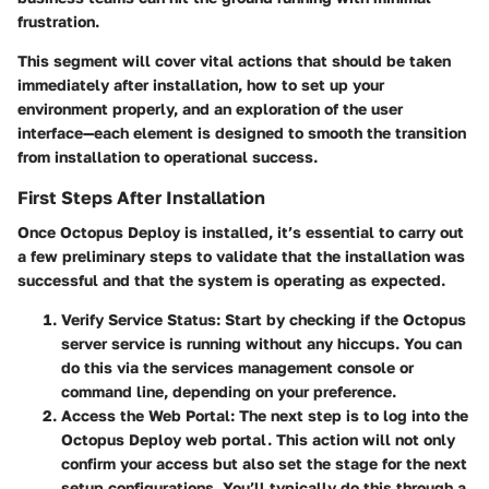
frustration.
This segment will cover vital actions that should be taken
immediately after installation, how to set up your
environment properly, and an exploration of the user
interface—each element is designed to smooth the transition
from installation to operational success.
First Steps After Installation
Once Octopus Deploy is installed, it’s essential to carry out
a few preliminary steps to validate that the installation was
successful and that the system is operating as expected.
Verify Service Status:
Start by checking if the Octopus
server service is running without any hiccups. You can
do this via the services management console or
command line, depending on your preference.
Access the Web Portal:
The next step is to log into the
Octopus Deploy web portal. This action will not only
confirm your access but also set the stage for the next
setup configurations. You’ll typically do this through a