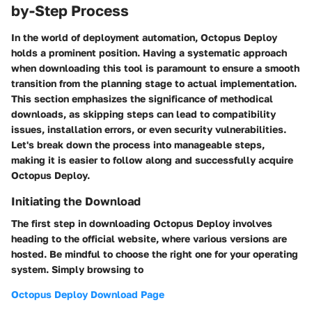
by-Step Process
In the world of deployment automation, Octopus Deploy
holds a prominent position. Having a systematic approach
when downloading this tool is paramount to ensure a smooth
transition from the planning stage to actual implementation.
This section emphasizes the significance of methodical
downloads, as skipping steps can lead to compatibility
issues, installation errors, or even security vulnerabilities.
Let's break down the process into manageable steps,
making it is easier to follow along and successfully acquire
Octopus Deploy.
Initiating the Download
The first step in downloading Octopus Deploy involves
heading to the official website, where various versions are
hosted. Be mindful to choose the right one for your operating
system. Simply browsing to
Octopus Deploy Download Page