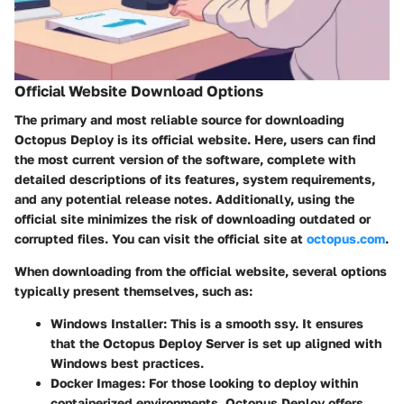
Official Website Download Options
The primary and most reliable source for downloading
Octopus Deploy is its
official website
. Here, users can find
the most current version of the software, complete with
detailed descriptions of its features, system requirements,
and any potential release notes. Additionally, using the
official site minimizes the risk of downloading outdated or
corrupted files. You can visit the official site at
octopus.com
.
When downloading from the official website, several options
typically present themselves, such as:
Windows Installer
: This is a smooth ssy. It ensures
that the Octopus Deploy Server is set up aligned with
Windows best practices.
Docker Images
: For those looking to deploy within
containerized environments, Octopus Deploy offers