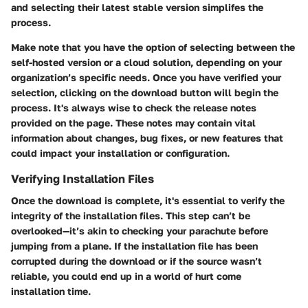
and selecting their latest stable version simplifes the
process.
Make note that you have the option of selecting between the
self-hosted version or a cloud solution, depending on your
organization’s specific needs. Once you have verified your
selection, clicking on the download button will begin the
process. It's always wise to check the release notes
provided on the page. These notes may contain vital
information about changes, bug fixes, or new features that
could impact your installation or configuration.
Verifying Installation Files
Once the download is complete, it's essential to verify the
integrity of the installation files. This step can’t be
overlooked—it’s akin to checking your parachute before
jumping from a plane. If the installation file has been
corrupted during the download or if the source wasn’t
reliable, you could end up in a world of hurt come
installation time.