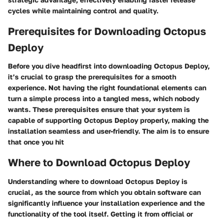
cycles while maintaining control and quality.
Prerequisites for Downloading Octopus
Deploy
Before you dive headfirst into downloading Octopus Deploy,
it’s crucial to grasp the prerequisites for a smooth
experience. Not having the right foundational elements can
turn a simple process into a tangled mess, which nobody
wants. These prerequisites ensure that your system is
capable of supporting Octopus Deploy properly, making the
installation seamless and user-friendly. The aim is to ensure
that once you hit
Where to Download Octopus Deploy
Understanding where to download Octopus Deploy is
crucial, as the source from which you obtain software can
significantly influence your installation experience and the
functionality of the tool itself. Getting it from official or