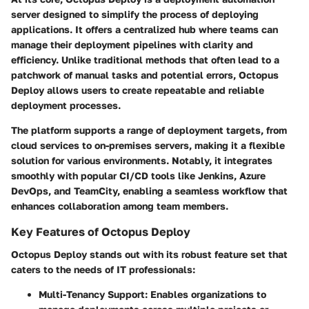
server designed to simplify the process of deploying
applications. It offers a centralized hub where teams can
manage their deployment pipelines with clarity and
efficiency. Unlike traditional methods that often lead to a
patchwork of manual tasks and potential errors, Octopus
Deploy allows users to create repeatable and reliable
deployment processes.
The platform supports a range of deployment targets, from
cloud services to on-premises servers, making it a flexible
solution for various environments. Notably, it integrates
smoothly with popular CI/CD tools like Jenkins, Azure
DevOps, and TeamCity, enabling a seamless workflow that
enhances collaboration among team members.
Key Features of Octopus Deploy
Octopus Deploy stands out with its robust feature set that
caters to the needs of IT professionals:
Multi-Tenancy Support
: Enables organizations to