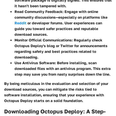
software package is digitally signed. This ensures that
it hasn’t been tampered with.
Read Community Feedback
: Engage with online
community discussions—especially on platforms like
Reddit
or developer forums. User experiences can
guide you toward safer practices and reputable
download sources.
Monitor Official Communications
: Regularly check
Octopus Deploy's blog or Twitter for announcements
regarding safety and best practices related to
downloading.
Use Antivirus Software
: Before installing, scan
downloaded files with an antivirus program. This extra
step may save you from nasty surprises down the line.
By being meticulous in the evaluation and selection of your
download sources, you can mitigate the risks tied to
software installation, ensuring that your experience with
Octopus Deploy starts on a solid foundation.
Downloading Octopus Deploy: A Step-