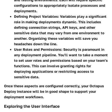
configurations to appropriately isolate processes and
deployments.
Defining Project Variables:
Variables play a significant
role in making deployments dynamic. This includes
defining connection strings, API keys, and other
sensitive data that may vary from one environment to
another. Organizing these variables will save you
headaches down the line.
User Roles and Permissions:
Security is paramount in
any deployment pipeline. You’ll want to take a moment
to set user roles and permissions based on your team’s
functions. This can involve granting rights for
deploying applications or restricting access to
sensitive data.
Once these aspects are configured correctly, your Octopus
Deploy instance will be in good shape to support your
deployment workflows.
Exploring the User Interface