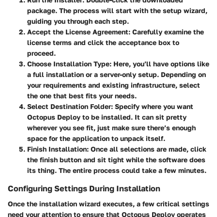
package. The process will start with the setup wizard,
guiding you through each step.
Accept the License Agreement:
Carefully examine the
license terms and click the acceptance box to
proceed.
Choose Installation Type:
Here, you’ll have options like
a full installation or a server-only setup. Depending on
your requirements and existing infrastructure, select
the one that best fits your needs.
Select Destination Folder:
Specify where you want
Octopus Deploy to be installed. It can sit pretty
wherever you see fit, just make sure there’s enough
space for the application to unpack itself.
Finish Installation:
Once all selections are made, click
the finish button and sit tight while the software does
its thing. The entire process could take a few minutes.
Configuring Settings During Installation
Once the installation wizard executes, a few critical settings
need your attention to ensure that Octopus Deploy operates