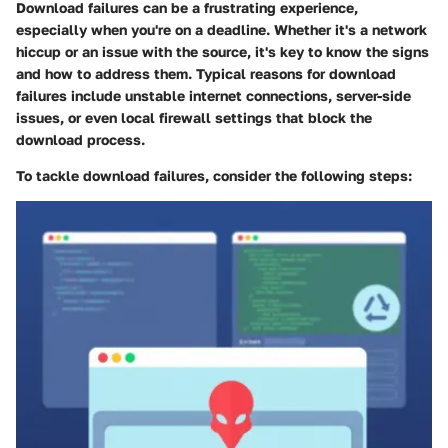
Download failures can be a frustrating experience,
especially when you're on a deadline. Whether it's a network
hiccup or an issue with the source, it's key to know the signs
and how to address them. Typical reasons for download
failures include unstable internet connections, server-side
issues, or even local firewall settings that block the
download process.
To tackle download failures, consider the following steps: