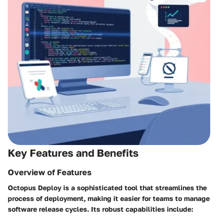
Key Features and Benefits
Overview of Features
Octopus Deploy is a sophisticated tool that streamlines the
process of deployment, making it easier for teams to manage
software release cycles. Its robust capabilities include: