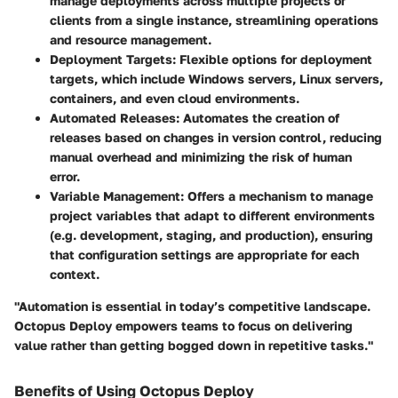
manage deployments across multiple projects or
clients from a single instance, streamlining operations
and resource management.
Deployment Targets
: Flexible options for deployment
targets, which include Windows servers, Linux servers,
containers, and even cloud environments.
Automated Releases
: Automates the creation of
releases based on changes in version control, reducing
manual overhead and minimizing the risk of human
error.
Variable Management
: Offers a mechanism to manage
project variables that adapt to different environments
(e.g. development, staging, and production), ensuring
that configuration settings are appropriate for each
context.
"Automation is essential in today’s competitive landscape.
Octopus Deploy empowers teams to focus on delivering
value rather than getting bogged down in repetitive tasks."
Benefits of Using Octopus Deploy