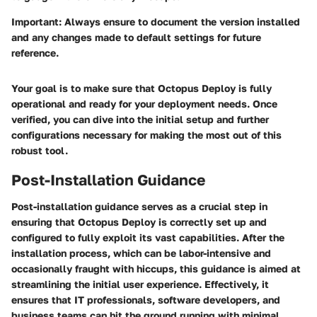
Important:
Always ensure to document the version installed
and any changes made to default settings for future
reference.
Your goal is to make sure that Octopus Deploy is fully
operational and ready for your deployment needs. Once
verified, you can dive into the initial setup and further
configurations necessary for making the most out of this
robust tool.
Post-Installation Guidance
Post-installation guidance serves as a crucial step in
ensuring that Octopus Deploy is correctly set up and
configured to fully exploit its vast capabilities. After the
installation process, which can be labor-intensive and
occasionally fraught with hiccups, this guidance is aimed at
streamlining the initial user experience. Effectively, it
ensures that IT professionals, software developers, and
business teams can hit the ground running with minimal