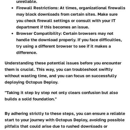
unreliable.
Firewall Restrictions:
At times, organizational firewalls
may block downloads from certain sites. Make sure
you check firewall settings or consult with your IT
department if this becomes an issue.
Browser Compatibility:
Certain browsers may not
handle the download properly. If you face difficulties,
try using a different browser to see if it makes a
difference.
Understanding these potential issues before you encounter
them is crucial. This way, you can troubleshoot swiftly
without wasting time, and you can focus on successfully
deploying Octopus Deploy.
"
Taking it step by step not only clears confusion but also
builds a solid foundation.
"
By adhering strictly to these steps, you can ensure a reliable
start to your journey with Octopus Deploy, avoiding possible
pitfalls that could arise due to rushed downloads or