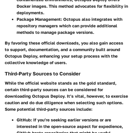
Docker images. This method advocates for flexibility in
deployments.
Package Management
: Octopus also integrates with
repository managers which can provide additional
methods to manage package versions.
By favoring these official downloads, you also gain access
to support, documentation, and a community built around
Octopus Deploy, enhancing your setup process with the
collective knowledge of users.
Third-Party Sources to Consider
While the official website stands as the gold standard,
certain third-party sources can be considered for
downloading Octopus Deploy. It’s vital, however, to exercise
caution and do due diligence when selecting such options.
Some potential third-party sources include:
GitHub
: If you’re seeking earlier versions or are
interested in the open-source aspect for expedience,
GitHub hosts repositories that might be useful.