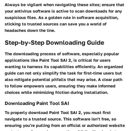
Always be vigilant when navigating these sites; ensure that
your antivirus software is active to scan downloads for any
suspicious files. As a golden rule in software acquisition,
sticking to trusted sources can save you a world of
headaches down the line.
Step-by-Step Downloading Guide
The downloading process of software, especially popular
applications like Paint Tool SAI 2, is critical for users
wanting to harness its capabilities efficiently. An organized
guide can not only simplify the task for first-time users but
also mitigate potential pitfalls that may arise. A clear path
to follow empowers users, ensuring they make informed
choices while minimizing friction during installation.
Downloading Paint Tool SAI
To properly download Paint Tool SAI 2, you must first
navigate to a trusted source. This software isn’t free, so
ensuring you’re pulling from an official or authorized website