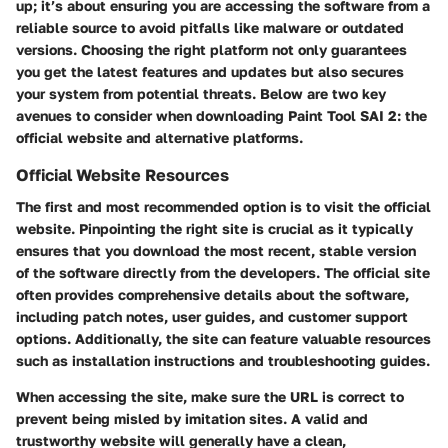
up; it’s about ensuring you are accessing the software from a
reliable source to avoid pitfalls like malware or outdated
versions. Choosing the right platform not only guarantees
you get the latest features and updates but also secures
your system from potential threats. Below are two key
avenues to consider when downloading Paint Tool SAI 2: the
official website and alternative platforms.
Official Website Resources
The first and most recommended option is to visit the official
website. Pinpointing the right site is crucial as it typically
ensures that you download the most recent, stable version
of the software directly from the developers. The official site
often provides comprehensive details about the software,
including patch notes, user guides, and customer support
options. Additionally, the site can feature valuable resources
such as installation instructions and troubleshooting guides.
When accessing the site, make sure the URL is correct to
prevent being misled by imitation sites. A valid and
trustworthy website will generally have a clean,