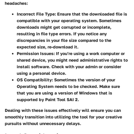
headaches:
Incorrect File Type:
Ensure that the downloaded file is
compatible with your operating system. Sometimes
downloads might get corrupted or incomplete,
resulting in file type errors. If you notice any
discrepancies in your file size compared to the
expected size, re-download it.
Permission Issues:
If you’re using a work computer or
shared device, you might need administrative rights to
install software. Check with your admin or consider
using a personal device.
OS Compatibility:
Sometimes the version of your
Operating System needs to be checked. Make sure
that you are using a version of Windows that is
supported by Paint Tool SAI 2.
Dealing with these issues effectively will ensure you can
smoothly transition into utilizing the tool for your creative
pursuits without unnecessary delays.