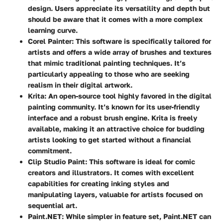
design. Users appreciate its versatility and depth but
should be aware that it comes with a more complex
learning curve.
Corel Painter
: This software is specifically tailored for
artists and offers a wide array of brushes and textures
that mimic traditional painting techniques. It’s
particularly appealing to those who are seeking
realism in their digital artwork.
Krita
: An open-source tool highly favored in the digital
painting community. It’s known for its user-friendly
interface and a robust brush engine. Krita is freely
available, making it an attractive choice for budding
artists looking to get started without a financial
commitment.
Clip Studio Paint
: This software is ideal for comic
creators and illustrators. It comes with excellent
capabilities for creating inking styles and
manipulating layers, valuable for artists focused on
sequential art.
Paint.NET
: While simpler in feature set, Paint.NET can