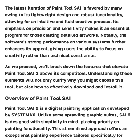
The latest iteration of Paint Tool SAI is favored by many
owing to its lightweight design and robust functionality,
allowing for an intuitive and fluid creative process. Its
emphasis on precision and sensitivity makes it an essential
program for those crafting detailed artworks. Notably, the
software's strong performance on various systems further
enhances its appeal, giving users the ability to focus on
creativity rather than technical constraints.
As we proceed, we’ll break down the features that elevate
Paint Tool SAI 2 above its competitors. Understanding these
elements will not only clarify why you might choose this
tool, but also how to effectively download and install it.
Overview of Paint Tool SAI
Paint Tool SAI 2 is a digital painting application developed
by SYSTEMAX. Unlike some sprawling graphic suites, SAI 2
is designed with simplicity in mind, placing priority on
painting functionality. This streamlined approach offers an
exceptional painting experience tailored specifically for