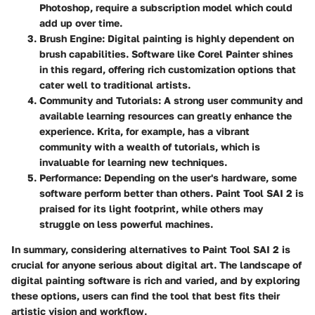
Photoshop, require a subscription model which could
add up over time.
Brush Engine
: Digital painting is highly dependent on
brush capabilities. Software like Corel Painter shines
in this regard, offering rich customization options that
cater well to traditional artists.
Community and Tutorials
: A strong user community and
available learning resources can greatly enhance the
experience. Krita, for example, has a vibrant
community with a wealth of tutorials, which is
invaluable for learning new techniques.
Performance
: Depending on the user's hardware, some
software perform better than others. Paint Tool SAI 2 is
praised for its light footprint, while others may
struggle on less powerful machines.
In summary, considering alternatives to Paint Tool SAI 2 is
crucial for anyone serious about digital art. The landscape of
digital painting software is rich and varied, and by exploring
these options, users can find the tool that best fits their
artistic vision and workflow.