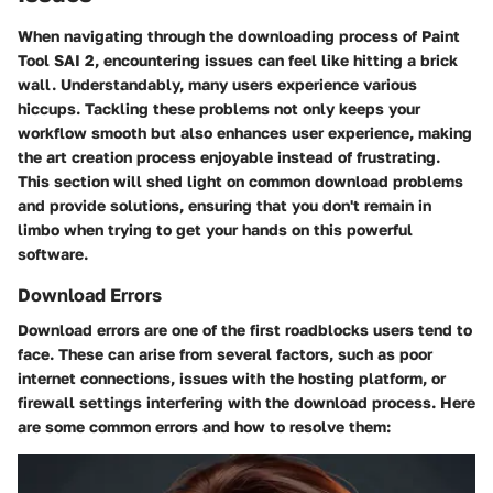
When navigating through the downloading process of Paint
Tool SAI 2, encountering issues can feel like hitting a brick
wall. Understandably, many users experience various
hiccups. Tackling these problems not only keeps your
workflow smooth but also enhances user experience, making
the art creation process enjoyable instead of frustrating.
This section will shed light on common download problems
and provide solutions, ensuring that you don't remain in
limbo when trying to get your hands on this powerful
software.
Download Errors
Download errors are one of the first roadblocks users tend to
face. These can arise from several factors, such as poor
internet connections, issues with the hosting platform, or
firewall settings interfering with the download process. Here
are some common errors and how to resolve them: