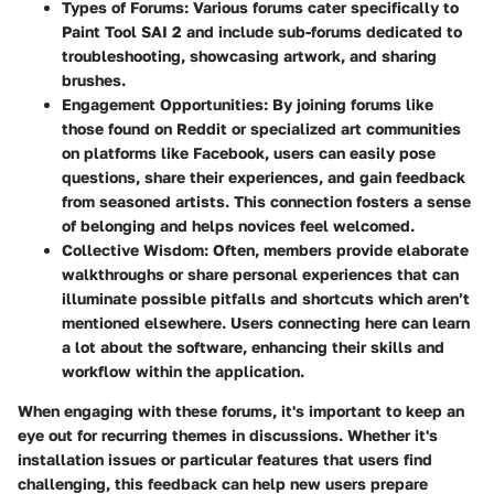
Types of Forums
: Various forums cater specifically to
Paint Tool SAI 2 and include sub-forums dedicated to
troubleshooting, showcasing artwork, and sharing
brushes.
Engagement Opportunities
: By joining forums like
those found on Reddit or specialized art communities
on platforms like Facebook, users can easily pose
questions, share their experiences, and gain feedback
from seasoned artists. This connection fosters a sense
of belonging and helps novices feel welcomed.
Collective Wisdom
: Often, members provide elaborate
walkthroughs or share personal experiences that can
illuminate possible pitfalls and shortcuts which aren’t
mentioned elsewhere. Users connecting here can learn
a lot about the software, enhancing their skills and
workflow within the application.
When engaging with these forums, it's important to keep an
eye out for recurring themes in discussions. Whether it's
installation issues or particular features that users find
challenging, this feedback can help new users prepare