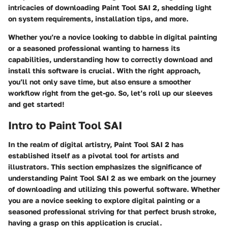
intricacies of downloading Paint Tool SAI 2, shedding light
on system requirements, installation tips, and more.
Whether you’re a novice looking to dabble in digital painting
or a seasoned professional wanting to harness its
capabilities, understanding how to correctly download and
install this software is crucial. With the right approach,
you’ll not only save time, but also ensure a smoother
workflow right from the get-go. So, let’s roll up our sleeves
and get started!
Intro to Paint Tool SAI
In the realm of digital artistry, Paint Tool SAI 2 has
established itself as a pivotal tool for artists and
illustrators. This section emphasizes the significance of
understanding Paint Tool SAI 2 as we embark on the journey
of downloading and utilizing this powerful software. Whether
you are a novice seeking to explore digital painting or a
seasoned professional striving for that perfect brush stroke,
having a grasp on this application is crucial.