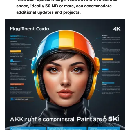
space, ideally 50 MB or more, can accommodate
additional updates and projects.