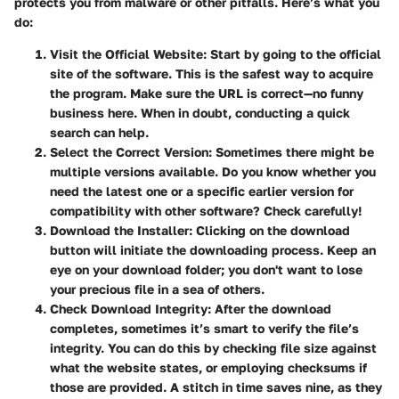
protects you from malware or other pitfalls. Here’s what you
do:
Visit the Official Website:
Start by going to the official
site of the software. This is the safest way to acquire
the program. Make sure the URL is correct—no funny
business here. When in doubt, conducting a quick
search can help.
Select the Correct Version:
Sometimes there might be
multiple versions available. Do you know whether you
need the latest one or a specific earlier version for
compatibility with other software? Check carefully!
Download the Installer:
Clicking on the download
button will initiate the downloading process. Keep an
eye on your download folder; you don't want to lose
your precious file in a sea of others.
Check Download Integrity:
After the download
completes, sometimes it’s smart to verify the file’s
integrity. You can do this by checking file size against
what the website states, or employing checksums if
those are provided. A stitch in time saves nine, as they