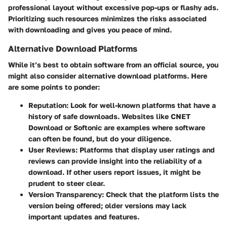
professional layout without excessive pop-ups or flashy ads.
Prioritizing such resources minimizes the risks associated
with downloading and gives you peace of mind.
Alternative Download Platforms
While it’s best to obtain software from an official source, you
might also consider alternative download platforms. Here
are some points to ponder:
Reputation
: Look for well-known platforms that have a
history of safe downloads. Websites like CNET
Download or Softonic are examples where software
can often be found, but do your diligence.
User Reviews
: Platforms that display user ratings and
reviews can provide insight into the reliability of a
download. If other users report issues, it might be
prudent to steer clear.
Version Transparency
: Check that the platform lists the
version being offered; older versions may lack
important updates and features.