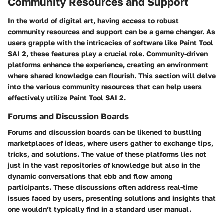
Community Resources and Support
In the world of digital art, having access to robust
community resources and support can be a game changer. As
users grapple with the intricacies of software like Paint Tool
SAI 2, these features play a crucial role. Community-driven
platforms enhance the experience, creating an environment
where shared knowledge can flourish. This section will delve
into the various community resources that can help users
effectively utilize Paint Tool SAI 2.
Forums and Discussion Boards
Forums and discussion boards can be likened to bustling
marketplaces of ideas, where users gather to exchange tips,
tricks, and solutions. The value of these platforms lies not
just in the vast repositories of knowledge but also in the
dynamic conversations that ebb and flow among
participants. These discussions often address real-time
issues faced by users, presenting solutions and insights that
one wouldn’t typically find in a standard user manual.