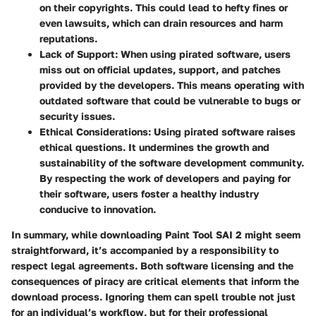
on their copyrights. This could lead to hefty fines or
even lawsuits, which can drain resources and harm
reputations.
Lack of Support:
When using pirated software, users
miss out on official updates, support, and patches
provided by the developers. This means operating with
outdated software that could be vulnerable to bugs or
security issues.
Ethical Considerations:
Using pirated software raises
ethical questions. It undermines the growth and
sustainability of the software development community.
By respecting the work of developers and paying for
their software, users foster a healthy industry
conducive to innovation.
In summary, while downloading Paint Tool SAI 2 might seem
straightforward, it’s accompanied by a responsibility to
respect legal agreements. Both software licensing and the
consequences of piracy are critical elements that inform the
download process. Ignoring them can spell trouble not just
for an individual’s workflow, but for their professional