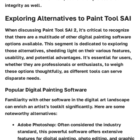
integrity as well.
Exploring Alternatives to Paint Tool SAI
When discussing Paint Tool SAI 2, it's critical to recognize
that there are a multitude of other digital painting software
options available. This segment is dedicated to exploring
those alternatives, shedding light on their various features,
usability, and potential advantages. It's essential for users,
whether they are professionals or enthusiasts, to weigh
these options thoughtfully, as different tools can serve
disparate needs.
Popular Digital Painting Software
Familiarity with other software in the digital art landscape
can enrich an artist's toolkit significantly. Here are some
noteworthy alternatives:
Adobe Photoshop
: Often considered the industry
standard, this powerful software offers extensive
features for digital painting, photo editing, and graphic