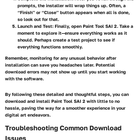
prompts, the installer will wrap things up. Often, a
‘‘Finish’’ or ‘‘Close’’ button appears when all is done,
so look out for that.
Launch and Test:
Finally, open Paint Tool SAI 2. Take a
moment to explore it—ensure everything works as it
should. Perhaps create a test project to see if
everything functions smoothly.
Remember, monitoring for any unusual behavior after
installation can save you headaches later. Potential
download errors may not show up until you start working
with the software.
By following these detailed and thoughtful steps, you can
download and install Paint Tool SAI 2 with little to no
hassle, paving the way for a smoother experience in your
digital art endeavors.
Troubleshooting Common Download
Issues