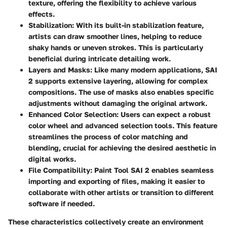
texture, offering the flexibility to achieve various
effects.
Stabilization
: With its built-in stabilization feature,
artists can draw smoother lines, helping to reduce
shaky hands or uneven strokes. This is particularly
beneficial during intricate detailing work.
Layers and Masks
: Like many modern applications, SAI
2 supports extensive layering, allowing for complex
compositions. The use of masks also enables specific
adjustments without damaging the original artwork.
Enhanced Color Selection
: Users can expect a robust
color wheel and advanced selection tools. This feature
streamlines the process of color matching and
blending, crucial for achieving the desired aesthetic in
digital works.
File Compatibility
: Paint Tool SAI 2 enables seamless
importing and exporting of files, making it easier to
collaborate with other artists or transition to different
software if needed.
These characteristics collectively create an environment