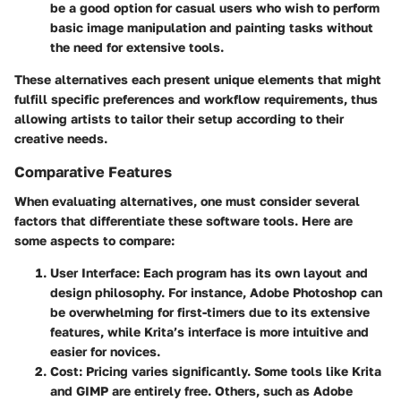
be a good option for casual users who wish to perform
basic image manipulation and painting tasks without
the need for extensive tools.
These alternatives each present unique elements that might
fulfill specific preferences and workflow requirements, thus
allowing artists to tailor their setup according to their
creative needs.
Comparative Features
When evaluating alternatives, one must consider several
factors that differentiate these software tools. Here are
some aspects to compare:
User Interface
: Each program has its own layout and
design philosophy. For instance, Adobe Photoshop can
be overwhelming for first-timers due to its extensive
features, while Krita’s interface is more intuitive and
easier for novices.
Cost
: Pricing varies significantly. Some tools like Krita
and GIMP are entirely free. Others, such as Adobe