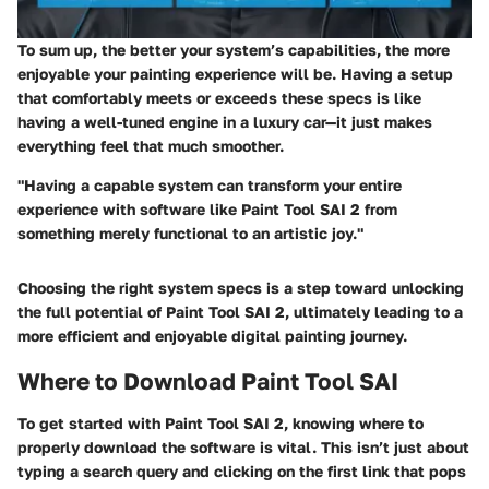
To sum up, the better your system’s capabilities, the more
enjoyable your painting experience will be. Having a setup
that comfortably meets or exceeds these specs is like
having a well-tuned engine in a luxury car—it just makes
everything feel that much smoother.
"Having a capable system can transform your entire
experience with software like Paint Tool SAI 2 from
something merely functional to an artistic joy."
Choosing the right system specs is a step toward unlocking
the full potential of Paint Tool SAI 2, ultimately leading to a
more efficient and enjoyable digital painting journey.
Where to Download Paint Tool SAI
To get started with Paint Tool SAI 2, knowing where to
properly download the software is vital. This isn’t just about
typing a search query and clicking on the first link that pops