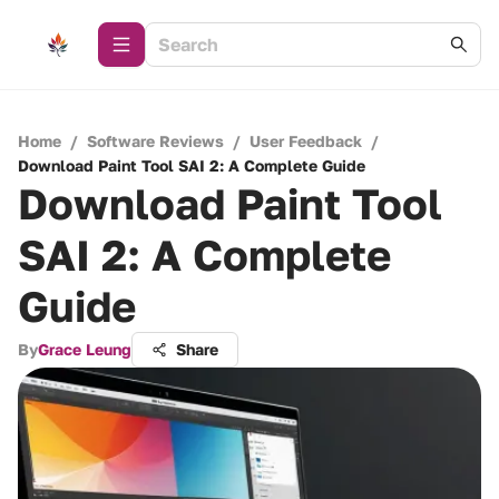
Home
/
Software Reviews
/
User Feedback
/
Download Paint Tool SAI 2: A Complete Guide
Download Paint Tool
SAI 2: A Complete
Guide
By
Grace Leung
Share