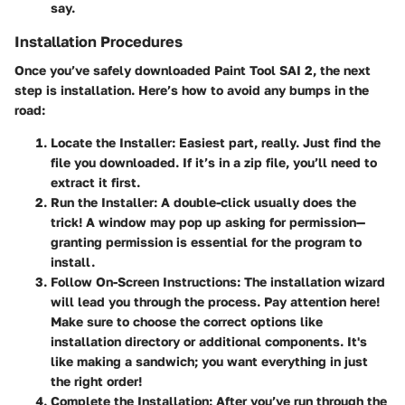
say.
Installation Procedures
Once you’ve safely downloaded Paint Tool SAI 2, the next
step is installation. Here’s how to avoid any bumps in the
road:
Locate the Installer:
Easiest part, really. Just find the
file you downloaded. If it’s in a zip file, you’ll need to
extract it first.
Run the Installer:
A double-click usually does the
trick! A window may pop up asking for permission—
granting permission is essential for the program to
install.
Follow On-Screen Instructions:
The installation wizard
will lead you through the process. Pay attention here!
Make sure to choose the correct options like
installation directory or additional components. It's
like making a sandwich; you want everything in just
the right order!
Complete the Installation:
After you’ve run through the