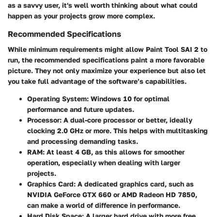
as a savvy user, it's well worth thinking about what could
happen as your projects grow more complex.
Recommended Specifications
While minimum requirements might allow Paint Tool SAI 2 to
run, the recommended specifications paint a more favorable
picture. They not only maximize your experience but also let
you take full advantage of the software’s capabilities.
Operating System
: Windows 10 for optimal
performance and future updates.
Processor
: A dual-core processor or better, ideally
clocking 2.0 GHz or more. This helps with multitasking
and processing demanding tasks.
RAM
: At least 4 GB, as this allows for smoother
operation, especially when dealing with larger
projects.
Graphics Card
: A dedicated graphics card, such as
NVIDIA GeForce GTX 660 or AMD Radeon HD 7850,
can make a world of difference in performance.
Hard Disk Space
: A larger hard drive with more free