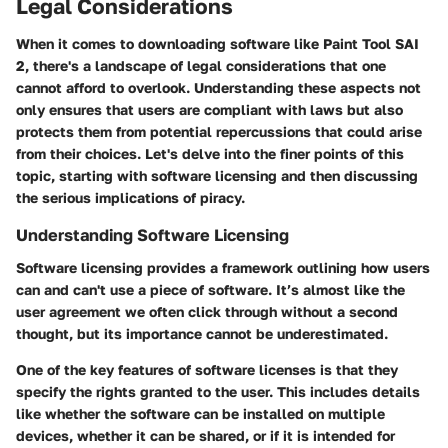
Legal Considerations
When it comes to downloading software like Paint Tool SAI
2, there's a landscape of legal considerations that one
cannot afford to overlook. Understanding these aspects not
only ensures that users are compliant with laws but also
protects them from potential repercussions that could arise
from their choices. Let's delve into the finer points of this
topic, starting with software licensing and then discussing
the serious implications of piracy.
Understanding Software Licensing
Software licensing provides a framework outlining how users
can and can't use a piece of software. It’s almost like the
user agreement we often click through without a second
thought, but its importance cannot be underestimated.
One of the key features of software licenses is that they
specify the rights granted to the user. This includes details
like whether the software can be installed on multiple
devices, whether it can be shared, or if it is intended for