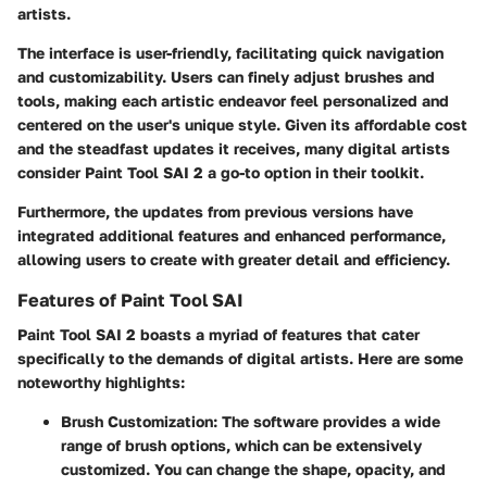
artists.
The interface is user-friendly, facilitating quick navigation
and customizability. Users can finely adjust brushes and
tools, making each artistic endeavor feel personalized and
centered on the user's unique style. Given its affordable cost
and the steadfast updates it receives, many digital artists
consider Paint Tool SAI 2 a go-to option in their toolkit.
Furthermore, the updates from previous versions have
integrated additional features and enhanced performance,
allowing users to create with greater detail and efficiency.
Features of Paint Tool SAI
Paint Tool SAI 2 boasts a myriad of features that cater
specifically to the demands of digital artists. Here are some
noteworthy highlights:
Brush Customization
: The software provides a wide
range of brush options, which can be extensively
customized. You can change the shape, opacity, and