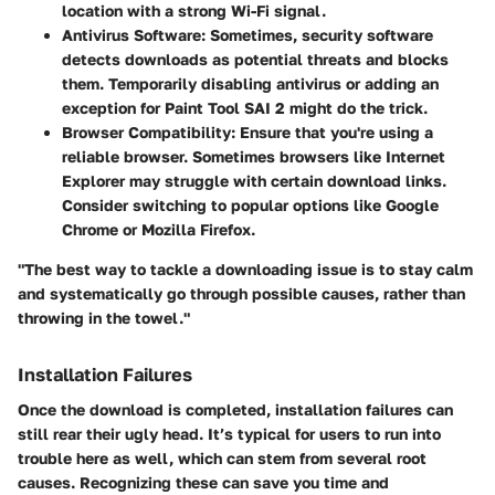
location with a strong Wi-Fi signal.
Antivirus Software:
Sometimes, security software
detects downloads as potential threats and blocks
them. Temporarily disabling antivirus or adding an
exception for Paint Tool SAI 2 might do the trick.
Browser Compatibility:
Ensure that you're using a
reliable browser. Sometimes browsers like Internet
Explorer may struggle with certain download links.
Consider switching to popular options like Google
Chrome or Mozilla Firefox.
"The best way to tackle a downloading issue is to stay calm
and systematically go through possible causes, rather than
throwing in the towel."
Installation Failures
Once the download is completed, installation failures can
still rear their ugly head. It’s typical for users to run into
trouble here as well, which can stem from several root
causes. Recognizing these can save you time and