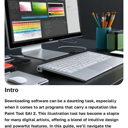
Intro
Downloading software can be a daunting task, especially
when it comes to art programs that carry a reputation like
Paint Tool SAI 2. This illustration tool has become a staple
for many digital artists, offering a blend of
intuitive design
and powerful features. In this guide, we’ll navigate the