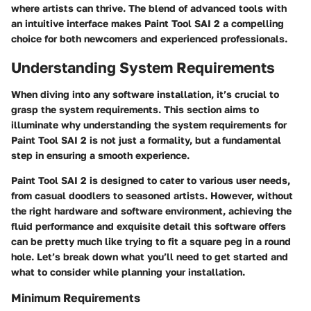
where artists can thrive. The blend of advanced tools with
an intuitive interface makes Paint Tool SAI 2 a compelling
choice for both newcomers and experienced professionals.
Understanding System Requirements
When diving into any software installation, it’s crucial to
grasp the system requirements. This section aims to
illuminate why understanding the system requirements for
Paint Tool SAI 2 is not just a formality, but a
fundamental
step
in ensuring a smooth experience.
Paint Tool SAI 2 is designed to cater to various user needs,
from casual doodlers to seasoned artists. However, without
the right hardware and software environment, achieving the
fluid performance and exquisite detail this software offers
can be pretty much like trying to fit a square peg in a round
hole. Let’s break down what you’ll need to get started and
what to consider while planning your installation.
Minimum Requirements