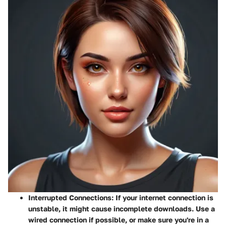
Interrupted Connections:
If your internet connection is
unstable, it might cause incomplete downloads. Use a
wired connection if possible, or make sure you're in a