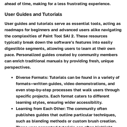
ahead of time, making for a less frustrating experience.
User Guides and Tutorials
User guides and tutorials serve as essential tools, acting as
roadmaps for beginners and advanced users alike navigating
the complexities of Paint Tool SAI 2. These resources
typically break down the software’s features into easily
digestible segments, allowing users to learn at their own
pace. Personalized guides created by community members
can enrich traditional manuals by providing fresh, unique
perspectives.
Diverse Formats
: Tutorials can be found in a variety of
formats—written guides, video demonstrations, and
even step-by-step processes that walk users through
specific projects. Each format caters to different
learning styles, ensuring wider accessibility.
Learning from Each Other
: The community often
publishes guides that outline particular techniques,
such as blending methods or custom brush creation.