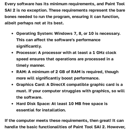
Every software has its minimum requirements, and Paint Tool
SAI 2 is no exception. These requirements represent the bare
bones needed to run the program, ensuring it can function,
albeit perhaps not at its best.
Operating System
: Windows 7, 8, or 10 is necessary.
This can affect the software's performance
significantly.
Processor
: A processor with at least a 1 GHz clock
speed ensures that operations are processed in a
timely manner.
RAM
: A minimum of 2 GB of RAM is required, though
more will significantly boost performance.
Graphics Card
: A DirectX compatible graphic card is a
must. If your computer struggles with graphics, so will
the software.
Hard Disk Space
: At least 10 MB free space is
essential for installation.
If the computer meets these requirements, then great! It can
handle the basic functionalities of Paint Tool SAI 2. However,