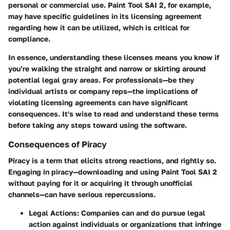
personal or commercial use. Paint Tool SAI 2, for example,
may have specific guidelines in its licensing agreement
regarding how it can be utilized, which is critical for
compliance.
In essence, understanding these licenses means you know if
you’re walking the straight and narrow or skirting around
potential legal gray areas. For professionals—be they
individual artists or company reps—the implications of
violating licensing agreements can have significant
consequences. It's wise to read and understand these terms
before taking any steps toward using the software.
Consequences of Piracy
Piracy is a term that elicits strong reactions, and rightly so.
Engaging in piracy—downloading and using Paint Tool SAI 2
without paying for it or acquiring it through unofficial
channels—can have serious repercussions.
Legal Actions:
Companies can and do pursue legal
action against individuals or organizations that infringe