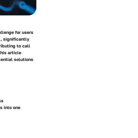
llenge for users
, significantly
ibuting to call
his article
tential solutions
ss
s into one