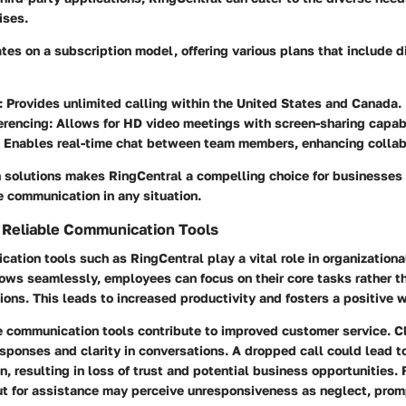
ises.
tes on a subscription model, offering various plans that include di
: Provides unlimited calling within the United States and Canada.
erencing
: Allows for HD video meetings with screen-sharing capabi
: Enables real-time chat between team members, enhancing collab
in solutions makes RingCentral a compelling choice for businesses
e communication in any situation.
f Reliable Communication Tools
ation tools such as RingCentral play a vital role in organization
ows seamlessly, employees can focus on their core tasks rather t
tions. This leads to increased productivity and fosters a positive 
e communication tools contribute to improved customer service. C
ponses and clarity in conversations. A dropped call could lead t
 resulting in loss of trust and potential business opportunities. F
out for assistance may perceive unresponsiveness as neglect, pro