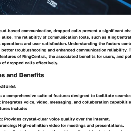
loud-based communication, dropped calls present a significant cha
 alike. The reliability of communication tools, such as RingCentral
operations and user satisfaction. Understanding the factors contr
 better troubleshooting and enhanced communication reliability. T
features of RingCentral, the associated benefits for users, and po
 of dropped calls effectively.
es and Benefits
eatures
s a comprehensive suite of features designed to facilitate seamle
 integrates voice, video, messaging, and collaboration capabilitie
tures include:
g:
Provides crystal-clear voice quality over the internet.
erencing:
High-definition video for meetings and presentations.