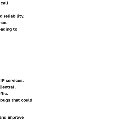
 call
 reliability.
nce.
eading to
IP services.
Central.
ffic.
 bugs that could
 and improve