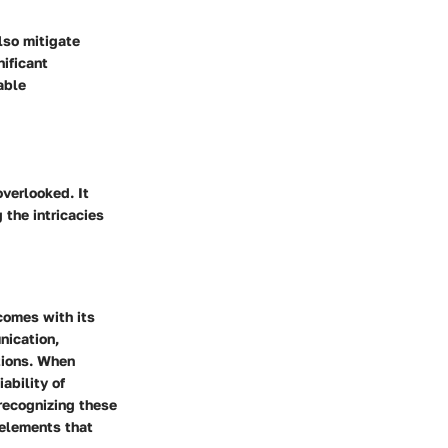
lso mitigate
ificant
able
verlooked. It
 the intricacies
comes with its
nication,
ations. When
ability of
recognizing these
 elements that