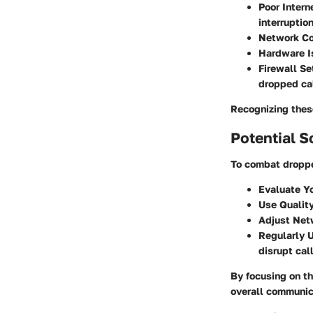
Poor Intern
interruption
Network Co
Hardware I
Firewall Se
dropped cal
Recognizing these
Potential S
To combat droppe
Evaluate Yo
Use Qualit
Adjust Net
Regularly 
disrupt call
By focusing on t
overall communica