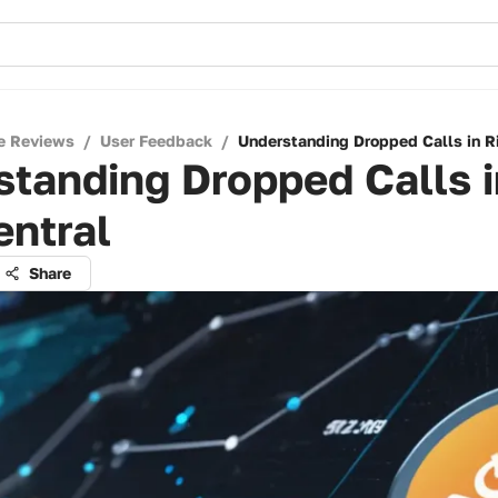
e Reviews
/
User Feedback
/
Understanding Dropped Calls in R
tanding Dropped Calls i
entral
Share