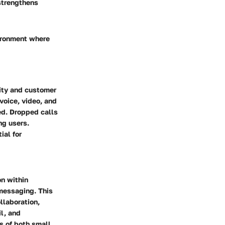
strengthens
ironment where
vity and customer
voice, video, and
ed. Dropped calls
ng users.
ial for
n within
 messaging. This
llaboration,
il, and
s of both small