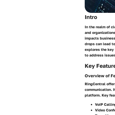
Intro
In the realm of c
and organizations
impacts business 
drops can lead to
explores the key 
to address issues
Key Featur
Overview of F
RingCentral offer
communication. It
platform. Key fea
VoIP Callin
Video Conf