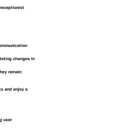
receptionist
communication
dating changes in
they remain
ls and enjoy a
g user