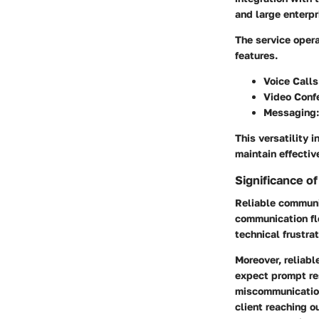
and large enterpr
The service opera
features.
Voice Calls
Video Conf
Messaging
This versatility 
maintain effectiv
Significance o
Reliable communic
communication fl
technical frustra
Moreover, reliabl
expect prompt res
miscommunication,
client reaching 