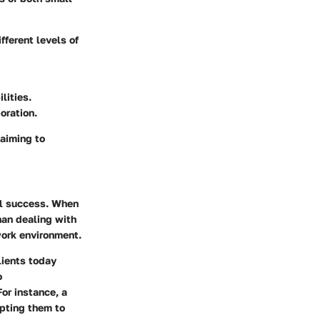
fferent levels of
lities.
oration.
 aiming to
al success. When
han dealing with
work environment.
lients today
o
or instance, a
mpting them to