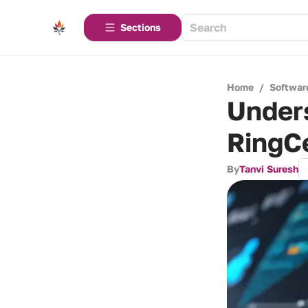
Sections
Home
/
Softwar
Unders
RingC
By
Tanvi Suresh