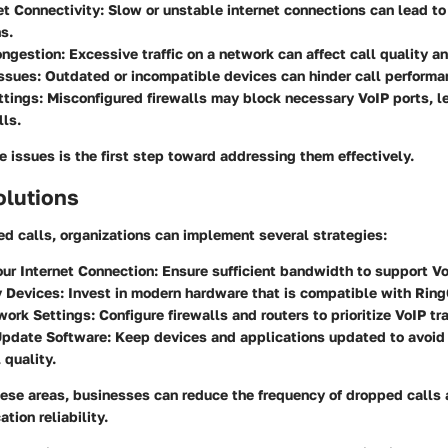
et Connectivity:
Slow or unstable internet connections can lead to
s.
ngestion:
Excessive traffic on a network can affect call quality and
ssues:
Outdated or incompatible devices can hinder call performa
ttings:
Misconfigured firewalls may block necessary VoIP ports, l
ls.
 issues is the first step toward addressing them effectively.
olutions
d calls, organizations can implement several strategies:
ur Internet Connection:
Ensure sufficient bandwidth to support Vo
y Devices:
Invest in modern hardware that is compatible with Ring
work Settings:
Configure firewalls and routers to prioritize VoIP tra
Update Software:
Keep devices and applications updated to avoid
 quality.
hese areas, businesses can reduce the frequency of dropped calls
tion reliability.