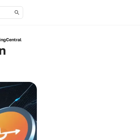
ingCentral
n