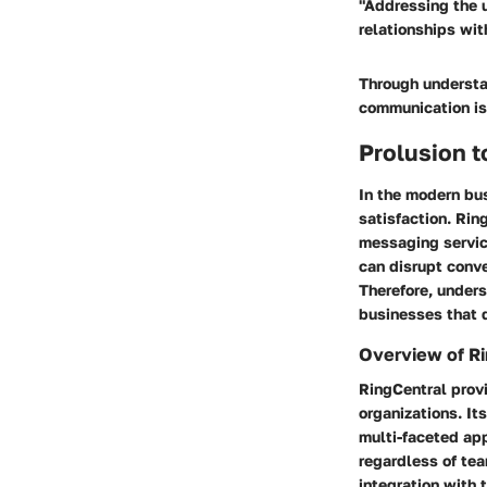
"Addressing the 
relationships wit
Through understa
communication is
Prolusion t
In the modern bus
satisfaction. Rin
messaging servic
can disrupt conve
Therefore, unders
businesses that 
Overview of Ri
RingCentral prov
organizations. It
multi-faceted ap
regardless of tea
integration with 