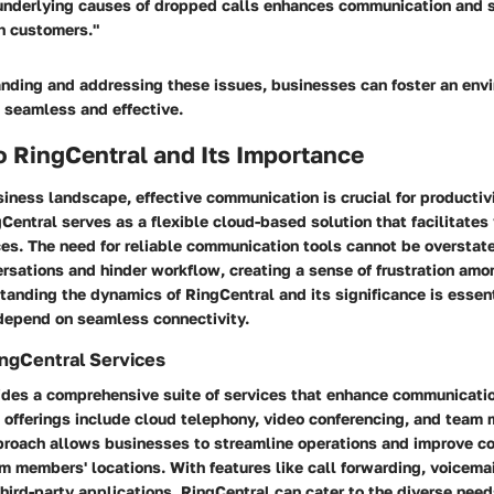
underlying causes of dropped calls enhances communication and 
h customers."
nding and addressing these issues, businesses can foster an env
 seamless and effective.
o RingCentral and Its Importance
iness landscape, effective communication is crucial for producti
gCentral serves as a flexible cloud-based solution that facilitates 
es. The need for reliable communication tools cannot be overstat
rsations and hinder workflow, creating a sense of frustration amo
tanding the dynamics of RingCentral and its significance is essent
depend on seamless connectivity.
ngCentral Services
ides a comprehensive suite of services that enhance communicatio
s offerings include cloud telephony, video conferencing, and team
proach allows businesses to streamline operations and improve co
m members' locations. With features like call forwarding, voicema
third-party applications, RingCentral can cater to the diverse need