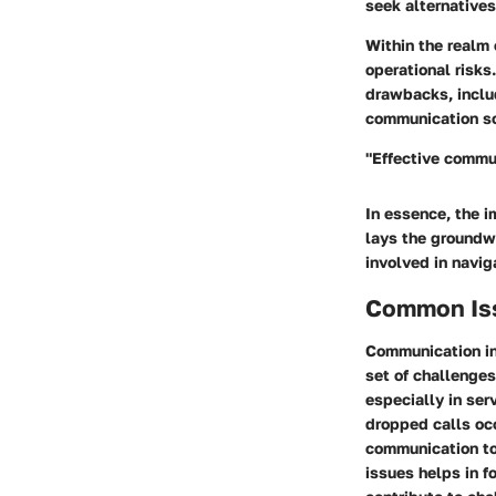
seek alternatives
Within the realm
operational risks
drawbacks, includ
communication sol
"Effective communi
In essence, the i
lays the groundwo
involved in navig
Common Iss
Communication in
set of challenge
especially in ser
dropped calls occ
communication too
issues helps in f