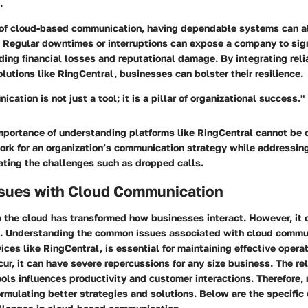
.
 of cloud-based communication, having dependable systems can a
. Regular downtimes or interruptions can expose a company to sign
ing financial losses and reputational damage. By integrating reli
utions like RingCentral, businesses can bolster their resilience.
cation is not just a tool; it is a pillar of organizational success."
mportance of understanding platforms like RingCentral cannot be o
rk for an organization’s communication strategy while addressing
ating the challenges such as dropped calls.
ues with Cloud Communication
 the cloud has transformed how businesses interact. However, it 
s. Understanding the common issues associated with cloud commu
vices like RingCentral, is essential for maintaining effective oper
ur, it can have severe repercussions for any size business. The reli
ls influences productivity and customer interactions. Therefore, 
ormulating better strategies and solutions. Below are the specific