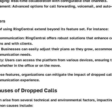
aging:
Real-time collaboration with configurable chat channels.
ement:
Advanced options for call forwarding, voicemail, and auto-
ers
 using RingCentral extend beyond its feature set. For instance:
ommunication:
RingCentral offers robust solutions that enhance 
s and with clients.
Businesses can easily adjust their plans as they grow, accommo
mmunication needs.
ty:
Users can access the platform from various devices, ensuring 
hether in the office or on the move.
se features, organizations can mitigate the impact of dropped cal
mmunication experience.
ses of Dropped Calls
 arise from several technical and environmental factors, impactin
on causes include: