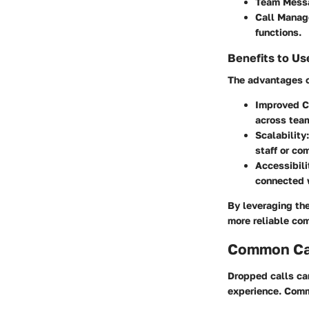
Team Mess
Call Manag
functions.
Benefits to Us
The advantages of
Improved C
across team
Scalability:
staff or co
Accessibili
connected w
By leveraging the
more reliable co
Common Cau
Dropped calls can
experience. Comm