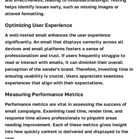
helps identify issues early, such as missing images or
altered formatting.
Optimizing User Experience
A well-tested email enhances the user experience
significantly. An email that displays correctly across all
devices and email platforms fosters a sense of
professionalism and trust. If users frequently struggle to
read or interact with emails, it can diminish their overall
perception of the sender's brand. Therefore, investing time in
ensuring usability is crucial. Users appreciate seamless
experiences that align with their expectations.
Measuring Performance Metrics
Performance metrics are vital in assessing the success of
email campaigns. Examining load time, render time, and
response time allows professionals to pinpoint areas
needing improvement. Each of these metrics gives insight
into how quickly content is delivered and displayed to the
user.