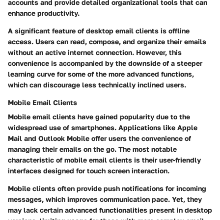
accounts and provide detailed organizational tools that can
enhance productivity.
A significant feature of desktop email clients is offline
access. Users can read, compose, and organize their emails
without an active internet connection. However, this
convenience is accompanied by the downside of a steeper
learning curve for some of the more advanced functions,
which can discourage less technically inclined users.
Mobile Email Clients
Mobile email clients have gained popularity due to the
widespread use of smartphones. Applications like Apple
Mail and Outlook Mobile offer users the convenience of
managing their emails on the go. The most notable
characteristic of mobile email clients is their user-friendly
interfaces designed for touch screen interaction.
Mobile clients often provide push notifications for incoming
messages, which improves communication pace. Yet, they
may lack certain advanced functionalities present in desktop