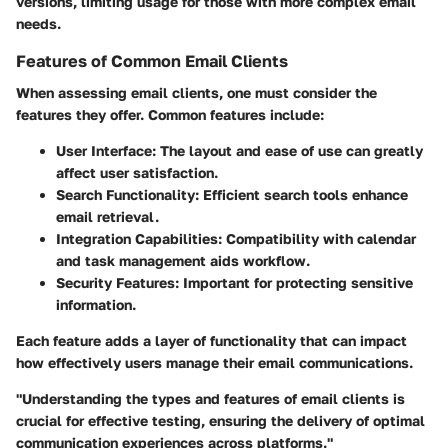
versions, limiting usage for those with more complex email
needs.
Features of Common Email Clients
When assessing email clients, one must consider the
features they offer. Common features include:
User Interface
: The layout and ease of use can greatly
affect user satisfaction.
Search Functionality
: Efficient search tools enhance
email retrieval.
Integration Capabilities
: Compatibility with calendar
and task management aids workflow.
Security Features
: Important for protecting sensitive
information.
Each feature adds a layer of functionality that can impact
how effectively users manage their email communications.
"Understanding the types and features of email clients is
crucial for effective testing, ensuring the delivery of optimal
communication experiences across platforms."