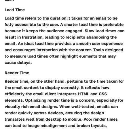
Load Time
Load time refers to the duration it takes for an email to be
fully accessible to the user. A shorter load time is preferable
because it keeps the audience engaged. Slow load times can
result in frustration, leading to recipients abandoning the
email. An ideal load time provides a smooth user experience
and encourages interaction with the content. Tools designed
to measure load times often highlight elements that may
cause delays.
Render Time
Render time, on the other hand, pertains to the time taken for
the email content to display correctly. It reflects how
efficiently the email client interprets HTML and CSS
elements. Optimizing render time is a concern, especially for
visually rich email designs. When well-tested, emails can
render quickly across devices, ensuring the design
translates well from desktop to mobile. Poor render times
can lead to image misalignment and broken layouts,