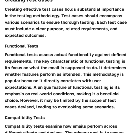
Creating effective test cases holds substantial importance
in the testing methodology. Test cases should encompass
various scenarios to ensure thorough testing. Each test case
must include a clear purpose, related requirements, and
expected outcomes.
Functional Tests
Functional tests assess actual functionality against defined
requirements. The key characteristic of functional testing is
its focus on what the email is supposed to do. It determines
whether features perform as intended. This methodology is
popular because it directly correlates with user
expectations. A unique feature of functional testing is its
emphasis on real-world conditions, making it a beneficial
choice. However, it may be limited by the scope of test
cases devised, leading to overlooking some scenarios.
Compatibility Tests
Compatibility tests examine how emails perform across
different clients and devices. The primary goal is to ensure