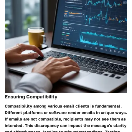
Ensuring Compatibility
Compatibility among various email clients is fundamental.
Different platforms or software render emails in unique ways.
If emails are not compatible, recipients may not see them as
intended. This discrepancy can impact the message's clarity
and effectiveness, leading to misunderstandings. Testing