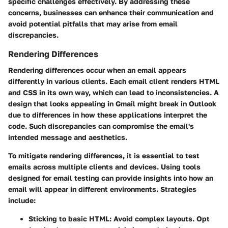
specific challenges effectively. By addressing these
concerns, businesses can enhance their communication and
avoid potential pitfalls that may arise from email
discrepancies.
Rendering Differences
Rendering differences occur when an email appears
differently in various clients. Each email client renders HTML
and CSS in its own way, which can lead to inconsistencies. A
design that looks appealing in Gmail might break in Outlook
due to differences in how these applications interpret the
code. Such discrepancies can compromise the email's
intended message and aesthetics.
To mitigate rendering differences, it is essential to test
emails across multiple clients and devices. Using tools
designed for email testing can provide insights into how an
email will appear in different environments. Strategies
include:
Sticking to basic HTML:
Avoid complex layouts. Opt