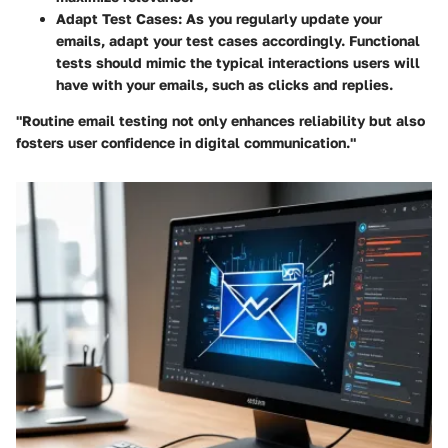
Adapt Test Cases
: As you regularly update your
emails, adapt your test cases accordingly. Functional
tests should mimic the typical interactions users will
have with your emails, such as clicks and replies.
"Routine email testing not only enhances reliability but also
fosters user confidence in digital communication."