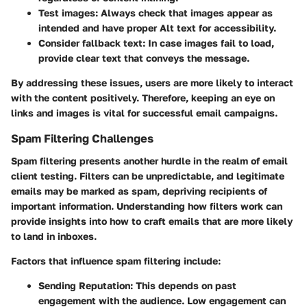
Test images:
Always check that images appear as
intended and have proper Alt text for accessibility.
Consider fallback text:
In case images fail to load,
provide clear text that conveys the message.
By addressing these issues, users are more likely to interact
with the content positively. Therefore, keeping an eye on
links and images is vital for successful email campaigns.
Spam Filtering Challenges
Spam filtering presents another hurdle in the realm of email
client testing. Filters can be unpredictable, and legitimate
emails may be marked as spam, depriving recipients of
important information. Understanding how filters work can
provide insights into how to craft emails that are more likely
to land in inboxes.
Factors that influence spam filtering include:
Sending Reputation:
This depends on past
engagement with the audience. Low engagement can