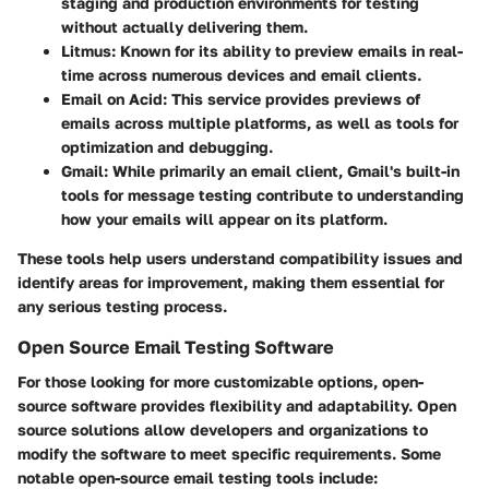
staging and production environments for testing
without actually delivering them.
Litmus
: Known for its ability to preview emails in real-
time across numerous devices and email clients.
Email on Acid
: This service provides previews of
emails across multiple platforms, as well as tools for
optimization and debugging.
Gmail
: While primarily an email client, Gmail's built-in
tools for message testing contribute to understanding
how your emails will appear on its platform.
These tools help users understand compatibility issues and
identify areas for improvement, making them essential for
any serious testing process.
Open Source Email Testing Software
For those looking for more customizable options, open-
source software provides flexibility and adaptability. Open
source solutions allow developers and organizations to
modify the software to meet specific requirements. Some
notable open-source email testing tools include: