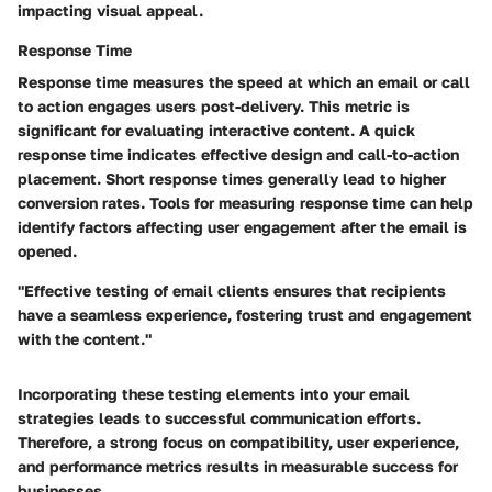
impacting visual appeal.
Response Time
Response time measures the speed at which an email or call
to action engages users post-delivery. This metric is
significant for evaluating interactive content. A quick
response time indicates effective design and call-to-action
placement. Short response times generally lead to higher
conversion rates. Tools for measuring response time can help
identify factors affecting user engagement after the email is
opened.
"Effective testing of email clients ensures that recipients
have a seamless experience, fostering trust and engagement
with the content."
Incorporating these testing elements into your email
strategies leads to successful communication efforts.
Therefore, a strong focus on compatibility, user experience,
and performance metrics results in measurable success for
businesses.