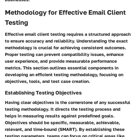
Methodology for Effective Email Client
Testing
Effective email client testing requires a structured approach
to ensure accuracy and reliability. Understanding the exact
methodology is crucial for achieving consistent outcomes.
Proper testing can prevent compatibility issues, enhance
user experience, and provide measurable performance
metrics. This section outlines essential components in
developing an efficient testing methodology, focusing on
objectives, tools, and test case creation.
Establishing Testing Objectives
Having clear objectives is the cornerstone of any successful
testing methodology. It directs the testing process and
helps in measuring results against predefined goals.
Objectives should be specific, measurable, achievable,
relevant, and time-bound (SMART). By establishing these
testing parameters, teams can focus on critical areas like