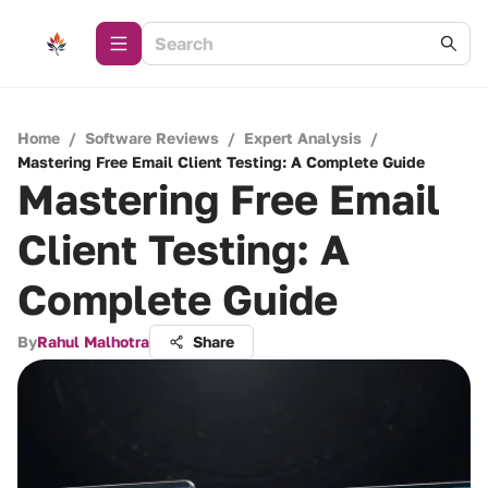
Home
/
Software Reviews
/
Expert Analysis
/
Mastering Free Email Client Testing: A Complete Guide
Mastering Free Email
Client Testing: A
Complete Guide
By
Rahul Malhotra
Share