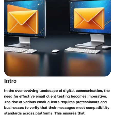
Intro
In the ever-evolving landscape of digital communication, the
need for effective email client testing becomes imperative.
The rise of various email clients requires professionals and
businesses to verify that their messages meet compatibility
standards across platforms. This ensures that