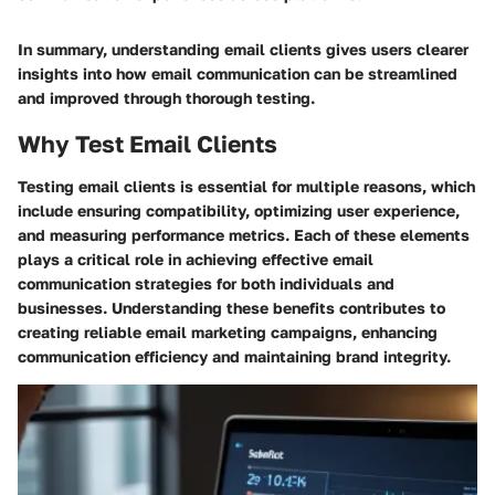
In summary, understanding email clients gives users clearer
insights into how email communication can be streamlined
and improved through thorough testing.
Why Test Email Clients
Testing email clients is essential for multiple reasons, which
include ensuring compatibility, optimizing user experience,
and measuring performance metrics. Each of these elements
plays a critical role in achieving effective email
communication strategies for both individuals and
businesses. Understanding these benefits contributes to
creating reliable email marketing campaigns, enhancing
communication efficiency and maintaining brand integrity.