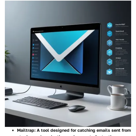
Mailtrap
: A tool designed for catching emails sent from