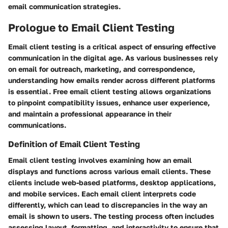
email communication strategies.
Prologue to Email Client Testing
Email client testing is a critical aspect of ensuring effective
communication in the digital age. As various businesses rely
on email for outreach, marketing, and correspondence,
understanding how emails render across different platforms
is essential. Free email client testing allows organizations
to pinpoint compatibility issues, enhance user experience,
and maintain a professional appearance in their
communications.
Definition of Email Client Testing
Email client testing involves examining how an email
displays and functions across various email clients. These
clients include web-based platforms, desktop applications,
and mobile services. Each email client interprets code
differently, which can lead to discrepancies in the way an
email is shown to users. The testing process often includes
assessing layout, formatting, and interactivity to ensure that