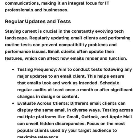
communications, making it an integral focus for IT
professionals and businesses.
Regular Updates and Tests
Staying current is crucial in the constantly evolving tech
landscape. Regularly updating email clients and performing
routine tests can prevent compatibility problems and
performance issues. Email clients often update their
features, which can affect how emails render and function.
Testing Frequency
: Aim to conduct tests following any
major updates to an email client. This helps ensure
that emails look and work as intended. Schedule
regular audits at least once a month or after significant
changes in design or content.
Evaluate Across Clients
: Different email clients can
display the same email in diverse ways. Testing across
multiple platforms like Gmail, Outlook, and Apple Mail
can unveil hidden discrepancies. Focus on the most
popular clients used by your target audience to
maximize relevance.