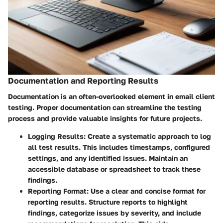
Documentation and Reporting Results
Documentation is an often-overlooked element in email client
testing. Proper documentation can streamline the testing
process and provide valuable insights for future projects.
Logging Results
: Create a systematic approach to log
all test results. This includes timestamps, configured
settings, and any identified issues. Maintain an
accessible database or spreadsheet to track these
findings.
Reporting Format
: Use a clear and concise format for
reporting results. Structure reports to highlight
findings, categorize issues by severity, and include