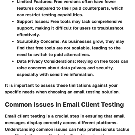
Limited Features
: Free versions often have fewer
features compared to their paid counterparts, which
can restrict testing capabilities.
Support Issues
: Free tools may lack comprehensive
support, making it difficult for users to troubleshoot
effectively.
Scalability Concerns
: As businesses grow, they may
find that free tools are not scalable, leading to the
need to switch to paid alternatives.
Data Privacy Considerations
: Relying on free tools can
raise concerns about data privacy and security,
especially with sensitive information.
It is important to assess these limitations against your
specific needs when choosing an email testing solution.
Common Issues in Email Client Testing
Email client testing is a crucial step in ensuring that email
messages display correctly across different platforms.
Understanding common issues can help professionals tackle