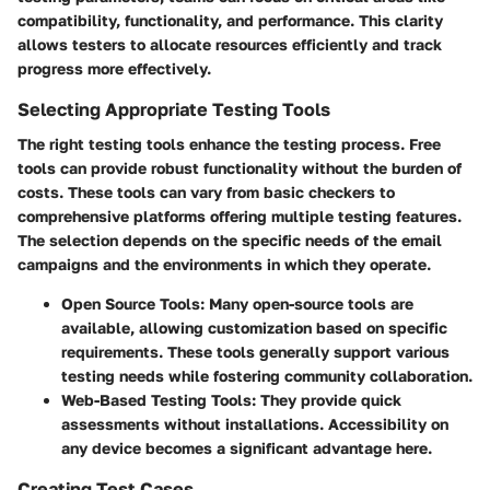
compatibility, functionality, and performance. This clarity
allows testers to allocate resources efficiently and track
progress more effectively.
Selecting Appropriate Testing Tools
The right testing tools enhance the testing process. Free
tools can provide robust functionality without the burden of
costs. These tools can vary from basic checkers to
comprehensive platforms offering multiple testing features.
The selection depends on the specific needs of the email
campaigns and the environments in which they operate.
Open Source Tools
: Many open-source tools are
available, allowing customization based on specific
requirements. These tools generally support various
testing needs while fostering community collaboration.
Web-Based Testing Tools
: They provide quick
assessments without installations. Accessibility on
any device becomes a significant advantage here.
Creating Test Cases