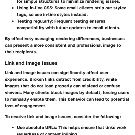
for simple structures to minimize rendering issues.
Using in-line CSS:
Some email clients strip out style>
tags, so use in-line styles instead.
Testing regularly:
Frequent testing ensures
compatibility with future updates to email clients.
By effectively managing rendering differences, businesses
can present a more consistent and professional image to
their recipients.
Link and Image Issues
Link and image issues can significantly affect user
experience. Broken links detract from credibility, while
images that do not load properly can mislead or confuse
viewers. Many clients block images by default, forcing users
to manually enable them. This behavior can lead to potential
loss of engagement.
To resolve link and image issues, consider the following:
Use absolute URLs:
This helps ensure that links work
regardless of content inlining.