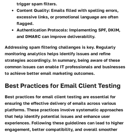
trigger spam filters.
Content Quality:
Emails filled with spelling errors,
excessive links, or promotional language are often
flagged.
Authentication Protocols:
Implementing SPF, DKIM,
and DMARC can improve deliverability.
Addressing spam filtering challenges is key. Regularly
monitoring analytics helps identify issues and refine
strategies accordingly. In summary, being aware of these
common issues can enable IT professionals and businesses
to achieve better email marketing outcomes.
Best Practices for Email Client Testing
Best practices for email client testing are essential for
ensuring the effective delivery of emails across various
platforms. These practices involve systematic approaches
that help identify potential issues and enhance user
experiences. Following these guidelines can lead to higher
engagement, better compatibility, and overall smoother