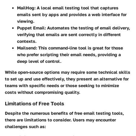
MailHog
: A local email testing tool that captures
emails sent by apps and provides a web interface for
viewing.
Puppet Email
: Automates the testing of email delivery,
verifying that emails are sent correctly in different
contexts.
Mailsend
: This command-line tool is great for those
who prefer scripting their email needs, providing a
deep level of control.
While open-source options may require some technical skills
to set up and use effectively, they present an alternative for
teams with specific needs or those seeking to minimize
costs without compromising quality.
Limitations of Free Tools
Despite the numerous benefits of free email testing tools,
there are limitations to consider. Users may encounter
challenges such as: