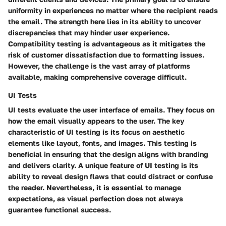
uniformity in experiences no matter where the recipient reads
the email. The strength here lies in its ability to uncover
discrepancies that may hinder user experience.
Compatibility testing is advantageous as it mitigates the
risk of customer dissatisfaction due to formatting issues.
However, the challenge is the vast array of platforms
available, making comprehensive coverage difficult.
UI Tests
UI tests evaluate the user interface of emails. They focus on
how the email visually appears to the user. The key
characteristic of UI testing is its focus on aesthetic
elements like layout, fonts, and images. This testing is
beneficial in ensuring that the design aligns with branding
and delivers clarity. A unique feature of UI testing is its
ability to reveal design flaws that could distract or confuse
the reader. Nevertheless, it is essential to manage
expectations, as visual perfection does not always
guarantee functional success.