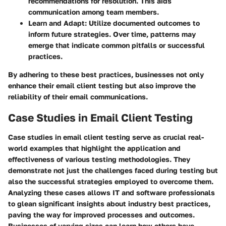
recommendations for resolution. This aids
communication among team members.
Learn and Adapt
: Utilize documented outcomes to
inform future strategies. Over time, patterns may
emerge that indicate common pitfalls or successful
practices.
By adhering to these best practices, businesses not only
enhance their email client testing but also improve the
reliability of their email communications.
Case Studies in Email Client Testing
Case studies in email client testing serve as crucial real-
world examples that highlight the application and
effectiveness of various testing methodologies. They
demonstrate not just the challenges faced during testing but
also the successful strategies employed to overcome them.
Analyzing these cases allows IT and software professionals
to glean significant insights about industry best practices,
paving the way for improved processes and outcomes.
Businesses of varying sizes can learn how others have