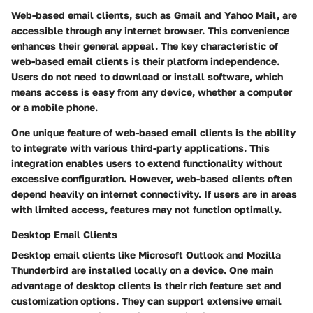
Web-based email clients, such as Gmail and Yahoo Mail, are
accessible through any internet browser. This convenience
enhances their general appeal. The key characteristic of
web-based email clients is their platform independence.
Users do not need to download or install software, which
means access is easy from any device, whether a computer
or a mobile phone.
One unique feature of web-based email clients is the ability
to integrate with various third-party applications. This
integration enables users to extend functionality without
excessive configuration. However, web-based clients often
depend heavily on internet connectivity. If users are in areas
with limited access, features may not function optimally.
Desktop Email Clients
Desktop email clients like Microsoft Outlook and Mozilla
Thunderbird are installed locally on a device. One main
advantage of desktop clients is their rich feature set and
customization options. They can support extensive email