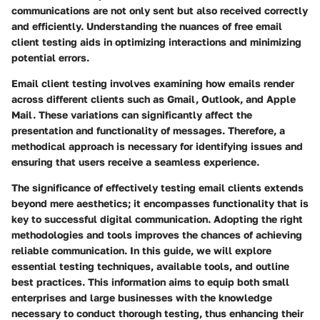
communications are not only sent but also received correctly
and efficiently. Understanding the nuances of free email
client testing aids in optimizing interactions and minimizing
potential errors.
Email client testing involves examining how emails render
across different clients such as Gmail, Outlook, and Apple
Mail. These variations can significantly affect the
presentation and functionality of messages. Therefore, a
methodical approach is necessary for identifying issues and
ensuring that users receive a seamless experience.
The significance of effectively testing email clients extends
beyond mere aesthetics; it encompasses functionality that is
key to successful digital communication. Adopting the right
methodologies and tools improves the chances of achieving
reliable communication. In this guide, we will explore
essential testing techniques, available tools, and outline
best practices. This information aims to equip both small
enterprises and large businesses with the knowledge
necessary to conduct thorough testing, thus enhancing their