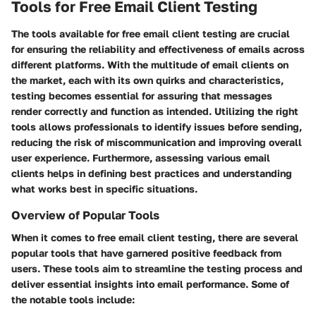
Tools for Free Email Client Testing
The tools available for free email client testing are crucial
for ensuring the reliability and effectiveness of emails across
different platforms. With the multitude of email clients on
the market, each with its own quirks and characteristics,
testing becomes essential for assuring that messages
render correctly and function as intended. Utilizing the right
tools allows professionals to identify issues before sending,
reducing the risk of miscommunication and improving overall
user experience. Furthermore, assessing various email
clients helps in defining best practices and understanding
what works best in specific situations.
Overview of Popular Tools
When it comes to free email client testing, there are several
popular tools that have garnered positive feedback from
users. These tools aim to streamline the testing process and
deliver essential insights into email performance. Some of
the notable tools include: