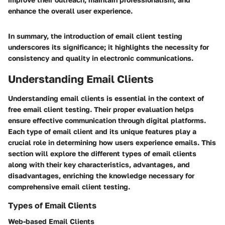
enhance the overall user experience.
In summary, the introduction of email client testing
underscores its significance; it highlights the necessity for
consistency and quality in electronic communications.
Understanding Email Clients
Understanding email clients is essential in the context of
free email client testing. Their proper evaluation helps
ensure effective communication through digital platforms.
Each type of email client and its unique features play a
crucial role in determining how users experience emails. This
section will explore the different types of email clients
along with their key characteristics, advantages, and
disadvantages, enriching the knowledge necessary for
comprehensive email client testing.
Types of Email Clients
Web-based Email Clients