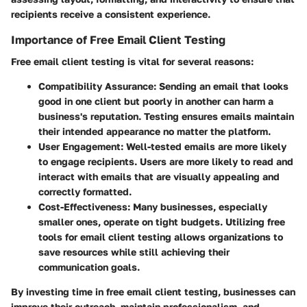
recipients receive a consistent experience.
Importance of Free Email Client Testing
Free email client testing is vital for several reasons:
Compatibility Assurance:
Sending an email that looks
good in one client but poorly in another can harm a
business's reputation. Testing ensures emails maintain
their intended appearance no matter the platform.
User Engagement:
Well-tested emails are more likely
to engage recipients. Users are more likely to read and
interact with emails that are visually appealing and
correctly formatted.
Cost-Effectiveness:
Many businesses, especially
smaller ones, operate on tight budgets. Utilizing free
tools for email client testing allows organizations to
save resources while still achieving their
communication goals.
By investing time in free email client testing, businesses can
improve their outreach, maintain professionalism, and