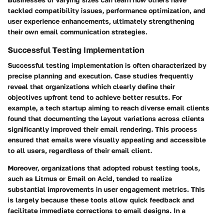
tackled compatibility issues, performance optimization, and
user experience enhancements, ultimately strengthening
their own email communication strategies.
Successful Testing Implementation
Successful testing implementation is often characterized by
precise planning and execution. Case studies frequently
reveal that organizations which clearly define their
objectives upfront tend to achieve better results. For
example, a tech startup aiming to reach diverse email clients
found that documenting the layout variations across clients
significantly improved their email rendering. This process
ensured that emails were visually appealing and accessible
to all users, regardless of their email client.
Moreover, organizations that adopted robust testing tools,
such as Litmus or Email on Acid, tended to realize
substantial improvements in user engagement metrics. This
is largely because these tools allow quick feedback and
facilitate immediate corrections to email designs. In a