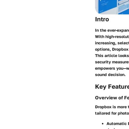
Intro
In the ever-expan
With high-resolu
increasing, selec
options, Dropbox
This article look
security measures
empowers you—whe
sound decision.
Key Featur
Overview of F
Dropbox is more t
tailored for photo
Automatic