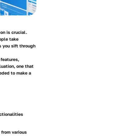
on is crucial.
ople take
s you sift through
 features,
uation, one that
eeded to make a
ctionalities
 from various