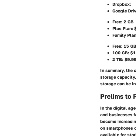
Dropbox
:
Google Dri
Free: 2 GB
Plus Plan: 
Family Plan
Free: 15 G
100 GB: $1
2 TB: $9.9
In summary, the c
storage capacity,
storage can be in
Prelims to 
In the digital a
and businesses f
become increasin
on smartphones o
available for sto