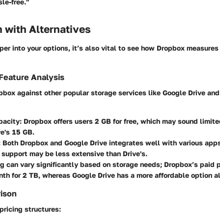
e-free."
 with Alternatives
er into your options, it’s also vital to see how Dropbox measures 
Feature Analysis
pbox against other popular storage services like Google Drive and
pacity
: Dropbox offers users 2 GB for free, which may sound limit
e's 15 GB.
: Both Dropbox and Google Drive integrates well with various app
 support may be less extensive than Drive's.
ing can vary significantly based on storage needs; Dropbox’s paid p
h for 2 TB, whereas Google Drive has a more affordable option alo
rison
ricing structures: