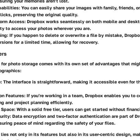
suring your memories aren’t lost.
abilities
: You can easily share your images with family, friends, o
licks, preserving the original quality.
form Access
: Dropbox works seamlessly on both mobile and deskt
lity to access your photos wherever you are.
ning
: If you happen to delete or overwrite a file by mistake, Dropbo
rsions for a limited time, allowing for recovery.
ers
x for photo storage comes with its own set of advantages that mig
ographics:
e
: The interface is straightforward, making it accessible even for t
on Features
: If you’re working in a team, Dropbox enables you to c
ng and project planning efficiently.
 Space
: With a solid free tier, users can get started without fina
urity
: Data encryption and two-factor authentication are part of D
nsuring peace of mind regarding the safety of your files.
lies not only in its features but also in its user-centric design, m