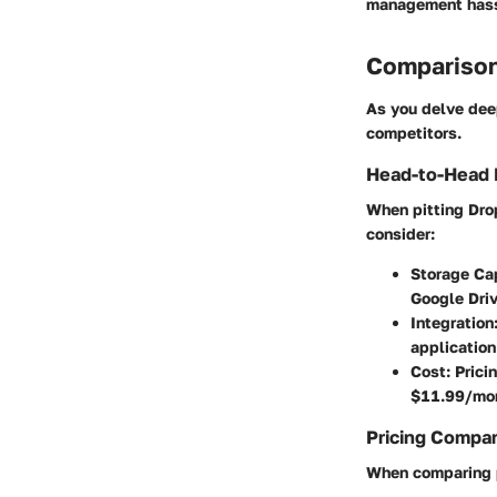
management hassl
Comparison
As you delve deep
competitors.
Head-to-Head 
When pitting Dro
consider:
Storage Ca
Google Driv
Integration
application
Cost
: Pric
$11.99/mont
Pricing Compa
When comparing p