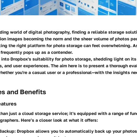
ding world of digital photography, finding a reliable storage soluti
tion images becoming the norm and the sheer volume of photos pe
ting the right platform for photo storage can feel overwhelming. A
 frequently pops up as a contender.
s into
Dropbox's suitability for photo storage
, shedding light on its
, and user experiences. The aim here is to present a thorough eval
ther you're a casual user or a professional—with the insights n
es and Benefits
eatures
han just a cloud storage service; it's equipped with a range of fun
graphers. Here’s a closer look at what it offers:
 Backup
: Dropbox allows you to automatically back up your photos