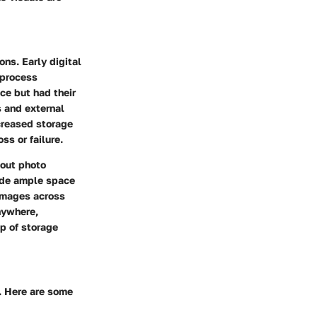
ons. Early digital
 process
ce but had their
s and external
creased storage
ss or failure.
bout photo
vide ample space
 images across
nywhere,
p of storage
. Here are some