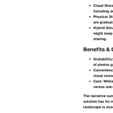
Cloud Stor
including 
Physical S
are gradual
Hybrid Sol
might keep 
sharing.
Benefits & 
Scalability
of photos g
Convenien
cloud stora
Cost
: Whil
versus one-
The narrative su
solution has its
landscape is esse