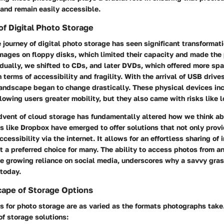
and remain easily accessible.
of Digital Photo Storage
 journey of digital photo storage has seen significant transformati
mages on floppy disks, which limited their capacity and made the
ually, we shifted to CDs, and later DVDs, which offered more spa
n terms of accessibility and fragility. With the arrival of USB drive
 landscape began to change drastically. These physical devices in
lowing users greater mobility, but they also came with risks like lo
vent of cloud storage has fundamentally altered how we think a
s like Dropbox have emerged to offer solutions that not only pro
ccessibility via the internet. It allows for an effortless sharing of
t a preferred choice for many. The ability to access photos from a
e growing reliance on social media, underscores why a savvy gras
 today.
cape of Storage Options
s for photo storage are as varied as the formats photographs take
f storage solutions: