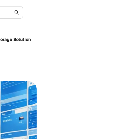
orage Solution