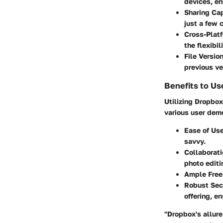
devices, en
Sharing Cap
just a few c
Cross-Plat
the flexibi
File Versio
previous ve
Benefits to Us
Utilizing Dropbo
various user dem
Ease of Us
savvy.
Collaborati
photo editi
Ample Free
Robust Sec
offering, e
"Dropbox's allure 