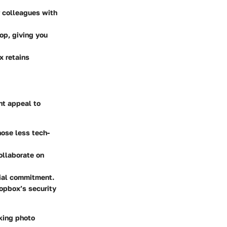
r colleagues with
op, giving you
x retains
ht appeal to
hose less tech-
ollaborate on
ncial commitment.
ropbox’s security
aking photo