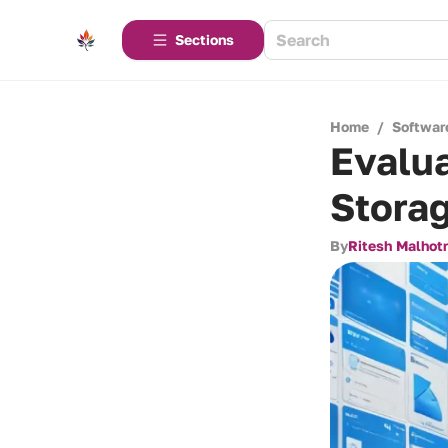
Sections
Home
/
Softwar
Evalua
Storag
By
Ritesh Malhot