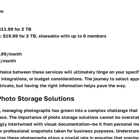
ve
:
$11.99 for 2 TB
: $19.99 for 2 TB, shareable with up to 6 members
B
.99/month
9/month
hoice between these services will ultimately hinge on your speci
 integrations, or budget considerations. The journey to select app
tricate, but having the right information helps pave the way.
Photo Storage Solutions
ge, managing photographs has grown into a complex challenge that
ace. The
importance of photo storage solutions
cannot be overstat
gly intertwined with visual documentation—be it from personal m
r professional snapshots taken for business purposes. Understan
ring these photographs plays a crucial role in ensuring that precio