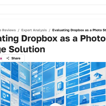
e Reviews
/
Expert Analysis
/
Evaluating Dropbox as a Photo St
ting Dropbox as a Photo
e Solution
ra
Share