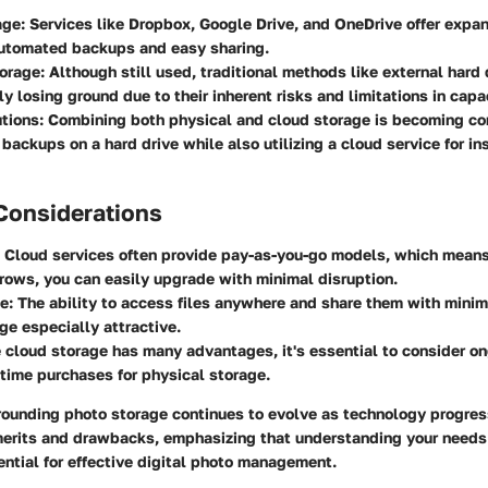
age
: Services like Dropbox, Google Drive, and OneDrive offer expan
automated backups and easy sharing.
torage
: Although still used, traditional methods like external hard
ly losing ground due to their inherent risks and limitations in capa
utions
: Combining both physical and cloud storage is becoming c
backups on a hard drive while also utilizing a cloud service for i
Considerations
: Cloud services often provide pay-as-you-go models, which means 
rows, you can easily upgrade with minimal disruption.
ce
: The ability to access files anywhere and share them with mini
ge especially attractive.
e cloud storage has many advantages, it's essential to consider o
time purchases for physical storage.
rrounding photo storage continues to evolve as technology progre
 merits and drawbacks, emphasizing that understanding your needs
ntial for effective digital photo management.