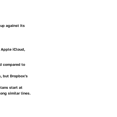
up against its
 Apple iCloud,
ed compared to
s, but Dropbox's
lans start at
ng similar lines.