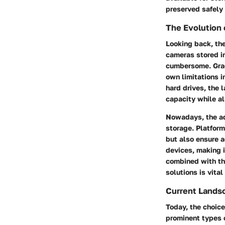
preserved safely 
The Evolution 
Looking back, the
cameras stored i
cumbersome. Grad
own limitations i
hard drives, the
capacity while al
Nowadays, the ad
storage. Platform
but also ensure a
devices, making i
combined with th
solutions is vital
Current Lands
Today, the choice
prominent types o