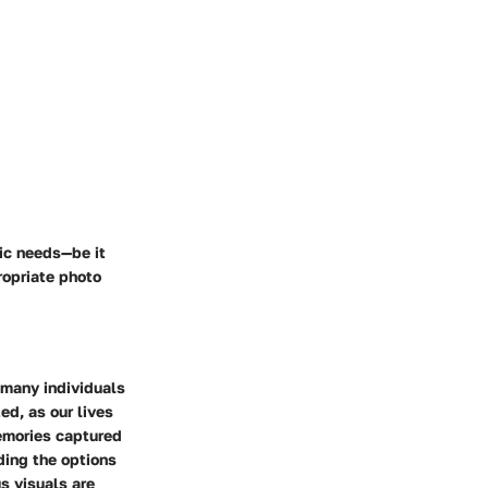
fic needs—be it
ropriate photo
 many individuals
ed, as our lives
emories captured
ding the options
us visuals are