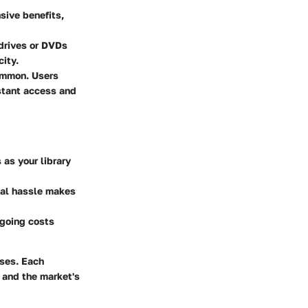
sive benefits,
 drives or DVDs
city.
ommon. Users
nstant access and
as your library
mal hassle makes
ngoing costs
sses. Each
 and the market's