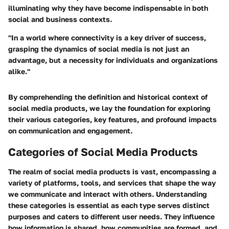
illuminating why they have become indispensable in both
social and business contexts.
"In a world where connectivity is a key driver of success,
grasping the dynamics of social media is not just an
advantage, but a necessity for individuals and organizations
alike."
By comprehending the definition and historical context of
social media products, we lay the foundation for exploring
their various categories, key features, and profound impacts
on communication and engagement.
Categories of Social Media Products
The realm of social media products is vast, encompassing a
variety of platforms, tools, and services that shape the way
we communicate and interact with others. Understanding
these categories is essential as each type serves distinct
purposes and caters to different user needs. They influence
how information is shared, how communities are formed, and