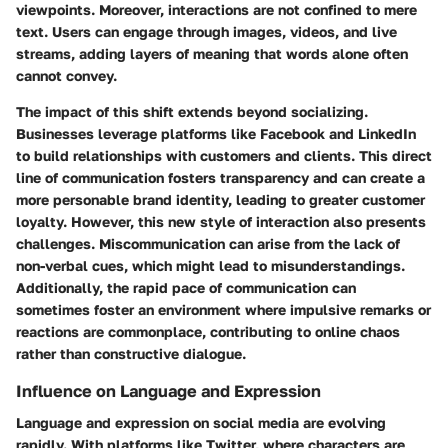
viewpoints. Moreover, interactions are not confined to mere
text. Users can engage through images, videos, and live
streams, adding layers of meaning that words alone often
cannot convey.
The impact of this shift extends beyond socializing.
Businesses leverage platforms like Facebook and LinkedIn
to build relationships with customers and clients. This direct
line of communication fosters transparency and can create a
more personable brand identity, leading to greater customer
loyalty. However, this new style of interaction also presents
challenges. Miscommunication can arise from the lack of
non-verbal cues, which might lead to misunderstandings.
Additionally, the rapid pace of communication can
sometimes foster an environment where impulsive remarks or
reactions are commonplace, contributing to online chaos
rather than constructive dialogue.
Influence on Language and Expression
Language and expression on social media are evolving
rapidly. With platforms like Twitter, where characters are