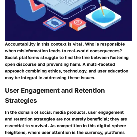
Accountability in this context is vital. Who is responsible
when misinformation leads to real-world consequences?
Social platforms struggle to find the line between fostering
open discourse and preventing harm. A multi-faceted
approach combining ethics, technology, and user education
may be integral in addressing these issues.
User Engagement and Retention
Strategies
In the domain of social media products, user engagement
and retention strategies are not merely beneficial; they are
essential to survival. As competition in this digital sphere
heightens, where user attention is the currency, platforms