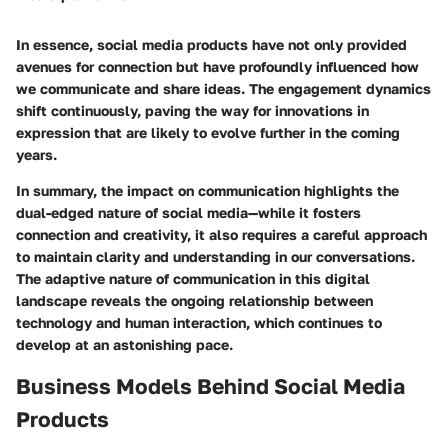
In essence, social media products have not only provided
avenues for connection but have profoundly influenced how
we communicate and share ideas. The engagement dynamics
shift continuously, paving the way for innovations in
expression that are likely to evolve further in the coming
years.
In summary, the impact on communication highlights the
dual-edged nature of social media—while it fosters
connection and creativity, it also requires a careful approach
to maintain clarity and understanding in our conversations.
The adaptive nature of communication in this digital
landscape reveals the ongoing relationship between
technology and human interaction, which continues to
develop at an astonishing pace.
Business Models Behind Social Media
Products