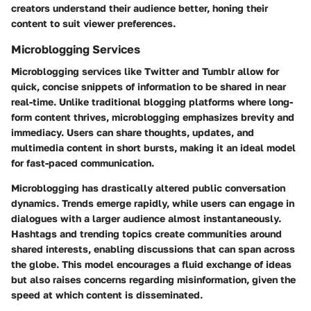
creators understand their audience better, honing their
content to suit viewer preferences.
Microblogging Services
Microblogging services like Twitter and Tumblr allow for
quick, concise snippets of information to be shared in near
real-time. Unlike traditional blogging platforms where long-
form content thrives, microblogging emphasizes brevity and
immediacy. Users can share thoughts, updates, and
multimedia content in short bursts, making it an ideal model
for fast-paced communication.
Microblogging has drastically altered public conversation
dynamics. Trends emerge rapidly, while users can engage in
dialogues with a larger audience almost instantaneously.
Hashtags and trending topics create communities around
shared interests, enabling discussions that can span across
the globe. This model encourages a fluid exchange of ideas
but also raises concerns regarding misinformation, given the
speed at which content is disseminated.