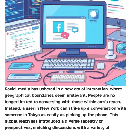
Social media has ushered in a new era of interaction, where
geographical boundaries seem irrelevant. People are no
longer limited to conversing with those within arm's reach.
Instead, a user in New York can strike up a conversation with
someone in Tokyo as easily as picking up the phone. This
global reach has introduced a diverse tapestry of
perspectives, enriching discussions with a variety of