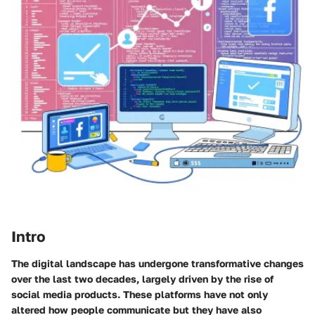
Intro
The digital landscape has undergone transformative changes
over the last two decades, largely driven by the rise of
social media products. These platforms have not only
altered how people communicate but they have also