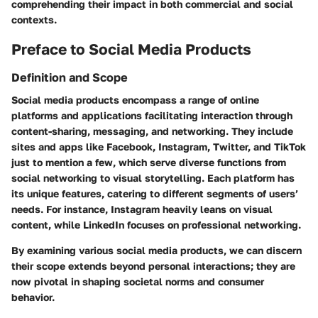
comprehending their impact in both commercial and social
contexts.
Preface to Social Media Products
Definition and Scope
Social media products encompass a range of online
platforms and applications facilitating interaction through
content-sharing, messaging, and networking. They include
sites and apps like Facebook, Instagram, Twitter, and TikTok
just to mention a few, which serve diverse functions from
social networking to visual storytelling. Each platform has
its unique features, catering to different segments of users’
needs. For instance, Instagram heavily leans on visual
content, while LinkedIn focuses on professional networking.
By examining various social media products, we can discern
their scope extends beyond personal interactions; they are
now pivotal in shaping societal norms and consumer
behavior.