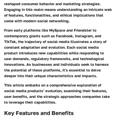
reshaped consumer behavior and marketing strategies.
Engaging in this realm means understanding an intricate web
of features, functionalities, and ethical implications that
come with modern social networking.
From early platforms like MySpace and Friendster to
contemporary giants such as Facebook, Instagram, and
TikTok, the trajectory of social media illustrates a story of
constant adaptation and evolution. Each social media
product introduces new capabilities while responding to
user demands, regulatory frameworks, and technological
innovations. As businesses and individuals seek to harness
the potential of these platforms, it's essential to delve
deeper into their unique characteristics and impacts.
This article embarks on a comprehensive exploration of
social media products’ evolution, examining their features,
user benefits, and the strategic approaches companies take
to leverage their capabilities.
Key Features and Benefits