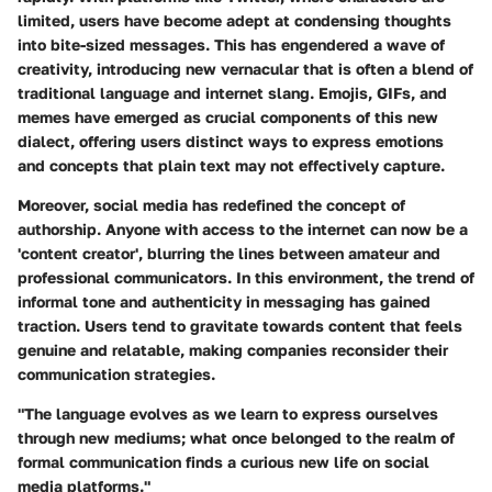
limited, users have become adept at condensing thoughts
into bite-sized messages. This has engendered a wave of
creativity, introducing new vernacular that is often a blend of
traditional language and internet slang. Emojis, GIFs, and
memes have emerged as crucial components of this new
dialect, offering users distinct ways to express emotions
and concepts that plain text may not effectively capture.
Moreover, social media has redefined the concept of
authorship. Anyone with access to the internet can now be a
'content creator', blurring the lines between amateur and
professional communicators. In this environment, the trend of
informal tone and authenticity in messaging has gained
traction. Users tend to gravitate towards content that feels
genuine and relatable, making companies reconsider their
communication strategies.
"The language evolves as we learn to express ourselves
through new mediums; what once belonged to the realm of
formal communication finds a curious new life on social
media platforms."