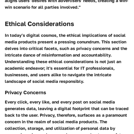
aligns users' desires with advertisers' needs, creating a win-
win scenario for all parties involved."
Ethical Considerations
In today’s digital cosmos, the ethical implications of social
media products present a pressing conundrum. This section
delves into critical facets, such as privacy concerns and the
intricate dance of misinformation and accountability.
Understanding these ethical considerations is not just an
academic endeavor; it's essential for IT professionals,
businesses, and users alike to navigate the intricate
landscape of social media responsibly.
Privacy Concerns
Every click, every like, and every post on social media
generates data, leaving a digital footprint that can be traced
back to the user. Privacy, therefore, surfaces as a paramount
concern in the realm of social media products. The
collection, storage, and utilization of personal data by