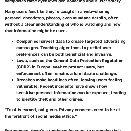
companies raise eyebrows and concerns about user safety.
Many users feel like they’re caught in a web—sharing
personal anecdotes, photos, even mundane details, often
without a clear understanding of who is watching and how
that information might be used.
Companies harvest data to create targeted advertising
campaigns. Teaching algorithms to predict user
preferences can be both beneficial and invasive.
Laws, such as the General Data Protection Regulation
(GDPR) in Europe, seek to protect users, but
enforcement often remains a formidable challenge.
Breaches make headlines often, leaving users feeling
vulnerable. Recent incidents have shown how
sensitive personal information can be exposed, leading
to identity theft and other crimes.
"Trust is earned, not given. Privacy concerns need to be at
the forefront of social media ethics."
Furthermore, there's a tendency for users to surrender their