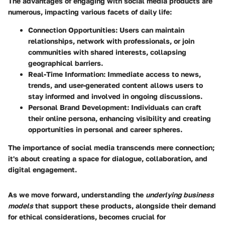
The advantages of engaging with social media products are
numerous, impacting various facets of daily life:
Connection Opportunities
: Users can maintain
relationships, network with professionals, or join
communities with shared interests, collapsing
geographical barriers.
Real-Time Information
: Immediate access to news,
trends, and user-generated content allows users to
stay informed and involved in ongoing discussions.
Personal Brand Development
: Individuals can craft
their online persona, enhancing visibility and creating
opportunities in personal and career spheres.
The importance of social media transcends mere connection;
it's about creating a space for dialogue, collaboration, and
digital engagement.
As we move forward, understanding the
underlying business
models
that support these products, alongside their demand
for ethical considerations, becomes crucial for