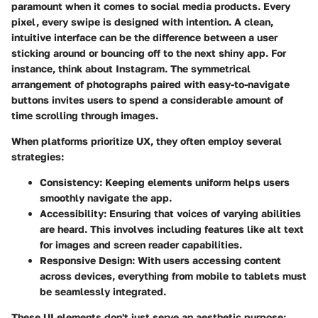
paramount when it comes to social media products. Every
pixel, every swipe is designed with intention. A clean,
intuitive interface can be the difference between a user
sticking around or bouncing off to the next shiny app. For
instance, think about Instagram. The symmetrical
arrangement of photographs paired with easy-to-navigate
buttons invites users to spend a considerable amount of
time scrolling through images.
When platforms prioritize UX, they often employ several
strategies:
Consistency
: Keeping elements uniform helps users
smoothly navigate the app.
Accessibility
: Ensuring that voices of varying abilities
are heard. This involves including features like alt text
for images and screen reader capabilities.
Responsive Design
: With users accessing content
across devices, everything from mobile to tablets must
be seamlessly integrated.
These UI elements don't just serve an aesthetic purpose;