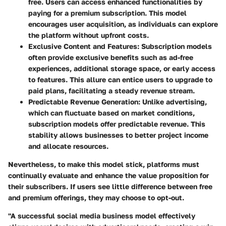
free. Users can access enhanced functionalities by
paying for a premium subscription. This model
encourages user acquisition, as individuals can explore
the platform without upfront costs.
Exclusive Content and Features:
Subscription models
often provide exclusive benefits such as ad-free
experiences, additional storage space, or early access
to features. This allure can entice users to upgrade to
paid plans, facilitating a steady revenue stream.
Predictable Revenue Generation:
Unlike advertising,
which can fluctuate based on market conditions,
subscription models offer predictable revenue. This
stability allows businesses to better project income
and allocate resources.
Nevertheless, to make this model stick, platforms must
continually evaluate and enhance the value proposition for
their subscribers. If users see little difference between free
and premium offerings, they may choose to opt-out.
"A successful social media business model effectively