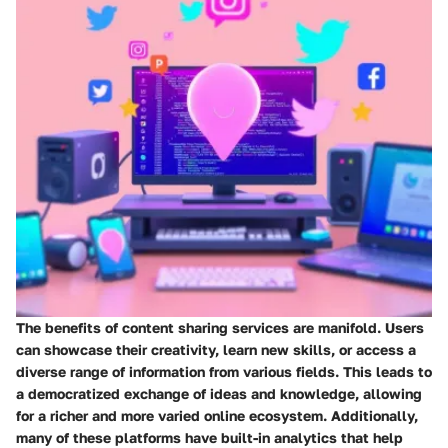
The benefits of content sharing services are manifold. Users
can showcase their creativity, learn new skills, or access a
diverse range of information from various fields. This leads to
a democratized exchange of ideas and knowledge, allowing
for a richer and more varied online ecosystem. Additionally,
many of these platforms have built-in analytics that help