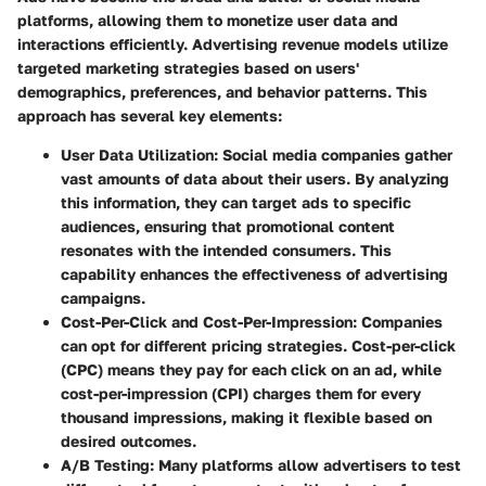
platforms, allowing them to monetize user data and
interactions efficiently. Advertising revenue models utilize
targeted marketing strategies based on users'
demographics, preferences, and behavior patterns. This
approach has several key elements:
User Data Utilization:
Social media companies gather
vast amounts of data about their users. By analyzing
this information, they can target ads to specific
audiences, ensuring that promotional content
resonates with the intended consumers. This
capability enhances the effectiveness of advertising
campaigns.
Cost-Per-Click and Cost-Per-Impression:
Companies
can opt for different pricing strategies. Cost-per-click
(CPC) means they pay for each click on an ad, while
cost-per-impression (CPI) charges them for every
thousand impressions, making it flexible based on
desired outcomes.
A/B Testing:
Many platforms allow advertisers to test