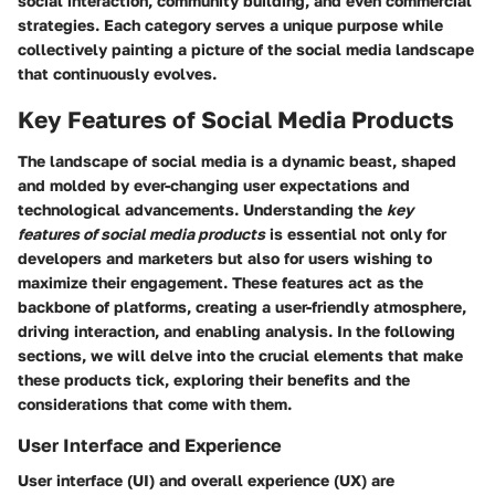
social interaction, community building, and even commercial
strategies. Each category serves a unique purpose while
collectively painting a picture of the social media landscape
that continuously evolves.
Key Features of Social Media Products
The landscape of social media is a dynamic beast, shaped
and molded by ever-changing user expectations and
technological advancements. Understanding the
key
features of social media products
is essential not only for
developers and marketers but also for users wishing to
maximize their engagement. These features act as the
backbone of platforms, creating a user-friendly atmosphere,
driving interaction, and enabling analysis. In the following
sections, we will delve into the crucial elements that make
these products tick, exploring their benefits and the
considerations that come with them.
User Interface and Experience
User interface (UI) and overall experience (UX) are