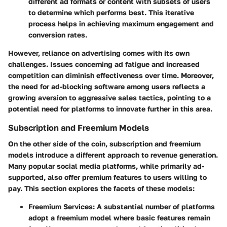
different ad formats or content with subsets of users
to determine which performs best. This iterative
process helps in achieving maximum engagement and
conversion rates.
However, reliance on advertising comes with its own
challenges. Issues concerning
ad fatigue
and
increased
competition
can diminish effectiveness over time. Moreover,
the need for ad-blocking software among users reflects a
growing aversion to aggressive sales tactics, pointing to a
potential need for platforms to innovate further in this area.
Subscription and Freemium Models
On the other side of the coin, subscription and freemium
models introduce a different approach to revenue generation.
Many popular social media platforms, while primarily ad-
supported, also offer premium features to users willing to
pay. This section explores the facets of these models:
Freemium Services:
A substantial number of platforms
adopt a freemium model where basic features remain