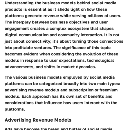
Understanding the
business models behind social media
products
is essential as it sheds light on how these
platforms generate revenue while serving millions of users.
The interplay between business objectives and user
engagement creates a complex ecosystem that shapes
digital communication and community interaction. It is not
just about connectivity; it's about turning those connections
into profitable ventures. The significance of this topic
becomes evident when considering the evolution of these
models in response to user expectations, technological
advancements, and shifts in market dynamics.
The various business models employed by social media
platforms can be categorized broadly into two main types:
advertising revenue models
and
subscription or freemium
models
. Each approach has its own set of benefits and
considerations that influence how users interact with the
platforms.
Advertising Revenue Models
Ads have become the bread and butter of social media