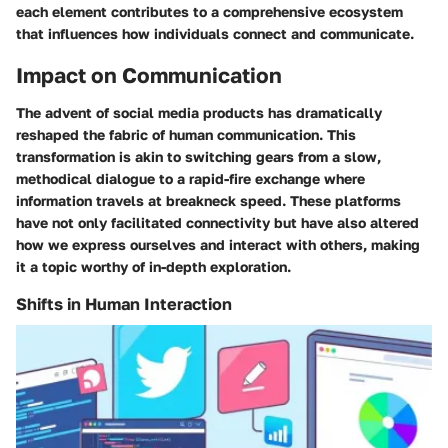
each element contributes to a comprehensive ecosystem
that influences how individuals connect and communicate.
Impact on Communication
The advent of social media products has dramatically
reshaped the fabric of human communication. This
transformation is akin to switching gears from a slow,
methodical dialogue to a rapid-fire exchange where
information travels at breakneck speed. These platforms
have not only facilitated connectivity but have also altered
how we express ourselves and interact with others, making
it a topic worthy of in-depth exploration.
Shifts in Human Interaction