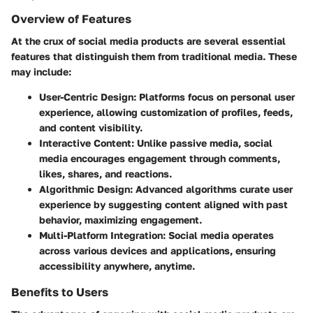
Overview of Features
At the crux of social media products are several essential
features that distinguish them from traditional media. These
may include:
User-Centric Design
: Platforms focus on personal user
experience, allowing customization of profiles, feeds,
and content visibility.
Interactive Content
: Unlike passive media, social
media encourages engagement through comments,
likes, shares, and reactions.
Algorithmic Design
: Advanced algorithms curate user
experience by suggesting content aligned with past
behavior, maximizing engagement.
Multi-Platform Integration
: Social media operates
across various devices and applications, ensuring
accessibility anywhere, anytime.
Benefits to Users