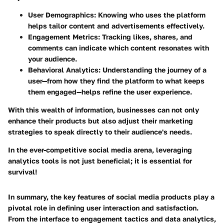
User Demographics
: Knowing who uses the platform
helps tailor content and advertisements effectively.
Engagement Metrics
: Tracking likes, shares, and
comments can indicate which content resonates with
your audience.
Behavioral Analytics
: Understanding the journey of a
user—from how they find the platform to what keeps
them engaged—helps refine the user experience.
With this wealth of information, businesses can not only
enhance their products but also adjust their marketing
strategies to speak directly to their audience's needs.
In the ever-competitive social media arena, leveraging
analytics tools is not just beneficial; it is essential for
survival!
In summary, the key features of social media products play a
pivotal role in defining user interaction and satisfaction.
From the interface to engagement tactics and data analytics,