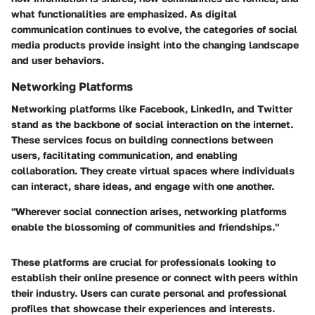
what functionalities are emphasized. As digital
communication continues to evolve, the categories of social
media products provide insight into the changing landscape
and user behaviors.
Networking Platforms
Networking platforms like Facebook, LinkedIn, and Twitter
stand as the backbone of social interaction on the internet.
These services focus on building connections between
users, facilitating communication, and enabling
collaboration. They create virtual spaces where individuals
can interact, share ideas, and engage with one another.
"Wherever social connection arises, networking platforms
enable the blossoming of communities and friendships."
These platforms are crucial for professionals looking to
establish their online presence or connect with peers within
their industry. Users can curate personal and professional
profiles that showcase their experiences and interests.