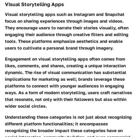
Visual Storytelling Apps
Visual storytelling apps such as Instagram and Snapchat
focus on sharing experiences through images and videos.
They encourage users to narrate their stories visually, often
engaging their audience through creative filters and editing
tools. These platforms emphasize aesthetics and enable
users to cultivate a personal brand through imagery.
Engagement on visual storytelling apps often comes from
likes, comments, and shares, creating a unique interaction
dynamic. The rise of visual communication has substantial
implications for marketing as well; brands leverage these
platforms to connect with younger audiences in engaging
ways. As a form of modern storytelling, users craft narratives
that resonate, not only with their followers but also within
wider social circles.
Understanding these categories is not just about recognizing
different platform functionalities; it encompasses
recognizing the broader impact these categories have on