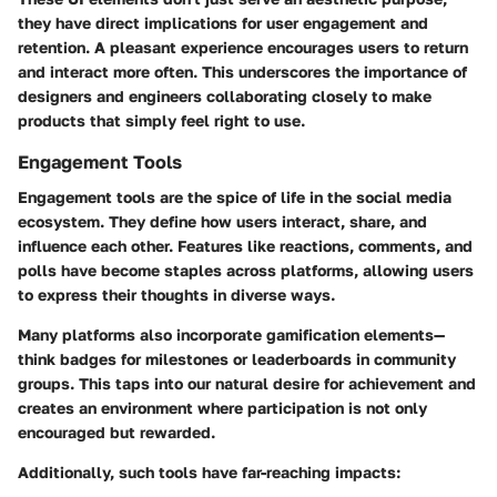
they have direct implications for
user engagement and
retention
. A pleasant experience encourages users to return
and interact more often. This underscores the importance of
designers and engineers collaborating closely to make
products that simply feel right to use.
Engagement Tools
Engagement tools are the spice of life in the social media
ecosystem. They define how users interact, share, and
influence each other. Features like reactions, comments, and
polls have become staples across platforms, allowing users
to express their thoughts in diverse ways.
Many platforms also incorporate gamification elements—
think badges for milestones or leaderboards in community
groups. This taps into our natural desire for achievement and
creates an environment where participation is not only
encouraged but rewarded.
Additionally, such tools have far-reaching impacts: