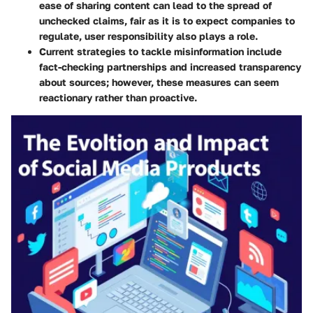
ease of sharing content can lead to the spread of
unchecked claims, fair as it is to expect companies to
regulate, user responsibility also plays a role.
Current strategies to tackle misinformation include
fact-checking partnerships and increased transparency
about sources; however, these measures can seem
reactionary rather than proactive.