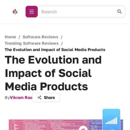
Home
/
Software Reviews
/
Trending Software Reviews
/
The Evolution and Impact of Social Media Products
The Evolution and
Impact of Social
Media Products
By
Vikram Rao
Share