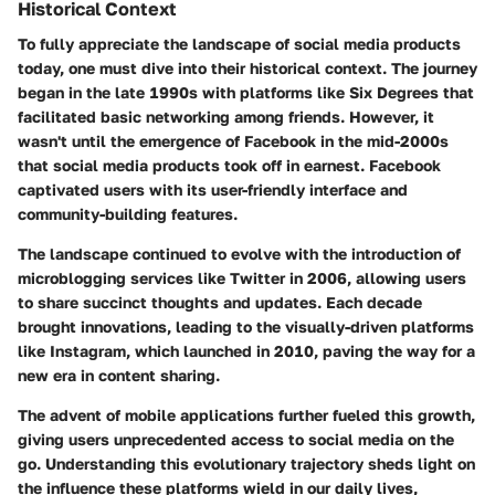
Historical Context
To fully appreciate the landscape of social media products
today, one must dive into their historical context. The journey
began in the late 1990s with platforms like Six Degrees that
facilitated basic networking among friends. However, it
wasn't until the emergence of Facebook in the mid-2000s
that social media products took off in earnest. Facebook
captivated users with its user-friendly interface and
community-building features.
The landscape continued to evolve with the introduction of
microblogging services like Twitter in 2006, allowing users
to share succinct thoughts and updates. Each decade
brought innovations, leading to the visually-driven platforms
like Instagram, which launched in 2010, paving the way for a
new era in content sharing.
The advent of mobile applications further fueled this growth,
giving users unprecedented access to social media on the
go. Understanding this evolutionary trajectory sheds light on
the influence these platforms wield in our daily lives,