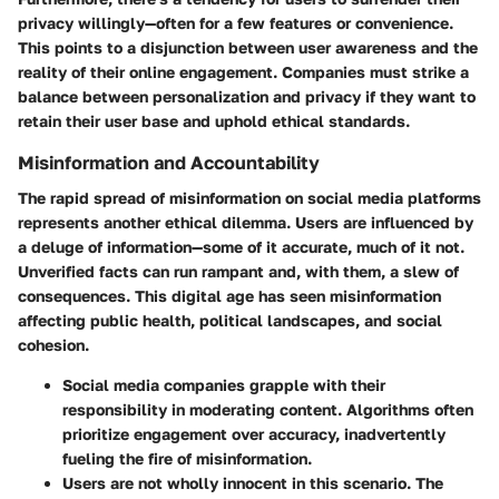
privacy willingly—often for a few features or convenience.
This points to a disjunction between user awareness and the
reality of their online engagement. Companies must strike a
balance between personalization and privacy if they want to
retain their user base and uphold ethical standards.
Misinformation and Accountability
The rapid spread of misinformation on social media platforms
represents another ethical dilemma. Users are influenced by
a deluge of information—some of it accurate, much of it not.
Unverified facts can run rampant and, with them, a slew of
consequences. This digital age has seen misinformation
affecting public health, political landscapes, and social
cohesion.
Social media companies grapple with their
responsibility in moderating content. Algorithms often
prioritize engagement over accuracy, inadvertently
fueling the fire of misinformation.
Users are not wholly innocent in this scenario. The