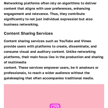
Networking platforms often rely on algorithms to deliver
content that aligns with user preferences, enhancing
engagement and relevance. Thus, they contribute
significantly to not just individual expression but also
business networking.
Content Sharing Services
Content sharing services such as YouTube and Vimeo
provide users with platforms to create, disseminate, and
consume visual and auditory content. Unlike networking
platforms, their main focus lies in the production and sharing
of multimedia
content. These services empower users, be it amateurs or
professionals, to reach a wider audience without the
gatekeeping that often accompanies traditional media.