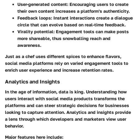
User-generated content
: Encouraging users to create
their own content increases a platform's authenticity.
Feedback loops
: Instant interactions create a dialogue
circle that can evolve based on real-time feedback.
Virality potential
: Engagement tools can make posts
more shareable, thus snowballing reach and
awareness.
Just as a chef uses different spices to enhance flavors,
social media platforms rely on varied engagement tools to
enrich user experience and increase retention rates.
Analytics and Insights
In the age of information, data is king. Understanding how
users interact with social media products transforms the
platforms and can steer strategic decisions for businesses
looking to capture attention.
Analytics and insights
provide
a lens through which developers and marketers view user
behavior.
Major features here include: