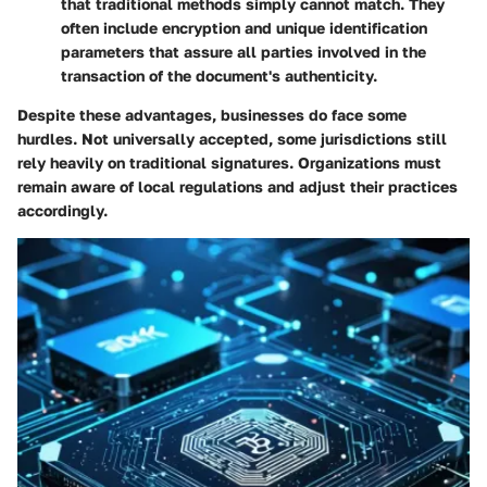
that traditional methods simply cannot match. They
often include encryption and unique identification
parameters that assure all parties involved in the
transaction of the document's authenticity.
Despite these advantages, businesses do face some
hurdles. Not universally accepted, some jurisdictions still
rely heavily on traditional signatures. Organizations must
remain aware of local regulations and adjust their practices
accordingly.