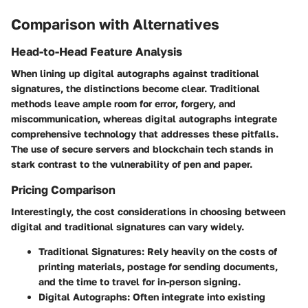
Comparison with Alternatives
Head-to-Head Feature Analysis
When lining up digital autographs against traditional
signatures, the distinctions become clear. Traditional
methods leave ample room for error, forgery, and
miscommunication, whereas digital autographs integrate
comprehensive technology that addresses these pitfalls.
The use of secure servers and blockchain tech stands in
stark contrast to the vulnerability of pen and paper.
Pricing Comparison
Interestingly, the cost considerations in choosing between
digital and traditional signatures can vary widely.
Traditional Signatures
: Rely heavily on the costs of
printing materials, postage for sending documents,
and the time to travel for in-person signing.
Digital Autographs
: Often integrate into existing