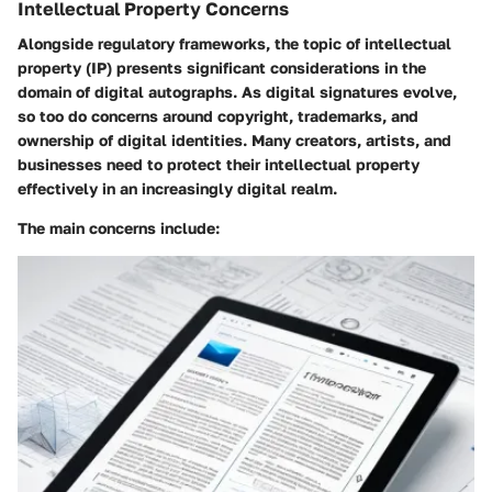
Intellectual Property Concerns
Alongside regulatory frameworks, the topic of intellectual
property (IP) presents significant considerations in the
domain of digital autographs. As digital signatures evolve,
so too do concerns around copyright, trademarks, and
ownership of digital identities. Many creators, artists, and
businesses need to protect their intellectual property
effectively in an increasingly digital realm.
The main concerns include: