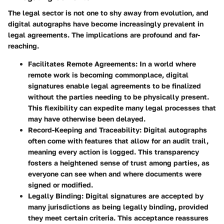
The legal sector is not one to shy away from evolution, and
digital autographs have become increasingly prevalent in
legal agreements. The implications are profound and far-
reaching.
Facilitates Remote Agreements
: In a world where
remote work is becoming commonplace, digital
signatures enable legal agreements to be finalized
without the parties needing to be physically present.
This flexibility can expedite many legal processes that
may have otherwise been delayed.
Record-Keeping and Traceability
: Digital autographs
often come with features that allow for an audit trail,
meaning every action is logged. This transparency
fosters a heightened sense of trust among parties, as
everyone can see when and where documents were
signed or modified.
Legally Binding
: Digital signatures are accepted by
many jurisdictions as being legally binding, provided
they meet certain criteria. This acceptance reassures