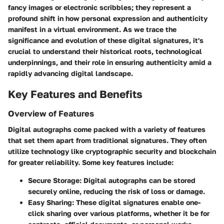
fancy images or electronic scribbles; they represent a
profound shift in how personal expression and authenticity
manifest in a virtual environment. As we trace the
significance and evolution of these digital signatures, it's
crucial to understand their historical roots, technological
underpinnings, and their role in ensuring authenticity amid a
rapidly advancing digital landscape.
Key Features and Benefits
Overview of Features
Digital autographs come packed with a variety of features
that set them apart from traditional signatures. They often
utilize technology like cryptographic security and blockchain
for greater reliability. Some key features include:
Secure Storage
: Digital autographs can be stored
securely online, reducing the risk of loss or damage.
Easy Sharing
: These digital signatures enable one-
click sharing over various platforms, whether it be for