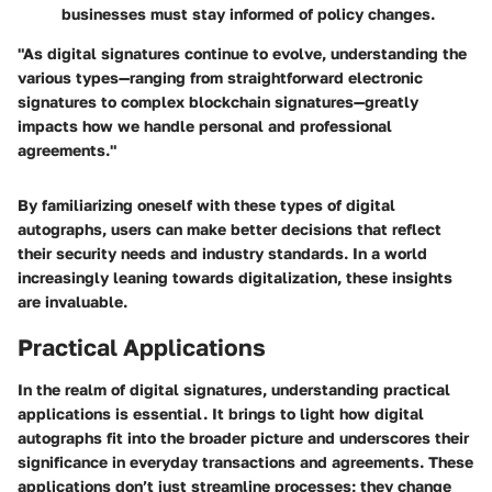
businesses must stay informed of policy changes.
"As digital signatures continue to evolve, understanding the
various types—ranging from straightforward electronic
signatures to complex blockchain signatures—greatly
impacts how we handle personal and professional
agreements."
By familiarizing oneself with these types of digital
autographs, users can make better decisions that reflect
their security needs and industry standards. In a world
increasingly leaning towards digitalization, these insights
are invaluable.
Practical Applications
In the realm of digital signatures, understanding practical
applications is essential. It brings to light how digital
autographs fit into the broader picture and underscores their
significance in everyday transactions and agreements. These
applications don’t just streamline processes; they change