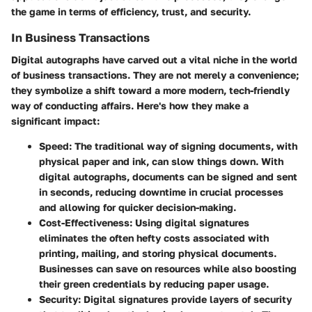
the game in terms of efficiency, trust, and security.
In Business Transactions
Digital autographs have carved out a vital niche in the world
of business transactions. They are not merely a convenience;
they symbolize a shift toward a more modern, tech-friendly
way of conducting affairs. Here's how they make a
significant impact:
Speed
: The traditional way of signing documents, with
physical paper and ink, can slow things down. With
digital autographs, documents can be signed and sent
in seconds, reducing downtime in crucial processes
and allowing for quicker decision-making.
Cost-Effectiveness
: Using digital signatures
eliminates the often hefty costs associated with
printing, mailing, and storing physical documents.
Businesses can save on resources while also boosting
their green credentials by reducing paper usage.
Security
: Digital signatures provide layers of security