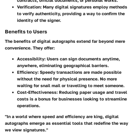
contracts, official documents, or personal works.
Verification
: Many digital signatures employ methods
to verify authenticity, providing a way to confirm the
identity of the signer.
Benefits to Users
The benefits of digital autographs extend far beyond mere
convenience. They offer:
Accessibility
: Users can sign documents anytime,
anywhere, eliminating geographical barriers.
Efficiency
: Speedy transactions are made possible
without the need for physical presence. No more
waiting for snail mail or travelling to meet someone.
Cost-Effectiveness
: Reducing paper usage and travel
costs is a bonus for businesses looking to streamline
operations.
"In a world where speed and efficiency are king, digital
autographs emerge as essential tools that redefine the way
we view signatures."