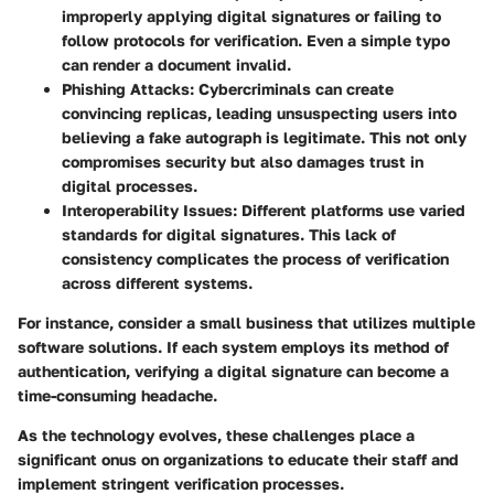
improperly applying digital signatures or failing to
follow protocols for verification. Even a simple typo
can render a document invalid.
Phishing Attacks
: Cybercriminals can create
convincing replicas, leading unsuspecting users into
believing a fake autograph is legitimate. This not only
compromises security but also damages trust in
digital processes.
Interoperability Issues
: Different platforms use varied
standards for digital signatures. This lack of
consistency complicates the process of verification
across different systems.
For instance, consider a small business that utilizes multiple
software solutions. If each system employs its method of
authentication, verifying a digital signature can become a
time-consuming headache.
As the technology evolves, these challenges place a
significant onus on organizations to educate their staff and
implement stringent verification processes.