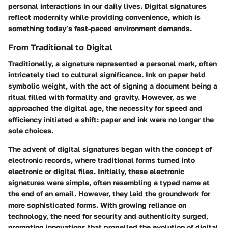
personal interactions in our daily lives. Digital signatures
reflect modernity while providing convenience, which is
something today’s fast-paced environment demands.
From Traditional to Digital
Traditionally, a signature represented a personal mark, often
intricately tied to cultural significance. Ink on paper held
symbolic weight, with the act of signing a document being a
ritual filled with formality and gravity. However, as we
approached the digital age, the necessity for speed and
efficiency initiated a shift: paper and ink were no longer the
sole choices.
The advent of digital signatures began with the concept of
electronic records, where traditional forms turned into
electronic or digital files. Initially, these electronic
signatures were simple, often resembling a typed name at
the end of an email. However, they laid the groundwork for
more sophisticated forms.
With growing reliance on
technology, the need for security and authenticity surged
,
prompting innovations that propelled the evolution of digital