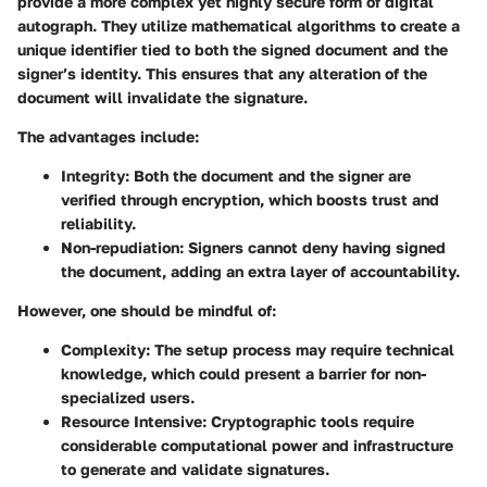
provide a more complex yet highly secure form of digital
autograph. They utilize mathematical algorithms to create a
unique identifier tied to both the signed document and the
signer’s identity. This ensures that any alteration of the
document will invalidate the signature.
The advantages include:
Integrity
: Both the document and the signer are
verified through encryption, which boosts trust and
reliability.
Non-repudiation
: Signers cannot deny having signed
the document, adding an extra layer of accountability.
However, one should be mindful of:
Complexity
: The setup process may require technical
knowledge, which could present a barrier for non-
specialized users.
Resource Intensive
: Cryptographic tools require
considerable computational power and infrastructure
to generate and validate signatures.