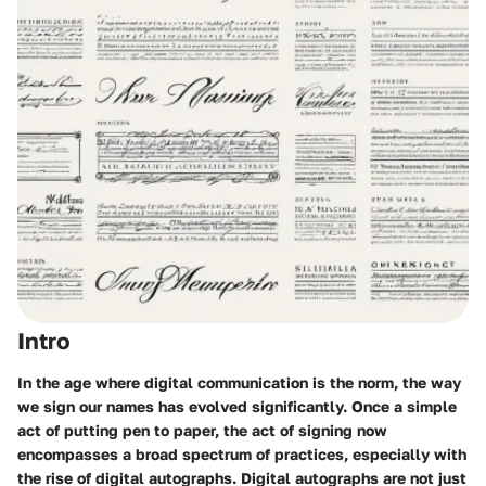
Intro
In the age where digital communication is the norm, the way
we sign our names has evolved significantly. Once a simple
act of putting pen to paper, the act of signing now
encompasses a broad spectrum of practices, especially with
the rise of digital autographs. Digital autographs are not just