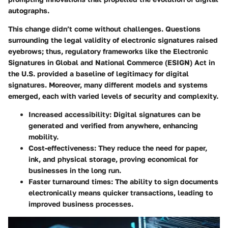
autographs.
This change didn’t come without challenges. Questions
surrounding the legal validity of electronic signatures raised
eyebrows; thus, regulatory frameworks like the
Electronic
Signatures in Global and National Commerce (ESIGN) Act
in
the U.S. provided a baseline of legitimacy for digital
signatures. Moreover, many different models and systems
emerged, each with varied levels of security and complexity.
Increased accessibility
: Digital signatures can be
generated and verified from anywhere, enhancing
mobility.
Cost-effectiveness
: They reduce the need for paper,
ink, and physical storage, proving economical for
businesses in the long run.
Faster turnaround times
: The ability to sign documents
electronically means quicker transactions, leading to
improved business processes.