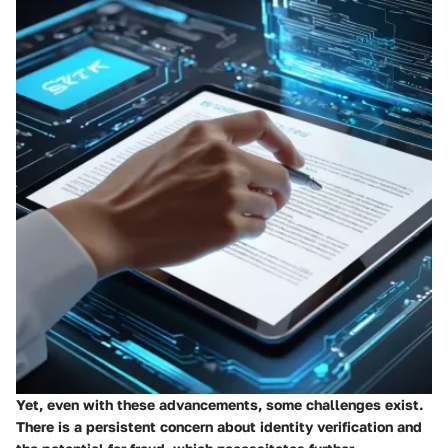
Yet, even with these advancements, some challenges exist.
There is a persistent concern about identity verification and