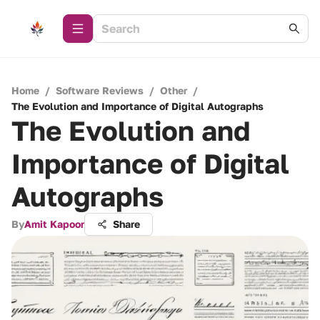
Home
/
Software Reviews
/
Other
/
The Evolution and Importance of Digital Autographs
The Evolution and
Importance of Digital
Autographs
By
Amit Kapoor
Share