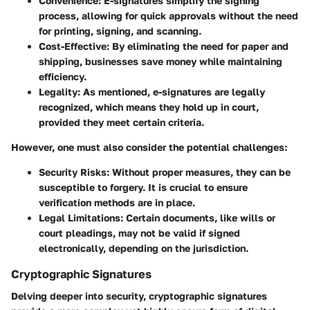
Convenience
: E-signatures simplify the signing
process, allowing for quick approvals without the need
for printing, signing, and scanning.
Cost-Effective
: By eliminating the need for paper and
shipping, businesses save money while maintaining
efficiency.
Legality
: As mentioned, e-signatures are legally
recognized, which means they hold up in court,
provided they meet certain criteria.
However, one must also consider the potential challenges:
Security Risks
: Without proper measures, they can be
susceptible to forgery. It is crucial to ensure
verification methods are in place.
Legal Limitations
: Certain documents, like wills or
court pleadings, may not be valid if signed
electronically, depending on the jurisdiction.
Cryptographic Signatures
Delving deeper into security, cryptographic signatures