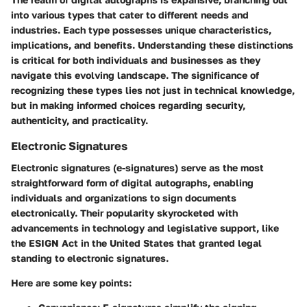
into various types that cater to different needs and
industries. Each type possesses unique characteristics,
implications, and benefits. Understanding these distinctions
is critical for both individuals and businesses as they
navigate this evolving landscape. The significance of
recognizing these types lies not just in technical knowledge,
but in making informed choices regarding security,
authenticity, and practicality.
Electronic Signatures
Electronic signatures (e-signatures) serve as the most
straightforward form of digital autographs, enabling
individuals and organizations to sign documents
electronically. Their popularity skyrocketed with
advancements in technology and legislative support, like
the ESIGN Act in the United States that granted legal
standing to electronic signatures.
Here are some key points: