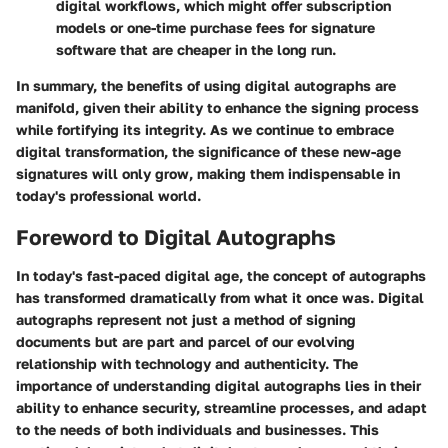
digital workflows, which might offer subscription
models or one-time purchase fees for signature
software that are cheaper in the long run.
In summary, the benefits of using digital autographs are
manifold, given their ability to enhance the signing process
while fortifying its integrity. As we continue to embrace
digital transformation, the significance of these new-age
signatures will only grow, making them indispensable in
today's professional world.
Foreword to Digital Autographs
In today's fast-paced digital age, the concept of autographs
has transformed dramatically from what it once was. Digital
autographs represent not just a method of signing
documents but are part and parcel of our evolving
relationship with technology and authenticity. The
importance of understanding digital autographs lies in their
ability to enhance security, streamline processes, and adapt
to the needs of both individuals and businesses. This