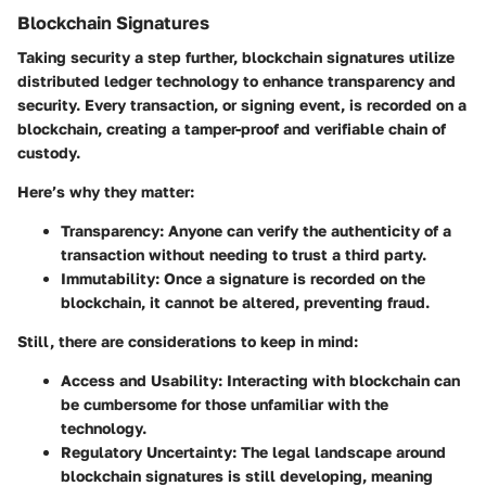
Blockchain Signatures
Taking security a step further, blockchain signatures utilize
distributed ledger technology to enhance transparency and
security. Every transaction, or signing event, is recorded on a
blockchain, creating a tamper-proof and verifiable chain of
custody.
Here’s why they matter:
Transparency
: Anyone can verify the authenticity of a
transaction without needing to trust a third party.
Immutability
: Once a signature is recorded on the
blockchain, it cannot be altered, preventing fraud.
Still, there are considerations to keep in mind:
Access and Usability
: Interacting with blockchain can
be cumbersome for those unfamiliar with the
technology.
Regulatory Uncertainty
: The legal landscape around
blockchain signatures is still developing, meaning