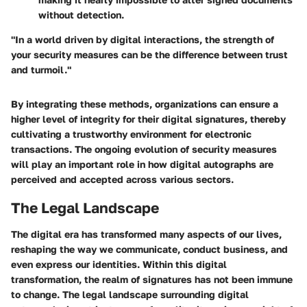
without detection.
"In a world driven by digital interactions, the strength of
your security measures can be the difference between trust
and turmoil."
By integrating these methods, organizations can ensure a
higher level of integrity for their digital signatures, thereby
cultivating a trustworthy environment for electronic
transactions. The ongoing evolution of security measures
will play an important role in how digital autographs are
perceived and accepted across various sectors.
The Legal Landscape
The digital era has transformed many aspects of our lives,
reshaping the way we communicate, conduct business, and
even express our identities. Within this digital
transformation, the realm of signatures has not been immune
to change. The legal landscape surrounding digital