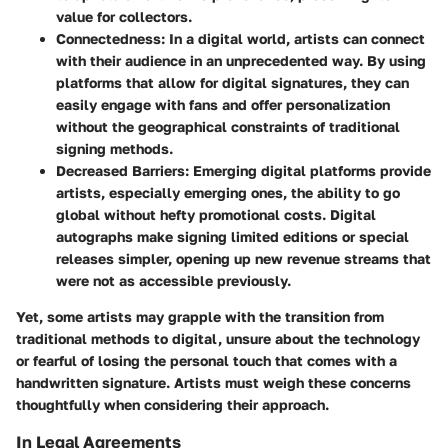
value for collectors.
Connectedness
: In a digital world, artists can connect
with their audience in an unprecedented way. By using
platforms that allow for digital signatures, they can
easily engage with fans and offer personalization
without the geographical constraints of traditional
signing methods.
Decreased Barriers
: Emerging digital platforms provide
artists, especially emerging ones, the ability to go
global without hefty promotional costs. Digital
autographs make signing limited editions or special
releases simpler, opening up new revenue streams that
were not as accessible previously.
Yet, some artists may grapple with the transition from
traditional methods to digital, unsure about the technology
or fearful of losing the personal touch that comes with a
handwritten signature. Artists must weigh these concerns
thoughtfully when considering their approach.
In Legal Agreements