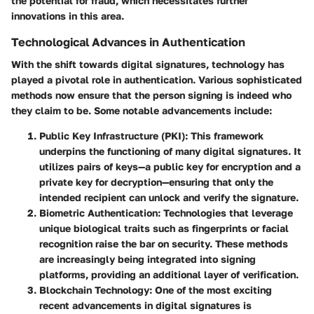
the potential for fraud, which necessitates further
innovations in this area.
Technological Advances in Authentication
With the shift towards digital signatures, technology has
played a pivotal role in authentication. Various sophisticated
methods now ensure that the person signing is indeed who
they claim to be. Some notable advancements include:
Public Key Infrastructure (PKI)
: This framework
underpins the functioning of many digital signatures. It
utilizes pairs of keys—a public key for encryption and a
private key for decryption—ensuring that only the
intended recipient can unlock and verify the signature.
Biometric Authentication
: Technologies that leverage
unique biological traits such as fingerprints or facial
recognition raise the bar on security. These methods
are increasingly being integrated into signing
platforms, providing an additional layer of verification.
Blockchain Technology
: One of the most exciting
recent advancements in digital signatures is