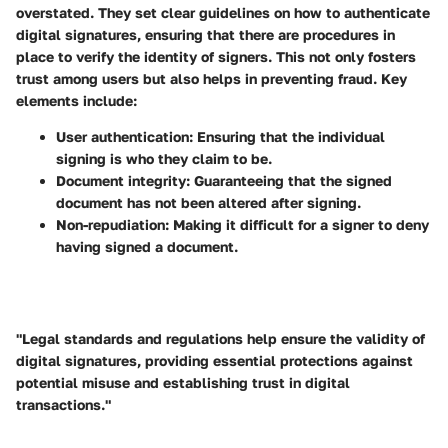
overstated. They set clear guidelines on how to authenticate
digital signatures, ensuring that there are procedures in
place to verify the identity of signers. This not only fosters
trust among users but also helps in preventing fraud. Key
elements include:
User authentication
: Ensuring that the individual
signing is who they claim to be.
Document integrity
: Guaranteeing that the signed
document has not been altered after signing.
Non-repudiation
: Making it difficult for a signer to deny
having signed a document.
"Legal standards and regulations help ensure the validity of
digital signatures, providing essential protections against
potential misuse and establishing trust in digital
transactions."