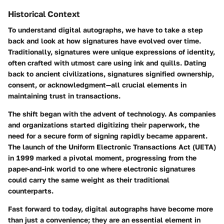
Historical Context
To understand digital autographs, we have to take a step
back and look at how signatures have evolved over time.
Traditionally, signatures were unique expressions of identity,
often crafted with utmost care using ink and quills. Dating
back to ancient civilizations, signatures signified ownership,
consent, or acknowledgment—all crucial elements in
maintaining trust in transactions.
The shift began with the advent of technology. As companies
and organizations started digitizing their paperwork, the
need for a secure form of signing rapidly became apparent.
The launch of the Uniform Electronic Transactions Act (UETA)
in 1999 marked a pivotal moment, progressing from the
paper-and-ink world to one where electronic signatures
could carry the same weight as their traditional
counterparts.
Fast forward to today, digital autographs have become more
than just a convenience; they are an essential element in