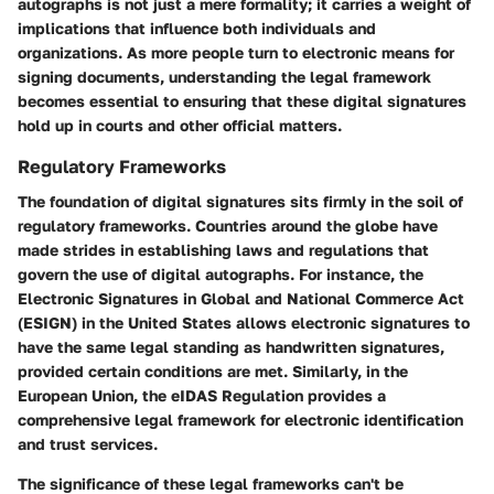
autographs is not just a mere formality; it carries a weight of
implications that influence both individuals and
organizations. As more people turn to electronic means for
signing documents, understanding the legal framework
becomes essential to ensuring that these digital signatures
hold up in courts and other official matters.
Regulatory Frameworks
The foundation of digital signatures sits firmly in the soil of
regulatory frameworks. Countries around the globe have
made strides in establishing laws and regulations that
govern the use of digital autographs. For instance, the
Electronic Signatures in Global and National Commerce Act
(ESIGN) in the United States allows electronic signatures to
have the same legal standing as handwritten signatures,
provided certain conditions are met. Similarly, in the
European Union, the eIDAS Regulation provides a
comprehensive legal framework for electronic identification
and trust services.
The significance of these legal frameworks can't be