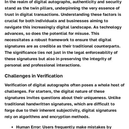
In the realm of digital autographs,
authenticity
and
security
stand as the twin pillars, underpinning the very essence of
trust in digital transactions. Understanding these factors is
crucial for both individuals and businesses aiming to
navigate this increasingly digital landscape. As technology
advances, so does the potential for misuse. This
necessitates a robust framework to ensure that digital
signatures are as credible as their traditional counterparts.
The significance lies not just in the legal enforceability of
these signatures but also in preserving the integrity of
personal and professional interactions.
Challenges in Verification
Verification of digital autographs often poses a whole host of
challenges. For starters, the digital nature of these
signatures invites questions about their uniqueness. Unlike
traditional handwritten signatures, which are difficult to
forge due to their inherent subjectivity, digital signatures
rely on algorithms and encryption methods.
Human Error
: Users frequently make mistakes by