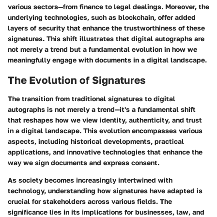
various sectors—from finance to legal dealings. Moreover, the
underlying technologies, such as blockchain, offer added
layers of security that enhance the trustworthiness of these
signatures. This shift illustrates that digital autographs are
not merely a trend but a fundamental evolution in how we
meaningfully engage with documents in a digital landscape.
The Evolution of Signatures
The transition from traditional signatures to digital
autographs is not merely a trend—it's a fundamental shift
that reshapes how we view identity, authenticity, and trust
in a digital landscape. This evolution encompasses various
aspects, including historical developments, practical
applications, and innovative technologies that enhance the
way we sign documents and express consent.
As society becomes increasingly intertwined with
technology, understanding how signatures have adapted is
crucial for stakeholders across various fields. The
significance lies in its implications for businesses, law, and