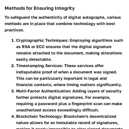
Methods for Ensuring Integrity
To safeguard the authenticity of digital autographs, various
methods are in place that combine technology with best
practices.
Cryptographic Techniques
: Employing algorithms such
as RSA or ECC ensures that the digital signature
remains attached to the document, making alterations
easily detectable.
Timestamping Services
: These services offer
indisputable proof of when a document was signed.
This can be particularly important in legal and
financial contexts, where timing matters significantly.
Multi-Factor Authentication
: Adding layers of security
further protects digital signatures. For example,
requiring a password plus a fingerprint scan can make
unauthorized access exceedingly difficult.
Blockchain Technology
: Blockchain's decentralized
nature allows for an immutable record of signatures,
making it nearly impossible to alter signed documents