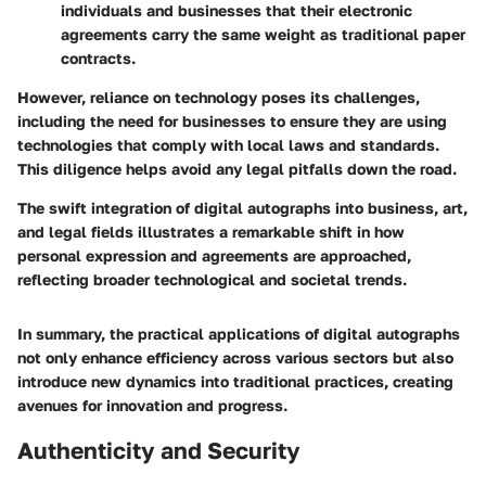
individuals and businesses that their electronic
agreements carry the same weight as traditional paper
contracts.
However, reliance on technology poses its challenges,
including the need for businesses to ensure they are using
technologies that comply with local laws and standards.
This diligence helps avoid any legal pitfalls down the road.
The swift integration of digital autographs into business, art,
and legal fields illustrates a remarkable shift in how
personal expression and agreements are approached,
reflecting broader technological and societal trends.
In summary, the practical applications of digital autographs
not only enhance efficiency across various sectors but also
introduce new dynamics into traditional practices, creating
avenues for innovation and progress.
Authenticity and Security