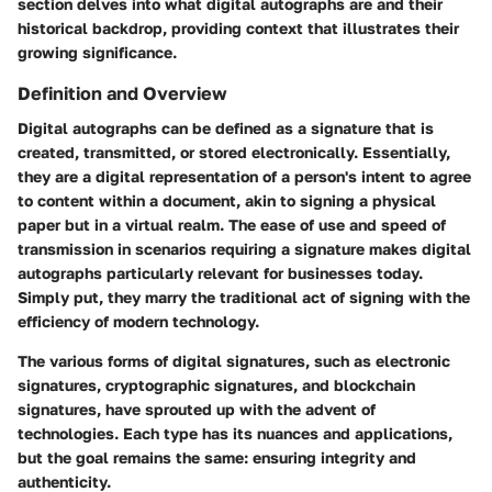
section delves into what digital autographs are and their
historical backdrop, providing context that illustrates their
growing significance.
Definition and Overview
Digital autographs can be defined as a signature that is
created, transmitted, or stored electronically. Essentially,
they are a digital representation of a person's intent to agree
to content within a document, akin to signing a physical
paper but in a virtual realm. The ease of use and speed of
transmission in scenarios requiring a signature makes digital
autographs particularly relevant for businesses today.
Simply put, they marry the traditional act of signing with the
efficiency of modern technology.
The various forms of digital signatures, such as electronic
signatures, cryptographic signatures, and blockchain
signatures, have sprouted up with the advent of
technologies. Each type has its nuances and applications,
but the goal remains the same: ensuring integrity and
authenticity.