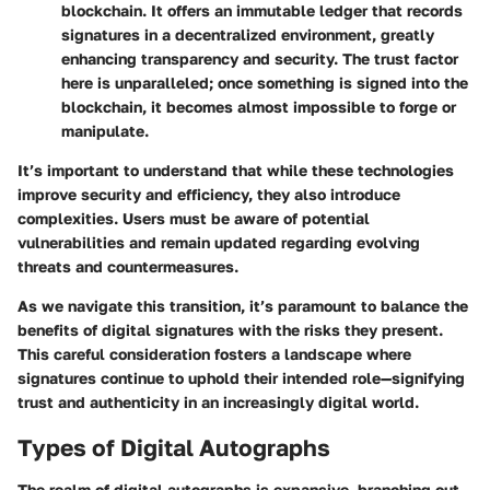
blockchain. It offers an immutable ledger that records
signatures in a decentralized environment, greatly
enhancing transparency and security. The trust factor
here is unparalleled; once something is signed into the
blockchain, it becomes almost impossible to forge or
manipulate.
It’s important to understand that while these technologies
improve security and efficiency, they also introduce
complexities. Users must be aware of potential
vulnerabilities and remain updated regarding evolving
threats and countermeasures.
As we navigate this transition, it’s paramount to balance the
benefits of digital signatures with the risks they present.
This careful consideration fosters a landscape where
signatures continue to uphold their intended role—signifying
trust and authenticity in an increasingly digital world.
Types of Digital Autographs
The realm of digital autographs is expansive, branching out