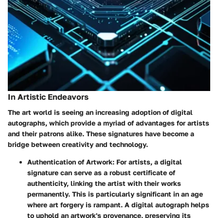
In Artistic Endeavors
The art world is seeing an increasing adoption of digital
autographs, which provide a myriad of advantages for artists
and their patrons alike. These signatures have become a
bridge between creativity and technology.
Authentication of Artwork
: For artists, a digital
signature can serve as a robust certificate of
authenticity, linking the artist with their works
permanently. This is particularly significant in an age
where art forgery is rampant. A digital autograph helps
to uphold an artwork's provenance, preserving its