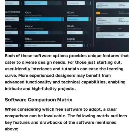
Each of these software options provides unique features that
cater to diverse design needs. For those just starting out,
user-friendly interfaces and tutorials can ease the learning
curve. More experienced designers may benefit from
advanced functionality and technical capabilities, enabling
intricate and high-fidelity projects.
Software Comparison Matrix
When considering which free software to adopt, a clear
comparison can be invaluable. The following matrix outlines
key features and drawbacks of the software mentioned
above: