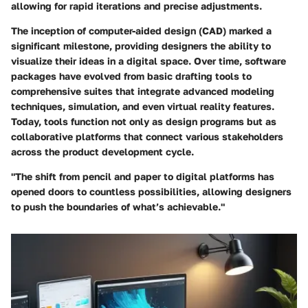
allowing for rapid iterations and precise adjustments.
The inception of computer-aided design (CAD) marked a
significant milestone, providing designers the ability to
visualize their ideas in a digital space. Over time, software
packages have evolved from basic drafting tools to
comprehensive suites that integrate advanced modeling
techniques, simulation, and even virtual reality features.
Today, tools function not only as design programs but as
collaborative platforms that connect various stakeholders
across the product development cycle.
"The shift from pencil and paper to digital platforms has
opened doors to countless possibilities, allowing designers
to push the boundaries of what’s achievable."