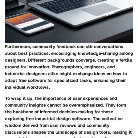
Furthermore, community feedback can stir conversations
about best practices, encouraging knowledge-sharing among
designers. Different backgrounds converge, creating a fertile
ground for innovation. Photographers, engineers, and
industrial designers alike might exchange ideas on how to
adapt free software for specialized tasks, enhancing their
individual workflows.
To wrap it up, the importance of user experiences and
community insights cannot be overemphasized. They form
the backbone of informed decision-making for those
exploring free industrial design software. The collective
wisdom derived from user reviews and community
discussions shapes the landscape of design tools, making it