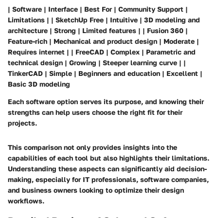
| Software | Interface | Best For | Community Support |
Limitations | | SketchUp Free | Intuitive | 3D modeling and
architecture | Strong | Limited features | | Fusion 360 |
Feature-rich | Mechanical and product design | Moderate |
Requires internet | | FreeCAD | Complex | Parametric and
technical design | Growing | Steeper learning curve | |
TinkerCAD | Simple | Beginners and education | Excellent |
Basic 3D modeling
Each software option serves its purpose, and knowing their
strengths can help users choose the right fit for their
projects.
This comparison not only provides insights into the
capabilities of each tool but also highlights their limitations.
Understanding these aspects can significantly aid decision-
making, especially for IT professionals, software companies,
and business owners looking to optimize their design
workflows.