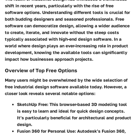
shift in recent years, particularly with the rise of free
software options.
Understanding different tools is crucial
for
both budding designers and seasoned professionals. Free
software can democratize design, allowing a wider audience
to create, iterate, and innovate without the steep costs
typically associated with high-end design software. In a
world where design plays an ever-increasing role in product
development, knowing the available tools can significantly
impact how businesses approach projects.
Overview of Top Free Options
Many users might be overwhelmed by the wide selection of
free industrial design software available today. However, a
closer look reveals several notable options:
SketchUp Free
: This browser-based 3D modeling tool
is easy to learn and ideal for quick design concepts.
It’s particularly beneficial for architectural and product
design.
Fusion 360 for Personal Use
: Autodesk’s Fusion 360,