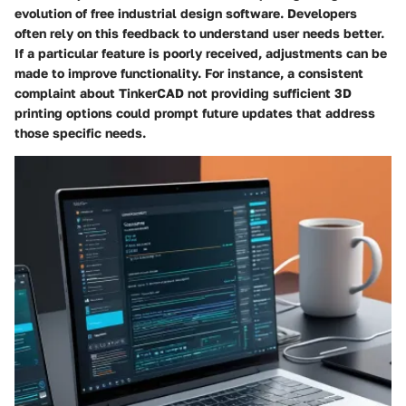
evolution of free industrial design software. Developers
often rely on this feedback to understand user needs better.
If a particular feature is poorly received, adjustments can be
made to improve functionality. For instance, a consistent
complaint about
TinkerCAD
not providing sufficient 3D
printing options could prompt future updates that address
those specific needs.