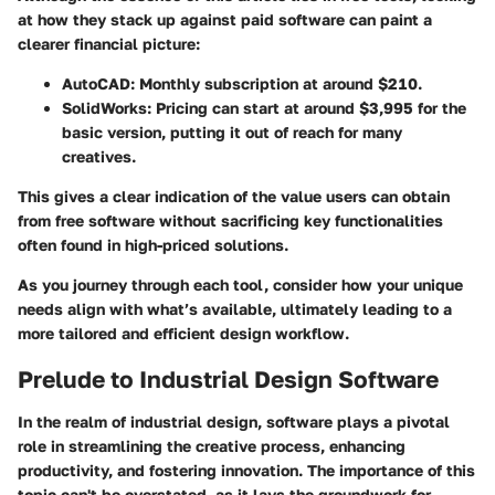
at how they stack up against paid software can paint a
clearer financial picture:
AutoCAD:
Monthly subscription at around $210.
SolidWorks:
Pricing can start at around $3,995 for the
basic version, putting it out of reach for many
creatives.
This gives a clear indication of the value users can obtain
from free software without sacrificing key functionalities
often found in high-priced solutions.
As you journey through each tool, consider how your unique
needs align with what’s available, ultimately leading to a
more tailored and efficient design workflow.
Prelude to Industrial Design Software
In the realm of industrial design, software plays a pivotal
role in streamlining the creative process, enhancing
productivity, and fostering innovation. The importance of this
topic can't be overstated, as it lays the groundwork for