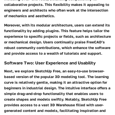
collaborative projects. This flexibility makes it appealing to
engineers and architects who often work at the intersection
of mechanics and aesthetics.
Moreover, with its modular architecture, users can extend its
functionality by adding plugins. This feature helps tailor the
experience to specific projects or fields, such as architecture
or mechanical design. Users continually praise FreeCAD’s
robust community contributions, which enhance the software
and provide access to a wealth of tutorials and support.
Software Two: User Experience and Usability
Next, we explore
SketchUp Free
, an easy-to-use browser-
based version of the popular 3D modeling tool. The learning
curve is relatively gentle, making it an attractive option for
beginners in industrial design. The intuitive interface offers a
simple drag-and-drop functionality that enables users to
create shapes and models swiftly. Notably, SketchUp Free
provides access to a vast 3D Warehouse filled with user-
generated content and models, facilitating inspiration and