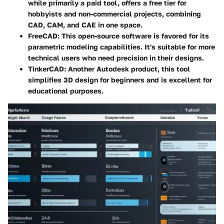
while primarily a paid tool, offers a free tier for
hobbyists and non-commercial projects, combining
CAD, CAM, and CAE in one space.
FreeCAD
: This open-source software is favored for its
parametric modeling capabilities. It's suitable for more
technical users who need precision in their designs.
TinkerCAD
: Another Autodesk product, this tool
simplifies 3D design for beginners and is excellent for
educational purposes.