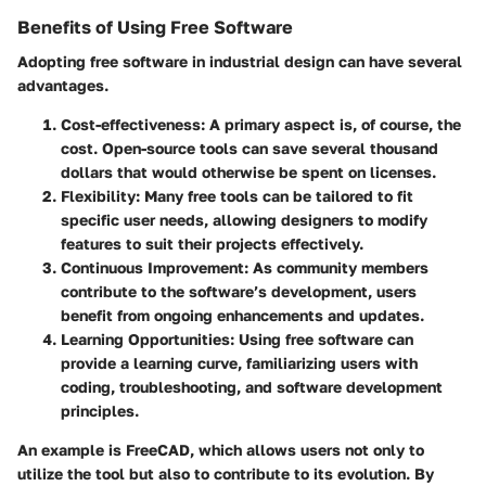
Benefits of Using Free Software
Adopting free software in industrial design can have several
advantages.
Cost-effectiveness
: A primary aspect is, of course, the
cost. Open-source tools can save several thousand
dollars that would otherwise be spent on licenses.
Flexibility
: Many free tools can be tailored to fit
specific user needs, allowing designers to modify
features to suit their projects effectively.
Continuous Improvement
: As community members
contribute to the software’s development, users
benefit from ongoing enhancements and updates.
Learning Opportunities
: Using free software can
provide a learning curve, familiarizing users with
coding, troubleshooting, and software development
principles.
An example is FreeCAD, which allows users not only to
utilize the tool but also to contribute to its evolution. By