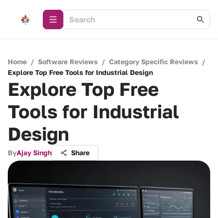
Home
/
Software Reviews
/
Category Specific Reviews
/
Explore Top Free Tools for Industrial Design
Explore Top Free
Tools for Industrial
Design
By
Ajay Singh
Share