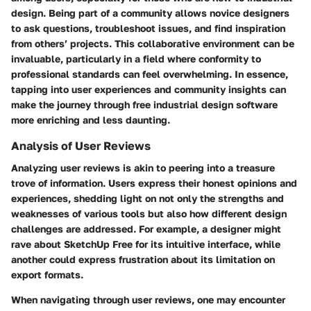
design. Being part of a community allows novice designers
to ask questions, troubleshoot issues, and find inspiration
from others’ projects. This collaborative environment can be
invaluable, particularly in a field where conformity to
professional standards can feel overwhelming. In essence,
tapping into user experiences and community insights can
make the journey through free industrial design software
more enriching and less daunting.
Analysis of User Reviews
Analyzing user reviews is akin to peering into a treasure
trove of information. Users express their honest opinions and
experiences, shedding light on not only the strengths and
weaknesses of various tools but also how different design
challenges are addressed. For example, a designer might
rave about
SketchUp Free
for its intuitive interface, while
another could express frustration about its limitation on
export formats.
When navigating through user reviews, one may encounter