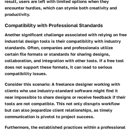
result, users are left with limited options when they
encounter hurdles, which can stymie both creativity and
productivity.
Compatibility with Professional Standards
Another significant challenge associated with relying on free
industrial design tools is their compatibility with industry
standards. Often, companies and professionals utilize
certain file formats or standards for sharing designs,
collaboration, and integration with other tools. If a free tool
does not support these formats, it can lead to serious
compatibility issues.
Consider this scenario: A freelance designer working with
clients who use industry-standard software might find it
near impossible to share designs or receive feedback if their
tools are not compatible. This not only disrupts workflow
but can also jeopardize client relationships, as timely
communication is pivotol to project success.
Furthermore, the established practices within a professional