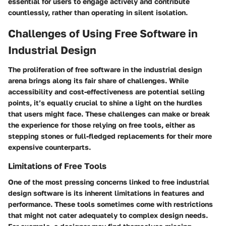
essential for users to engage actively and contribute
countlessly, rather than operating in silent isolation.
Challenges of Using Free Software in
Industrial Design
The proliferation of free software in the industrial design
arena brings along its fair share of challenges. While
accessibility and cost-effectiveness are potential selling
points, it’s equally crucial to shine a light on the hurdles
that users might face. These challenges can make or break
the experience for those relying on free tools, either as
stepping stones or full-fledged replacements for their more
expensive counterparts.
Limitations of Free Tools
One of the most pressing concerns linked to free industrial
design software is its inherent limitations in features and
performance. These tools sometimes come with restrictions
that might not cater adequately to complex design needs.