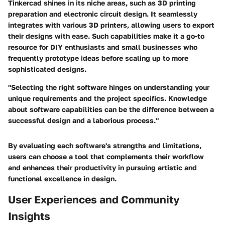
Tinkercad shines in its niche areas, such as 3D printing
preparation and electronic circuit design. It seamlessly
integrates with various 3D printers, allowing users to export
their designs with ease. Such capabilities make it a go-to
resource for DIY enthusiasts and small businesses who
frequently prototype ideas before scaling up to more
sophisticated designs.
"Selecting the right software hinges on understanding your
unique requirements and the project specifics. Knowledge
about software capabilities can be the difference between a
successful design and a laborious process."
By evaluating each software's strengths and limitations,
users can choose a tool that complements their workflow
and enhances their productivity in pursuing artistic and
functional excellence in design.
User Experiences and Community
Insights