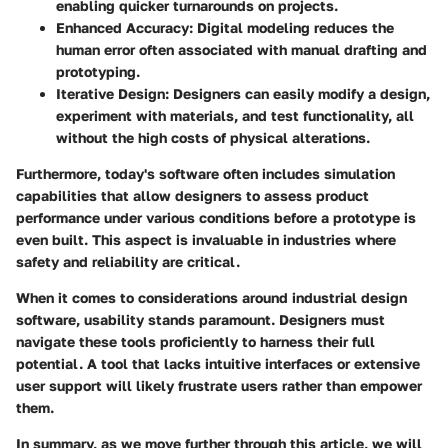
enabling quicker turnarounds on projects.
Enhanced Accuracy
: Digital modeling reduces the
human error often associated with manual drafting and
prototyping.
Iterative Design
: Designers can easily modify a design,
experiment with materials, and test functionality, all
without the high costs of physical alterations.
Furthermore, today's software often includes simulation
capabilities that allow designers to assess product
performance under various conditions before a prototype is
even built. This aspect is invaluable in industries where
safety and reliability are critical.
When it comes to considerations around industrial design
software, usability stands paramount. Designers must
navigate these tools proficiently to harness their full
potential. A tool that lacks intuitive interfaces or extensive
user support will likely frustrate users rather than empower
them.
In summary, as we move further through this article, we will