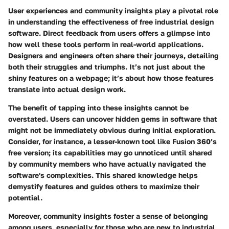
User experiences and community insights play a pivotal role
in understanding the effectiveness of free industrial design
software. Direct feedback from users offers a glimpse into
how well these tools perform in real-world applications.
Designers and engineers often share their journeys, detailing
both their struggles and triumphs. It’s not just about the
shiny features on a webpage; it’s about how those features
translate into actual design work.
The benefit of tapping into these insights cannot be
overstated. Users can uncover hidden gems in software that
might not be immediately obvious during initial exploration.
Consider, for instance, a lesser-known tool like Fusion 360’s
free version; its capabilities may go unnoticed until shared
by community members who have actually navigated the
software's complexities. This shared knowledge helps
demystify features and guides others to maximize their
potential.
Moreover, community insights foster a sense of belonging
among users, especially for those who are new to industrial