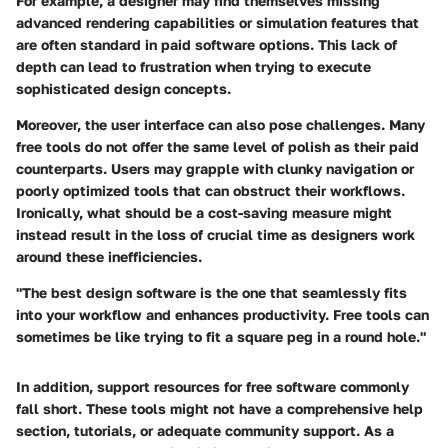
For example, a designer may find themselves missing
advanced rendering capabilities or simulation features that
are often standard in paid software options. This lack of
depth can lead to frustration when trying to execute
sophisticated design concepts.
Moreover, the user interface can also pose challenges. Many
free tools do not offer the same level of polish as their paid
counterparts. Users may grapple with clunky navigation or
poorly optimized tools that can obstruct their workflows.
Ironically, what should be a cost-saving measure might
instead result in the loss of crucial time as designers work
around these inefficiencies.
"The best design software is the one that seamlessly fits
into your workflow and enhances productivity. Free tools can
sometimes be like trying to fit a square peg in a round hole."
In addition, support resources for free software commonly
fall short. These tools might not have a comprehensive help
section, tutorials, or adequate community support. As a