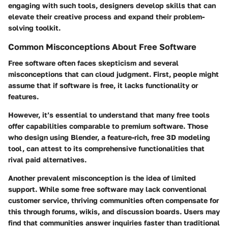
engaging with such tools, designers develop skills that can
elevate their creative process and expand their problem-
solving toolkit.
Common Misconceptions About Free Software
Free software often faces skepticism and several
misconceptions that can cloud judgment. First, people might
assume that if software is free, it lacks functionality or
features.
However, it’s essential to understand that many free tools
offer capabilities comparable to premium software. Those
who design using Blender, a feature-rich, free 3D modeling
tool, can attest to its comprehensive functionalities that
rival paid alternatives.
Another prevalent misconception is the idea of limited
support. While some free software may lack conventional
customer service, thriving communities often compensate for
this through forums, wikis, and discussion boards. Users may
find that communities answer inquiries faster than traditional