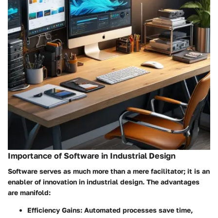
Importance of Software in Industrial Design
Software serves as much more than a mere facilitator; it is an
enabler of innovation in industrial design. The advantages
are manifold:
Efficiency Gains
: Automated processes save time,