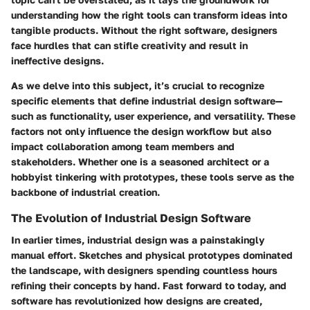
understanding how the right tools can transform ideas into
tangible products. Without the right software, designers
face hurdles that can stifle creativity and result in
ineffective designs.
As we delve into this subject, it’s crucial to recognize
specific elements that define industrial design software—
such as functionality, user experience, and versatility. These
factors not only influence the design workflow but also
impact collaboration among team members and
stakeholders. Whether one is a seasoned architect or a
hobbyist tinkering with prototypes, these tools serve as the
backbone of industrial creation.
The Evolution of Industrial Design Software
In earlier times, industrial design was a painstakingly
manual effort. Sketches and physical prototypes dominated
the landscape, with designers spending countless hours
refining their concepts by hand. Fast forward to today, and
software has revolutionized how designs are created,