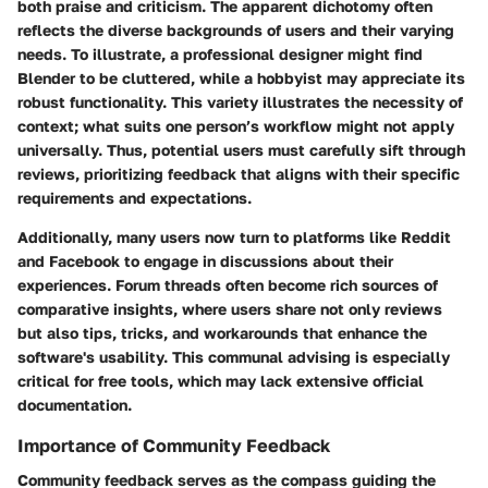
both praise and criticism. The apparent dichotomy often
reflects the diverse backgrounds of users and their varying
needs. To illustrate, a professional designer might find
Blender
to be cluttered, while a hobbyist may appreciate its
robust functionality. This variety illustrates the necessity of
context; what suits one person’s workflow might not apply
universally. Thus, potential users must carefully sift through
reviews, prioritizing feedback that aligns with their specific
requirements and expectations.
Additionally, many users now turn to platforms like
Reddit
and
Facebook
to engage in discussions about their
experiences. Forum threads often become rich sources of
comparative insights, where users share not only reviews
but also tips, tricks, and workarounds that enhance the
software's usability. This communal advising is especially
critical for free tools, which may lack extensive official
documentation.
Importance of Community Feedback
Community feedback serves as the compass guiding the