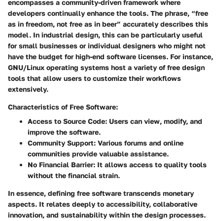
encompasses a community-driven framework where
developers continually enhance the tools. The phrase, “free
as in freedom, not free as in beer” accurately describes this
model. In industrial design, this can be particularly useful
for small businesses or individual designers who might not
have the budget for high-end software licenses. For instance,
GNU/Linux operating systems host a variety of free design
tools that allow users to customize their workflows
extensively.
Characteristics of Free Software:
Access to Source Code
: Users can view, modify, and
improve the software.
Community Support
: Various forums and online
communities provide valuable assistance.
No Financial Barrier
: It allows access to quality tools
without the financial strain.
In essence, defining free software transcends monetary
aspects. It relates deeply to accessibility, collaborative
innovation, and sustainability within the design processes.