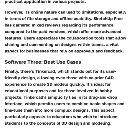
practical application in various projects.
However, its online nature can lead to limitations, especially
in terms of file storage and offline usability. SketchUp Free
has garnered mixed reviews regarding its performance
compared to the paid versions, which offer more advanced
features. Users appreciate the collaboration tools that allow
sharing and commenting on designs within teams, a vital
aspect for businesses that rely on approvals and feedback.
Software Three: Best Use Cases
Finally, there’s
Tinkercad
, which stands out for its user-
friendly design, allowing even those with no prior CAD
experience to create 3D models quickly. It's ideal for
educational purposes and for those involved in hobby
projects. Tinkercad's simplicity lies in its drag-and-drop
interface, which permits users to combine basic shapes and
fine-tune them into more complex designs. This aspect
particularly appeals to educators who wish to introduce
students to the concepts of 3D design and modeling.