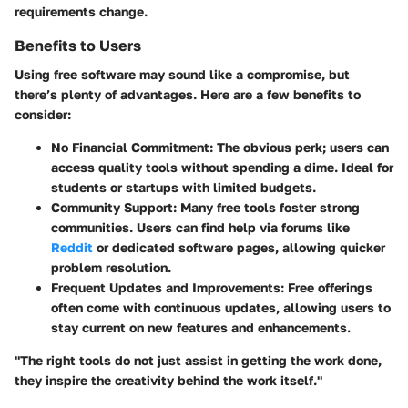
requirements change.
Benefits to Users
Using free software may sound like a compromise, but
there’s plenty of
advantages
. Here are a few benefits to
consider:
No Financial Commitment:
The obvious perk; users can
access quality tools without spending a dime. Ideal for
students or startups with limited budgets.
Community Support:
Many free tools foster strong
communities. Users can find help via forums like
Reddit
or dedicated software pages, allowing quicker
problem resolution.
Frequent Updates and Improvements:
Free offerings
often come with continuous updates, allowing users to
stay current on new features and enhancements.
"The right tools do not just assist in getting the work done,
they inspire the creativity behind the work itself."