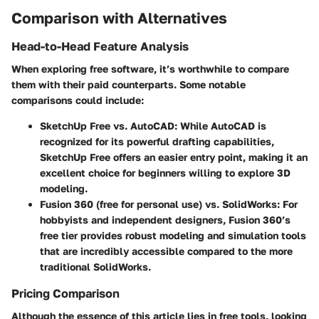
Comparison with Alternatives
Head-to-Head Feature Analysis
When exploring free software, it’s worthwhile to compare
them with their paid counterparts. Some notable
comparisons could include:
SketchUp Free
vs.
AutoCAD
: While AutoCAD is
recognized for its powerful drafting capabilities,
SketchUp Free offers an easier entry point, making it an
excellent choice for beginners willing to explore 3D
modeling.
Fusion 360
(free for personal use) vs.
SolidWorks
: For
hobbyists and independent designers, Fusion 360’s
free tier provides robust modeling and simulation tools
that are incredibly accessible compared to the more
traditional SolidWorks.
Pricing Comparison
Although the essence of this article lies in free tools, looking