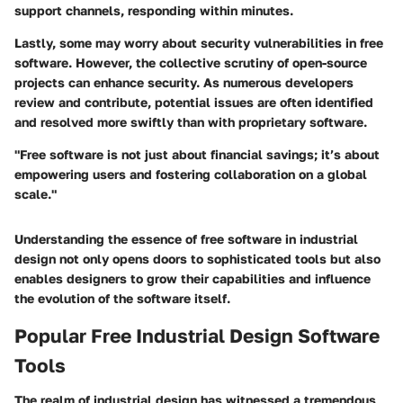
support channels, responding within minutes.
Lastly, some may worry about security vulnerabilities in free
software. However, the collective scrutiny of open-source
projects can enhance security. As numerous developers
review and contribute, potential issues are often identified
and resolved more swiftly than with proprietary software.
"Free software is not just about financial savings; it’s about
empowering users and fostering collaboration on a global
scale."
Understanding the essence of free software in industrial
design not only opens doors to sophisticated tools but also
enables designers to grow their capabilities and influence
the evolution of the software itself.
Popular Free Industrial Design Software
Tools
The realm of industrial design has witnessed a tremendous