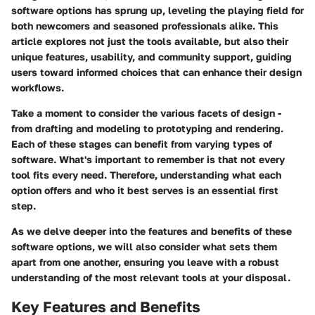
software
options has sprung up, leveling the playing field for
both newcomers and seasoned professionals alike. This
article explores not just the tools available, but also their
unique features, usability, and community support, guiding
users toward informed choices that can enhance their design
workflows.
Take a moment to consider the various facets of design -
from drafting and modeling to prototyping and rendering.
Each of these stages can benefit from varying types of
software. What's important to remember is that
not every
tool fits every need
. Therefore, understanding what each
option offers and who it best serves is an essential first
step.
As we delve deeper into the features and benefits of these
software options, we will also consider what sets them
apart from one another, ensuring you leave with a robust
understanding of the most relevant tools at your disposal.
Key Features and Benefits