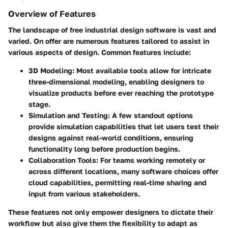
Overview of Features
The landscape of free industrial design software is vast and
varied. On offer are numerous features tailored to assist in
various aspects of design. Common features include:
3D Modeling:
Most available tools allow for intricate
three-dimensional modeling, enabling designers to
visualize products before ever reaching the prototype
stage.
Simulation and Testing:
A few standout options
provide simulation capabilities that let users test their
designs against real-world conditions, ensuring
functionality long before production begins.
Collaboration Tools:
For teams working remotely or
across different locations, many software choices offer
cloud capabilities, permitting real-time sharing and
input from various stakeholders.
These features not only empower designers to dictate their
workflow but also give them the flexibility to adapt as