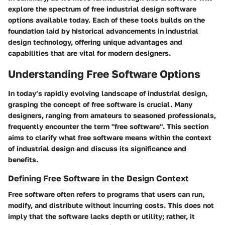
explore the spectrum of free industrial design software
options available today. Each of these tools builds on the
foundation laid by historical advancements in industrial
design technology, offering unique advantages and
capabilities that are vital for modern designers.
Understanding Free Software Options
In today’s rapidly evolving landscape of industrial design,
grasping the concept of free software is crucial. Many
designers, ranging from amateurs to seasoned professionals,
frequently encounter the term "free software". This section
aims to clarify what free software means within the context
of industrial design and discuss its significance and
benefits.
Defining Free Software in the Design Context
Free software often refers to programs that users can run,
modify, and distribute without incurring costs. This does not
imply that the software lacks depth or utility; rather, it