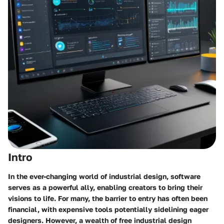
Intro
In the ever-changing world of industrial design, software
serves as a powerful ally, enabling creators to bring their
visions to life. For many, the barrier to entry has often been
financial, with expensive tools potentially sidelining eager
designers. However, a wealth of
free industrial design