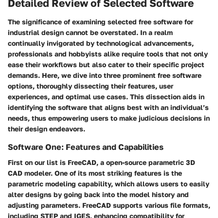
Detailed Review of Selected Software
The significance of examining selected free software for
industrial design cannot be overstated. In a realm
continually invigorated by technological advancements,
professionals and hobbyists alike require tools that not only
ease their workflows but also cater to their specific project
demands. Here, we dive into three prominent free software
options, thoroughly dissecting their features, user
experiences, and optimal use cases. This dissection aids in
identifying the software that aligns best with an individual’s
needs, thus empowering users to make judicious decisions in
their design endeavors.
Software One: Features and Capabilities
First on our list is
FreeCAD
, a open-source parametric 3D
CAD modeler. One of its most striking features is the
parametric modeling capability, which allows users to easily
alter designs by going back into the model history and
adjusting parameters. FreeCAD supports various file formats,
including STEP and IGES, enhancing compatibility for