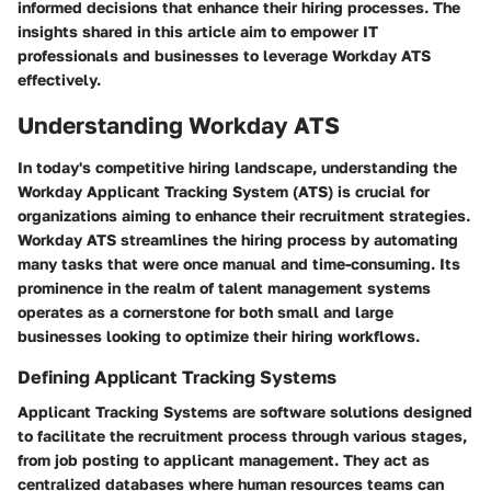
informed decisions that enhance their hiring processes. The
insights shared in this article aim to empower IT
professionals and businesses to leverage Workday ATS
effectively.
Understanding Workday ATS
In today's competitive hiring landscape, understanding the
Workday Applicant Tracking System (ATS) is crucial for
organizations aiming to enhance their recruitment strategies.
Workday ATS streamlines the hiring process by automating
many tasks that were once manual and time-consuming. Its
prominence in the realm of talent management systems
operates as a cornerstone for both small and large
businesses looking to optimize their hiring workflows.
Defining Applicant Tracking Systems
Applicant Tracking Systems are software solutions designed
to facilitate the recruitment process through various stages,
from job posting to applicant management. They act as
centralized databases where human resources teams can