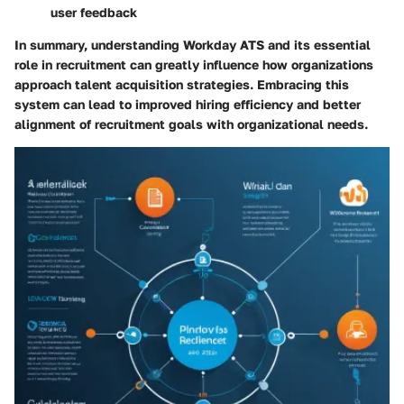
user feedback
In summary, understanding Workday ATS and its essential
role in recruitment can greatly influence how organizations
approach talent acquisition strategies. Embracing this
system can lead to improved hiring efficiency and better
alignment of recruitment goals with organizational needs.