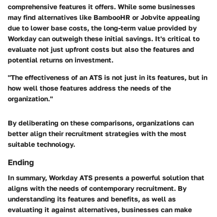
comprehensive features it offers. While some businesses
may find alternatives like BambooHR or Jobvite appealing
due to lower base costs, the long-term value provided by
Workday can outweigh these initial savings. It's critical to
evaluate not just upfront costs but also the features and
potential returns on investment.
"The effectiveness of an ATS is not just in its features, but in
how well those features address the needs of the
organization."
By deliberating on these comparisons, organizations can
better align their recruitment strategies with the most
suitable technology.
Ending
In summary, Workday ATS presents a powerful solution that
aligns with the needs of contemporary recruitment. By
understanding its features and benefits, as well as
evaluating it against alternatives, businesses can make