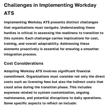
Challenges in Implementing Workday
ATS
Implementing Workday ATS presents distinct challenges
that organizations must navigate. Understanding these
hurdles is critical in assessing the readiness to transition to
this system. Each challenge carries implications for cost,
training, and overall adaptability. Addressing these
elements proactively is essential for ensuring a smoother
integration process.
Cost Considerations
Adopting Workday ATS involves significant financial
commitment. Organizations must consider not only the direct
costs such as licensing fees but also the indirect costs that
could arise during the transition phase. This includes
expenses related to system customization, ongoing
maintenance, and potential disruptions to daily operations.
Some specific aspects to reflect on include: