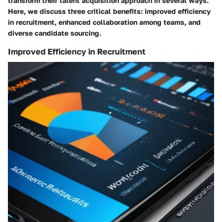
transform their talent acquisition approach in several ways.
Here, we discuss three critical benefits: improved efficiency
in recruitment, enhanced collaboration among teams, and
diverse candidate sourcing.
Improved Efficiency in Recruitment