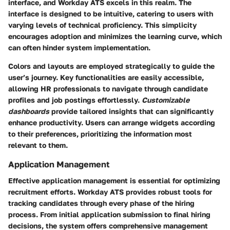
interface, and Workday ATS excels in this realm. The
interface is designed to be intuitive, catering to users with
varying levels of technical proficiency. This simplicity
encourages adoption and minimizes the learning curve, which
can often hinder system implementation.
Colors and layouts are employed strategically to guide the
user’s journey. Key functionalities are easily accessible,
allowing HR professionals to navigate through candidate
profiles and job postings effortlessly.
Customizable
dashboards
provide tailored insights that can significantly
enhance productivity. Users can arrange widgets according
to their preferences, prioritizing the information most
relevant to them.
Application Management
Effective application management is essential for optimizing
recruitment efforts. Workday ATS provides robust tools for
tracking candidates through every phase of the hiring
process. From initial application submission to final hiring
decisions, the system offers comprehensive management