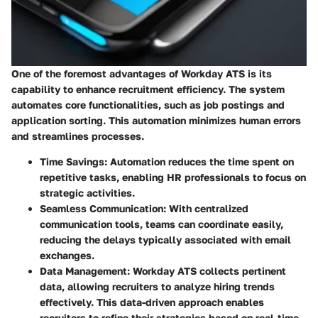
One of the foremost advantages of Workday ATS is its
capability to enhance recruitment efficiency. The system
automates core functionalities, such as job postings and
application sorting. This automation minimizes human errors
and streamlines processes.
Time Savings:
Automation reduces the time spent on
repetitive tasks, enabling HR professionals to focus on
strategic activities.
Seamless Communication:
With centralized
communication tools, teams can coordinate easily,
reducing the delays typically associated with email
exchanges.
Data Management:
Workday ATS collects pertinent
data, allowing recruiters to analyze hiring trends
effectively. This data-driven approach enables
recruiters to refine their strategies based on real-time