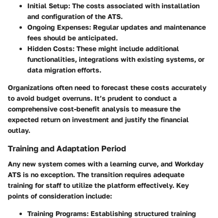
Initial Setup
: The costs associated with installation
and configuration of the ATS.
Ongoing Expenses
: Regular updates and maintenance
fees should be anticipated.
Hidden Costs
: These might include additional
functionalities, integrations with existing systems, or
data migration efforts.
Organizations often need to forecast these costs accurately
to avoid budget overruns. It’s prudent to conduct a
comprehensive cost-benefit analysis to measure the
expected return on investment and justify the financial
outlay.
Training and Adaptation Period
Any new system comes with a learning curve, and Workday
ATS is no exception. The transition requires adequate
training for staff to utilize the platform effectively. Key
points of consideration include:
Training Programs
: Establishing structured training