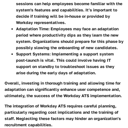
sessions can help employees become familiar with the
system's features and capabilities. It’s important to
decide if training will be in-house or provided by
Workday representatives.
Adaptation Time
: Employees may face an adaptation
period where productivity dips as they learn the new
system. Organizations should prepare for this phase by
possibly slowing the onboarding of new candidates.
Support Systems
: Implementing a support system
post-launch is vital. This could involve having IT
support on standby to troubleshoot issues as they
arise during the early days of adaptation.
Overall, investing in thorough training and allowing time for
adaptation can significantly enhance user competence and,
ultimately, the success of the Workday ATS implementation.
The integration of Workday ATS requires careful planning,
particularly regarding cost implications and the training of
staff. Neglecting these factors may hinder an organization’s
recruitment capabilities.