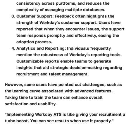
consistency across platforms, and reduces the
complexity of managing multiple databases.
Customer Support:
Feedback often highlights the
strength of Workday's customer support. Users have
reported that when they encounter issues, the support
team responds promptly and effectively, easing the
adoption process.
Analytics and Reporting:
Individuals frequently
mention the robustness of Workday's reporting tools.
Customizable reports enable teams to generate
insights that aid strategic decision-making regarding
recruitment and talent management.
However, some users have pointed out challenges, such as
the learning curve associated with advanced features.
Taking time to train the team can enhance overall
satisfaction and usability.
"Implementing Workday ATS is like giving your recruitment a
turbo boost. You can see results when use it properly."