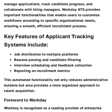
manage applications, track candidate progress, and
collaborate with hiring managers. Workday ATS provides
important functionalities that enable users to customize
workflows according to specific organizational needs,
ensuring a smooth, efficient recruitment process.
Key Features of Applicant Tracking
Systems include:
Job distribution to multiple platforms
Resume parsing and candidate filtering
Interview scheduling and feedback collection
Reporting on recruitment metrics
This automated functionality not only reduces administrative
burdens but also provides a more organized approach to
talent acquisition.
Foreword to Workday
Workday is recognized as a leading provider of enterprise