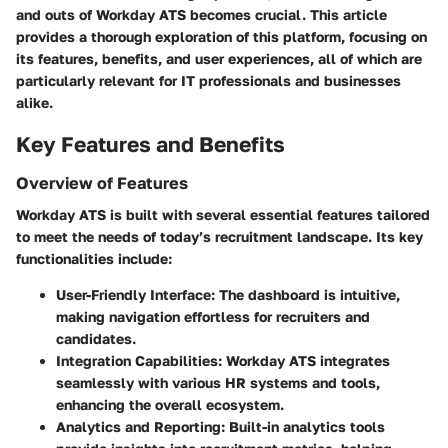
and outs of Workday ATS becomes crucial. This article
provides a thorough exploration of this platform, focusing on
its features, benefits, and user experiences, all of which are
particularly relevant for IT professionals and businesses
alike.
Key Features and Benefits
Overview of Features
Workday ATS is built with several essential features tailored
to meet the needs of today’s recruitment landscape. Its key
functionalities include:
User-Friendly Interface
: The dashboard is intuitive,
making navigation effortless for recruiters and
candidates.
Integration Capabilities
: Workday ATS integrates
seamlessly with various HR systems and tools,
enhancing the overall ecosystem.
Analytics and Reporting
: Built-in analytics tools