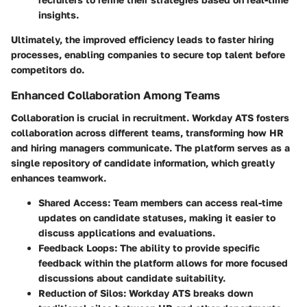
insights.
Ultimately, the improved efficiency leads to faster hiring
processes, enabling companies to secure top talent before
competitors do.
Enhanced Collaboration Among Teams
Collaboration is crucial in recruitment. Workday ATS fosters
collaboration across different teams, transforming how HR
and hiring managers communicate. The platform serves as a
single repository of candidate information, which greatly
enhances teamwork.
Shared Access:
Team members can access real-time
updates on candidate statuses, making it easier to
discuss applications and evaluations.
Feedback Loops:
The ability to provide specific
feedback within the platform allows for more focused
discussions about candidate suitability.
Reduction of Silos:
Workday ATS breaks down