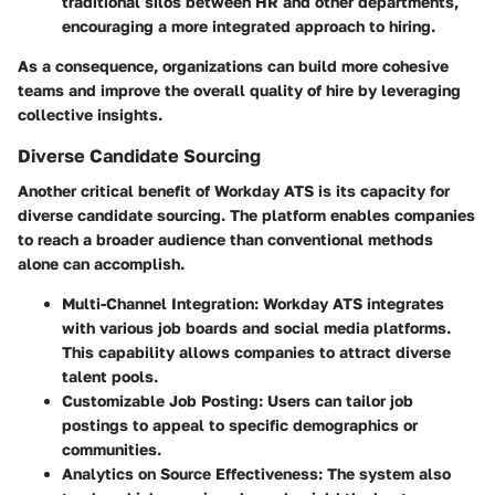
traditional silos between HR and other departments,
encouraging a more integrated approach to hiring.
As a consequence, organizations can build more cohesive
teams and improve the overall quality of hire by leveraging
collective insights.
Diverse Candidate Sourcing
Another critical benefit of Workday ATS is its capacity for
diverse candidate sourcing. The platform enables companies
to reach a broader audience than conventional methods
alone can accomplish.
Multi-Channel Integration:
Workday ATS integrates
with various job boards and social media platforms.
This capability allows companies to attract diverse
talent pools.
Customizable Job Posting:
Users can tailor job
postings to appeal to specific demographics or
communities.
Analytics on Source Effectiveness:
The system also