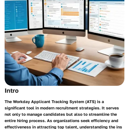
Intro
The Workday Applicant Tracking System (ATS) is a
significant tool in modern recruitment strategies. It serves
not only to manage candidates but also to streamline the
entire hiring process. As organizations seek efficiency and
effectiveness in attracting top talent, understanding the ins