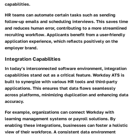
capabilities.
HR teams can automate certain tasks such as sending
follow-up emails and scheduling interviews. This saves time
and reduces human error, contributing to a more streamlined
recruiting workflow. Applicants benefit from a user-friendly
application experience, which reflects positively on the
employer brand.
Integration Capabilities
In today’s interconnected software environment, integration
capabilities stand out as a critical feature. Workday ATS is
built to synergize with various HR tools and third-party
applications. This ensures that data flows seamlessly
across platforms, minimizing duplication and enhancing data
accuracy.
For example, organizations can connect Workday with
learning management systems or payroll solutions. By
enabling these integrations, businesses can foster a holistic
view of their workforce. A consistent data environment