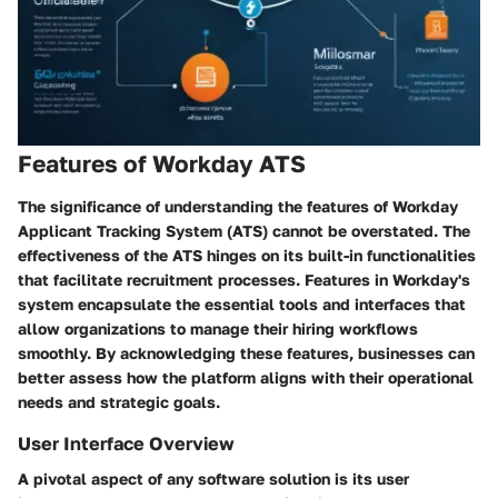
Features of Workday ATS
The significance of understanding the features of Workday
Applicant Tracking System (ATS) cannot be overstated. The
effectiveness of the ATS hinges on its built-in functionalities
that facilitate recruitment processes. Features in Workday's
system encapsulate the essential tools and interfaces that
allow organizations to manage their hiring workflows
smoothly. By acknowledging these features, businesses can
better assess how the platform aligns with their operational
needs and strategic goals.
User Interface Overview
A pivotal aspect of any software solution is its user