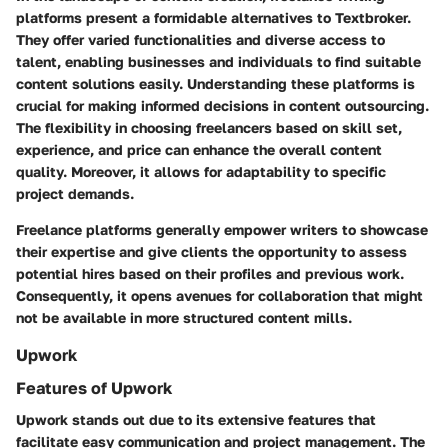
platforms present a formidable alternatives to Textbroker.
They offer varied functionalities and diverse access to
talent, enabling businesses and individuals to find suitable
content solutions easily. Understanding these platforms is
crucial for making informed decisions in content outsourcing.
The flexibility in choosing freelancers based on skill set,
experience, and price can enhance the overall content
quality. Moreover, it allows for adaptability to specific
project demands.
Freelance platforms generally empower writers to showcase
their expertise and give clients the opportunity to assess
potential hires based on their profiles and previous work.
Consequently, it opens avenues for collaboration that might
not be available in more structured content mills.
Upwork
Features of Upwork
Upwork stands out due to its extensive features that
facilitate easy communication and project management. The