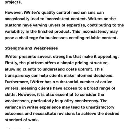
projects.
However, iWriter's quality control mechanisms can
occasionally lead to inconsistent content. Writers on the
platform have varying levels of expertise, contributing to the
variability in the finished product. This inconsistency may
pose a challenge for businesses needing reliable content.
Strengths and Weaknesses
iWriter presents several strengths that make it appealing.
Firstly, the platform offers a simple pricing structure,
allowing clients to understand costs upfront. This
transparency can help clients make informed decisions.
Furthermore, iWriter has a substantial number of active
writers, meaning clients have access to a broad range of
skills. However, it is also essential to consider the
weaknesses, particularly in quality consistency. The
variance in writer experience may lead to unsatisfactory
outcomes and necessitate revisions to achieve the desired
standard of work.