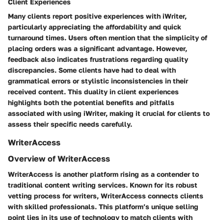
Client Experiences
Many clients report positive experiences with iWriter,
particularly appreciating the affordability and quick
turnaround times. Users often mention that the simplicity of
placing orders was a significant advantage. However,
feedback also indicates frustrations regarding quality
discrepancies. Some clients have had to deal with
grammatical errors or stylistic inconsistencies in their
received content. This duality in client experiences
highlights both the potential benefits and pitfalls
associated with using iWriter, making it crucial for clients to
assess their specific needs carefully.
WriterAccess
Overview of WriterAccess
WriterAccess is another platform rising as a contender to
traditional content writing services. Known for its robust
vetting process for writers, WriterAccess connects clients
with skilled professionals. This platform’s unique selling
point lies in its use of technology to match clients with