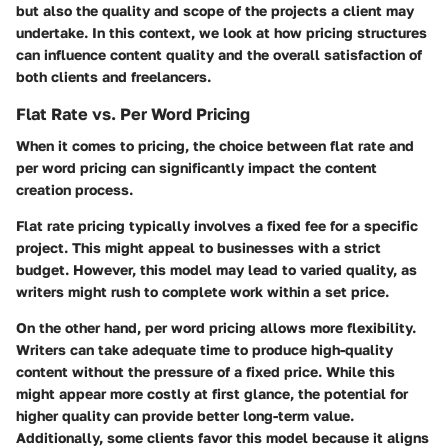
but also the quality and scope of the projects a client may
undertake. In this context, we look at how pricing structures
can influence content quality and the overall satisfaction of
both clients and freelancers.
Flat Rate vs. Per Word Pricing
When it comes to pricing, the choice between flat rate and
per word pricing can significantly impact the content
creation process.
Flat rate pricing
typically involves a fixed fee for a specific
project. This might appeal to businesses with a strict
budget. However, this model may lead to varied quality, as
writers might rush to complete work within a set price.
On the other hand,
per word pricing
allows more flexibility.
Writers can take adequate time to produce high-quality
content without the pressure of a fixed price. While this
might appear more costly at first glance, the potential for
higher quality can provide better long-term value.
Additionally, some clients favor this model because it aligns