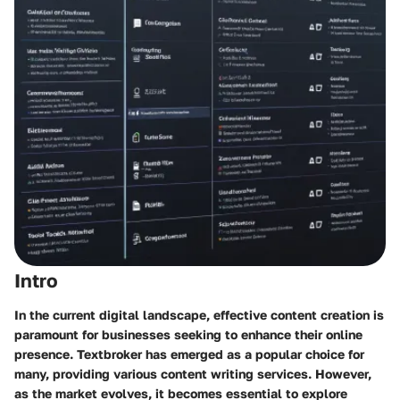
Intro
In the current digital landscape, effective content creation is
paramount for businesses seeking to enhance their online
presence. Textbroker has emerged as a popular choice for
many, providing various content writing services. However,
as the market evolves, it becomes essential to explore