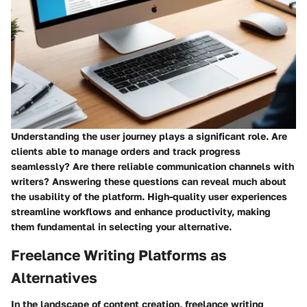
Understanding the user journey plays a significant role. Are
clients able to manage orders and track progress
seamlessly? Are there reliable communication channels with
writers? Answering these questions can reveal much about
the usability of the platform. High-quality user experiences
streamline workflows and enhance productivity, making
them fundamental in selecting your alternative.
Freelance Writing Platforms as
Alternatives
In the landscape of content creation, freelance writing