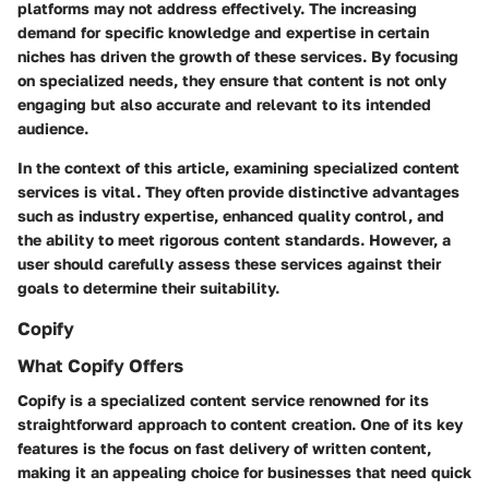
platforms may not address effectively. The increasing
demand for specific knowledge and expertise in certain
niches has driven the growth of these services. By focusing
on specialized needs, they ensure that content is not only
engaging but also accurate and relevant to its intended
audience.
In the context of this article, examining specialized content
services is vital. They often provide distinctive advantages
such as industry expertise, enhanced quality control, and
the ability to meet rigorous content standards. However, a
user should carefully assess these services against their
goals to determine their suitability.
Copify
What Copify Offers
Copify is a specialized content service renowned for its
straightforward approach to content creation. One of its key
features is the focus on fast delivery of written content,
making it an appealing choice for businesses that need quick