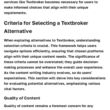
services like Textbroker becomes necessary for users to
make informed choices that align with their unique
requirements.
Criteria for Selecting a Textbroker
Alternative
When exploring alternatives to Textbroker, understanding
selection criteria is crucial. This framework helps users
navigate options efficiently, ensuring that chosen platforms
align with their unique content needs. The significance of
these criteria cannot be overstated; they guide decision-
making processes and enhance the overall user experience.
As the content writing industry evolves, so do users'
expectations. This section will delve into key considerations
for evaluating potential alternatives, emphasizing various
vital factors.
Quality of Content
Quality of content remains a foremost concern for any