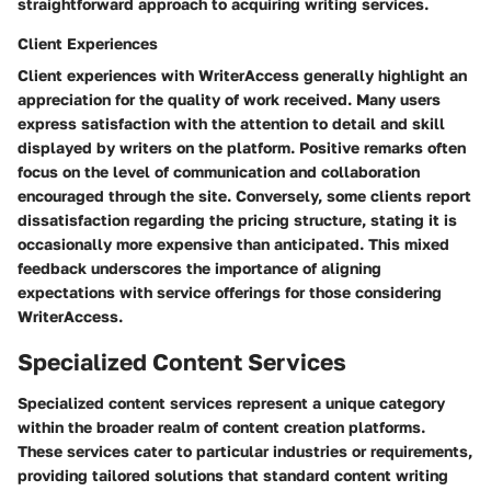
straightforward approach to acquiring writing services.
Client Experiences
Client experiences with WriterAccess generally highlight an
appreciation for the quality of work received. Many users
express satisfaction with the attention to detail and skill
displayed by writers on the platform. Positive remarks often
focus on the level of communication and collaboration
encouraged through the site. Conversely, some clients report
dissatisfaction regarding the pricing structure, stating it is
occasionally more expensive than anticipated. This mixed
feedback underscores the importance of aligning
expectations with service offerings for those considering
WriterAccess.
Specialized Content Services
Specialized content services represent a unique category
within the broader realm of content creation platforms.
These services cater to particular industries or requirements,
providing tailored solutions that standard content writing