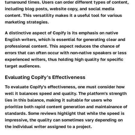
turnaround times. Users can order different types of content,
including blog posts, website copy, and social media
content. This versatility makes it a useful tool for various
marketing strategies.
A distinctive aspect of Copify is its emphasis on native
English writers, which is essential for generating clear and
professional content. This aspect reduces the chance of
errors that can often occur with non-native speakers or less
experienced writers, thus holding high quality for specific
target audiences.
Evaluating Copify's Effectiveness
To evaluate Copify's effectiveness, one must consider how
well it balances speed and quality. The platform's strength
lies in this balance, making it suitable for users who
prioritize both rapid content generation and maintainance of
standards. Some reviews highlight that while the speed is
impressive, the quality can sometimes vary depending on
the individual writer assigned to a project.