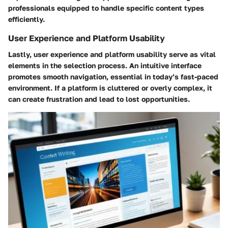
professionals equipped to handle specific content types
efficiently.
User Experience and Platform Usability
Lastly, user experience and platform usability serve as vital
elements in the selection process. An intuitive interface
promotes smooth navigation, essential in today’s fast-paced
environment. If a platform is cluttered or overly complex, it
can create frustration and lead to lost opportunities.