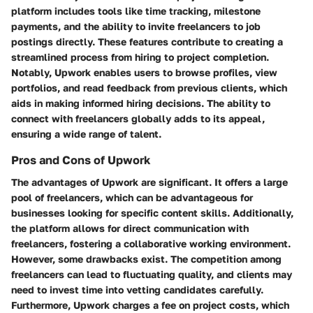
platform includes tools like time tracking, milestone
payments, and the ability to invite freelancers to job
postings directly. These features contribute to creating a
streamlined process from hiring to project completion.
Notably, Upwork enables users to browse profiles, view
portfolios, and read feedback from previous clients, which
aids in making informed hiring decisions. The ability to
connect with freelancers globally adds to its appeal,
ensuring a wide range of talent.
Pros and Cons of Upwork
The advantages of Upwork are significant. It offers a large
pool of freelancers, which can be advantageous for
businesses looking for specific content skills. Additionally,
the platform allows for direct communication with
freelancers, fostering a collaborative working environment.
However, some drawbacks exist. The competition among
freelancers can lead to fluctuating quality, and clients may
need to invest time into vetting candidates carefully.
Furthermore, Upwork charges a fee on project costs, which