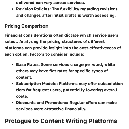
delivered can vary across services.
Revision Policies
: The flexibility regarding revisions
and changes after initial drafts is worth assessing.
Pricing Comparison
Financial considerations often dictate which service users
select. Analyzing the pricing structures of different
platforms can provide insight into the cost-effectiveness of
each option. Factors to consider include:
Base Rates
: Some services charge per word, while
others may have flat rates for specific types of
content.
Subscription Models
: Platforms may offer subscription
tiers for frequent users, potentially lowering overall
costs.
Discounts and Promotions
: Regular offers can make
services more attractive financially.
Prologue to Content Writing Platforms