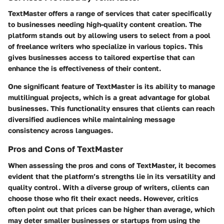
TextMaster offers a range of services that cater specifically
to businesses needing high-quality content creation. The
platform stands out by allowing users to select from a pool
of freelance writers who specialize in various topics. This
gives businesses access to tailored expertise that can
enhance the is effectiveness of their content.
One significant feature of TextMaster is its ability to manage
multilingual projects, which is a great advantage for global
businesses. This functionality ensures that clients can reach
diversified audiences while maintaining message
consistency across languages.
Pros and Cons of TextMaster
When assessing the pros and cons of TextMaster, it becomes
evident that the platform’s strengths lie in its versatility and
quality control. With a diverse group of writers, clients can
choose those who fit their exact needs. However, critics
often point out that prices can be higher than average, which
may deter smaller businesses or startups from using the