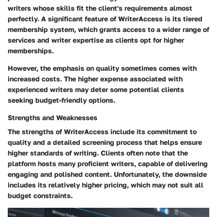
writers whose skills fit the client's requirements almost
perfectly. A significant feature of WriterAccess is its tiered
membership system, which grants access to a wider range of
services and writer expertise as clients opt for higher
memberships.
However, the emphasis on quality sometimes comes with
increased costs. The higher expense associated with
experienced writers may deter some potential clients
seeking budget-friendly options.
Strengths and Weaknesses
The strengths of WriterAccess include its commitment to
quality and a detailed screening process that helps ensure
higher standards of writing. Clients often note that the
platform hosts many proficient writers, capable of delivering
engaging and polished content. Unfortunately, the downside
includes its relatively higher pricing, which may not suit all
budget constraints.