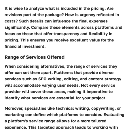
It is wise to analyze what is included in the pricing. Are
revisions part of the package? How is urgency reflected in
costs? Such details can influence the final expenses
significantly. Compare these elements across platforms and
focus on those that offer transparency and flexibility in
pricing. This ensures you receive excellent value for the
financial investment.
Range of Services Offered
When considering alternatives, the range of services they
offer can set them apart. Platforms that provide diverse
services such as SEO writing, editing, and content strategy
will accommodate varying user needs. Not every service
provider will cover these areas, making it imperative to
identify what services are essential for your project.
Moreover, specialties like technical writing, copywriting, or
marketing can define which platforms to consider. Evaluating
a platform's service range allows for a more tailored
experience. This targeted approach leads to working with