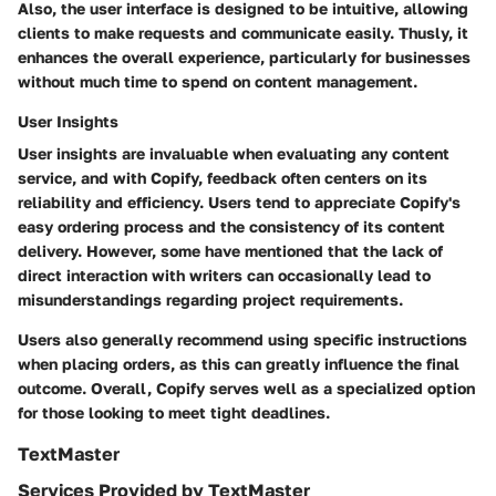
Also, the user interface is designed to be intuitive, allowing
clients to make requests and communicate easily. Thusly, it
enhances the overall experience, particularly for businesses
without much time to spend on content management.
User Insights
User insights are invaluable when evaluating any content
service, and with Copify, feedback often centers on its
reliability and efficiency. Users tend to appreciate Copify's
easy ordering process and the consistency of its content
delivery. However, some have mentioned that the lack of
direct interaction with writers can occasionally lead to
misunderstandings regarding project requirements.
Users also generally recommend using specific instructions
when placing orders, as this can greatly influence the final
outcome. Overall, Copify serves well as a specialized option
for those looking to meet tight deadlines.
TextMaster
Services Provided by TextMaster