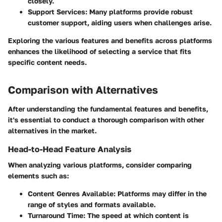
closely.
Support Services
: Many platforms provide robust
customer support, aiding users when challenges arise.
Exploring the various features and benefits across platforms
enhances the likelihood of selecting a service that fits
specific content needs.
Comparison with Alternatives
After understanding the fundamental features and benefits,
it's essential to conduct a thorough comparison with other
alternatives in the market.
Head-to-Head Feature Analysis
When analyzing various platforms, consider comparing
elements such as:
Content Genres Available
: Platforms may differ in the
range of styles and formats available.
Turnaround Time
: The speed at which content is