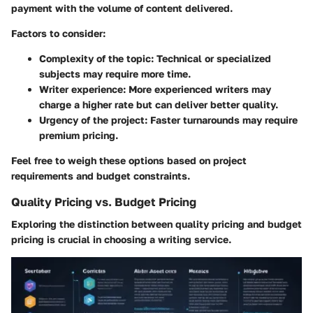
payment with the volume of content delivered.
Factors to consider:
Complexity of the topic:
Technical or specialized
subjects may require more time.
Writer experience:
More experienced writers may
charge a higher rate but can deliver better quality.
Urgency of the project:
Faster turnarounds may require
premium pricing.
Feel free to weigh these options based on project
requirements and budget constraints.
Quality Pricing vs. Budget Pricing
Exploring the distinction between quality pricing and budget
pricing is crucial in choosing a writing service.