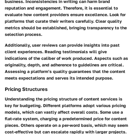
business. Inconsistencies in writing can harm brand
reputation and engagement. Therefore, it is essential to
evaluate how content providers ensure excellence. Look for
platforms that curate their writers carefully. Clear quality
metrics should be established, bringing transparency to the
selection process.
Additionally, user reviews can provide insights into past
client experiences. Reading testimonials will give
indications of the caliber of work produced. Aspects such as
originality, depth, and adherence to guidelines are critical.
Assessing a platform’s quality guarantees that the content
meets expectations and serves its intended purpose.
Pricing Structures
Understanding the pricing structure of content services is
key for budgeting. Different platforms adopt various pricing
models, which can vastly affect overall costs. Some use a
flat-rate system, charging a predetermined price for content
pieces. Others operate on a per-word basis, which may seem
cost-effective but can escalate rapidly with larger projects.