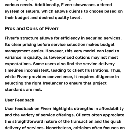
various needs. Additionally, Fiverr showcases a tiered
system of sellers, which allows clients to choose based on
their budget and desired quality level.
Pros and Cons of Fiverr
Fiverr's structure allows for efficiency in securing services.
Its clear pricing before service selection makes budget
management easier. However, this very model can lead to
variance in quality, as lower-priced options may not meet
expectations. Some users also find the service delivery
timelines inconsistent, leading to client frustrations. Thus,
while Fiverr provides convenience, it requires diligence in
selecting the right freelancer to ensure that project
standards are met.
User Feedback
User feedback on Fiverr highlights strengths in affordability
and the variety of service offerings. Clients often appreciate
the straightforward nature of the transaction and the quick
delivery of services. Nonetheless, criticism often focuses on