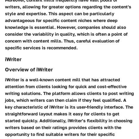
writers, allowing for greater options regarding the content's
style and expertise. This aspect can be particularly
advantageous for specific content niches where deep
knowledge is essential. However, companies should also
consider the variability in quality, which is often a point of
concern with content mills. Thus, careful evaluation of
specific services is recommended.
iWriter
Overview of iWriter
iWriter is a well-known content mill that has attracted
attention from clients looking for quick and cost-effective
writing solutions. The platform allows clients to post writing
jobs, which writers can then claim if they feel qualified. A
key characteristic of iWriter is its user-friendly interface. The
straightforward layout makes it easy for clients to get
started quickly. Additionally, iWriter’s flexibility in choosing
writers based on their ratings provides clients with the
opportunity to find suitable writers for their specific