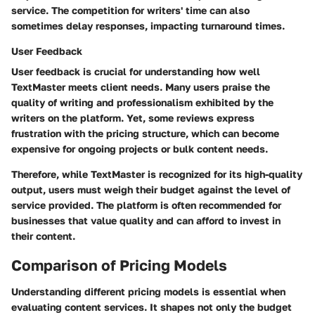
service. The competition for writers' time can also
sometimes delay responses, impacting turnaround times.
User Feedback
User feedback is crucial for understanding how well
TextMaster meets client needs. Many users praise the
quality of writing and professionalism exhibited by the
writers on the platform. Yet, some reviews express
frustration with the pricing structure, which can become
expensive for ongoing projects or bulk content needs.
Therefore, while TextMaster is recognized for its high-quality
output, users must weigh their budget against the level of
service provided. The platform is often recommended for
businesses that value quality and can afford to invest in
their content.
Comparison of Pricing Models
Understanding different pricing models is essential when
evaluating content services. It shapes not only the budget