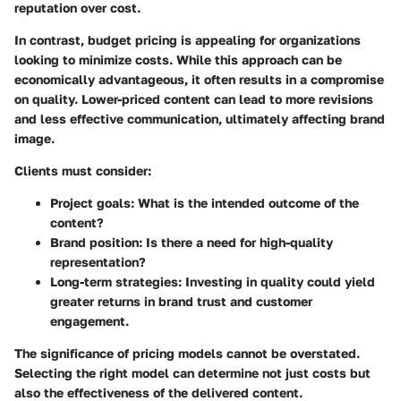
reputation over cost.
In contrast,
budget pricing
is appealing for organizations
looking to minimize costs. While this approach can be
economically advantageous, it often results in a compromise
on quality. Lower-priced content can lead to more revisions
and less effective communication, ultimately affecting brand
image.
Clients must consider:
Project goals:
What is the intended outcome of the
content?
Brand position:
Is there a need for high-quality
representation?
Long-term strategies:
Investing in quality could yield
greater returns in brand trust and customer
engagement.
The significance of pricing models cannot be overstated.
Selecting the right model can determine not just costs but
also the effectiveness of the delivered content.