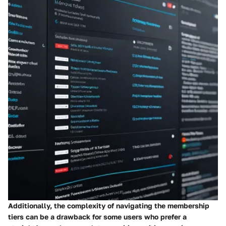
Additionally, the complexity of navigating the membership
tiers can be a drawback for some users who prefer a