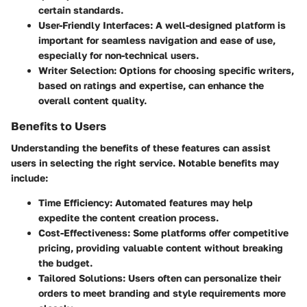
certain standards.
User-Friendly Interfaces
: A well-designed platform is
important for seamless navigation and ease of use,
especially for non-technical users.
Writer Selection
: Options for choosing specific writers,
based on ratings and expertise, can enhance the
overall content quality.
Benefits to Users
Understanding the benefits of these features can assist
users in selecting the right service. Notable benefits may
include:
Time Efficiency
: Automated features may help
expedite the content creation process.
Cost-Effectiveness
: Some platforms offer competitive
pricing, providing valuable content without breaking
the budget.
Tailored Solutions
: Users often can personalize their
orders to meet branding and style requirements more