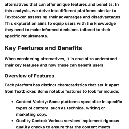
alternatives that can offer unique features and benefits. In
this analysis, we delve into different platforms similar to
Textbroker, assessing their advantages and disadvantages.
This exploration aims to equip users with the knowledge
they need to make informed decisions tailored to their
specific requirements.
Key Features and Benefits
When considering alternatives, it is crucial to understand
their key features and how these can benefit users.
Overview of Features
Each platform has distinct characteristics that set it apart
from Textbroker. Some notable features to look for include:
Content Variety
: Some platforms specialize in specific
types of content, such as technical writing or
marketing copy.
Quality Control
: Various services implement rigorous
quality checks to ensure that the content meets