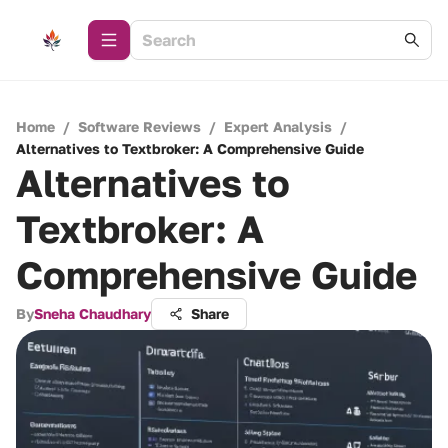
Home
/
Software Reviews
/
Expert Analysis
/
Alternatives to Textbroker: A Comprehensive Guide
Alternatives to
Textbroker: A
Comprehensive Guide
By
Sneha Chaudhary
Share