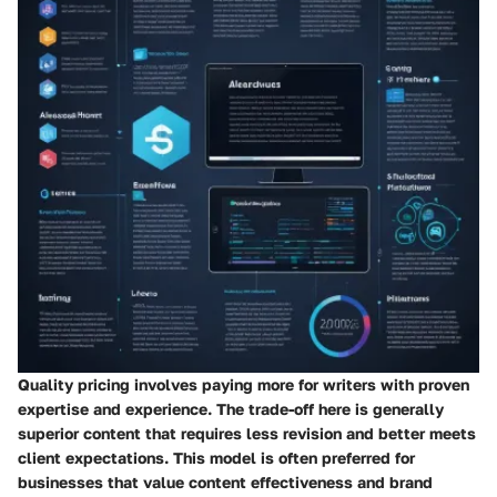
Quality pricing
involves paying more for writers with proven
expertise and experience. The trade-off here is generally
superior content that requires less revision and better meets
client expectations. This model is often preferred for
businesses that value content effectiveness and brand