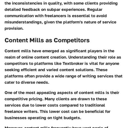
the inconsistencies in quality, with some clients providing
detailed feedback on subpar experiences. Regular
communication with freelancers is essential to avoid
misunderstandings, given the platform's nature of service
provision.
Content Mills as Competitors
Content mills have emerged as significant players in the
realm of online content creation. Understanding their role as
competitors to platforms like Textbroker is vital for anyone
seeking efficient and varied content solutions. These
platforms often provide a wide range of writing services that
cater to diverse needs.
One of the most appealing aspects of content mills is their
competitive pricing. Many clients are drawn to these
services due to lower costs compared to traditional
freelance writers. This lower cost can be beneficial for
businesses operating on tight budgets.
Moreover, content mills frequently have vast pools of