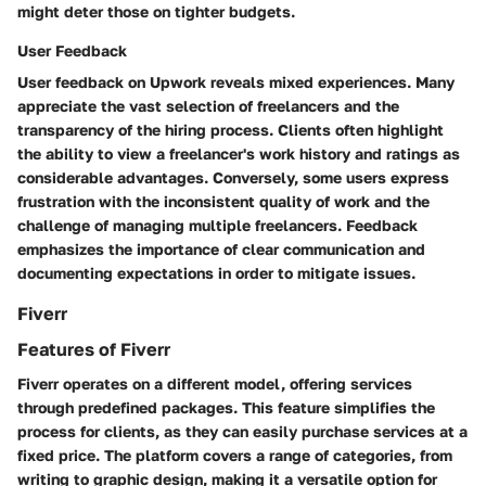
might deter those on tighter budgets.
User Feedback
User feedback on Upwork reveals mixed experiences. Many
appreciate the vast selection of freelancers and the
transparency of the hiring process. Clients often highlight
the ability to view a freelancer's work history and ratings as
considerable advantages. Conversely, some users express
frustration with the inconsistent quality of work and the
challenge of managing multiple freelancers. Feedback
emphasizes the importance of clear communication and
documenting expectations in order to mitigate issues.
Fiverr
Features of Fiverr
Fiverr operates on a different model, offering services
through predefined packages. This feature simplifies the
process for clients, as they can easily purchase services at a
fixed price. The platform covers a range of categories, from
writing to graphic design, making it a versatile option for