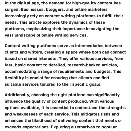
In the digital age, the demand for high-quality content has
surged. Businesses, bloggers, and online marketers
increasingly rely on content writing platforms to fulfill their
needs. This article explores the dynamics of these
platforms, emphasizing their importance in navigating the
vast landscape of online writing services.
Content writing platforms serve as intermediaries between
clients and writers, creating a space where both can connect
based on shared interests. They offer various services, from
fast, basic content to detailed, research-backed articles,
accommodating a range of requirements and budgets. This
flexibility is crucial for ensuring that clients can find
suitable services tailored to their specific goals.
Additionally, choosing the right platform can significantly
influence the quality of content produced. With various
options available, it is essential to understand the strengths
and weaknesses of each service. This mitigates risks and
enhances the likelihood of delivering content that meets or
exceeds expectations. Exploring alternatives to popular