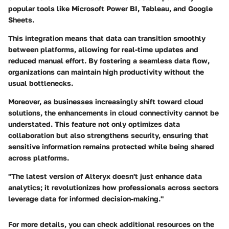
popular tools like Microsoft Power BI, Tableau, and Google
Sheets.
This integration means that data can transition smoothly
between platforms, allowing for real-time updates and
reduced manual effort. By fostering a seamless data flow,
organizations can maintain high productivity without the
usual bottlenecks.
Moreover, as businesses increasingly shift toward cloud
solutions, the enhancements in cloud connectivity cannot be
understated. This feature not only optimizes data
collaboration but also strengthens security, ensuring that
sensitive information remains protected while being shared
across platforms.
"The latest version of Alteryx doesn't just enhance data
analytics; it revolutionizes how professionals across sectors
leverage data for informed decision-making."
For more details, you can check additional resources on the