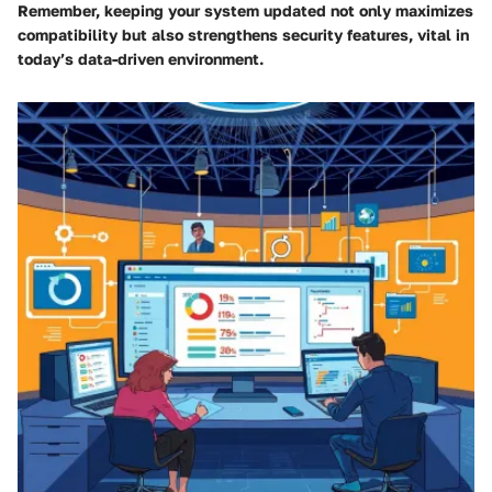
Remember, keeping your system updated not only maximizes
compatibility but also strengthens security features, vital in
today’s data-driven environment.