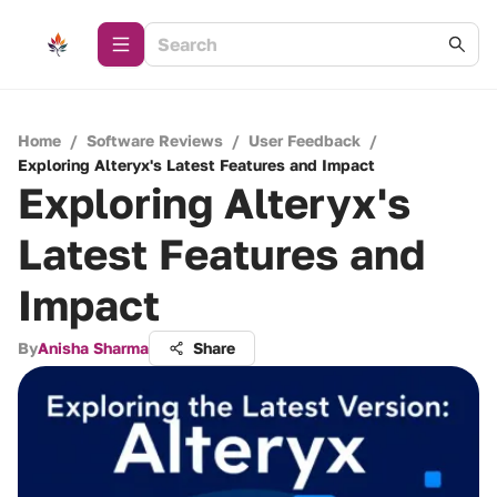
Home
/
Software Reviews
/
User Feedback
/
Exploring Alteryx's Latest Features and Impact
Exploring Alteryx's
Latest Features and
Impact
By
Anisha Sharma
Share