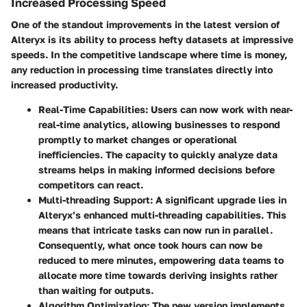
Increased Processing Speed
One of the standout improvements in the latest version of
Alteryx is its ability to process hefty datasets at impressive
speeds. In the competitive landscape where time is money,
any reduction in processing time translates directly into
increased productivity.
Real-Time Capabilities
: Users can now work with near-
real-time analytics, allowing businesses to respond
promptly to market changes or operational
inefficiencies. The capacity to quickly analyze data
streams helps in making informed decisions before
competitors can react.
Multi-threading Support
: A significant upgrade lies in
Alteryx’s enhanced multi-threading capabilities. This
means that intricate tasks can now run in parallel.
Consequently, what once took hours can now be
reduced to mere minutes, empowering data teams to
allocate more time towards deriving insights rather
than waiting for outputs.
Algorithm Optimization
: The new version implements