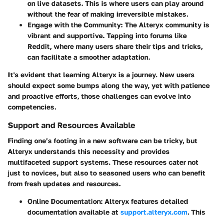
on live datasets. This is where users can play around
without the fear of making irreversible mistakes.
Engage with the Community
: The Alteryx community is
vibrant and supportive. Tapping into forums like
Reddit, where many users share their tips and tricks,
can facilitate a smoother adaptation.
It's evident that learning Alteryx is a journey. New users
should expect some bumps along the way, yet with patience
and proactive efforts, those challenges can evolve into
competencies.
Support and Resources Available
Finding one’s footing in a new software can be tricky, but
Alteryx understands this necessity and provides
multifaceted support systems. These resources cater not
just to novices, but also to seasoned users who can benefit
from fresh updates and resources.
Online Documentation
: Alteryx features detailed
documentation available at
support.alteryx.com
. This