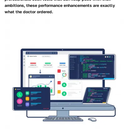
ambitions, these performance enhancements are exactly
what the doctor ordered.