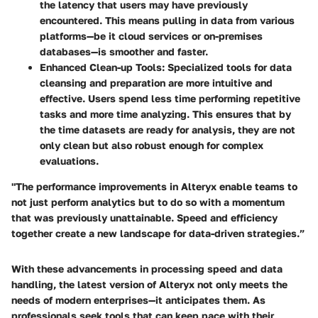
the latency that users may have previously
encountered. This means pulling in data from various
platforms—be it cloud services or on-premises
databases—is smoother and faster.
Enhanced Clean-up Tools
: Specialized tools for data
cleansing and preparation are more intuitive and
effective. Users spend less time performing repetitive
tasks and more time analyzing. This ensures that by
the time datasets are ready for analysis, they are not
only clean but also robust enough for complex
evaluations.
"The performance improvements in Alteryx enable teams to
not just perform analytics but to do so with a momentum
that was previously unattainable. Speed and efficiency
together create a new landscape for data-driven strategies.”
With these advancements in processing speed and data
handling, the latest version of Alteryx not only meets the
needs of modern enterprises—it anticipates them. As
professionals seek tools that can keep pace with their