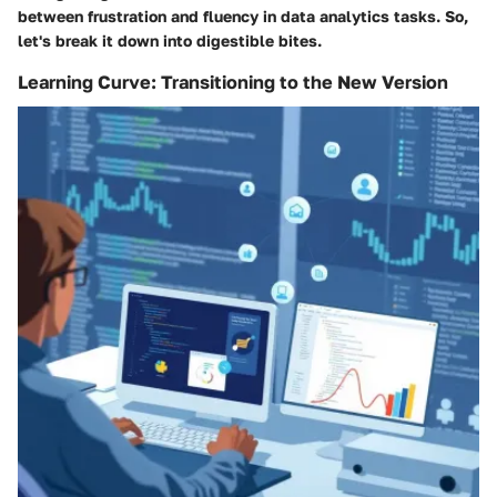
between frustration and fluency in data analytics tasks. So,
let's break it down into digestible bites.
Learning Curve: Transitioning to the New Version