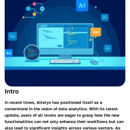
Intro
In recent times, Alteryx has positioned itself as a
cornerstone in the realm of data analytics. With its latest
update, users of all levels are eager to grasp how the new
functionalities can not only enhance their workflows but can
also lead to significant insights across various sectors. As