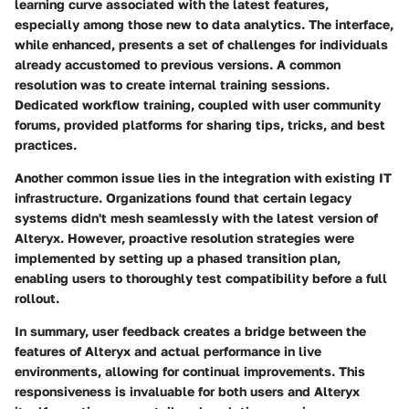
learning curve associated with the latest features,
especially among those new to data analytics. The interface,
while enhanced, presents a set of challenges for individuals
already accustomed to previous versions. A common
resolution was to create internal training sessions.
Dedicated workflow training, coupled with user community
forums, provided platforms for sharing tips, tricks, and best
practices.
Another common issue lies in the integration with existing IT
infrastructure. Organizations found that certain legacy
systems didn't mesh seamlessly with the latest version of
Alteryx. However, proactive resolution strategies were
implemented by setting up a phased transition plan,
enabling users to thoroughly test compatibility before a full
rollout.
In summary, user feedback creates a bridge between the
features of Alteryx and actual performance in live
environments, allowing for continual improvements. This
responsiveness is invaluable for both users and Alteryx