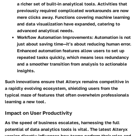
a richer set of built-in analytical tools. Activities that
previously required complicated workarounds are now
mere clicks away. Functions covering machine learning
and data visualization have expanded, catering to
advanced analytical needs.
Workflow Automation Improvements
: Automation is not
just about saving time—it’s about reducing human error.
Enhanced automation features allow users to set up
repeated tasks quickly, which means less redundancy
and a smoother transition from analysis to actionable
insights.
Such innovations ensure that Alteryx remains competitive in
a rapidly evolving ecosystem, shielding users from the
typical maze of features that often overwhelm professionals
learning a new tool.
Impact on User Productivity
As the speed of business escalates, harnessing the full
potential of data analytics tools is vital. The latest Alteryx
version directly influences how teams perform their roles and