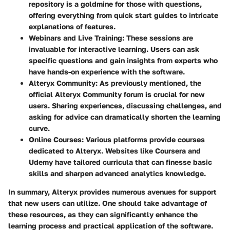
repository is a goldmine for those with questions,
offering everything from quick start guides to intricate
explanations of features.
Webinars and Live Training
: These sessions are
invaluable for interactive learning. Users can ask
specific questions and gain insights from experts who
have hands-on experience with the software.
Alteryx Community
: As previously mentioned, the
official Alteryx Community forum is crucial for new
users. Sharing experiences, discussing challenges, and
asking for advice can dramatically shorten the learning
curve.
Online Courses
: Various platforms provide courses
dedicated to Alteryx. Websites like Coursera and
Udemy have tailored curricula that can finesse basic
skills and sharpen advanced analytics knowledge.
In summary, Alteryx provides numerous avenues for support
that new users can utilize. One should take advantage of
these resources, as they can significantly enhance the
learning process and practical application of the software.