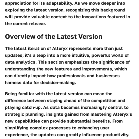
appreciation for its adaptability. As we move deeper into
exploring the latest version, recognizing this background
will provide valuable context to the innovations featured in
the current release.
Overview of the Latest Version
The latest iteration of Alteryx represents more than just
updates; it’s a leap into a more intuitive, powerful world of
data analytics. This section emphasizes the significance of
understanding the new features and improvements, which
can directly impact how professionals and businesses
harness data for decision-making.
Being familiar with the latest version can mean the
difference between staying ahead of the competition and
playing catch-up. As data becomes increasingly central to
strategic planning, insights gained from mastering Alteryx’s
new capabilities can provide substantial benefits. From
simplifying complex processes to enhancing user
experience, the updates can greatly influence productivity.