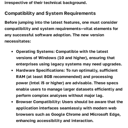
irrespective of their technical background.
Compatibility and System Requirements
Before jumping into the latest features, one must consider
compatibility and system requirements—vital elements for
any successful software adoption. The new version
necessitates:
Operating Systems:
Compatible with the latest
versions of Windows (10 and higher), ensuring that
enterprises using legacy systems may need upgrades.
Hardware Specifications:
To run optimally, sufficient
RAM (at least 8GB recommended) and processing
power (Intel i5 or higher) are advisable. These specs
enable users to manage larger datasets efficiently and
perform complex analyses without major lag.
Browser Compatibility:
Users should be aware that the
application interfaces seamlessly with modern web
browsers such as Google Chrome and Microsoft Edge,
enhancing accessibility and interaction.