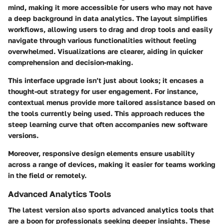
mind, making it more accessible for users who may not have
a deep background in data analytics. The layout simplifies
workflows, allowing users to drag and drop tools and easily
navigate through various functionalities without feeling
overwhelmed. Visualizations are clearer, aiding in quicker
comprehension and decision-making.
This interface upgrade isn’t just about looks; it encases a
thought-out strategy for user engagement. For instance,
contextual menus provide more tailored assistance based on
the tools currently being used. This approach reduces the
steep learning curve that often accompanies new software
versions.
Moreover, responsive design elements ensure usability
across a range of devices, making it easier for teams working
in the field or remotely.
Advanced Analytics Tools
The latest version also sports
advanced analytics tools
that
are a boon for professionals seeking deeper insights. These