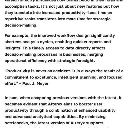
accomplish tasks. It’s not just about new features but how
they translate into increased productivity—less time on
repetitive tasks translates into more time for strategic
decision-making.
For example, the improved workflow design significantly
shortens analysis cycles, enabling quicker reports and
insights. This timely access to data directly affects
decision-making processes in businesses, merging
operational efficiency with strategic foresight.
"Productivity is never an accident. It is always the result of a
commitment to excellence, intelligent planning, and focused
effort." – Paul J. Meyer
In sum, when comparing previous versions with the latest, it
becomes evident that Alteryx aims to bolster user
productivity through a combination of enhanced usability
and advanced analytical capabilities. By minimizing
bottlenecks, the latest version of Alteryx supports