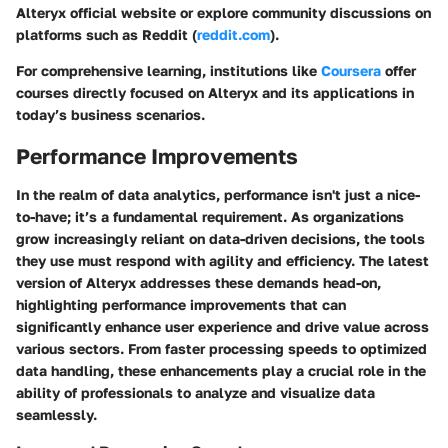
Alteryx official website or explore community discussions on
platforms such as Reddit (
reddit.com
).
For comprehensive learning, institutions like
Coursera
offer
courses directly focused on Alteryx and its applications in
today’s business scenarios.
Performance Improvements
In the realm of data analytics, performance isn't just a nice-
to-have; it’s a fundamental requirement. As organizations
grow increasingly reliant on data-driven decisions, the tools
they use must respond with agility and efficiency. The latest
version of Alteryx addresses these demands head-on,
highlighting performance improvements that can
significantly enhance user experience and drive value across
various sectors. From faster processing speeds to optimized
data handling, these enhancements play a crucial role in the
ability of professionals to analyze and visualize data
seamlessly.