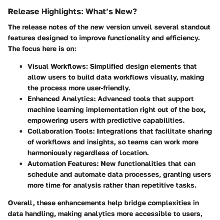
Release Highlights: What’s New?
The release notes of the new version unveil several standout
features designed to improve functionality and efficiency.
The focus here is on:
Visual Workflows:
Simplified design elements that
allow users to build data workflows visually, making
the process more user-friendly.
Enhanced Analytics:
Advanced tools that support
machine learning implementation right out of the box,
empowering users with predictive capabilities.
Collaboration Tools:
Integrations that facilitate sharing
of workflows and insights, so teams can work more
harmoniously regardless of location.
Automation Features:
New functionalities that can
schedule and automate data processes, granting users
more time for analysis rather than repetitive tasks.
Overall, these enhancements help bridge complexities in
data handling, making analytics more accessible to users,