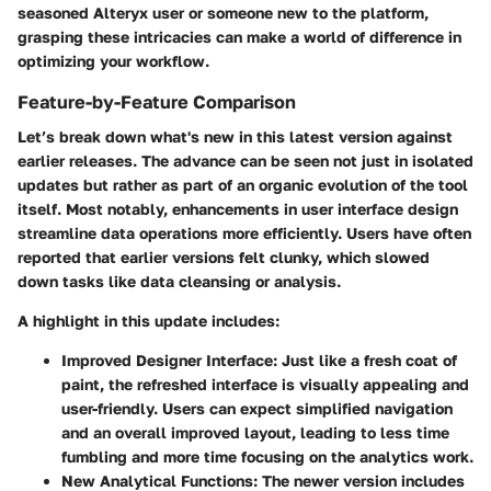
seasoned Alteryx user or someone new to the platform,
grasping these intricacies can make a world of difference in
optimizing your workflow.
Feature-by-Feature Comparison
Let’s break down what's new in this latest version against
earlier releases. The advance can be seen not just in isolated
updates but rather as part of an organic evolution of the tool
itself. Most notably, enhancements in user interface design
streamline data operations more efficiently. Users have often
reported that earlier versions felt clunky, which slowed
down tasks like data cleansing or analysis.
A highlight in this update includes:
Improved Designer Interface
: Just like a fresh coat of
paint, the refreshed interface is visually appealing and
user-friendly. Users can expect simplified navigation
and an overall improved layout, leading to less time
fumbling and more time focusing on the analytics work.
New Analytical Functions
: The newer version includes