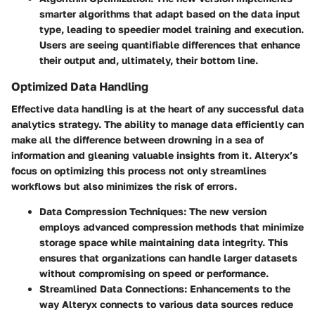
smarter algorithms that adapt based on the data input
type, leading to speedier model training and execution.
Users are seeing quantifiable differences that enhance
their output and, ultimately, their bottom line.
Optimized Data Handling
Effective data handling is at the heart of any successful data
analytics strategy. The ability to manage data efficiently can
make all the difference between drowning in a sea of
information and gleaning valuable insights from it. Alteryx’s
focus on optimizing this process not only streamlines
workflows but also minimizes the risk of errors.
Data Compression Techniques
: The new version
employs advanced compression methods that minimize
storage space while maintaining data integrity. This
ensures that organizations can handle larger datasets
without compromising on speed or performance.
Streamlined Data Connections
: Enhancements to the
way Alteryx connects to various data sources reduce