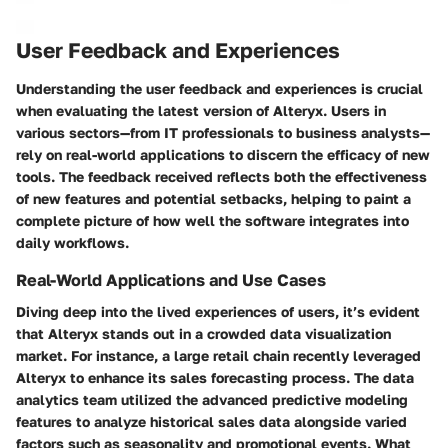
User Feedback and Experiences
Understanding the user feedback and experiences is crucial
when evaluating the latest version of Alteryx. Users in
various sectors—from IT professionals to business analysts—
rely on real-world applications to discern the efficacy of new
tools. The feedback received reflects both the effectiveness
of new features and potential setbacks, helping to paint a
complete picture of how well the software integrates into
daily workflows.
Real-World Applications and Use Cases
Diving deep into the lived experiences of users, it’s evident
that Alteryx stands out in a crowded data visualization
market. For instance, a large retail chain recently leveraged
Alteryx to enhance its sales forecasting process. The data
analytics team utilized the advanced predictive modeling
features to analyze historical sales data alongside varied
factors such as seasonality and promotional events. What