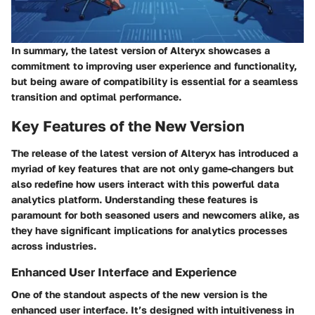
In summary, the latest version of Alteryx showcases a
commitment to improving user experience and functionality,
but being aware of compatibility is essential for a seamless
transition and optimal performance.
Key Features of the New Version
The release of the latest version of Alteryx has introduced a
myriad of key features that are not only game-changers but
also redefine how users interact with this powerful data
analytics platform. Understanding these features is
paramount for both seasoned users and newcomers alike, as
they have significant implications for analytics processes
across industries.
Enhanced User Interface and Experience
One of the standout aspects of the new version is the
enhanced user interface
. It’s designed with intuitiveness in