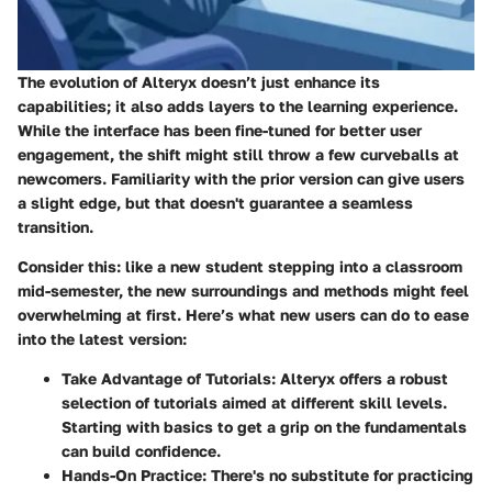
The evolution of Alteryx doesn’t just enhance its
capabilities; it also adds layers to the learning experience.
While the interface has been fine-tuned for better user
engagement, the shift might still throw a few curveballs at
newcomers. Familiarity with the prior version can give users
a slight edge, but that doesn't guarantee a seamless
transition.
Consider this: like a new student stepping into a classroom
mid-semester, the new surroundings and methods might feel
overwhelming at first. Here’s what new users can do to ease
into the latest version:
Take Advantage of Tutorials
: Alteryx offers a robust
selection of
tutorials
aimed at different skill levels.
Starting with basics to get a grip on the fundamentals
can build confidence.
Hands-On Practice
: There's no substitute for practicing