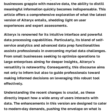
businesses grapple with massive data, the ability to distill
meaningful information quickly becomes indispensable. This
article offers a comprehensive exploration of what the latest
version of Alteryx entails, shedding light on user
experiences and expert assessments.
Alteryx is renowned for its intuitive interface and powerful
data processing capabilities. Particularly, its blend of self-
service analytics and advanced data prep functionalities
assists professionals in overcoming myriad data challenges.
From small businesses seeking to optimize operations to
large enterprises aiming for deeper insights, Alteryx’s
versatility is noteworthy. Consequently, this discourse aims
not only to inform but also to guide professionals toward
making informed decisions on leveraging this robust tool
effectively.
Understanding the recent changes is crucial, as these
directly impact how a wide array of users interacts with
data. The enhancements in this version are designed to cater
to modern-day demands, pushing the envelope on what is