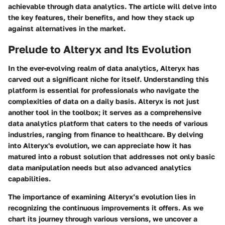
achievable through data analytics. The article will delve into
the key features, their benefits, and how they stack up
against alternatives in the market.
Prelude to Alteryx and Its Evolution
In the ever-evolving realm of data analytics, Alteryx has
carved out a significant niche for itself. Understanding this
platform is essential for professionals who navigate the
complexities of data on a daily basis. Alteryx is not just
another tool in the toolbox; it serves as a comprehensive
data analytics platform that caters to the needs of various
industries, ranging from finance to healthcare. By delving
into Alteryx's evolution, we can appreciate how it has
matured into a robust solution that addresses not only basic
data manipulation needs but also advanced analytics
capabilities.
The importance of examining Alteryx’s evolution lies in
recognizing the continuous improvements it offers. As we
chart its journey through various versions, we uncover a