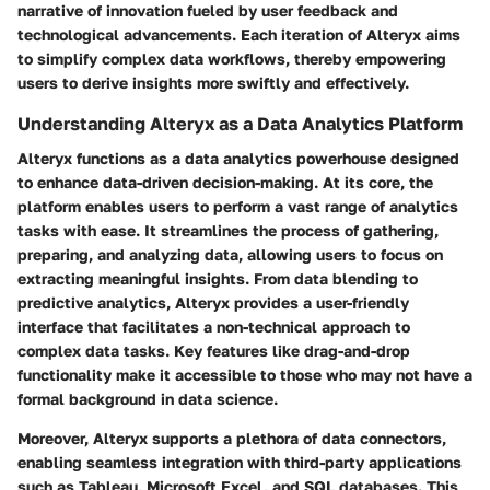
narrative of innovation fueled by user feedback and
technological advancements. Each iteration of Alteryx aims
to simplify complex data workflows, thereby empowering
users to derive insights more swiftly and effectively.
Understanding Alteryx as a Data Analytics Platform
Alteryx functions as a data analytics powerhouse designed
to enhance data-driven decision-making. At its core, the
platform enables users to perform a vast range of analytics
tasks with ease. It streamlines the process of gathering,
preparing, and analyzing data, allowing users to focus on
extracting meaningful insights. From data blending to
predictive analytics, Alteryx provides a user-friendly
interface that facilitates a non-technical approach to
complex data tasks.
Key features
like drag-and-drop
functionality make it accessible to those who may not have a
formal background in data science.
Moreover, Alteryx supports a plethora of data connectors,
enabling seamless integration with third-party applications
such as Tableau, Microsoft Excel, and SQL databases. This