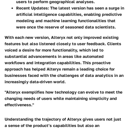
users to perform geographical analyses.
Recent Updates
: The latest version has seen a surge in
artificial intelligence capabilities, enabling predictive
modeling and machine learning functionalities that
were once the reserve of seasoned data scientists.
With each new version, Alteryx not only improved existing
features but also listened closely to user feedback. Clients
voiced a desire for more functionality, which led to
substantial advancements in areas like automated
workflows and integration capabilities. This proactive
approach has helped Alteryx remain a leading choice for
businesses faced with the challenges of data analytics in an
increasingly data-driven world.
"Alteryx exemplifies how technology can evolve to meet the
changing needs of users while maintaining simplicity and
effectiveness."
Understanding the trajectory of Alteryx gives users not just
a sense of the product’s capabilities but also an