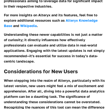
professionals aiming to leverage data for significant impact
in their respective industries.
For more insights on Alteryx and its features, feel free to
explore additional resources such as
Alteryx Knowledge
Base
and
Wikipedia
.
Understanding these newer capabilities is not just a matter
of curiosity; it directly influences how effectively
professionals can evaluate and utilize data in real-world
applications. Engaging with the latest updates is not simply
recommended—it's essential for success in today’s data-
centric landscape.
Considerations for New Users
When stepping into the realm of Alteryx, particularly with its
latest version, new users might feel a mix of excitement and
apprehension. After all, diving into a powerful data analytics
platform can be a daunting task. The significance of
understanding these considerations cannot be overstated.
Recognizing the nuances of this tool can mean the difference