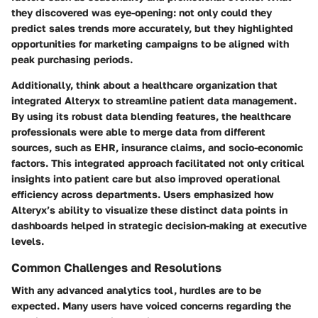
they discovered was eye-opening: not only could they
predict sales trends more accurately, but they highlighted
opportunities for marketing campaigns to be aligned with
peak purchasing periods.
Additionally, think about a healthcare organization that
integrated Alteryx to streamline patient data management.
By using its robust data blending features, the healthcare
professionals were able to merge data from different
sources, such as EHR, insurance claims, and socio-economic
factors. This integrated approach facilitated not only critical
insights into patient care but also improved operational
efficiency across departments. Users emphasized how
Alteryx’s ability to visualize these distinct data points in
dashboards helped in strategic decision-making at executive
levels.
Common Challenges and Resolutions
With any advanced analytics tool, hurdles are to be
expected. Many users have voiced concerns regarding the