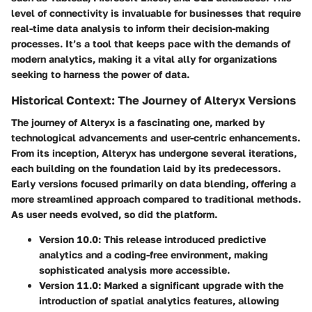
level of connectivity is invaluable for businesses that require
real-time data analysis to inform their decision-making
processes. It’s a tool that keeps pace with the demands of
modern analytics, making it a vital ally for organizations
seeking to harness the power of data.
Historical Context: The Journey of Alteryx Versions
The journey of Alteryx is a fascinating one, marked by
technological advancements and user-centric enhancements.
From its inception, Alteryx has undergone several iterations,
each building on the foundation laid by its predecessors.
Early versions focused primarily on data blending, offering a
more streamlined approach compared to traditional methods.
As user needs evolved, so did the platform.
Version 10.0
: This release introduced predictive
analytics and a coding-free environment, making
sophisticated analysis more accessible.
Version 11.0
: Marked a significant upgrade with the
introduction of spatial analytics features, allowing