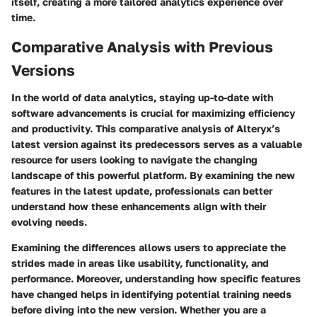
itself, creating a more tailored analytics experience over
time.
Comparative Analysis with Previous
Versions
In the world of data analytics, staying up-to-date with
software advancements is crucial for maximizing efficiency
and productivity. This comparative analysis of Alteryx’s
latest version against its predecessors serves as a valuable
resource for users looking to navigate the changing
landscape of this powerful platform. By examining the new
features in the latest update, professionals can better
understand how these enhancements align with their
evolving needs.
Examining the differences allows users to appreciate the
strides made in areas like usability, functionality, and
performance. Moreover, understanding how specific features
have changed helps in identifying potential training needs
before diving into the new version. Whether you are a