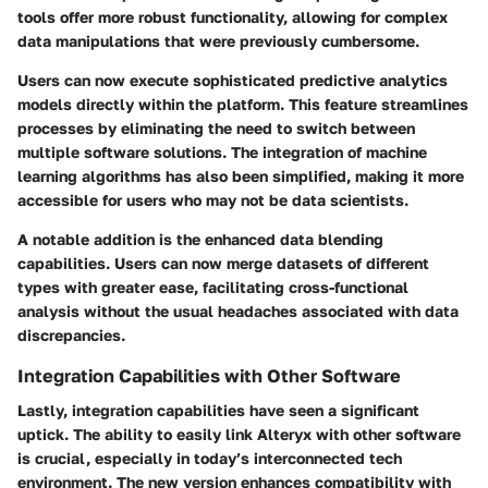
tools offer more robust functionality, allowing for complex
data manipulations that were previously cumbersome.
Users can now execute sophisticated predictive analytics
models directly within the platform. This feature streamlines
processes by eliminating the need to switch between
multiple software solutions. The integration of machine
learning algorithms has also been simplified, making it more
accessible for users who may not be data scientists.
A notable addition is the enhanced data blending
capabilities. Users can now merge datasets of different
types with greater ease, facilitating cross-functional
analysis without the usual headaches associated with data
discrepancies.
Integration Capabilities with Other Software
Lastly, integration capabilities have seen a significant
uptick. The ability to easily link Alteryx with other software
is crucial, especially in today’s interconnected tech
environment. The new version enhances compatibility with