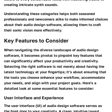
creating intricate synth sounds.
Understanding these categories helps both seasoned
professionals and newcomers alike to make informed choices
about their audio design software, allowing them to craft
their sonic vision more effectively.
Key Features to Consider
When navigating the diverse landscape of audio design
software, it becomes pivotal to pinpoint key features that
can significantly affect your productivity and creativity.
Selecting the right software is not merely about having the
latest technology at your fingertips; it’s about ensuring that
the tools you choose enhance your workflow, accommodate
your needs, and align with your project goals. Here's a
detailed look at some essential features to consider:
User Interface and Experience
The user interface (UI) of audio design software serves as
the front door to your creativity. A clean, intuitive layout