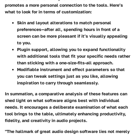
promotes a more personal connection to the tools. Here’s
what to look for in terms of customization:
Skin and layout alterations
to match personal
preferences—after all, spending hours in front of a
screen can be more pleasant if it’s visually appealing
to you.
Plugin support
, allowing you to expand functionality
with additional tools that fit your specific needs rather
than sticking with a one-size-fits-all approach.
Modifiable instrument and effect parameters
so that
you can tweak settings just as you like, allowing
inspiration to carry through seamlessly.
In summation, a comparative analysis of these features can
shed light on what software aligns best with individual
needs. It encourages a deliberate examination of what each
tool brings to the table, ultimately enhancing productivity,
fidelity, and creativity in audio projects.
"The hallmark of great audio design software lies not merely