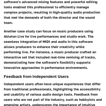
software’s advanced mixing features and powerful editing
tools enabled this professional to efficiently manage
complex projects, resulting in high-quality audio production
that met the demands of both the director and the sound
team.
Another case study can focus on music producers using
Ableton Live
for live performances and studio work. The
seamless integration of MIDI and audio in this software
allows producers to enhance their creativity while
performing live. For instance, a music producer crafted an
interactive set that included real-time remixing of tracks,
demonstrating how the software's flexibility supports
innovative approaches in performance environments.
Feedback from Independent Users
Independent users often have unique experiences that differ
from traditional professionals, highlighting the accessibility
and usability of various audio design tools. Feedback from
users who are not part of the industry, such as hobbyists and
emerging artists, underscores the importance of intuitive