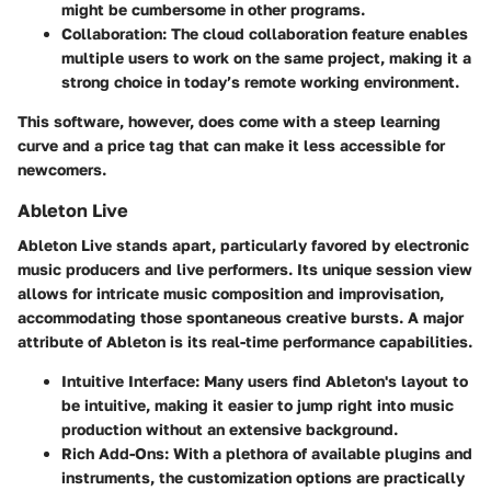
might be cumbersome in other programs.
Collaboration
: The cloud collaboration feature enables
multiple users to work on the same project, making it a
strong choice in today’s remote working environment.
This software, however, does come with a steep learning
curve and a price tag that can make it less accessible for
newcomers.
Ableton Live
Ableton Live
stands apart, particularly favored by electronic
music producers and live performers. Its unique session view
allows for intricate music composition and improvisation,
accommodating those spontaneous creative bursts. A major
attribute of Ableton is its real-time performance capabilities.
Intuitive Interface
: Many users find Ableton's layout to
be intuitive, making it easier to jump right into music
production without an extensive background.
Rich Add-Ons
: With a plethora of available plugins and
instruments, the customization options are practically