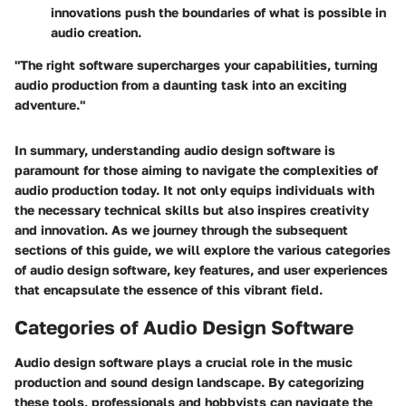
innovations push the boundaries of what is possible in
audio creation.
"The right software supercharges your capabilities, turning
audio production from a daunting task into an exciting
adventure."
In summary, understanding audio design software is
paramount for those aiming to navigate the complexities of
audio production today. It not only equips individuals with
the necessary technical skills but also inspires creativity
and innovation. As we journey through the subsequent
sections of this guide, we will explore the various categories
of audio design software, key features, and user experiences
that encapsulate the essence of this vibrant field.
Categories of Audio Design Software
Audio design software plays a crucial role in the music
production and sound design landscape. By categorizing
these tools, professionals and hobbyists can navigate the