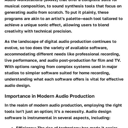
musical composition, to sound synthesis tools that focus on
generating audio from scratch. To put it plainly, these
programs are akin to an artist's palette—each tool tailored to
achieve a unique sonic effect, allowing users to blend
creativity with technical precision.
As the landscape of digital audio production continues to
evolve, so too does the variety of available software,
accommodating different needs like professional recording,
live performance, and audio post-production for film and TV.
With options ranging from complex systems used in major
studios to simpler software suited for home recording,
understanding what each software offers is vital for effective
audio design.
Importance in Modern Audio Production
In the realm of modern audio production, employing the right
tools isn’t just an option; it's a necessity. Audio design
software is instrumental in several aspects, including:
Efficiency
: The rise of technology has made it easier