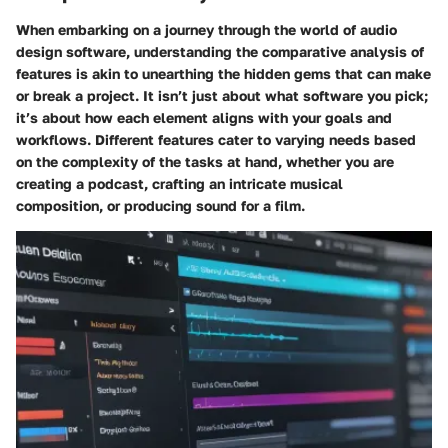
When embarking on a journey through the world of audio
design software, understanding the comparative analysis of
features is akin to unearthing the hidden gems that can make
or break a project. It isn’t just about what software you pick;
it’s about how each element aligns with your goals and
workflows. Different features cater to varying needs based
on the complexity of the tasks at hand, whether you are
creating a podcast, crafting an intricate musical
composition, or producing sound for a film.