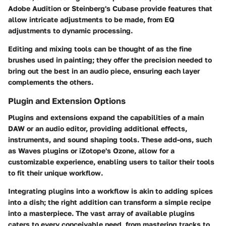
Adobe Audition
or
Steinberg's Cubase
provide features that
allow intricate adjustments to be made, from EQ
adjustments to dynamic processing.
Editing and mixing tools can be thought of as the fine
brushes used in painting; they offer the precision needed to
bring out the best in an audio piece, ensuring each layer
complements the others.
Plugin and Extension Options
Plugins and extensions expand the capabilities of a main
DAW or an audio editor, providing additional effects,
instruments, and sound shaping tools. These add-ons, such
as
Waves plugins or iZotope's Ozone
, allow for a
customizable experience, enabling users to tailor their tools
to fit their unique workflow.
Integrating plugins into a workflow is akin to adding spices
into a dish; the right addition can transform a simple recipe
into a masterpiece. The vast array of available plugins
caters to every conceivable need, from mastering tracks to