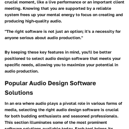
crucial moment, like a live performance or an important client
meeting. Knowing that you are supported by a reliable
system frees up your mental energy to focus on creating and
producing high-quality audio.
"The right software is not just an option; it's a necessity for
anyone serious about audio production."
By keeping these key features in mind, you'll be better
positioned to select audio design software that meets your
specific needs, allowing you to maximize your potential in
audio production.
Popular Audio Design Software
Solutions
In an era where audio plays a pivotal role in various forms of
media, selecting the right audio design software is crucial
for both budding enthusiasts and seasoned professionals.
This section illuminates some of the most prominent
software solutions available today. Each tool brings its