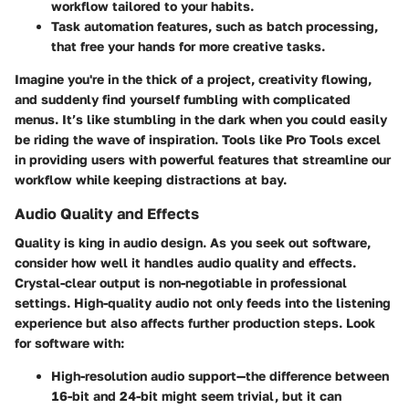
workflow tailored to your habits.
Task automation features
, such as batch processing,
that free your hands for more creative tasks.
Imagine you're in the thick of a project, creativity flowing,
and suddenly find yourself fumbling with complicated
menus. It’s like stumbling in the dark when you could easily
be riding the wave of inspiration. Tools like Pro Tools excel
in providing users with powerful features that streamline our
workflow while keeping distractions at bay.
Audio Quality and Effects
Quality is king in audio design. As you seek out software,
consider how well it handles audio quality and effects.
Crystal-clear output is non-negotiable in professional
settings. High-quality audio not only feeds into the listening
experience but also affects further production steps. Look
for software with:
High-resolution audio support
—the difference between
16-bit and 24-bit might seem trivial, but it can