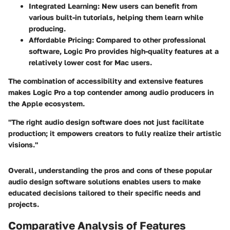
Integrated Learning
: New users can benefit from
various built-in tutorials, helping them learn while
producing.
Affordable Pricing
: Compared to other professional
software, Logic Pro provides high-quality features at a
relatively lower cost for Mac users.
The combination of accessibility and extensive features
makes Logic Pro a top contender among audio producers in
the Apple ecosystem.
"The right audio design software does not just facilitate
production; it empowers creators to fully realize their artistic
visions."
Overall, understanding the pros and cons of these popular
audio design software solutions enables users to make
educated decisions tailored to their specific needs and
projects.
Comparative Analysis of Features