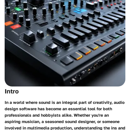
Intro
In a world where sound is an integral part of creativity, audio
design software has become an essential tool for both
professionals and hobbyists alike. Whether you're an
aspiring musician, a seasoned sound designer, or someone
involved in multimedia production, understanding the ins and