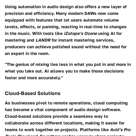
Using automation in audio design also offers a new layer of
precision and efficiency. Many modern DAWs now come
equipped with features that let users automate volume
levels, effects, or panning, reacting in real-time to changes
in the music. With tools like
iZotope’s Ozone
using AI for
mastering and
LANDR
for instant mastering services,
producers can achieve polished sound without the need for
an expert in the room.
"The genius of mixing lies less in what you put in and more in
what you take out. AI allows you to make those decisions
faster and more accurately."
Cloud-Based Solutions
As businesses pivot to remote operations, cloud computing
has become a vital component of audio design software.
Cloud-based solutions provide a seamless way to
collaborate across different locations, making it easier for
teams to work together on projects. Platforms like
Avid’s Pro