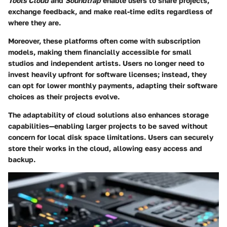
Tools Cloud
and
Soundtrap
enable users to share projects,
exchange feedback, and make real-time edits regardless of
where they are.
Moreover, these platforms often come with subscription
models, making them financially accessible for small
studios and independent artists. Users no longer need to
invest heavily upfront for software licenses; instead, they
can opt for lower monthly payments, adapting their software
choices as their projects evolve.
The adaptability of cloud solutions also enhances storage
capabilities—enabling larger projects to be saved without
concern for local disk space limitations. Users can securely
store their works in the cloud, allowing easy access and
backup.