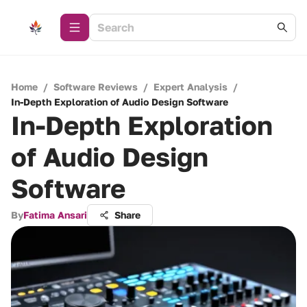
Home
/
Software Reviews
/
Expert Analysis
/
In-Depth Exploration of Audio Design Software
In-Depth Exploration
of Audio Design
Software
By
Fatima Ansari
Share