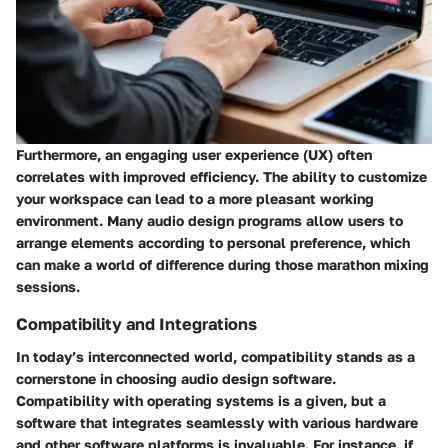
Furthermore, an engaging user experience (UX) often
correlates with improved efficiency. The ability to customize
your workspace can lead to a more pleasant working
environment. Many audio design programs allow users to
arrange elements according to personal preference, which
can make a world of difference during those marathon mixing
sessions.
Compatibility and Integrations
In today’s interconnected world, compatibility stands as a
cornerstone in choosing audio design software.
Compatibility with operating systems is a given, but a
software that integrates seamlessly with various hardware
and other software platforms is invaluable. For instance, if