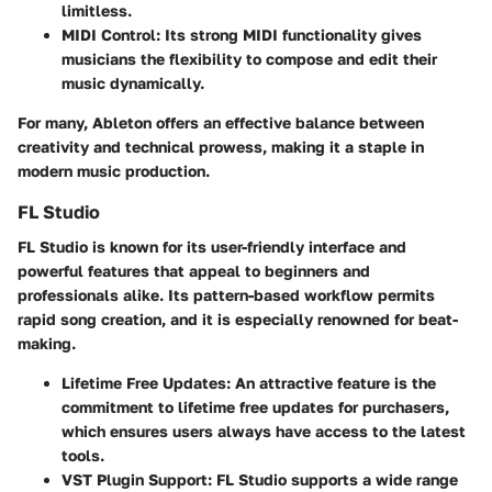
limitless.
MIDI Control
: Its strong MIDI functionality gives
musicians the flexibility to compose and edit their
music dynamically.
For many, Ableton offers an effective balance between
creativity and technical prowess, making it a staple in
modern music production.
FL Studio
FL Studio
is known for its user-friendly interface and
powerful features that appeal to beginners and
professionals alike. Its pattern-based workflow permits
rapid song creation, and it is especially renowned for beat-
making.
Lifetime Free Updates
: An attractive feature is the
commitment to lifetime free updates for purchasers,
which ensures users always have access to the latest
tools.
VST Plugin Support
: FL Studio supports a wide range