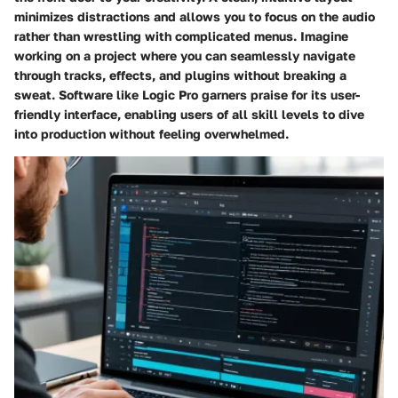
minimizes distractions and allows you to focus on the audio
rather than wrestling with complicated menus. Imagine
working on a project where you can seamlessly navigate
through tracks, effects, and plugins without breaking a
sweat. Software like Logic Pro garners praise for its user-
friendly interface, enabling users of all skill levels to dive
into production without feeling overwhelmed.