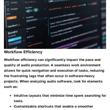
Workflow Efficiency
Workflow efficiency can significantly impact the pace and
quality of audio production. A seamless work environment
allows for quick navigation and execution of tasks, reducing
the frustrating lags that often occur in software-heavy
projects. When analyzing audio software, look for elements
such as:
Intuitive layouts
that minimize time spent searching for
tools.
Customizable shortcuts
that enable a smoother