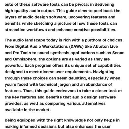
outs of these software tools can be pivotal in delivering
high-quality audio output. This guide aims to peel back the
layers of audio design software, uncovering features and
benefits while sketching a picture of how these tools can
streamline workflows and enhance creative possibilities.
The audio landscape today is rich with a plethora of choices.
From Digital Audio Workstations (DAWs) like Ableton Live
and Pro Tools to sound synthesis applications such as Serum
and Omnisphere, the options are as varied as they are
powerful. Each program offers its unique set of capabilities
designed to meet diverse user requirements. Navigating
through these choices can seem daunting, especially when
you're faced with technical jargon and an abundance of
features. Thus, this guide endeavors to take a closer look at
the
key features and benefits
that audio design software
provides, as well as comparing various alternatives
available in the market.
Being equipped with the right knowledge not only helps in
making informed decisions but also enhances the user