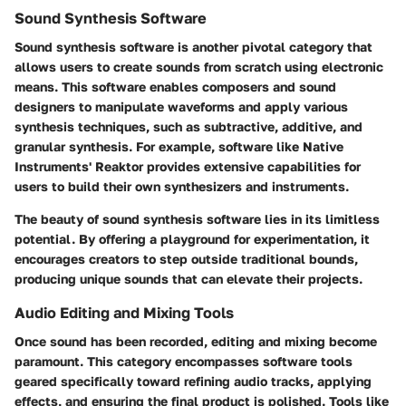
Sound Synthesis Software
Sound synthesis software is another pivotal category that
allows users to create sounds from scratch using electronic
means. This software enables composers and sound
designers to manipulate waveforms and apply various
synthesis techniques, such as subtractive, additive, and
granular synthesis. For example, software like
Native
Instruments' Reaktor
provides extensive capabilities for
users to build their own synthesizers and instruments.
The beauty of sound synthesis software lies in its limitless
potential. By offering a playground for experimentation, it
encourages creators to step outside traditional bounds,
producing unique sounds that can elevate their projects.
Audio Editing and Mixing Tools
Once sound has been recorded, editing and mixing become
paramount. This category encompasses software tools
geared specifically toward refining audio tracks, applying
effects, and ensuring the final product is polished. Tools like