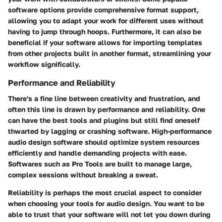
software options provide comprehensive format support,
allowing you to adapt your work for different uses without
having to jump through hoops. Furthermore, it can also be
beneficial if your software allows for importing templates
from other projects built in another format, streamlining your
workflow significally.
Performance and Reliability
There's a fine line between creativity and frustration, and
often this line is drawn by performance and reliability. One
can have the best tools and plugins but still find oneself
thwarted by lagging or crashing software. High-performance
audio design software should optimize system resources
efficiently and handle demanding projects with ease.
Softwares such as Pro Tools are built to manage large,
complex sessions without breaking a sweat.
Reliability is perhaps the most crucial aspect to consider
when choosing your tools for audio design. You want to be
able to trust that your software will not let you down during