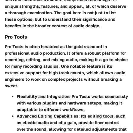
unique strengths, features, and appeal, all of which deserve
a thorough examination. The goal here is not just to list
these options, but to understand their significance and
benefits in the broader context of audio design.
Pro Tools
Pro Tools
is often heralded as the gold standard in
professional audio production. It offers a robust platform for
recording, editing, and mixing audio, making it a go-to choice
for many recording studios. One notable feature is its
extensive support for high track counts, which allows audio
engineers to work on complex projects without breaking a
sweat.
Flexibility and Integration
: Pro Tools works seamlessly
with various plugins and hardware setups, making it
adaptable to different workflows.
Advanced Editing Capabilities
: Its editing tools, such
as elastic audio and clip gain, provide finer control
over the sound, allowing for detailed adjustments that