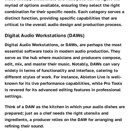
myriad of options available, ensuring they select the right
combination for their specific needs. Each category serves a
distinct function, providing specific capabilities that are
critical to the overall audio design and production process.
Digital Audio Workstations (DAWs)
Digital Audio Workstations, or DAWs, are perhaps the most
essential software tools in modern audio production. They
serve as the hub where musicians and producers compose,
edit, mix, and master their music. Notably, DAWs can vary
widely in terms of functionality and interface, catering to
different styles of work. For instance,
Ableton Live
is well-
known for its live performance capabilities, while
Pro Tools
is revered for its advanced editing features in professional
settings.
Think of a DAW as the kitchen in which your audio dishes are
prepared; just as a chef needs the right utensils and
ingredients, a producer relies on the DAW for arranging and
refining their sound.