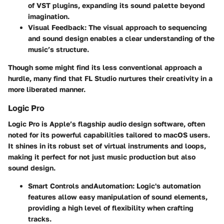
of VST plugins, expanding its sound palette beyond
imagination.
Visual Feedback
: The visual approach to sequencing
and sound design enables a clear understanding of the
music’s structure.
Though some might find its less conventional approach a
hurdle, many find that FL Studio nurtures their creativity in a
more liberated manner.
Logic Pro
Logic Pro
is Apple’s flagship audio design software, often
noted for its powerful capabilities tailored to macOS users.
It shines in its robust set of virtual instruments and loops,
making it perfect for not just music production but also
sound design.
Smart Controls andAutomation
: Logic's automation
features allow easy manipulation of sound elements,
providing a high level of flexibility when crafting
tracks.