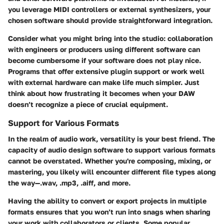
you leverage MIDI controllers or external synthesizers, your
chosen software should provide straightforward integration.
Consider what you might bring into the studio: collaboration
with engineers or producers using different software can
become cumbersome if your software does not play nice.
Programs that offer extensive plugin support or work well
with external hardware can make life much simpler. Just
think about how frustrating it becomes when your DAW
doesn’t recognize a piece of crucial equipment.
Support for Various Formats
In the realm of audio work, versatility is your best friend. The
capacity of audio design software to support various formats
cannot be overstated. Whether you're composing, mixing, or
mastering, you likely will encounter different file types along
the way—.wav, .mp3, .aiff, and more.
Having the ability to convert or export projects in multiple
formats ensures that you won’t run into snags when sharing
your work with collaborators or clients. Some popular