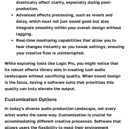
drastically affect clarity, especially during post-
production.
Advanced effects processing
, such as reverb and
delay, which must not just sound good but also
integrate smoothly within your overall design without
lagging.
Real-time monitoring
capabilities that allow you to
hear changes instantly as you tweak settings, ensuring
your creative flow is uninterrupted.
While exploring tools like Logic Pro, you might notice that
its robust effects library aids in creating lush audio
landscapes without sacrificing quality. When sound design
is the focus, having a software suite that prioritizes this
quality can truly elevate the output.
Customization Options
In today’s diverse audio production landscape, not every
artist works the same way. Customization is crucial for
accommodating different creative processes. Software that
allows users the flexibility to mold their environment