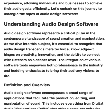
experience, allowing individuals and businesses to achieve
their audio goals efficiently. Let's embark on this journey to
untangle the ropes of audio design software!
Understanding Audio Design Software
Audio design software represents a critical pillar in the
contemporary landscape of sound creation and manipulation.
As we dive into this subject, it's essential to recognize that
audio design transcends mere technical knowledge—it
hinges on creativity, innovation, and the ability to connect
with listeners on a deeper level. The integration of various
software tools empowers both professionals in the industry
and budding enthusiasts to bring their auditory visions to
life.
Definition and Overview
Audio design software encompasses a broad range of
applications that facilitate the production, editing, and
manipulation of sound. This includes everything from Digital
Audio Workstations (DAWs) that offer a complete suite for