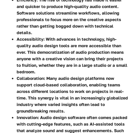
and quicker to produce high-quality audio content.
Software solutions streamline workflows, allowing
professionals to focus more on the creative aspects
rather than getting bogged down with technical
details.
Accessibility
: With advances in technology, high-
quality audio design tools are more accessible than
ever. This democratization of audio production means
anyone with a creative vision can bring their projects
to fruition, whether they are in a large studio or a small
bedroom.
Collaboration
: Many audio design platforms now
support cloud-based collaboration, enabling teams
across different locations to work on projects in real-
time. This synergy is vital in an increasingly globalized
industry where varied insights often lead to
groundbreaking results.
Innovation
: Audio design software often comes packed
with cutting-edge features, such as AI-assisted tools
that analyze sound and suggest enhancements. Such