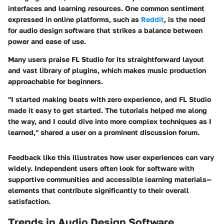
interfaces and learning resources. One common sentiment
expressed in online platforms, such as
Reddit
, is the need
for audio design software that strikes a balance between
power and ease of use.
Many users praise
FL Studio
for its straightforward layout
and vast library of plugins, which makes music production
approachable for beginners.
"I started making beats with zero experience, and FL Studio
made it easy to get started. The tutorials helped me along
the way, and I could dive into more complex techniques as I
learned," shared a user on a prominent discussion forum.
Feedback like this illustrates how user experiences can vary
widely. Independent users often look for software with
supportive communities and accessible learning materials—
elements that contribute significantly to their overall
satisfaction.
Trends in Audio Design Software