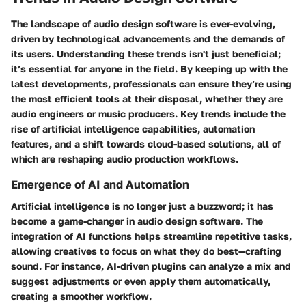
The landscape of audio design software is ever-evolving,
driven by technological advancements and the demands of
its users. Understanding these trends isn't just beneficial;
it’s essential for anyone in the field. By keeping up with the
latest developments, professionals can ensure they’re using
the most efficient tools at their disposal, whether they are
audio engineers or music producers. Key trends include the
rise of artificial intelligence capabilities, automation
features, and a shift towards cloud-based solutions, all of
which are reshaping audio production workflows.
Emergence of AI and Automation
Artificial intelligence is no longer just a buzzword; it has
become a game-changer in audio design software. The
integration of AI functions helps streamline repetitive tasks,
allowing creatives to focus on what they do best—crafting
sound. For instance, AI-driven plugins can analyze a mix and
suggest adjustments or even apply them automatically,
creating a smoother workflow.