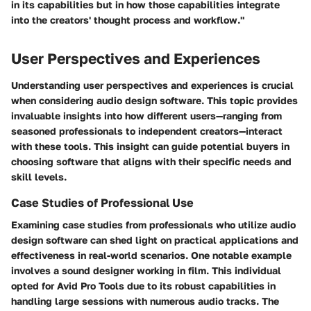
in its capabilities but in how those capabilities integrate
into the creators' thought process and workflow."
User Perspectives and Experiences
Understanding user perspectives and experiences is crucial
when considering audio design software. This topic provides
invaluable insights into how different users—ranging from
seasoned professionals to independent creators—interact
with these tools. This insight can guide potential buyers in
choosing software that aligns with their specific needs and
skill levels.
Case Studies of Professional Use
Examining case studies from professionals who utilize audio
design software can shed light on practical applications and
effectiveness in real-world scenarios. One notable example
involves a sound designer working in film. This individual
opted for
Avid Pro Tools
due to its robust capabilities in
handling large sessions with numerous audio tracks. The