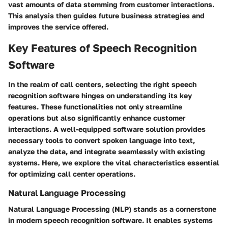
vast amounts of data stemming from customer interactions.
This analysis then guides future business strategies and
improves the service offered.
Key Features of Speech Recognition
Software
In the realm of call centers, selecting the right speech
recognition software hinges on understanding its key
features. These functionalities not only streamline
operations but also significantly enhance customer
interactions. A well-equipped software solution provides
necessary tools to convert spoken language into text,
analyze the data, and integrate seamlessly with existing
systems. Here, we explore the vital characteristics essential
for optimizing call center operations.
Natural Language Processing
Natural Language Processing (NLP) stands as a cornerstone
in modern speech recognition software. It enables systems