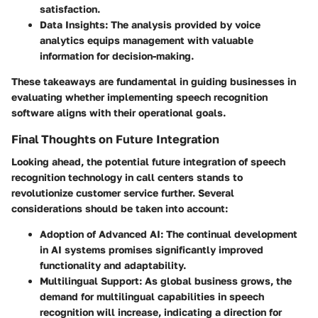
satisfaction.
Data Insights:
The analysis provided by voice
analytics equips management with valuable
information for decision-making.
These takeaways are fundamental in guiding businesses in
evaluating whether implementing speech recognition
software aligns with their operational goals.
Final Thoughts on Future Integration
Looking ahead, the potential future integration of speech
recognition technology in call centers stands to
revolutionize customer service further. Several
considerations should be taken into account:
Adoption of Advanced AI:
The continual development
in AI systems promises significantly improved
functionality and adaptability.
Multilingual Support:
As global business grows, the
demand for multilingual capabilities in speech
recognition will increase, indicating a direction for