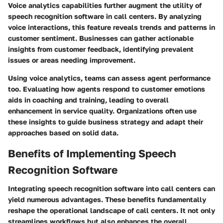
Voice analytics capabilities further augment the utility of
speech recognition software in call centers. By analyzing
voice interactions, this feature reveals trends and patterns in
customer sentiment. Businesses can gather actionable
insights from customer feedback, identifying prevalent
issues or areas needing improvement.
Using voice analytics, teams can assess agent performance
too. Evaluating how agents respond to customer emotions
aids in coaching and training, leading to overall
enhancement in service quality. Organizations often use
these insights to guide business strategy and adapt their
approaches based on solid data.
Benefits of Implementing Speech
Recognition Software
Integrating speech recognition software into call centers can
yield numerous advantages. These benefits fundamentally
reshape the operational landscape of call centers. It not only
streamlines workflows but also enhances the overall