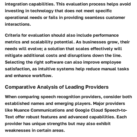
integration capabilities. This evaluation process helps avoid
investing in technology that does not meet specific
operational needs or fails in providing seamless customer
interactions.
Criteria for evaluation should also include performance
metrics and scalability potential. As businesses grow, their
needs will evolve; a solution that scales effectively will
mitigate additional costs and disruptions down the line.
Selecting the right software can also improve employee
satisfaction, as intuitive systems help reduce manual tasks
and enhance workflow.
Comparative Analysis of Leading Providers
When comparing speech recognition providers, consider both
established names and emerging players. Major providers
like
Nuance Communications
and
Google Cloud Speech-to-
Text
offer robust features and advanced capabilities. Each
provider has unique strengths but may also exhibit
weaknesses in certain areas.