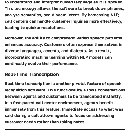
to understand and interpret human language as it is spoken.
This technology allows the software to break down phrases,
analyze semantics, and discern intent. By harnessing NLP,
call centers can handle customer inquiries more effectively,
leading to quicker resolutions.
Moreover, the ability to comprehend varied speech patterns
enhances accuracy. Customers often express themselves in
diverse languages, accents, and dialects. As a result,
incorporating machine learning within NLP models can
continually evolve their performance.
Real-Time Transcription
Real-time transcription is another pivotal feature of speech
recognition software. This functionality allows conversations
between agents and customers to be transcribed instantly.
In a fast-paced call center environment, agents benefit
immensely from this feature. Immediate access to what was
said during a call allows agents to focus on addressing
customer needs rather than taking notes.