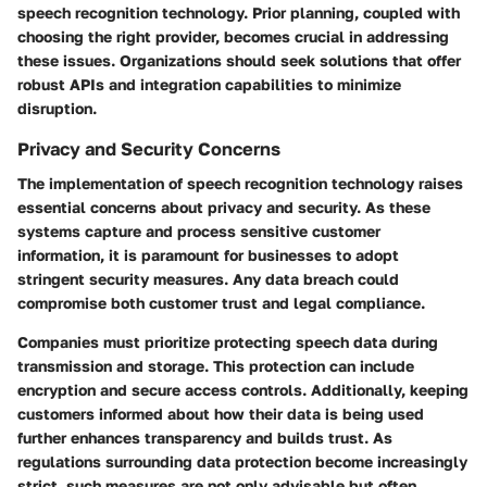
speech recognition technology. Prior planning, coupled with
choosing the right provider, becomes crucial in addressing
these issues. Organizations should seek solutions that offer
robust APIs and integration capabilities to minimize
disruption.
Privacy and Security Concerns
The implementation of speech recognition technology raises
essential concerns about privacy and security. As these
systems capture and process sensitive customer
information, it is paramount for businesses to adopt
stringent security measures. Any data breach could
compromise both customer trust and legal compliance.
Companies must prioritize protecting speech data during
transmission and storage. This protection can include
encryption and secure access controls. Additionally, keeping
customers informed about how their data is being used
further enhances transparency and builds trust. As
regulations surrounding data protection become increasingly
strict, such measures are not only advisable but often