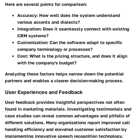
Here are several points for comparison:
Accuracy
: How well does the system understand
various accents and dialects?
Integration
: Does it seamlessly connect with existing
CRM systems?
Customization
: Can the software adapt to specific
company terminology or processes?
Cost
: What is the pricing structure, and does it align
with the company's budget?
Analyzing these factors helps narrow down the potential
partners and enables a clearer decision-making process.
User Experiences and Feedback
User feedback provides insightful perspectives not often
found in marketing materials. Investigating testimonials and
case studies can reveal common advantages and pitfalls of
different solutions. Many organizations report improved call
handling efficiency and elevated customer satisfaction by
implementing innovative speech recognition technology.