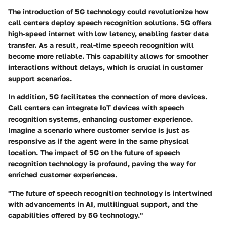
The introduction of 5G technology could revolutionize how
call centers deploy speech recognition solutions.
5G
offers
high-speed internet with low latency, enabling faster data
transfer. As a result, real-time speech recognition will
become more reliable. This capability allows for smoother
interactions without delays, which is crucial in customer
support scenarios.
In addition, 5G facilitates the connection of more devices.
Call centers can integrate IoT devices with speech
recognition systems, enhancing customer experience.
Imagine a scenario where customer service is just as
responsive as if the agent were in the same physical
location. The impact of 5G on the
future of speech
recognition technology
is profound, paving the way for
enriched customer experiences.
"The future of speech recognition technology is intertwined
with advancements in AI, multilingual support, and the
capabilities offered by 5G technology."