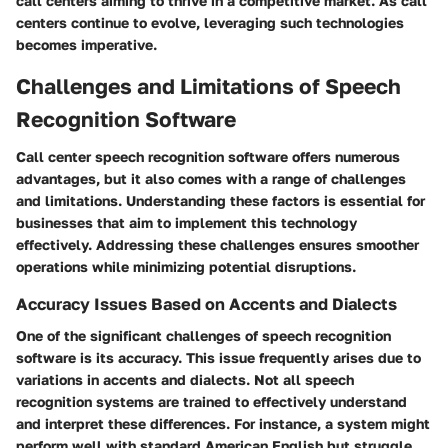
call centers aiming to thrive in a competitive market. As call
centers continue to evolve, leveraging such technologies
becomes imperative.
Challenges and Limitations of Speech
Recognition Software
Call center speech recognition software offers numerous
advantages, but it also comes with a range of challenges
and limitations. Understanding these factors is essential for
businesses that aim to implement this technology
effectively. Addressing these challenges ensures smoother
operations while minimizing potential disruptions.
Accuracy Issues Based on Accents and Dialects
One of the significant challenges of speech recognition
software is its accuracy. This issue frequently arises due to
variations in accents and dialects. Not all speech
recognition systems are trained to effectively understand
and interpret these differences. For instance, a system might
perform well with standard American English but struggle