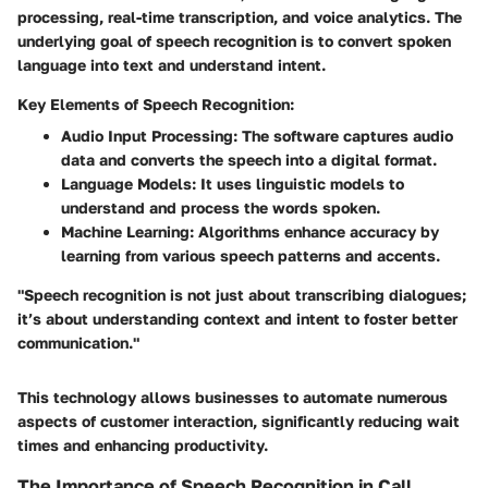
processing, real-time transcription, and voice analytics. The
underlying goal of speech recognition is to convert spoken
language into text and understand intent.
Key Elements of Speech Recognition:
Audio Input Processing
: The software captures audio
data and converts the speech into a digital format.
Language Models
: It uses linguistic models to
understand and process the words spoken.
Machine Learning
: Algorithms enhance accuracy by
learning from various speech patterns and accents.
"Speech recognition is not just about transcribing dialogues;
it’s about understanding context and intent to foster better
communication."
This technology allows businesses to automate numerous
aspects of customer interaction, significantly reducing wait
times and enhancing productivity.
The Importance of Speech Recognition in Call