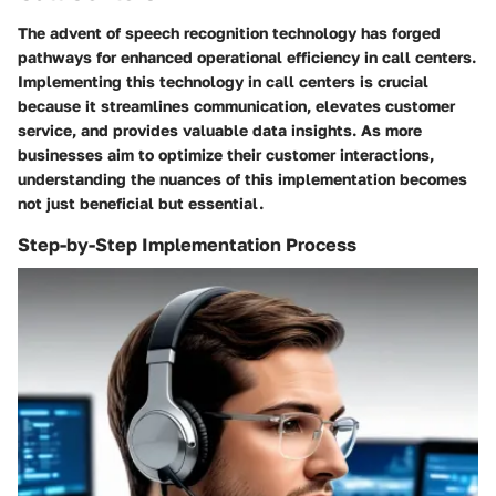
The advent of speech recognition technology has forged
pathways for enhanced operational efficiency in call centers.
Implementing this technology in call centers is crucial
because it streamlines communication, elevates customer
service, and provides valuable data insights. As more
businesses aim to optimize their customer interactions,
understanding the nuances of this implementation becomes
not just beneficial but essential.
Step-by-Step Implementation Process