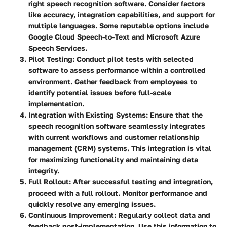
right speech recognition software. Consider factors
like accuracy, integration capabilities, and support for
multiple languages. Some reputable options include
Google Cloud Speech-to-Text and Microsoft Azure
Speech Services.
Pilot Testing
: Conduct pilot tests with selected
software to assess performance within a controlled
environment. Gather feedback from employees to
identify potential issues before full-scale
implementation.
Integration with Existing Systems
: Ensure that the
speech recognition software seamlessly integrates
with current workflows and customer relationship
management (CRM) systems. This integration is vital
for maximizing functionality and maintaining data
integrity.
Full Rollout
: After successful testing and integration,
proceed with a full rollout. Monitor performance and
quickly resolve any emerging issues.
Continuous Improvement
: Regularly collect data and
feedback post-implementation. Use this information to