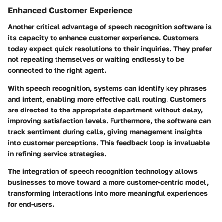
Enhanced Customer Experience
Another critical advantage of speech recognition software is
its capacity to enhance customer experience. Customers
today expect quick resolutions to their inquiries. They prefer
not repeating themselves or waiting endlessly to be
connected to the right agent.
With speech recognition, systems can identify key phrases
and intent, enabling more effective call routing. Customers
are directed to the appropriate department without delay,
improving satisfaction levels. Furthermore, the software can
track sentiment during calls, giving management insights
into customer perceptions. This feedback loop is invaluable
in refining service strategies.
The integration of speech recognition technology allows
businesses to move toward a more customer-centric model,
transforming interactions into more meaningful experiences
for end-users.