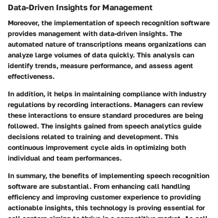
Data-Driven Insights for Management
Moreover, the implementation of speech recognition software
provides management with data-driven insights. The
automated nature of transcriptions means organizations can
analyze large volumes of data quickly. This analysis can
identify trends, measure performance, and assess agent
effectiveness.
In addition, it helps in maintaining compliance with industry
regulations by recording interactions. Managers can review
these interactions to ensure standard procedures are being
followed. The insights gained from speech analytics guide
decisions related to training and development. This
continuous improvement cycle aids in optimizing both
individual and team performances.
In summary, the benefits of implementing speech recognition
software are substantial. From enhancing call handling
efficiency and improving customer experience to providing
actionable insights, this technology is proving essential for