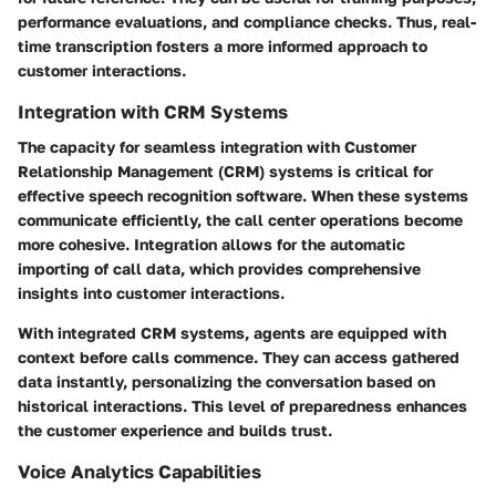
performance evaluations, and compliance checks. Thus, real-
time transcription fosters a more informed approach to
customer interactions.
Integration with CRM Systems
The capacity for seamless integration with Customer
Relationship Management (CRM) systems is critical for
effective speech recognition software. When these systems
communicate efficiently, the call center operations become
more cohesive. Integration allows for the automatic
importing of call data, which provides comprehensive
insights into customer interactions.
With integrated CRM systems, agents are equipped with
context before calls commence. They can access gathered
data instantly, personalizing the conversation based on
historical interactions. This level of preparedness enhances
the customer experience and builds trust.
Voice Analytics Capabilities