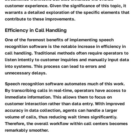
customer experience. Given the significance of this topic, it
warrants a detailed exploration of the specific elements that
contribute to these improvements.
Efficiency in Call Handling
One of the foremost benefits of implementing speech
recognition software is the notable increase in efficiency in
call handling. Traditional methods often require operators to
listen intently to customer inquiries and manually input data
into systems. This process can lead to errors and
unnecessary delays.
Speech recognition software automates much of this work.
By transcribing calls in real-time, operators have access to
immediate information. This allows them to focus on
customer interaction rather than data entry. With improved
accuracy in data collection, agents can handle a larger
volume of calls, thus reducing wait times significantly.
Therefore, the overall workflow within call centers becomes
remarkably smoother.