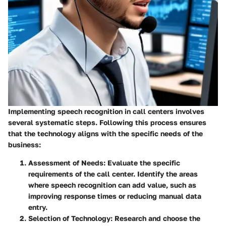
Implementing speech recognition in call centers involves
several systematic steps. Following this process ensures
that the technology aligns with the specific needs of the
business:
Assessment of Needs
: Evaluate the specific
requirements of the call center. Identify the areas
where speech recognition can add value, such as
improving response times or reducing manual data
entry.
Selection of Technology
: Research and choose the