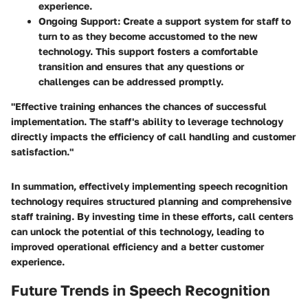
experience.
Ongoing Support
: Create a support system for staff to
turn to as they become accustomed to the new
technology. This support fosters a comfortable
transition and ensures that any questions or
challenges can be addressed promptly.
"Effective training enhances the chances of successful
implementation. The staff's ability to leverage technology
directly impacts the efficiency of call handling and customer
satisfaction."
In summation, effectively implementing speech recognition
technology requires structured planning and comprehensive
staff training. By investing time in these efforts, call centers
can unlock the potential of this technology, leading to
improved operational efficiency and a better customer
experience.
Future Trends in Speech Recognition