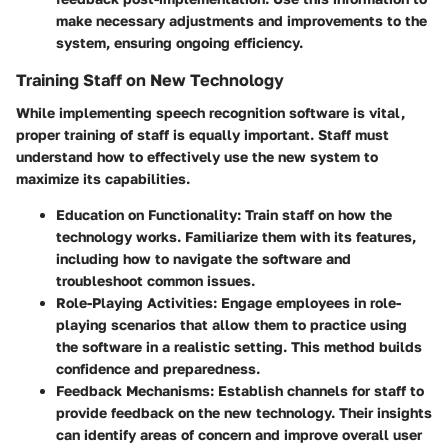
make necessary adjustments and improvements to the
system, ensuring ongoing efficiency.
Training Staff on New Technology
While implementing speech recognition software is vital,
proper training of staff is equally important. Staff must
understand how to effectively use the new system to
maximize its capabilities.
Education on Functionality
: Train staff on how the
technology works. Familiarize them with its features,
including how to navigate the software and
troubleshoot common issues.
Role-Playing Activities
: Engage employees in role-
playing scenarios that allow them to practice using
the software in a realistic setting. This method builds
confidence and preparedness.
Feedback Mechanisms
: Establish channels for staff to
provide feedback on the new technology. Their insights
can identify areas of concern and improve overall user