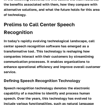
the benefits associated with them, how they compare with
alternative solutions, and what the future holds for this area
of technology.
Prelims to Call Center Speech
Recognition
In today’s rapidly evolving technological landscape, call
center speech recognition software has emerged as a
transformative tool. This technology is reshaping how
companies interact with their customers by streamlining
communication processes. It enables organizations to
enhance operational efficiency and improve overall customer
service.
Defining Speech Recognition Technology
Speech recognition technology denotes the electronic
capability of a machine to identify and process human
speech. Over the years, this technology has evolved to
include various functionalities, such as natural language