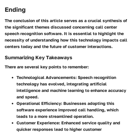
Ending
The conclusion of this article serves as a crucial synthesis of
the significant themes discussed concerning call center
speech recognition software. It is essential to highlight the
necessity of understanding how this technology impacts call
centers today and the future of customer interactions.
Summarizing Key Takeaways
There are several key points to remember:
Technological Advancements:
Speech recognition
technology has evolved, integrating artificial
intelligence and machine learning to enhance accuracy
and speed.
Operational Efficiency:
Businesses adopting this
software experience improved call handling, which
leads to a more streamlined operation.
Customer Experience:
Enhanced service quality and
quicker responses lead to higher customer