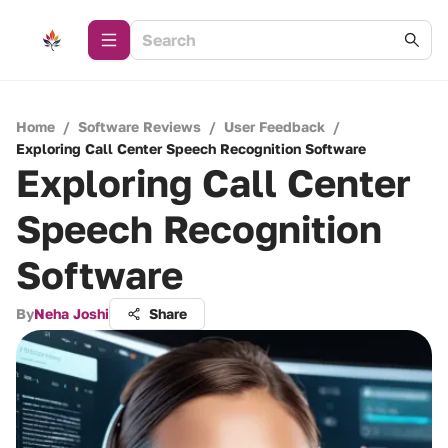
Home
/
Software Reviews
/
User Feedback
/
Exploring Call Center Speech Recognition Software
Exploring Call Center
Speech Recognition
Software
By
Neha Joshi
Share