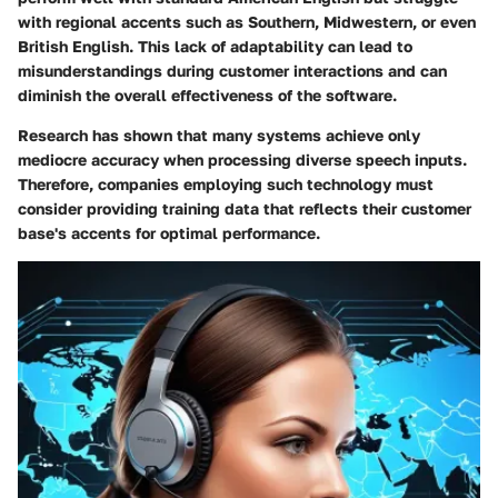
with regional accents such as Southern, Midwestern, or even
British English. This lack of adaptability can lead to
misunderstandings during customer interactions and can
diminish the overall effectiveness of the software.
Research has shown that many systems achieve only
mediocre accuracy when processing diverse speech inputs.
Therefore, companies employing such technology must
consider providing training data that reflects their customer
base's accents for optimal performance.