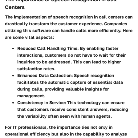
Centers
The implementation of speech recognition in call centers can
drastically transform the customer experience. Companies
utilizing this software can handle calls more efficiently. Here
are some vital aspects:
Reduced Call Handling Time
: By enabling faster
interactions, customers do not have to wait for their
inquiries to be addressed. This can lead to higher
satisfaction rates.
Enhanced Data Collection
: Speech recognition
facilitates the automatic capture of essential data
during calls, providing valuable insights for
management.
Consistency in Service
: This technology can ensure
that customers receive consistent answers, reducing
the variability often seen with human agents.
For IT professionals, the importance lies not only in
operational efficiency but also in the capability to analyze