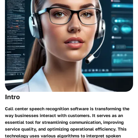
Intro
Call center speech recognition software is transforming the
way businesses interact with customers. It serves as an
essential tool for streamlining communication, improving
service quality, and optimizing operational efficiency. This
technology uses various algorithms to interpret spoken