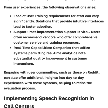
From user experiences, the following observations arise:
Ease of Use
: Training requirements for staff can vary
significantly. Solutions that provide intuitive interfaces
lead to faster adoption.
Support
: Post-implementation support is vital. Users
often recommend vendors who offer comprehensive
customer service and training resources.
Real-Time Capabilities
: Companies that utilize
systems permitting real-time analytics note
substantial quality improvement in customer
interactions.
Engaging with user communities, such as those on
Reddit
,
can also offer additional insights into day-to-day
experiences with these systems, helping to refine the
evaluation process.
Implementing Speech Recognition in
Call Centers