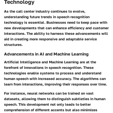
Technology
As the call center industry continues to evolve,
understanding
future trends in speech recognition
technology
is essential. Businesses need to keep pace with
new developments that can enhance efficiency and customer
interactions. The ability to harness these advancements will
aid in creating more responsive and adaptable service
structures.
Advancements in AI and Machine Learning
Artificial Intelligence and Machine Learning are at the
forefront of innovations in speech recognition. These
technologies enable systems to process and understand
human speech with increased accuracy. The algorithms can
learn from interactions, improving their responses over time.
For instance, neural networks can be trained on vast
datasets, allowing them to distinguish subtleties in human
speech. This development not only leads to better
comprehension of different accents but also minimizes