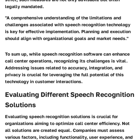
legally mandated.
"A comprehensive understanding of the limitations and
challenges associated with speech recognition technology
is key for effective implementation. Planning and execution
should align with organizational goals and market needs."
To sum up, while speech recognition software can enhance
call center operations, recognizing its challenges is vital.
Addressing issues related to accuracy, integration, and
privacy is crucial for leveraging the full potential of this
technology in customer interactions.
Evaluating Different Speech Recognition
Solutions
Evaluating speech recognition solutions is crucial for
organizations aiming to optimize call center efficiency. Not
all solutions are created equal. Companies must assess
various factors, including functionality, user experience, and