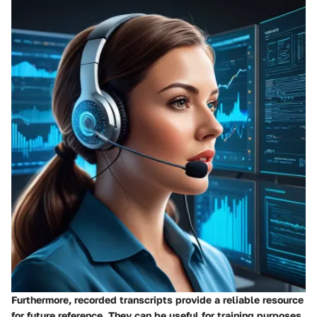
Furthermore, recorded transcripts provide a reliable resource
for future reference. They can be useful for training purposes,