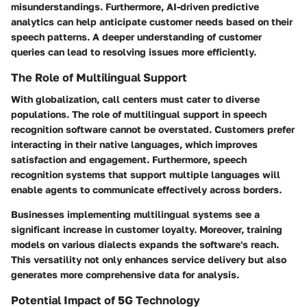
misunderstandings. Furthermore, AI-driven predictive
analytics can help anticipate customer needs based on their
speech patterns. A deeper understanding of customer
queries can lead to resolving issues more efficiently.
The Role of Multilingual Support
With globalization, call centers must cater to diverse
populations. The role of
multilingual support
in speech
recognition software cannot be overstated. Customers prefer
interacting in their native languages, which improves
satisfaction and engagement. Furthermore, speech
recognition systems that support multiple languages will
enable agents to communicate effectively across borders.
Businesses implementing multilingual systems see a
significant increase in customer loyalty. Moreover, training
models on various dialects expands the software's reach.
This versatility not only enhances service delivery but also
generates more comprehensive data for analysis.
Potential Impact of 5G Technology