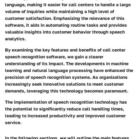
language, making it easier for call centers to handle a large
volume of inquiries while maintaining a high level of
customer satisfaction. Emphasizing the relevance of this
software, it aids in automating routine tasks and provides
valuable insights into customer behavior through speech
analytics.
By examining the key features and benefits of call center
speech recognition software, we gain a clearer
understanding of its impact. The developments in machine
learning and natural language processing have enhanced the
precision of speech recognition systems. As organizations
increasingly seek innovative solutions to meet customer
demands, leveraging this technology becomes paramount.
The implementation of speech recognition technology has
the potential to significantly reduce call handling times,
leading to increased productivity and improved customer
service.
In the following sections, we will outline the main features,