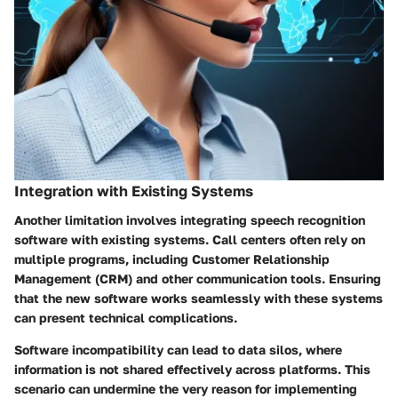
Integration with Existing Systems
Another limitation involves integrating speech recognition
software with existing systems. Call centers often rely on
multiple programs, including Customer Relationship
Management (CRM) and other communication tools. Ensuring
that the new software works seamlessly with these systems
can present technical complications.
Software incompatibility can lead to data silos, where
information is not shared effectively across platforms. This
scenario can undermine the very reason for implementing