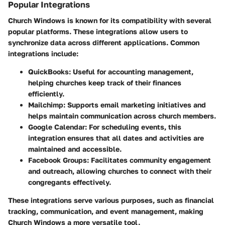
Popular Integrations
Church Windows is known for its compatibility with several
popular platforms. These integrations allow users to
synchronize data across different applications. Common
integrations include:
QuickBooks
: Useful for accounting management,
helping churches keep track of their finances
efficiently.
Mailchimp
: Supports email marketing initiatives and
helps maintain communication across church members.
Google Calendar
: For scheduling events, this
integration ensures that all dates and activities are
maintained and accessible.
Facebook Groups
: Facilitates community engagement
and outreach, allowing churches to connect with their
congregants effectively.
These integrations serve various purposes, such as financial
tracking, communication, and event management, making
Church Windows a more versatile tool.