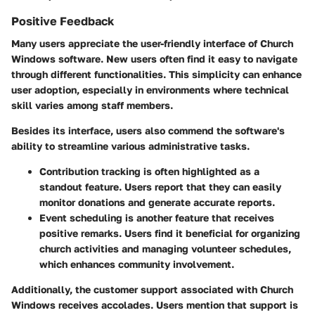
Positive Feedback
Many users appreciate the user-friendly interface of Church
Windows software. New users often find it easy to navigate
through different functionalities. This simplicity can enhance
user adoption, especially in environments where technical
skill varies among staff members.
Besides its interface, users also commend the software's
ability to streamline various administrative tasks.
Contribution tracking
is often highlighted as a
standout feature. Users report that they can easily
monitor donations and generate accurate reports.
Event scheduling is another feature that receives
positive remarks. Users find it beneficial for organizing
church activities and managing volunteer schedules,
which enhances community involvement.
Additionally, the customer support associated with Church
Windows receives accolades. Users mention that support is