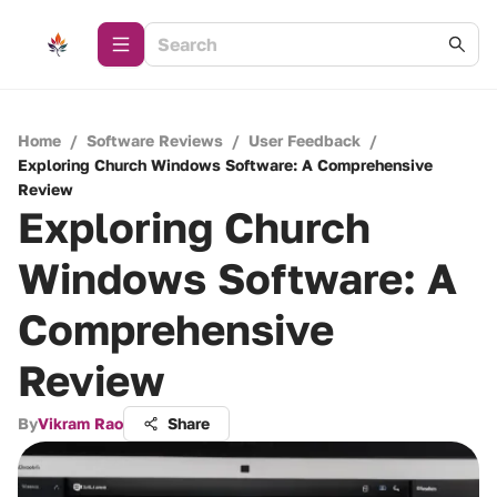
Home
/
Software Reviews
/
User Feedback
/
Exploring Church Windows Software: A Comprehensive
Review
Exploring Church
Windows Software: A
Comprehensive
Review
By
Vikram Rao
Share