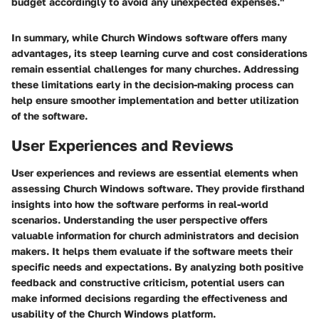
budget accordingly to avoid any unexpected expenses."
In summary, while Church Windows software offers many
advantages, its steep learning curve and cost considerations
remain essential challenges for many churches. Addressing
these limitations early in the decision-making process can
help ensure smoother implementation and better utilization
of the software.
User Experiences and Reviews
User experiences and reviews are essential elements when
assessing Church Windows software. They provide firsthand
insights into how the software performs in real-world
scenarios. Understanding the user perspective offers
valuable information for church administrators and decision
makers. It helps them evaluate if the software meets their
specific needs and expectations. By analyzing both positive
feedback and constructive criticism, potential users can
make informed decisions regarding the effectiveness and
usability of the Church Windows platform.