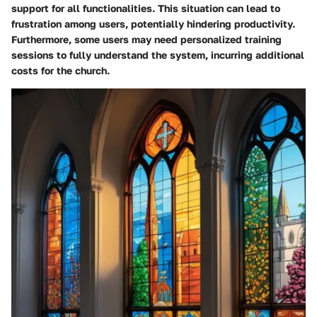
support for all functionalities. This situation can lead to
frustration among users, potentially hindering productivity.
Furthermore, some users may need personalized training
sessions to fully understand the system, incurring additional
costs for the church.