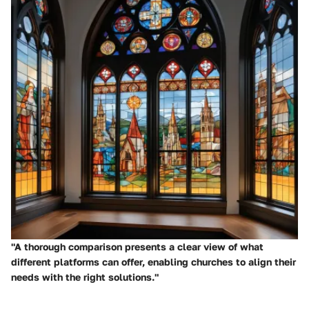
"A thorough comparison presents a clear view of what
different platforms can offer, enabling churches to align their
needs with the right solutions."