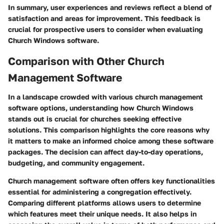
In summary, user experiences and reviews reflect a blend of
satisfaction and areas for improvement. This feedback is
crucial for prospective users to consider when evaluating
Church Windows software.
Comparison with Other Church
Management Software
In a landscape crowded with various church management
software options, understanding how Church Windows
stands out is crucial for churches seeking effective
solutions. This comparison highlights the core reasons why
it matters to make an informed choice among these software
packages. The decision can affect day-to-day operations,
budgeting, and community engagement.
Church management software often offers key functionalities
essential for administering a congregation effectively.
Comparing different platforms allows users to determine
which features meet their unique needs. It also helps in