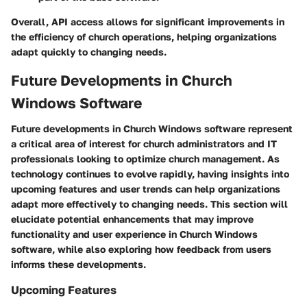
Overall, API access allows for significant improvements in
the efficiency of church operations, helping organizations
adapt quickly to changing needs.
Future Developments in Church
Windows Software
Future developments in Church Windows software represent
a critical area of interest for church administrators and IT
professionals looking to optimize church management. As
technology continues to evolve rapidly, having insights into
upcoming features and user trends can help organizations
adapt more effectively to changing needs. This section will
elucidate potential enhancements that may improve
functionality and user experience in Church Windows
software, while also exploring how feedback from users
informs these developments.
Upcoming Features