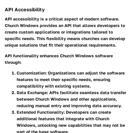
API Accessibility
API accessibility is a critical aspect of modern software.
Church Windows provides an API that allows developers to
create custom applications or integrations tailored to
specific needs. This flexibility means churches can develop
unique solutions that fit their operational requirements.
API functionality enhances Church Windows software
through:
Customization
: Organizations can adjust the software
features to meet their specific needs, ensuring
compatibility with existing systems.
Data Exchange
: APIs facilitate seamless data transfer
between Church Windows and other applications,
reducing manual entry and improving data accuracy.
Extended Functionality
: Developers can create
additional features that integrate with Church
Windows, unlocking new capabilities that may not be
part of the base software.