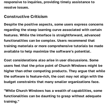
responsive to inquiries, providing timely assistance to
resolve issues.
Constructive Criticism
Despite the positive aspects, some users express concerns
regarding the steep learning curve associated with certain
features. While the interface is straightforward, advanced
functionalities can be complex. Users recommend that
training materials or more comprehensive tutorials be made
available to help maximize the software’s potential.
Cost considerations also arise in user discussions. Some
users feel that the price point of Church Windows might be
higher than other competing products. They argue that while
the software is feature-rich, the cost may not align with the
budget constraints that many smaller organizations face.
"While Church Windows has a wealth of capabilities, some
functionalities can be daunting to grasp without adequate
training."