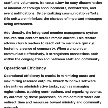
staff, and volunteers. Its tools allow for easy dissemination
of information through announcements, newsletters, and
event notifications. By centralizing communication efforts,
this software minimizes the chances of important messages
being overlooked.
Additionally, the integrated member management system
ensures that contact details remain current. This feature
allows church leaders to reach out to members quickly,
fostering a sense of community. When a church can
communicate effectively, it strengthens connections both
within the congregation and between staff and community.
Operational Efficiency
Operational efficiency is crucial in minimizing costs and
maximizing resource outputs. Church Windows software
streamlines administrative tasks, such as managing
registrations, tracking contributions, and organizing events.
By automating these processes, church administrators can
redirect time and resources toward ministry and community
outreach.