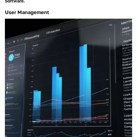
Software.
User Management