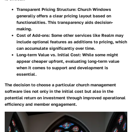
Transparent Pricing Structure
: Church Windows
generally offers a clear pricing layout based on
functionalities. This transparency aids decision-
making.
Cost of Add-ons
: Some other services like Realm may
include optional features as additions to pricing, which
can accumulate significantly over time.
Long-term Value vs. Initial Cost
: While some might
appear cheaper upfront, evaluating long-term value
when it comes to support and development is
essential.
The decision to choose a particular church management
software lies not only in the initial cost but also in the
potential return on investment through improved operational
efficiency and member engagement.