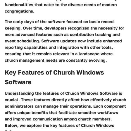
functionalities that cater to the diverse needs of modern
congregations.
The early days of the software focused on basic record-
keeping. Over time, developers recognized the necessity for
more advanced features such as contribution tracking and
event scheduling. Software updates now include enhanced
reporting capabilities and integration with other tools,
ensuring that it remains relevant in a landscape where
church management needs are constantly evolving.
Key Features of Church Windows
Software
Understanding the features of Church Windows Software is
crucial. These features directly affect how effectively church
administrators can manage their operations. Each component
offers unique benefits that facilitate smoother workflows
and improved communication among church members.
Below, we explore the key features of Church Windows