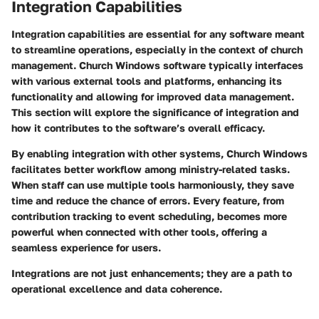
Integration Capabilities
Integration capabilities are essential for any software meant
to streamline operations, especially in the context of church
management. Church Windows software typically interfaces
with various external tools and platforms, enhancing its
functionality and allowing for improved data management.
This section will explore the significance of integration and
how it contributes to the software’s overall efficacy.
By enabling integration with other systems, Church Windows
facilitates better workflow among ministry-related tasks.
When staff can use multiple tools harmoniously, they save
time and reduce the chance of errors. Every feature, from
contribution tracking to event scheduling, becomes more
powerful when connected with other tools, offering a
seamless experience for users.
Integrations are not just enhancements; they are a path to
operational excellence and data coherence.