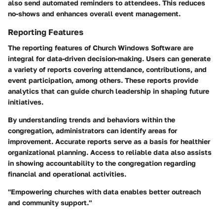
also send automated reminders to attendees. This reduces
no-shows and enhances overall event management.
Reporting Features
The reporting features of Church Windows Software are
integral for data-driven decision-making. Users can generate
a variety of reports covering attendance, contributions, and
event participation, among others. These reports provide
analytics that can guide church leadership in shaping future
initiatives.
By understanding trends and behaviors within the
congregation, administrators can identify areas for
improvement. Accurate reports serve as a basis for healthier
organizational planning. Access to reliable data also assists
in showing accountability to the congregation regarding
financial and operational activities.
"Empowering churches with data enables better outreach
and community support."