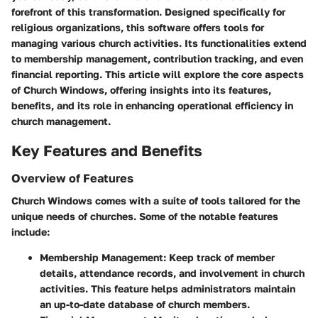
forefront of this transformation. Designed specifically for
religious organizations, this software offers tools for
managing various church activities. Its functionalities extend
to membership management, contribution tracking, and even
financial reporting. This article will explore the core aspects
of Church Windows, offering insights into its features,
benefits, and its role in enhancing operational efficiency in
church management.
Key Features and Benefits
Overview of Features
Church Windows comes with a suite of tools tailored for the
unique needs of churches. Some of the notable features
include:
Membership Management
: Keep track of member
details, attendance records, and involvement in church
activities. This feature helps administrators maintain
an up-to-date database of church members.