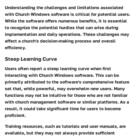
Understanding the challenges and limitations associated
with Church Windows software is critical for potential users.
While the software offers numerous benefits, it is essential
to recognize the potential hurdles that can arise during
implementation and daily operations. These challenges may
affect a church's decision-making process and overall
efficiency.
Steep Learning Curve
Users often report a steep learning curve when first
interacting with Church Windows software. This can be
primarily attributed to the software's comprehensive feature
set that, while powerful, may overwhelm new users. Many
functions may not be intuitive for those who are not familiar
with church management software or similar platforms. As a
result, it could take significant time for users to become
proficient.
Training resources, such as tutorials and user manuals, are
available, but they may not always provide sufficient