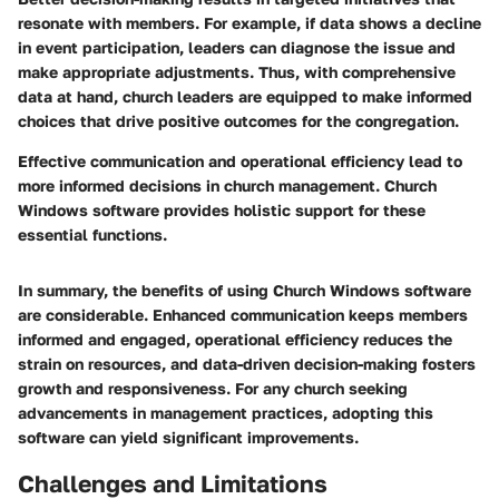
resonate with members. For example, if data shows a decline
in event participation, leaders can diagnose the issue and
make appropriate adjustments. Thus, with comprehensive
data at hand, church leaders are equipped to make informed
choices that drive positive outcomes for the congregation.
Effective communication and operational efficiency lead to
more informed decisions in church management. Church
Windows software provides holistic support for these
essential functions.
In summary, the benefits of using Church Windows software
are considerable. Enhanced communication keeps members
informed and engaged, operational efficiency reduces the
strain on resources, and data-driven decision-making fosters
growth and responsiveness. For any church seeking
advancements in management practices, adopting this
software can yield significant improvements.
Challenges and Limitations