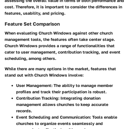
assessing the overall value in terms of both performance and
cost. Therefore, it is important to consider the differences in
features, usability, and pricing.
Feature Set Comparison
When evaluating Church Windows against other church
management tools, the features often take center stage.
Church Windows provides a range of functionalities that
cater to user management, contribution tracking, and event
scheduling, among others.
While there are many options in the market, features that
stand out with Church Windows involve:
User Management
: The ability to manage member
profiles and track their participation is robust.
Contribution Tracking
: Integrating donation
management allows churches to keep accurate
records.
Event Scheduling and Communication
: Tools enable
churches to organize events seamlessly and