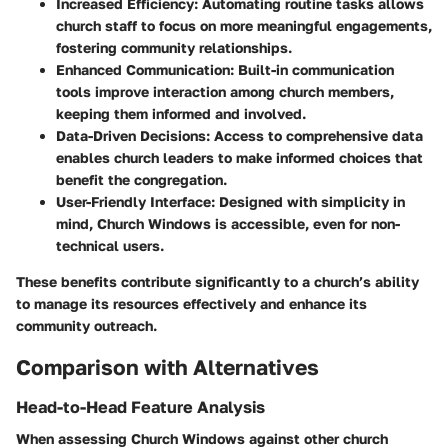
Increased Efficiency
: Automating routine tasks allows
church staff to focus on more meaningful engagements,
fostering community relationships.
Enhanced Communication
: Built-in communication
tools improve interaction among church members,
keeping them informed and involved.
Data-Driven Decisions
: Access to comprehensive data
enables church leaders to make informed choices that
benefit the congregation.
User-Friendly Interface
: Designed with simplicity in
mind, Church Windows is accessible, even for non-
technical users.
These benefits contribute significantly to a church’s ability
to manage its resources effectively and enhance its
community outreach.
Comparison with Alternatives
Head-to-Head Feature Analysis
When assessing Church Windows against other church