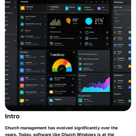
Intro
Church management has evolved significantly over the
years. Today, software like Church Windows is at the