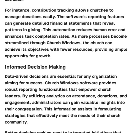
For instance, contribution tracking allows churches to
manage donations easily. The software's reporting features
can generate detailed financial statements that reveal
patterns in giving. This automation reduces human error and
enhances task completion rates. As more processes become
streamlined through Church Windows, the church can
achieve its objectives with fewer resources, providing ample
opportunity for growth.
Informed Decision Making
Data-driven decisions are essential for any organization
aiming for success. Church Windows software provides
robust reporting functionalities that empower church
leaders. By utilizing analytics on attendance, donations, and
engagement, administrators can gain valuable insights into
their congregation. This information assists in formulating
strategies that effectively meet the needs of their church
community.
Better decision-making results in targeted initiatives that