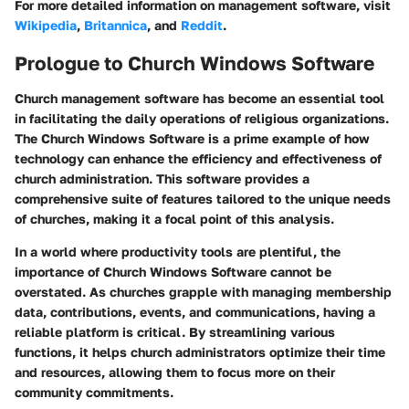
For more detailed information on management software, visit
Wikipedia
,
Britannica
, and
Reddit
.
Prologue to Church Windows Software
Church management software has become an essential tool
in facilitating the daily operations of religious organizations.
The
Church Windows Software
is a prime example of how
technology can enhance the efficiency and effectiveness of
church administration. This software provides a
comprehensive suite of features tailored to the unique needs
of churches, making it a focal point of this analysis.
In a world where productivity tools are plentiful, the
importance of Church Windows Software cannot be
overstated. As churches grapple with managing membership
data, contributions, events, and communications, having a
reliable platform is critical. By streamlining various
functions, it helps church administrators optimize their time
and resources, allowing them to focus more on their
community commitments.