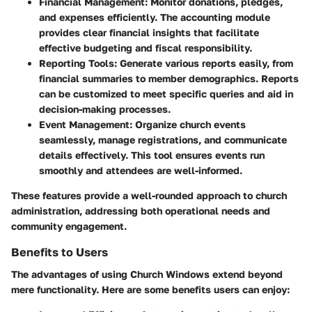
Financial Management
: Monitor donations, pledges,
and expenses efficiently. The accounting module
provides clear financial insights that facilitate
effective budgeting and fiscal responsibility.
Reporting Tools
: Generate various reports easily, from
financial summaries to member demographics. Reports
can be customized to meet specific queries and aid in
decision-making processes.
Event Management
: Organize church events
seamlessly, manage registrations, and communicate
details effectively. This tool ensures events run
smoothly and attendees are well-informed.
These features provide a well-rounded approach to church
administration, addressing both operational needs and
community engagement.
Benefits to Users
The advantages of using Church Windows extend beyond
mere functionality. Here are some benefits users can enjoy: