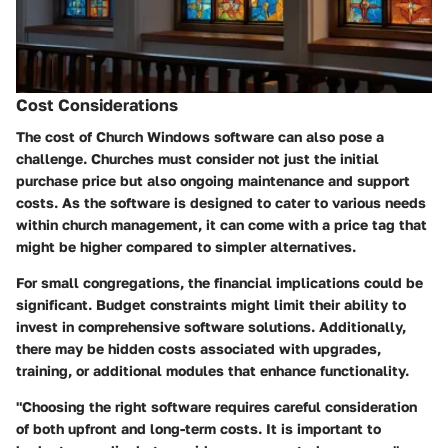
Cost Considerations
The cost of Church Windows software can also pose a
challenge. Churches must consider not just the initial
purchase price but also ongoing maintenance and support
costs. As the software is designed to cater to various needs
within church management, it can come with a price tag that
might be higher compared to simpler alternatives.
For small congregations, the financial implications could be
significant. Budget constraints might limit their ability to
invest in comprehensive software solutions. Additionally,
there may be hidden costs associated with upgrades,
training, or additional modules that enhance functionality.
"Choosing the right software requires careful consideration
of both upfront and long-term costs. It is important to