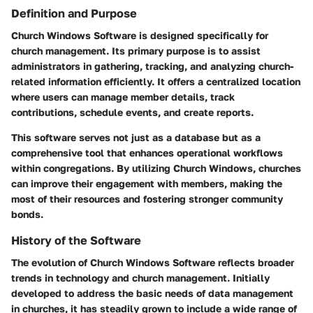
Definition and Purpose
Church Windows Software is designed specifically for
church management. Its primary purpose is to assist
administrators in gathering, tracking, and analyzing church-
related information efficiently. It offers a centralized location
where users can manage member details, track
contributions, schedule events, and create reports.
This software serves not just as a database but as a
comprehensive tool that enhances operational workflows
within congregations. By utilizing Church Windows, churches
can improve their engagement with members, making the
most of their resources and fostering stronger community
bonds.
History of the Software
The evolution of Church Windows Software reflects broader
trends in technology and church management. Initially
developed to address the basic needs of data management
in churches, it has steadily grown to include a wide range of