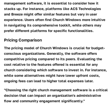
management software, it is essential to consider how it
stacks up. For instance, platforms like ACS Technologies
and Breeze might offer similar features but vary in user
experience. Users often find Church Windows more intuitive
in navigating its comprehensive toolkit, while others may
prefer different platforms for specific functionalities.
Pricing Comparison
The pricing model of Church Windows is crucial for budget-
conscious organizations. Generally, the software offers
competitive pricing compared to its peers. Evaluating the
cost relative to the features offered is essential for any
church considering which software to invest in. For instance,
while some alternatives might have lower upfront costs,
ongoing fees can lead to higher total expenses later.
"Choosing the right church management software is a critical
decision that can impact an organization's administrative
flow and community engagement significantly."