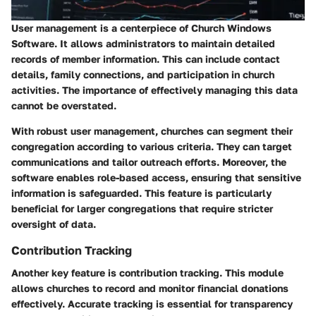
User management is a centerpiece of Church Windows
Software. It allows administrators to maintain detailed
records of member information. This can include contact
details, family connections, and participation in church
activities. The importance of effectively managing this data
cannot be overstated.
With robust user management, churches can segment their
congregation according to various criteria. They can target
communications and tailor outreach efforts. Moreover, the
software enables role-based access, ensuring that sensitive
information is safeguarded. This feature is particularly
beneficial for larger congregations that require stricter
oversight of data.
Contribution Tracking
Another key feature is contribution tracking. This module
allows churches to record and monitor financial donations
effectively. Accurate tracking is essential for transparency