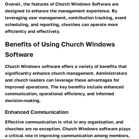
Overall, the features of Church Windows Software are
designed to enhance the management experience. By
leveraging user management, contribution tracking, event
scheduling, and reporting, churches can operate more
efficiently and effectively.
Benefits of Using Church Windows
Software
Church Windows software offers a variety of benefits that
significantly enhance church management. Administrators
and church leaders can leverage these advantages for
improved operations. The key benefits include enhanced
communication, operational efficiency, and informed
decision-making.
Enhanced Communication
Effective communication is vital in any organization, and
churches are no exception. Church Windows software plays
a critical role in improving communication among members,