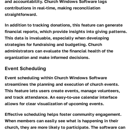
and accountability. Church Windows Software logs
contributions in real-time, making reconciliation
straightforward.
In addition to tracking donations, this feature can generate
financial reports, which provide insights into giving patterns.
This data is invaluable, especially when developing
strategies for fundraising and budgeting. Church
administrators can evaluate the financial health of the
organization and make informed decisions.
Event Scheduling
Event scheduling within Church Windows Software
streamlines the planning and execution of church events.
This feature lets users create events, manage volunteers,
and track attendance. An easy-to-use calendar interface
allows for clear visualization of upcoming events.
Effective scheduling helps foster community engagement.
When members can easily see what is happening in their
church, they are more likely to participate. The software can