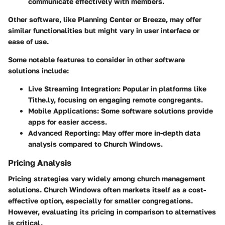
communicate effectively with members.
Other software, like Planning Center or Breeze, may offer
similar functionalities but might vary in user interface or
ease of use.
Some notable features to consider in other software
solutions include:
Live Streaming Integration
: Popular in platforms like
Tithe.ly, focusing on engaging remote congregants.
Mobile Applications
: Some software solutions provide
apps for easier access.
Advanced Reporting
: May offer more in-depth data
analysis compared to Church Windows.
Pricing Analysis
Pricing strategies vary widely among church management
solutions. Church Windows often markets itself as a cost-
effective option, especially for smaller congregations.
However, evaluating its pricing in comparison to alternatives
is critical.