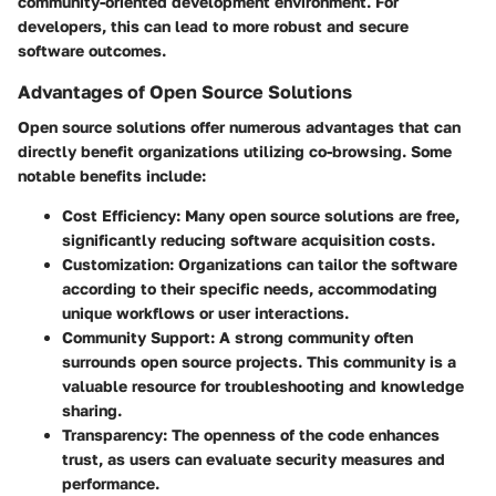
community-oriented development environment. For
developers, this can lead to more robust and secure
software outcomes.
Advantages of Open Source Solutions
Open source solutions offer numerous advantages that can
directly benefit organizations utilizing co-browsing. Some
notable benefits include:
Cost Efficiency
: Many open source solutions are free,
significantly reducing software acquisition costs.
Customization
: Organizations can tailor the software
according to their specific needs, accommodating
unique workflows or user interactions.
Community Support
: A strong community often
surrounds open source projects. This community is a
valuable resource for troubleshooting and knowledge
sharing.
Transparency
: The openness of the code enhances
trust, as users can evaluate security measures and
performance.