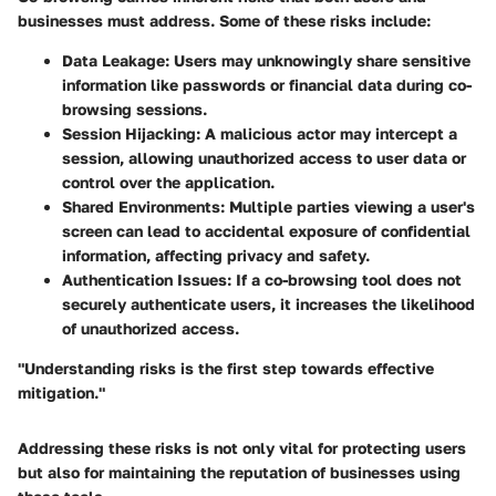
businesses must address. Some of these risks include:
Data Leakage:
Users may unknowingly share sensitive
information like passwords or financial data during co-
browsing sessions.
Session Hijacking:
A malicious actor may intercept a
session, allowing unauthorized access to user data or
control over the application.
Shared Environments:
Multiple parties viewing a user's
screen can lead to accidental exposure of confidential
information, affecting privacy and safety.
Authentication Issues:
If a co-browsing tool does not
securely authenticate users, it increases the likelihood
of unauthorized access.
"Understanding risks is the first step towards effective
mitigation."
Addressing these risks is not only vital for protecting users
but also for maintaining the reputation of businesses using