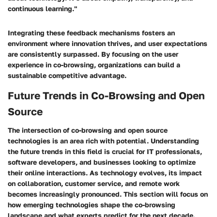
continuous learning."
Integrating these feedback mechanisms fosters an
environment where innovation thrives, and user expectations
are consistently surpassed. By focusing on the user
experience in co-browsing, organizations can build a
sustainable competitive advantage.
Future Trends in Co-Browsing and Open
Source
The intersection of co-browsing and open source
technologies is an area rich with potential. Understanding
the future trends in this field is crucial for IT professionals,
software developers, and businesses looking to optimize
their online interactions. As technology evolves, its impact
on collaboration, customer service, and remote work
becomes increasingly pronounced. This section will focus on
how emerging technologies shape the co-browsing
landscape and what experts predict for the next decade.