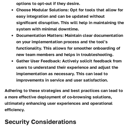
options to opt-out if they desire.
Choose Modular Solutions
: Opt for tools that allow for
easy integration and can be updated without
significant disruption. This will help in maintaining the
system with minimal downtime.
Documentation Matters
: Maintain clear documentation
on your implementation process and the tool’s
functionality. This allows for smoother onboarding of
new team members and helps in troubleshooting.
Gather User Feedback
: Actively solicit feedback from
users to understand their experience and adjust the
implementation as necessary. This can lead to
improvements in service and user satisfaction.
Adhering to these strategies and best practices can lead to
a more effective deployment of co-browsing solutions,
ultimately enhancing user experiences and operational
efficiency.
Security Considerations