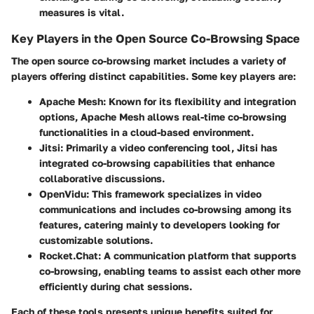
measures is vital.
Key Players in the Open Source Co-Browsing Space
The open source co-browsing market includes a variety of
players offering distinct capabilities. Some key players are:
Apache Mesh:
Known for its flexibility and integration
options, Apache Mesh allows real-time co-browsing
functionalities in a cloud-based environment.
Jitsi:
Primarily a video conferencing tool, Jitsi has
integrated co-browsing capabilities that enhance
collaborative discussions.
OpenVidu:
This framework specializes in video
communications and includes co-browsing among its
features, catering mainly to developers looking for
customizable solutions.
Rocket.Chat:
A communication platform that supports
co-browsing, enabling teams to assist each other more
efficiently during chat sessions.
Each of these tools presents unique benefits suited for