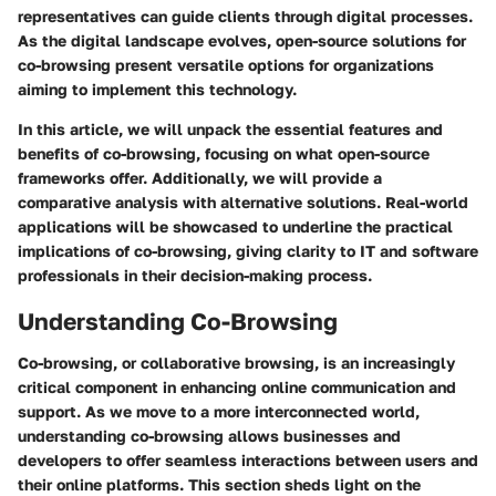
representatives can guide clients through digital processes.
As the digital landscape evolves, open-source solutions for
co-browsing present versatile options for organizations
aiming to implement this technology.
In this article, we will unpack the essential features and
benefits of co-browsing, focusing on what open-source
frameworks offer. Additionally, we will provide a
comparative analysis with alternative solutions. Real-world
applications will be showcased to underline the practical
implications of co-browsing, giving clarity to IT and software
professionals in their decision-making process.
Understanding Co-Browsing
Co-browsing, or collaborative browsing, is an increasingly
critical component in enhancing online communication and
support. As we move to a more interconnected world,
understanding co-browsing allows businesses and
developers to offer seamless interactions between users and
their online platforms. This section sheds light on the