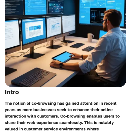
Intro
The notion of co-browsing has gained attention in recent
years as more businesses seek to enhance their online
interaction with customers. Co-browsing enables users to
share their web experience seamlessly. This is notably
valued in customer service environments where