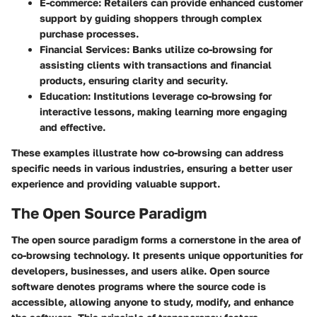
E-commerce
: Retailers can provide enhanced customer
support by guiding shoppers through complex
purchase processes.
Financial Services
: Banks utilize co-browsing for
assisting clients with transactions and financial
products, ensuring clarity and security.
Education
: Institutions leverage co-browsing for
interactive lessons, making learning more engaging
and effective.
These examples illustrate how co-browsing can address
specific needs in various industries, ensuring a better user
experience and providing valuable support.
The Open Source Paradigm
The open source paradigm forms a cornerstone in the area of
co-browsing technology. It presents unique opportunities for
developers, businesses, and users alike. Open source
software denotes programs where the source code is
accessible, allowing anyone to study, modify, and enhance