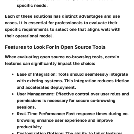
specific needs.
Each of these solutions has distinct advantages and use
cases. It is essential for professionals to evaluate their
specific requirements to select one that aligns well with
their operational model.
Features to Look For in Open Source Tools
When evaluating open source co-browsing tools, certain
features can significantly impact the choice:
Ease of Integration
: Tools should seamlessly integrate
with existing systems. This integration reduces friction
and accelerates deployment.
User Management
: Effective control over user roles and
permissions is necessary for secure co-browsing
sessions.
Real-Time Performance
: Fast response times during co-
browsing enhance user experience and improve
productivity.
Customization Options
: The ability to tailor features