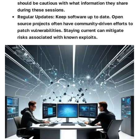
should be cautious with what information they share
during these sessions.
Regular Updates:
Keep software up to date. Open
source projects often have community-driven efforts to
patch vulnerabilities. Staying current can mitigate
risks associated with known exploits.