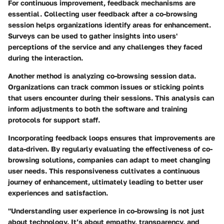
For continuous improvement, feedback mechanisms are
essential. Collecting user feedback after a co-browsing
session helps organizations identify areas for enhancement.
Surveys can be used to gather insights into users'
perceptions of the service and any challenges they faced
during the interaction.
Another method is analyzing co-browsing session data.
Organizations can track common issues or sticking points
that users encounter during their sessions. This analysis can
inform adjustments to both the software and training
protocols for support staff.
Incorporating feedback loops ensures that improvements are
data-driven. By regularly evaluating the effectiveness of co-
browsing solutions, companies can adapt to meet changing
user needs. This responsiveness cultivates a continuous
journey of enhancement, ultimately leading to better user
experiences and satisfaction.
"Understanding user experience in co-browsing is not just
about technology. It’s about empathy, transparency, and