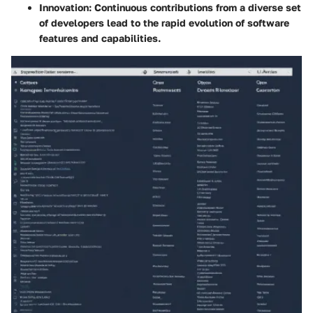
Innovation
: Continuous contributions from a diverse set
of developers lead to the rapid evolution of software
features and capabilities.