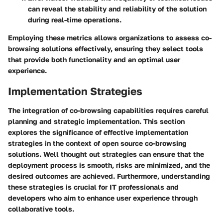
can reveal the stability and reliability of the solution
during real-time operations.
Employing these metrics allows organizations to assess co-
browsing solutions effectively, ensuring they select tools
that provide both functionality and an optimal user
experience.
Implementation Strategies
The integration of co-browsing capabilities requires careful
planning and strategic implementation. This section
explores the significance of effective implementation
strategies in the context of open source co-browsing
solutions. Well thought out strategies can ensure that the
deployment process is smooth, risks are minimized, and the
desired outcomes are achieved. Furthermore, understanding
these strategies is crucial for IT professionals and
developers who aim to enhance user experience through
collaborative tools.