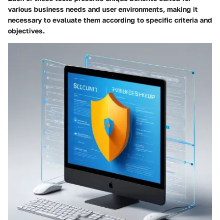
various business needs and user environments, making it
necessary to evaluate them according to specific criteria and
objectives.