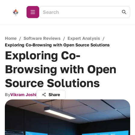
Home
/
Software Reviews
/
Expert Analysis
/
Exploring Co-Browsing with Open Source Solutions
Exploring Co-
Browsing with Open
Source Solutions
By
Vikram Joshi
Share