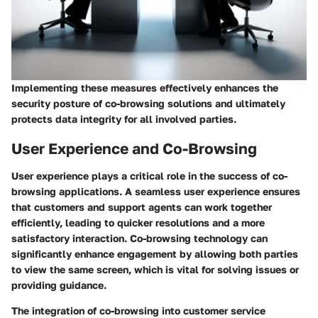
Implementing these measures effectively enhances the
security posture of co-browsing solutions and ultimately
protects data integrity for all involved parties.
User Experience and Co-Browsing
User experience plays a critical role in the success of co-
browsing applications. A seamless user experience ensures
that customers and support agents can work together
efficiently, leading to quicker resolutions and a more
satisfactory interaction. Co-browsing technology can
significantly enhance engagement by allowing both parties
to view the same screen, which is vital for solving issues or
providing guidance.
The integration of co-browsing into customer service