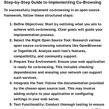
Step-by-Step Guide to Implementing Co-Browsing
To successfully implement co-browsing in an open source
framework, follow these structured steps:
Define Objectives
: Start by outlining what you aim to
achieve with co-browsing. Clear goals will guide your
implementation process.
Select the Right Open Source Tool
: Research various
open source co-browsing solutions like OpenBrowser
or TogetherJS. Analyze each tool's features,
compatibility, and community support.
Prepare Your Environment
: Ensure your web application
is ready for co-browsing. This includes checking
dependencies and ensuring your network can support
such services.
Integrate the Tool
: Follow the documentation provided
by the chosen open source tool. This may involve
adding scripts to your application or configuring
settings in your web server.
Test Functionality
: Conduct thorough testing to ensure