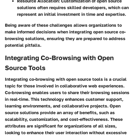
Resource Allocation
: Customization of open source
solutions often requires skilled developers, which can
represent an initial investment in time and expertise.
Being aware of these challenges allows organizations to
make informed decisions when integrating open source co-
browsing solutions, ensuring they are prepared to address
potential pitfalls.
Integrating Co-Browsing with Open
Source Tools
Integrating co-browsing with open source tools is a crucial
topic for those involved in collaborative web experiences.
Co-browsing enables users to share their browsing sessions
in real-time. This technology enhances customer support,
learning environments, and collaborative projects. Open
source solutions provide an array of benefits, such as
scalability, customization, and cost-effectiveness. These
attributes are significant for organizations of all sizes,
looking to enhance their user interaction without excessive