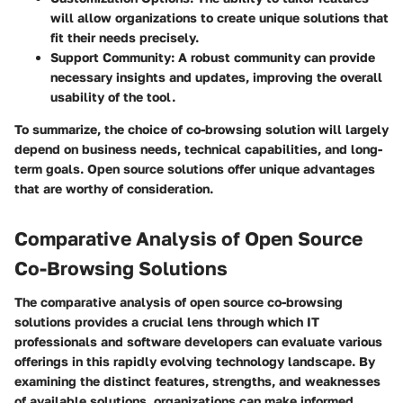
will allow organizations to create unique solutions that
fit their needs precisely.
Support Community
: A robust community can provide
necessary insights and updates, improving the overall
usability of the tool.
To summarize, the choice of co-browsing solution will largely
depend on business needs, technical capabilities, and long-
term goals. Open source solutions offer unique advantages
that are worthy of consideration.
Comparative Analysis of Open Source
Co-Browsing Solutions
The comparative analysis of open source co-browsing
solutions provides a crucial lens through which IT
professionals and software developers can evaluate various
offerings in this rapidly evolving technology landscape. By
examining the distinct features, strengths, and weaknesses
of available solutions, organizations can make informed