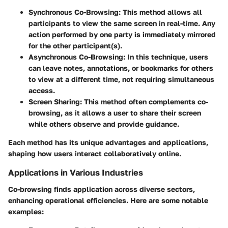
Synchronous Co-Browsing
: This method allows all
participants to view the same screen in real-time. Any
action performed by one party is immediately mirrored
for the other participant(s).
Asynchronous Co-Browsing
: In this technique, users
can leave notes, annotations, or bookmarks for others
to view at a different time, not requiring simultaneous
access.
Screen Sharing
: This method often complements co-
browsing, as it allows a user to share their screen
while others observe and provide guidance.
Each method has its unique advantages and applications,
shaping how users interact collaboratively online.
Applications in Various Industries
Co-browsing finds application across diverse sectors,
enhancing operational efficiencies. Here are some notable
examples: