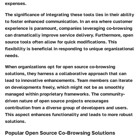
expenses.
The significance of integrating these tools lies in their ability
to foster enhanced communication. In an era where customer
experience is paramount, companies leveraging co-browsing
can dramatically improve service delivery. Furthermore, open
source tools often allow for quick modifications. This
flexibility is beneficial in responding to unique organizational
needs.
When organizations opt for open source co-browsing
solutions, they harness a collaborative approach that can
lead to innovative enhancements. Team members can iterate
on developments freely, which might not be as smoothly
managed within proprietary frameworks. The community-
driven nature of open source projects encourages
contribution from a diverse group of developers and users.
This aspect enhances functionality and leads to more robust
solutions.
Popular Open Source Co-Browsing Solutions