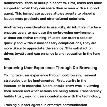
frameworks leads to multiple benefits. First, users feel more
supported when they can share their screen with a support
agent. This immediate access allows agents to pinpoint
issues more precisely and offer tailored solutions.
Another key consideration is usability. An intuitive interface
enables users to navigate the co-browsing environment
without extensive training. If users can start a session
quickly and without unnecessary complications, they are
more likely to appreciate the service. This satisfaction
drives loyalty and can enhance brand reputation in the long
run.
Improving User Experience Through Co-Browsing
To improve user experience through co-browsing, several
strategies can be implemented. First, clarity in the
interaction is essential. Users should know who is viewing
their screen and what actions are being taken. Transparency
builds trust, making users comfortable with the technology.
Training support agents in effective communication