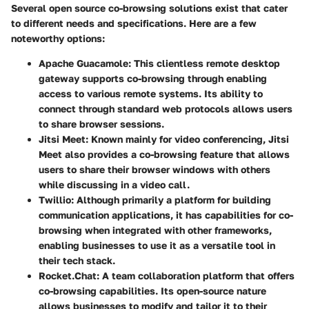
Several open source co-browsing solutions exist that cater
to different needs and specifications. Here are a few
noteworthy options:
Apache Guacamole
: This clientless remote desktop
gateway supports co-browsing through enabling
access to various remote systems. Its ability to
connect through standard web protocols allows users
to share browser sessions.
Jitsi Meet
: Known mainly for video conferencing, Jitsi
Meet also provides a co-browsing feature that allows
users to share their browser windows with others
while discussing in a video call.
Twillio
: Although primarily a platform for building
communication applications, it has capabilities for co-
browsing when integrated with other frameworks,
enabling businesses to use it as a versatile tool in
their tech stack.
Rocket.Chat
: A team collaboration platform that offers
co-browsing capabilities. Its open-source nature
allows businesses to modify and tailor it to their