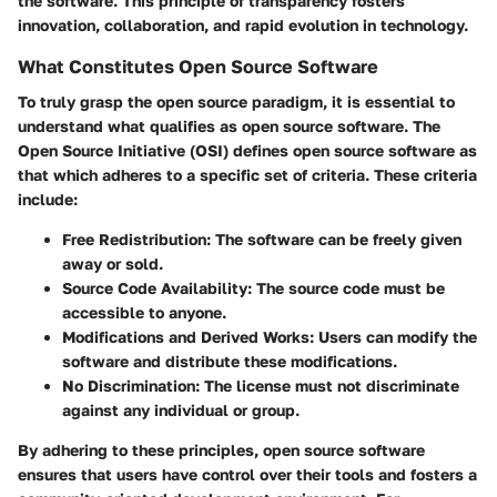
the software. This principle of transparency fosters
innovation, collaboration, and rapid evolution in technology.
What Constitutes Open Source Software
To truly grasp the open source paradigm, it is essential to
understand what qualifies as open source software. The
Open Source Initiative (OSI) defines open source software as
that which adheres to a specific set of criteria. These criteria
include:
Free Redistribution
: The software can be freely given
away or sold.
Source Code Availability
: The source code must be
accessible to anyone.
Modifications and Derived Works
: Users can modify the
software and distribute these modifications.
No Discrimination
: The license must not discriminate
against any individual or group.
By adhering to these principles, open source software
ensures that users have control over their tools and fosters a