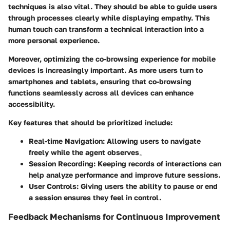
techniques is also vital. They should be able to guide users
through processes clearly while displaying empathy. This
human touch can transform a technical interaction into a
more personal experience.
Moreover, optimizing the co-browsing experience for mobile
devices is increasingly important. As more users turn to
smartphones and tablets, ensuring that co-browsing
functions seamlessly across all devices can enhance
accessibility.
Key features that should be prioritized include:
Real-time Navigation
: Allowing users to navigate
freely while the agent observes。
Session Recording
: Keeping records of interactions can
help analyze performance and improve future sessions.
User Controls
: Giving users the ability to pause or end
a session ensures they feel in control.
Feedback Mechanisms for Continuous Improvement