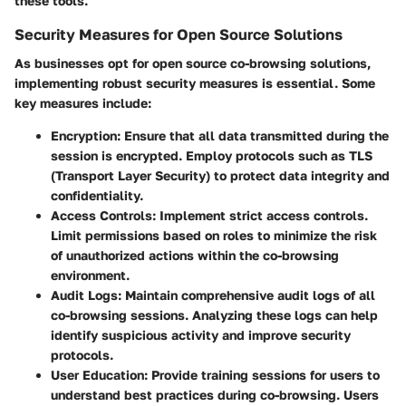
these tools.
Security Measures for Open Source Solutions
As businesses opt for open source co-browsing solutions,
implementing robust security measures is essential. Some
key measures include:
Encryption:
Ensure that all data transmitted during the
session is encrypted. Employ protocols such as TLS
(Transport Layer Security) to protect data integrity and
confidentiality.
Access Controls:
Implement strict access controls.
Limit permissions based on roles to minimize the risk
of unauthorized actions within the co-browsing
environment.
Audit Logs:
Maintain comprehensive audit logs of all
co-browsing sessions. Analyzing these logs can help
identify suspicious activity and improve security
protocols.
User Education:
Provide training sessions for users to
understand best practices during co-browsing. Users