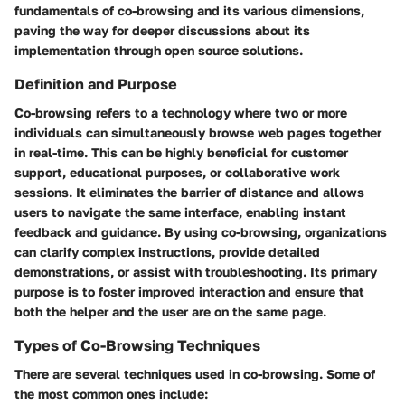
fundamentals of co-browsing and its various dimensions,
paving the way for deeper discussions about its
implementation through open source solutions.
Definition and Purpose
Co-browsing refers to a technology where two or more
individuals can simultaneously browse web pages together
in real-time. This can be highly beneficial for customer
support, educational purposes, or collaborative work
sessions. It eliminates the barrier of distance and allows
users to navigate the same interface, enabling instant
feedback and guidance. By using co-browsing, organizations
can clarify complex instructions, provide detailed
demonstrations, or assist with troubleshooting. Its primary
purpose is to foster improved interaction and ensure that
both the helper and the user are on the same page.
Types of Co-Browsing Techniques
There are several techniques used in co-browsing. Some of
the most common ones include: