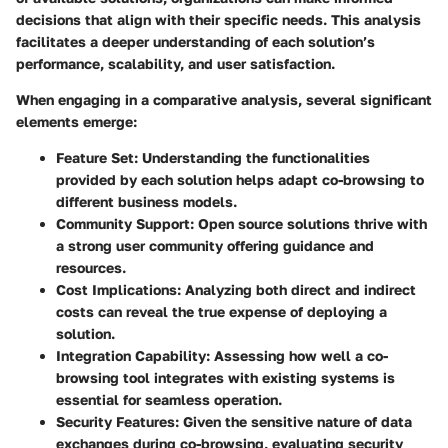
decisions that align with their specific needs. This analysis
facilitates a deeper understanding of each solution’s
performance, scalability, and user satisfaction.
When engaging in a comparative analysis, several significant
elements emerge:
Feature Set:
Understanding the functionalities
provided by each solution helps adapt co-browsing to
different business models.
Community Support:
Open source solutions thrive with
a strong user community offering guidance and
resources.
Cost Implications:
Analyzing both direct and indirect
costs can reveal the true expense of deploying a
solution.
Integration Capability:
Assessing how well a co-
browsing tool integrates with existing systems is
essential for seamless operation.
Security Features:
Given the sensitive nature of data
exchanges during co-browsing, evaluating security