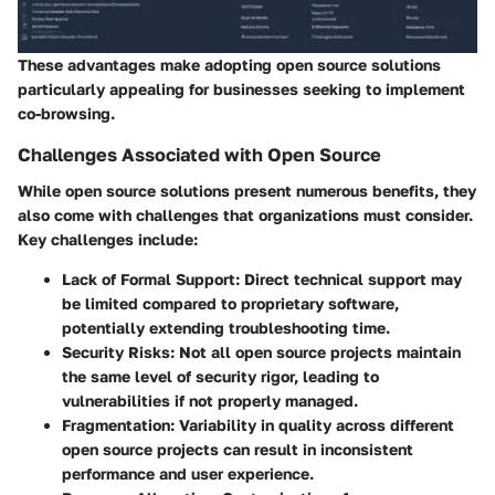
These advantages make adopting open source solutions
particularly appealing for businesses seeking to implement
co-browsing.
Challenges Associated with Open Source
While open source solutions present numerous benefits, they
also come with challenges that organizations must consider.
Key challenges include:
Lack of Formal Support
: Direct technical support may
be limited compared to proprietary software,
potentially extending troubleshooting time.
Security Risks
: Not all open source projects maintain
the same level of security rigor, leading to
vulnerabilities if not properly managed.
Fragmentation
: Variability in quality across different
open source projects can result in inconsistent
performance and user experience.