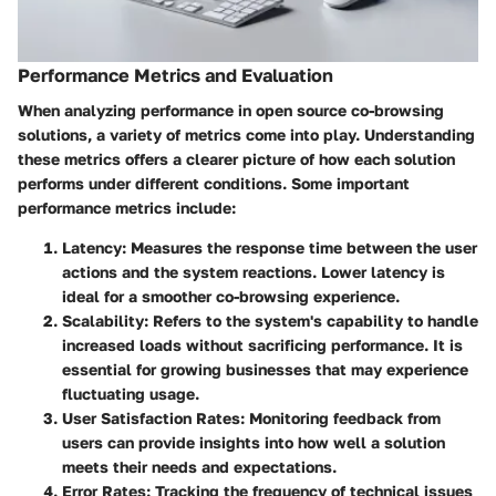
Performance Metrics and Evaluation
When analyzing performance in open source co-browsing
solutions, a variety of metrics come into play. Understanding
these metrics offers a clearer picture of how each solution
performs under different conditions. Some important
performance metrics include:
Latency:
Measures the response time between the user
actions and the system reactions. Lower latency is
ideal for a smoother co-browsing experience.
Scalability:
Refers to the system's capability to handle
increased loads without sacrificing performance. It is
essential for growing businesses that may experience
fluctuating usage.
User Satisfaction Rates:
Monitoring feedback from
users can provide insights into how well a solution
meets their needs and expectations.
Error Rates:
Tracking the frequency of technical issues