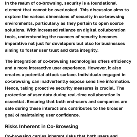
In the realm of co-browsing, security is a foundational
element that cannot be overlooked. This discussion aims to
explore the various dimensions of security in co-browsing
environments, particularly as they pertain to open source
solutions. With increased reliance on digital collaboration
tools, understanding the nuances of security becomes
imperative not just for developers but also for businesses
aiming to foster user trust and data integrity.
The integration of co-browsing technologies offers efficiency
and a more interactive user experience. However, it also
creates a potential attack surface. Individuals engaged in
co-browsing can inadvertently expose sensitive information.
Hence, taking proactive security measures is crucial. The
protection of user data during real-time collaboration is
essential. Ensuring that both end-users and companies are
safe during these interactions contributes to the broader
goal of maintaining user confidence.
Risks Inherent in Co-Browsing
Co-browsing carries inherent risks that both users and