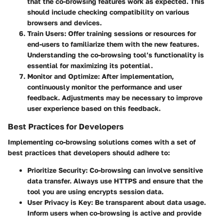
that the co-browsing features work as expected. This
should include checking compatibility on various
browsers and devices.
Train Users
: Offer training sessions or resources for
end-users to familiarize them with the new features.
Understanding the co-browsing tool’s functionality is
essential for maximizing its potential.
Monitor and Optimize
: After implementation,
continuously monitor the performance and user
feedback. Adjustments may be necessary to improve
user experience based on this feedback.
Best Practices for Developers
Implementing co-browsing solutions comes with a set of
best practices that developers should adhere to:
Prioritize Security
: Co-browsing can involve sensitive
data transfer. Always use HTTPS and ensure that the
tool you are using encrypts session data.
User Privacy is Key
: Be transparent about data usage.
Inform users when co-browsing is active and provide