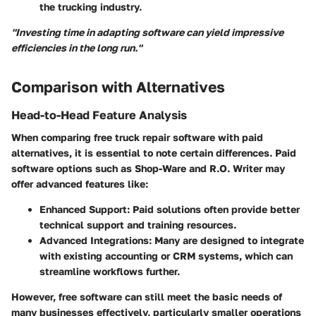
the trucking industry.
"Investing time in adapting software can yield impressive
efficiencies in the long run."
Comparison with Alternatives
Head-to-Head Feature Analysis
When comparing free truck repair software with paid
alternatives, it is essential to note certain differences. Paid
software options such as
Shop-Ware
and
R.O. Writer
may
offer advanced features like:
Enhanced Support
: Paid solutions often provide better
technical support and training resources.
Advanced Integrations
: Many are designed to integrate
with existing accounting or CRM systems, which can
streamline workflows further.
However, free software can still meet the basic needs of
many businesses effectively, particularly smaller operations