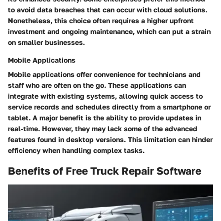
to avoid data breaches that can occur with cloud solutions.
Nonetheless, this choice often requires a higher upfront
investment and ongoing maintenance, which can put a strain
on smaller businesses.
Mobile Applications
Mobile applications offer convenience for technicians and
staff who are often on the go. These applications can
integrate with existing systems, allowing quick access to
service records and schedules directly from a smartphone or
tablet. A major benefit is the ability to provide updates in
real-time. However, they may lack some of the advanced
features found in desktop versions. This limitation can hinder
efficiency when handling complex tasks.
Benefits of Free Truck Repair Software