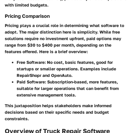
with limited budgets.
Pricing Comparison
Pricing plays a crucial role in determining what software to
adopt. The major distinction here is simplicity. While free
solutions require no investment upfront, paid options may
range from
$30
to
$400
per month, depending on the
features offered. Here is a brief overview:
Free Software
: No cost, basic features, good for
startups or smaller operations. Examples include
RepairShopr
and
OpenAuto
.
Paid Software
: Subscription-based, more features,
suitable for larger operations that can benefit from
extensive management tools.
This juxtaposition helps stakeholders make informed
decisions based on their specific needs and budget
constraints.
Overview of Truck Repair Software