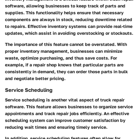
software, allowing businesses to keep track of parts and
supplies. This functionality helps ensure that necessary
components are always in stock, reducing downtime related
to repairs. Effective inventory systems can provide real-time
updates, which assist in avoiding overstocking or stockouts.
The importance of this feature cannot be overstated. With
proper inventory management, businesses can minimize
waste, optimize purchasing, and thus save costs. For
example, if a repair shop knows that particular parts are
consistently in demand, they can order those parts in bulk
and negotiate better pricing.
Service Scheduling
Service scheduling is another vital aspect of truck repair
software. This feature allows businesses to organize service
appointments and track repair jobs efficiently. An effective
scheduling system can improve customer satisfaction by
reducing wait times and ensuring timely service.
In addition, service scheduling features often allow for