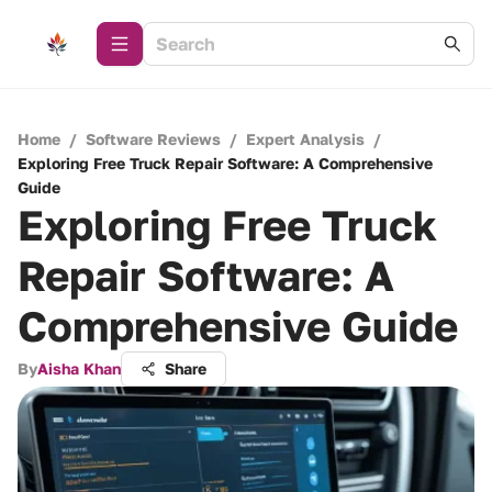
Home
/
Software Reviews
/
Expert Analysis
/
Exploring Free Truck Repair Software: A Comprehensive
Guide
Exploring Free Truck
Repair Software: A
Comprehensive Guide
By
Aisha Khan
Share