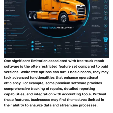
One significant limitation associated with free truck repair
software is the often restricted feature set compared to paid
versions. While free options can fulfill basic needs, they may
lack advanced functionalities that enhance operational
efficiency. For example, some premium software provides
comprehensive tracking of repairs, detailed reporting
capabilities, and integration with accounting tools. Without
these features, businesses may find themselves limited in
their ability to analyze data and streamline processes.