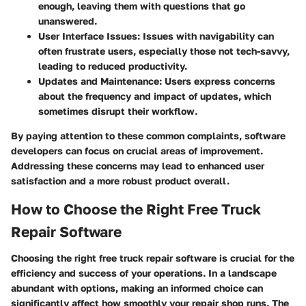
enough, leaving them with questions that go
unanswered.
User Interface Issues:
Issues with navigability can
often frustrate users, especially those not tech-savvy,
leading to reduced productivity.
Updates and Maintenance:
Users express concerns
about the frequency and impact of updates, which
sometimes disrupt their workflow.
By paying attention to these common complaints, software
developers can focus on crucial areas of improvement.
Addressing these concerns may lead to enhanced user
satisfaction and a more robust product overall.
How to Choose the Right Free Truck
Repair Software
Choosing the right free truck repair software is crucial for the
efficiency and success of your operations. In a landscape
abundant with options, making an informed choice can
significantly affect how smoothly your repair shop runs. The