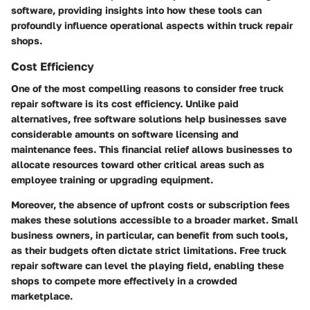
software, providing insights into how these tools can
profoundly influence operational aspects within truck repair
shops.
Cost Efficiency
One of the most compelling reasons to consider free truck
repair software is its cost efficiency. Unlike paid
alternatives, free software solutions help businesses save
considerable amounts on software licensing and
maintenance fees. This financial relief allows businesses to
allocate resources toward other critical areas such as
employee training or upgrading equipment.
Moreover, the absence of upfront costs or subscription fees
makes these solutions accessible to a broader market. Small
business owners, in particular, can benefit from such tools,
as their budgets often dictate strict limitations. Free truck
repair software can level the playing field, enabling these
shops to compete more effectively in a crowded
marketplace.