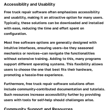
Accessibility and Usability
Free truck repair software often emphasizes accessibility
and usability, making it an attractive option for many users.
Typically, these solutions can be downloaded and installed
with ease, reducing the time and effort spent on
configuration.
Most free software options are generally designed with
intuitive interfaces, ensuring users—be they seasoned
mechanics or novices—can navigate the functionalities
without extensive training. Adding to this, many programs
support different operating systems. This flexibility allows
users to choose the one that best fits their hardware,
promoting a hassle-free experience.
Furthermore, free truck repair software solutions often
include community-contributed documentation and tutorials.
Such resources increase accessibility further by providing
users with tools for self-help should challenges arise.
Community Support and Resources