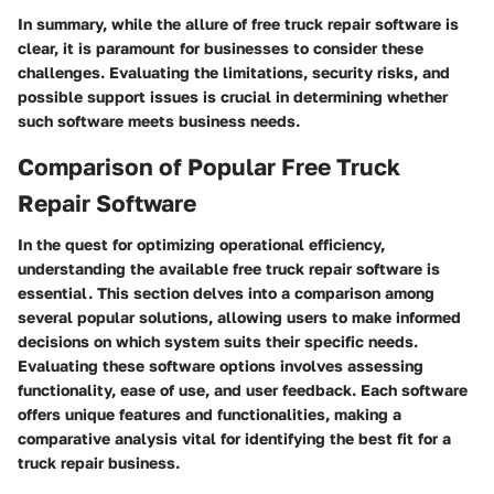
In summary, while the allure of free truck repair software is
clear, it is paramount for businesses to consider these
challenges. Evaluating the limitations, security risks, and
possible support issues is crucial in determining whether
such software meets business needs.
Comparison of Popular Free Truck
Repair Software
In the quest for optimizing operational efficiency,
understanding the available free truck repair software is
essential. This section delves into a comparison among
several popular solutions, allowing users to make informed
decisions on which system suits their specific needs.
Evaluating these software options involves assessing
functionality, ease of use, and user feedback. Each software
offers unique features and functionalities, making a
comparative analysis vital for identifying the best fit for a
truck repair business.