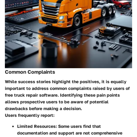
Common Complaints
While success stories highlight the positives, it is equally
important to address common complaints raised by users of
free truck repair software. Identifying these pain points
allows prospective users to be aware of potential
drawbacks before making a decision.
Users frequently report:
Limited Resources:
Some users find that
documentation and support are not comprehensive