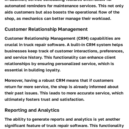
automated reminders for maintenance services. This not only
aids customers but also boosts the operational flow of the
shop, as mechanics can better manage their workload.
Customer Relationship Management
Customer Relationship Management (CRM) capabilities are
crucial in truck repair software. A built-in CRM system helps
businesses keep track of customer interactions, preferences,
and service history. This functionality can enhance client
relationships by ensuring personalized service, which is
essential in building loyalty.
Moreover, having a robust CRM means that if customers
return for more service, the shop is already informed about
their past issues. This leads to more accurate service, which
ultimately fosters trust and satisfaction.
Reporting and Analytics
The ability to generate reports and analytics is yet another
significant feature of truck repair software. This functionality