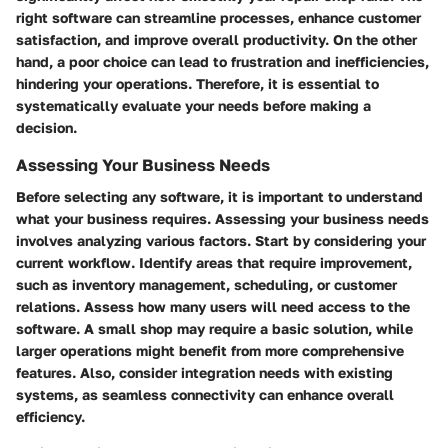
right software can streamline processes, enhance customer
satisfaction, and improve overall productivity. On the other
hand, a poor choice can lead to frustration and inefficiencies,
hindering your operations. Therefore, it is essential to
systematically evaluate your needs before making a
decision.
Assessing Your Business Needs
Before selecting any software, it is important to understand
what your business requires. Assessing your business needs
involves analyzing various factors. Start by considering your
current workflow. Identify areas that require improvement,
such as inventory management, scheduling, or customer
relations. Assess how many users will need access to the
software. A small shop may require a basic solution, while
larger operations might benefit from more comprehensive
features. Also, consider integration needs with existing
systems, as seamless connectivity can enhance overall
efficiency.