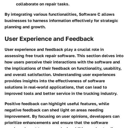
collaborate on repair tasks.
By integrating various functionalities, Software C allows
businesses to harness information effectively for strategic
planning and growth.
User Experience and Feedback
User experience and feedback play a crucial role in
assessing free truck repair software. This section delves into
how users perceive their interactions with the software and
the implications of their feedback on functionality, usability,
and overall satisfaction. Understanding user experiences
provides insights into the effectiveness of software
solutions in real-world applications, that can lead to
improved tools and better service in the trucking industry.
Positive feedback can highlight useful features, while
negative feedback can shed light on areas needing
improvement. By focusing on user opinions, developers can
prioritize enhancements and ensure that the software