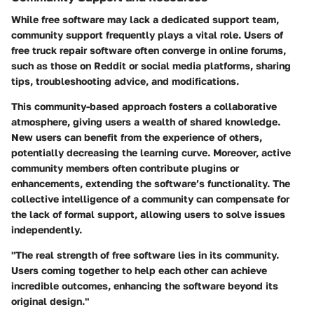
While free software may lack a dedicated support team,
community support frequently plays a vital role. Users of
free truck repair software often converge in online forums,
such as those on Reddit or social media platforms, sharing
tips, troubleshooting advice, and modifications.
This community-based approach fosters a collaborative
atmosphere, giving users a wealth of shared knowledge.
New users can benefit from the experience of others,
potentially decreasing the learning curve. Moreover, active
community members often contribute plugins or
enhancements, extending the software’s functionality. The
collective intelligence of a community can compensate for
the lack of formal support, allowing users to solve issues
independently.
"The real strength of free software lies in its community.
Users coming together to help each other can achieve
incredible outcomes, enhancing the software beyond its
original design."