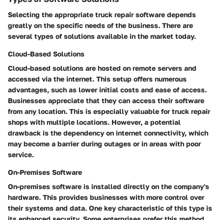
Selecting the appropriate truck repair software depends
greatly on the specific needs of the business. There are
several types of solutions available in the market today.
Cloud-Based Solutions
Cloud-based solutions are hosted on remote servers and
accessed via the internet. This setup offers numerous
advantages, such as lower initial costs and ease of access.
Businesses appreciate that they can access their software
from any location. This is especially valuable for truck repair
shops with multiple locations. However, a potential
drawback is the dependency on internet connectivity, which
may become a barrier during outages or in areas with poor
service.
On-Premises Software
On-premises software is installed directly on the company's
hardware. This provides businesses with more control over
their systems and data. One key characteristic of this type is
its enhanced security. Some enterprises prefer this method