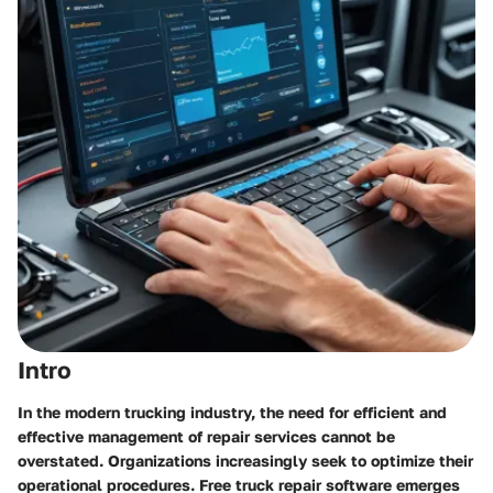
Intro
In the modern trucking industry, the need for efficient and
effective management of repair services cannot be
overstated. Organizations increasingly seek to optimize their
operational procedures. Free truck repair software emerges