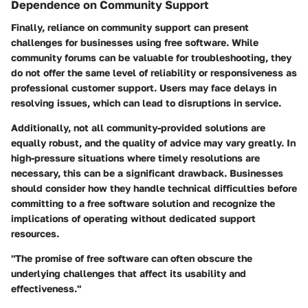
Dependence on Community Support
Finally, reliance on community support can present
challenges for businesses using free software. While
community forums can be valuable for troubleshooting, they
do not offer the same level of reliability or responsiveness as
professional customer support. Users may face delays in
resolving issues, which can lead to disruptions in service.
Additionally, not all community-provided solutions are
equally robust, and the quality of advice may vary greatly. In
high-pressure situations where timely resolutions are
necessary, this can be a significant drawback. Businesses
should consider how they handle technical difficulties before
committing to a free software solution and recognize the
implications of operating without dedicated support
resources.
"The promise of free software can often obscure the
underlying challenges that affect its usability and
effectiveness."