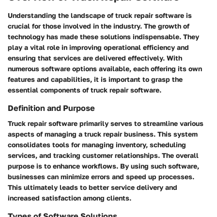
Understanding the landscape of truck repair software is
crucial for those involved in the industry. The growth of
technology has made these solutions indispensable. They
play a vital role in improving operational efficiency and
ensuring that services are delivered effectively. With
numerous software options available, each offering its own
features and capabilities, it is important to grasp the
essential components of truck repair software.
Definition and Purpose
Truck repair software primarily serves to streamline various
aspects of managing a truck repair business. This system
consolidates tools for managing inventory, scheduling
services, and tracking customer relationships. The overall
purpose is to enhance workflows. By using such software,
businesses can minimize errors and speed up processes.
This ultimately leads to better service delivery and
increased satisfaction among clients.
Types of Software Solutions