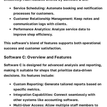
Service Scheduling:
Automate booking and notification
processes for customers.
Customer Relationship Management:
Keep notes and
communication logs with clients.
Performance Analytics:
Analyze service data to
improve shop efficiency.
This software’s blend of features supports both operational
success and customer satisfaction.
Software C: Overview and Features
Software C is designed for advanced analysis and reporting,
making it suitable for shops that prioritize data-driven
decisions. Its features include:
Custom Reporting:
Generate tailored reports based on
specific metrics.
Integration Capabilities:
Connect seamlessly with
other systems like accounting software.
Multi-User Access:
Allow multiple staff members to