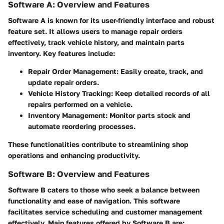
Software A: Overview and Features
Software A is known for its user-friendly interface and robust
feature set. It allows users to manage repair orders
effectively, track vehicle history, and maintain parts
inventory. Key features include:
Repair Order Management:
Easily create, track, and
update repair orders.
Vehicle History Tracking:
Keep detailed records of all
repairs performed on a vehicle.
Inventory Management:
Monitor parts stock and
automate reordering processes.
These functionalities contribute to streamlining shop
operations and enhancing productivity.
Software B: Overview and Features
Software B caters to those who seek a balance between
functionality and ease of navigation. This software
facilitates service scheduling and customer management
effectively. Main features offered by Software B are: