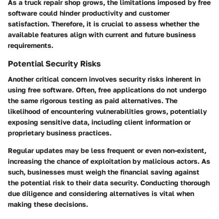
As a truck repair shop grows, the limitations imposed by free
software could hinder productivity and customer
satisfaction. Therefore, it is crucial to assess whether the
available features align with current and future business
requirements.
Potential Security Risks
Another critical concern involves security risks inherent in
using free software. Often, free applications do not undergo
the same rigorous testing as paid alternatives. The
likelihood of encountering vulnerabilities grows, potentially
exposing sensitive data, including client information or
proprietary business practices.
Regular updates may be less frequent or even non-existent,
increasing the chance of exploitation by malicious actors. As
such, businesses must weigh the financial saving against
the potential risk to their data security. Conducting thorough
due diligence and considering alternatives is vital when
making these decisions.