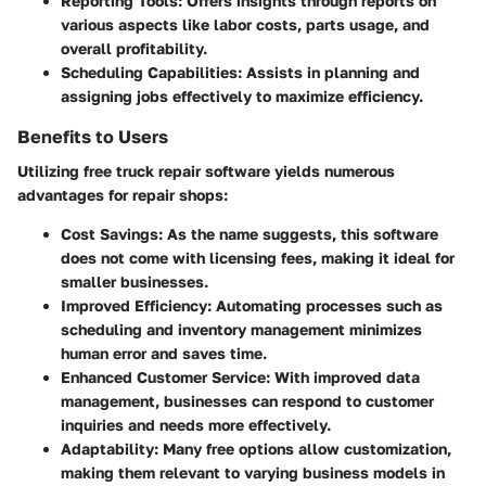
Reporting Tools
: Offers insights through reports on
various aspects like labor costs, parts usage, and
overall profitability.
Scheduling Capabilities
: Assists in planning and
assigning jobs effectively to maximize efficiency.
Benefits to Users
Utilizing free truck repair software yields numerous
advantages for repair shops:
Cost Savings
: As the name suggests, this software
does not come with licensing fees, making it ideal for
smaller businesses.
Improved Efficiency
: Automating processes such as
scheduling and inventory management minimizes
human error and saves time.
Enhanced Customer Service
: With improved data
management, businesses can respond to customer
inquiries and needs more effectively.
Adaptability
: Many free options allow customization,
making them relevant to varying business models in