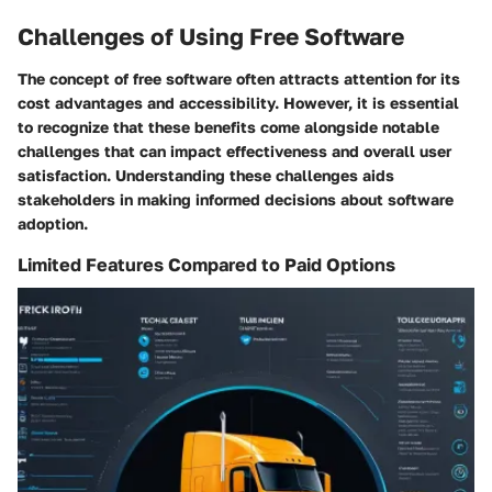
Challenges of Using Free Software
The concept of free software often attracts attention for its
cost advantages and accessibility. However, it is essential
to recognize that these benefits come alongside notable
challenges that can impact effectiveness and overall user
satisfaction. Understanding these challenges aids
stakeholders in making informed decisions about software
adoption.
Limited Features Compared to Paid Options