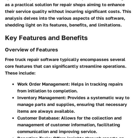
as a practical solution for repair shops aiming to enhance
their service quality without incurring significant costs. This
analysis delves into the various aspects of this software,
shedding light on its features, benefits, and limitations.
Key Features and Benefits
Overview of Features
Free truck repair software typically encompasses several
core features that can significantly streamline operations.
These include:
Work Order Management
: Helps in tracking repairs
from initiation to completion.
Inventory Management
: Provides a systematic way to
manage parts and supplies, ensuring that necessary
items are always available.
Customer Database
: Allows for the collection and
management of customer information, facilitating
communication and improving service.