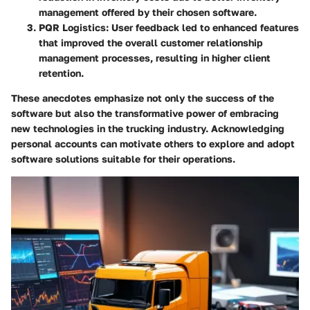
management offered by their chosen software.
PQR Logistics:
User feedback led to enhanced features
that improved the overall customer relationship
management processes, resulting in higher client
retention.
These anecdotes emphasize not only the success of the
software but also the transformative power of embracing
new technologies in the trucking industry. Acknowledging
personal accounts can motivate others to explore and adopt
software solutions suitable for their operations.