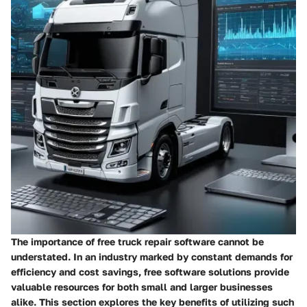
The importance of free truck repair software cannot be
understated. In an industry marked by constant demands for
efficiency and cost savings, free software solutions provide
valuable resources for both small and larger businesses
alike. This section explores the key benefits of utilizing such