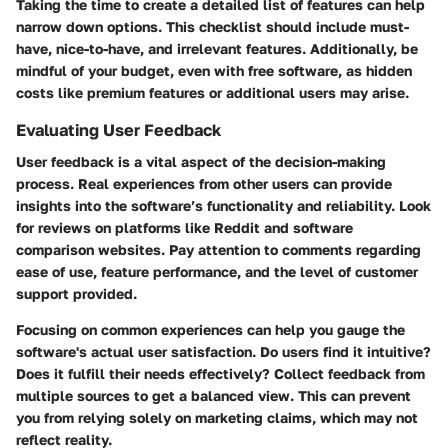
Taking the time to create a detailed list of features can help
narrow down options. This checklist should include must-
have, nice-to-have, and irrelevant features. Additionally, be
mindful of your budget, even with free software, as hidden
costs like premium features or additional users may arise.
Evaluating User Feedback
User feedback is a vital aspect of the decision-making
process. Real experiences from other users can provide
insights into the software’s functionality and reliability. Look
for reviews on platforms like Reddit and software
comparison websites. Pay attention to comments regarding
ease of use, feature performance, and the level of customer
support provided.
Focusing on common experiences can help you gauge the
software's actual user satisfaction. Do users find it intuitive?
Does it fulfill their needs effectively? Collect feedback from
multiple sources to get a balanced view. This can prevent
you from relying solely on marketing claims, which may not
reflect reality.