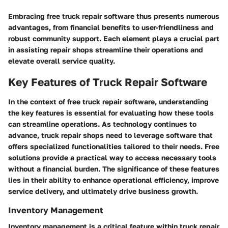
Embracing free truck repair software thus presents numerous
advantages, from financial benefits to user-friendliness and
robust community support. Each element plays a crucial part
in assisting repair shops streamline their operations and
elevate overall service quality.
Key Features of Truck Repair Software
In the context of free truck repair software, understanding
the key features is essential for evaluating how these tools
can streamline operations. As technology continues to
advance, truck repair shops need to leverage software that
offers specialized functionalities tailored to their needs. Free
solutions provide a practical way to access necessary tools
without a financial burden. The significance of these features
lies in their ability to enhance operational efficiency, improve
service delivery, and ultimately drive business growth.
Inventory Management
Inventory management is a critical feature within truck repair