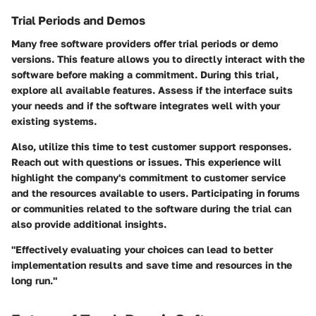
Trial Periods and Demos
Many free software providers offer trial periods or demo
versions. This feature allows you to directly interact with the
software before making a commitment. During this trial,
explore all available features. Assess if the interface suits
your needs and if the software integrates well with your
existing systems.
Also, utilize this time to test customer support responses.
Reach out with questions or issues. This experience will
highlight the company's commitment to customer service
and the resources available to users. Participating in forums
or communities related to the software during the trial can
also provide additional insights.
"Effectively evaluating your choices can lead to better
implementation results and save time and resources in the
long run."