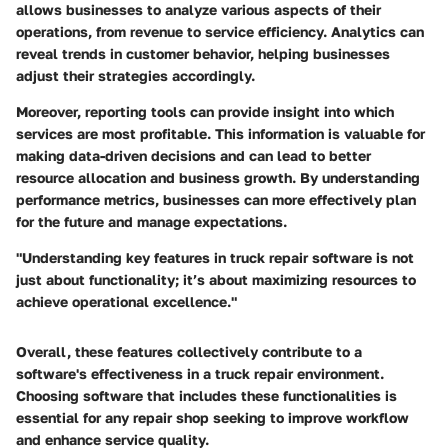
allows businesses to analyze various aspects of their
operations, from revenue to service efficiency. Analytics can
reveal trends in customer behavior, helping businesses
adjust their strategies accordingly.
Moreover, reporting tools can provide insight into which
services are most profitable. This information is valuable for
making data-driven decisions and can lead to better
resource allocation and business growth. By understanding
performance metrics, businesses can more effectively plan
for the future and manage expectations.
"Understanding key features in truck repair software is not
just about functionality; it’s about maximizing resources to
achieve operational excellence."
Overall, these features collectively contribute to a
software's effectiveness in a truck repair environment.
Choosing software that includes these functionalities is
essential for any repair shop seeking to improve workflow
and enhance service quality.