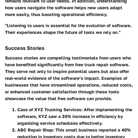
remains relevant to user needs. In addition, understanding
how users navigate the software helps new users adapt
more easily, thus boosting operational efficiency.
"Listening to users is essential for the evolution of software.
Their experiences shape the future of tools we rely on."
Success Stories
Success stories are compelling testimonials from users who
have benefited significantly from free truck repair software.
They serve not only to inspire potential users but also offer
real-world evidence of the software’s impact. Examples of
businesses that have streamlined operations, reduced costs,
or enhanced customer satisfaction through these tools
showcase the value that free software can provide.
Case of XYZ Trucking Services:
After implementing the
software, XYZ saw a 30% increase in efficiency by
organizing service schedules effectively.
ABC Repair Shop:
This small business reported a 40%
reduction in inventory costs due to better inventory