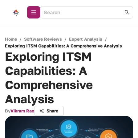
Home
/
Software Reviews
/
Expert Analysis
/
Exploring ITSM Capabilities: A Comprehensive Analysis
Exploring ITSM
Capabilities: A
Comprehensive
Analysis
By
Vikram Rao
Share