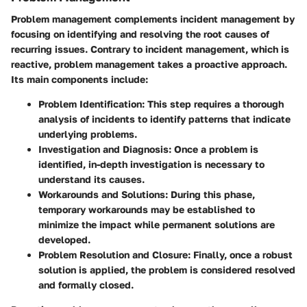
Problem management complements incident management by
focusing on identifying and resolving the root causes of
recurring issues. Contrary to incident management, which is
reactive, problem management takes a proactive approach.
Its main components include:
Problem Identification:
This step requires a thorough
analysis of incidents to identify patterns that indicate
underlying problems.
Investigation and Diagnosis:
Once a problem is
identified, in-depth investigation is necessary to
understand its causes.
Workarounds and Solutions:
During this phase,
temporary workarounds may be established to
minimize the impact while permanent solutions are
developed.
Problem Resolution and Closure:
Finally, once a robust
solution is applied, the problem is considered resolved
and formally closed.