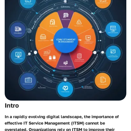
Intro
In a rapidly evolving digital landscape, the importance of
effective IT Service Management (ITSM) cannot be
overstated. Organizations rely on ITSM to improve their