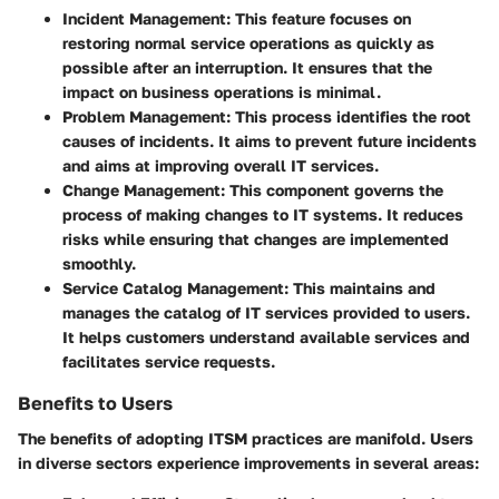
Incident Management
: This feature focuses on
restoring normal service operations as quickly as
possible after an interruption. It ensures that the
impact on business operations is minimal.
Problem Management
: This process identifies the root
causes of incidents. It aims to prevent future incidents
and aims at improving overall IT services.
Change Management
: This component governs the
process of making changes to IT systems. It reduces
risks while ensuring that changes are implemented
smoothly.
Service Catalog Management
: This maintains and
manages the catalog of IT services provided to users.
It helps customers understand available services and
facilitates service requests.
Benefits to Users
The benefits of adopting ITSM practices are manifold. Users
in diverse sectors experience improvements in several areas: