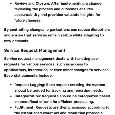
Review and Closure:
After implementing a change,
reviewing the process and outcomes ensures
accountability and provides valuable insights for
future changes.
By controlling changes, organizations can reduce disruptions
and ensure that services remain stable while adapting to
new demands.
Service Request Management
Service request management deals with handling user
requests for various services, such as access to
applications, information, or even minor changes to services.
Essential elements include:
Request Logging:
Each request entering the system
should be logged for tracking and reporting needs.
Categorization:
Requests should be categorized based
on predefined criteria for efficient processing.
Fulfillment:
Requests are then processed according to
the established workflow and resolution protocols.