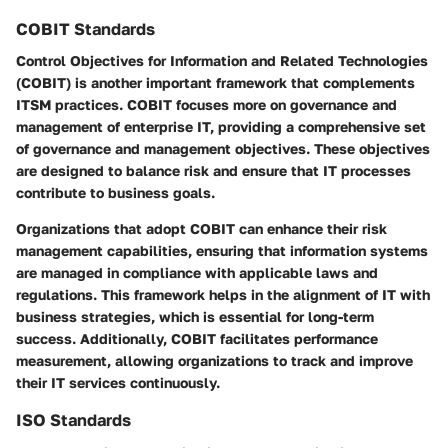
COBIT Standards
Control Objectives for Information and Related Technologies
(COBIT) is another important framework that complements
ITSM practices. COBIT focuses more on governance and
management of enterprise IT, providing a comprehensive set
of governance and management objectives. These objectives
are designed to balance risk and ensure that IT processes
contribute to business goals.
Organizations that adopt COBIT can enhance their risk
management capabilities, ensuring that information systems
are managed in compliance with applicable laws and
regulations. This framework helps in the alignment of IT with
business strategies, which is essential for long-term
success. Additionally, COBIT facilitates performance
measurement, allowing organizations to track and improve
their IT services continuously.
ISO Standards