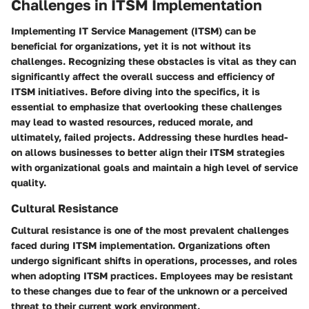
Challenges in ITSM Implementation
Implementing IT Service Management (ITSM) can be
beneficial for organizations, yet it is not without its
challenges. Recognizing these obstacles is vital as they can
significantly affect the overall success and efficiency of
ITSM initiatives. Before diving into the specifics, it is
essential to emphasize that overlooking these challenges
may lead to wasted resources, reduced morale, and
ultimately, failed projects. Addressing these hurdles head-
on allows businesses to better align their ITSM strategies
with organizational goals and maintain a high level of service
quality.
Cultural Resistance
Cultural resistance is one of the most prevalent challenges
faced during ITSM implementation. Organizations often
undergo significant shifts in operations, processes, and roles
when adopting ITSM practices. Employees may be resistant
to these changes due to fear of the unknown or a perceived
threat to their current work environment.