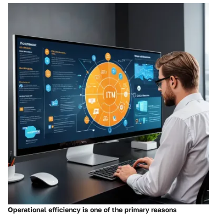
Operational efficiency is one of the primary reasons