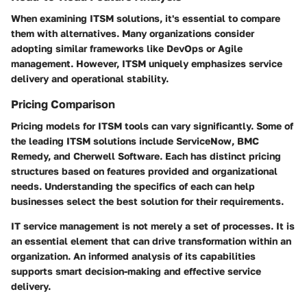
When examining ITSM solutions, it's essential to compare
them with alternatives. Many organizations consider
adopting similar frameworks like DevOps or Agile
management. However, ITSM uniquely emphasizes service
delivery and operational stability.
Pricing Comparison
Pricing models for ITSM tools can vary significantly. Some of
the leading ITSM solutions include ServiceNow, BMC
Remedy, and Cherwell Software. Each has distinct pricing
structures based on features provided and organizational
needs. Understanding the specifics of each can help
businesses select the best solution for their requirements.
IT service management is not merely a set of processes. It is
an essential element that can drive transformation within an
organization. An informed analysis of its capabilities
supports smart decision-making and effective service
delivery.