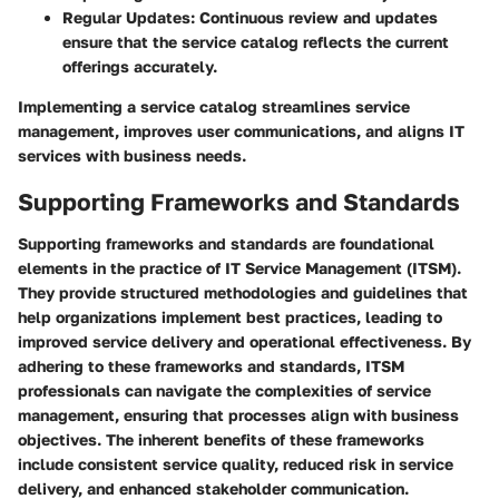
Regular Updates:
Continuous review and updates
ensure that the service catalog reflects the current
offerings accurately.
Implementing a service catalog streamlines service
management, improves user communications, and aligns IT
services with business needs.
Supporting Frameworks and Standards
Supporting frameworks and standards are foundational
elements in the practice of IT Service Management (ITSM).
They provide structured methodologies and guidelines that
help organizations implement best practices, leading to
improved service delivery and operational effectiveness. By
adhering to these frameworks and standards, ITSM
professionals can navigate the complexities of service
management, ensuring that processes align with business
objectives. The inherent benefits of these frameworks
include consistent service quality, reduced risk in service
delivery, and enhanced stakeholder communication.