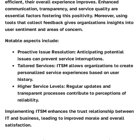
efficient, their overall experience improves. Enhanced
communication, transparency, and service quality are
essential factors fostering this positivity. Moreover, using
tools that collect feedback gives organizations insights into
user sentiment and areas of concern.
Notable aspects include:
Proactive Issue Resolution
: Anticipating potential
issues can prevent service interruptions.
Tailored Services
: ITSM allows organizations to create
personalized service experiences based on user
history.
Higher Service Levels
: Regular updates and
transparent processes contribute to perceptions of
reliability.
Implementing ITSM enhances the trust relationship between
IT and business, leading to improved morale and overall
satisfaction.