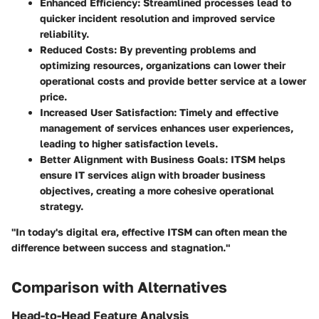
Enhanced Efficiency
: Streamlined processes lead to
quicker incident resolution and improved service
reliability.
Reduced Costs
: By preventing problems and
optimizing resources, organizations can lower their
operational costs and provide better service at a lower
price.
Increased User Satisfaction
: Timely and effective
management of services enhances user experiences,
leading to higher satisfaction levels.
Better Alignment with Business Goals
: ITSM helps
ensure IT services align with broader business
objectives, creating a more cohesive operational
strategy.
"In today's digital era, effective ITSM can often mean the
difference between success and stagnation."
Comparison with Alternatives
Head-to-Head Feature Analysis