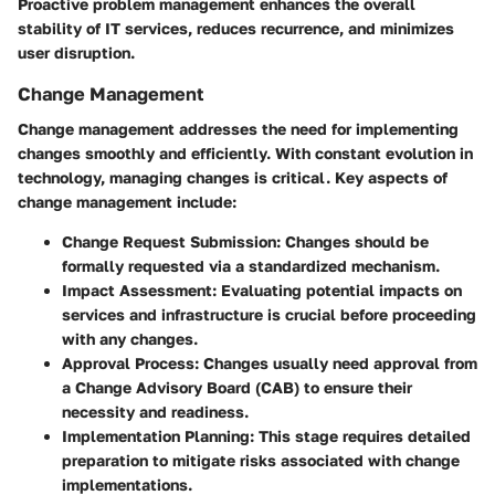
Proactive problem management enhances the overall
stability of IT services, reduces recurrence, and minimizes
user disruption.
Change Management
Change management addresses the need for implementing
changes smoothly and efficiently. With constant evolution in
technology, managing changes is critical. Key aspects of
change management include:
Change Request Submission:
Changes should be
formally requested via a standardized mechanism.
Impact Assessment:
Evaluating potential impacts on
services and infrastructure is crucial before proceeding
with any changes.
Approval Process:
Changes usually need approval from
a Change Advisory Board (CAB) to ensure their
necessity and readiness.
Implementation Planning:
This stage requires detailed
preparation to mitigate risks associated with change
implementations.