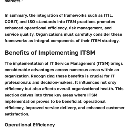
markets."
In summary, the integration of frameworks such as ITIL,
COBIT, and ISO standards into ITSM practices promotes
enhanced operational efficiency, risk management, and
service quality. Organizations must carefully consider these
frameworks as integral components of their ITSM strategy.
Benefits of Implementing ITSM
The implementation of IT Service Management (ITSM) brings
considerable advantages across numerous areas within an
organization. Recognizing these benefits is crucial for IT
professionals and decision-makers. It influences not only
efficiency but also affects overall organizational health. This
section delves into three key areas where ITSM
implementation proves to be beneficial: operational
efficiency, improved service delivery, and enhanced customer
satisfaction.
Operational Efficiency