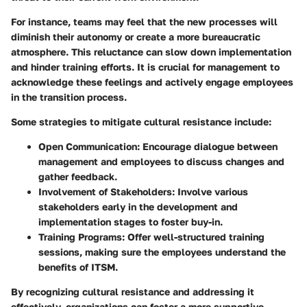
For instance, teams may feel that the new processes will
diminish their autonomy or create a more bureaucratic
atmosphere. This reluctance can slow down implementation
and hinder training efforts. It is crucial for management to
acknowledge these feelings and actively engage employees
in the transition process.
Some strategies to mitigate cultural resistance include:
Open Communication:
Encourage dialogue between
management and employees to discuss changes and
gather feedback.
Involvement of Stakeholders:
Involve various
stakeholders early in the development and
implementation stages to foster buy-in.
Training Programs:
Offer well-structured training
sessions, making sure the employees understand the
benefits of ITSM.
By recognizing cultural resistance and addressing it
effectively, organizations can foster a more supportive