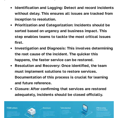
Identification and Logging:
Detect and record incidents
without delay. This ensures all issues are tracked from
inception to resolution.
Prioritization and Categorization:
Incidents should be
sorted based on urgency and business impact. This
step enables teams to tackle the most critical issues
first.
Investigation and Diagnosis:
This involves determining
the root cause of the incident. The quicker this
happens, the faster service can be restored.
Resolution and Recovery:
Once identified, the team
must implement solutions to restore services.
Documentation of this process is crucial for learning
and future reference.
Closure:
After confirming that services are restored
adequately, incidents should be closed officially.