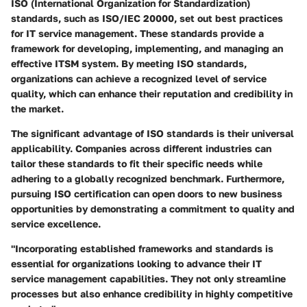
ISO (International Organization for Standardization)
standards, such as ISO/IEC 20000, set out best practices
for IT service management. These standards provide a
framework for developing, implementing, and managing an
effective ITSM system. By meeting ISO standards,
organizations can achieve a recognized level of service
quality, which can enhance their reputation and credibility in
the market.
The significant advantage of ISO standards is their universal
applicability. Companies across different industries can
tailor these standards to fit their specific needs while
adhering to a globally recognized benchmark. Furthermore,
pursuing ISO certification can open doors to new business
opportunities by demonstrating a commitment to quality and
service excellence.
"Incorporating established frameworks and standards is
essential for organizations looking to advance their IT
service management capabilities. They not only streamline
processes but also enhance credibility in highly competitive