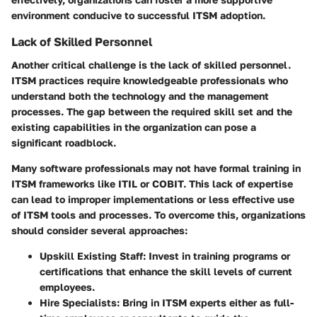
environment conducive to successful ITSM adoption.
Lack of Skilled Personnel
Another critical challenge is the lack of skilled personnel.
ITSM practices require knowledgeable professionals who
understand both the technology and the management
processes. The gap between the required skill set and the
existing capabilities in the organization can pose a
significant roadblock.
Many software professionals may not have formal training in
ITSM frameworks like ITIL or COBIT. This lack of expertise
can lead to improper implementations or less effective use
of ITSM tools and processes. To overcome this, organizations
should consider several approaches:
Upskill Existing Staff:
Invest in training programs or
certifications that enhance the skill levels of current
employees.
Hire Specialists:
Bring in ITSM experts either as full-