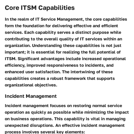
Core ITSM Capabilities
In the realm of IT Service Management, the core capabilities
form the foundation for delivering effective and efficient
services. Each capability serves a distinct purpose while
contributing to the overall quality of IT services within an
organization. Understanding these capabilities is not just
important; it is essential for realizing the full potential of
ITSM. Significant advantages include increased operational
efficiency, improved responsiveness to incidents, and
enhanced user satisfaction. The intertwining of these
capabilities creates a robust framework that supports
organizational objectives.
Incident Management
Incident management focuses on restoring normal service
operation as quickly as possible while minimizing the impact
on business operations. This capability is vital in managing
unexpected disruptions. An effective incident management
process involves several key elements: