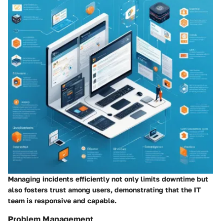
Managing incidents efficiently not only limits downtime but
also fosters trust among users, demonstrating that the IT
team is responsive and capable.
Problem Management