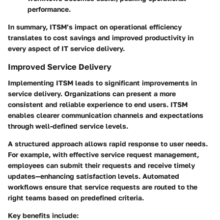
performance.
In summary, ITSM’s impact on operational efficiency
translates to cost savings and improved productivity in
every aspect of IT service delivery.
Improved Service Delivery
Implementing ITSM leads to significant improvements in
service delivery. Organizations can present a more
consistent and reliable experience to end users. ITSM
enables clearer communication channels and expectations
through well-defined service levels.
A structured approach allows rapid response to user needs.
For example, with effective service request management,
employees can submit their requests and receive timely
updates—enhancing satisfaction levels. Automated
workflows ensure that service requests are routed to the
right teams based on predefined criteria.
Key benefits include: