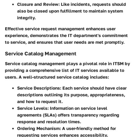
Closure and Review:
Like incidents, requests should
also be closed upon fulfillment to maintain system
integrity.
Effective service request management enhances user
experience, demonstrates the IT department's commitment
to service, and ensures that user needs are met promptly.
Service Catalog Management
Service catalog management plays a pivotal role in ITSM by
providing a comprehensive list of IT services available to
users. A well-structured service catalog includes:
Service Descriptions:
Each service should have clear
descriptions outlining its purpose, appropriateness,
and how to request it.
Service Levels:
Information on service level
agreements (SLAs) offers transparency regarding
response and resolution times.
Ordering Mechanism:
A user-friendly method for
requesting services enhances accessibility.