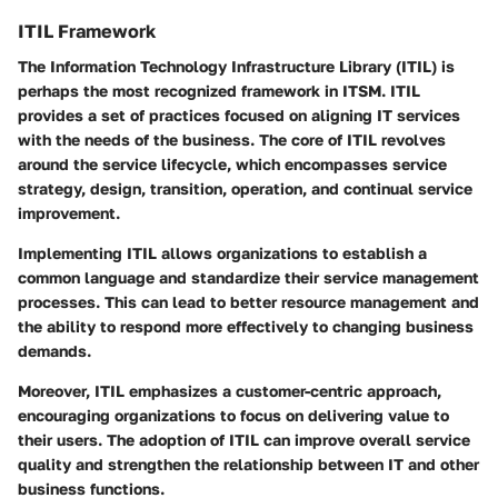
ITIL Framework
The Information Technology Infrastructure Library (ITIL) is
perhaps the most recognized framework in ITSM. ITIL
provides a set of practices focused on aligning IT services
with the needs of the business. The core of ITIL revolves
around the service lifecycle, which encompasses service
strategy, design, transition, operation, and continual service
improvement.
Implementing ITIL allows organizations to establish a
common language and standardize their service management
processes. This can lead to better resource management and
the ability to respond more effectively to changing business
demands.
Moreover, ITIL emphasizes a customer-centric approach,
encouraging organizations to focus on delivering value to
their users. The adoption of ITIL can improve overall service
quality and strengthen the relationship between IT and other
business functions.