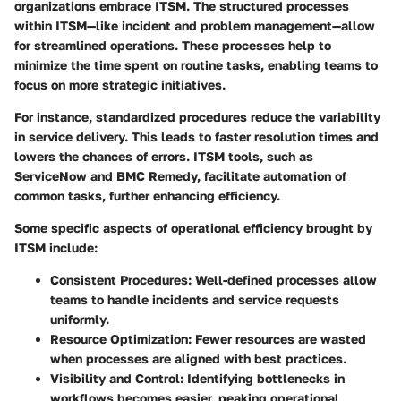
organizations embrace ITSM. The structured processes
within ITSM—like incident and problem management—allow
for streamlined operations. These processes help to
minimize the time spent on routine tasks, enabling teams to
focus on more strategic initiatives.
For instance, standardized procedures reduce the variability
in service delivery. This leads to faster resolution times and
lowers the chances of errors.
ITSM tools
, such as
ServiceNow and BMC Remedy, facilitate automation of
common tasks, further enhancing efficiency.
Some specific aspects of operational efficiency brought by
ITSM include:
Consistent Procedures
: Well-defined processes allow
teams to handle incidents and service requests
uniformly.
Resource Optimization
: Fewer resources are wasted
when processes are aligned with best practices.
Visibility and Control
: Identifying bottlenecks in
workflows becomes easier, peaking operational