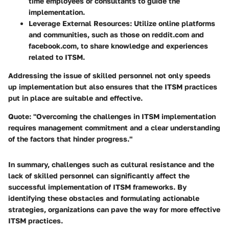
time employees or consultants to guide the
implementation.
Leverage External Resources:
Utilize online platforms
and communities, such as those on reddit.com and
facebook.com, to share knowledge and experiences
related to ITSM.
Addressing the issue of skilled personnel not only speeds
up implementation but also ensures that the ITSM practices
put in place are suitable and effective.
Quote:
"Overcoming the challenges in ITSM implementation
requires management commitment and a clear understanding
of the factors that hinder progress."
In summary, challenges such as cultural resistance and the
lack of skilled personnel can significantly affect the
successful implementation of ITSM frameworks. By
identifying these obstacles and formulating actionable
strategies, organizations can pave the way for more effective
ITSM practices.