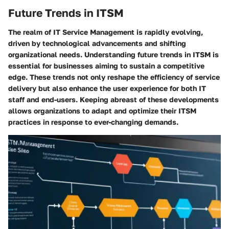
Future Trends in ITSM
The realm of IT Service Management is rapidly evolving,
driven by technological advancements and shifting
organizational needs. Understanding future trends in ITSM is
essential for businesses aiming to sustain a competitive
edge. These trends not only reshape the efficiency of service
delivery but also enhance the user experience for both IT
staff and end-users. Keeping abreast of these developments
allows organizations to adapt and optimize their ITSM
practices in response to ever-changing demands.