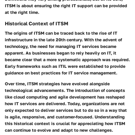
ITSM is about ensuring the right IT support can be provided
at the right time.
Historical Context of ITSM
The origins of ITSM can be traced back to the rise of IT
infrastructure in the late 20th century. With the advent of
technology, the need for managing IT services became
apparent. As businesses began to rely heavily on IT, it
became clear that a more systematic approach was required.
Early frameworks such as ITIL were established to provide
guidance on best practices for IT service management.
Over time, ITSM strategies have evolved alongside
technological advancements. The introduction of concepts
like cloud computing and agile development has reshaped
how IT services are delivered. Today, organizations are not
only expected to deliver services but to do so in a way that
is agile, responsive, and customer-focused. Understanding
this historical context is crucial for appreciating how ITSM
can continue to evolve and adapt to new challenges.