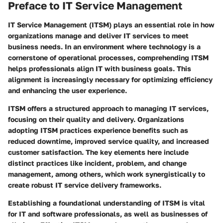
Preface to IT Service Management
IT Service Management (ITSM) plays an essential role in how
organizations manage and deliver IT services to meet
business needs. In an environment where technology is a
cornerstone of operational processes, comprehending ITSM
helps professionals align IT with business goals. This
alignment is increasingly necessary for optimizing efficiency
and enhancing the user experience.
ITSM offers a structured approach to managing IT services,
focusing on their quality and delivery. Organizations
adopting ITSM practices experience benefits such as
reduced downtime, improved service quality, and increased
customer satisfaction. The key elements here include
distinct practices like incident, problem, and change
management, among others, which work synergistically to
create robust IT service delivery frameworks.
Establishing a foundational understanding of ITSM is vital
for IT and software professionals, as well as businesses of