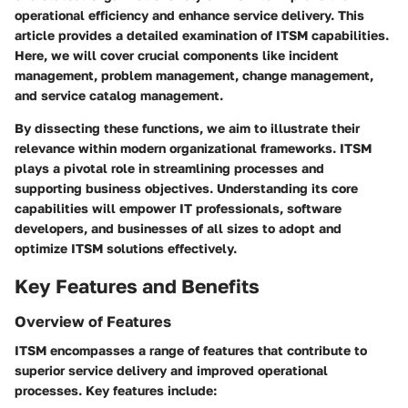
operational efficiency and enhance service delivery. This
article provides a detailed examination of ITSM capabilities.
Here, we will cover crucial components like incident
management, problem management, change management,
and service catalog management.
By dissecting these functions, we aim to illustrate their
relevance within modern organizational frameworks. ITSM
plays a pivotal role in streamlining processes and
supporting business objectives. Understanding its core
capabilities will empower IT professionals, software
developers, and businesses of all sizes to adopt and
optimize ITSM solutions effectively.
Key Features and Benefits
Overview of Features
ITSM encompasses a range of features that contribute to
superior service delivery and improved operational
processes. Key features include: