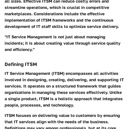
all sizes. Effective ITSM can reduce costly errors and
streamline operations, which is crucial in competitive
marketplaces. Considerations include the effective
implementation of ITSM frameworks and the continuous
development of IT staff skills to optimize service delivery.
"IT Service Management is not just about managing
incidents; it is about creating value through service quality
and efficiency."
Defining ITSM
IT Service Management (ITSM) encompasses all activities
involved in designing, creating, delivering, and supporting IT
services. It operates on a structured framework that guides
organizations in managing these services effectively. Unlike
a single product, ITSM is a holistic approach that integrates
people, processes, and technology.
ITSM focuses on delivering value to customers by ensuring
that IT services align with the needs of the business.
Definitions may vary among professionals, but at its core,