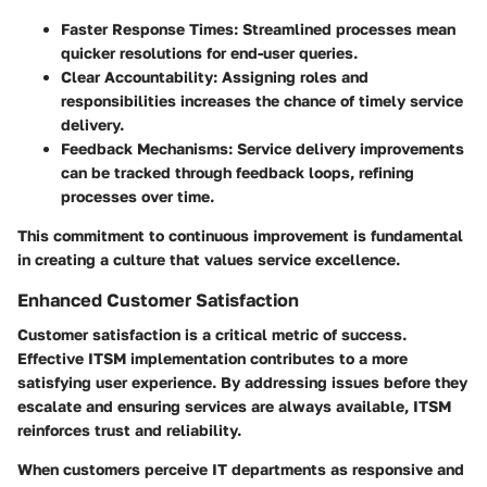
Faster Response Times
: Streamlined processes mean
quicker resolutions for end-user queries.
Clear Accountability
: Assigning roles and
responsibilities increases the chance of timely service
delivery.
Feedback Mechanisms
: Service delivery improvements
can be tracked through feedback loops, refining
processes over time.
This commitment to continuous improvement is fundamental
in creating a culture that values service excellence.
Enhanced Customer Satisfaction
Customer satisfaction is a critical metric of success.
Effective ITSM implementation contributes to a more
satisfying user experience. By addressing issues before they
escalate and ensuring services are always available, ITSM
reinforces trust and reliability.
When customers perceive IT departments as responsive and