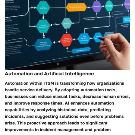
Automation and Artificial Intelligence
Automation within ITSM is transforming how organizations
handle service delivery. By adopting automation tools,
businesses can reduce manual tasks, decrease human errors,
and improve response times. AI enhances automation
capabilities by analyzing historical data, predicting
incidents, and suggesting solutions even before problems
arise. This proactive approach leads to significant
improvements in incident management and problem