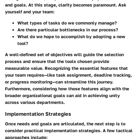
and goals. At this stage, clarity becomes paramount. Ask
yourself and your team:
What types of tasks do we commonly manage?
Are there particular bottlenecks in our process?
What do we hope to accomplish by adopting a new
tool?
A well-defined set of objectives will guide the selection
process and ensure that the tools chosen provide
measurable value. Recognizing the essential features that
your team requires—like task assignment, deadline tracking,
or progress monitoring—can streamline this journey.
Furthermore, considering how those features align with the
broader organizational goals can aid in achieving unity
across various departments.
Implementation Strategies
Once needs and goals are articulated, the next step is to
consider practical implementation strategies. A few tactical
approaches include: