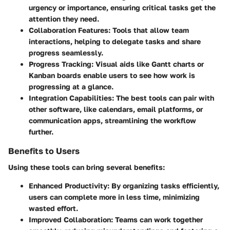
urgency or importance, ensuring critical tasks get the
attention they need.
Collaboration Features
: Tools that allow team
interactions, helping to delegate tasks and share
progress seamlessly.
Progress Tracking
: Visual aids like Gantt charts or
Kanban boards enable users to see how work is
progressing at a glance.
Integration Capabilities
: The best tools can pair with
other software, like calendars, email platforms, or
communication apps, streamlining the workflow
further.
Benefits to Users
Using these tools can bring several benefits:
Enhanced Productivity
: By organizing tasks efficiently,
users can complete more in less time, minimizing
wasted effort.
Improved Collaboration
: Teams can work together