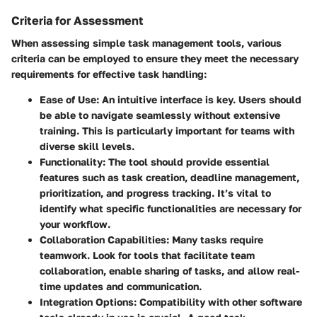
Criteria for Assessment
When assessing simple task management tools, various
criteria can be employed to ensure they meet the necessary
requirements for effective task handling:
Ease of Use
: An intuitive interface is key. Users should
be able to navigate seamlessly without extensive
training. This is particularly important for teams with
diverse skill levels.
Functionality
: The tool should provide essential
features such as task creation, deadline management,
prioritization, and progress tracking. It’s vital to
identify what specific functionalities are necessary for
your workflow.
Collaboration Capabilities
: Many tasks require
teamwork. Look for tools that facilitate team
collaboration, enable sharing of tasks, and allow real-
time updates and communication.
Integration Options
: Compatibility with other software