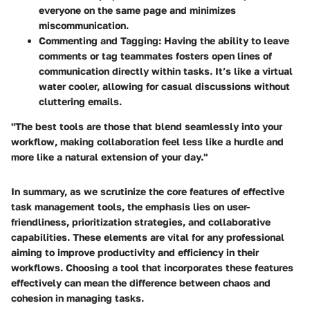
everyone on the same page and minimizes
miscommunication.
Commenting and Tagging:
Having the ability to leave
comments or tag teammates fosters open lines of
communication directly within tasks. It’s like a virtual
water cooler, allowing for casual discussions without
cluttering emails.
"The best tools are those that blend seamlessly into your
workflow, making collaboration feel less like a hurdle and
more like a natural extension of your day."
In summary, as we scrutinize the core features of effective
task management tools, the emphasis lies on user-
friendliness, prioritization strategies, and collaborative
capabilities. These elements are vital for any professional
aiming to improve productivity and efficiency in their
workflows. Choosing a tool that incorporates these features
effectively can mean the difference between chaos and
cohesion in managing tasks.