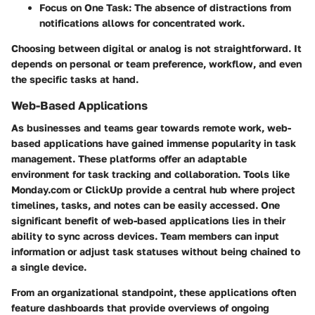
Focus on One Task:
The absence of distractions from
notifications allows for concentrated work.
Choosing between digital or analog is not straightforward. It
depends on personal or team preference, workflow, and even
the specific tasks at hand.
Web-Based Applications
As businesses and teams gear towards remote work, web-
based applications have gained immense popularity in task
management. These platforms offer an adaptable
environment for task tracking and collaboration. Tools like
Monday.com or ClickUp provide a central hub where project
timelines, tasks, and notes can be easily accessed. One
significant benefit of web-based applications lies in their
ability to sync across devices. Team members can input
information or adjust task statuses without being chained to
a single device.
From an organizational standpoint, these applications often
feature dashboards that provide overviews of ongoing