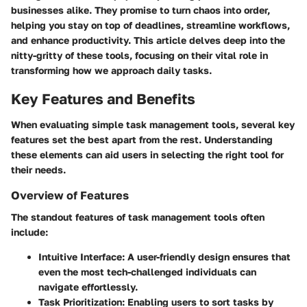
businesses alike. They promise to turn chaos into order,
helping you stay on top of deadlines, streamline workflows,
and enhance productivity. This article delves deep into the
nitty-gritty of these tools, focusing on their vital role in
transforming how we approach daily tasks.
Key Features and Benefits
When evaluating simple task management tools, several key
features set the best apart from the rest. Understanding
these elements can aid users in selecting the right tool for
their needs.
Overview of Features
The standout features of task management tools often
include:
Intuitive Interface
: A user-friendly design ensures that
even the most tech-challenged individuals can
navigate effortlessly.
Task Prioritization
: Enabling users to sort tasks by