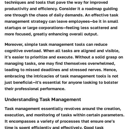
techniques and tools that pave the way for improved
productivity and efficiency. Consider it a roadmap guiding
one through the chaos of daily demands. An effective task
management strategy can leave employees—be it in small
startups or large corporations—feeling less scattered and
more focused, greatly enhancing overall output.
Moreover, simple task management tools can reduce
cognitive overload. When all tasks are aligned and visible,
it’s easier to prioritize and execute. Without a solid grasp on
managing tasks, one may find themselves overwhelmed,
leading to missed deadlines and stressed nerves. Hence,
embracing the intricacies of task management tools is not
just beneficial—it's essential for anyone looking to bolster
their professional performance.
Understanding Task Management
Task management essentially revolves around the creation,
execution, and monitoring of tasks within certain parameters.
It encompasses a variety of processes that ensure one’s
time is spent efficiently and effectively. Good task