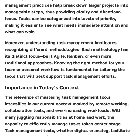
management practices help break down larger projects into
manageable steps, thus providing clarity and directional
focus. Tasks can be categorized into levels of priority,
making it easier to see what needs immediate attention and
what can wait.
Moreover, understanding task management implicates
recognizing different methodologies. Each methodology has
its distinct focus—be it Agile, Kanban, or even more
traditional approaches. Knowing the right method for your
team or personal workflow is fundamental for tailoring the
tools that will best support task management efforts.
Importance in Today’s Context
The relevance of mastering task management tools
intensifies in our current context marked by remote working,
collaboration tools, and ever-increasing workloads. With
many juggling responsibilities at home and work, the
capacity to efficiently manage tasks takes center stage.
Task management tools, whether digital or analog, facilitate