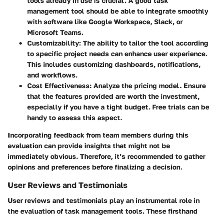
tools already in use is crucial. A good task
management tool should be able to integrate smoothly
with software like Google Workspace, Slack, or
Microsoft Teams.
Customizability
: The ability to tailor the tool according
to specific project needs can enhance user experience.
This includes customizing dashboards, notifications,
and workflows.
Cost Effectiveness
: Analyze the pricing model. Ensure
that the features provided are worth the investment,
especially if you have a tight budget. Free trials can be
handy to assess this aspect.
Incorporating feedback from team members during this
evaluation can provide insights that might not be
immediately obvious. Therefore, it’s recommended to gather
opinions and preferences before finalizing a decision.
User Reviews and Testimonials
User reviews and testimonials play an instrumental role in
the evaluation of task management tools. These firsthand