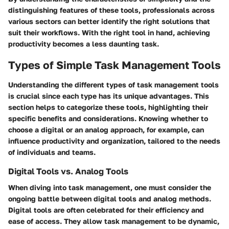
distinguishing features of these tools, professionals across
various sectors can better identify the right solutions that
suit their workflows. With the right tool in hand, achieving
productivity becomes a less daunting task.
Types of Simple Task Management Tools
Understanding the different types of task management tools
is crucial since each type has its unique advantages. This
section helps to categorize these tools, highlighting their
specific benefits and considerations. Knowing whether to
choose a digital or an analog approach, for example, can
influence productivity and organization, tailored to the needs
of individuals and teams.
Digital Tools vs. Analog Tools
When diving into task management, one must consider the
ongoing battle between digital tools and analog methods.
Digital tools are often celebrated for their efficiency and
ease of access. They allow task management to be dynamic,