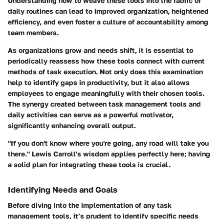
Understanding how to weave these tools into the fabric of
daily routines can lead to improved organization, heightened
efficiency, and even foster a culture of accountability among
team members.
As organizations grow and needs shift, it is essential to
periodically reassess how these tools connect with current
methods of task execution. Not only does this examination
help to identify gaps in productivity, but it also allows
employees to engage meaningfully with their chosen tools.
The synergy created between task management tools and
daily activities can serve as a powerful motivator,
significantly enhancing overall output.
"If you don't know where you're going, any road will take you
there." Lewis Carroll's wisdom applies perfectly here; having
a solid plan for integrating these tools is crucial.
Identifying Needs and Goals
Before diving into the implementation of any task
management tools, it’s prudent to identify specific needs