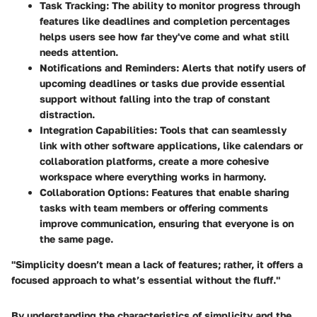
Task Tracking:
The ability to monitor progress through
features like deadlines and completion percentages
helps users see how far they've come and what still
needs attention.
Notifications and Reminders:
Alerts that notify users of
upcoming deadlines or tasks due provide essential
support without falling into the trap of constant
distraction.
Integration Capabilities:
Tools that can seamlessly
link with other software applications, like calendars or
collaboration platforms, create a more cohesive
workspace where everything works in harmony.
Collaboration Options:
Features that enable sharing
tasks with team members or offering comments
improve communication, ensuring that everyone is on
the same page.
"Simplicity doesn’t mean a lack of features; rather, it offers a
focused approach to what’s essential without the fluff."
By understanding the characteristics of simplicity and the