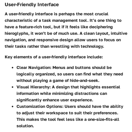
User-Friendly Interface
A
user-friendly interface
is perhaps the most crucial
characteristic of a task management tool. It’s one thing to
have a feature-rich tool, but if it feels like deciphering
hieroglyphs, it won’t be of much use. A clean layout, intuitive
navigation, and responsive design allow users to focus on
their tasks rather than wrestling with technology.
Key elements of a user-friendly interface include:
Clear Navigation:
Menus and buttons should be
logically organized, so users can find what they need
without playing a game of hide-and-seek.
Visual Hierarchy:
A design that highlights essential
information while minimizing distractions can
significantly enhance user experience.
Customization Options:
Users should have the ability
to adjust their workspace to suit their preferences.
This makes the tool feel less like a one-size-fits-all
solution.