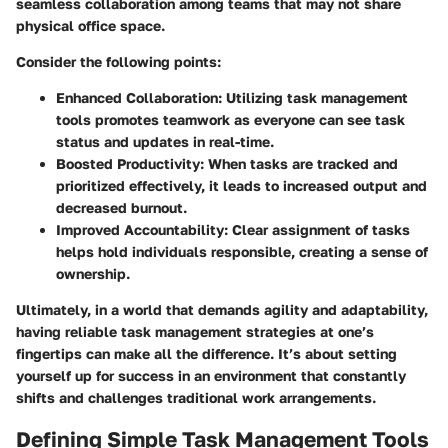
seamless collaboration among teams that may not share
physical office space.
Consider the following points:
Enhanced Collaboration:
Utilizing task management
tools promotes teamwork as everyone can see task
status and updates in real-time.
Boosted Productivity:
When tasks are tracked and
prioritized effectively, it leads to increased output and
decreased burnout.
Improved Accountability:
Clear assignment of tasks
helps hold individuals responsible, creating a sense of
ownership.
Ultimately, in a world that demands agility and adaptability,
having reliable task management strategies at one’s
fingertips can make all the difference. It’s about setting
yourself up for success in an environment that constantly
shifts and challenges traditional work arrangements.
Defining Simple Task Management Tools