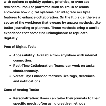
with options to quickly update, prioritize, or even set
reminders. Popular platforms such as Trello or Asana
showcase how digital systems can integrate multiple
features to enhance collaboration. On the flip side, there's a
sector of the workforce that swears by analog methods, like
bullet journaling or planners. These methods bring a tactile
experience that some find unimaginable to replicate
digitally.
Pros of Digital Tools:
Accessibility:
Available from anywhere with internet
connection.
Real-Time Collaboration:
Teams can work on tasks
simultaneously.
Versatility:
Enhanced features like tags, deadlines,
and notifications.
Cons of Analog Tools:
Personalization:
Users can tailor their journals to their
specific needs, often using creative methods.