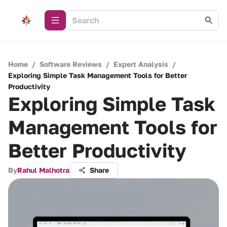
Home
/
Software Reviews
/
Expert Analysis
/
Exploring Simple Task Management Tools for Better
Productivity
Exploring Simple Task
Management Tools for
Better Productivity
By
Rahul Malhotra
Share