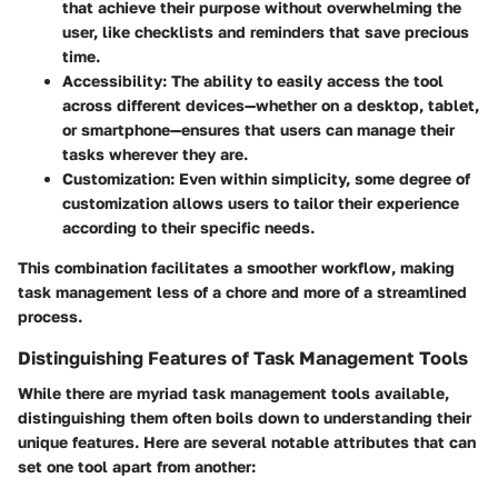
that achieve their purpose without overwhelming the
user, like checklists and reminders that save precious
time.
Accessibility:
The ability to easily access the tool
across different devices—whether on a desktop, tablet,
or smartphone—ensures that users can manage their
tasks wherever they are.
Customization:
Even within simplicity, some degree of
customization allows users to tailor their experience
according to their specific needs.
This combination facilitates a smoother workflow, making
task management less of a chore and more of a streamlined
process.
Distinguishing Features of Task Management Tools
While there are myriad task management tools available,
distinguishing them often boils down to understanding their
unique features. Here are several notable attributes that can
set one tool apart from another: