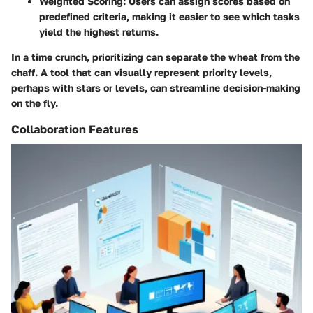
Weighted Scoring:
Users can assign scores based on
predefined criteria, making it easier to see which tasks
yield the highest returns.
In a time crunch, prioritizing can separate the wheat from the
chaff. A tool that can visually represent priority levels,
perhaps with stars or levels, can streamline decision-making
on the fly.
Collaboration Features