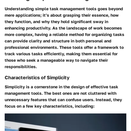
Understanding simple task management tools goes beyond
mere applications; it’s about grasping their essence, how
they function, and why they hold significant sway in
enhancing productivity. As the landscape of work becomes
more complex, having a reliable method for organizing tasks
can provide clarity and structure in both personal and
professional environments. These tools offer a framework to
track various tasks efficiently, making them essential for
those who seek a manageable way to navigate their
responsibilities.
Characteristics of Simplicity
Simplicity is a cornerstone in the design of effective task
management tools. The best ones are not cluttered with
unnecessary features that can confuse users. Instead, they
focus on a few key characteristics, including: