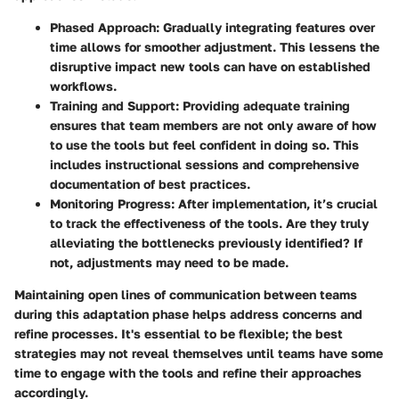
Phased Approach
: Gradually integrating features over
time allows for smoother adjustment. This lessens the
disruptive impact new tools can have on established
workflows.
Training and Support
: Providing adequate training
ensures that team members are not only aware of how
to use the tools but feel confident in doing so. This
includes instructional sessions and comprehensive
documentation of best practices.
Monitoring Progress
: After implementation, it’s crucial
to track the effectiveness of the tools. Are they truly
alleviating the bottlenecks previously identified? If
not, adjustments may need to be made.
Maintaining open lines of communication between teams
during this adaptation phase helps address concerns and
refine processes. It's essential to be flexible; the best
strategies may not reveal themselves until teams have some
time to engage with the tools and refine their approaches
accordingly.