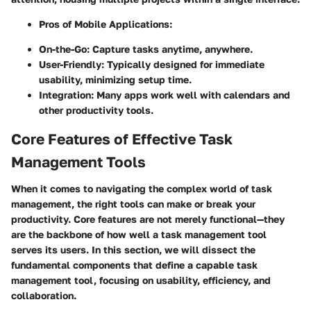
Pros of Mobile Applications:
On-the-Go
: Capture tasks anytime, anywhere.
User-Friendly
: Typically designed for immediate
usability, minimizing setup time.
Integration
: Many apps work well with calendars and
other productivity tools.
Core Features of Effective Task
Management Tools
When it comes to navigating the complex world of task
management, the right tools can make or break your
productivity.
Core features
are not merely functional—they
are the backbone of how well a task management tool
serves its users. In this section, we will dissect the
fundamental components that define a capable task
management tool, focusing on usability, efficiency, and
collaboration.