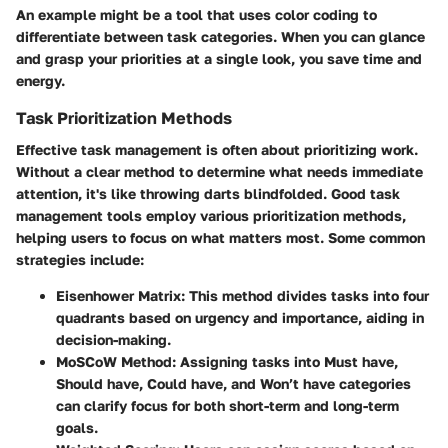
An example might be a tool that uses color coding to
differentiate between task categories. When you can glance
and grasp your priorities at a single look, you save time and
energy.
Task Prioritization Methods
Effective task management is often about prioritizing work.
Without a clear method to determine what needs immediate
attention, it's like throwing darts blindfolded. Good task
management tools employ various prioritization methods,
helping users to focus on what matters most. Some common
strategies include:
Eisenhower Matrix:
This method divides tasks into four
quadrants based on urgency and importance, aiding in
decision-making.
MoSCoW Method:
Assigning tasks into Must have,
Should have, Could have, and Won’t have categories
can clarify focus for both short-term and long-term
goals.