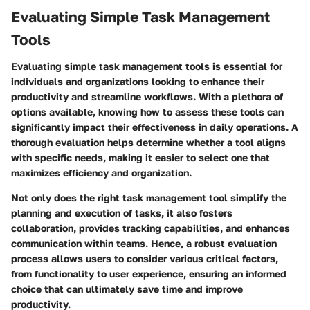
Evaluating Simple Task Management
Tools
Evaluating simple task management tools is essential for
individuals and organizations looking to enhance their
productivity and streamline workflows. With a plethora of
options available, knowing how to assess these tools can
significantly impact their effectiveness in daily operations. A
thorough evaluation helps determine whether a tool aligns
with specific needs, making it easier to select one that
maximizes efficiency and organization.
Not only does the right task management tool simplify the
planning and execution of tasks, it also fosters
collaboration, provides tracking capabilities, and enhances
communication within teams. Hence, a robust evaluation
process allows users to consider various critical factors,
from functionality to user experience, ensuring an informed
choice that can ultimately save time and improve
productivity.