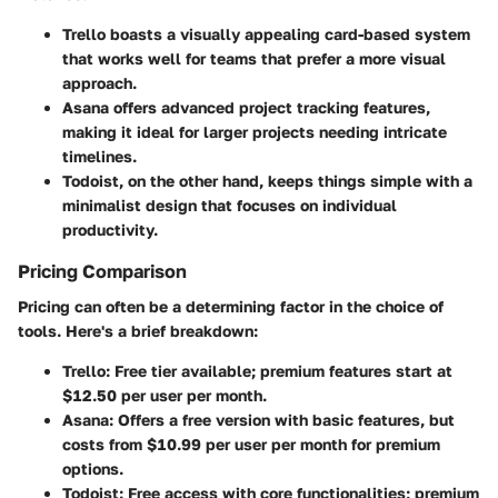
Trello
boasts a visually appealing card-based system
that works well for teams that prefer a more visual
approach.
Asana
offers advanced project tracking features,
making it ideal for larger projects needing intricate
timelines.
Todoist
, on the other hand, keeps things simple with a
minimalist design that focuses on individual
productivity.
Pricing Comparison
Pricing can often be a determining factor in the choice of
tools. Here's a brief breakdown:
Trello
: Free tier available; premium features start at
$12.50 per user per month.
Asana
: Offers a free version with basic features, but
costs from $10.99 per user per month for premium
options.
Todoist
: Free access with core functionalities; premium