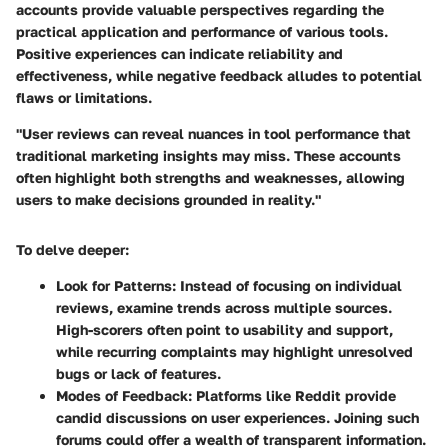
accounts provide valuable perspectives regarding the
practical application and performance of various tools.
Positive experiences can indicate reliability and
effectiveness, while negative feedback alludes to potential
flaws or limitations.
"User reviews can reveal nuances in tool performance that
traditional marketing insights may miss. These accounts
often highlight both strengths and weaknesses, allowing
users to make decisions grounded in reality."
To delve deeper:
Look for Patterns
: Instead of focusing on individual
reviews, examine trends across multiple sources.
High-scorers often point to usability and support,
while recurring complaints may highlight unresolved
bugs or lack of features.
Modes of Feedback
: Platforms like Reddit provide
candid discussions on user experiences. Joining such
forums could offer a wealth of transparent information.