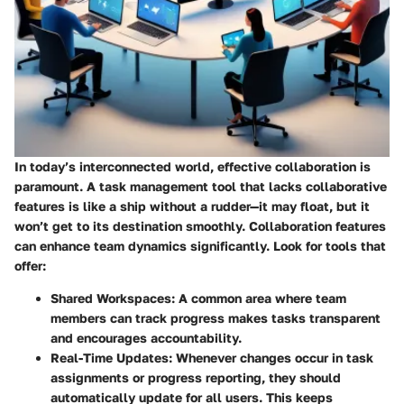
In today’s interconnected world, effective collaboration is
paramount. A task management tool that lacks collaborative
features is like a ship without a rudder—it may float, but it
won’t get to its destination smoothly. Collaboration features
can enhance team dynamics significantly. Look for tools that
offer:
Shared Workspaces:
A common area where team
members can track progress makes tasks transparent
and encourages accountability.
Real-Time Updates:
Whenever changes occur in task
assignments or progress reporting, they should
automatically update for all users. This keeps