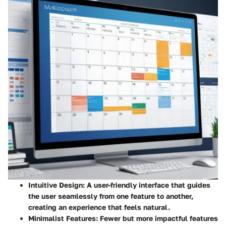
Intuitive Design:
A user-friendly interface that guides
the user seamlessly from one feature to another,
creating an experience that feels natural.
Minimalist Features:
Fewer but more impactful features