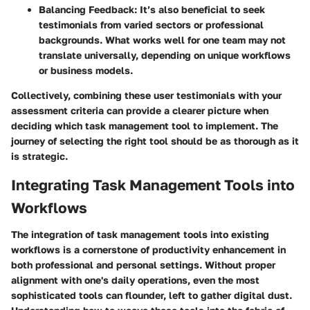
Balancing Feedback
: It’s also beneficial to seek
testimonials from varied sectors or professional
backgrounds. What works well for one team may not
translate universally, depending on unique workflows
or business models.
Collectively, combining these user testimonials with your
assessment criteria can provide a clearer picture when
deciding which task management tool to implement. The
journey of selecting the right tool should be as thorough as it
is strategic.
Integrating Task Management Tools into
Workflows
The integration of task management tools into existing
workflows is a cornerstone of productivity enhancement in
both professional and personal settings. Without proper
alignment with one's daily operations, even the most
sophisticated tools can flounder, left to gather digital dust.