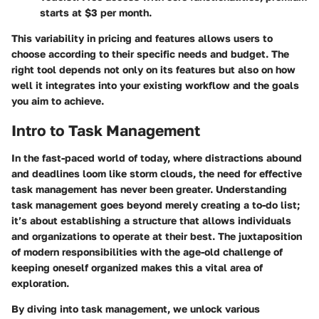
starts at $3 per month.
This variability in pricing and features allows users to
choose according to their specific needs and budget. The
right tool depends not only on its features but also on how
well it integrates into your existing workflow and the goals
you aim to achieve.
Intro to Task Management
In the fast-paced world of today, where distractions abound
and deadlines loom like storm clouds, the need for effective
task management has never been greater. Understanding
task management goes beyond merely creating a to-do list;
it’s about establishing a structure that allows individuals
and organizations to operate at their best. The juxtaposition
of modern responsibilities with the age-old challenge of
keeping oneself organized makes this a vital area of
exploration.
By diving into task management, we unlock various