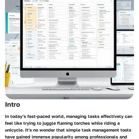
Intro
In today’s fast-paced world, managing tasks effectively can
feel like trying to juggle flaming torches while riding a
unicycle. It's no wonder that simple task management tools
have gained immense popularity among professionals and