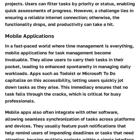
projects. Users can filter tasks by priority or status, enabling
quick assessments of progress. However, a challenge lies in
ensuring a reliable internet connection; otherwise, the
functionality drops, and productivity can take a hit.
Mobile Applications
In a fast-paced world where time management is everything,
mobile applications for task management become
invaluable. They allow users to carry their tasks in their
pocket, leading to enhanced spontaneity in managing daily
workloads. Apps such as Todoist or Microsoft To Do
capitalize on this accessibility, letting users quickly jot
down tasks as they arise. This immediacy ensures that no
task falls through the cracks, which is critical for busy
professionals.
Mobile apps also often integrate with other software,
allowing seamless synchronization of tasks across platforms
and devices. They usually feature push notifications that
help remind users of impending deadlines or tasks that need
attention, housing multiple projects within a single interface.