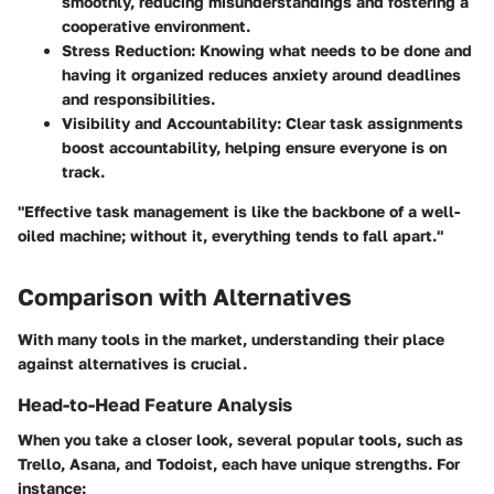
smoothly, reducing misunderstandings and fostering a
cooperative environment.
Stress Reduction
: Knowing what needs to be done and
having it organized reduces anxiety around deadlines
and responsibilities.
Visibility and Accountability
: Clear task assignments
boost accountability, helping ensure everyone is on
track.
"Effective task management is like the backbone of a well-
oiled machine; without it, everything tends to fall apart."
Comparison with Alternatives
With many tools in the market, understanding their place
against alternatives is crucial.
Head-to-Head Feature Analysis
When you take a closer look, several popular tools, such as
Trello, Asana, and Todoist, each have unique strengths. For
instance: