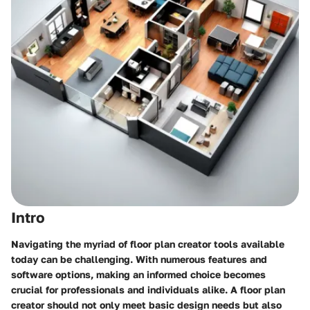
Intro
Navigating the myriad of floor plan creator tools available
today can be challenging. With numerous features and
software options, making an informed choice becomes
crucial for professionals and individuals alike. A floor plan
creator should not only meet basic design needs but also