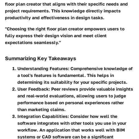
floor plan creator that aligns with their specific needs and
project requirements. This knowledge directly impacts
productivity and effectiveness in design tasks.
"Choosing the right floor plan creator empowers users to
fully express their design vision and meet client
expectations seamlessly."
Summarizing Key Takeaways
Understanding Features
: Comprehensive knowledge of
a tool's features is fundamental. This helps in
determining its suitability for your specific projects.
User Feedback
: Peer reviews provide valuable insights
and real-world evaluations, allowing users to judge
performance based on personal experiences rather
than marketing claims.
Integration Capabilities
: Consider how well the
software integrates with other tools you use in your
workflow. An application that works well with BIM
systems or CAD software can be a significant