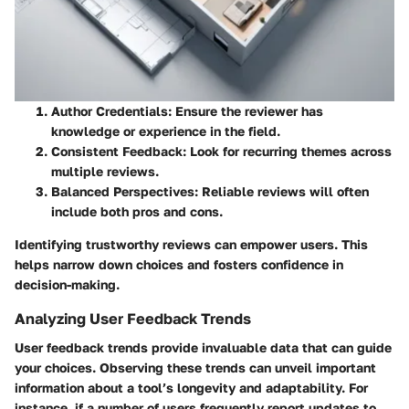
Author Credentials
: Ensure the reviewer has
knowledge or experience in the field.
Consistent Feedback
: Look for recurring themes across
multiple reviews.
Balanced Perspectives
: Reliable reviews will often
include both pros and cons.
Identifying trustworthy reviews can empower users. This
helps narrow down choices and fosters confidence in
decision-making.
Analyzing User Feedback Trends
User feedback trends provide invaluable data that can guide
your choices. Observing these trends can unveil important
information about a tool’s longevity and adaptability. For
instance, if a number of users frequently report updates to