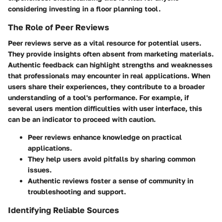
considering investing in a floor planning tool.
The Role of Peer Reviews
Peer reviews serve as a vital resource for potential users.
They provide insights often absent from marketing materials.
Authentic feedback can highlight strengths and weaknesses
that professionals may encounter in real applications. When
users share their experiences, they contribute to a broader
understanding of a tool's performance. For example, if
several users mention difficulties with user interface, this
can be an indicator to proceed with caution.
Peer reviews enhance knowledge on practical
applications.
They help users avoid pitfalls by sharing common
issues.
Authentic reviews foster a sense of community in
troubleshooting and support.
Identifying Reliable Sources