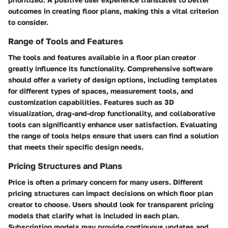
outcomes in creating floor plans, making this a vital criterion
to consider.
Range of Tools and Features
The tools and features available in a floor plan creator
greatly influence its functionality. Comprehensive software
should offer a variety of design options, including templates
for different types of spaces, measurement tools, and
customization capabilities. Features such as 3D
visualization, drag-and-drop functionality, and collaborative
tools can significantly enhance user satisfaction. Evaluating
the range of tools helps ensure that users can find a solution
that meets their specific design needs.
Pricing Structures and Plans
Price is often a primary concern for many users. Different
pricing structures can impact decisions on which floor plan
creator to choose. Users should look for transparent pricing
models that clarify what is included in each plan.
Subscription models may provide continuous updates and