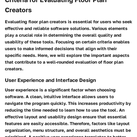
Creators
Evaluating floor plan creators is essential for users who seek
effective and reliable software solutions. Various elements
play a crucial role in determining the overall quality and
usability of these tools. Focusing on certain criteria enables
users to make informed decisions that align with their
specific needs. Here, we will explore the important aspects
that contribute to a well-rounded evaluation of floor plan
creators.
User Experience and Interface Design
User experience is a significant factor when choosing
software. A clean, intuitive interface allows users to
navigate the program quickly. This increases productivity by
reducing the time needed to learn how to use the tool. An
effective layout and usability design ensure that essential
features are easily accessible. Therefore, factors like layout
organization, menu structure, and overall aesthetics must be
prioritized. A positive user experience translates to better