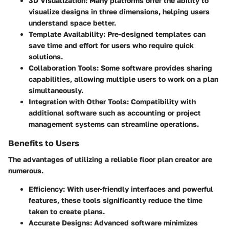
3D Visualization
: Many platforms offer the ability to
visualize designs in three dimensions, helping users
understand space better.
Template Availability
: Pre-designed templates can
save time and effort for users who require quick
solutions.
Collaboration Tools
: Some software provides sharing
capabilities, allowing multiple users to work on a plan
simultaneously.
Integration with Other Tools
: Compatibility with
additional software such as accounting or project
management systems can streamline operations.
Benefits to Users
The advantages of utilizing a reliable floor plan creator are
numerous.
Efficiency
: With user-friendly interfaces and powerful
features, these tools significantly reduce the time
taken to create plans.
Accurate Designs
: Advanced software minimizes