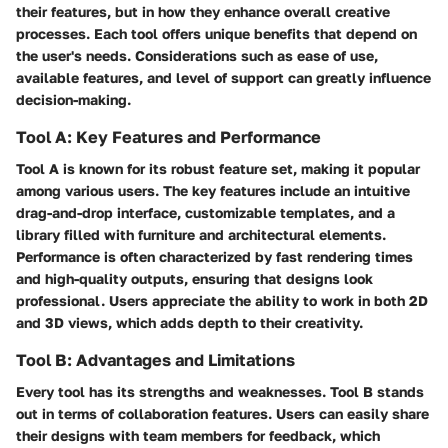
their features, but in how they enhance overall creative
processes. Each tool offers unique benefits that depend on
the user's needs. Considerations such as ease of use,
available features, and level of support can greatly influence
decision-making.
Tool A: Key Features and Performance
Tool A is known for its robust feature set, making it popular
among various users. The key features include an intuitive
drag-and-drop interface, customizable templates, and a
library filled with furniture and architectural elements.
Performance is often characterized by fast rendering times
and high-quality outputs, ensuring that designs look
professional. Users appreciate the ability to work in both 2D
and 3D views, which adds depth to their creativity.
Tool B: Advantages and Limitations
Every tool has its strengths and weaknesses. Tool B stands
out in terms of collaboration features. Users can easily share
their designs with team members for feedback, which