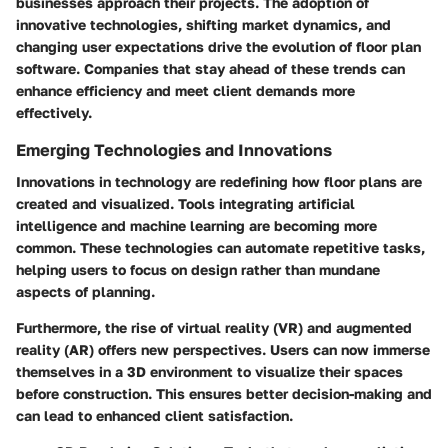
businesses approach their projects. The adoption of
innovative technologies, shifting market dynamics, and
changing user expectations drive the evolution of floor plan
software. Companies that stay ahead of these trends can
enhance efficiency and meet client demands more
effectively.
Emerging Technologies and Innovations
Innovations in technology are redefining how floor plans are
created and visualized. Tools integrating artificial
intelligence and machine learning are becoming more
common. These technologies can automate repetitive tasks,
helping users to focus on design rather than mundane
aspects of planning.
Furthermore, the rise of virtual reality (VR) and augmented
reality (AR) offers new perspectives. Users can now immerse
themselves in a 3D environment to visualize their spaces
before construction. This ensures better decision-making and
can lead to enhanced client satisfaction.