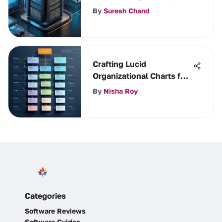
and Applications
By
Suresh Chand
Crafting Lucid
Organizational Charts for
Success
By
Nisha Roy
Categories
Software Reviews
Software Guides