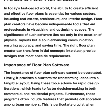
In today's fast-paced world, the ability to create efficient
and effective floor plans is essential for various sectors,
including real estate, architecture, and interior design. Floor
plan creators have become indispensable tools that aid
professionals in visualizing and optimizing spaces. The
significance of such software lies not only in the creation of
physical layouts but also in enhancing communication,
ensuring accuracy, and saving time. The right floor plan
creator can transform initial concepts into clear, precise
designs that meet specific requirements.
Importance of Floor Plan Software
The importance of floor plan software cannot be overstated.
Firstly, it provides a platform for transforming ideas into a
tangible layout. Using these tools allows for rapid design
iterations, which leads to faster decision-making in both
commercial and residential projects. Furthermore, these
programs often include features that promote collaboration
among team members. This is particularly crucial when