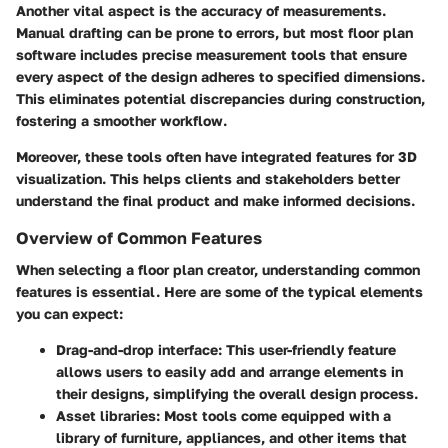
Another vital aspect is the
accuracy
of measurements.
Manual drafting can be prone to errors, but most floor plan
software includes precise measurement tools that ensure
every aspect of the design adheres to specified dimensions.
This eliminates potential discrepancies during construction,
fostering a smoother workflow.
Moreover, these tools often have integrated features for 3D
visualization. This helps clients and stakeholders better
understand the final product and make informed decisions.
Overview of Common Features
When selecting a floor plan creator, understanding common
features is essential. Here are some of the typical elements
you can expect:
Drag-and-drop interface:
This user-friendly feature
allows users to easily add and arrange elements in
their designs, simplifying the overall design process.
Asset libraries:
Most tools come equipped with a
library of furniture, appliances, and other items that