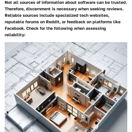
Not all sources of information about software can be trusted.
Therefore, discernment is necessary when seeking reviews.
Reliable sources include specialized tech websites,
reputable forums on Reddit, or feedback on platforms like
Facebook. Check for the following when assessing
reliability: