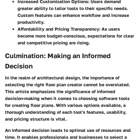
Increased Customization Options:
Users demand
greater ability to tailor tools to their specific needs.
Custom features can enhance workflow and increase
productivity.
Affordability and Pricing Transparency:
As users
become more budget-conscious, expectations for clear
and competitive pricing are rising.
Culmination: Making an Informed
Decision
In the realm of architectural design, the importance of
selecting the right floor plan creator cannot be overstated.
This article emphasizes the significance of informed
decision-making when it comes to choosing software tools
for creating floor plans. With various options available, a
thorough understanding of each tool's features, usability,
and pricing structure is vital.
An informed decision leads to optimal use of resources and
time. It enables professionals and businesses to select a