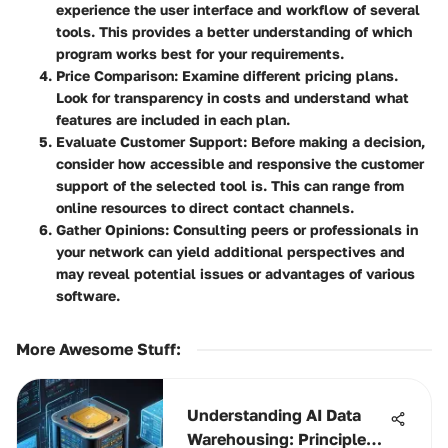
experience the user interface and workflow of several
tools. This provides a better understanding of which
program works best for your requirements.
Price Comparison
: Examine different pricing plans.
Look for transparency in costs and understand what
features are included in each plan.
Evaluate Customer Support
: Before making a decision,
consider how accessible and responsive the customer
support of the selected tool is. This can range from
online resources to direct contact channels.
Gather Opinions
: Consulting peers or professionals in
your network can yield additional perspectives and
may reveal potential issues or advantages of various
software.
More Awesome Stuff
:
Understanding AI Data
Warehousing: Principles