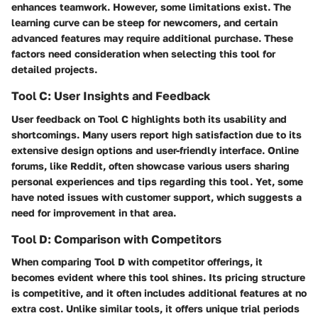
enhances teamwork. However, some limitations exist. The
learning curve can be steep for newcomers, and certain
advanced features may require additional purchase. These
factors need consideration when selecting this tool for
detailed projects.
Tool C: User Insights and Feedback
User feedback on Tool C highlights both its usability and
shortcomings. Many users report high satisfaction due to its
extensive design options and user-friendly interface. Online
forums, like Reddit, often showcase various users sharing
personal experiences and tips regarding this tool. Yet, some
have noted issues with customer support, which suggests a
need for improvement in that area.
Tool D: Comparison with Competitors
When comparing Tool D with competitor offerings, it
becomes evident where this tool shines. Its pricing structure
is competitive, and it often includes additional features at no
extra cost. Unlike similar tools, it offers unique trial periods