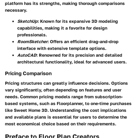
platform has its strengths, making thorough comparisons
necessary.
SketchUp
: Known for its expansive 3D modeling
capabilities, making it a favorite for design
professionals.
RoomSketcher
: Offers an efficient drag-and-drop
interface with extensive template options.
AutoCAD
: Renowned for its precision and detailed
architectural functionality, ideal for advanced users.
Pricing Comparison
Pricing structures can greatly influence decisions. Options
vary significantly, often depending on features and user
needs. Common pricing models range from subscription-
based systems, such as Floorplanner, to one-time purchases
like Sweet Home 3D. Understanding the cost implications
and available plans is essential for users to determine the
most economical choice based on their requirements.
Preface to Floor Plan Creators