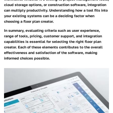
cloud storage options, or construction software, integration
can multiply productivity. Understanding how a tool fits into
your existing systems can be a deciding factor when
choosing a floor plan creator.
In summary, evaluating criteria such as user experience,
range of tools, pricing, customer support, and integration
capabilities is essential for selecting the right floor plan
creator. Each of these elements contributes to the overall
effectiveness and satisfaction of the software, making
informed choices possible.