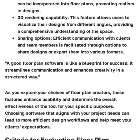
can be incorporated into floor plans, promoting realism
in designs.
3D rendering capability:
This feature allows users to
visualize their designs from different angles, providing
a comprehensive understanding of the space.
Sharing options:
Efficient communication with clients
and team members is facilitated through options to
share designs or export them into various formats.
"A good floor plan software is like a blueprint for success; it
streamlines communication and enhances creativity in a
structured way."
As you explore your choices of floor plan creators, these
features enhance usability and determine the overall
effectiveness of the tool for your specific purposes.
Choosing software that aligns with your project needs can
lead to more efficient design workflows and help meet your
clients' expectations.
Criteria for Evaluating Floor Plan