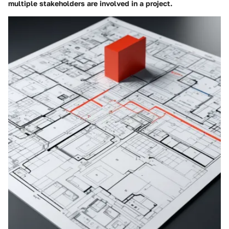
multiple stakeholders are involved in a project.