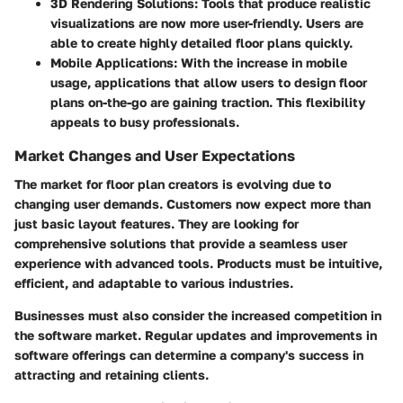
3D Rendering Solutions:
Tools that produce realistic
visualizations are now more user-friendly. Users are
able to create highly detailed floor plans quickly.
Mobile Applications:
With the increase in mobile
usage, applications that allow users to design floor
plans on-the-go are gaining traction. This flexibility
appeals to busy professionals.
Market Changes and User Expectations
The market for floor plan creators is evolving due to
changing user demands. Customers now expect more than
just basic layout features. They are looking for
comprehensive solutions that provide a seamless user
experience with advanced tools. Products must be intuitive,
efficient, and adaptable to various industries.
Businesses must also consider the increased competition in
the software market. Regular updates and improvements in
software offerings can determine a company's success in
attracting and retaining clients.