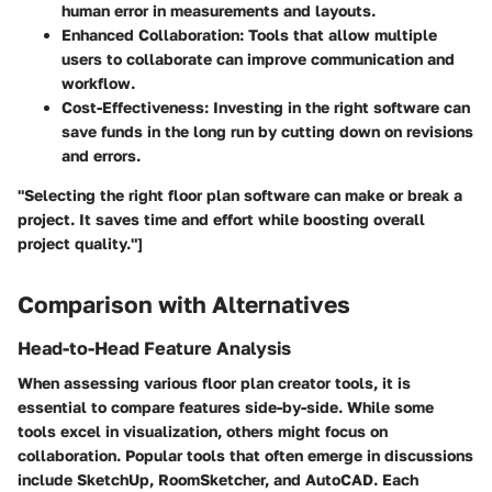
human error in measurements and layouts.
Enhanced Collaboration
: Tools that allow multiple
users to collaborate can improve communication and
workflow.
Cost-Effectiveness
: Investing in the right software can
save funds in the long run by cutting down on revisions
and errors.
"Selecting the right floor plan software can make or break a
project. It saves time and effort while boosting overall
project quality."]
Comparison with Alternatives
Head-to-Head Feature Analysis
When assessing various floor plan creator tools, it is
essential to compare features side-by-side. While some
tools excel in visualization, others might focus on
collaboration. Popular tools that often emerge in discussions
include SketchUp, RoomSketcher, and AutoCAD. Each