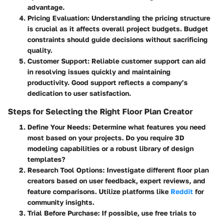
advantage.
Pricing Evaluation
: Understanding the pricing structure
is crucial as it affects overall project budgets. Budget
constraints should guide decisions without sacrificing
quality.
Customer Support
: Reliable customer support can aid
in resolving issues quickly and maintaining
productivity. Good support reflects a company’s
dedication to user satisfaction.
Steps for Selecting the Right Floor Plan Creator
Define Your Needs
: Determine what features you need
most based on your projects. Do you require 3D
modeling capabilities or a robust library of design
templates?
Research Tool Options
: Investigate different floor plan
creators based on user feedback, expert reviews, and
feature comparisons. Utilize platforms like
Reddit
for
community insights.
Trial Before Purchase
: If possible, use free trials to