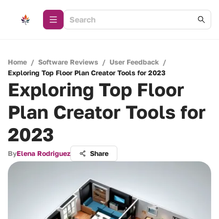
Home
/
Software Reviews
/
User Feedback
/
Exploring Top Floor Plan Creator Tools for 2023
Exploring Top Floor
Plan Creator Tools for
2023
By
Elena Rodriguez
Share