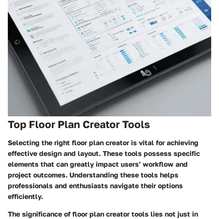
Top Floor Plan Creator Tools
Selecting the right floor plan creator is vital for achieving
effective design and layout. These tools possess specific
elements that can greatly impact users’ workflow and
project outcomes. Understanding these tools helps
professionals and enthusiasts navigate their options
efficiently.
The significance of floor plan creator tools lies not just in