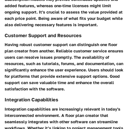
added features, whereas one-time licenses might limit
ongoing support. It's crucial to assess the value provided at
each price point. Being aware of what fits your budget while
also delivering necessary features is important.
Customer Support and Resources
Having robust customer support can distinguish one floor
plan creator from another. Reliable customer service ensures
users can resolve issues promptly. The availability of
resources, such as tutorials, forums, and documentation, can
significantly enhance the user experience. Users should look
for platforms that provide extensive support options. Good
support can save valuable time and enhance the overall
satisfaction with the software.
Integration Capabilities
Integration capabilities are increasingly relevant in today's
interconnected environment. A floor plan creator that
seamlessly integrates with other software can streamline
workflows. Whether it’s linking to project management tools,