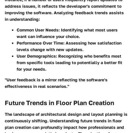
address issues, it reflects the developer's commitment to
improving the software. Analyzing feedback trends assists
in understanding:
Common User Needs
: Identifying what most users
want can influence your choice.
Performance Over Time
: Assessing how satisfaction
levels change with new updates.
User Demographics
: Recognizing who benefits most
from specific tools leading to potentially a better fit
for your needs.
"User feedback is a mirror reflecting the software's
effectiveness in real scenarios."
Future Trends in Floor Plan Creation
The landscape of architectural design and layout planning is
continuously shifting. Understanding future trends in floor
plan creation can profoundly impact how professionals and