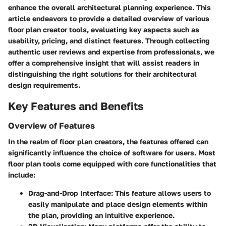
enhance the overall architectural planning experience. This
article endeavors to provide a detailed overview of various
floor plan creator tools, evaluating key aspects such as
usability, pricing, and distinct features. Through collecting
authentic user reviews and expertise from professionals, we
offer a comprehensive insight that will assist readers in
distinguishing the right solutions for their architectural
design requirements.
Key Features and Benefits
Overview of Features
In the realm of floor plan creators, the features offered can
significantly influence the choice of software for users. Most
floor plan tools come equipped with core functionalities that
include:
Drag-and-Drop Interface
: This feature allows users to
easily manipulate and place design elements within
the plan, providing an intuitive experience.