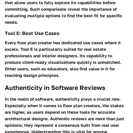
that allow users to fully explore its capabilities before
committing. Such comparisons reveal the importance of
evaluating multiple options to find the best fit for specific
needs.
Tool E: Best Use Cases
Every floor plan creator has dedicated use cases where it
excels. Tool E is particularly suited for real estate
professionals and interior designers. Its capability to
produce client-ready visualizations quickly is unmatched.
Other users, such as educators, also find value in it for
teaching design principles.
Authenticity in Software Reviews
In the realm of software, authenticity plays a crucial role.
Especially when it comes to floor plan creators, the stakes
are higher, as users depend on these tools for accurate
architectural designs. Authentic reviews are more than just
opinions; they represent a consensus built from real user
experiences. Understanding this is vital for anyone