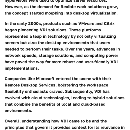
hypervisors were used to optimize server resources.
However, as the demand for flexible work solutions grew,
the concept started morphing into desktop virtualization.
In the early 2000s, products such as VMware and Citrix
began pioneering VDI solutions. These platforms
represented a leap in technology by not only virtualizing
servers but also the desktop environments that users
needed to perform their tasks. Over the years, advances in
network speeds, storage solutions, and computing power
have paved the way for more robust and user-friendly VDI
implementations.
Companies like Microsoft entered the scene with their
Remote Desktop Services, bolstering the workspace
flexibility enthusiasts craved. Subsequently, VDI has
evolved with cloud technologies, leading to hybrid solutions
that combine the benefits of local and cloud-based
environments.
Overall, understanding how VDI came to be and the
principles that govern it provides context for its relevance in