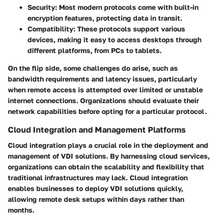
Security:
Most modern protocols come with built-in
encryption features, protecting data in transit.
Compatibility:
These protocols support various
devices, making it easy to access desktops through
different platforms, from PCs to tablets.
On the flip side, some challenges do arise, such as
bandwidth requirements and latency issues, particularly
when remote access is attempted over limited or unstable
internet connections. Organizations should evaluate their
network capabilities before opting for a particular protocol.
Cloud Integration and Management Platforms
Cloud integration plays a crucial role in the deployment and
management of VDI solutions. By harnessing cloud services,
organizations can obtain the scalability and flexibility that
traditional infrastructures may lack. Cloud integration
enables businesses to deploy VDI solutions quickly,
allowing remote desk setups within days rather than
months.