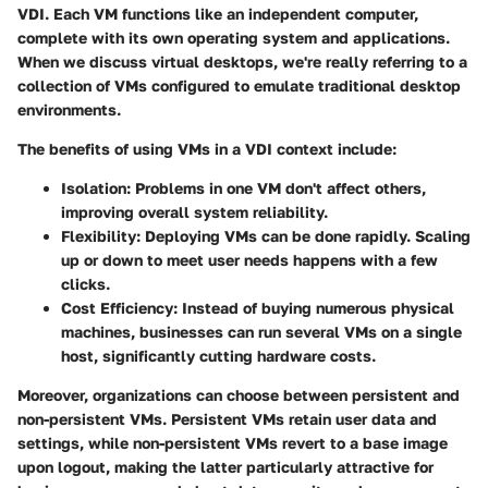
VDI. Each VM functions like an independent computer,
complete with its own operating system and applications.
When we discuss virtual desktops, we're really referring to a
collection of VMs configured to emulate traditional desktop
environments.
The
benefits
of using VMs in a VDI context include:
Isolation:
Problems in one VM don't affect others,
improving overall system reliability.
Flexibility:
Deploying VMs can be done rapidly. Scaling
up or down to meet user needs happens with a few
clicks.
Cost Efficiency:
Instead of buying numerous physical
machines, businesses can run several VMs on a single
host, significantly cutting hardware costs.
Moreover, organizations can choose between
persistent and
non-persistent VMs
. Persistent VMs retain user data and
settings, while non-persistent VMs revert to a base image
upon logout, making the latter particularly attractive for