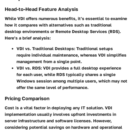
Head-to-Head Feature Analysis
While VDI offers numerous benefits, it’s essential to examine
how it compares with alternatives such as traditional
desktop environments or Remote Desktop Services (RDS).
Here’s a brief analysis:
VDI vs. Traditional Desktops
: Traditional setups
require individual maintenance, whereas VDI simplifies
management from a single point.
VDI vs. RDS
: VDI provides a full desktop experience
for each user, while RDS typically shares a single
Windows session among multiple users, which may not
offer the same level of performance.
Pricing Comparison
Cost is a vital factor in deploying any IT solution. VDI
implementation usually involves upfront investments in
server infrastructure and software licenses. However,
considering potential savings on hardware and operational