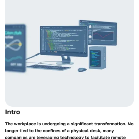
Intro
The workplace is undergoing a significant transformation. No
longer tied to the confines of a physical desk, many
companies are leveraging technology to facilitate remote