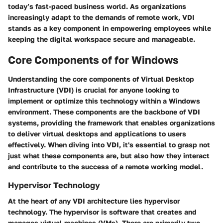
today’s fast-paced business world. As organizations
increasingly adapt to the demands of remote work, VDI
stands as a key component in empowering employees while
keeping the digital workspace secure and manageable.
Core Components of for Windows
Understanding the core components of Virtual Desktop
Infrastructure (VDI) is crucial for anyone looking to
implement or optimize this technology within a Windows
environment. These components are the backbone of VDI
systems, providing the framework that enables organizations
to deliver virtual desktops and applications to users
effectively. When diving into VDI, it's essential to grasp not
just what these components are, but also how they interact
and contribute to the success of a remote working model.
Hypervisor Technology
At the heart of any VDI architecture lies hypervisor
technology. The hypervisor is software that creates and
manages virtual machines (VMs). There are primarily two