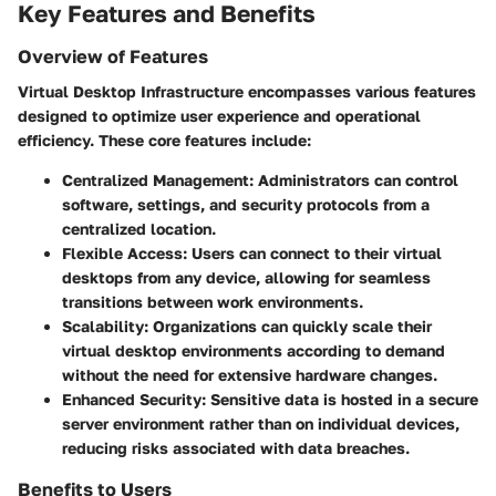
Key Features and Benefits
Overview of Features
Virtual Desktop Infrastructure encompasses various features
designed to optimize user experience and operational
efficiency. These core features include:
Centralized Management
: Administrators can control
software, settings, and security protocols from a
centralized location.
Flexible Access
: Users can connect to their virtual
desktops from any device, allowing for seamless
transitions between work environments.
Scalability
: Organizations can quickly scale their
virtual desktop environments according to demand
without the need for extensive hardware changes.
Enhanced Security
: Sensitive data is hosted in a secure
server environment rather than on individual devices,
reducing risks associated with data breaches.
Benefits to Users