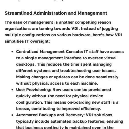
Streamlined Administration and Management
The ease of management is another compelling reason
organizations are turning towards VDI. Instead of juggling
multiple configurations on various hardware, here’s how VDI
simplifies IT oversight:
Centralized Management Console
: IT staff have access
to a single management interface to oversee virtual
desktops. This reduces the time spent managing
different systems and troubleshooting user issues.
Making changes or updates can be done seamlessly
without physical access to each machine.
User Provisioning
: New users can be provisioned
quickly without the need for physical device
configuration. This means on-boarding new staff is a
breeze, contributing to improved efficiency.
Automated Backups and Recovery
: VDI solutions
typically include automated backup features, ensuring
that business continuity is maintained even in the