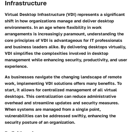
Infrastructure
Virtual Desktop Infrastructure (VDI) represents a significant
shift in how organizations manage and deliver desktop
environments. In an age where flexibility in work
arrangements is increasingly paramount, understanding the
core principles of VDI is advantageous for IT professionals
and business leaders alike. By delivering desktops virtually,
VDI simplifies the complexities involved in desktop
management while enhancing security, productivity, and user
experience.
As businesses navigate the changing landscape of remote
work, implementing VDI solutions offers many benefits. To
start, it allows for centralized management of all virtual
desktops. This centralization can reduce administrative
overhead and streamline updates and security measures.
When systems are managed from a single point,
vulnerabilities can be addressed swiftly, enhancing the
security posture of an organization.