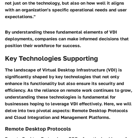
not just on the technology, but also on how well it aligns
with an organization’s specific operational needs and user
expectations."
By understanding these fundamental elements of VDI
deployments, companies can make informed decisions that
position their workforce for success.
Key Technologies Supporting
The landscape of Virtual Desktop Infrastructure (VDI) is
significantly shaped by key technologies that not only
enhance its functionality but also ensure its security and
efficiency. As the reliance on remote work continues to grow,
understanding these technologies is fundamental for
businesses hoping to leverage VDI effectively. Here, we will
delve into two pivotal aspects: Remote Desktop Protocols
and Cloud Integration and Management Platforms.
Remote Desktop Protocols