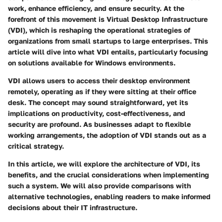
work, enhance efficiency, and ensure security. At the
forefront of this movement is
Virtual Desktop Infrastructure
(VDI)
, which is reshaping the operational strategies of
organizations from small startups to large enterprises. This
article will dive into what VDI entails, particularly focusing
on solutions available for Windows environments.
VDI allows users to access their desktop environment
remotely, operating as if they were sitting at their office
desk. The concept may sound straightforward, yet its
implications on productivity, cost-effectiveness, and
security are profound. As businesses adapt to flexible
working arrangements, the adoption of VDI stands out as a
critical strategy.
In this article, we will explore the architecture of VDI, its
benefits, and the crucial considerations when implementing
such a system. We will also provide comparisons with
alternative technologies, enabling readers to make informed
decisions about their IT infrastructure.