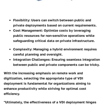
Flexibility: Users can switch between public and
private deployments based on current requirements.
Cost Management: Optimize costs by leveraging
public resources for non-sensitive operations while
safeguarding critical data on private infrastructure.
Complexity: Managing a hybrid environment requires
careful planning and oversight.
Integration Challenges: Ensuring seamless integration
between public and private components can be tricky.
With the increasing emphasis on remote work and
digitization, selecting the appropriate type of VDI
deployment is fundamental for organizations aiming to
enhance productivity while striving for optimal cost
efficiency.
"Ultimately, the effectiveness of a VDI deployment hinges