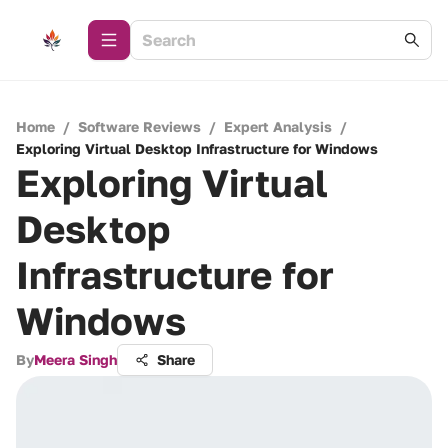
Home
/
Software Reviews
/
Expert Analysis
/
Exploring Virtual Desktop Infrastructure for Windows
Exploring Virtual
Desktop
Infrastructure for
Windows
By
Meera Singh
Share