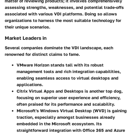
matter of reviewing products; it involves comprehensively
assessing strengths, weaknesses, and potential trade-offs
associated with various VDI platforms. Doing so allows
organizations to harness the most suitable technology for
their unique scenarios.
Market Leaders in
Several companies dominate the VDI landscape, each
renowned for distinct claims to fame.
VMware Horizon
stands tall with its robust
management tools and rich integration capabilities,
enabling seamless access to virtual desktops and
applications.
Citrix Virtual Apps and Desktops
is another top dog,
focusing on superior user experience and efficiency,
often praised for its performance and scalability.
Microsoft's Windows Virtual Desktop
(WVD) is gaining
traction, especially amongst businesses already
embedded in the Microsoft ecosystem. Its
straightforward integration with Office 365 and Azure