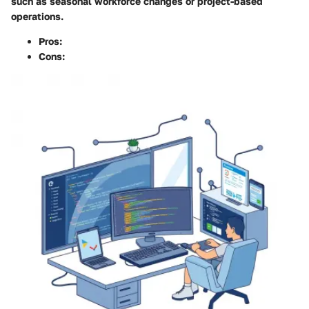
such as seasonal workforce changes or project-based
operations.
Pros
:
Cons
: