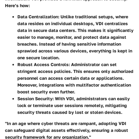
Here’s how:
Data Centralization
: Unlike traditional setups, where
data resides on individual desktops, VDI centralizes
data in secure data centers. This makes it significantly
easier to manage, monitor, and protect data against
breaches. Instead of having sensitive information
sprawled across various devices, everything is kept in
one secure location.
Robust Access Controls
: Administrator can set
stringent access policies. This ensures only authorized
personnel can access certain data or applications.
Moreover, integrations with multifactor authentication
boost security even further.
Session Security
: With VDI, administrators can easily
lock or terminate user sessions remotely, mitigating
security threats caused by lost or stolen devices.
"In an age where cyber threats are rampant, adopting VDI
can safeguard digital assets effectively, ensuring a robust
security framework for any organization."