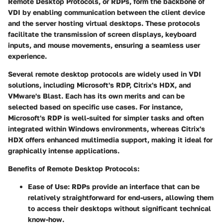
Remote Desktop Protocols, or RDPs, form the backbone of
VDI by enabling communication between the client device
and the server hosting virtual desktops. These protocols
facilitate the transmission of screen displays, keyboard
inputs, and mouse movements, ensuring a seamless user
experience.
Several remote desktop protocols are widely used in VDI
solutions, including Microsoft's RDP, Citrix's HDX, and
VMware's Blast. Each has its own merits and can be
selected based on specific use cases. For instance,
Microsoft's RDP is well-suited for simpler tasks and often
integrated within Windows environments, whereas Citrix's
HDX offers enhanced multimedia support, making it ideal for
graphically intense applications.
Benefits of Remote Desktop Protocols:
Ease of Use:
RDPs provide an interface that can be
relatively straightforward for end-users, allowing them
to access their desktops without significant technical
know-how.