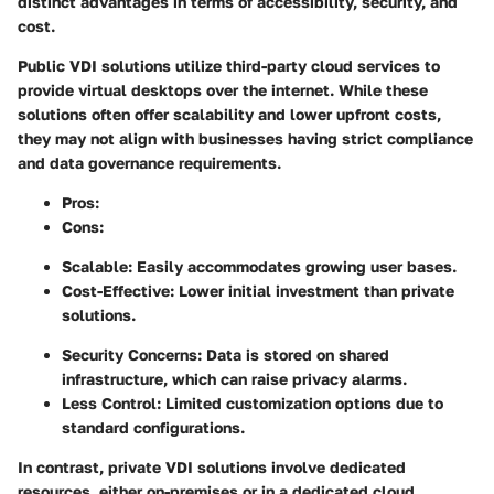
distinct advantages in terms of accessibility, security, and
cost.
Public VDI solutions
utilize third-party cloud services to
provide virtual desktops over the internet. While these
solutions often offer scalability and lower upfront costs,
they may not align with businesses having strict compliance
and data governance requirements.
Pros
:
Cons
:
Scalable: Easily accommodates growing user bases.
Cost-Effective: Lower initial investment than private
solutions.
Security Concerns: Data is stored on shared
infrastructure, which can raise privacy alarms.
Less Control: Limited customization options due to
standard configurations.
In contrast,
private VDI solutions
involve dedicated
resources, either on-premises or in a dedicated cloud