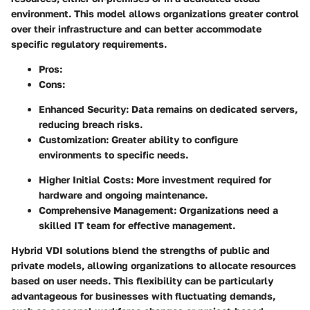
environment. This model allows organizations greater control
over their infrastructure and can better accommodate
specific regulatory requirements.
Pros
:
Cons
:
Enhanced Security: Data remains on dedicated servers,
reducing breach risks.
Customization: Greater ability to configure
environments to specific needs.
Higher Initial Costs: More investment required for
hardware and ongoing maintenance.
Comprehensive Management: Organizations need a
skilled IT team for effective management.
Hybrid VDI solutions
blend the strengths of public and
private models, allowing organizations to allocate resources
based on user needs. This flexibility can be particularly
advantageous for businesses with fluctuating demands,