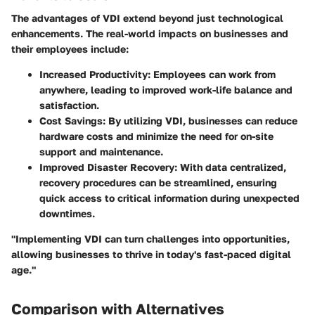
The advantages of VDI extend beyond just technological
enhancements. The real-world impacts on businesses and
their employees include:
Increased Productivity
: Employees can work from
anywhere, leading to improved work-life balance and
satisfaction.
Cost Savings
: By utilizing VDI, businesses can reduce
hardware costs and minimize the need for on-site
support and maintenance.
Improved Disaster Recovery
: With data centralized,
recovery procedures can be streamlined, ensuring
quick access to critical information during unexpected
downtimes.
"Implementing VDI can turn challenges into opportunities,
allowing businesses to thrive in today's fast-paced digital
age."
Comparison with Alternatives