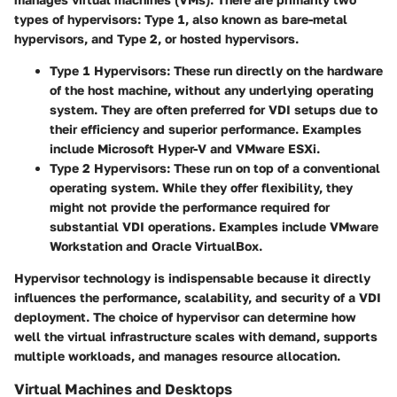
types of hypervisors: Type 1, also known as bare-metal
hypervisors, and Type 2, or hosted hypervisors.
Type 1 Hypervisors:
These run directly on the hardware
of the host machine, without any underlying operating
system. They are often preferred for VDI setups due to
their efficiency and superior performance. Examples
include Microsoft Hyper-V and VMware ESXi.
Type 2 Hypervisors:
These run on top of a conventional
operating system. While they offer flexibility, they
might not provide the performance required for
substantial VDI operations. Examples include VMware
Workstation and Oracle VirtualBox.
Hypervisor technology is indispensable because it directly
influences the performance, scalability, and security of a VDI
deployment. The choice of hypervisor can determine how
well the virtual infrastructure scales with demand, supports
multiple workloads, and manages resource allocation.
Virtual Machines and Desktops