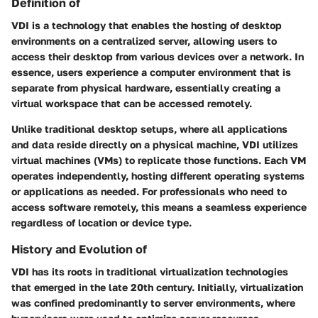
Definition of
VDI is a technology that enables the hosting of desktop
environments on a centralized server, allowing users to
access their desktop from various devices over a network. In
essence, users experience a computer environment that is
separate from physical hardware, essentially creating a
virtual workspace that can be accessed remotely.
Unlike traditional desktop setups, where all applications
and data reside directly on a physical machine, VDI utilizes
virtual machines (VMs)
to replicate those functions. Each VM
operates independently, hosting different operating systems
or applications as needed. For professionals who need to
access software remotely, this means a seamless experience
regardless of location or device type.
History and Evolution of
VDI has its roots in traditional virtualization technologies
that emerged in the late 20th century. Initially, virtualization
was confined predominantly to server environments, where