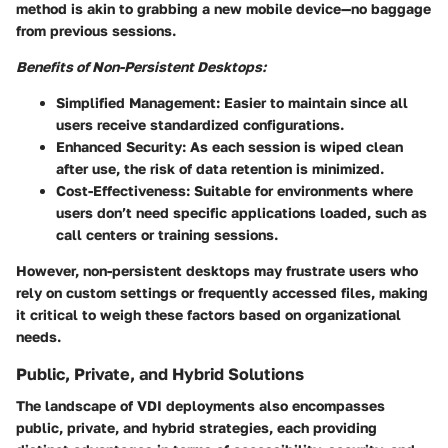
method is akin to grabbing a new mobile device—no baggage
from previous sessions.
Benefits of Non-Persistent Desktops:
Simplified Management
: Easier to maintain since all
users receive standardized configurations.
Enhanced Security
: As each session is wiped clean
after use, the risk of data retention is minimized.
Cost-Effectiveness
: Suitable for environments where
users don’t need specific applications loaded, such as
call centers or training sessions.
However, non-persistent desktops may frustrate users who
rely on custom settings or frequently accessed files, making
it critical to weigh these factors based on organizational
needs.
Public, Private, and Hybrid Solutions
The landscape of VDI deployments also encompasses
public, private, and hybrid strategies, each providing