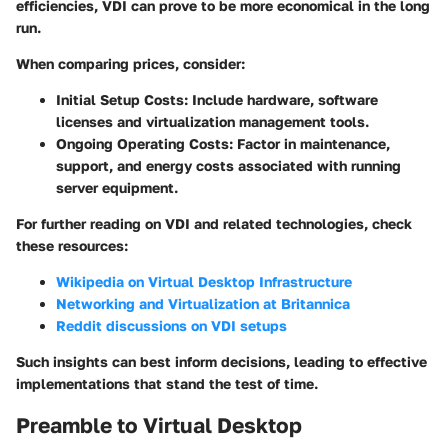
efficiencies, VDI can prove to be more economical in the long
run.
When comparing prices, consider:
Initial Setup Costs
: Include hardware, software
licenses and virtualization management tools.
Ongoing Operating Costs
: Factor in maintenance,
support, and energy costs associated with running
server equipment.
For further reading on VDI and related technologies, check
these resources:
Wikipedia on Virtual Desktop Infrastructure
Networking and Virtualization at Britannica
Reddit discussions on VDI setups
Such insights can best inform decisions, leading to effective
implementations that stand the test of time.
Preamble to Virtual Desktop