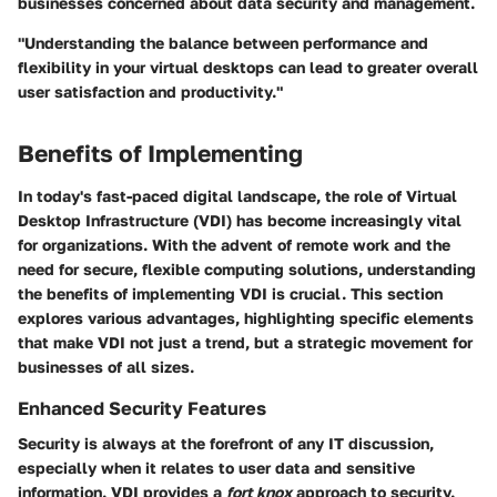
businesses concerned about data security and management.
"Understanding the balance between performance and
flexibility in your virtual desktops can lead to greater overall
user satisfaction and productivity."
Benefits of Implementing
In today's fast-paced digital landscape, the role of Virtual
Desktop Infrastructure (VDI) has become increasingly vital
for organizations. With the advent of remote work and the
need for secure, flexible computing solutions, understanding
the benefits of implementing VDI is crucial. This section
explores various advantages, highlighting specific elements
that make VDI not just a trend, but a strategic movement for
businesses of all sizes.
Enhanced Security Features
Security is always at the forefront of any IT discussion,
especially when it relates to user data and sensitive
information. VDI provides a
fort knox
approach to security.