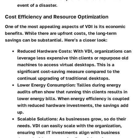
event of a disaster.
Cost Efficiency and Resource Optimization
One of the most appealing aspects of VDI is its economic
benefits. While there are upfront costs, the long-term
savings can be substantial. Here’s a closer look:
Reduced Hardware Costs
: With VDI, organizations can
leverage less expensive thin clients or repurpose old
machines to access virtual desktops. This is a
significant cost-saving measure compared to the
continual upgrading of traditional desktops.
Lower Energy Consumption
: Tallies during energy
audits often show that running thin clients results in
lower energy bills. When energy efficiency is coupled
with reduced hardware investments, the savings add
up.
Scalable Solutions
: As businesses grow, so do their
needs. VDI can easily scale with the organization,
ensuring that IT investments align with business