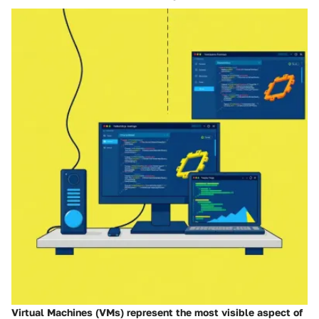
Virtual Machines (VMs) represent the most visible aspect of