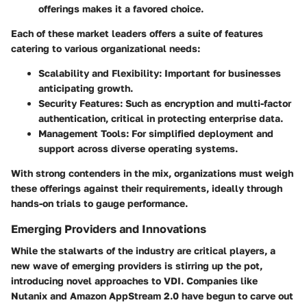
offerings makes it a favored choice.
Each of these market leaders offers a suite of features
catering to various organizational needs:
Scalability and Flexibility:
Important for businesses
anticipating growth.
Security Features:
Such as encryption and multi-factor
authentication, critical in protecting enterprise data.
Management Tools:
For simplified deployment and
support across diverse operating systems.
With strong contenders in the mix, organizations must weigh
these offerings against their requirements, ideally through
hands-on trials to gauge performance.
Emerging Providers and Innovations
While the stalwarts of the industry are critical players, a
new wave of emerging providers is stirring up the pot,
introducing novel approaches to VDI. Companies like
Nutanix
and
Amazon AppStream 2.0
have begun to carve out