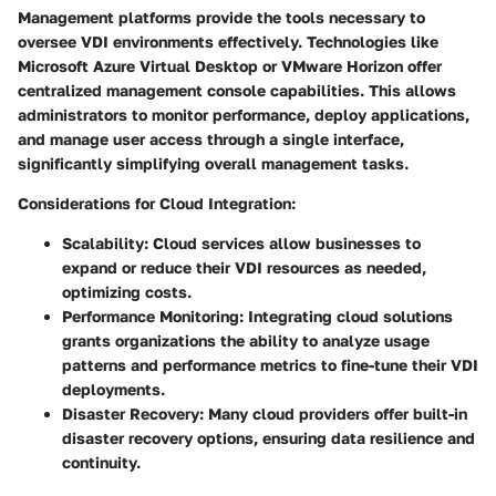
Management platforms provide the tools necessary to
oversee VDI environments effectively. Technologies like
Microsoft Azure Virtual Desktop or VMware Horizon offer
centralized management console capabilities. This allows
administrators to monitor performance, deploy applications,
and manage user access through a single interface,
significantly simplifying overall management tasks.
Considerations for Cloud Integration:
Scalability:
Cloud services allow businesses to
expand or reduce their VDI resources as needed,
optimizing costs.
Performance Monitoring:
Integrating cloud solutions
grants organizations the ability to analyze usage
patterns and performance metrics to fine-tune their VDI
deployments.
Disaster Recovery:
Many cloud providers offer built-in
disaster recovery options, ensuring data resilience and
continuity.