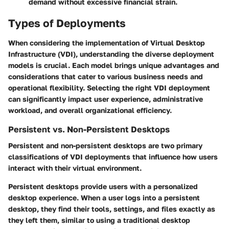
demand without excessive financial strain.
Types of Deployments
When considering the implementation of Virtual Desktop
Infrastructure (VDI), understanding the diverse deployment
models is crucial. Each model brings unique advantages and
considerations that cater to various business needs and
operational flexibility. Selecting the right VDI deployment
can significantly impact user experience, administrative
workload, and overall organizational efficiency.
Persistent vs. Non-Persistent Desktops
Persistent and non-persistent desktops are two primary
classifications of VDI deployments that influence how users
interact with their virtual environment.
Persistent desktops
provide users with a personalized
desktop experience. When a user logs into a persistent
desktop, they find their tools, settings, and files exactly as
they left them, similar to using a traditional desktop