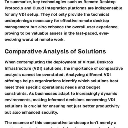
To summarize, key technologies such as Remote Desktop
Protocols and Cloud Integration platforms are indispensable
for any VDI setup. They not only provide the technical
underpinnings necessary for effective remote desktop
management but also enhance the overall user experience,
proving to be valuable assets in the fast-paced, ever-
evolving world of remote work.
Comparative Analysis of Solutions
When contemplating the deployment of Virtual Desktop
Infrastructure (VDI) solutions, the importance of comparative
analysis cannot be overstated. Analyzing different VDI
offerings helps organizations identify which solutions best
meet their specific operational needs and budget
constraints. As businesses adapt to increasingly dynamic
environments, making informed decisions concerning VDI
solutions is crucial for ensuring not just better productivity
but also enhanced security.
The essence of this comparative landscape isn’t merely a