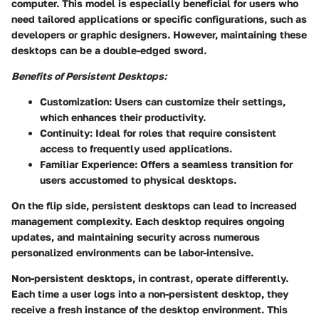
computer. This model is especially beneficial for users who
need tailored applications or specific configurations, such as
developers or graphic designers. However, maintaining these
desktops can be a double-edged sword.
Benefits of Persistent Desktops:
Customization
: Users can customize their settings,
which enhances their productivity.
Continuity
: Ideal for roles that require consistent
access to frequently used applications.
Familiar Experience
: Offers a seamless transition for
users accustomed to physical desktops.
On the flip side, persistent desktops can lead to increased
management complexity. Each desktop requires ongoing
updates, and maintaining security across numerous
personalized environments can be labor-intensive.
Non-persistent desktops
, in contrast, operate differently.
Each time a user logs into a non-persistent desktop, they
receive a fresh instance of the desktop environment. This