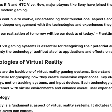
s Rift and HTC Vive. Now, major players like Sony have joined the 
n modern gaming.
continue to evolve, understanding their foundational aspects and
or deeper engagement with the technologies and experiences they
o our realization of tomorrow will be our doubts of today." - Frankli
f VR gaming systems is essential for recognizing their potential a
nly the technology itself but also its applications and effects on 
logies of Virtual Reality
s are the backbone of virtual reality gaming systems. Understand
crucial for grasping how they create immersive experiences. Key e
y, motion tracking systems, and input devices. Each technology pl
teract with virtual environments and enhance overall user experie
ology
y is a fundamental aspect of virtual reality systems. It dictates th
players can expect.