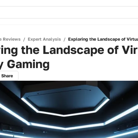
e Reviews
/
Expert Analysis
/
Exploring the Landscape of Virtu
ing the Landscape of Vir
ty Gaming
Share