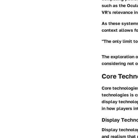
such as the Oculu
VR's relevance i
As these systems 
context allows f
"The only limit t
The exploration o
considering not o
Core Techno
Core technologie
technologies is 
display technolog
in how players in
Display Techn
Display technolog
and realism that 