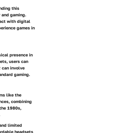
nding this
y and gaming.
ct with digital
xperience games in
sical presence in
ets, users can
R can involve
tandard gaming.
ms like the
ences, combining
 the 1980s,
.
and limited
fordable headsets