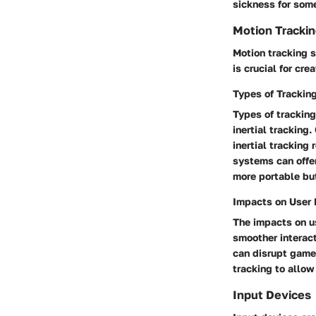
sickness for som
Motion Tracki
Motion tracking 
is crucial for cr
Types of Trackin
Types of trackin
inertial tracking
inertial tracking
systems can offer
more portable but
Impacts on User 
The impacts on us
smoother interact
can disrupt game
tracking to allow
Input Devices