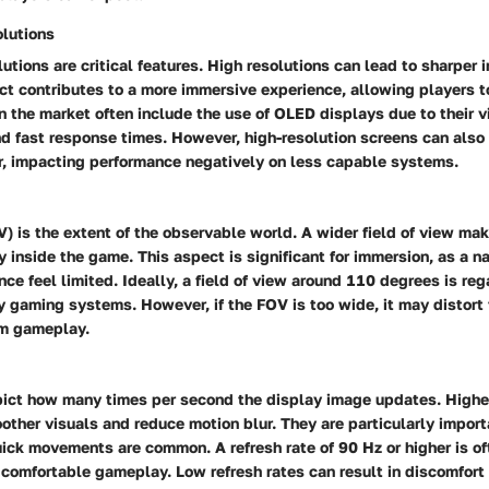
lutions
utions are critical features. High resolutions can lead to sharper
ect contributes to a more immersive experience, allowing players to
n the market often include the use of OLED displays due to their v
nd fast response times. However, high-resolution screens can als
, impacting performance negatively on less capable systems.
V) is the extent of the observable world. A wider field of view mak
uly inside the game. This aspect is significant for immersion, as a 
ce feel limited. Ideally, a field of view around 110 degrees is re
y gaming systems. However, if the FOV is too wide, it may distort
om gameplay.
pict how many times per second the display image updates. Higher
other visuals and reduce motion blur. They are particularly import
ick movements are common. A refresh rate of 90 Hz or higher is of
 comfortable gameplay. Low refresh rates can result in discomfort