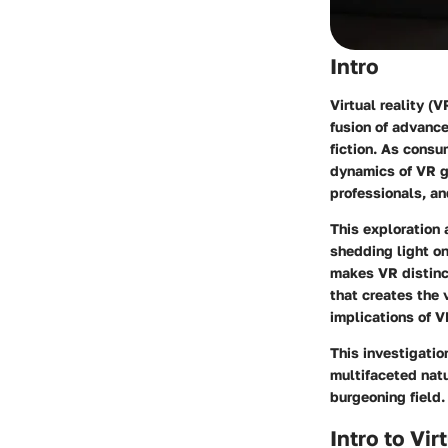
Intro
Virtual reality (
fusion of advanc
fiction. As cons
dynamics of VR g
professionals, an
This exploration
shedding light on
makes VR distinct
that creates the 
implications of 
This investigati
multifaceted nat
burgeoning field.
Intro to Vi