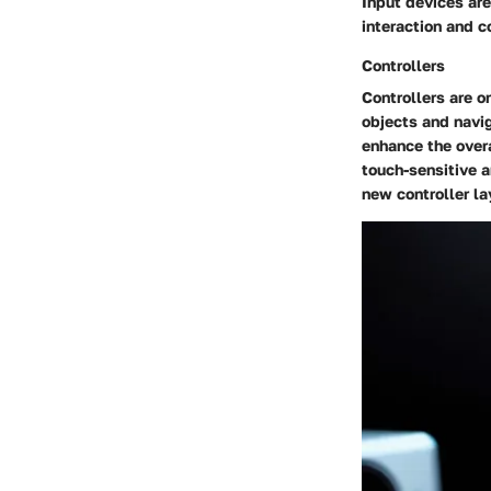
Input devices are
interaction and c
Controllers
Controllers are o
objects and navig
enhance the overa
touch-sensitive a
new controller la