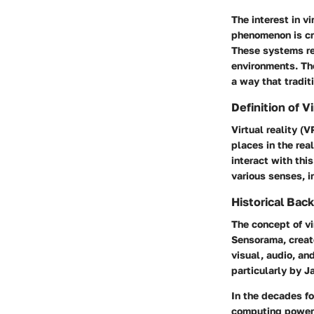
The interest in v
phenomenon is cr
These systems rep
environments. The
a way that tradit
Definition of V
Virtual reality (
places in the rea
interact with thi
various senses, 
Historical Bac
The concept of vi
Sensorama, creat
visual, audio, an
particularly by 
In the decades f
computing power.