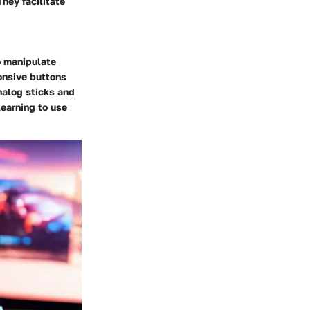
They facilitate
o manipulate
ponsive buttons
nalog sticks and
learning to use