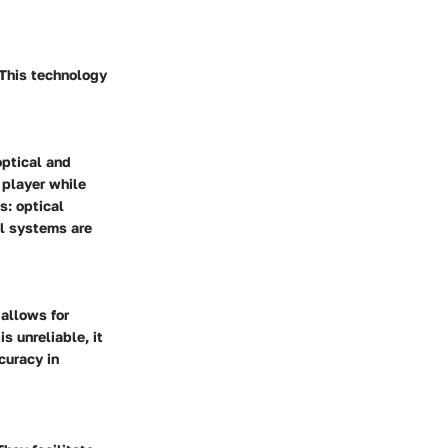
 This technology
ptical and
 player while
s: optical
al systems are
 allows for
s unreliable, it
curacy in