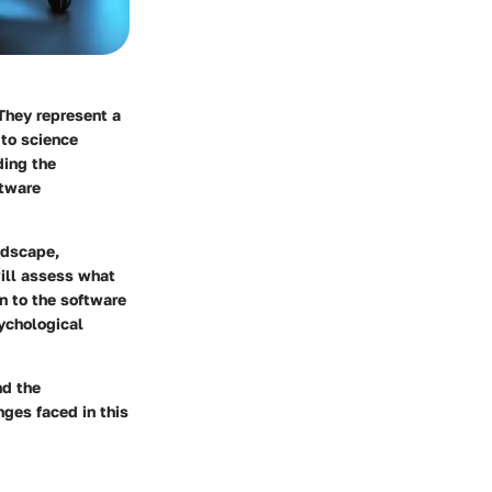
They represent a
 to science
ding the
ftware
ndscape,
will assess what
on to the software
sychological
nd the
ges faced in this