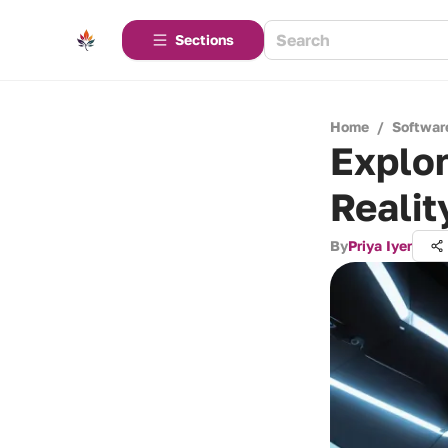
Sections
Home
/
Softwar
Explor
Reali
By
Priya Iyer