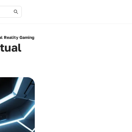
al Reality Gaming
tual