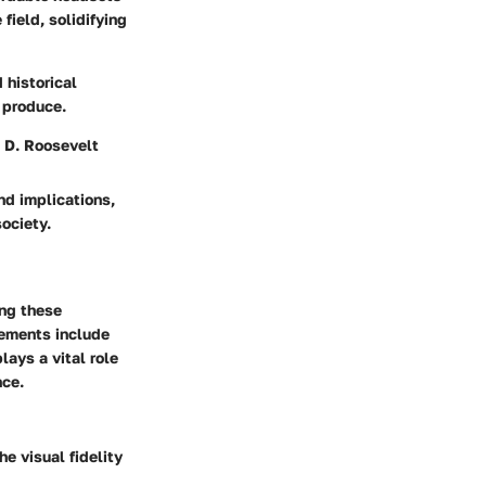
field, solidifying
 historical
 produce.
n D. Roosevelt
nd implications,
society.
ing these
lements include
ays a vital role
nce.
e visual fidelity