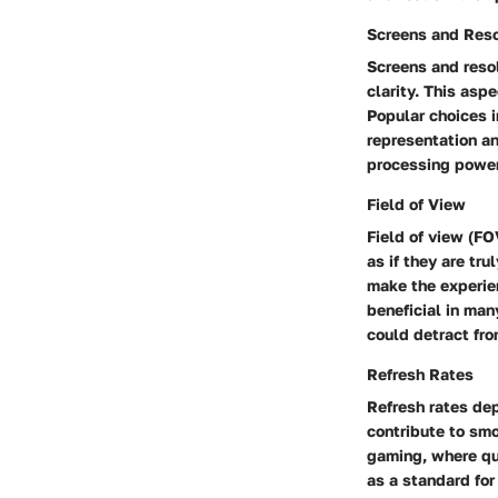
Screens and Reso
Screens and resol
clarity. This asp
Popular choices i
representation a
processing power
Field of View
Field of view (FO
as if they are tr
make the experien
beneficial in man
could detract fr
Refresh Rates
Refresh rates de
contribute to smo
gaming, where qu
as a standard for