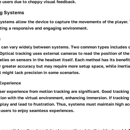
e users due to choppy visual feedback.
ng Systems
systems allow the device to capture the movements of the player.
eating a responsive and engaging environment.
g
g can vary widely between systems. Two common types includes o
. Optical tracking uses external cameras to read the position of the
 relies on sensors in the headset itself. Each method has its benefit
 greater accuracy but may require more setup space, while inerti
 might lack precision in some scenarios.
Experience
er experience from motion tracking are significant. Good tracking
ion with the virtual environment, enhancing immersion. If tracking i
play and lead to frustration. Thus, systems must maintain high ac
 users to enjoy seamless experiences.