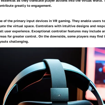
 essential as they translate player actions into the virtual world. 
ontribute greatly to engagement.
ne of the primary input devices in VR gaming. They enable users t
ate the virtual space. Controllers with intuitive designs and res
ll user experience. Exceptional controller features may include a
reas for greater control. On the downside, some players may find 
youts challenging.