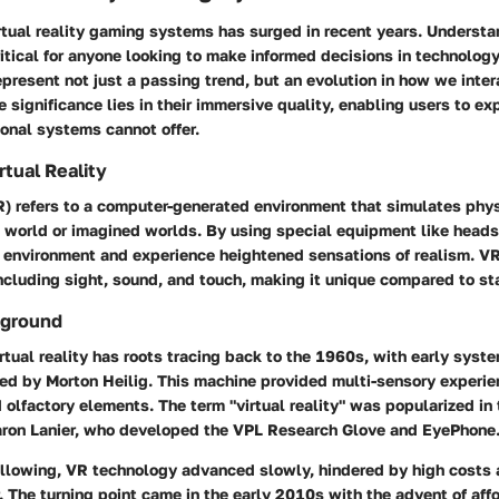
irtual reality gaming systems has surged in recent years. Understa
itical for anyone looking to make informed decisions in technolog
resent not just a passing trend, but an evolution in how we intera
 significance lies in their immersive quality, enabling users to e
ional systems cannot offer.
irtual Reality
VR) refers to a computer-generated environment that simulates phy
l world or imagined worlds. By using special equipment like heads
s environment and experience heightened sensations of realism. V
including sight, sound, and touch, making it unique compared to s
kground
rtual reality has roots tracing back to the 1960s, with early syste
ed by Morton Heilig. This machine provided multi-sensory experi
d olfactory elements. The term "virtual reality" was popularized in
Jaron Lanier, who developed the VPL Research Glove and EyePhone
ollowing, VR technology advanced slowly, hindered by high costs 
 The turning point came in the early 2010s with the advent of af