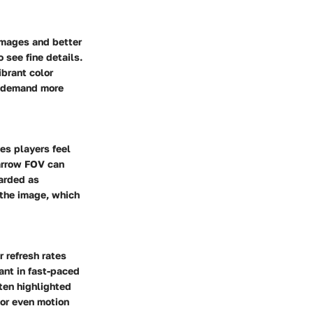
 images and better
 see fine details.
ibrant color
o demand more
es players feel
narrow FOV can
garded as
 the image, which
 refresh rates
ant in fast-paced
ten highlighted
 or even motion