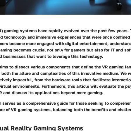
VR) gaming systems have rapidly evolved over the past few years. 
ed technology and immersive experiences that were once confined
umers become more engaged with digital entertainment, understan
aming becomes crucial not only for gamers but also for IT and so
d businesses that want to leverage this technology.
 aims to dissect various components that define the VR gaming la
 both the allure and complexities of this innovative medium. We 
ively impactful, from the hardware tools that facilitate interacti
virtual environments. Furthermore, this article will evaluate the p
VR and discuss its applications beyond mere gaming.
on serves as a comprehensive guide for those seeking to comprehe
ure of VR gaming systems, balancing both the benefits and challen
rtual Reality Gaming Systems