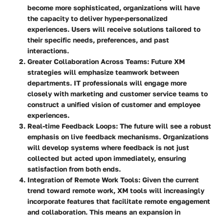
become more sophisticated, organizations will have
the capacity to deliver hyper-personalized
experiences. Users will receive solutions tailored to
their specific needs, preferences, and past
interactions.
Greater Collaboration Across Teams
: Future XM
strategies will emphasize teamwork between
departments. IT professionals will engage more
closely with marketing and customer service teams to
construct a unified vision of customer and employee
experiences.
Real-time Feedback Loops
: The future will see a robust
emphasis on live feedback mechanisms. Organizations
will develop systems where feedback is not just
collected but acted upon immediately, ensuring
satisfaction from both ends.
Integration of Remote Work Tools
: Given the current
trend toward remote work, XM tools will increasingly
incorporate features that facilitate remote engagement
and collaboration. This means an expansion in