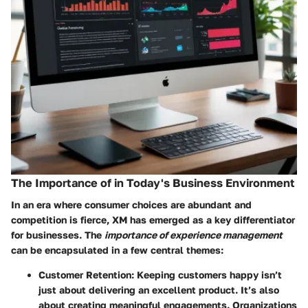
The Importance of in Today's Business Environment
In an era where consumer choices are abundant and
competition is fierce, XM has emerged as a key differentiator
for businesses. The
importance of experience management
can be encapsulated in a few central themes:
Customer Retention
: Keeping customers happy isn’t
just about delivering an excellent product. It’s also
about creating meaningful engagements. Organizations