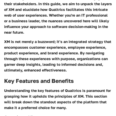
their stakeholders. In this guide, we aim to unpack the layers
of XM and elucidate how Qualtrics facilitates this intricate
web of user experiences. Whether you're an IT professional
or a business leader, the nuances uncovered here will likely
influence your approach to software decision-making in the
near future.
XM is not merely a buzzword; it’s an integrated strategy that
encompasses customer experience, employee experience,
product experience, and brand experience. By navigating
through these experiences with purpose, organizations can
garner deep insights, leading to informed decisions and,
ultimately, enhanced effectiveness.
Key Features and Benefits
Understanding the key features of Qualtrics is paramount for
grasping how it upholds the principles of XM. This section
will break down the standout aspects of the platform that
make it a preferred choice for many.