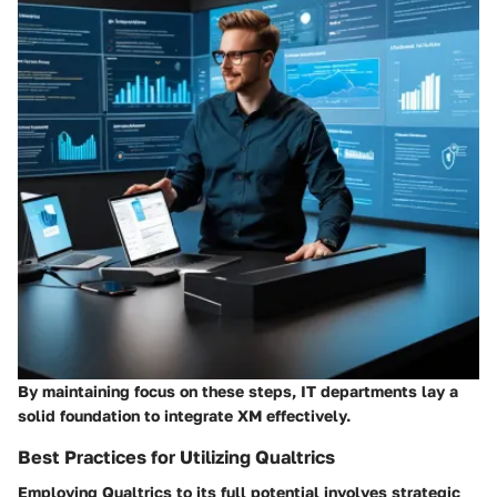
By maintaining focus on these steps, IT departments lay a
solid foundation to integrate XM effectively.
Best Practices for Utilizing Qualtrics
Employing Qualtrics to its full potential involves strategic