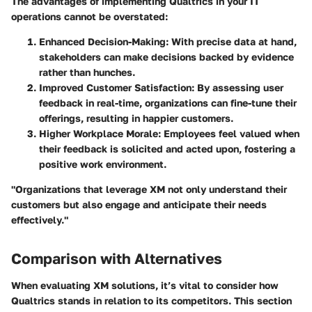
The advantages of implementing Qualtrics in your IT
operations cannot be overstated:
Enhanced Decision-Making
: With precise data at hand,
stakeholders can make decisions backed by evidence
rather than hunches.
Improved Customer Satisfaction
: By assessing user
feedback in real-time, organizations can fine-tune their
offerings, resulting in happier customers.
Higher Workplace Morale
: Employees feel valued when
their feedback is solicited and acted upon, fostering a
positive work environment.
"Organizations that leverage XM not only understand their
customers but also engage and anticipate their needs
effectively."
Comparison with Alternatives
When evaluating XM solutions, it’s vital to consider how
Qualtrics stands in relation to its competitors. This section