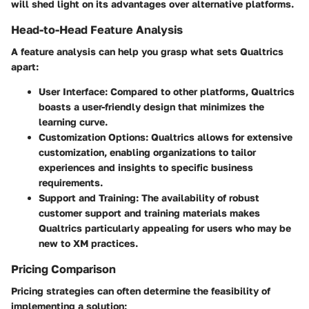
will shed light on its advantages over alternative platforms.
Head-to-Head Feature Analysis
A feature analysis can help you grasp what sets Qualtrics
apart:
User Interface
: Compared to other platforms, Qualtrics
boasts a user-friendly design that minimizes the
learning curve.
Customization Options
: Qualtrics allows for extensive
customization, enabling organizations to tailor
experiences and insights to specific business
requirements.
Support and Training
: The availability of robust
customer support and training materials makes
Qualtrics particularly appealing for users who may be
new to XM practices.
Pricing Comparison
Pricing strategies can often determine the feasibility of
implementing a solution: