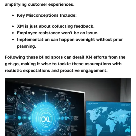
amplifying customer experiences.
Key Misconceptions Include:
XM is just about collecting feedback.
Employee resistance won't be an issue.
Implementation can happen overnight without prior
planning.
Following these blind spots can derail XM efforts from the
get-go, making it wise to tackle these assumptions with
realistic expectations and proactive engagement.