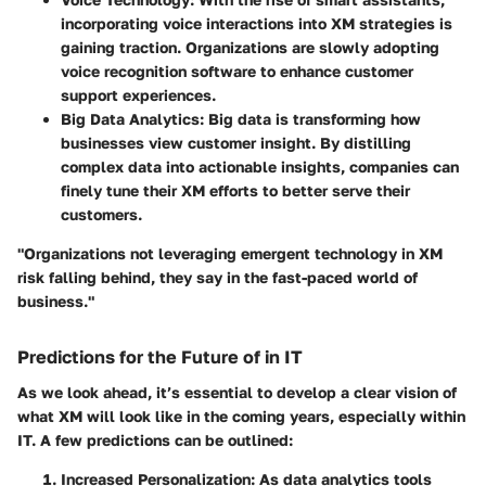
incorporating voice interactions into XM strategies is
gaining traction. Organizations are slowly adopting
voice recognition software to enhance customer
support experiences.
Big Data Analytics
: Big data is transforming how
businesses view customer insight. By distilling
complex data into actionable insights, companies can
finely tune their XM efforts to better serve their
customers.
"Organizations not leveraging emergent technology in XM
risk falling behind, they say in the fast-paced world of
business."
Predictions for the Future of in IT
As we look ahead, it’s essential to develop a clear vision of
what XM will look like in the coming years, especially within
IT. A few predictions can be outlined:
Increased Personalization
: As data analytics tools