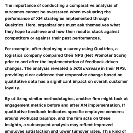
The importance of conducting a
comparative analysis of
outcomes
cannot be overstated when evaluating the
performance of XM strategies implemented through
Qualtrics. Here, organizations must ask themselves what
they hope to achieve and how their results stack against
competitors or against their past performances.
For example, after deploying a survey using Qualtrics, a
logistics company compared their NPS (Net Promoter Score)
prior to and after the implementation of feedback-driven
changes. The analysis revealed a
50% increase
in their NPS,
providing clear evidence that responsive change based on
qualitative data has a significant impact on overall customer
loyalty.
By utilizing similar methodologies, another firm might look at
engagement metrics before and after XM implementation. If
qualitative feedback indicates specific employee concerns
around workload balance, and the firm acts on these
insights, a subsequent analysis may reflect improved
employee satisfaction and lower turnover rates. This kind of