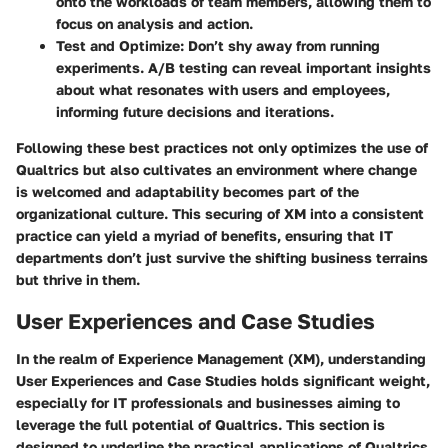
onto the workloads of team members, allowing them to
focus on analysis and action.
Test and Optimize
: Don’t shy away from running
experiments. A/B testing can reveal important insights
about what resonates with users and employees,
informing future decisions and iterations.
Following these best practices not only optimizes the use of
Qualtrics but also cultivates an environment where change
is welcomed and adaptability becomes part of the
organizational culture. This securing of XM into a consistent
practice can yield a myriad of benefits, ensuring that IT
departments don’t just survive the shifting business terrains
but thrive in them.
User Experiences and Case Studies
In the realm of Experience Management (XM), understanding
User Experiences and Case Studies
holds significant weight,
especially for IT professionals and businesses aiming to
leverage the full potential of Qualtrics. This section is
designed to underline the practical applications of Qualtrics