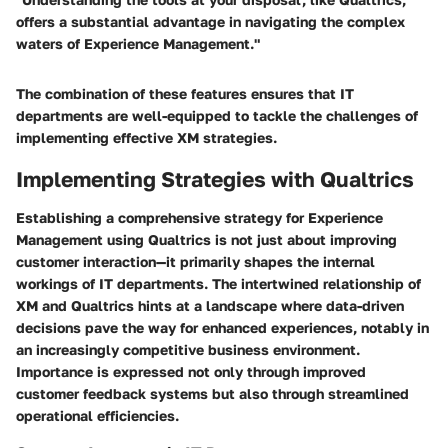
offers a substantial advantage in navigating the complex
waters of Experience Management."
The combination of these features ensures that IT
departments are well-equipped to tackle the challenges of
implementing effective XM strategies.
Implementing Strategies with Qualtrics
Establishing a comprehensive strategy for Experience
Management using Qualtrics is not just about improving
customer interaction—it primarily shapes the internal
workings of IT departments. The intertwined relationship of
XM and Qualtrics hints at a landscape where data-driven
decisions pave the way for enhanced experiences, notably in
an increasingly competitive business environment.
Importance is expressed not only through improved
customer feedback systems but also through streamlined
operational efficiencies.