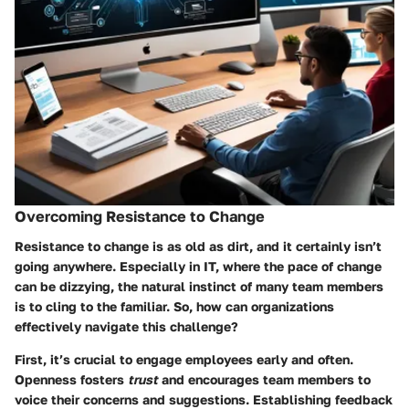
Overcoming Resistance to Change
Resistance to change is as old as dirt, and it certainly isn’t
going anywhere. Especially in IT, where the pace of change
can be dizzying, the natural instinct of many team members
is to cling to the familiar. So, how can organizations
effectively navigate this challenge?
First, it’s crucial to engage employees early and often.
Openness fosters
trust
and encourages team members to
voice their concerns and suggestions. Establishing feedback