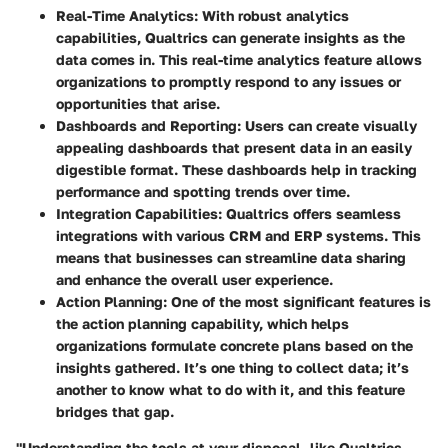
Real-Time Analytics
: With robust analytics
capabilities, Qualtrics can generate insights as the
data comes in. This real-time analytics feature allows
organizations to promptly respond to any issues or
opportunities that arise.
Dashboards and Reporting
: Users can create visually
appealing dashboards that present data in an easily
digestible format. These dashboards help in tracking
performance and spotting trends over time.
Integration Capabilities
: Qualtrics offers seamless
integrations with various CRM and ERP systems. This
means that businesses can streamline data sharing
and enhance the overall user experience.
Action Planning
: One of the most significant features is
the action planning capability, which helps
organizations formulate concrete plans based on the
insights gathered. It’s one thing to collect data; it’s
another to know what to do with it, and this feature
bridges that gap.
"Understanding the tools at your disposal, like Qualtrics,