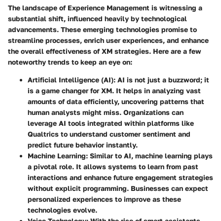
The landscape of Experience Management is witnessing a
substantial shift, influenced heavily by technological
advancements. These emerging technologies promise to
streamline processes, enrich user experiences, and enhance
the overall effectiveness of XM strategies. Here are a few
noteworthy trends to keep an eye on:
Artificial Intelligence (AI)
: AI is not just a buzzword; it
is a game changer for XM. It helps in analyzing vast
amounts of data efficiently, uncovering patterns that
human analysts might miss. Organizations can
leverage AI tools integrated within platforms like
Qualtrics to understand customer sentiment and
predict future behavior instantly.
Machine Learning
: Similar to AI, machine learning plays
a pivotal role. It allows systems to learn from past
interactions and enhance future engagement strategies
without explicit programming. Businesses can expect
personalized experiences to improve as these
technologies evolve.
Voice Technology
: With the rise of smart assistants,