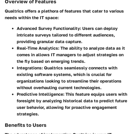
Overview of Features
Qualtrics offers a plethora of features that cater to various
needs within the IT space:
Advanced Survey Functionality
: Users can deploy
intricate surveys tailored to different audiences,
providing granular data capture.
Real-Time Analytics
: The ability to analyze data as it
comes in allows IT managers to adjust strategies on
the fly based on emerging trends.
Integrations
: Qualtrics seamlessly connects with
existing software systems, which is crucial for
organizations looking to streamline their operations
without overhauling current technologies.
Predictive Intelligence
: This feature equips users with
foresight by analyzing historical data to predict future
user behavior, allowing for proactive engagement
strategies.
Benefits to Users