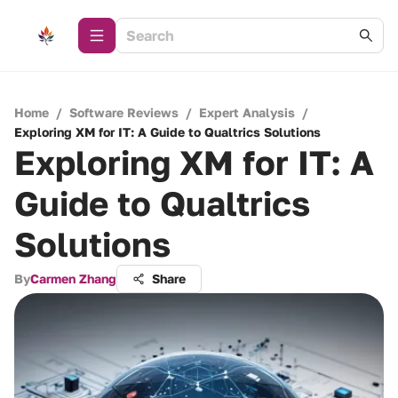
Home
/
Software Reviews
/
Expert Analysis
/
Exploring XM for IT: A Guide to Qualtrics Solutions
Exploring XM for IT: A
Guide to Qualtrics
Solutions
By
Carmen Zhang
Share