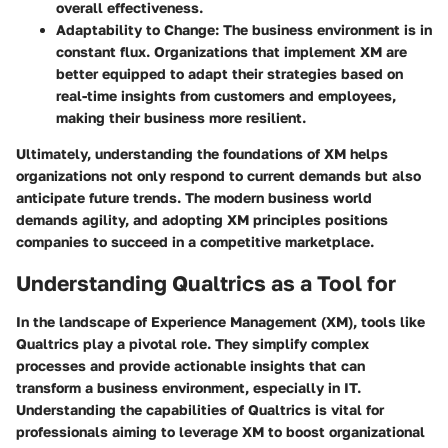
overall effectiveness.
Adaptability to Change
: The business environment is in
constant flux. Organizations that implement XM are
better equipped to adapt their strategies based on
real-time insights from customers and employees,
making their business more resilient.
Ultimately, understanding the foundations of XM helps
organizations not only respond to current demands but also
anticipate future trends. The modern business world
demands agility, and adopting XM principles positions
companies to succeed in a competitive marketplace.
Understanding Qualtrics as a Tool for
In the landscape of Experience Management (XM), tools like
Qualtrics play a pivotal role. They simplify complex
processes and provide actionable insights that can
transform a business environment, especially in IT.
Understanding the capabilities of Qualtrics is vital for
professionals aiming to leverage XM to boost organizational