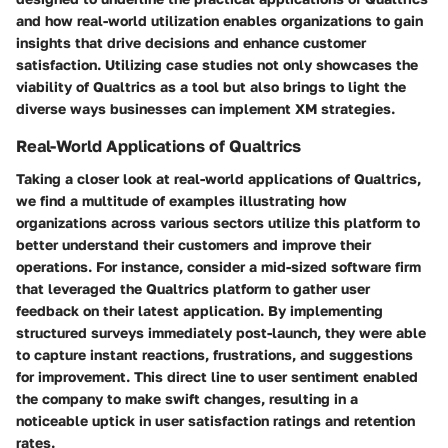
and how real-world utilization enables organizations to gain
insights that drive decisions and enhance customer
satisfaction. Utilizing case studies not only showcases the
viability of Qualtrics as a tool but also brings to light the
diverse ways businesses can implement XM strategies.
Real-World Applications of Qualtrics
Taking a closer look at
real-world applications of Qualtrics
,
we find a multitude of examples illustrating how
organizations across various sectors utilize this platform to
better understand their customers and improve their
operations. For instance, consider a mid-sized software firm
that leveraged the Qualtrics platform to gather user
feedback on their latest application. By implementing
structured surveys immediately post-launch, they were able
to capture instant reactions, frustrations, and suggestions
for improvement. This direct line to user sentiment enabled
the company to make swift changes, resulting in a
noticeable uptick in user satisfaction ratings and retention
rates.