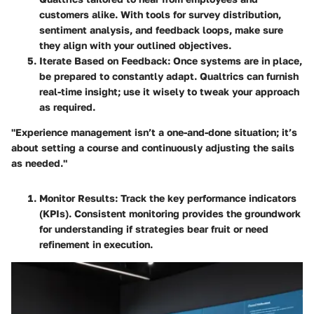
customers alike. With tools for survey distribution,
sentiment analysis, and feedback loops, make sure
they align with your outlined objectives.
Iterate Based on Feedback
: Once systems are in place,
be prepared to constantly adapt. Qualtrics can furnish
real-time insight; use it wisely to tweak your approach
as required.
"Experience management isn’t a one-and-done situation; it’s
about setting a course and continuously adjusting the sails
as needed."
Monitor Results
: Track the key performance indicators
(KPIs). Consistent monitoring provides the groundwork
for understanding if strategies bear fruit or need
refinement in execution.