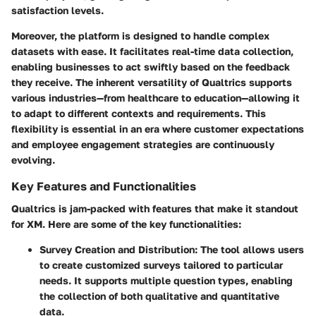
satisfaction levels.
Moreover, the platform is designed to handle complex
datasets with ease. It facilitates real-time data collection,
enabling businesses to act swiftly based on the feedback
they receive. The inherent versatility of Qualtrics supports
various industries—from healthcare to education—allowing it
to adapt to different contexts and requirements. This
flexibility is essential in an era where customer expectations
and employee engagement strategies are continuously
evolving.
Key Features and Functionalities
Qualtrics is jam-packed with features that make it standout
for XM. Here are some of the key functionalities:
Survey Creation and Distribution
: The tool allows users
to create customized surveys tailored to particular
needs. It supports multiple question types, enabling
the collection of both qualitative and quantitative
data.