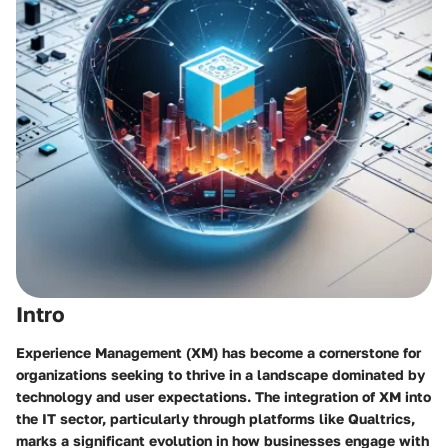
Intro
Experience Management (XM) has become a cornerstone for
organizations seeking to thrive in a landscape dominated by
technology and user expectations. The integration of XM into
the IT sector, particularly through platforms like Qualtrics,
marks a significant evolution in how businesses engage with