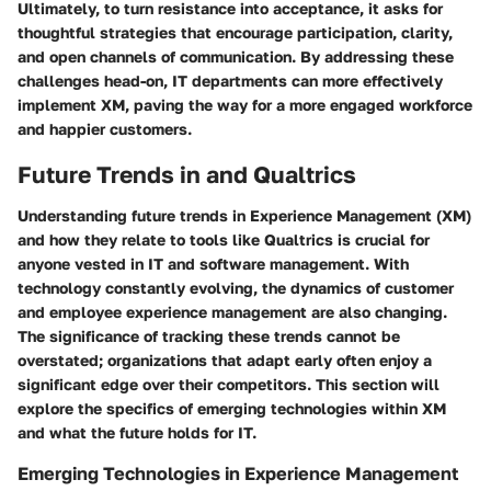
Ultimately, to turn resistance into acceptance, it asks for
thoughtful strategies that encourage participation, clarity,
and open channels of communication. By addressing these
challenges head-on, IT departments can more effectively
implement XM, paving the way for a more engaged workforce
and happier customers.
Future Trends in and Qualtrics
Understanding future trends in Experience Management (XM)
and how they relate to tools like Qualtrics is crucial for
anyone vested in IT and software management. With
technology constantly evolving, the dynamics of customer
and employee experience management are also changing.
The significance of tracking these trends cannot be
overstated; organizations that adapt early often enjoy a
significant edge over their competitors. This section will
explore the specifics of emerging technologies within XM
and what the future holds for IT.
Emerging Technologies in Experience Management