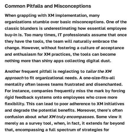
Common Pitfalls and Misconceptions
When grappling with XM implementation, many
organizations stumble over basic misconceptions. One of the
classic blunders is underestimating how essential
employee
buy-in
is. Too many times, IT professionals assume that once
they have the tools, the team will naturally embrace the
change. However, without fostering a culture of acceptance
and enthusiasm for XM practices, the tools can become
nothing more than shiny apps collecting digital dust.
Another frequent pitfall is neglecting to
tailor the XM
approach
to fit organizational needs. A one-size-fits-all
mentality often leaves teams frustrated and disenchanted.
For instance, companies frequently miss the mark by forcing
rigid feedback systems onto employees who crave more
flexibility. This can lead to poor adherence to XM initiatives
and degrade the potential benefits. Moreover, there’s often
confusion about
what XM truly encompasses
. Some view it
merely as a survey tool, when, in fact, it extends far beyond
that, encompassing a full spectrum of strategies for