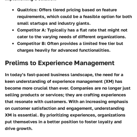
Qualtrics
: Offers tiered pricing based on feature
requirements, which could be a feasible option for both
small startups and industry giants.
Competitor A
: Typically has a flat rate that might not
cater to the varying needs of different organizations.
Competitor B
: Often provides a limited free tier but
charges heavily for advanced functionalities.
Prelims to Experience Management
In today’s fast-paced business landscape, the need for a
keen understanding of experience management (XM) has
become more crucial than ever. Companies are no longer just
selling products or services; they are crafting experiences
that resonate with customers. With an increasing emphasis
on customer satisfaction and engagement, understanding
XM is essential. By prioritizing experiences, organizations
put themselves in a better position to foster loyalty and
drive growth.