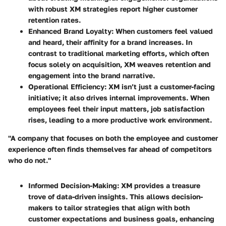
with robust XM strategies report higher customer
retention rates.
Enhanced Brand Loyalty
: When customers feel valued
and heard, their affinity for a brand increases. In
contrast to traditional marketing efforts, which often
focus solely on acquisition, XM weaves retention and
engagement into the brand narrative.
Operational Efficiency
: XM isn’t just a customer-facing
initiative; it also drives internal improvements. When
employees feel their input matters, job satisfaction
rises, leading to a more productive work environment.
"A company that focuses on both the employee and customer
experience often finds themselves far ahead of competitors
who do not."
Informed Decision-Making
: XM provides a treasure
trove of data-driven insights. This allows decision-
makers to tailor strategies that align with both
customer expectations and business goals, enhancing