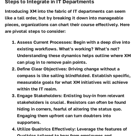
Steps to Integrate in IT Departments
Introducing XM into the fabric of IT departments can seem
like a tall order, but by breaking it down into manageable
pieces, organizations can chart their course effectively. Here
are pivotal steps to consider:
Assess Current Processes
: Begin with a deep dive into
existing workflows. What’s working? What’s not?
Understanding these dynamics helps outline where XM
can plug in to remove pain points.
Define Clear Objectives
: Driving change without a
compass is like sailing blindfolded. Establish specific,
measurable goals for what XM initiatives will achieve
within the IT realm.
Engage Stakeholders
: Enlisting buy-in from relevant
stakeholders is crucial. Resistors can often be found
hiding in corners, fearful of altering the status quo.
Engaging them upfront can turn doubters into
supporters.
Utilize Qualtrics Effectively
: Leverage the features of
Qualtrics tailored to hear from employees and