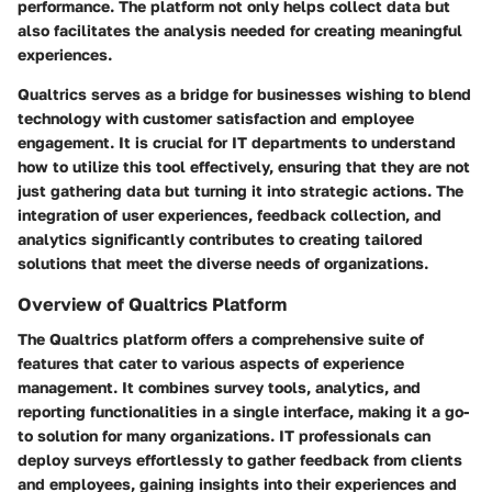
performance. The platform not only helps collect data but
also facilitates the analysis needed for creating meaningful
experiences.
Qualtrics serves as a bridge for businesses wishing to blend
technology with customer satisfaction and employee
engagement. It is crucial for IT departments to understand
how to utilize this tool effectively, ensuring that they are not
just gathering data but turning it into strategic actions. The
integration of user experiences, feedback collection, and
analytics significantly contributes to creating tailored
solutions that meet the diverse needs of organizations.
Overview of Qualtrics Platform
The Qualtrics platform offers a comprehensive suite of
features that cater to various aspects of experience
management. It combines survey tools, analytics, and
reporting functionalities in a single interface, making it a go-
to solution for many organizations. IT professionals can
deploy surveys effortlessly to gather feedback from clients
and employees, gaining insights into their experiences and