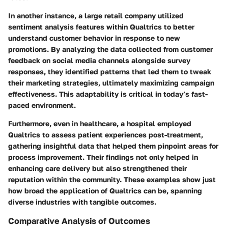
In another instance, a large retail company utilized
sentiment analysis features within Qualtrics to better
understand customer behavior in response to new
promotions. By analyzing the data collected from customer
feedback on social media channels alongside survey
responses, they identified patterns that led them to tweak
their marketing strategies, ultimately maximizing campaign
effectiveness. This adaptability is critical in today’s fast-
paced environment.
Furthermore, even in healthcare, a hospital employed
Qualtrics to assess patient experiences post-treatment,
gathering insightful data that helped them pinpoint areas for
process improvement. Their findings not only helped in
enhancing care delivery but also strengthened their
reputation within the community. These examples show just
how broad the application of Qualtrics can be, spanning
diverse industries with tangible outcomes.
Comparative Analysis of Outcomes