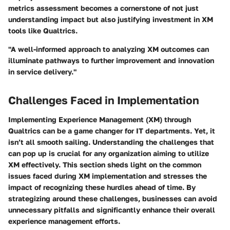
metrics assessment becomes a cornerstone of not just
understanding impact but also justifying investment in XM
tools like Qualtrics.
"A well-informed approach to analyzing XM outcomes can
illuminate pathways to further improvement and innovation
in service delivery."
Challenges Faced in Implementation
Implementing Experience Management (XM) through
Qualtrics can be a game changer for IT departments. Yet, it
isn’t all smooth sailing. Understanding the challenges that
can pop up is crucial for any organization aiming to utilize
XM effectively. This section sheds light on the common
issues faced during XM implementation and stresses the
impact of recognizing these hurdles ahead of time. By
strategizing around these challenges, businesses can avoid
unnecessary pitfalls and significantly enhance their overall
experience management efforts.