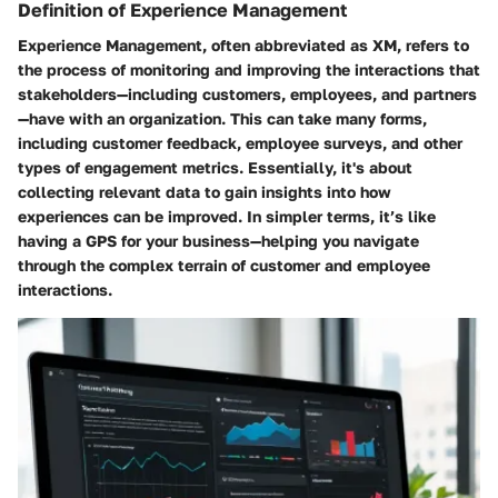
Definition of Experience Management
Experience Management, often abbreviated as XM, refers to
the process of monitoring and improving the interactions that
stakeholders—including customers, employees, and partners
—have with an organization. This can take many forms,
including customer feedback, employee surveys, and other
types of engagement metrics. Essentially, it's about
collecting relevant data to gain insights into how
experiences can be improved. In simpler terms, it’s like
having a GPS for your business—helping you navigate
through the complex terrain of customer and employee
interactions.