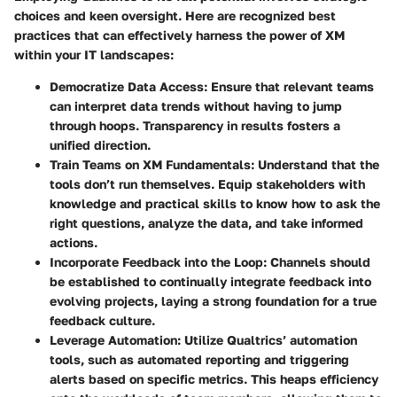
choices and keen oversight. Here are recognized best
practices that can effectively harness the power of XM
within your IT landscapes:
Democratize Data Access
: Ensure that relevant teams
can interpret data trends without having to jump
through hoops. Transparency in results fosters a
unified direction.
Train Teams on XM Fundamentals
: Understand that the
tools don’t run themselves. Equip stakeholders with
knowledge and practical skills to know how to ask the
right questions, analyze the data, and take informed
actions.
Incorporate Feedback into the Loop
: Channels should
be established to continually integrate feedback into
evolving projects, laying a strong foundation for a true
feedback culture.
Leverage Automation
: Utilize Qualtrics’ automation
tools, such as automated reporting and triggering
alerts based on specific metrics. This heaps efficiency