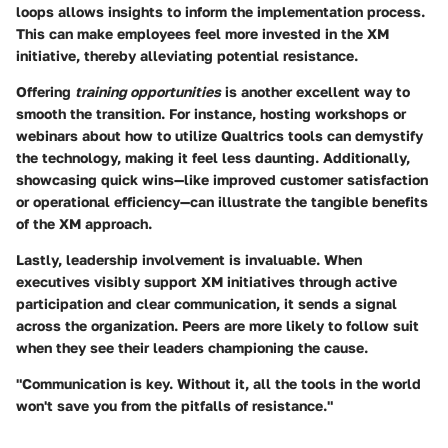
loops allows insights to inform the implementation process.
This can make employees feel more invested in the XM
initiative, thereby alleviating potential resistance.
Offering
training opportunities
is another excellent way to
smooth the transition. For instance, hosting workshops or
webinars about how to utilize Qualtrics tools can demystify
the technology, making it feel less daunting. Additionally,
showcasing
quick wins
—like improved customer satisfaction
or operational efficiency—can illustrate the tangible benefits
of the XM approach.
Lastly, leadership involvement is invaluable. When
executives visibly support XM initiatives through active
participation and clear communication, it sends a signal
across the organization. Peers are more likely to follow suit
when they see their leaders championing the cause.
"Communication is key. Without it, all the tools in the world
won't save you from the pitfalls of resistance."