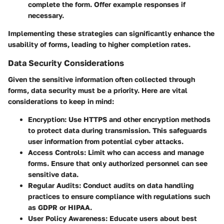
complete the form. Offer example responses if
necessary.
Implementing these strategies can significantly enhance the
usability of forms, leading to higher completion rates.
Data Security Considerations
Given the sensitive information often collected through
forms, data security must be a priority. Here are vital
considerations to keep in mind:
Encryption
: Use HTTPS and other encryption methods
to protect data during transmission. This safeguards
user information from potential cyber attacks.
Access Controls
: Limit who can access and manage
forms. Ensure that only authorized personnel can see
sensitive data.
Regular Audits
: Conduct audits on data handling
practices to ensure compliance with regulations such
as GDPR or HIPAA.
User Policy Awareness
: Educate users about best