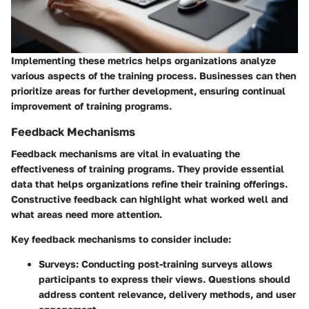
Implementing these metrics helps organizations analyze
various aspects of the training process. Businesses can then
prioritize areas for further development, ensuring continual
improvement of training programs.
Feedback Mechanisms
Feedback mechanisms are vital in evaluating the
effectiveness of training programs. They provide essential
data that helps organizations refine their training offerings.
Constructive feedback can highlight what worked well and
what areas need more attention.
Key feedback mechanisms to consider include:
Surveys
: Conducting post-training surveys allows
participants to express their views. Questions should
address content relevance, delivery methods, and user