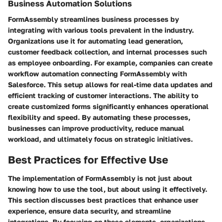
Business Automation Solutions
FormAssembly streamlines business processes by
integrating with various tools prevalent in the industry.
Organizations use it for automating lead generation,
customer feedback collection, and internal processes such
as employee onboarding. For example, companies can create
workflow automation connecting FormAssembly with
Salesforce. This setup allows for real-time data updates and
efficient tracking of customer interactions. The ability to
create customized forms significantly enhances operational
flexibility and speed. By automating these processes,
businesses can improve productivity, reduce manual
workload, and ultimately focus on strategic initiatives.
Best Practices for Effective Use
The implementation of FormAssembly is not just about
knowing how to use the tool, but about using it effectively.
This section discusses best practices that enhance user
experience, ensure data security, and streamline
integrations. By focusing on these elements, organizations