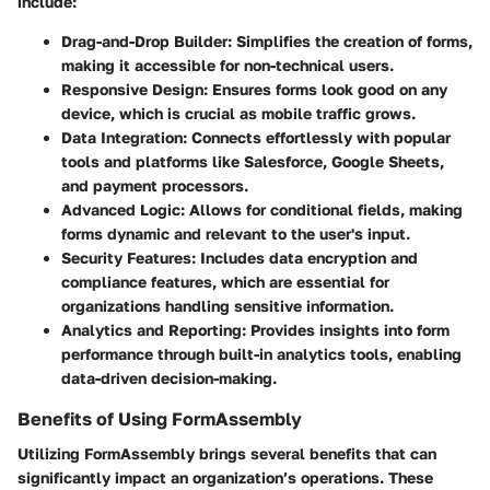
include:
Drag-and-Drop Builder:
Simplifies the creation of forms,
making it accessible for non-technical users.
Responsive Design:
Ensures forms look good on any
device, which is crucial as mobile traffic grows.
Data Integration:
Connects effortlessly with popular
tools and platforms like Salesforce, Google Sheets,
and payment processors.
Advanced Logic:
Allows for conditional fields, making
forms dynamic and relevant to the user's input.
Security Features:
Includes data encryption and
compliance features, which are essential for
organizations handling sensitive information.
Analytics and Reporting:
Provides insights into form
performance through built-in analytics tools, enabling
data-driven decision-making.
Benefits of Using FormAssembly
Utilizing FormAssembly brings several benefits that can
significantly impact an organization’s operations. These