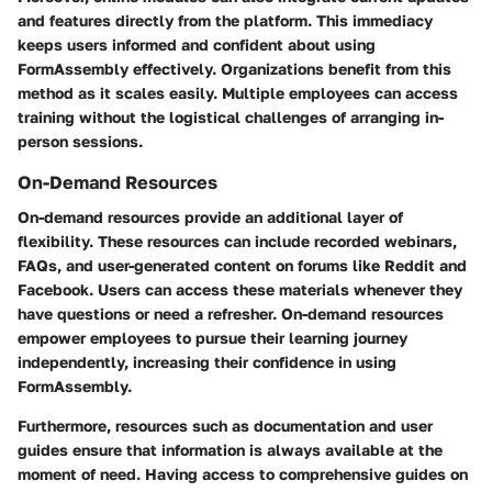
and features directly from the platform. This immediacy
keeps users informed and confident about using
FormAssembly effectively. Organizations benefit from this
method as it scales easily. Multiple employees can access
training without the logistical challenges of arranging in-
person sessions.
On-Demand Resources
On-demand resources provide an additional layer of
flexibility. These resources can include recorded webinars,
FAQs, and user-generated content on forums like Reddit and
Facebook. Users can access these materials whenever they
have questions or need a refresher. On-demand resources
empower employees to pursue their learning journey
independently, increasing their confidence in using
FormAssembly.
Furthermore, resources such as documentation and user
guides ensure that information is always available at the
moment of need. Having access to comprehensive guides on