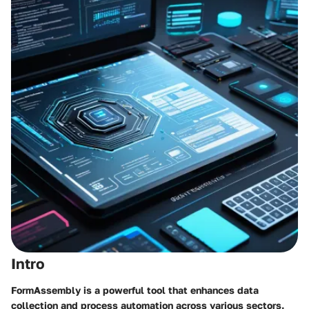
Intro
FormAssembly is a powerful tool that enhances data
collection and process automation across various sectors.