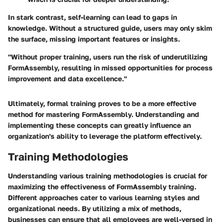
In stark contrast, self-learning can lead to gaps in
knowledge. Without a structured guide, users may only skim
the surface, missing important features or insights.
"Without proper training, users run the risk of underutilizing
FormAssembly, resulting in missed opportunities for process
improvement and data excellence."
Ultimately, formal training proves to be a more effective
method for mastering FormAssembly. Understanding and
implementing these concepts can greatly influence an
organization's ability to leverage the platform effectively.
Training Methodologies
Understanding various training methodologies is crucial for
maximizing the effectiveness of FormAssembly training.
Different approaches cater to various learning styles and
organizational needs. By utilizing a mix of methods,
businesses can ensure that all employees are well-versed in