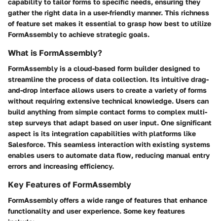
capability to tailor forms to specific needs, ensuring they
gather the right data in a user-friendly manner. This richness
of feature set makes it essential to grasp how best to utilize
FormAssembly to achieve strategic goals.
What is FormAssembly?
FormAssembly is a cloud-based form builder designed to
streamline the process of data collection. Its intuitive drag-
and-drop interface allows users to create a variety of forms
without requiring extensive technical knowledge. Users can
build anything from simple contact forms to complex multi-
step surveys that adapt based on user input. One significant
aspect is its integration capabilities with platforms like
Salesforce. This seamless interaction with existing systems
enables users to automate data flow, reducing manual entry
errors and increasing efficiency.
Key Features of FormAssembly
FormAssembly offers a wide range of features that enhance
functionality and user experience. Some key features