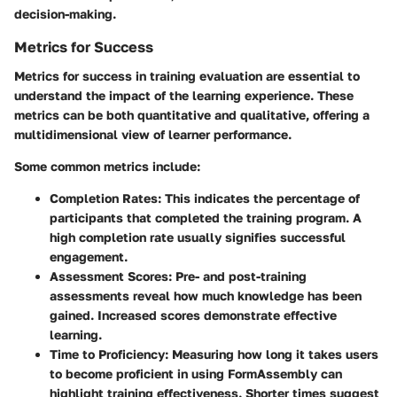
decision-making.
Metrics for Success
Metrics for success in training evaluation are essential to
understand the impact of the learning experience. These
metrics can be both quantitative and qualitative, offering a
multidimensional view of learner performance.
Some common metrics include:
Completion Rates
: This indicates the percentage of
participants that completed the training program. A
high completion rate usually signifies successful
engagement.
Assessment Scores
: Pre- and post-training
assessments reveal how much knowledge has been
gained. Increased scores demonstrate effective
learning.
Time to Proficiency
: Measuring how long it takes users
to become proficient in using FormAssembly can
highlight training effectiveness. Shorter times suggest