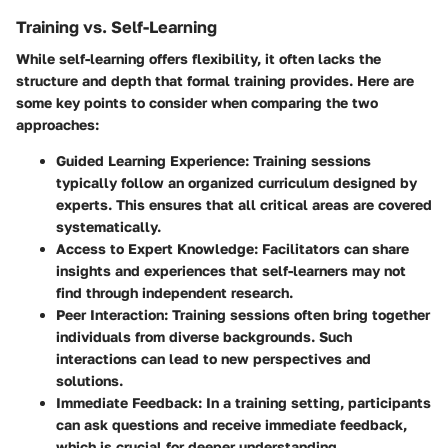
Training vs. Self-Learning
While self-learning offers flexibility, it often lacks the
structure and depth that formal training provides. Here are
some key points to consider when comparing the two
approaches:
Guided Learning Experience
: Training sessions
typically follow an organized curriculum designed by
experts. This ensures that all critical areas are covered
systematically.
Access to Expert Knowledge
: Facilitators can share
insights and experiences that self-learners may not
find through independent research.
Peer Interaction
: Training sessions often bring together
individuals from diverse backgrounds. Such
interactions can lead to new perspectives and
solutions.
Immediate Feedback
: In a training setting, participants
can ask questions and receive immediate feedback,
which is crucial for deeper understanding.