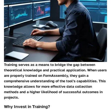
Training serves as a means to bridge the gap between
theoretical knowledge and practical application. When users
are properly trained on FormAssembly, they gain a
comprehensive understanding of the tool's capabilities. This
knowledge allows for more effective data collection
methods and a higher likelihood of successful outcomes in
projects.
Why Invest in Training?