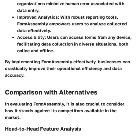
organizations minimize human error associated with
data entry.
Improved Analytics
: With robust reporting tools,
FormAssembly empowers users to analyze collected
data effectively.
Accessibility
: Users can access forms from any device,
facilitating data collection in diverse situations, both
online and offline.
By implementing FormAssembly effectively, businesses can
drastically improve their operational efficiency and data
accuracy.
Comparison with Alternatives
In evaluating FormAssembly, it is also crucial to consider
how it stands against its competitors available in the
market.
Head-to-Head Feature Analysis