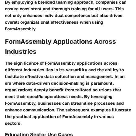
By employing a blended learning approach, companies can
ensure consistent and thorough training for all users. This
not only enhances individual competence but also drives
overall organizational effectiveness when using
FormAssembly.
FormAssembly Applications Across
Industries
The significance of FormAssembly applications across
different industries lies in its versatility and the ability to
facilitate effective data collection and management. In an
era where data-driven decision-making is paramount,
organizations deeply benefit from tailored solutions that
meet their specific operational needs. By leveraging
FormAssembly, businesses can streamline processes and
enhance communication. The subsequent examples illustrate
the practical application of FormAssembly in various
sectors.
Education Sector Use Cases