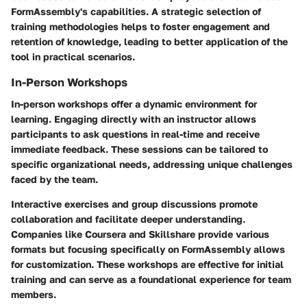
FormAssembly's capabilities. A strategic selection of
training methodologies helps to foster engagement and
retention of knowledge, leading to better application of the
tool in practical scenarios.
In-Person Workshops
In-person workshops offer a dynamic environment for
learning. Engaging directly with an instructor allows
participants to ask questions in real-time and receive
immediate feedback. These sessions can be tailored to
specific organizational needs, addressing unique challenges
faced by the team.
Interactive exercises and group discussions promote
collaboration and facilitate deeper understanding.
Companies like Coursera and Skillshare provide various
formats but focusing specifically on FormAssembly allows
for customization. These workshops are effective for initial
training and can serve as a foundational experience for team
members.