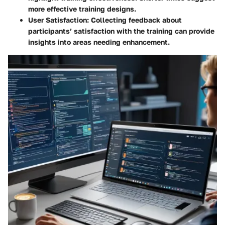
more effective training designs.
User Satisfaction
: Collecting feedback about
participants’ satisfaction with the training can provide
insights into areas needing enhancement.