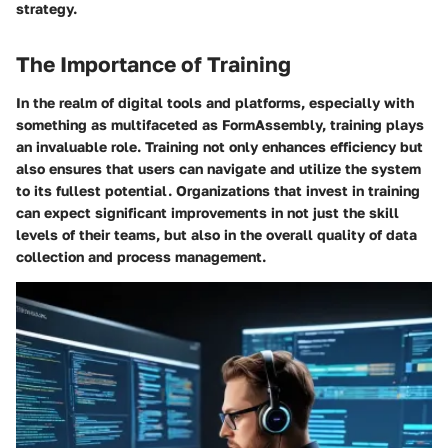
strategy.
The Importance of Training
In the realm of digital tools and platforms, especially with
something as multifaceted as FormAssembly, training plays
an invaluable role. Training not only enhances efficiency but
also ensures that users can navigate and utilize the system
to its fullest potential. Organizations that invest in training
can expect significant improvements in not just the skill
levels of their teams, but also in the overall quality of data
collection and process management.