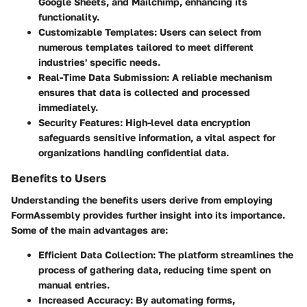
Google Sheets, and Mailchimp, enhancing its
functionality.
Customizable Templates
: Users can select from
numerous templates tailored to meet different
industries' specific needs.
Real-Time Data Submission
: A reliable mechanism
ensures that data is collected and processed
immediately.
Security Features
: High-level data encryption
safeguards sensitive information, a vital aspect for
organizations handling confidential data.
Benefits to Users
Understanding the benefits users derive from employing
FormAssembly provides further insight into its importance.
Some of the main advantages are:
Efficient Data Collection
: The platform streamlines the
process of gathering data, reducing time spent on
manual entries.
Increased Accuracy
: By automating forms,