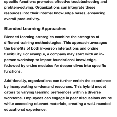
specific functions promotes effective troubleshooting and
problem-solving. Organizations can integrate these
resources into their internal knowledge bases, enhancing
overall productivity.
Blended Learning Approaches
Blended learning strategies combine the strengths of
different training methodologies. This approach leverages
the benefits of both in-person interactions and online
flexibility. For example, a company may start with an in-
person workshop to impart foundational knowledge,
followed by online modules for deeper dives into specific
functions.
Additionally, organizations can further enrich the experience
by incorporating on-demand resources. This hybrid model
caters to varying learning preferences within a diverse
workforce. Employees can engage in peer discussions online
while accessing relevant materials, creating a well-rounded
educational experience.