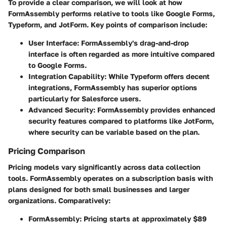
To provide a clear comparison, we will look at how
FormAssembly performs relative to tools like Google Forms,
Typeform, and JotForm. Key points of comparison include:
User Interface
: FormAssembly's drag-and-drop
interface is often regarded as more intuitive compared
to Google Forms.
Integration Capability
: While Typeform offers decent
integrations, FormAssembly has superior options
particularly for Salesforce users.
Advanced Security
: FormAssembly provides enhanced
security features compared to platforms like JotForm,
where security can be variable based on the plan.
Pricing Comparison
Pricing models vary significantly across data collection
tools. FormAssembly operates on a subscription basis with
plans designed for both small businesses and larger
organizations. Comparatively:
FormAssembly
: Pricing starts at approximately $89