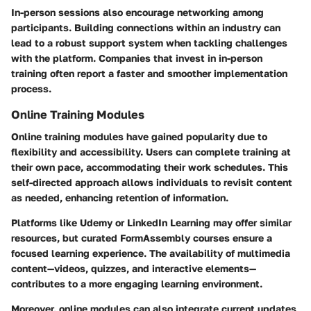
In-person sessions also encourage networking among
participants. Building connections within an industry can
lead to a robust support system when tackling challenges
with the platform. Companies that invest in in-person
training often report a faster and smoother implementation
process.
Online Training Modules
Online training modules have gained popularity due to
flexibility and accessibility. Users can complete training at
their own pace, accommodating their work schedules. This
self-directed approach allows individuals to revisit content
as needed, enhancing retention of information.
Platforms like Udemy or LinkedIn Learning may offer similar
resources, but curated FormAssembly courses ensure a
focused learning experience. The availability of multimedia
content—videos, quizzes, and interactive elements—
contributes to a more engaging learning environment.
Moreover, online modules can also integrate current updates