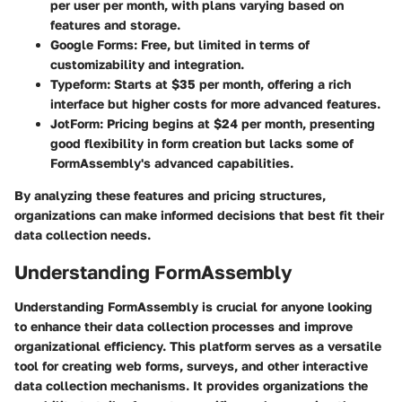
per user per month, with plans varying based on
features and storage.
Google Forms
: Free, but limited in terms of
customizability and integration.
Typeform
: Starts at $35 per month, offering a rich
interface but higher costs for more advanced features.
JotForm
: Pricing begins at $24 per month, presenting
good flexibility in form creation but lacks some of
FormAssembly's advanced capabilities.
By analyzing these features and pricing structures,
organizations can make informed decisions that best fit their
data collection needs.
Understanding FormAssembly
Understanding FormAssembly is crucial for anyone looking
to enhance their data collection processes and improve
organizational efficiency. This platform serves as a versatile
tool for creating web forms, surveys, and other interactive
data collection mechanisms. It provides organizations the