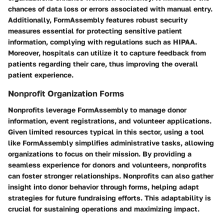
chances of data loss or errors associated with manual entry.
Additionally, FormAssembly features robust security
measures essential for protecting sensitive patient
information, complying with regulations such as HIPAA.
Moreover, hospitals can utilize it to capture feedback from
patients regarding their care, thus improving the overall
patient experience.
Nonprofit Organization Forms
Nonprofits leverage FormAssembly to manage donor
information, event registrations, and volunteer applications.
Given limited resources typical in this sector, using a tool
like FormAssembly simplifies administrative tasks, allowing
organizations to focus on their mission. By providing a
seamless experience for donors and volunteers, nonprofits
can foster stronger relationships. Nonprofits can also gather
insight into donor behavior through forms, helping adapt
strategies for future fundraising efforts. This adaptability is
crucial for sustaining operations and maximizing impact.