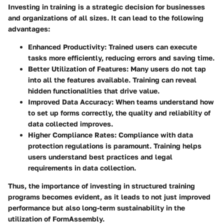
Investing in training is a strategic decision for businesses
and organizations of all sizes. It can lead to the following
advantages:
Enhanced Productivity
: Trained users can execute
tasks more efficiently, reducing errors and saving time.
Better Utilization of Features
: Many users do not tap
into all the features available. Training can reveal
hidden functionalities that drive value.
Improved Data Accuracy
: When teams understand how
to set up forms correctly, the quality and reliability of
data collected improves.
Higher Compliance Rates
: Compliance with data
protection regulations is paramount. Training helps
users understand best practices and legal
requirements in data collection.
Thus, the importance of investing in structured training
programs becomes evident, as it leads to not just improved
performance but also long-term sustainability in the
utilization of FormAssembly.