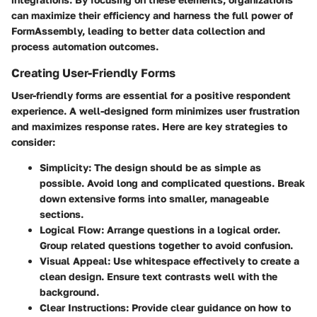
can maximize their efficiency and harness the full power of
FormAssembly, leading to better data collection and
process automation outcomes.
Creating User-Friendly Forms
User-friendly forms are essential for a positive respondent
experience. A well-designed form minimizes user frustration
and maximizes response rates. Here are key strategies to
consider:
Simplicity
: The design should be as simple as
possible. Avoid long and complicated questions. Break
down extensive forms into smaller, manageable
sections.
Logical Flow
: Arrange questions in a logical order.
Group related questions together to avoid confusion.
Visual Appeal
: Use whitespace effectively to create a
clean design. Ensure text contrasts well with the
background.
Clear Instructions
: Provide clear guidance on how to