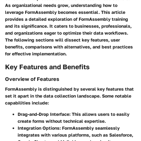
As organizational needs grow, understanding how to
leverage FormAssembly becomes essential. This article
provides a detailed exploration of FormAssembly training
and its significance. It caters to businesses, professionals,
and organizations eager to optimize their data workflows.
The following sections will dissect key features, user
benefits, comparisons with alternatives, and best practices
for effective implementation.
Key Features and Benefits
Overview of Features
FormAssembly is distinguished by several key features that
set it apart in the data collection landscape. Some notable
capabilities include:
Drag-and-Drop Interface
: This allows users to easily
create forms without technical expertise.
Integration Options
: FormAssembly seamlessly
integrates with various platforms, such as Salesforce,