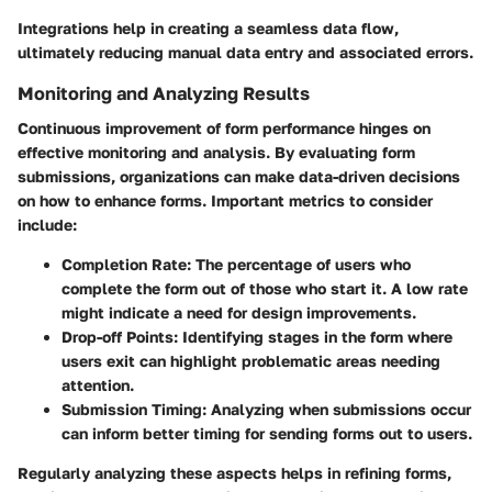
Integrations help in creating a seamless data flow,
ultimately reducing manual data entry and associated errors.
Monitoring and Analyzing Results
Continuous improvement of form performance hinges on
effective monitoring and analysis. By evaluating form
submissions, organizations can make data-driven decisions
on how to enhance forms. Important metrics to consider
include:
Completion Rate
: The percentage of users who
complete the form out of those who start it. A low rate
might indicate a need for design improvements.
Drop-off Points
: Identifying stages in the form where
users exit can highlight problematic areas needing
attention.
Submission Timing
: Analyzing when submissions occur
can inform better timing for sending forms out to users.
Regularly analyzing these aspects helps in refining forms,