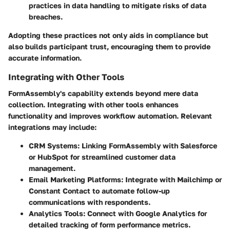
practices in data handling to mitigate risks of data
breaches.
Adopting these practices not only aids in compliance but
also builds participant trust, encouraging them to provide
accurate information.
Integrating with Other Tools
FormAssembly's capability extends beyond mere data
collection. Integrating with other tools enhances
functionality and improves workflow automation. Relevant
integrations may include:
CRM Systems
: Linking FormAssembly with Salesforce
or HubSpot for streamlined customer data
management.
Email Marketing Platforms
: Integrate with Mailchimp or
Constant Contact to automate follow-up
communications with respondents.
Analytics Tools
: Connect with Google Analytics for
detailed tracking of form performance metrics.