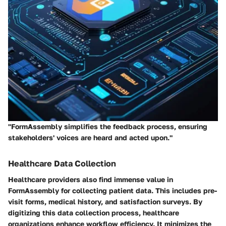
"FormAssembly simplifies the feedback process, ensuring
stakeholders' voices are heard and acted upon."
Healthcare Data Collection
Healthcare providers also find immense value in
FormAssembly for collecting patient data. This includes pre-
visit forms, medical history, and satisfaction surveys. By
digitizing this data collection process, healthcare
organizations enhance workflow efficiency. It minimizes the