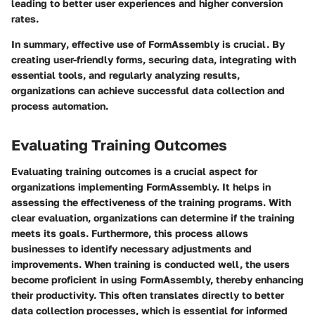
leading to better user experiences and higher conversion
rates.
In summary
, effective use of FormAssembly is crucial. By
creating user-friendly forms, securing data, integrating with
essential tools, and regularly analyzing results,
organizations can achieve successful data collection and
process automation.
Evaluating Training Outcomes
Evaluating training outcomes is a crucial aspect for
organizations implementing FormAssembly. It helps in
assessing the effectiveness of the training programs. With
clear evaluation, organizations can determine if the training
meets its goals. Furthermore, this process allows
businesses to identify necessary adjustments and
improvements. When training is conducted well, the users
become proficient in using FormAssembly, thereby enhancing
their productivity. This often translates directly to better
data collection processes, which is essential for informed