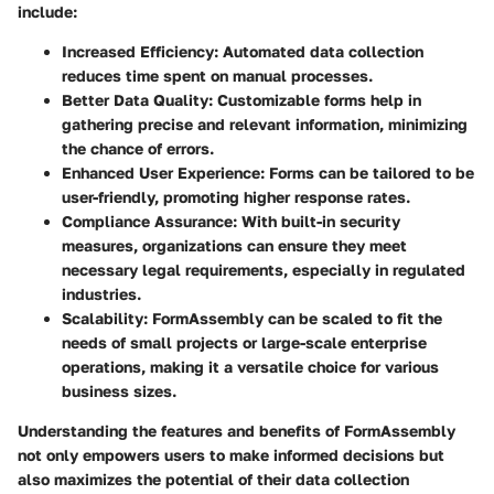
include:
Increased Efficiency:
Automated data collection
reduces time spent on manual processes.
Better Data Quality:
Customizable forms help in
gathering precise and relevant information, minimizing
the chance of errors.
Enhanced User Experience:
Forms can be tailored to be
user-friendly, promoting higher response rates.
Compliance Assurance:
With built-in security
measures, organizations can ensure they meet
necessary legal requirements, especially in regulated
industries.
Scalability:
FormAssembly can be scaled to fit the
needs of small projects or large-scale enterprise
operations, making it a versatile choice for various
business sizes.
Understanding the features and benefits of FormAssembly
not only empowers users to make informed decisions but
also maximizes the potential of their data collection