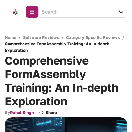
Home
/
Software Reviews
/
Category Specific Reviews
/
Comprehensive FormAssembly Training: An In-depth
Exploration
Comprehensive
FormAssembly
Training: An In-depth
Exploration
By
Rahul Singh
Share