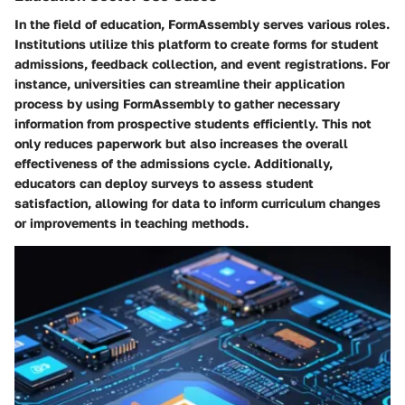
In the field of education, FormAssembly serves various roles.
Institutions utilize this platform to create forms for student
admissions, feedback collection, and event registrations. For
instance, universities can streamline their application
process by using FormAssembly to gather necessary
information from prospective students efficiently. This not
only reduces paperwork but also increases the overall
effectiveness of the admissions cycle. Additionally,
educators can deploy surveys to assess student
satisfaction, allowing for data to inform curriculum changes
or improvements in teaching methods.