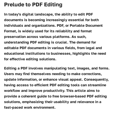
Prelude to PDF Editing
In today's digital landscape, the ability to edit PDF
documents is becoming increasingly essential for both
individuals and organizations. PDF, or Portable Document
Format, is widely used for its reliability and format
preservation across various platforms. As such,
understanding PDF editing
is crucial. The demand for
editable PDF documents in various fields, from legal and
educational institutions to businesses, highlights the need
for effective editing solutions.
Editing a PDF involves manipulating text, images, and forms.
Users may find themselves needing to make corrections,
update information, or enhance visual appeal. Consequently,
having access to efficient PDF editing tools can streamline
workflow and improve productivity. This article aims to
provide a coherent guide to free browser-based PDF editing
solutions, emphasizing their usability and relevance in a
fast-paced work environment.