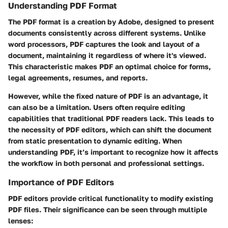
Understanding PDF Format
The PDF format is a creation by Adobe, designed to present
documents consistently across different systems. Unlike
word processors, PDF captures the look and layout of a
document, maintaining it regardless of where it's viewed.
This characteristic makes PDF an optimal choice for forms,
legal agreements, resumes, and reports.
However, while the fixed nature of PDF is an advantage, it
can also be a limitation. Users often require editing
capabilities that traditional PDF readers lack. This leads to
the necessity of PDF editors, which can shift the document
from static presentation to dynamic editing. When
understanding PDF, it’s important to recognize how it affects
the workflow in both personal and professional settings.
Importance of PDF Editors
PDF editors provide critical functionality to modify existing
PDF files. Their significance can be seen through multiple
lenses: