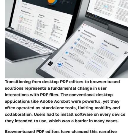
Transitioning from desktop PDF editors to browser-based
solutions represents a fundamental change in user
interactions with PDF files. The conventional desktop
applications like Adobe Acrobat were powerful, yet they
often operated as standalone tools, limiting mobility and
collaboration. Users had to install software on every device
they intended to use, which was a barrier in many cases.
Browser-based PDF editors have changed this narrative