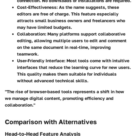
connection. No downloads or installations are required.
Cost-Effectiveness
: As the name suggests, these
editors are free of charge. This feature especially
attracts small business owners and freelancers who
may have limited budgets.
Collaboration
: Many platforms support collaborative
editing, allowing multiple users to edit and comment
on the same document in real-time, improving
teamwork.
User-Friendly Interface
: Most tools come with intuitive
interfaces that reduce the learning curve for new users.
This quality makes them suitable for individuals
without advanced technical skills.
"The rise of browser-based tools represents a shift in how
we manage digital content, promoting efficiency and
collaboration."
Comparison with Alternatives
Head-to-Head Feature Analysis