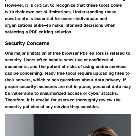
However, it is critical to recognize that these tools come
with their own set of limitations. Understanding these
constraints is essential for users—individuals and
organizations alike—to make informed decisions when
selecting a PDF editing solution.
Security Concerns
One major limitation of free browser PDF editors is related to
security. Users often handle sensitive or confidential
documents, and the potential risks of using online services
can be concerning. Many free tools require uploading files to
their servers, which raises questions about data privacy. If
proper security measures are not in place, personal data may
be vulnerable to unauthorized access or cyber attacks.
Therefore, it is crucial for users to thoroughly review the
security policies of any service they consider.