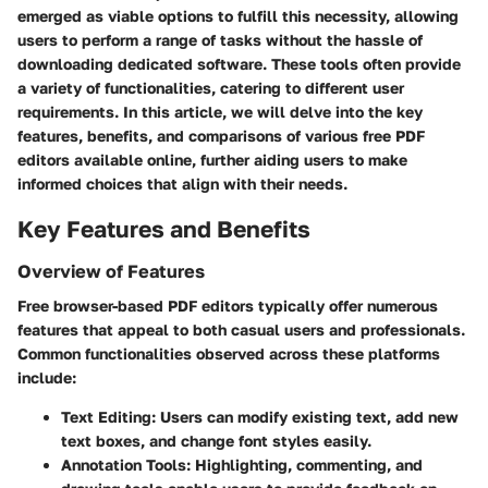
emerged as viable options to fulfill this necessity, allowing
users to perform a range of tasks without the hassle of
downloading dedicated software. These tools often provide
a variety of functionalities, catering to different user
requirements. In this article, we will delve into the key
features, benefits, and comparisons of various free PDF
editors available online, further aiding users to make
informed choices that align with their needs.
Key Features and Benefits
Overview of Features
Free browser-based PDF editors typically offer numerous
features that appeal to both casual users and professionals.
Common functionalities observed across these platforms
include:
Text Editing
: Users can modify existing text, add new
text boxes, and change font styles easily.
Annotation Tools
: Highlighting, commenting, and