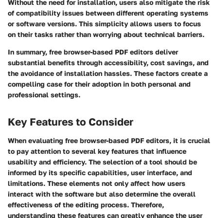
Without the need for installation, users also mitigate the risk
of compatibility issues between different operating systems
or software versions. This simplicity allows users to focus
on their tasks rather than worrying about technical barriers.
In summary, free browser-based PDF editors deliver
substantial benefits through accessibility, cost savings, and
the avoidance of installation hassles. These factors create a
compelling case for their adoption in both personal and
professional settings.
Key Features to Consider
When evaluating free browser-based PDF editors, it is crucial
to pay attention to several key features that influence
usability and efficiency. The selection of a tool should be
informed by its specific capabilities, user interface, and
limitations. These elements not only affect how users
interact with the software but also determine the overall
effectiveness of the editing process. Therefore,
understanding these features can greatly enhance the user