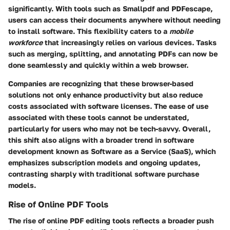
significantly. With tools such as Smallpdf and PDFescape,
users can access their documents anywhere without needing
to install software. This flexibility caters to a
mobile
workforce
that increasingly relies on various devices. Tasks
such as merging, splitting, and annotating PDFs can now be
done seamlessly and quickly within a web browser.
Companies are recognizing that these browser-based
solutions not only enhance productivity but also reduce
costs associated with software licenses. The ease of use
associated with these tools cannot be understated,
particularly for users who may not be tech-savvy. Overall,
this shift also aligns with a broader trend in software
development known as Software as a Service (SaaS), which
emphasizes subscription models and ongoing updates,
contrasting sharply with traditional software purchase
models.
Rise of Online PDF Tools
The rise of online PDF editing tools reflects a broader push