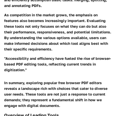
and annotating PDFs.
As competition in the market grows, the
emphasis on
features
also becomes increasingly important. Evaluating
these tools not only focuses on what they can do but also
their performance, responsiveness, and potential limitations.
By understanding the various options available, users can
make informed decisions about which tool aligns best with
their specific requirements.
"Accessibility and efficiency have fueled the rise of browser-
based PDF editing tools, reflecting current trends in
digitization."
In summary, exploring popular free browser PDF editors
reveals a landscape rich with choices that cater to diverse
user needs. These tools are not just a response to current
demands; they represent a fundamental shift in how we
engage with digital documents.
Overview of Leading Tools