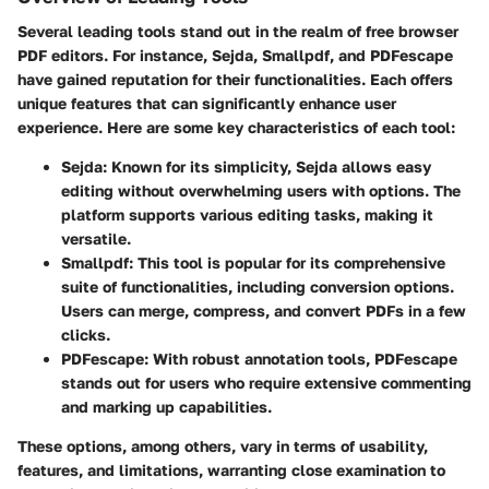
Several leading tools stand out in the realm of free browser
PDF editors. For instance, Sejda, Smallpdf, and PDFescape
have gained reputation for their functionalities. Each offers
unique features that can significantly enhance user
experience. Here are some key characteristics of each tool:
Sejda:
Known for its simplicity, Sejda allows easy
editing without overwhelming users with options. The
platform supports various editing tasks, making it
versatile.
Smallpdf:
This tool is popular for its comprehensive
suite of functionalities, including conversion options.
Users can merge, compress, and convert PDFs in a few
clicks.
PDFescape:
With robust annotation tools, PDFescape
stands out for users who require extensive commenting
and marking up capabilities.
These options, among others, vary in terms of usability,
features, and limitations, warranting close examination to