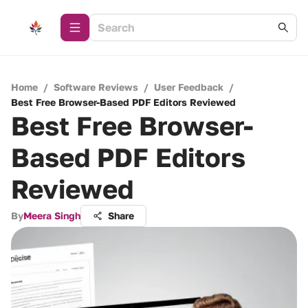
Home
/
Software Reviews
/
User Feedback
/
Best Free Browser-Based PDF Editors Reviewed
Best Free Browser-
Based PDF Editors
Reviewed
By
Meera Singh
Share