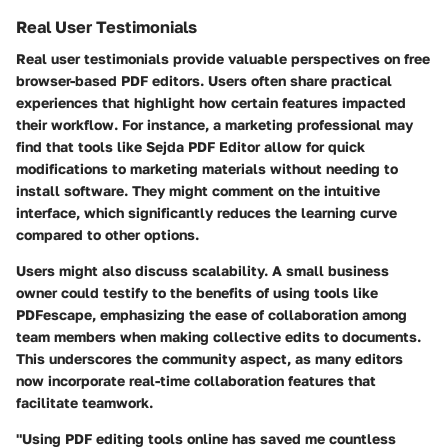
Real User Testimonials
Real user testimonials provide valuable perspectives on free
browser-based PDF editors. Users often share practical
experiences that highlight how certain features impacted
their workflow. For instance, a marketing professional may
find that tools like Sejda PDF Editor allow for quick
modifications to marketing materials without needing to
install software. They might comment on the intuitive
interface, which significantly reduces the learning curve
compared to other options.
Users might also discuss scalability. A small business
owner could testify to the benefits of using tools like
PDFescape, emphasizing the ease of collaboration among
team members when making collective edits to documents.
This underscores the community aspect, as many editors
now incorporate real-time collaboration features that
facilitate teamwork.
"Using PDF editing tools online has saved me countless