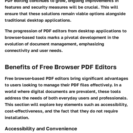
PDF editing continues to grow, ongoing improvements in
features and security measures will be crucial. This will
ensure that these solutions remain viable options alongside
traditional desktop applications.
The progression of PDF editors from desktop applications to
browser-based tools marks a pivotal development in the
evolution of document management, emphasizing
connectivity and user needs.
Benefits of Free Browser PDF Editors
Free browser-based PDF editors bring significant advantages
to users looking to manage their PDF files effectively. In a
world where digital documents are prevalent, these tools
address the needs of both everyday users and professionals.
This section will explore key elements such as accessibility,
cost-effectiveness, and the fact that they do not require
installation.
Accessibility and Convenience