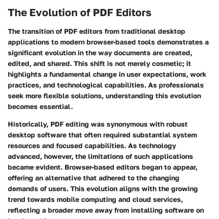
The Evolution of PDF Editors
The transition of PDF editors from traditional desktop
applications to modern browser-based tools demonstrates a
significant evolution in the way documents are created,
edited, and shared. This shift is not merely cosmetic; it
highlights a fundamental change in user expectations, work
practices, and technological capabilities. As professionals
seek more flexible solutions, understanding this evolution
becomes essential.
Historically, PDF editing was synonymous with robust
desktop software that often required substantial system
resources and focused capabilities. As technology
advanced, however, the limitations of such applications
became evident. Browser-based editors began to appear,
offering an alternative that adhered to the changing
demands of users. This evolution aligns with the growing
trend towards mobile computing and cloud services,
reflecting a broader move away from installing software on