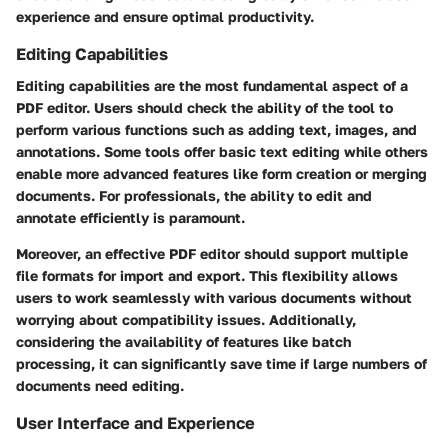
experience and ensure optimal productivity.
Editing Capabilities
Editing capabilities are the most fundamental aspect of a
PDF editor. Users should check the ability of the tool to
perform various functions such as adding text, images, and
annotations. Some tools offer basic text editing while others
enable more advanced features like form creation or merging
documents. For professionals, the ability to edit and
annotate efficiently is paramount.
Moreover, an effective PDF editor should support multiple
file formats for import and export. This flexibility allows
users to work seamlessly with various documents without
worrying about compatibility issues. Additionally,
considering the availability of features like batch
processing, it can significantly save time if large numbers of
documents need editing.
User Interface and Experience