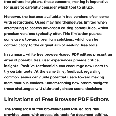
free editors heightens these concerns, making it imperative
for users to carefully consider which tool to utilize.
Moreover, the features available in free versions often come
with restrictions. Users may find themselves limited when
attempting to access advanced editing capabilities, which
premium versions typically offer. This limitation pushes
some users towards premium solutions, which can be
contradictory to the original aim of seeking free tools.
In summary, while free browser-based PDF editors present an
array of possibilities, user experiences provide critical
insights. Positive testimonials can encourage new users to
try certain tools. At the same time, feedback regarding
common issues can guide potential users toward making
more cautious choices. Understanding how others navigate
these challenges will ultimately shape users' decisions.
Limitations of Free Browser PDF Editors
The emergence of free browser-based PDF editors has
provided users with accessible tools for document editing.