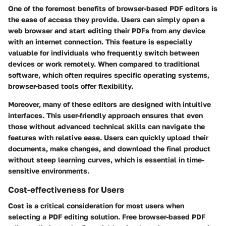
One of the foremost benefits of browser-based PDF editors is
the ease of access they provide. Users can simply open a
web browser and start editing their PDFs from any device
with an internet connection. This feature is especially
valuable for individuals who frequently switch between
devices or work remotely. When compared to traditional
software, which often requires specific operating systems,
browser-based tools offer flexibility.
Moreover, many of these editors are designed with intuitive
interfaces. This user-friendly approach ensures that even
those without advanced technical skills can navigate the
features with relative ease. Users can quickly upload their
documents, make changes, and download the final product
without steep learning curves, which is essential in time-
sensitive environments.
Cost-effectiveness for Users
Cost is a critical consideration for most users when
selecting a PDF editing solution. Free browser-based PDF