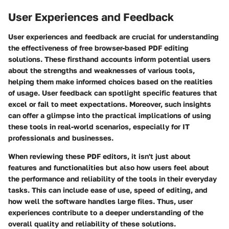
User Experiences and Feedback
User experiences and feedback are crucial for understanding
the effectiveness of free browser-based PDF editing
solutions. These firsthand accounts inform potential users
about the strengths and weaknesses of various tools,
helping them make informed choices based on the realities
of usage. User feedback can spotlight specific features that
excel or fail to meet expectations. Moreover, such insights
can offer a glimpse into the practical implications of using
these tools in real-world scenarios, especially for IT
professionals and businesses.
When reviewing these PDF editors, it isn't just about
features and functionalities but also how users feel about
the performance and reliability of the tools in their everyday
tasks. This can include ease of use, speed of editing, and
how well the software handles large files. Thus, user
experiences contribute to a deeper understanding of the
overall quality and reliability of these solutions.