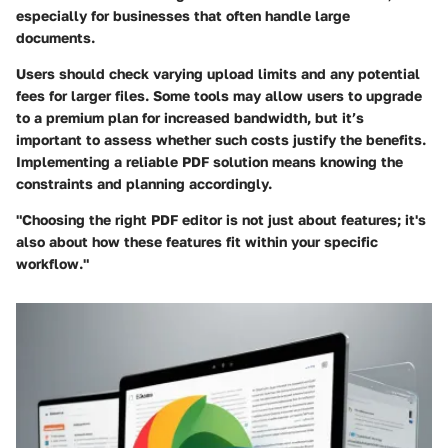
especially for businesses that often handle large
documents.
Users should check varying upload limits and any potential
fees for larger files. Some tools may allow users to upgrade
to a premium plan for increased bandwidth, but it’s
important to assess whether such costs justify the benefits.
Implementing a reliable PDF solution means knowing the
constraints and planning accordingly.
"Choosing the right PDF editor is not just about features; it's
also about how these features fit within your specific
workflow."