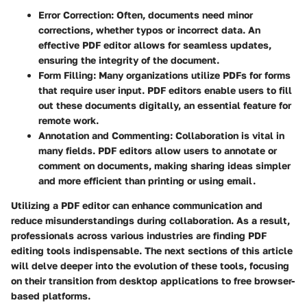
Error Correction
: Often, documents need minor
corrections, whether typos or incorrect data. An
effective PDF editor allows for seamless updates,
ensuring the integrity of the document.
Form Filling
: Many organizations utilize PDFs for forms
that require user input. PDF editors enable users to fill
out these documents digitally, an essential feature for
remote work.
Annotation and Commenting
: Collaboration is vital in
many fields. PDF editors allow users to annotate or
comment on documents, making sharing ideas simpler
and more efficient than printing or using email.
Utilizing a PDF editor can enhance communication and
reduce misunderstandings during collaboration. As a result,
professionals across various industries are finding PDF
editing tools indispensable. The next sections of this article
will delve deeper into the evolution of these tools, focusing
on their transition from desktop applications to free browser-
based platforms.