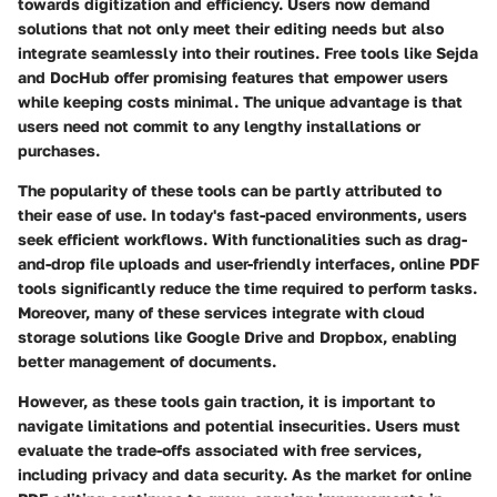
towards digitization and efficiency. Users now demand
solutions that not only meet their editing needs but also
integrate seamlessly into their routines. Free tools like Sejda
and DocHub offer promising features that empower users
while keeping costs minimal. The unique advantage is that
users need not commit to any lengthy installations or
purchases.
The popularity of these tools can be partly attributed to
their ease of use. In today's fast-paced environments, users
seek efficient workflows. With functionalities such as drag-
and-drop file uploads and user-friendly interfaces, online PDF
tools significantly reduce the time required to perform tasks.
Moreover, many of these services integrate with cloud
storage solutions like Google Drive and Dropbox, enabling
better management of documents.
However, as these tools gain traction, it is important to
navigate limitations and potential insecurities. Users must
evaluate the trade-offs associated with free services,
including privacy and data security. As the market for online