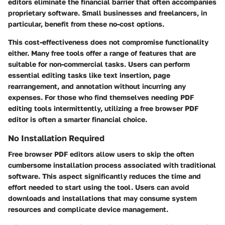
editors eliminate the financial barrier that often accompanies
proprietary software. Small businesses and freelancers, in
particular, benefit from these no-cost options.
This cost-effectiveness does not compromise functionality
either. Many free tools offer a range of features that are
suitable for non-commercial tasks. Users can perform
essential editing tasks like text insertion, page
rearrangement, and annotation without incurring any
expenses. For those who find themselves needing PDF
editing tools intermittently, utilizing a free browser PDF
editor is often a smarter financial choice.
No Installation Required
Free browser PDF editors allow users to skip the often
cumbersome installation process associated with traditional
software. This aspect significantly reduces the time and
effort needed to start using the tool. Users can avoid
downloads and installations that may consume system
resources and complicate device management.