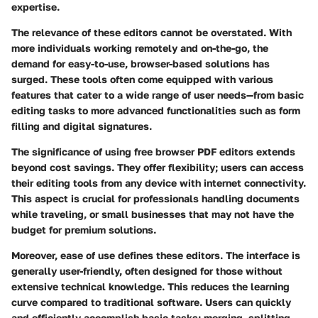
expertise.
The relevance of these editors cannot be overstated. With
more individuals working remotely and on-the-go, the
demand for easy-to-use, browser-based solutions has
surged. These tools often come equipped with various
features that cater to a wide range of user needs—from basic
editing tasks to more advanced functionalities such as form
filling and digital signatures.
The significance of using free browser PDF editors extends
beyond cost savings. They offer flexibility; users can access
their editing tools from any device with internet connectivity.
This aspect is crucial for professionals handling documents
while traveling, or small businesses that may not have the
budget for premium solutions.
Moreover, ease of use defines these editors. The interface is
generally user-friendly, often designed for those without
extensive technical knowledge. This reduces the learning
curve compared to traditional software. Users can quickly
and efficiently accomplish basic tasks: merging, splitting,