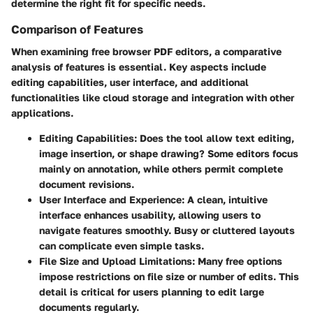
determine the right fit for specific needs.
Comparison of Features
When examining free browser PDF editors, a comparative
analysis of features is essential. Key aspects include
editing capabilities, user interface, and additional
functionalities like cloud storage and integration with other
applications.
Editing Capabilities:
Does the tool allow text editing,
image insertion, or shape drawing? Some editors focus
mainly on annotation, while others permit complete
document revisions.
User Interface and Experience:
A clean, intuitive
interface enhances usability, allowing users to
navigate features smoothly. Busy or cluttered layouts
can complicate even simple tasks.
File Size and Upload Limitations:
Many free options
impose restrictions on file size or number of edits. This
detail is critical for users planning to edit large
documents regularly.