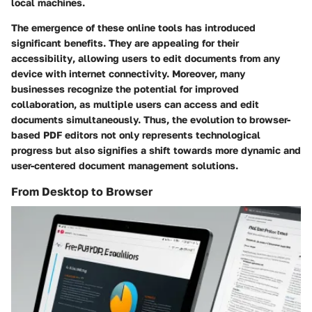
local machines.
The emergence of these online tools has introduced
significant benefits. They are appealing for their
accessibility
, allowing users to edit documents from any
device with internet connectivity. Moreover, many
businesses recognize the potential for improved
collaboration
, as multiple users can access and edit
documents simultaneously. Thus, the evolution to browser-
based PDF editors not only represents technological
progress but also signifies a shift towards more dynamic and
user-centered document management solutions.
From Desktop to Browser