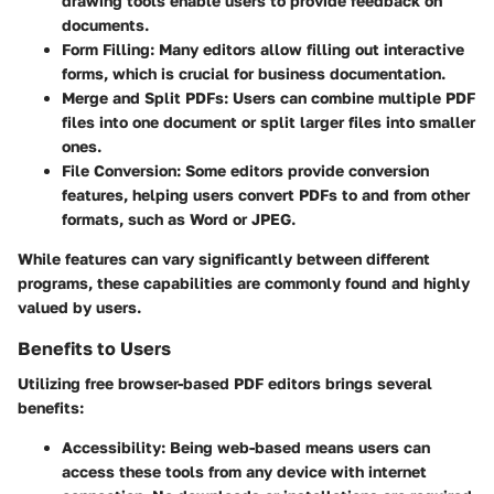
drawing tools enable users to provide feedback on
documents.
Form Filling
: Many editors allow filling out interactive
forms, which is crucial for business documentation.
Merge and Split PDFs
: Users can combine multiple PDF
files into one document or split larger files into smaller
ones.
File Conversion
: Some editors provide conversion
features, helping users convert PDFs to and from other
formats, such as Word or JPEG.
While features can vary significantly between different
programs, these capabilities are commonly found and highly
valued by users.
Benefits to Users
Utilizing free browser-based PDF editors brings several
benefits:
Accessibility
: Being web-based means users can
access these tools from any device with internet