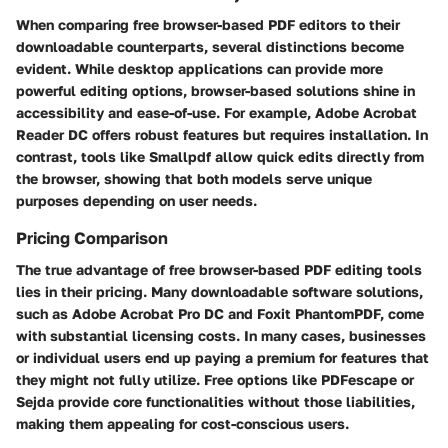
When comparing free browser-based PDF editors to their
downloadable counterparts, several distinctions become
evident. While desktop applications can provide more
powerful editing options, browser-based solutions shine in
accessibility and ease-of-use. For example, Adobe Acrobat
Reader DC offers robust features but requires installation. In
contrast, tools like Smallpdf allow quick edits directly from
the browser, showing that both models serve unique
purposes depending on user needs.
Pricing Comparison
The true advantage of free browser-based PDF editing tools
lies in their pricing. Many downloadable software solutions,
such as Adobe Acrobat Pro DC and Foxit PhantomPDF, come
with substantial licensing costs. In many cases, businesses
or individual users end up paying a premium for features that
they might not fully utilize. Free options like PDFescape or
Sejda provide core functionalities without those liabilities,
making them appealing for cost-conscious users.