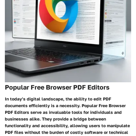
Popular Free Browser PDF Editors
In today’s digital landscape, the ability to edit PDF
documents efficiently is a necessity.
Popular Free Browser
PDF Editors
serve as invaluable tools for individuals and
businesses alike. They provide a bridge between
functionality and accessibility, allowing users to manipulate
PDF files without the burden of costly software or technical