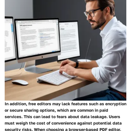
In addition, free editors may lack features such as encryption
or secure sharing options, which are common in paid
services. This can lead to fears about data leakage. Users
must weigh the cost of convenience against potential data
security risks. When choosing a browser-based PDF editor,