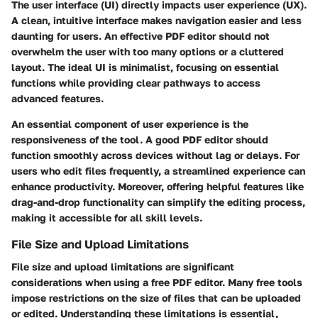
The user interface (UI) directly impacts user experience (UX).
A clean, intuitive interface makes navigation easier and less
daunting for users. An effective PDF editor should not
overwhelm the user with too many options or a cluttered
layout. The ideal UI is minimalist, focusing on essential
functions while providing clear pathways to access
advanced features.
An essential component of user experience is the
responsiveness of the tool. A good PDF editor should
function smoothly across devices without lag or delays. For
users who edit files frequently, a streamlined experience can
enhance productivity. Moreover, offering helpful features like
drag-and-drop functionality can simplify the editing process,
making it accessible for all skill levels.
File Size and Upload Limitations
File size and upload limitations are significant
considerations when using a free PDF editor. Many free tools
impose restrictions on the size of files that can be uploaded
or edited. Understanding these limitations is essential,