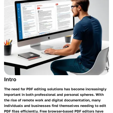
Intro
The need for PDF editing solutions has become increasingly
important in both professional and personal spheres. With
the rise of remote work and digital documentation, many
individuals and businesses find themselves needing to edit
PDF files efficiently. Free browser-based PDF editors have