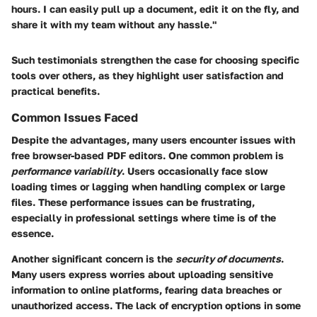
hours. I can easily pull up a document, edit it on the fly, and
share it with my team without any hassle."
Such testimonials strengthen the case for choosing specific
tools over others, as they highlight user satisfaction and
practical benefits.
Common Issues Faced
Despite the advantages, many users encounter issues with
free browser-based PDF editors. One common problem is
performance variability
. Users occasionally face slow
loading times or lagging when handling complex or large
files. These performance issues can be frustrating,
especially in professional settings where time is of the
essence.
Another significant concern is the
security of documents
.
Many users express worries about uploading sensitive
information to online platforms, fearing data breaches or
unauthorized access. The lack of encryption options in some