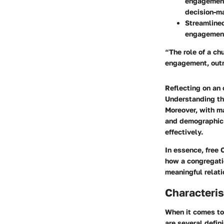
engagement
decision-m
Streamline
engagement
“The role of a ch
engagement, outr
Reflecting on an
Understanding the
Moreover, with ma
and demographic c
effectively.
In essence, free 
how a congregatio
meaningful relat
Characteris
When it comes to
are several defin