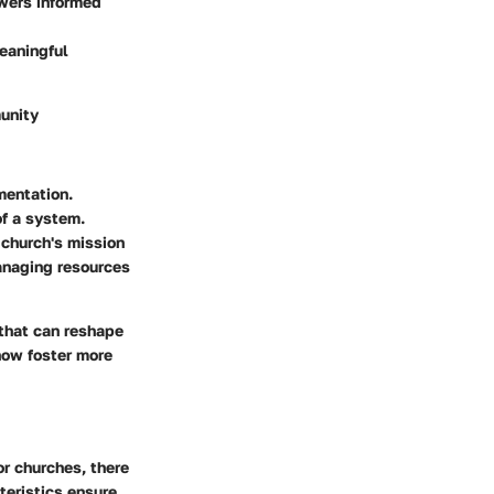
wers informed
eaningful
munity
mentation.
of a system.
 church's mission
managing resources
 that can reshape
now foster more
r churches, there
cteristics ensure