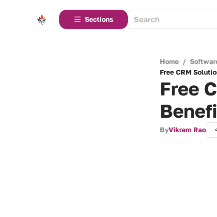
Sections
Home
/
Softwar
Free CRM Solutio
Free C
Benefi
By
Vikram Rao