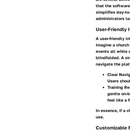
that the softwar
simplifies day-to
administrators loo
User-Friendly 
A user-friendly in
Imagine a church
events all while 
blindfolded. A si
navigate the plat
Clear Navig
Users shoul
Training Re
gentle on-b
feel like a
In essence, if a 
use.
Customizable 