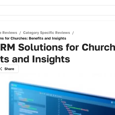
e Reviews
/
Category Specific Reviews
/
ns for Churches: Benefits and Insights
RM Solutions for Church
ts and Insights
Share