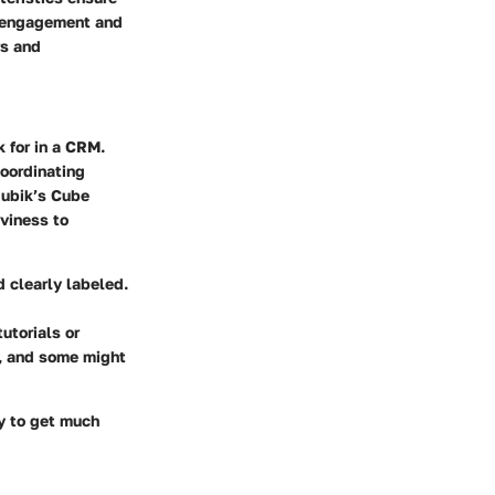
y engagement and
rs and
k for in a CRM.
coordinating
 Rubik’s Cube
vviness to
 clearly labeled.
utorials or
z, and some might
ly to get much