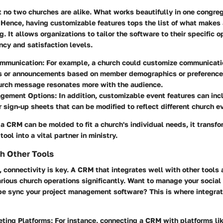
at no two churches are alike. What works beautifully in one congre
l. Hence, having customizable features tops the list of what makes
g. It allows organizations to tailor the software to their specific 
ency and satisfaction levels.
ommunication:
For example, a church could customize communicati
s or announcements based on member demographics or preferences
hurch message resonates more with the audience.
gement Options:
In addition, customizable event features can in
r sign-up sheets that can be modified to reflect different church e
a CRM can be molded to fit a church's individual needs, it transfo
ool into a vital partner in ministry.
th Other Tools
e, connectivity is key. A CRM that integrates well with other tools
rious church operations significantly. Want to manage your socia
be sync your project management software? This is where integrat
ting Platforms:
For instance, connecting a CRM with platforms li