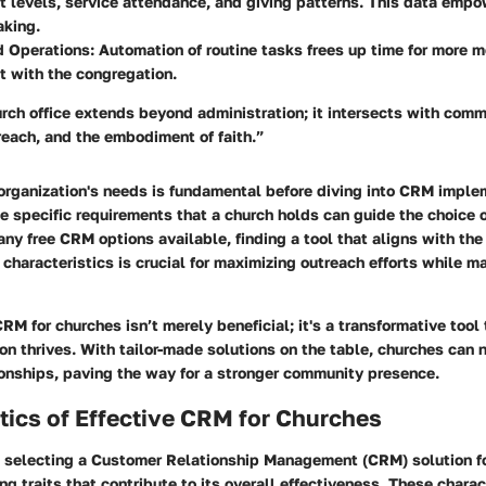
 levels, service attendance, and giving patterns. This data empo
aking.
d Operations:
Automation of routine tasks frees up time for more m
 with the congregation.
urch office extends beyond administration; it intersects with com
each, and the embodiment of faith.”
 organization's needs is fundamental before diving into CRM imple
 specific requirements that a church holds can guide the choice 
ny free CRM options available, finding a tool that aligns with the
haracteristics is crucial for maximizing outreach efforts while 
CRM for churches isn’t merely beneficial; it's a transformative tool
n thrives. With tailor-made solutions on the table, churches can 
ionships, paving the way for a stronger community presence.
tics of Effective CRM for Churches
 selecting a Customer Relationship Management (CRM) solution fo
ing traits that contribute to its overall effectiveness. These chara