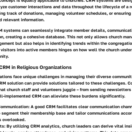
 concept is equally applicable to churches. CRM systems are desi
ze customer interactions and data throughout the lifecycle of a r
ng track of donations, managing volunteer schedules, or ensuring
d relevant information.
M systems can seamlessly integrate member details, communicatio
on, creating a cohesive database. This not only allows church man
ement but also helps in identifying trends within the congregatio
f visitors into active members hinges on how well the church unde
nity.
CRM in Religious Organizations
ations face unique challenges in managing their diverse communit
M solution can provide solutions tailored to these challenges. C
hat church staff and volunteers juggle – from sending newsletters
ll-implemented CRM can alleviate these burdens
significantly.
ommunication:
A good CRM facilitates clear communication channe
o segment their membership base and tailor communications accor
s overlooked.
ts:
By utilizing CRM analytics, church leaders can derive vital ins