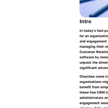
Intro
In today’s fast-
for an organizati
and engagement i
managing their re
Customer Relatio
software by remov
unpack the dimens
significant adva
Churches come in
organizations mi
benefit from simp
these free CRM t
administrators an
engagement among