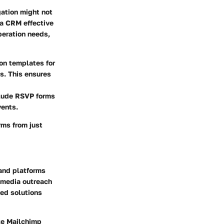
gation might not
 a CRM effective
operation needs,
on templates for
. This ensures
clude RSVP forms
vents.
rms from just
 and platforms
l media outreach
ed solutions
ke Mailchimp