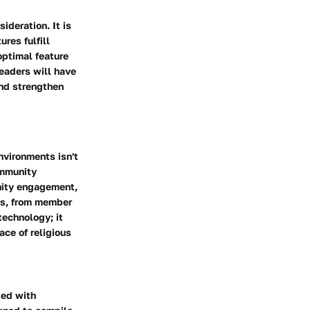
deration. It is
res fulfill
 optimal feature
readers will have
nd strengthen
vironments isn't
ommunity
nity engagement,
ons, from member
echnology; it
ace of religious
ted with