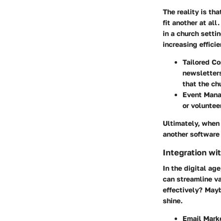
The reality is th
fit another at al
in a church settin
increasing effici
Tailored C
newsletter
that the c
Event Mana
or voluntee
Ultimately, when 
another software t
Integration wi
In the digital ag
can streamline va
effectively? May
shine.
Email Marke