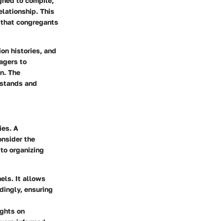
gned to compile,
elationship. This
 that congregants
n histories, and
agers to
n. The
rstands and
ies. A
onsider the
 to organizing
ls. It allows
dingly, ensuring
ights on