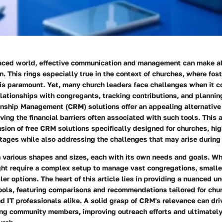
paced world, effective communication and management can make all
on. This rings especially true in the context of churches, where fo
s paramount. Yet, many church leaders face challenges when it c
lationships with congregants, tracking contributions, and plannin
nship Management (CRM) solutions offer an appealing alternative 
ing the financial barriers often associated with such tools. This a
ion of free CRM solutions specifically designed for churches, high
ntages while also addressing the challenges that may arise during
 various shapes and sizes, each with its own needs and goals. Whi
ght require a complex setup to manage vast congregations, small
ler options. The heart of this article lies in providing a nuanced u
ools, featuring comparisons and recommendations tailored for chu
d IT professionals alike. A solid grasp of CRM's relevance can dr
 community members, improving outreach efforts and ultimately 