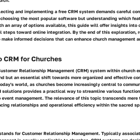
urch.
electing and implementing a free CRM system demands careful consi
choosing the most popular software but understanding which featu
h an array of options available, this guide will offer insights into
l steps toward online integration. By the end of this exploration, 
 make informed decisions that can enhance church management a
to CRM for Churches
ustomer Relationship Management (CRM) system within church en
end but an essential shift towards more organized and effective c
oday's world, as churches become increasingly central to commu
M solutions provides a practical way to streamline various functi
 event management. The relevance of this topic transcends mere t
cing relationships and operational efficiency within the sacred sp
 stands for Customer Relationship Management. Typically associa