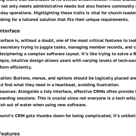
e not only meets administrative needs but also fosters communit
-day operations. Highlighting these traits is vital for church leade
king for a tailored solution that fits their unique requirements.
Interface
terface is, without a doubt, one of the most critical features to loo
 secretary trying to juggle tasks, managing member records, and 
deciphering a complex software layout. It’s like trying to solve a
mple, intuitive design allows users with varying levels of tech-sa
form efficiently.
ation:
Buttons, menus, and options should be logically placed and
d find what they need in a heartbeat, avoiding frustration.
sources:
Alongside a tidy interface, effective CRMs often provide t
oarding sessions. This is crucial since not everyone is a tech whi
 fish out of water when using new software.
church’s CRM gets thumbs down for being complicated, it’s unlike
Features