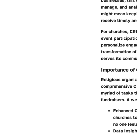
businesses, this
manage, and analy
might mean keepi
receive timely an
For churches, CR
event participati
personalize engag
transformation o
serves its commu
Importance of 
Religious organiz
comprehensive CR
myriad of tasks t
fundraisers.
A we
Enhanced C
churches t
no one feel
Data Insigh