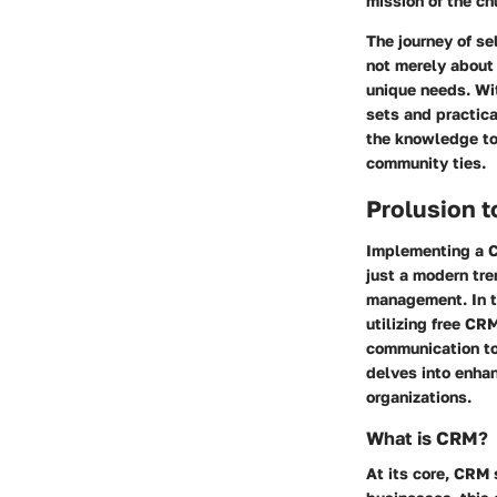
mission of the ch
The journey of s
not merely about 
unique needs. Wit
sets and practica
the knowledge to
community ties.
Prolusion 
Implementing a C
just a modern tr
management. In t
utilizing free CR
communication to
delves into enhan
organizations.
What is CRM?
At its core, CRM