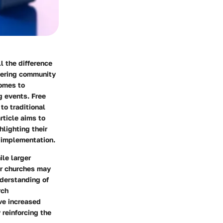
 the difference
stering community
omes to
g events. Free
to traditional
rticle aims to
lighting their
 implementation.
le larger
er churches may
nderstanding of
rch
ive increased
reinforcing the