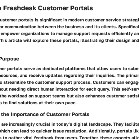
o Freshdesk Customer Portals
ustomer portals is significant in modern customer service strateg
or communication between the business and its clients. Specifica
empower organizations to manage support requests efficiently and
his article will explore these portals, illustrating their design and 
 Purpose
er portals serve as dedicated platforms that allow users to subm
esources, and receive updates regarding their inquiries. The prima
 to streamline the customer support process. Customers can engag
out needing direct human interaction for each query. This self-ser
 the workload on support teams but also enhances customer satis
to find solutions at their own pace.
 the Importance of Customer Portals
are increasingly crucial in today’s digital landscape. They facili
ich can lead to quicker issue resolution. Additionally, portals li
 to gather vital feedback from users. Together, these aspects al