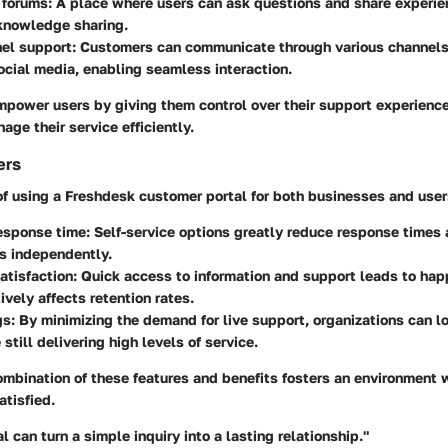
 forums
: A place where users can ask questions and share experie
knowledge sharing.
nel support
: Customers can communicate through various channels,
ocial media, enabling seamless interaction.
mpower users by giving them control over their support experienc
ge their service efficiently.
ers
f using a Freshdesk customer portal for both businesses and users
esponse time
: Self-service options greatly reduce response times
s independently.
atisfaction
: Quick access to information and support leads to happ
ively affects retention rates.
gs
: By minimizing the demand for live support, organizations can l
still delivering high levels of service.
combination of these features and benefits fosters an environment
atisfied.
l can turn a simple inquiry into a lasting relationship."