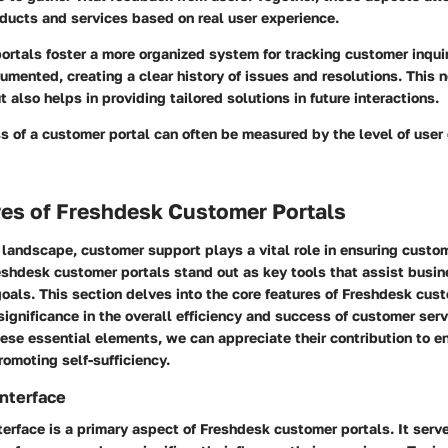
ducts and services based on real user experience.
ortals foster a more organized system for tracking customer inqui
cumented, creating a clear history of issues and resolutions. This no
 also helps in providing tailored solutions in future interactions.
s of a customer portal can often be measured by the level of use
res of Freshdesk Customer Portals
l landscape, customer support plays a vital role in ensuring custo
eshdesk customer portals stand out as key tools that assist busin
oals. This section delves into the core features of Freshdesk cust
r significance in the overall efficiency and success of customer ser
ese essential elements, we can appreciate their contribution to e
omoting self-sufficiency.
Interface
nterface is a primary aspect of Freshdesk customer portals. It serve