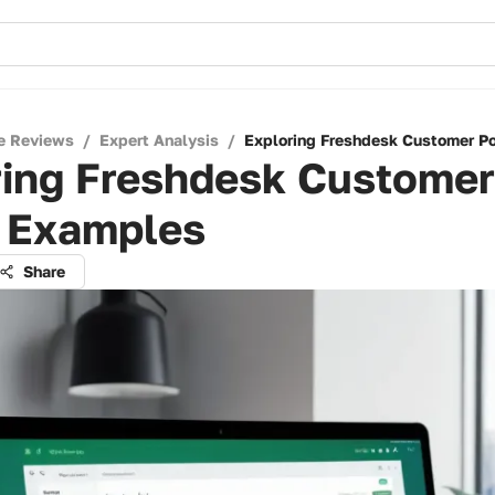
e Reviews
/
Expert Analysis
/
Exploring Freshdesk Customer P
ring Freshdesk Customer
l Examples
Share