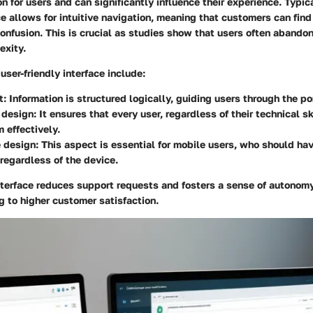
on for users and can significantly influence their experience. Typica
e allows for intuitive navigation, meaning that customers can fin
onfusion. This is crucial as studies show that users often aband
exity.
user-friendly interface include:
t:
Information is structured logically, guiding users through the po
 design:
It ensures that every user, regardless of their technical ski
m effectively.
 design:
This aspect is essential for mobile users, who should ha
regardless of the device.
nterface reduces support requests and fosters a sense of autonom
g to higher customer satisfaction.