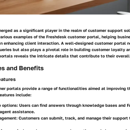
rged as a significant player in the realm of customer support sol
 various examples of the Freshdesk customer portal, helping busi
in enhancing client interaction. A well-designed customer portal n
eries but also plays a pivotal role in building customer loyalty an
ortals reveals the intricate details that contribute to their overal
es and Benefits
eatures
r portals provide a range of functionalities aimed at improving t
eatures include:
e options
: Users can find answers through knowledge bases and 
 agent assistance.
nagement
: Customers can submit, track, and manage their support 