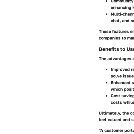
Community
enhancing 
Multi-chan
chat, and s
These features e
companies to mana
Benefits to Us
The advantages o
Improved r
solve issue
Enhanced s
which posit
Cost savin
costs while 
Ultimately, the 
feel valued and s
"A customer porta