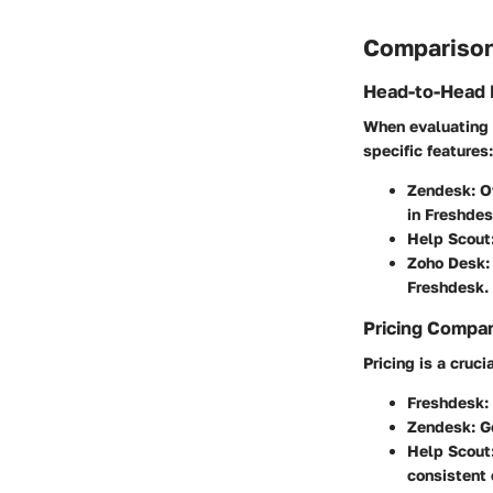
Comparison
Head-to-Head 
When evaluating F
specific features:
Zendesk
: 
in Freshdes
Help Scout
Zoho Desk
:
Freshdesk.
Pricing Compa
Pricing is a cruci
Freshdesk
:
Zendesk
: 
Help Scout
consistent 