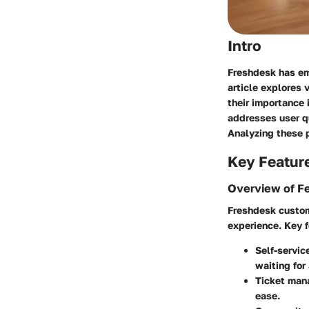
Intro
Freshdesk has eme
article explores
their importance 
addresses user qu
Analyzing these p
Key Featur
Overview of F
Freshdesk custome
experience. Key f
Self-servic
waiting for
Ticket ma
ease.