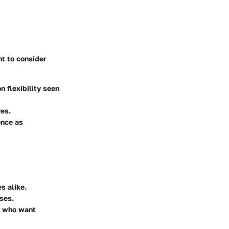
nt to consider
 flexibility seen
res.
ence as
s alike.
ses.
ms who want