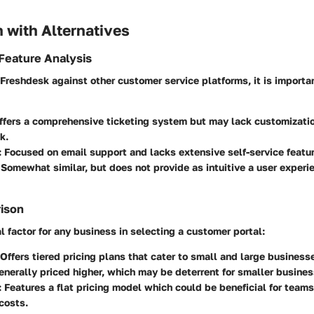
 with Alternatives
Feature Analysis
reshdesk against other customer service platforms, it is importa
Offers a comprehensive ticketing system but may lack customization
k.
: Focused on email support and lacks extensive self-service featu
 Somewhat similar, but does not provide as intuitive a user experi
rison
al factor for any business in selecting a customer portal:
 Offers tiered pricing plans that cater to small and large businesse
Generally priced higher, which may be deterrent for smaller busines
: Features a flat pricing model which could be beneficial for tea
costs.