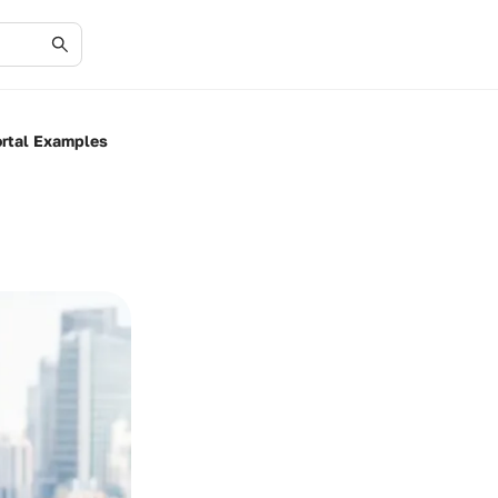
ortal Examples