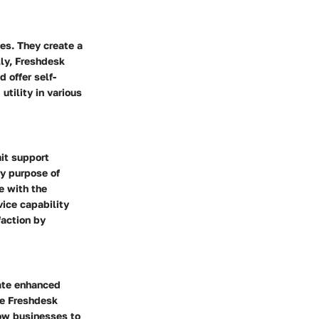
ies. They create a
lly, Freshdesk
 offer self-
utility in various
it support
ry purpose of
e with the
vice capability
faction by
tate enhanced
ke Freshdesk
low businesses to