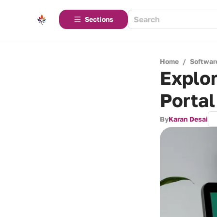
Sections
Home
/
Softwar
Explo
Porta
By
Karan Desai