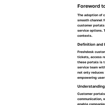
Foreword t
The adoption of c
smooth channel f
customer portals 
service options. T
contexts.
Definition and
Freshdesk custom
tickets, access r
these portals is
service team with
not only reduces
empowering users 
Understanding
Customer portals 
communication, wh
enable companies