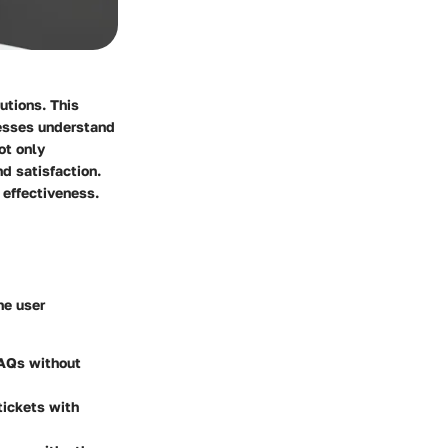
utions. This
nesses understand
ot only
d satisfaction.
l effectiveness.
he user
FAQs without
tickets with