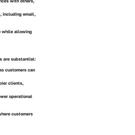
nces with others,
 including email,
e while allowing
 are substantial:
 as customers can
ier clients,
ower operational
 where customers