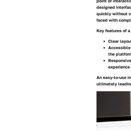
point of interacti
designed interfac
quickly without c
faced with compl
Key features of a 
Clear layou
Accessible
the platfor
Responsive
experience 
An easy-to-use i
ultimately leadin