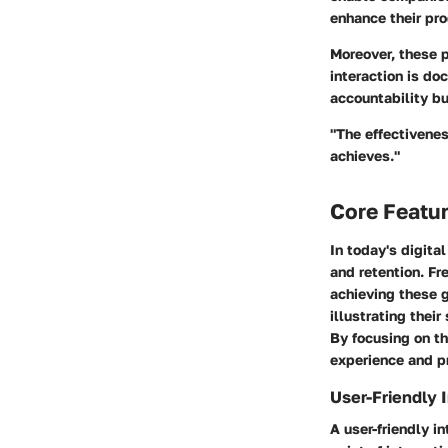
enhance their pro
Moreover, these p
interaction is do
accountability but
"The effectivenes
achieves."
Core Featu
In today's digita
and retention. Fr
achieving these g
illustrating thei
By focusing on th
experience and pr
User-Friendly 
A user-friendly i