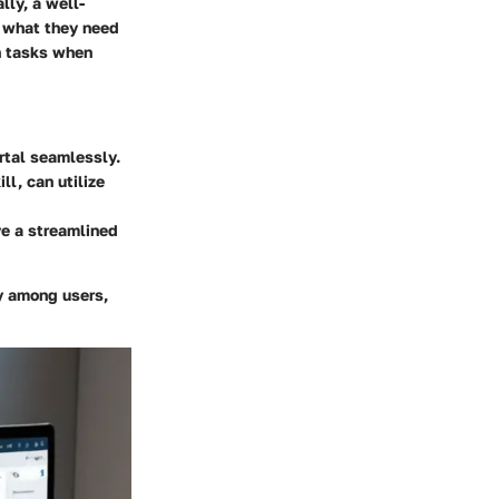
lly, a well-
d what they need
on tasks when
rtal seamlessly.
ll, can utilize
ve a streamlined
y among users,