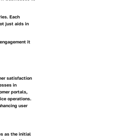
ries. Each
t just aids in
r engagement it
mer satisfaction
esses in
omer portals,
vice operations.
nhancing user
s as the initial