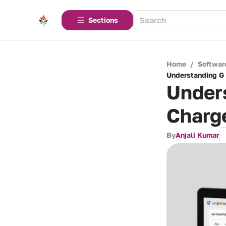
Sections
Home
/
Softwar
Understanding G 
Unders
Charg
By
Anjali Kumar