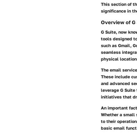
This section of t
significance in t
Overview of G 
G Suite, now kno
tools designed to
such as Gmail, Go
seamless integra
physical location
The email service
These include cu
and advanced secu
leverage G Suite 
initiatives that d
An important fact
Whether a small s
to their operatio
basic email func