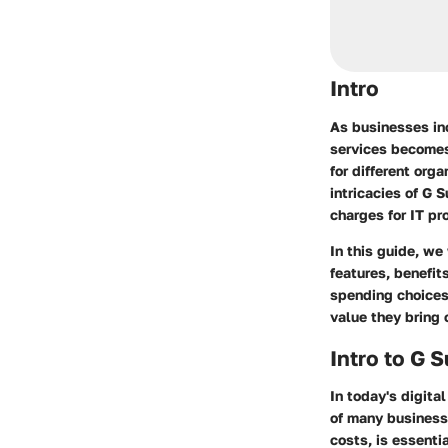
Intro
As businesses inc
services becomes 
for different org
intricacies of G 
charges for IT pr
In this guide, we
features, benefit
spending choices
value they bring 
Intro to G 
In today's digita
of many businesse
costs, is essenti