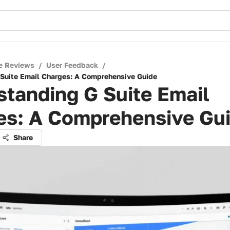
e Reviews
/
User Feedback
/
Suite Email Charges: A Comprehensive Guide
tanding G Suite Email
es: A Comprehensive Gu
Share