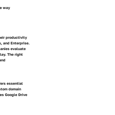
he way
eir productivity
s, and Enterprise.
panies evaluate
lay. The right
 and
fers essential
ustom domain
des Google Drive