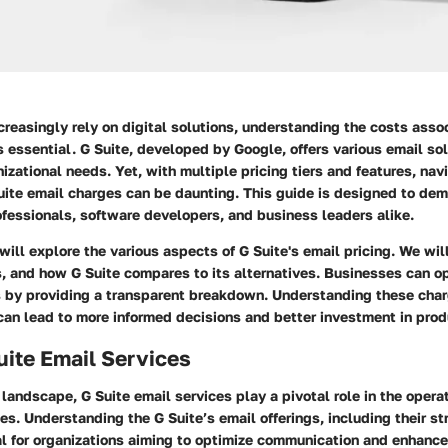
reasingly rely on digital solutions, understanding the costs asso
essential. G Suite, developed by Google, offers various email sol
anizational needs. Yet, with multiple pricing tiers and features, nav
Suite email charges can be daunting. This guide is designed to dem
ofessionals, software developers, and business leaders alike.
 will explore the various aspects of G Suite's email pricing. We wil
s, and how G Suite compares to its alternatives. Businesses can op
 by providing a transparent breakdown. Understanding these cha
can lead to more informed decisions and better investment in produ
Suite Email Services
l landscape, G Suite email services play a pivotal role in the oper
s. Understanding the G Suite’s email offerings, including their st
al for organizations aiming to optimize communication and enhance