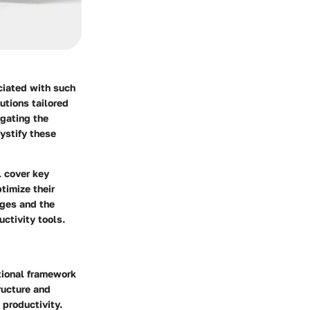
ciated with such
utions tailored
igating the
ystify these
l cover key
timize their
rges and the
ctivity tools.
ational framework
ructure and
 productivity.