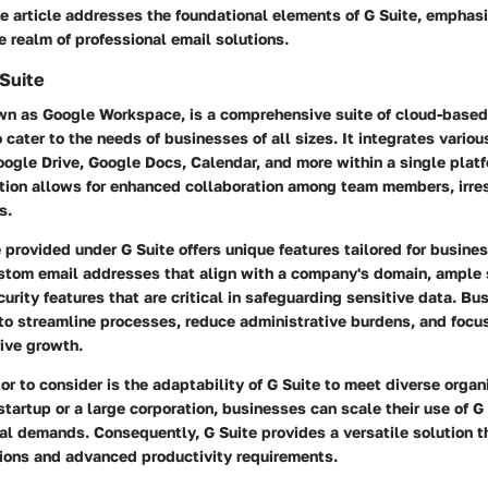
he article addresses the foundational elements of G Suite, emphasi
he realm of professional email solutions.
Suite
wn as Google Workspace, is a comprehensive suite of cloud-based
 cater to the needs of businesses of all sizes. It integrates variou
ogle Drive, Google Docs, Calendar, and more within a single platf
tion allows for enhanced collaboration among team members, irres
s.
 provided under G Suite offers unique features tailored for busine
stom email addresses that align with a company's domain, ample 
rity features that are critical in safeguarding sensitive data. Bu
to streamline processes, reduce administrative burdens, and focus
rive growth.
or to consider is the adaptability of G Suite to meet diverse organ
tartup or a large corporation, businesses can scale their use of G
nal demands. Consequently, G Suite provides a versatile solution 
tions and advanced productivity requirements.