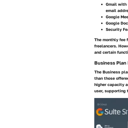
Gmail with
email addr
Google Me
Google Doc
Security Fe
The monthly fee f
freelancers. Howe
and certain funct
Business Plan
The Business pla
than those offere
higher capacity a
user, supporting 