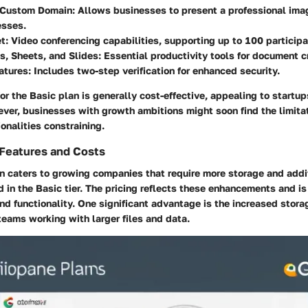
 Custom Domain
: Allows businesses to present a professional im
esses.
et
: Video conferencing capabilities, supporting up to 100 participa
s, Sheets, and Slides
: Essential productivity tools for document c
atures
: Includes two-step verification for enhanced security.
or the Basic plan is generally cost-effective, appealing to startup
ver, businesses with growth ambitions might soon find the limitat
ionalities constraining.
 Features and Costs
n caters to growing companies that require more storage and addi
d in the Basic tier. The pricing reflects these enhancements and is 
nd functionality. One significant advantage is the increased stora
teams working with larger files and data.