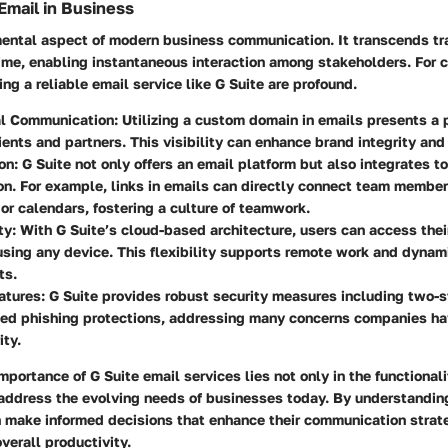
Email in Business
ental aspect of modern business communication. It transcends tra
time, enabling instantaneous interaction among stakeholders. For 
ing a reliable email service like G Suite are profound.
al Communication
: Utilizing a custom domain in emails presents a 
ients and partners. This visibility can enhance brand integrity and 
on
: G Suite not only offers an email platform but also integrates t
on. For example, links in emails can directly connect team member
r calendars, fostering a culture of teamwork.
ty
: With G Suite’s cloud-based architecture, users can access thei
sing any device. This flexibility supports remote work and dynam
ts.
atures
: G Suite provides robust security measures including two-s
ed phishing protections, addressing many concerns companies ha
ity.
mportance of G Suite email services lies not only in the functionali
 address the evolving needs of businesses today. By understandin
n make informed decisions that enhance their communication strat
overall productivity.