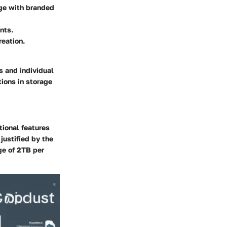
age with branded
nts.
reation.
s and individual
ions in storage
tional features
justified by the
ge of 2TB per