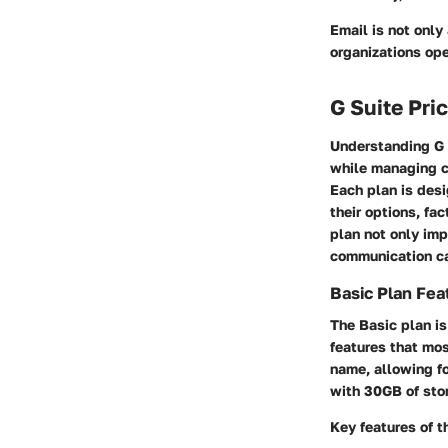
Email is not only
organizations ope
G Suite Pri
Understanding G S
while managing co
Each plan is desi
their options, fa
plan not only imp
communication ca
Basic Plan Fea
The Basic plan is
features that mo
name, allowing fo
with 30GB of stor
Key features of t