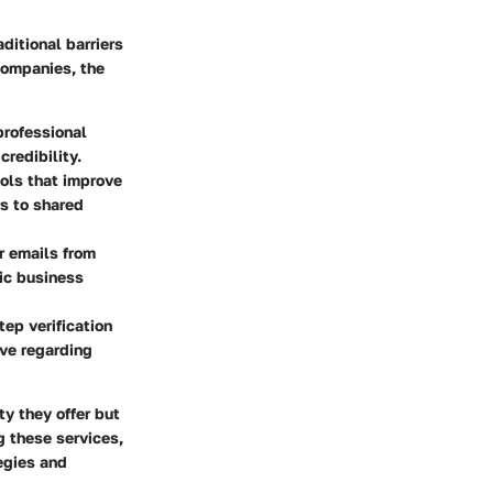
ditional barriers
companies, the
professional
credibility.
ools that improve
s to shared
r emails from
ic business
tep verification
ve regarding
ty they offer but
g these services,
egies and