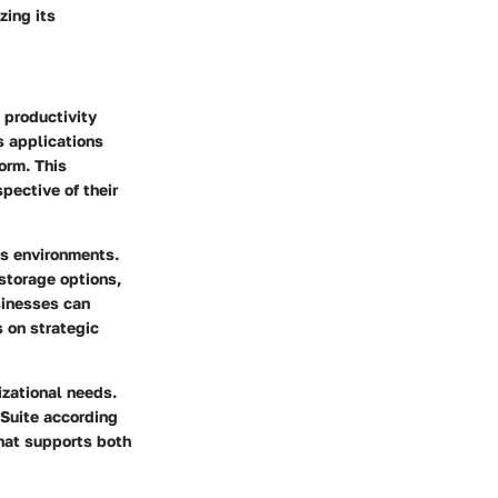
zing its
 productivity
s applications
orm. This
pective of their
ss environments.
storage options,
sinesses can
 on strategic
izational needs.
 Suite according
that supports both