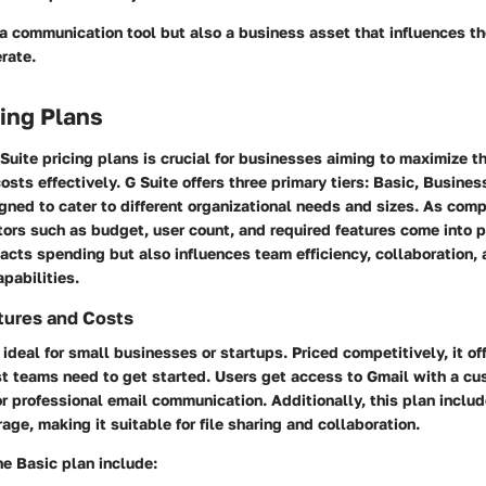
 a communication tool but also a business asset that influences t
rate.
cing Plans
uite pricing plans is crucial for businesses aiming to maximize th
sts effectively. G Suite offers three primary tiers: Basic, Busines
gned to cater to different organizational needs and sizes. As com
ctors such as budget, user count, and required features come into p
acts spending but also influences team efficiency, collaboration,
pabilities.
tures and Costs
 ideal for small businesses or startups. Priced competitively, it of
st teams need to get started. Users get access to Gmail with a c
r professional email communication. Additionally, this plan inclu
age, making it suitable for file sharing and collaboration.
he Basic plan include: