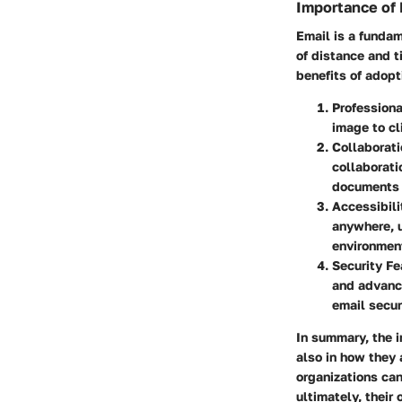
Importance of 
Email is a fundam
of distance and 
benefits of adopt
Profession
image to cl
Collaborati
collaborati
documents o
Accessibili
anywhere, u
environmen
Security Fe
and advanc
email secur
In summary, the i
also in how they
organizations ca
ultimately, their 