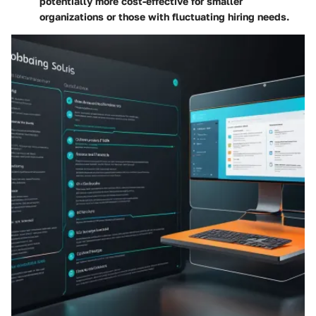
potentially more cost-effective for smaller
organizations or those with fluctuating hiring needs.