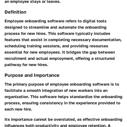
an employee stays or leaves.
Definition
Employee onboarding software refers to digital tools
designed to streamline and automate the onboarding
process for new hires. This software typically includes
features that assist in completing necessary documentation,
scheduling training sessions, and providing resources
essential for new employees. It bridges the gap between
recruitment and actual employment, offering a structured
pathway for new hires.
Purpose and Importance
The primary purpose of employee onboarding software is to
facilitate a smooth integration of new workers into an
organization. This software helps standardize the onboarding
process, ensuring consistency in the experience provided to
each new hire.
Its importance cannot be overstated, as effective onboarding
influences both productivity and employee retention. A