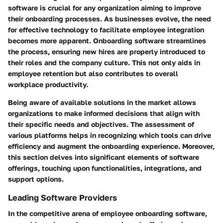
software is crucial for any organization aiming to improve
their onboarding processes. As businesses evolve, the need
for effective technology to facilitate employee integration
becomes more apparent. Onboarding software streamlines
the process, ensuring new hires are properly introduced to
their roles and the company culture. This not only aids in
employee retention but also contributes to overall
workplace productivity.
Being aware of available solutions in the market allows
organizations to make informed decisions that align with
their specific needs and objectives. The assessment of
various platforms helps in recognizing which tools can drive
efficiency and augment the onboarding experience. Moreover,
this section delves into significant elements of software
offerings, touching upon functionalities, integrations, and
support options.
Leading Software Providers
In the competitive arena of employee onboarding software,