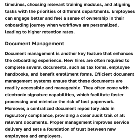
timelines, choosing relevant training modules, and aligning
tasks with the priorities of different departments. Employees
can engage better and feel a sense of ownership in their
onboarding journey when workflows are personalized,
leading to higher retention rates.
Document Management
Document management is another key feature that enhances
the onboarding experience. New hires are often required to
complete several documents, such as tax forms, employee
handbooks, and benefit enrollment forms. Efficient document
management systems ensure that these documents are
readily accessible and manageable. They often come with
electronic signature capabilities, which facilitate faster
processing and minimize the risk of lost paperwork.
Moreover, a centralized document repository aids in
regulatory compliance, providing a clear audit trail of all
relevant documents. Proper management improves service
delivery and sets a foundation of trust between new
employees and employers.