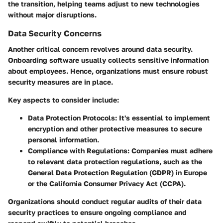
the transition, helping teams adjust to new technologies
without major disruptions.
Data Security Concerns
Another critical concern revolves around data security.
Onboarding software usually collects sensitive information
about employees. Hence, organizations must ensure robust
security measures are in place.
Key aspects to consider include:
Data Protection Protocols:
It's essential to implement
encryption and other protective measures to secure
personal information.
Compliance with Regulations:
Companies must adhere
to relevant data protection regulations, such as the
General Data Protection Regulation (GDPR) in Europe
or the California Consumer Privacy Act (CCPA).
Organizations should conduct regular audits of their data
security practices to ensure ongoing compliance and