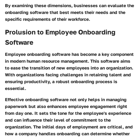
By examining these dimensions, businesses can evaluate the
onboarding software that best meets their needs and the
specific requirements of their workforce.
Prolusion to Employee Onboarding
Software
Employee onboarding software has become a key component
in modern human resource management. This software aims
to ease the transition of new employees into an organization.
With organizations facing challenges in retaining talent and
ensuring productivity, a robust onboarding process is
essential.
Effective onboarding software not only helps in managing
paperwork but also enhances employee engagement right
from day one. It sets the tone for the employee's experience
and can influence their level of commitment to the
organization. The initial days of employment are critical, and
how a company handles onboarding can determine whether