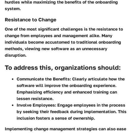
hurdles while maximizing the benefits of the onboarding
system.
Resistance to Change
One of the most significant challenges is the resistance to
change from employees and management alike. Many
individuals become accustomed to traditional onboarding
methods, viewing new software as an unnecessary
disruption.
To address this, organizations should:
Communicate the Benefits:
Clearly articulate how the
software will improve the onboarding experience.
Emphasizing efficiency and enhanced training can
lessen resistance.
Involve Employees:
Engage employees in the process
by seeking their feedback during implementation. This
inclusion fosters a sense of ownership.
Implementing change management strategies can also ease