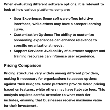
When evaluating different software options, it is relevant to
look at how various platforms compare:
User Experience
: Some software offers intuitive
interfaces, while others may have a steeper learning
curve.
Customization Options
: The ability to customize
onboarding experiences can enhance relevance to
specific organizational needs.
Support Services
: Availability of customer support and
training resources can influence user experience.
Pricing Comparison
Pricing structures vary widely among different providers,
making it necessary for organizations to assess options
against their budgets. Some platforms provide tiered pricing
based on features, while others may have flat-rate fees. This
analysis requires careful attention to what each tier
includes, ensuring that businesses receive maximum value
for their investment.