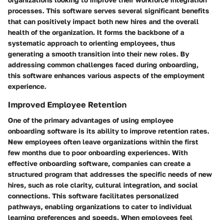
processes. This software serves several significant benefits
that can positively impact both new hires and the overall
health of the organization. It forms the backbone of a
systematic approach to orienting employees, thus
generating a smooth transition into their new roles. By
addressing common challenges faced during onboarding,
this software enhances various aspects of the employment
experience.
Improved Employee Retention
One of the primary advantages of using employee
onboarding software is its ability to improve retention rates.
New employees often leave organizations within the first
few months due to poor onboarding experiences. With
effective onboarding software, companies can create a
structured program that addresses the specific needs of new
hires, such as role clarity, cultural integration, and social
connections. This software facilitates personalized
pathways, enabling organizations to cater to individual
learning preferences and speeds. When employees feel