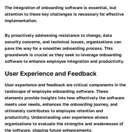
The integration of onboarding software is essential, but
attention to these key challenges is necessary for effective
implementation.
By proactively addressing resistance to change, data
security concerns, and technical issues, organizations can
pave the way for a smoother onboarding process. This
groundwork is crucial as they seek to leverage onboarding
software to enhance employee integration and productivity.
User Experience and Feedback
User experience and feedback are critical components in the
landscape of employee onboarding software. These
elements provide insights into how effectively the software
meets user needs, enhances the onboarding journey, and
ultimately contributes to employee retention and
productivity. Understanding user experience allows
organizations to evaluate the strengths and weaknesses of
the software, shaping future enhancements.