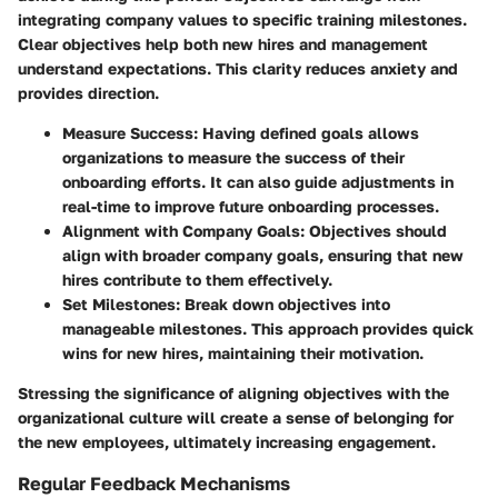
integrating company values to specific training milestones.
Clear objectives help both new hires and management
understand expectations. This clarity reduces anxiety and
provides direction.
Measure Success
: Having defined goals allows
organizations to measure the success of their
onboarding efforts. It can also guide adjustments in
real-time to improve future onboarding processes.
Alignment with Company Goals
: Objectives should
align with broader company goals, ensuring that new
hires contribute to them effectively.
Set Milestones
: Break down objectives into
manageable milestones. This approach provides quick
wins for new hires, maintaining their motivation.
Stressing the significance of aligning objectives with the
organizational culture will create a sense of belonging for
the new employees, ultimately increasing engagement.
Regular Feedback Mechanisms