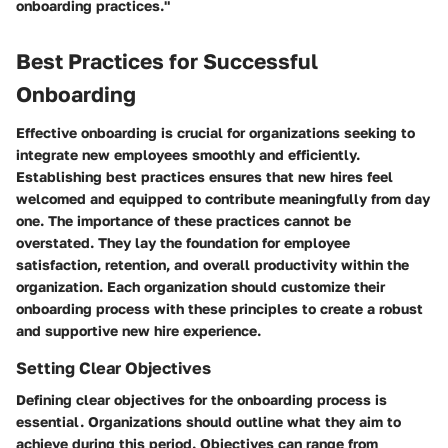
onboarding practices."
Best Practices for Successful
Onboarding
Effective onboarding is crucial for organizations seeking to
integrate new employees smoothly and efficiently.
Establishing best practices ensures that new hires feel
welcomed and equipped to contribute meaningfully from day
one. The importance of these practices cannot be
overstated. They lay the foundation for employee
satisfaction, retention, and overall productivity within the
organization. Each organization should customize their
onboarding process with these principles to create a robust
and supportive new hire experience.
Setting Clear Objectives
Defining clear objectives for the onboarding process is
essential. Organizations should outline what they aim to
achieve during this period. Objectives can range from