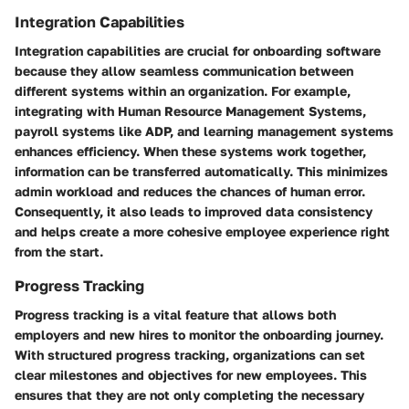
Integration Capabilities
Integration capabilities are crucial for onboarding software
because they allow seamless communication between
different systems within an organization. For example,
integrating with Human Resource Management Systems,
payroll systems like ADP, and learning management systems
enhances efficiency. When these systems work together,
information can be transferred automatically. This minimizes
admin workload and reduces the chances of human error.
Consequently, it also leads to improved data consistency
and helps create a more cohesive employee experience right
from the start.
Progress Tracking
Progress tracking is a vital feature that allows both
employers and new hires to monitor the onboarding journey.
With structured progress tracking, organizations can set
clear milestones and objectives for new employees. This
ensures that they are not only completing the necessary