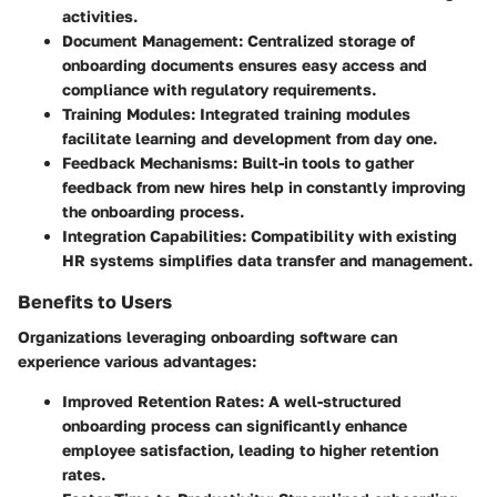
activities.
Document Management
: Centralized storage of
onboarding documents ensures easy access and
compliance with regulatory requirements.
Training Modules
: Integrated training modules
facilitate learning and development from day one.
Feedback Mechanisms
: Built-in tools to gather
feedback from new hires help in constantly improving
the onboarding process.
Integration Capabilities
: Compatibility with existing
HR systems simplifies data transfer and management.
Benefits to Users
Organizations leveraging onboarding software can
experience various advantages:
Improved Retention Rates
: A well-structured
onboarding process can significantly enhance
employee satisfaction, leading to higher retention
rates.