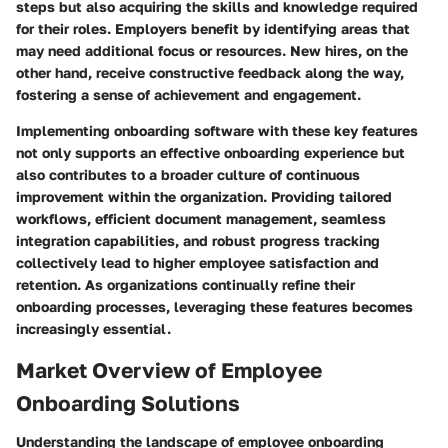
steps but also acquiring the skills and knowledge required
for their roles. Employers benefit by identifying areas that
may need additional focus or resources. New hires, on the
other hand, receive constructive feedback along the way,
fostering a sense of achievement and engagement.
Implementing onboarding software with these key features
not only supports an effective onboarding experience but
also contributes to a broader culture of continuous
improvement within the organization. Providing tailored
workflows, efficient document management, seamless
integration capabilities, and robust progress tracking
collectively lead to higher employee satisfaction and
retention. As organizations continually refine their
onboarding processes, leveraging these features becomes
increasingly essential.
Market Overview of Employee
Onboarding Solutions
Understanding the landscape of employee onboarding