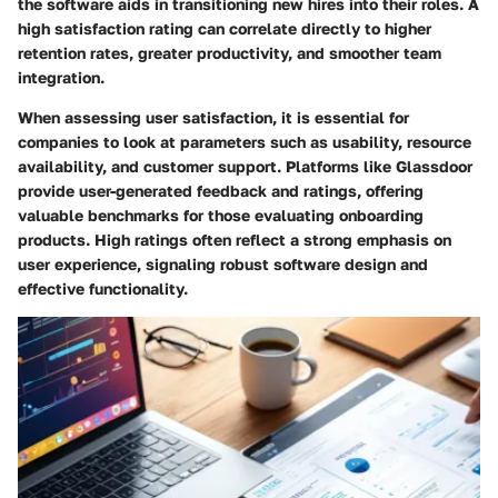
the software aids in transitioning new hires into their roles. A
high satisfaction rating can correlate directly to higher
retention rates, greater productivity, and smoother team
integration.
When assessing user satisfaction, it is essential for
companies to look at parameters such as usability, resource
availability, and customer support. Platforms like
Glassdoor
provide user-generated feedback and ratings, offering
valuable benchmarks for those evaluating onboarding
products. High ratings often reflect a strong emphasis on
user experience, signaling robust software design and
effective functionality.