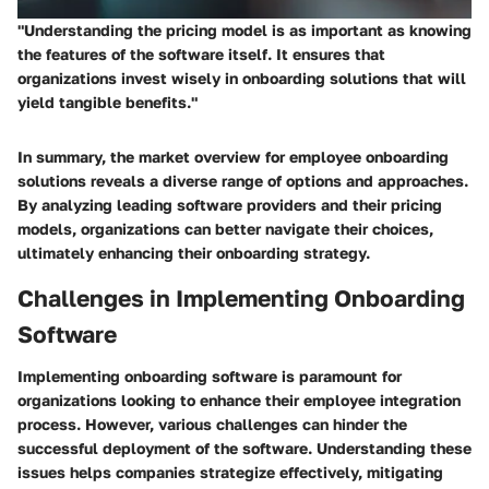
"Understanding the pricing model is as important as knowing
the features of the software itself. It ensures that
organizations invest wisely in onboarding solutions that will
yield tangible benefits."
In summary, the market overview for employee onboarding
solutions reveals a diverse range of options and approaches.
By analyzing leading software providers and their pricing
models, organizations can better navigate their choices,
ultimately enhancing their onboarding strategy.
Challenges in Implementing Onboarding
Software
Implementing onboarding software is paramount for
organizations looking to enhance their employee integration
process. However, various challenges can hinder the
successful deployment of the software. Understanding these
issues helps companies strategize effectively, mitigating