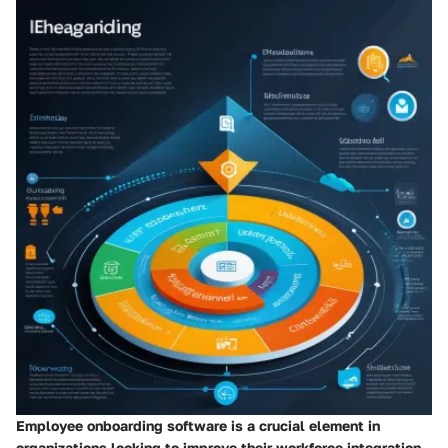
Employee onboarding software is a crucial element in
organizations looking to improve their workforce integration