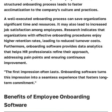
structured onboarding process leads to faster
acclimatization to the company's culture and practices.
A well-executed onboarding process can save organizations
significant time and resources. It may also lead to increased
job satisfaction among employees. Research indicates that
organizations with effective onboarding procedures enjoy
higher retention rates, leading to reduced turnover costs.
Furthermore, onboarding software provides data analytics
that helps HR professionals refine their approach,
addressing pain points and ensuring continuous
improvement.
"The first impression often lasts. Onboarding software turns
this impression into a seamless experience that fosters long-
term commitment."
Benefits of Employee Onboarding
Software