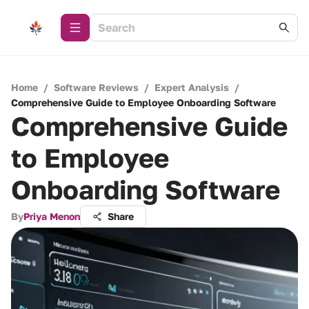
Home
/
Software Reviews
/
Expert Analysis
/
Comprehensive Guide to Employee Onboarding Software
Comprehensive Guide
to Employee
Onboarding Software
By
Priya Menon
Share