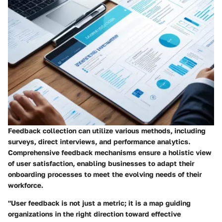
Feedback collection can utilize various methods, including
surveys, direct interviews, and performance analytics.
Comprehensive feedback mechanisms ensure a holistic view
of user satisfaction, enabling businesses to adapt their
onboarding processes to meet the evolving needs of their
workforce.
"User feedback is not just a metric; it is a map guiding
organizations in the right direction toward effective