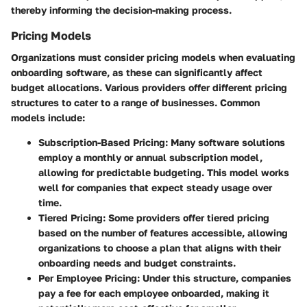
thereby informing the decision-making process.
Pricing Models
Organizations must consider pricing models when evaluating
onboarding software, as these can significantly affect
budget allocations. Various providers offer different pricing
structures to cater to a range of businesses. Common
models include:
Subscription-Based Pricing
: Many software solutions
employ a monthly or annual subscription model,
allowing for predictable budgeting. This model works
well for companies that expect steady usage over
time.
Tiered Pricing
: Some providers offer tiered pricing
based on the number of features accessible, allowing
organizations to choose a plan that aligns with their
onboarding needs and budget constraints.
Per Employee Pricing
: Under this structure, companies
pay a fee for each employee onboarded, making it