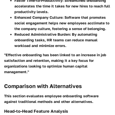
Faster Time-to-Productivity
: Streamlined onboarding
accelerates the time it takes for new hires to reach full
productivity levels.
Enhanced Company Culture
: Software that promotes
social engagement helps new employees acclimate to
the company culture, fostering a sense of belonging.
Reduced Administrative Burden
: By automating
onboarding tasks, HR teams can reduce manual
workload and minimize errors.
"Effective onboarding has been linked to an increase in job
satisfaction and retention, making it a key focus for
organizations looking to optimize human capital
management."
Comparison with Alternatives
This section evaluates employee onboarding software
against traditional methods and other alternatives.
Head-to-Head Feature Analysis