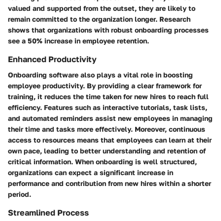
valued and supported from the outset, they are likely to
remain committed to the organization longer. Research
shows that organizations with robust onboarding processes
see a 50% increase in employee retention.
Enhanced Productivity
Onboarding software also plays a vital role in boosting
employee productivity. By providing a clear framework for
training, it reduces the time taken for new hires to reach full
efficiency. Features such as interactive tutorials, task lists,
and automated reminders assist new employees in managing
their time and tasks more effectively. Moreover, continuous
access to resources means that employees can learn at their
own pace, leading to better understanding and retention of
critical information. When onboarding is well structured,
organizations can expect a significant increase in
performance and contribution from new hires within a shorter
period.
Streamlined Process