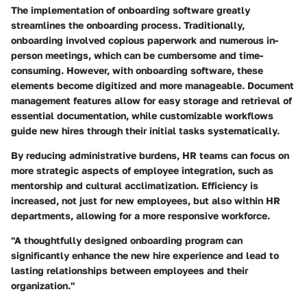
The implementation of onboarding software greatly
streamlines the onboarding process. Traditionally,
onboarding involved copious paperwork and numerous in-
person meetings, which can be cumbersome and time-
consuming. However, with onboarding software, these
elements become digitized and more manageable. Document
management features allow for easy storage and retrieval of
essential documentation, while customizable workflows
guide new hires through their initial tasks systematically.
By reducing administrative burdens, HR teams can focus on
more strategic aspects of employee integration, such as
mentorship and cultural acclimatization. Efficiency is
increased, not just for new employees, but also within HR
departments, allowing for a more responsive workforce.
"A thoughtfully designed onboarding program can
significantly enhance the new hire experience and lead to
lasting relationships between employees and their
organization."