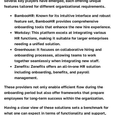
several key players have emerged, each offering unique
features tailored for different organizational requirements.
BambooHR
: Known for its intuitive interface and robust
feature set, BambooHR provides comprehensive
onboarding tools that enhance the new hire experience.
Workday
: This platform excels at integrating various
HR functions, making it suitable for larger enterprises
needing a unified solution.
Greenhouse
: It focuses on collaborative hiring and
onboarding processes, allowing teams to work
together seamlessly when integrating new staff.
Zenefits
: Zenefits offers an all-in-one HR solution
including onboarding, benefits, and payroll
management.
These providers not only enable efficient flow during the
onboarding period but also offer frameworks that prepare
employees for long-term success within the organization.
Having a clear view of these solutions sets a benchmark for
what one can expect in terms of functionality and support,