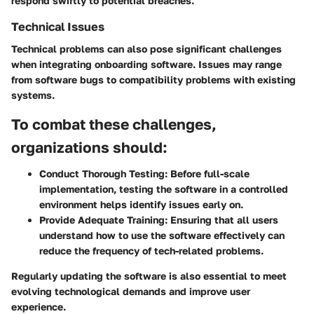
respond swiftly to potential breaches.
Technical Issues
Technical problems can also pose significant challenges
when integrating onboarding software. Issues may range
from software bugs to compatibility problems with existing
systems.
To combat these challenges,
organizations should:
Conduct Thorough Testing:
Before full-scale
implementation, testing the software in a controlled
environment helps identify issues early on.
Provide Adequate Training:
Ensuring that all users
understand how to use the software effectively can
reduce the frequency of tech-related problems.
Regularly updating the software is also essential to meet
evolving technological demands and improve user
experience.