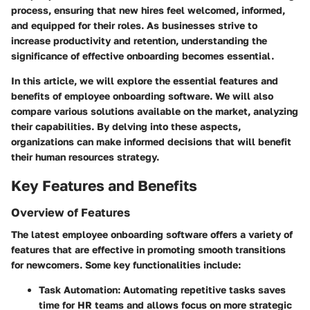
process, ensuring that new hires feel welcomed, informed,
and equipped for their roles. As businesses strive to
increase productivity and retention, understanding the
significance of effective onboarding becomes essential.
In this article, we will explore the essential features and
benefits of employee onboarding software. We will also
compare various solutions available on the market, analyzing
their capabilities. By delving into these aspects,
organizations can make informed decisions that will benefit
their human resources strategy.
Key Features and Benefits
Overview of Features
The latest employee onboarding software offers a variety of
features that are effective in promoting smooth transitions
for newcomers. Some key functionalities include:
Task Automation
: Automating repetitive tasks saves
time for HR teams and allows focus on more strategic