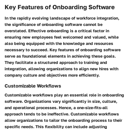
Key Features of Onboarding Software
In the rapidly evolving landscape of workforce integration,
the significance of onboarding software cannot be
overstated. Effective onboarding is a critical factor in
ensuring new employees feel welcomed and valued, while
also being equipped with the knowledge and resources
necessary to succeed.
Key features of onboarding software
serve as foundational elements in achieving these goals.
They facilitate a structured approach to training and
integration, allowing organizations to align new hires with
company culture and objectives more efficiently.
Customizable Workflows
Customizable workflows play an essential role in onboarding
software. Organizations vary significantly in size, culture,
and operational processes. Hence, a one-size-fits-all
approach tends to be ineffective. Customizable workflows
allow organizations to tailor the onboarding process to their
specific needs. This flexibility can include adjusting