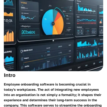
Intro
Employee onboarding software is becoming crucial in
today's workplaces. The act of integrating new employees
into an organization is not simply a formality; it shapes their
experience and determines their long-term success in the
company. This software serves to streamline the onboarding