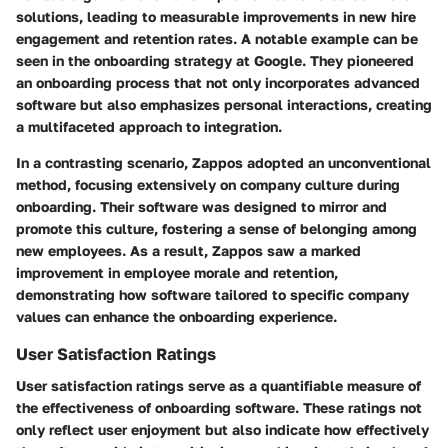
solutions, leading to measurable improvements in new hire
engagement and retention rates. A notable example can be
seen in the onboarding strategy at
Google
. They pioneered
an onboarding process that not only incorporates advanced
software but also emphasizes personal interactions, creating
a multifaceted approach to integration.
In a contrasting scenario,
Zappos
adopted an unconventional
method, focusing extensively on company culture during
onboarding. Their software was designed to mirror and
promote this culture, fostering a sense of belonging among
new employees. As a result, Zappos saw a marked
improvement in employee morale and retention,
demonstrating how software tailored to specific company
values can enhance the onboarding experience.
User Satisfaction Ratings
User satisfaction ratings serve as a quantifiable measure of
the effectiveness of onboarding software. These ratings not
only reflect user enjoyment but also indicate how effectively