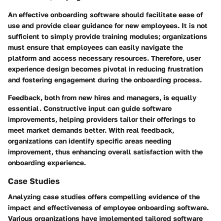
An effective onboarding software should facilitate ease of
use and provide clear guidance for new employees. It is not
sufficient to simply provide training modules; organizations
must ensure that employees can easily navigate the
platform and access necessary resources. Therefore, user
experience design becomes pivotal in reducing frustration
and fostering engagement during the onboarding process.
Feedback, both from new hires and managers, is equally
essential. Constructive input can guide software
improvements, helping providers tailor their offerings to
meet market demands better. With real feedback,
organizations can identify specific areas needing
improvement, thus enhancing overall satisfaction with the
onboarding experience.
Case Studies
Analyzing case studies offers compelling evidence of the
impact and effectiveness of employee onboarding software.
Various organizations have implemented tailored software