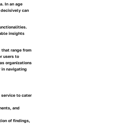
a. In an age
 decisively can
nctionalities.
able insights
 that range from
r users to
as organizations
 in navigating
service to cater
ments, and
ion of findings,