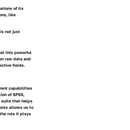
tions of its
ons, like
is not just
at this powerful
en raw data and
ctive fields.
rent capabilities
tion of SPSS,
 suite that helps
oots allows us to
he role it plays