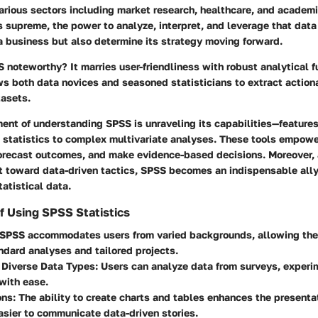
rious sectors including market research, healthcare, and academi
 supreme, the power to analyze, interpret, and leverage that data
a business but also determine its strategy moving forward.
oteworthy? It marries user-friendliness with robust analytical fu
ws both data novices and seasoned statisticians to extract action
asets.
ent of understanding SPSS is unraveling its capabilities—features
e statistics to complex multivariate analyses. These tools empowe
forecast outcomes, and make evidence-based decisions. Moreover, 
t toward data-driven tactics, SPSS becomes an indispensable ally
tatistical data.
f Using SPSS Statistics
 SPSS accommodates users from varied backgrounds, allowing the 
ndard analyses and tailored projects.
 Diverse Data Types
: Users can analyze data from surveys, experi
with ease.
ons
: The ability to create charts and tables enhances the presentat
asier to communicate data-driven stories.