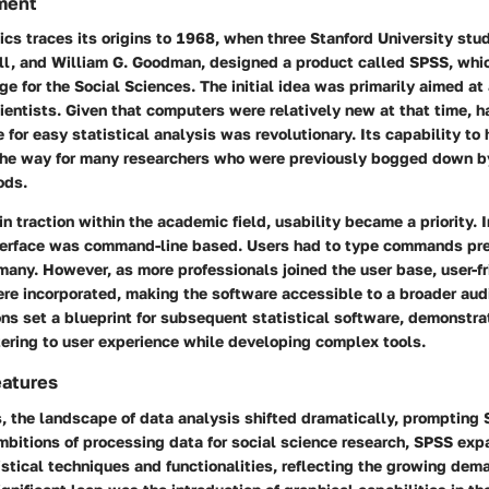
ment
cs traces its origins to 1968, when three Stanford University st
ull, and William G. Goodman, designed a product called SPSS, whi
ge for the Social Sciences. The initial idea was primarily aimed at
cientists. Given that computers were relatively new at that time, 
for easy statistical analysis was revolutionary. Its capability to
he way for many researchers who were previously bogged down 
ods.
n traction within the academic field, usability became a priority. I
interface was command-line based. Users had to type commands pre
 many. However, as more professionals joined the user base, user-f
e incorporated, making the software accessible to a broader audie
ns set a blueprint for subsequent statistical software, demonstra
tering to user experience while developing complex tools.
eatures
, the landscape of data analysis shifted dramatically, prompting 
ambitions of processing data for social science research, SPSS exp
tistical techniques and functionalities, reflecting the growing dem