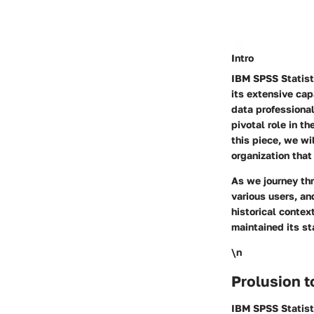
Intro
IBM SPSS Statisti
its extensive cap
data professional
pivotal role in t
this piece, we wi
organization that 
As we journey thr
various users, an
historical contex
maintained its st
\n
Prolusion t
IBM SPSS Statisti