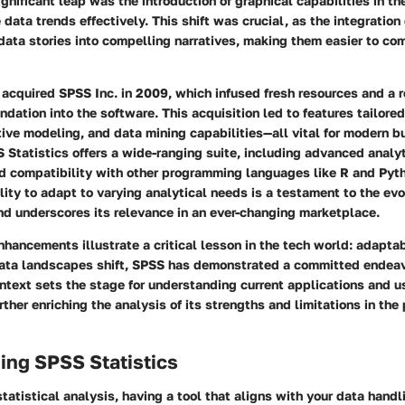
ignificant leap was the introduction of graphical capabilities in t
 data trends effectively. This shift was crucial, as the integration 
data stories into compelling narratives, making them easier to c
acquired SPSS Inc. in 2009, which infused fresh resources and a 
ndation into the software. This acquisition led to features tailore
tive modeling, and data mining capabilities—all vital for modern b
Statistics offers a wide-ranging suite, including advanced analyti
ad compatibility with other programming languages like R and Pyt
ility to adapt to varying analytical needs is a testament to the evo
nd underscores its relevance in an ever-changing marketplace.
hancements illustrate a critical lesson in the tech world: adaptabi
ata landscapes shift, SPSS has demonstrated a committed endeav
ontext sets the stage for understanding current applications and u
ther enriching the analysis of its strengths and limitations in the
ing SPSS Statistics
statistical analysis, having a tool that aligns with your data hand