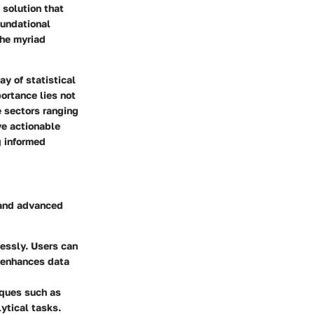
 solution that
oundational
the myriad
ay of statistical
ortance lies not
e sectors ranging
ve actionable
g informed
e and advanced
essly. Users can
h enhances data
iques such as
ytical tasks.