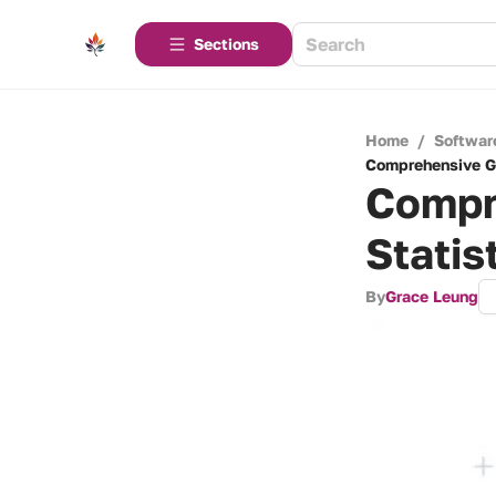
Sections
Home
/
Softwar
Comprehensive Gu
Compr
Statis
By
Grace Leung