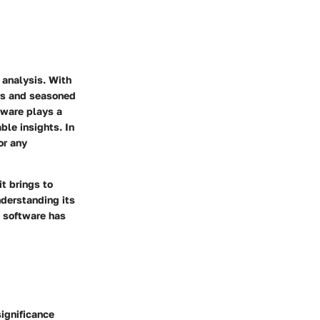
 analysis. With
ers and seasoned
tware plays a
ble insights. In
or any
it brings to
nderstanding its
s software has
significance