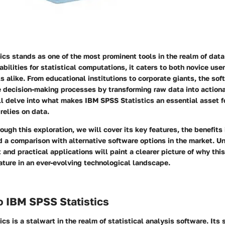
cs stands as one of the most prominent tools in the realm of data
abilities for statistical computations, it caters to both novice us
s alike. From educational institutions to corporate giants, the sof
he decision-making processes by transforming raw data into actiona
ll delve into what makes IBM SPSS Statistics an essential asset f
relies on data.
ough this exploration, we will cover its key features, the benefits 
d a comparison with alternative software options in the market. U
t and practical applications will paint a clearer picture of why thi
ature in an ever-evolving technological landscape.
o IBM SPSS Statistics
cs is a stalwart in the realm of statistical analysis software. Its 