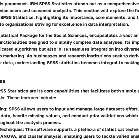
 is paramount. IBM SPSS Statistics stands out as a comprehensive
ovice users and seasoned analysts. This section will explore the f
SPSS Statistics, highlighting its importance, core elements, and 
 to organizations striving for excellence in data interpretation.
tatistical Package for the Social Sciences, encapsulates a vast arr
nctionalities designed to simplify complex data analyses. Its imp
sticated algorithms but also in its seamless integration into divers
o marketing. As businesses and research institutions seek to deri
ir data, understanding SPSS statistics becomes integral to makin
ies
PSS Statistics are its core capabilities that facilitate both simpl
sis. These features include:
ing:
SPSS allows users to input and manage large datasets effortl
data, handle missing values, and conduct prior validations whic
oughout the analysis process.
Techniques:
The software supports a plethora of statistical techn
 ANOVA, and cluster analysis, enabling users to tackle varied anal