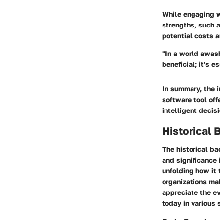
While engaging wi
strengths, such a
potential costs a
"In a world awash 
beneficial; it's e
In summary, the i
software tool of
intelligent decis
Historical
The historical ba
and significance 
unfolding how it 
organizations mak
appreciate the ev
today in various 