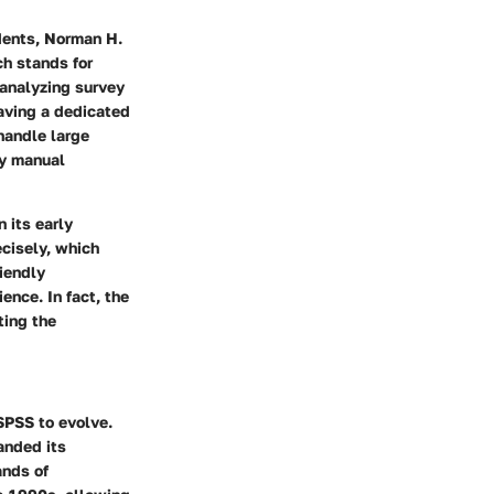
udents, Norman H.
ch stands for
 analyzing survey
having a dedicated
 handle large
by manual
n its early
cisely, which
riendly
nce. In fact, the
ting the
SPSS to evolve.
anded its
ands of