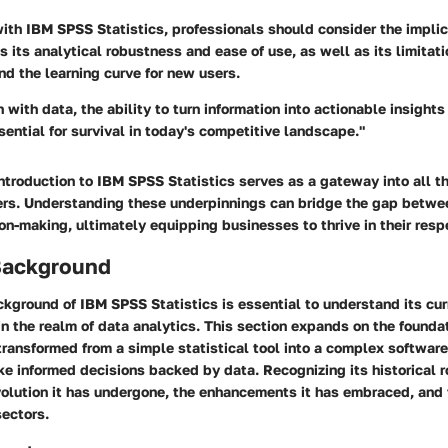
th IBM SPSS Statistics, professionals should consider the implica
s its analytical robustness and ease of use, as well as its limitati
nd the learning curve for new users.
with data, the ability to turn information into actionable insights 
ssential for survival in today's competitive landscape."
ntroduction to IBM SPSS Statistics serves as a gateway into all th
fers. Understanding these underpinnings can bridge the gap betwe
ion-making, ultimately equipping businesses to thrive in their respe
 Background
ckground of IBM SPSS Statistics is essential to understand its cur
in the realm of data analytics. This section expands on the founda
transformed from a simple statistical tool into a complex software
e informed decisions backed by data. Recognizing its historical r
olution it has undergone, the enhancements it has embraced, and t
sectors.