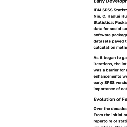
Early Develop
IBM SPSS Statisti
Nie, C. Hadlai H
Statistical Packa
data for social s
software package 
datasets paved t
calculation meth
As it began to gai
iterations, the 
was a barrier for
enhancements wer
early SPSS versio
importance of ca
Evolution of F
Over the decades
From the initial 
repertoire of sta