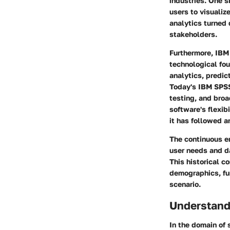
industries. One s
users to visualize
analytics turned 
stakeholders.
Furthermore, IBM 
technological fou
analytics, predic
Today's IBM SPSS 
testing, and bro
software's flexib
it has followed a
The continuous en
user needs and d
This historical c
demographics, fur
scenario.
Understand
In the domain of 