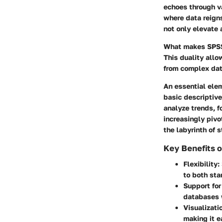
echoes through va
where data reigns
not only elevate 
What makes SPSS n
This duality allo
from complex dat
An essential elem
basic descriptiv
analyze trends, 
increasingly pivo
the labyrinth of s
Key Benefits o
Flexibility
:
to both sta
Support for
databases 
Visualizati
making it e