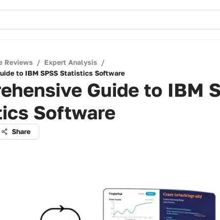
e Reviews
/
Expert Analysis
/
ide to IBM SPSS Statistics Software
ehensive Guide to IBM 
tics Software
Share