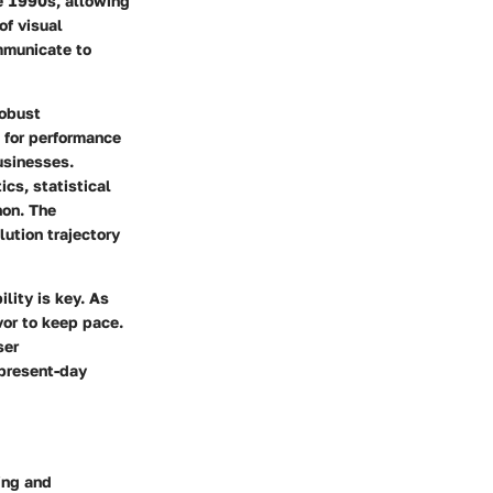
he 1990s, allowing
of visual
ommunicate to
robust
d for performance
usinesses.
cs, statistical
hon. The
lution trajectory
lity is key. As
or to keep pace.
ser
 present-day
ling and