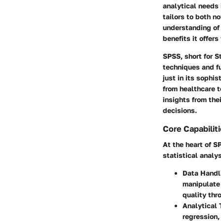
analytical needs
tailors to both n
understanding of 
benefits it offers
SPSS, short for S
techniques and fu
just in its sophi
from healthcare t
insights from the
decisions.
Core Capabilit
At the heart of S
statistical analy
Data Handl
manipulate 
quality thr
Analytical 
regression,