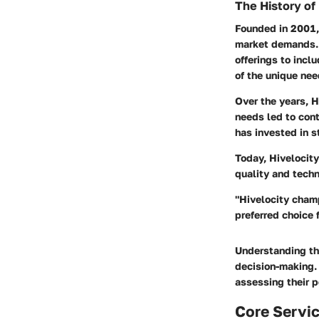
The History of
Founded in 2001,
market demands. 
offerings to incl
of the unique nee
Over the years, H
needs led to con
has invested in s
Today, Hivelocity
quality and tech
"Hivelocity champ
preferred choice 
Understanding th
decision-making. 
assessing their p
Core Servic