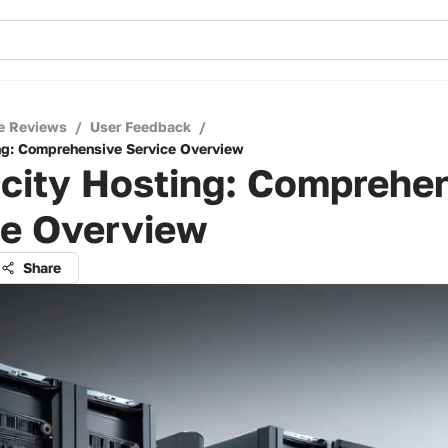
e Reviews
/
User Feedback
/
ng: Comprehensive Service Overview
ocity Hosting: Comprehe
ce Overview
Share