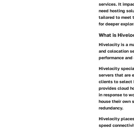
services. It impa
need hosting solu
tailored to meet 
for deeper explora
What is Hivelo
Hivelocity is a m
and colocation se
performance and 
Hivelocity specia
servers that are 
clients to select 
provides cloud ho
in response to wo
house their own s
redundancy.
Hivelocity places
speed connectivi