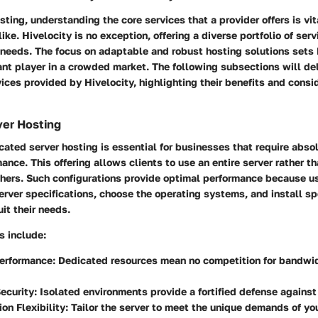
osting, understanding the core services that a provider offers is vi
like. Hivelocity is no exception, offering a diverse portfolio of ser
 needs. The focus on adaptable and robust hosting solutions sets 
ant player in a crowded market. The following subsections will del
vices provided by Hivelocity, highlighting their benefits and consi
ver Hosting
cated server hosting is essential for businesses that require abso
nce. This offering allows clients to use an entire server rather t
thers. Such configurations provide optimal performance because u
erver specifications, choose the operating systems, and install sp
uit their needs.
s include:
erformance:
Dedicated resources mean no competition for bandwid
ecurity:
Isolated environments provide a fortified defense against
on Flexibility:
Tailor the server to meet the unique demands of yo