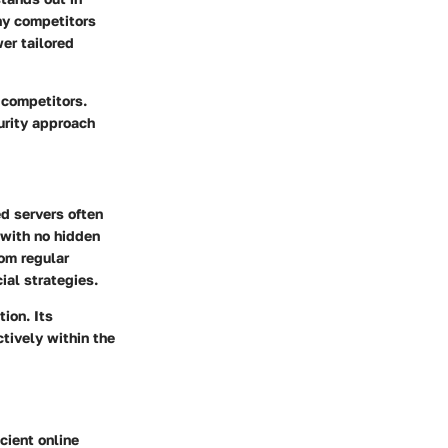
any competitors
er tailored
 competitors.
curity approach
ed servers often
 with no hidden
om regular
al strategies.
tion. Its
tively within the
cient online