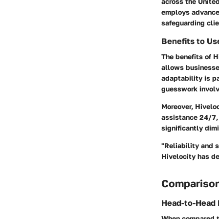
across the United
employs advanced
safeguarding clie
Benefits to Us
The benefits of Hi
allows businesses
adaptability is p
guesswork involve
Moreover, Hivelo
assistance 24/7, 
significantly dim
"Reliability and 
Hivelocity has de
Comparison
Head-to-Head 
When compared to 