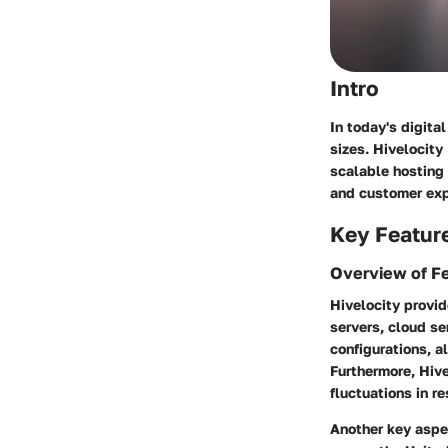
Intro
In today's digital
sizes. Hivelocity
scalable hosting 
and customer expe
Key Featur
Overview of F
Hivelocity provid
servers, cloud s
configurations, a
Furthermore, Hive
fluctuations in r
Another key aspec