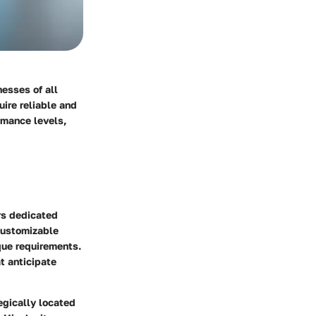
nesses of all
uire reliable and
ormance levels,
ers dedicated
customizable
ique requirements.
at anticipate
tegically located