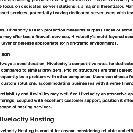
e focus on dedicated server solutions is a major differentiator. M
based services, potentially leaving dedicated server users with few
ures, Hivelocity's DDoS protection measures surpass those of some
s may offer basic firewall services, Hivelocity’s multi-layered se
layer of defense appropriate for high-traffic environments.
rison
always a consideration, Hivelocity’s competitive rates for dedicat
e compared to similar providers. Pricing structures are transparent
frequently be a problem with other companies. Users can choose fr
 custom solutions, accommodating businesses with diverse financi
reliability and flexibility may well find Hivelocity an attractive op
erings, coupled with excellent customer support, position it effec
scape of hosting services.
Hivelocity Hosting
elocity Hosting is crucial for anyone considering reliable and effi