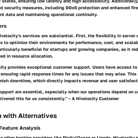
 States, ensuring low latency and high accessibility. Additionally
 security measures, including DDoS protection and enhanced fire
nt data and maintaining operational continuity.
ers
velocity's services are substantial. First, the flexibility in server
 to optimize their environments for performance, cost, and scalabi
articularly beneficial for startups and growing companies, as it re
d in resource allocation.
city provides exceptional customer support. Users have access to
ensuring rapid response times for any issues that may arise. This r
inish downtime, which directly impacts revenue and user satisfact
support are essential, especially when our operations depend on c
livered this for us consistently." – A Hivelocity Customer
 with Alternatives
Feature Analysis
other hosting providers like DigitalOcean or Linode, Hivelocity s