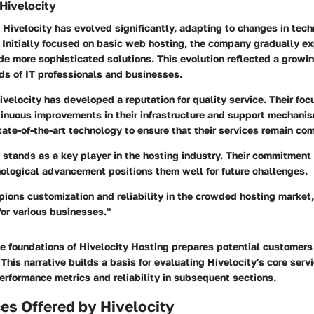
 Hivelocity
 Hivelocity has evolved significantly, adapting to changes in tec
Initially focused on basic web hosting, the company gradually e
ude more sophisticated solutions. This evolution reflected a grow
ds of IT professionals and businesses.
ivelocity has developed a reputation for quality service. Their fo
tinuous improvements in their infrastructure and support mechan
tate-of-the-art technology to ensure that their services remain com
 stands as a key player in the hosting industry. Their commitment 
nological advancement positions them well for future challenges.
ions customization and reliability in the crowded hosting market,
for various businesses."
e foundations of Hivelocity Hosting prepares potential customers 
This narrative builds a basis for evaluating Hivelocity's core serv
erformance metrics and reliability in subsequent sections.
es Offered by Hivelocity