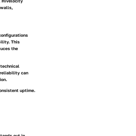
, Hivelocity
walls,
 configurations
lity. This
duces the
 technical
eliability can
ion.
onsistent uptime.
tands out in