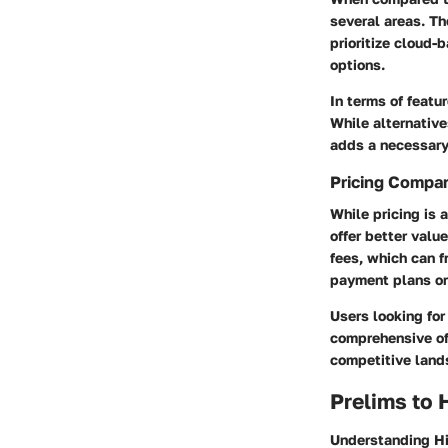
several areas. Th
prioritize cloud-
options.
In terms of feat
While alternative
adds a necessary 
Pricing Compa
While pricing is 
offer better valu
fees, which can 
payment plans or
Users looking for 
comprehensive off
competitive land
Prelims to 
Understanding Hiv