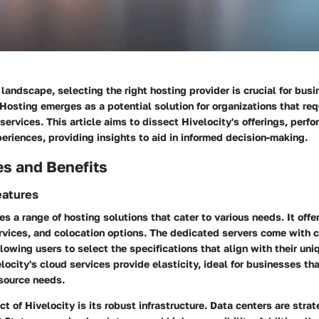
 landscape, selecting the right hosting provider is crucial for busi
 Hosting emerges as a potential solution for organizations that req
services. This article aims to dissect Hivelocity's offerings, perf
riences, providing insights to aid in informed decision-making.
es and Benefits
eatures
es a range of hosting solutions that cater to various needs. It off
ervices, and colocation options. The dedicated servers come with 
llowing users to select the specifications that align with their un
locity's cloud services provide elasticity, ideal for businesses th
esource needs.
t of Hivelocity is its robust infrastructure. Data centers are stra