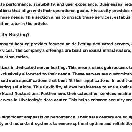
cts performance, scalability, and user experience. Businesses, rega
tions that align with their operational goals. Hivelocity provides 
these needs. This section aims to unpack these services, establi
tion later in the article.
city Hosting?
anaged hosting provider focused on delivering dedicated servers, 
rvices. The company's offerings are built on robust infrastructure, 
customization.
lizes in dedicated server hosting. This means users gain access t
exclusively allocated to their needs. These servers are customizab
hardware specifications that best fit their applications. In additio
sting solutions. This flexibility allows businesses to scale their 
rkload fluctuations. Furthermore, their colocation services enabl
ervers in Hivelocity's data center. This helps enhance security an
 significant emphasis on performance. Their data centers are equ
ty and redundant systems to ensure optimal uptime and reliability