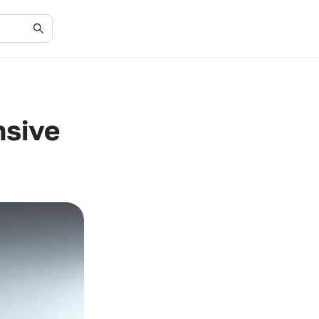
nsive