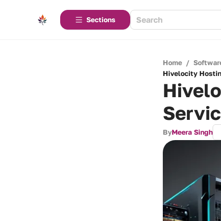
Sections
Home
/
Softwar
Hivelocity Hosti
Hivel
Servi
By
Meera Singh