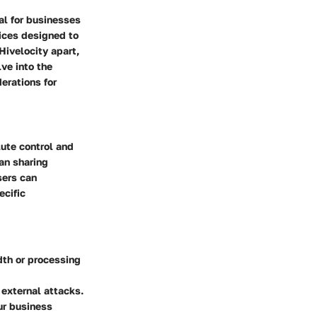
tal for businesses
vices designed to
Hivelocity apart,
ve into the
derations for
lute control and
han sharing
sers can
ecific
th or processing
 external attacks.
ur business