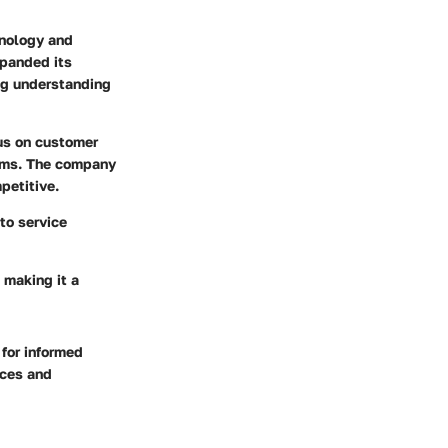
hnology and
xpanded its
ing understanding
cus on customer
isms. The company
petitive.
to service
 making it a
for informed
ices and