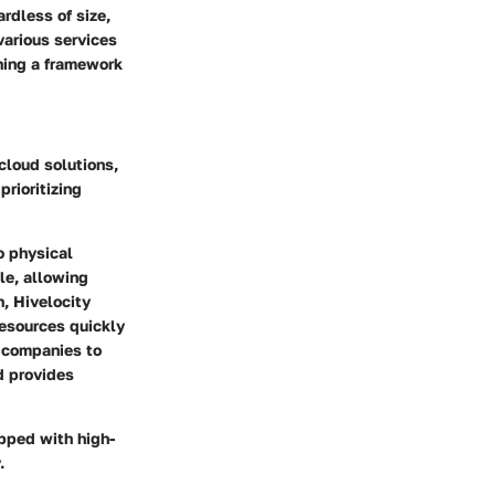
rdless of size,
various services
shing a framework
cloud solutions,
prioritizing
o physical
le, allowing
n, Hivelocity
resources quickly
e companies to
d provides
ipped with high-
.