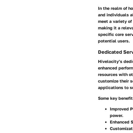
In the realm of h
and individuals a
meet a variety of
making it a relev
specific core ser
potential users.
Dedicated Ser
Hivelocity’s dedi
enhanced performa
resources with o
customize their s
applications to s
Some key benefit
Improved P
power.
Enhanced S
Customizati