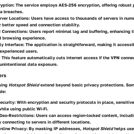
ryption
: The service employs AES-256 encryption, offering robust 
a breaches.
rver Locations
: Users have access to thousands of servers in nume
r better speed and connection stability.
 Connections
: Users report minimal lag and buffering, enhancing t
d browsing experience.
ly Interface
: The application is straightforward, making it accessi
experienced users.
: This feature automatically cuts internet access if the VPN conne
unintentional data exposure.
ers
using
Hotspot Shield
extend beyond basic privacy protections. Som
de:
ecurity
: With encryption and security protocols in place, sensitiv
hile using public Wi-Fi.
Geo-Restrictions
: Users can access region-locked content, includ
y connecting to servers in different locations.
nline Privacy
: By masking IP addresses,
Hotspot Shield
helps use