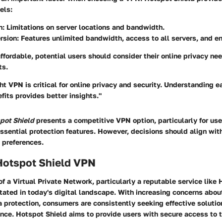
els:
n
: Limitations on server locations and bandwidth.
rsion
: Features unlimited bandwidth, access to all servers, and 
ffordable, potential users should consider their online privacy nee
ts.
ht VPN is critical for online privacy and security. Understanding e
fits provides better insights."
pot Shield
presents a competitive VPN option, particularly for user
ssential protection features. However, decisions should align wit
 preferences.
Hotspot Shield VPN
of a Virtual Private Network, particularly a reputable service like
ated in today's digital landscape. With increasing concerns about
a protection, consumers are consistently seeking effective soluti
ence. Hotspot Shield aims to provide users with secure access to t