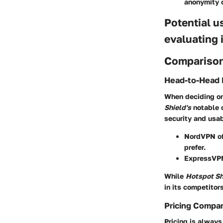
anonymity o
Potential u
evaluating 
Comparison
Head-to-Head 
When deciding on 
Shield's
notable 
security and usab
NordVPN
of
prefer.
ExpressVP
While
Hotspot Sh
in its competitors
Pricing Compa
Pricing is alway