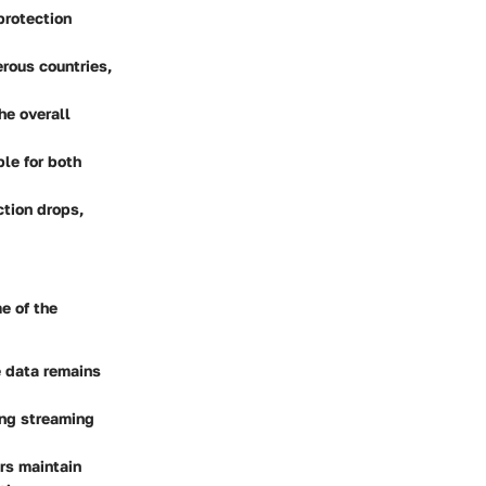
protection
rous countries,
he overall
ble for both
ction drops,
e of the
e data remains
ing streaming
rs maintain