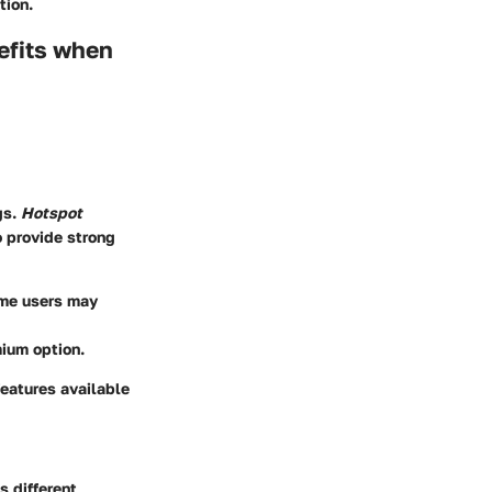
tion.
efits when
gs.
Hotspot
 provide strong
ome users may
mium option.
features available
s different