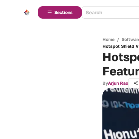
Sections
Home
/
Softwar
Hotspot Shield V
Hotsp
Featur
By
Arjun Rao