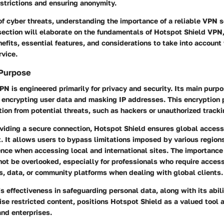
strictions and ensuring anonymity.
of cyber threats, understanding the importance of a reliable VPN
section will elaborate on the fundamentals of Hotspot Shield VPN,
nefits, essential features, and considerations to take into accoun
rvice.
Purpose
N is engineered primarily for privacy and security. Its main purpos
 encrypting user data and masking IP addresses. This encryption 
tion from potential threats, such as hackers or unauthorized tracki
oviding a secure connection, Hotspot Shield ensures global accessi
t. It allows users to bypass limitations imposed by various region
nce when accessing local and international sites. The importance
not be overlooked, especially for professionals who require access
s, data, or community platforms when dealing with global clients.
s effectiveness in safeguarding personal data, along with its abili
ise restricted content, positions Hotspot Shield as a valued tool
and enterprises.