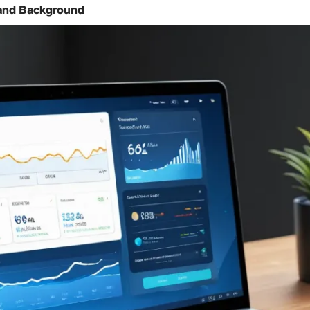
and Background