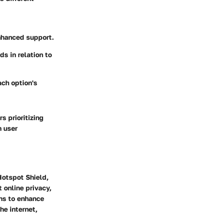
enhanced support.
ds in relation to
ach option's
s prioritizing
h user
 Hotspot Shield,
 online privacy,
ons to enhance
he internet,