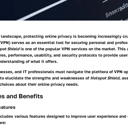
l landscape, protecting online privacy is becoming increasingly cru
VPN) serves as an essential tool for securing personal and profes
pot Shield
is one of the popular VPN services on the market. This a
res, performance, usability, and security protocols to provide user
derstanding of what it offers.
nesses, and IT professionals must navigate the plethora of VPN op
 to elucidate the strengths and weaknesses of
Hotspot Shield
, as
hoices about their online privacy needs.
es and Benefits
eatures
cludes various features designed to improve user experience and 
are: