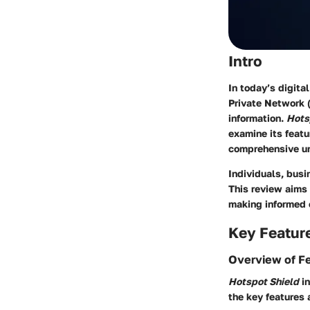
Intro
In today’s digita
Private Network (
information.
Hots
examine its featu
comprehensive un
Individuals, busi
This review aims
making informed c
Key Featur
Overview of F
Hotspot Shield
in
the key features 