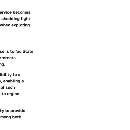
 service becomes
 shedding light
t when exploring
e is to facilitate
protects
ng.
bility to a
s, enabling a
 of such
 to region-
ty to provide
 among both