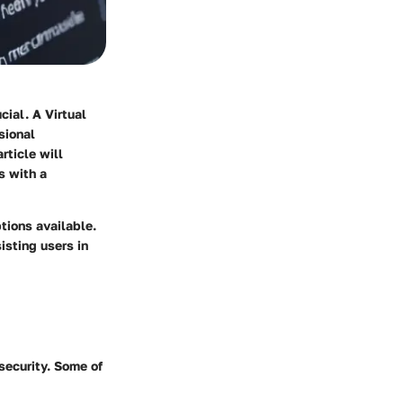
cial. A Virtual
sional
rticle will
s with a
tions available.
sisting users in
security. Some of