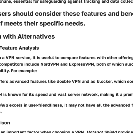
nline, essential for safeguarding against tracking and data collec
sers should consider these features and ben
if meets their specific needs.
 with Alternatives
Feature Analysis
a VPN service, it is useful to compare features with other offerin
competitors include NordVPN and ExpressVPN, both of which also
ility. For example:
fers advanced features like double VPN and ad blocker, which s
N
is known for its speed and vast server network, making it a pre
ield
excels in user-friendliness, it may not have all the advanced 
.
rison
s an important factor when choosing a VPN.
Hotspot Shield
provide