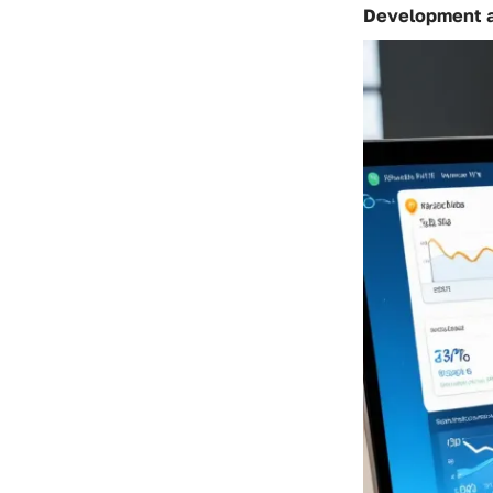
Development 