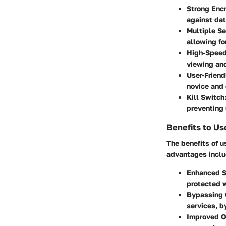
Strong Enc
against dat
Multiple Se
allowing fo
High-Speed
viewing an
User-Friend
novice and 
Kill Switch
preventing 
Benefits to Us
The benefits of 
advantages inclu
Enhanced S
protected w
Bypassing 
services, b
Improved O