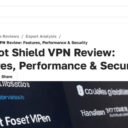
e Reviews
/
Expert Analysis
/
PN Review: Features, Performance & Security
ot Shield VPN Review:
es, Performance & Secur
Share