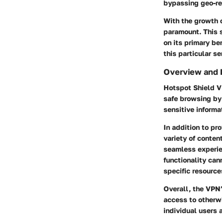
bypassing geo-re
With the growth 
paramount. This 
on its primary be
this particular se
Overview and 
Hotspot Shield VP
safe browsing by
sensitive informa
In addition to pr
variety of conten
seamless experie
functionality can
specific resource
Overall, the VPN’
access to otherw
individual users 