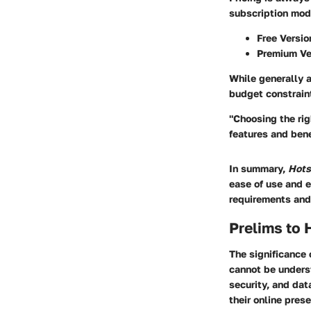
subscription mod
Free Versio
Premium Ve
While generally a
budget constrain
"Choosing the rig
features and bene
In summary,
Hots
ease of use and e
requirements and
Prelims to 
The significance 
cannot be underst
security, and dat
their online pres