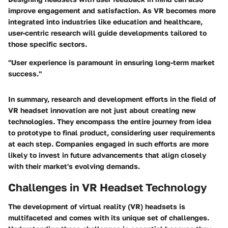
improve engagement and satisfaction. As VR becomes more
integrated into industries like education and healthcare,
user-centric research will guide developments tailored to
those specific sectors.
"User experience is paramount in ensuring long-term market
success."
In summary, research and development efforts in the field of
VR headset innovation are not just about creating new
technologies. They encompass the entire journey from idea
to prototype to final product, considering user requirements
at each step. Companies engaged in such efforts are more
likely to invest in future advancements that align closely
with their market's evolving demands.
Challenges in VR Headset Technology
The development of virtual reality (VR) headsets is
multifaceted and comes with its unique set of challenges.