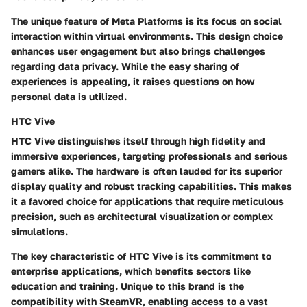
The unique feature of Meta Platforms is its focus on social
interaction within virtual environments. This design choice
enhances user engagement but also brings challenges
regarding data privacy. While the easy sharing of
experiences is appealing, it raises questions on how
personal data is utilized.
HTC Vive
HTC Vive distinguishes itself through high fidelity and
immersive experiences, targeting professionals and serious
gamers alike. The hardware is often lauded for its superior
display quality and robust tracking capabilities. This makes
it a favored choice for applications that require meticulous
precision, such as architectural visualization or complex
simulations.
The key characteristic of HTC Vive is its commitment to
enterprise applications, which benefits sectors like
education and training. Unique to this brand is the
compatibility with SteamVR, enabling access to a vast