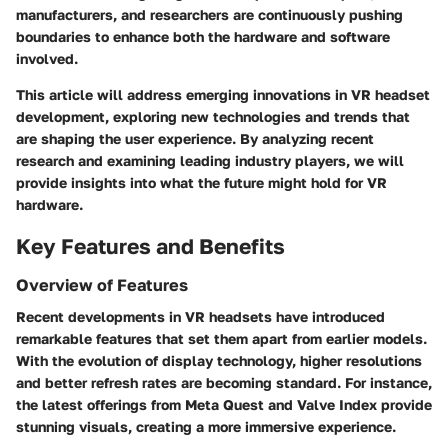
manufacturers, and researchers are continuously pushing
boundaries to enhance both the hardware and software
involved.
This article will address emerging innovations in VR headset
development, exploring new technologies and trends that
are shaping the user experience. By analyzing recent
research and examining leading industry players, we will
provide insights into what the future might hold for VR
hardware.
Key Features and Benefits
Overview of Features
Recent developments in VR headsets have introduced
remarkable features that set them apart from earlier models.
With the evolution of display technology, higher resolutions
and better refresh rates are becoming standard. For instance,
the latest offerings from
Meta Quest
and
Valve Index
provide
stunning visuals, creating a more immersive experience.