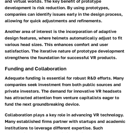
and virtual worlds. The key benefit of prototype
development is risk reduction. By using prototypes,
companies can identify issues early in the design process,
allowing for quick adjustments and refinements.
Another area of interest is the incorporation of adaptive
design features, where helmets automatically adjust to fit
various head sizes. This enhances comfort and user
satisfaction. The iterative nature of prototype development
strengthens the foundation for successful VR products.
Funding and Collaboration
Adequate funding is essential for robust R&D efforts. Many
companies seek investment from both public sources and
private investors. The demand for innovative VR headsets
has attracted attention from venture capitalists eager to
fund the next groundbreaking device.
Collaboration plays a key role in advancing VR technology.
Many established firms partner with startups and academic
institutions to leverage different expertise. Such