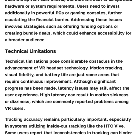
hardware or system requirements. Users need to invest
additionally in powerful PCs or gaming consoles, further
escalating the financial barrier. Addressing these issues
involves strategies such as offering funding options or
creating bundle deals, which could enhance accessibility for
a broader audience.
Technical Limitations
Technical limitations pose considerable obstacles in the
advancement of VR headset technology. Motion tracking,
visual fidelity, and battery life are just some areas that
require continuous improvement. Although significant
progress has been made, latency issues may still affect the
user experience. High latency can result in motion sickness
or dizziness, which are commonly reported problems among
VR users.
Tracking accuracy remains particularly important, especially
in systems utilizing inside-out tracking like the
HTC Vive
.
Some users report that inconsistencies in tracking can hinder