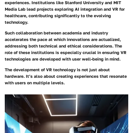
experiences. Institutions like Stanford University and MIT
Media Lab lead projects exploring AI integration and VR for
healthcare, contributing significantly to the evolving
technology.
Such collaboration between academia and industry
accelerates the pace at which innovations are actualized,
addressing both technical and ethical considerations. The
role of these institutions is especially crucial in ensuring VR
technologies are developed with user well-being in mind.
The development of VR technology is not just about
hardware. It’s also about creating experiences that resonate
with users on multiple levels.