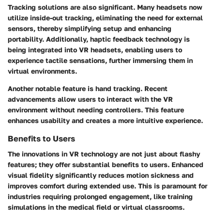
Tracking solutions are also significant. Many headsets now
utilize inside-out tracking, eliminating the need for external
sensors, thereby simplifying setup and enhancing
portability. Additionally, haptic feedback technology is
being integrated into VR headsets, enabling users to
experience tactile sensations, further immersing them in
virtual environments.
Another notable feature is hand tracking. Recent
advancements allow users to interact with the VR
environment without needing controllers. This feature
enhances usability and creates a more intuitive experience.
Benefits to Users
The innovations in VR technology are not just about flashy
features; they offer substantial benefits to users. Enhanced
visual fidelity significantly reduces motion sickness and
improves comfort during extended use. This is paramount for
industries requiring prolonged engagement, like training
simulations in the medical field or virtual classrooms.