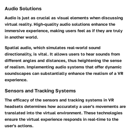
Audio Solutions
Audio is just as crucial as visual elements when discussing
virtual reality. High-quality audio solutions enhance the
immersive experience, making users feel as if they are truly
in another world.
Spatial audio, which simulates real-world sound
directionality, is vital. It allows users to hear sounds from
different angles and distances, thus heightening the sense
of realism. Implementing audio systems that offer dynamic
soundscapes can substantially enhance the realism of a VR
experience.
Sensors and Tracking Systems
The efficacy of the sensors and tracking systems in VR
headsets determines how accurately a user's movements are
translated into the virtual environment. These technologies
ensure the virtual experience responds in real-time to the
user's actions.