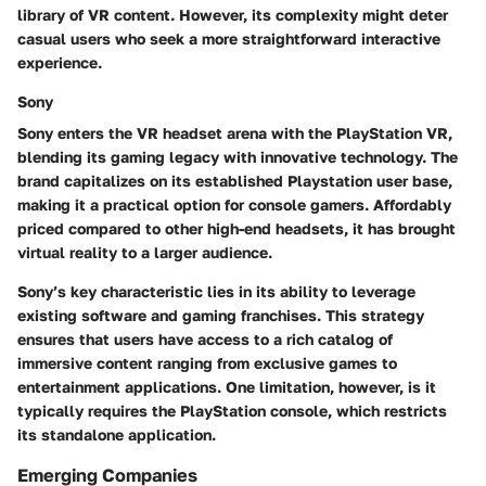
library of VR content. However, its complexity might deter
casual users who seek a more straightforward interactive
experience.
Sony
Sony enters the VR headset arena with the PlayStation VR,
blending its gaming legacy with innovative technology. The
brand capitalizes on its established Playstation user base,
making it a practical option for console gamers. Affordably
priced compared to other high-end headsets, it has brought
virtual reality to a larger audience.
Sony’s key characteristic lies in its ability to leverage
existing software and gaming franchises. This strategy
ensures that users have access to a rich catalog of
immersive content ranging from exclusive games to
entertainment applications. One limitation, however, is it
typically requires the PlayStation console, which restricts
its standalone application.
Emerging Companies