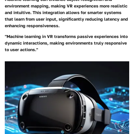
environment mapping, making VR experiences more realistic
and intuitive. This integration allows for smarter systems
that learn from user input, significantly reducing latency and
enhancing responsiveness.
"Machine learning in VR transforms passive experiences into
dynamic interactions, making environments truly responsive
to user actions."