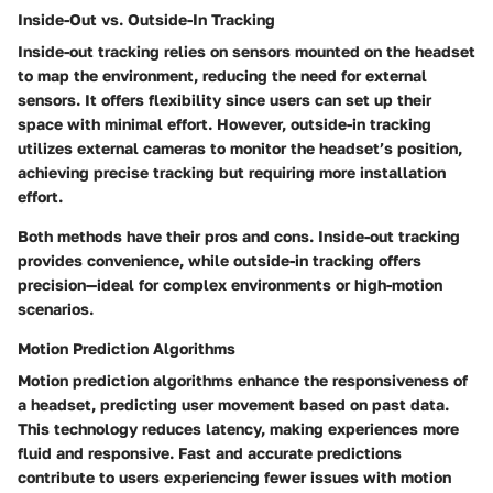
Inside-Out vs. Outside-In Tracking
Inside-out tracking relies on sensors mounted on the headset
to map the environment, reducing the need for external
sensors. It offers flexibility since users can set up their
space with minimal effort. However, outside-in tracking
utilizes external cameras to monitor the headset’s position,
achieving precise tracking but requiring more installation
effort.
Both methods have their pros and cons. Inside-out tracking
provides convenience, while outside-in tracking offers
precision—ideal for complex environments or high-motion
scenarios.
Motion Prediction Algorithms
Motion prediction algorithms enhance the responsiveness of
a headset, predicting user movement based on past data.
This technology reduces latency, making experiences more
fluid and responsive. Fast and accurate predictions
contribute to users experiencing fewer issues with motion