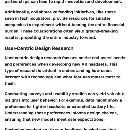
partnerships can lead to rapid innovation and development.
Additionally, collaborative funding initiatives, like those
seen in tech incubators, provide resources for smaller
companies to experiment without bearing the entire financial
burden. These collaborations often yield ground-breaking
results, propelling the entire industry forward.
User-Centric Design Research
User-centric design research focuses on the end-users' needs
and preferences when developing new VR headsets. This
type of research is critical in understanding how users
interact with technology and what features matter most to
them.
Conducting surveys and usability studies can yield valuable
insights into user behavior. For example, data might show a
preference for lighter headsets or extended battery life.
Understanding these preferences informs design choices,
ensuring that new models meet user expectations.
Designing headsets with user feedback in mind can also