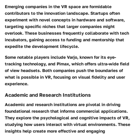
Emerging companies in the VR space are formidable
contributors to the innovation landscape. Startups often
experiment with novel concepts in hardware and software,
targeting specific niches that larger companies might
overlook. These businesses frequently collaborate with tech
incubators, gaining access to funding and mentorship that
expedite the development lifecycle.
Some notable players include Varjo, known for its eye-
tracking technology, and Pimax, which offers ultra-wide field
of view headsets. Both companies push the boundaries of
what is possible in VR, focusing on visual fidelity and user
experience.
Academic and Research Institutions
Academic and research institutions are pivotal in driving
foundational research that informs commercial applications.
They explore the psychological and cognitive impacts of VR,
studying how users interact with virtual environments. These
insights help create more effective and engaging