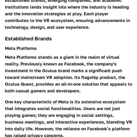
established brands, emerging companies, and academic
institutions lends insight into where the industry is heading
and the innovation strategies at play. Each player
contributes to the VR ecosystem, ensuring advancements in
technology, design, and user experience.
Established Brands
Meta Platforms
Meta Platforms stands as a giant in the realm of virtual
reality. Previously known as Facebook, the company's
investment in the Oculus brand marks a significant push
toward mainstream VR adoption. Its flagship product, the
Oculus Quest, provides an all-in-one solution that appeals to
both casual gamers and developers.
One key characteristic of Meta is its extensive ecosystem
that integrates social functionalities. Users are not just
playing games; they are engaging in social settings,
business meetings, and interactive experiences, blending VR
into daily life. However, the reliance on Facebook’s platform
has raised privacy concerns.