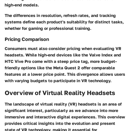
high-end models.
The differences in resolution, refresh rates, and tracking
systems define each product's suitability for distinct tasks,
whether for gaming or professional training.
Pricing Comparison
Consumers must also consider pricing when evaluating VR
headsets. While high-end devices like the
Valve Index
and
HTC Vive Pro
come with a steep price tag, more budget-
friendly options like the
Meta Quest 2
offer comparable
features at a lower price point. This divergence allows users
with varying budgets to participate in VR technology.
Overview of Virtual Reality Headsets
The landscape of virtual reality (VR) headsets is an area of
significant interest, particularly as we advance into more
immersive and interactive digital experiences. This overview
provides critical insights into the evolution and present
state of VR technology, making it essential for