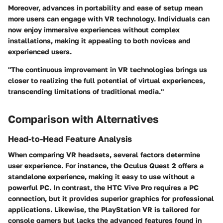
Moreover, advances in portability and ease of setup mean
more users can engage with VR technology. Individuals can
now enjoy immersive experiences without complex
installations, making it appealing to both novices and
experienced users.
"The continuous improvement in VR technologies brings us
closer to realizing the full potential of virtual experiences,
transcending limitations of traditional media."
Comparison with Alternatives
Head-to-Head Feature Analysis
When comparing VR headsets, several factors determine
user experience. For instance, the
Oculus Quest 2
offers a
standalone experience, making it easy to use without a
powerful PC. In contrast, the
HTC Vive Pro
requires a PC
connection, but it provides superior graphics for professional
applications. Likewise, the
PlayStation VR
is tailored for
console gamers but lacks the advanced features found in