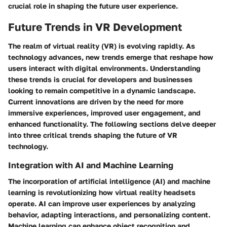
crucial role in shaping the future user experience.
Future Trends in VR Development
The realm of virtual reality (VR) is evolving rapidly. As
technology advances, new trends emerge that reshape how
users interact with digital environments. Understanding
these trends is crucial for developers and businesses
looking to remain competitive in a dynamic landscape.
Current innovations are driven by the need for more
immersive experiences, improved user engagement, and
enhanced functionality. The following sections delve deeper
into three critical trends shaping the future of VR
technology.
Integration with AI and Machine Learning
The incorporation of artificial intelligence (AI) and machine
learning is revolutionizing how virtual reality headsets
operate. AI can improve user experiences by analyzing
behavior, adapting interactions, and personalizing content.
Machine learning can enhance object recognition and