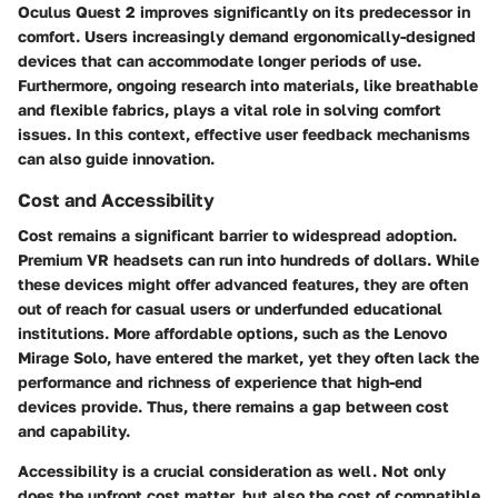
Oculus Quest 2
improves significantly on its predecessor in
comfort. Users increasingly demand ergonomically-designed
devices that can accommodate longer periods of use.
Furthermore, ongoing research into materials, like breathable
and flexible fabrics, plays a vital role in solving comfort
issues. In this context, effective user feedback mechanisms
can also guide innovation.
Cost and Accessibility
Cost remains a significant barrier to widespread adoption.
Premium VR headsets can run into hundreds of dollars. While
these devices might offer advanced features, they are often
out of reach for casual users or underfunded educational
institutions. More affordable options, such as the
Lenovo
Mirage Solo
, have entered the market, yet they often lack the
performance and richness of experience that high-end
devices provide. Thus, there remains a gap between cost
and capability.
Accessibility is a crucial consideration as well. Not only
does the upfront cost matter, but also the cost of compatible