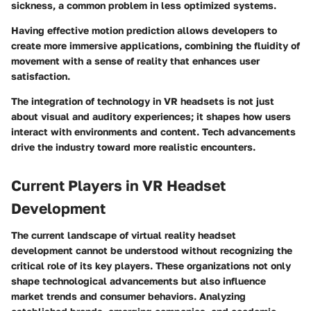
sickness, a common problem in less optimized systems.
Having effective motion prediction allows developers to
create more immersive applications, combining the fluidity of
movement with a sense of reality that enhances user
satisfaction.
The integration of technology in VR headsets is not just
about visual and auditory experiences; it shapes how users
interact with environments and content. Tech advancements
drive the industry toward more realistic encounters.
Current Players in VR Headset
Development
The current landscape of virtual reality headset
development cannot be understood without recognizing the
critical role of its key players. These organizations not only
shape technological advancements but also influence
market trends and consumer behaviors. Analyzing