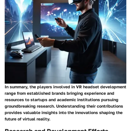
In summary, the players involved in VR headset development
range from established brands bringing experience and
resources to startups and academic institutions pursuing
groundbreaking research. Understanding their contributions
provides valuable insights into the innovations shaping the
future of virtual reality.