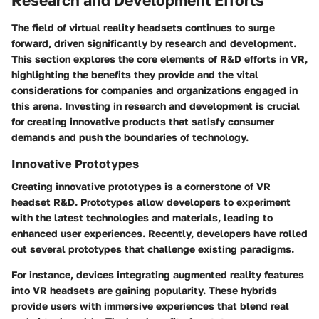
Research and Development Efforts
The field of virtual reality headsets continues to surge
forward, driven significantly by research and development.
This section explores the core elements of R&D efforts in VR,
highlighting the benefits they provide and the vital
considerations for companies and organizations engaged in
this arena. Investing in research and development is crucial
for creating innovative products that satisfy consumer
demands and push the boundaries of technology.
Innovative Prototypes
Creating innovative prototypes is a cornerstone of VR
headset R&D. Prototypes allow developers to experiment
with the latest technologies and materials, leading to
enhanced user experiences. Recently, developers have rolled
out several prototypes that challenge existing paradigms.
For instance, devices integrating augmented reality features
into VR headsets are gaining popularity. These hybrids
provide users with immersive experiences that blend real