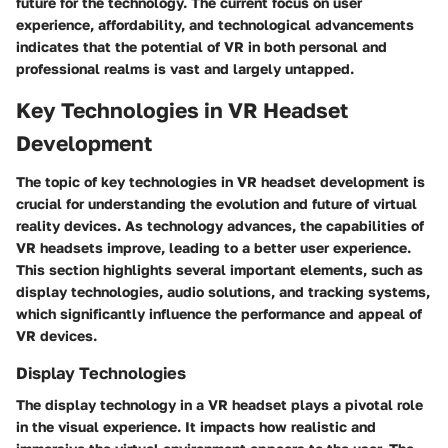
future for the technology. The current focus on user
experience, affordability, and technological advancements
indicates that the potential of VR in both personal and
professional realms is vast and largely untapped.
Key Technologies in VR Headset
Development
The topic of key technologies in VR headset development is
crucial for understanding the evolution and future of virtual
reality devices. As technology advances, the capabilities of
VR headsets improve, leading to a better user experience.
This section highlights several important elements, such as
display technologies, audio solutions, and tracking systems,
which significantly influence the performance and appeal of
VR devices.
Display Technologies
The display technology in a VR headset plays a pivotal role
in the visual experience. It impacts how realistic and