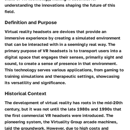
understanding the innovations shaping the future of this
field.
Definition and Purpose
Virtual reality headsets are devices that provide an
immersive experience by creating a simulated environment
that can be interacted with in a seemingly real way. The
primary purpose of VR headsets is to transport users into a
digital space that engages their senses, primarily sight and
sound, to create a sense of presence in that environment.
This technology serves various applications, from gaming to
training simulations and therapeutic settings, showcasing
its versatility and significance.
Historical Context
The development of virtual reality has roots in the mid-20th
century, but it was not until the late 1980s and 1990s that
the first commercial VR headsets were introduced. The
pioneering system, the Virtuality Group arcade machines,
laid the groundwork. However, due to high costs and