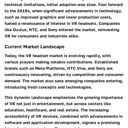
technical limitations, initial adoption was slow. Fast forward
to the 2010s, when significant advancements in technology,
such as improved graphics and lower production costs,
fueled a renaissance of interest in VR headsets. Companies
like Oculus, HTC, and Sony entered the market, reinventing
VR for consumers and industries alike.
Current Market Landscape
Today, the VR headset market is evolving rapidly, with
various players making notable contributions. Established
brands such as Meta Platforms, HTC Vive, and Sony are
continuously innovating, driven by competition and consumer
demand. The market also sees emerging companies entering,
introducing fresh concepts and technologies.
This dynamic landscape emphasizes the growing importance
of VR not just in entertainment, but across sectors like
education, healthcare, and real estate. The increasing
accessibility of VR devices, combined with advancements in
software and application development, signals a promising