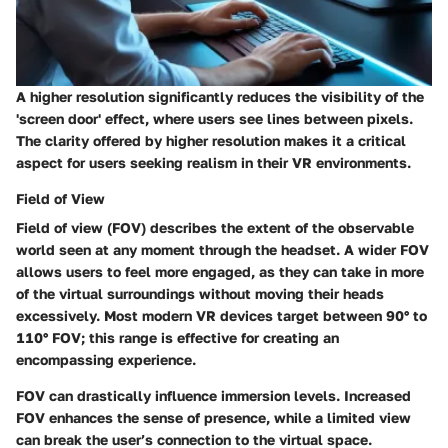
A higher resolution significantly reduces the visibility of the
'screen door' effect, where users see lines between pixels.
The clarity offered by higher resolution makes it a critical
aspect for users seeking realism in their VR environments.
Field of View
Field of view (FOV) describes the extent of the observable
world seen at any moment through the headset. A wider FOV
allows users to feel more engaged, as they can take in more
of the virtual surroundings without moving their heads
excessively. Most modern VR devices target between 90° to
110° FOV; this range is effective for creating an
encompassing experience.
FOV can drastically influence immersion levels. Increased
FOV enhances the sense of presence, while a limited view
can break the user’s connection to the virtual space.