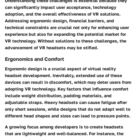
Understanding these challenges is essential because they
can significantly impact user acceptance, technology
adoption, and the overall effectiveness of VR solutions.
Addressing ergonomic design, financial barriers, and
technical constraints are crucial not only for enhancing user
experience but also for expanding the potential market for
VR technology. Without solutions to these challenges, the
advancement of VR headsets may be stifled.
Ergonomics and Comfort
Ergonomic design
is a crucial aspect of virtual reality
headset development. Inevitably, extended use of these
devices can result in discomfort, which may deter users from
adopting VR technology. Key factors that influence comfort
include weight distribution, padding materials, and
adjustable straps. Heavy headsets can cause fatigue after
only short sessions, while designs that do not adapt well to
different head shapes and sizes can lead to pressure points.
A growing focus among developers is to create headsets
that are lightweight and well-balanced. For instance, the