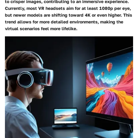
to crisper images, contributing to an immersive experience.
Currently, most VR headsets aim for at least 1080p per eye,
but newer models are shifting toward 4K or even higher. This
trend allows for more detailed environments, making the
virtual scenarios feel more lifelike.