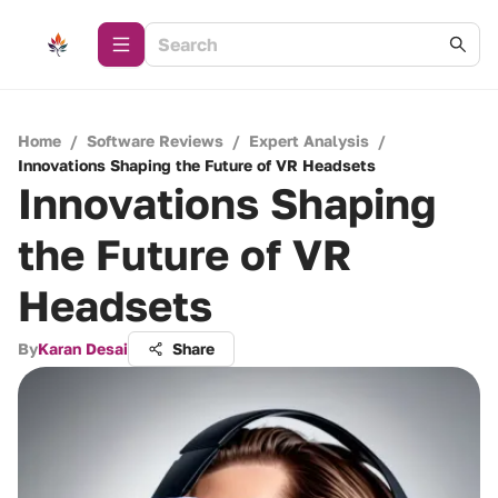
Home
/
Software Reviews
/
Expert Analysis
/
Innovations Shaping the Future of VR Headsets
Innovations Shaping
the Future of VR
Headsets
By
Karan Desai
Share