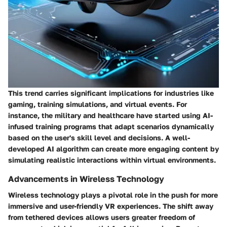
This trend carries significant implications for industries like
gaming, training simulations, and virtual events. For
instance, the military and healthcare have started using AI-
infused training programs that adapt scenarios dynamically
based on the user's skill level and decisions. A well-
developed AI algorithm can create more engaging content by
simulating realistic interactions within virtual environments.
Advancements in Wireless Technology
Wireless technology plays a pivotal role in the push for more
immersive and user-friendly VR experiences. The shift away
from tethered devices allows users greater freedom of