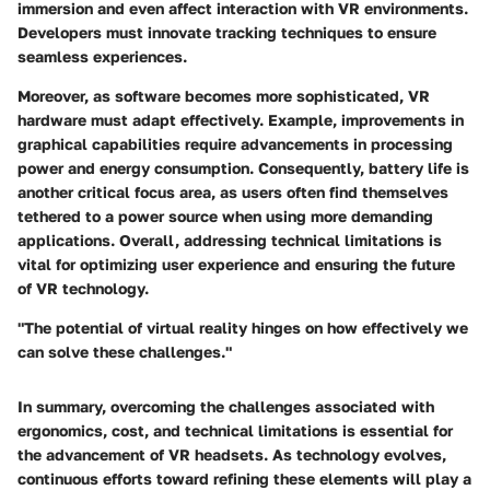
immersion and even affect interaction with VR environments.
Developers must innovate tracking techniques to ensure
seamless experiences.
Moreover, as software becomes more sophisticated, VR
hardware must adapt effectively. Example, improvements in
graphical capabilities require advancements in processing
power and energy consumption. Consequently, battery life is
another critical focus area, as users often find themselves
tethered to a power source when using more demanding
applications. Overall, addressing technical limitations is
vital for optimizing user experience and ensuring the future
of VR technology.
"The potential of virtual reality hinges on how effectively we
can solve these challenges."
In summary, overcoming the challenges associated with
ergonomics, cost, and technical limitations is essential for
the advancement of VR headsets. As technology evolves,
continuous efforts toward refining these elements will play a