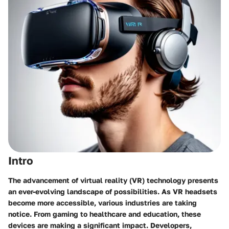
Intro
The advancement of virtual reality (VR) technology presents
an ever-evolving landscape of possibilities. As VR headsets
become more accessible, various industries are taking
notice. From gaming to healthcare and education, these
devices are making a significant impact. Developers,