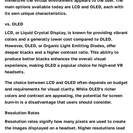
immersive the virtual environment appears to the user. The
main options available today are LCD and OLED, each with
its own unique characteristics.
vs. OLED
LCD, or Liquid Crystal Display, is known for providing vibrant
colors and a generally lower cost compared to OLED.
However, OLED, or Organic Light Emitting Diodes, offer
deeper blacks and a higher contrast ratio. This ability to
produce better blacks enhances the overall visual
experience, making OLED a popular choice for high-end VR
headsets.
The choice between LCD and OLED often depends on budget
and requirements for visual clarity. While OLED's richer
colors and contrast are appealing, the potential for screen
burn-in is a disadvantage that users should consider.
Resolution Rates
Resolution rates signify how many pixels are used to create
the images displayed on a headset. Higher resolutions lead