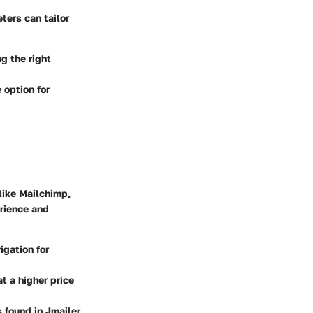
ters can tailor
g the right
 option for
 like Mailchimp,
erience and
igation for
t a higher price
 found in Jmailer