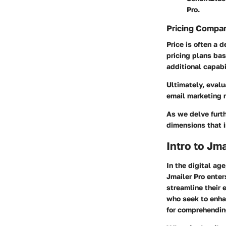
Pro.
Pricing Compa
Price is often a 
pricing plans bas
additional capabi
Ultimately, evalu
email marketing 
As we delve furth
dimensions that i
Intro to Jma
In the digital ag
Jmailer Pro ente
streamline their 
who seek to enha
for comprehending