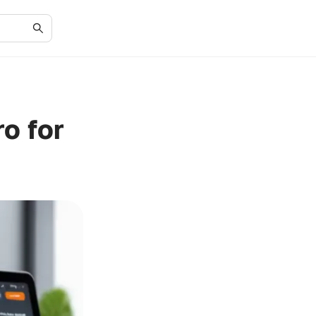
o for