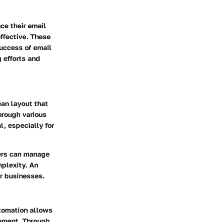
ce their email
effective. These
success of email
 efforts and
ean layout that
hrough various
l, especially for
sers can manage
plexity. An
or businesses.
utomation allows
ement. Through