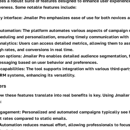
des a robust suite of features designed to enhance user experien
veness. Some notable features include:
y interface:
Jmailer Pro emphasizes ease of use for both novices 
utomation:
The platform automates various aspects of campaign
eduling and personalization, ensuring timely communication with
nalytics:
Users can access detailed metrics, allowing them to as
gh rates, and conversions in real time.
on options:
Jmailer Pro enables detailed audience segmentation, f
essaging based on user behavior and preferences.
 capabilities:
The tool supports integration with various third-part
RM systems, enhancing its versatility.
ers
 these features translate into real benefits is key. Using Jmailer
:
ngagement:
Personalized and automated campaigns typically see 
 rates compared to static emails.
utomation reduces manual effort, allowing professionals to focus