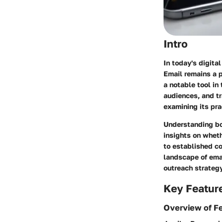
Intro
In today's digita
Email remains a p
a notable tool in
audiences, and tr
examining its pra
Understanding bot
insights on wheth
to established co
landscape of ema
outreach strategy
Key Featur
Overview of F