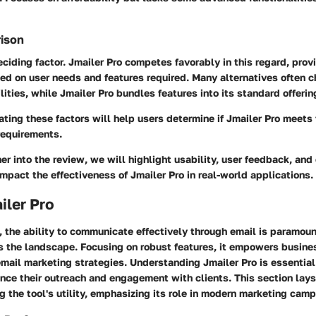
rison
deciding factor. Jmailer Pro competes favorably in this regard, prov
ed on user needs and features required. Many alternatives often c
lities, while Jmailer Pro bundles features into its standard offerin
ating these factors will help users determine if Jmailer Pro meets 
requirements.
er into the review, we will highlight usability, user feedback, and 
mpact the effectiveness of Jmailer Pro in real-world applications.
iler Pro
e, the ability to communicate effectively through email is paramoun
rs the landscape. Focusing on robust features, it empowers busine
email marketing strategies. Understanding Jmailer Pro is essential
nce their outreach and engagement with clients. This section lay
 the tool's utility, emphasizing its role in modern marketing cam