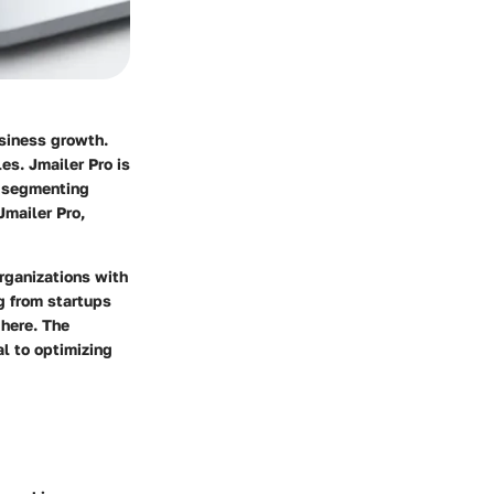
usiness growth.
es. Jmailer Pro is
, segmenting
Jmailer Pro,
organizations with
g from startups
 here. The
l to optimizing