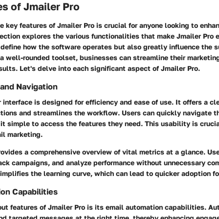
s of Jmailer Pro
 key features of Jmailer Pro is crucial for anyone looking to enhan
ection explores the various functionalities that make Jmailer Pro 
 define how the software operates but also greatly influence the 
a well-rounded toolset, businesses can streamline their marketing
sults. Let's delve into each significant aspect of Jmailer Pro.
 and Navigation
 interface is designed for efficiency and ease of use. It offers a cl
ctions and streamlines the workflow. Users can quickly navigate t
it simple to access the features they need. This usability is crucia
il marketing.
ovides a comprehensive overview of vital metrics at a glance. U
track campaigns, and analyze performance without unnecessary com
simplifies the learning curve, which can lead to quicker adoption f
on Capabilities
ut features of Jmailer Pro is its email automation capabilities. A
nd targeted messages at the right time, thereby enhancing engag