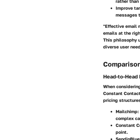
rather than 
Improve tar
messages th
"Effective email 
emails at the righ
This philosophy u
diverse user nee
Comparison
Head-to-Head 
When considering 
Constant Contact,
pricing structures
Mailchimp:
complex ca
Constant C
point.
SendinBlue