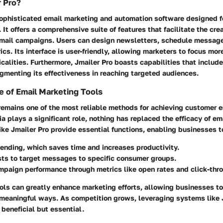
r Pro?
 sophisticated email marketing and automation software designed f
 It offers a comprehensive suite of features that facilitate the cre
ail campaigns. Users can design newsletters, schedule message
s. Its interface is user-friendly, allowing marketers to focus mor
icalities. Furthermore, Jmailer Pro boasts capabilities that inclu
gmenting its effectiveness in reaching targeted audiences.
 of Email Marketing Tools
remains one of the most reliable methods for achieving customer
a plays a significant role, nothing has replaced the efficacy of em
ike Jmailer Pro provide essential functions, enabling businesses t
nding, which saves time and increases productivity.
ts to target messages to specific consumer groups.
paign performance through metrics like open rates and click-thro
ols can greatly enhance marketing efforts, allowing businesses t
n meaningful ways. As competition grows, leveraging systems like 
beneficial but essential.