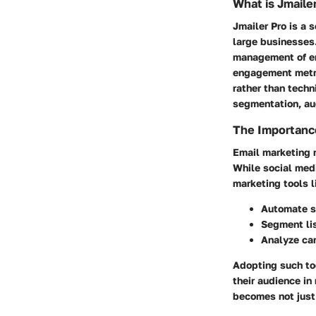
What is Jmaile
Jmailer Pro is a
large businesses.
management of em
engagement metric
rather than techn
segmentation, au
The Importance
Email marketing 
While social medi
marketing tools l
Automate se
Segment lis
Analyze cam
Adopting such to
their audience i
becomes not just 