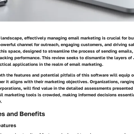
l landscape, effectively managing email marketing is crucial for b
owerful channel for outreach, engaging customers, and driving sal
 this space, designed to streamline the process of sending emails
acking performance. This review seeks to dismantle the layers of 
ctical applications in the realm of email marketing.
h the features and potential pitfalls of this software will equip 
er it aligns with their marketing objectives. Organizations, rangin
rporations, will find value in the detailed assessments presented
il marketing tools is crowded, making informed decisions essentia
.
es and Benefits
eatures