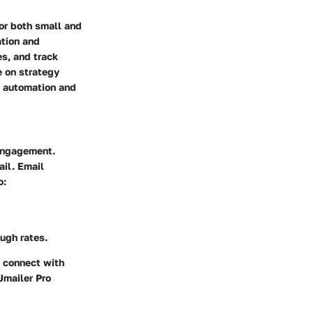
or both small and
ation and
s, and track
e on strategy
de automation and
 engagement.
ail. Email
o:
ugh rates.
o connect with
Jmailer Pro