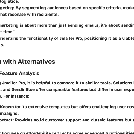
logistics.
geting:
By segmenting audiences based on specific criteria, marke
at resonate with recipients.
marketing is about more than just sending emails, it's about sendin
t time."
nderpins the functionality of Jmailer Pro, positioning it as a viable
ds.
 with Alternatives
Feature Analysis
Jmailer Pro, it is helpful to compare it to similar tools. Solutions
 and SendinBlue offer comparable features but differ in user exp
. For instance:
Known for its extensive templates but offers challenging user nav
mpaigns.
ontact
: Provides solid customer support and classic features but a
:
Focuses on affordability but lacks some advanced functionalities