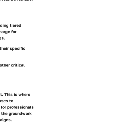
iding tiered
harge for
gs.
their specific
other critical
t. This is where
sses to
 for professionals
s the groundwork
paigns.