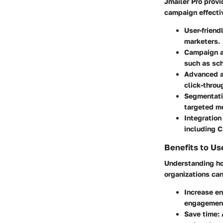
Jmailer Pro provi
campaign effecti
User-friendl
marketers.
Campaign a
such as sch
Advanced a
click-throu
Segmentati
targeted m
Integration
including C
Benefits to Us
Understanding how
organizations can
Increase e
engagement
Save time:
A