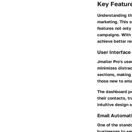
Key Feature
Understanding the
marketing. This s
features not only
campaigns. With 
achieve better re
User Interface
Jmailer Pro's user
minimizes distra
sections, making 
those new to ema
The dashboard pr
their contacts, 
intuitive design 
Email Automati
One of the stando
businesses to se