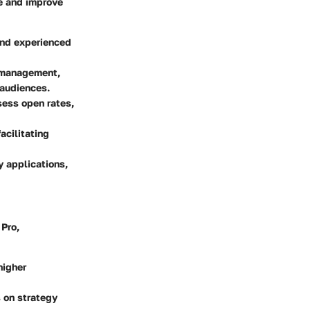
ce and improve
and experienced
 management,
 audiences.
sess open rates,
acilitating
y applications,
 Pro,
higher
 on strategy