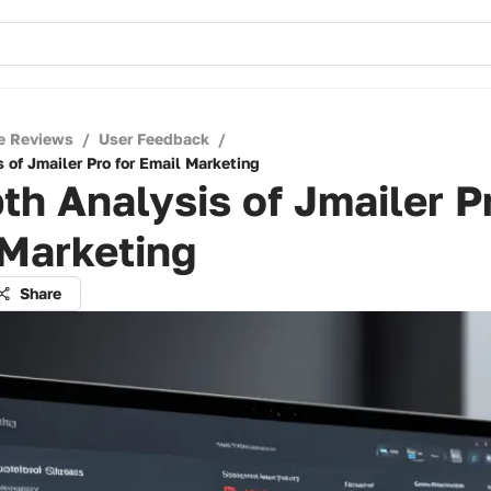
e Reviews
/
User Feedback
/
 of Jmailer Pro for Email Marketing
th Analysis of Jmailer Pr
 Marketing
Share