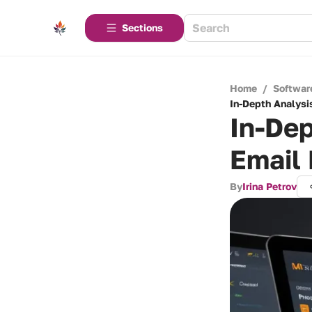
Sections
Home
/
Softwar
In-Depth Analysis
In-Dep
Email
By
Irina Petrov