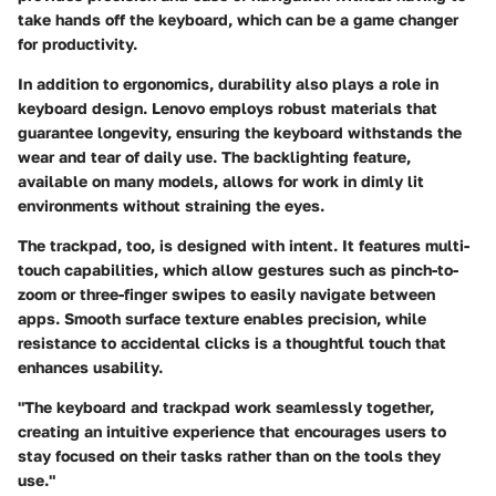
take hands off the keyboard, which can be a game changer
for productivity.
In addition to ergonomics, durability also plays a role in
keyboard design. Lenovo employs robust materials that
guarantee longevity, ensuring the keyboard withstands the
wear and tear of daily use. The backlighting feature,
available on many models, allows for work in dimly lit
environments without straining the eyes.
The trackpad, too, is designed with intent. It features multi-
touch capabilities, which allow gestures such as pinch-to-
zoom or three-finger swipes to easily navigate between
apps. Smooth surface texture enables precision, while
resistance to accidental clicks is a thoughtful touch that
enhances usability.
"The keyboard and trackpad work seamlessly together,
creating an intuitive experience that encourages users to
stay focused on their tasks rather than on the tools they
use."