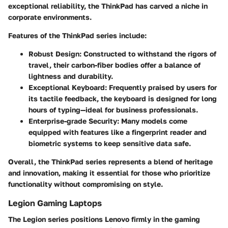
exceptional reliability, the ThinkPad has carved a niche in
corporate environments.
Features of the ThinkPad series include:
Robust Design
: Constructed to withstand the rigors of
travel, their carbon-fiber bodies offer a balance of
lightness and durability.
Exceptional Keyboard
: Frequently praised by users for
its tactile feedback, the keyboard is designed for long
hours of typing—ideal for business professionals.
Enterprise-grade Security
: Many models come
equipped with features like a fingerprint reader and
biometric systems to keep sensitive data safe.
Overall, the ThinkPad series represents a blend of heritage
and innovation, making it essential for those who prioritize
functionality without compromising on style.
Legion Gaming Laptops
The Legion series positions Lenovo firmly in the gaming