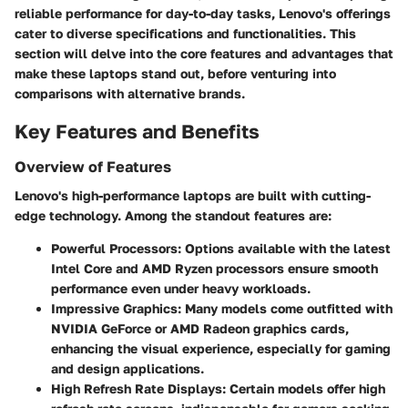
reliable performance for day-to-day tasks, Lenovo's offerings
cater to diverse specifications and functionalities. This
section will delve into the core features and advantages that
make these laptops stand out, before venturing into
comparisons with alternative brands.
Key Features and Benefits
Overview of Features
Lenovo's high-performance laptops are built with cutting-
edge technology. Among the standout features are:
Powerful Processors:
Options available with the latest
Intel Core and AMD Ryzen processors ensure smooth
performance even under heavy workloads.
Impressive Graphics:
Many models come outfitted with
NVIDIA GeForce or AMD Radeon graphics cards,
enhancing the visual experience, especially for gaming
and design applications.
High Refresh Rate Displays:
Certain models offer high