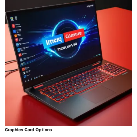
Graphics Card Options