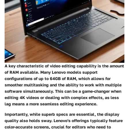
A key characteristic of video editing capability is the
amount
of RAM available.
Many Lenovo models support
configurations of up to 64GB of RAM, which allows for
smoother multitasking and the ability to work with multiple
software simultaneously. This can be a game-changer when
editing 4K videos or dealing with complex effects, as less
lag means a more seamless editing experience.
Importantly, while superb specs are essential, the
display
quality
also holds sway. Lenovo's offerings typically feature
color-accurate screens, crucial for editors who need to