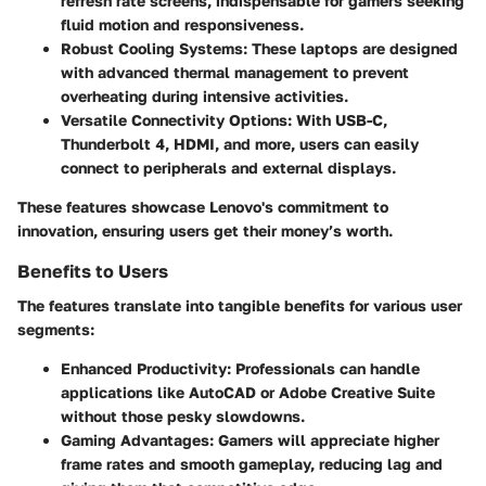
refresh rate screens, indispensable for gamers seeking
fluid motion and responsiveness.
Robust Cooling Systems:
These laptops are designed
with advanced thermal management to prevent
overheating during intensive activities.
Versatile Connectivity Options:
With USB-C,
Thunderbolt 4, HDMI, and more, users can easily
connect to peripherals and external displays.
These features showcase Lenovo's commitment to
innovation, ensuring users get their money’s worth.
Benefits to Users
The features translate into tangible benefits for various user
segments:
Enhanced Productivity:
Professionals can handle
applications like AutoCAD or Adobe Creative Suite
without those pesky slowdowns.
Gaming Advantages:
Gamers will appreciate higher
frame rates and smooth gameplay, reducing lag and