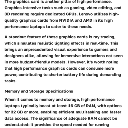
The graphics card is another pillar of high performance.
Graphics-intensive tasks such as gaming, video editing, and
3D rendering require dedicated GPUs. Lenovo utilizes high-
quality graphics cards from NVIDIA and AMD in its high
performance laptops to cater to these needs.
A standout feature of these graphics cards is ray tracing,
which simulates realistic lighting effects in real-time. This
brings an unprecedented visual experience to gamers and
designers alike, allowing for immersive interactions not seen
in more budget-friendly models. However, it's worth noting
that high performance graphics cards can consume more
power, contributing to shorter battery life during demanding
tasks.
Memory and Storage Specifications
When it comes to memory and storage, high performance
laptops typically boast at least 16 GB of RAM, with options
for 32 GB or more, enabling efficient multitasking and faster
data access. The significance of adequate RAM cannot be
understated: it provides the speed needed for running