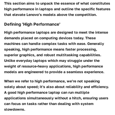
This section aims to unpack the essence of what constitutes
high performance in laptops and outline the specific features
that elevate Lenovo’s models above the competition.
Defining 'High Performance'
High performance laptops are designed to meet the intense
demands placed on computing devices today. These
machines can handle complex tasks with ease. Generally
speaking, high performance means faster processing,
superior graphics, and robust multitasking capabilities.
Unlike everyday laptops which may struggle under the
weight of resource-heavy applications, high performance
models are engineered to provide a seamless experience.
When we refer to high performance, we’re not speaking
solely about speed; it's also about reliability and efficiency.
A good high performance laptop can run multiple
applications simultaneously without a hitch, ensuring users
can focus on tasks rather than dealing with system
slowdowns.