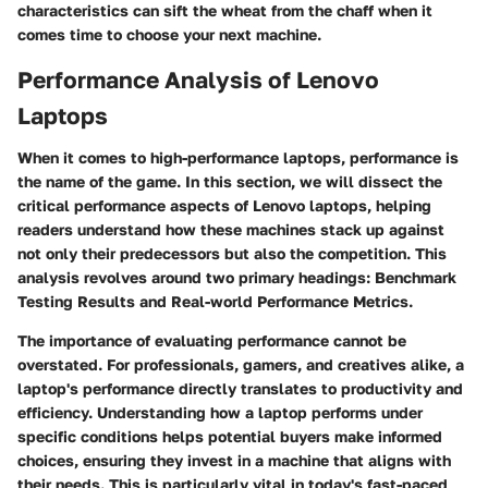
characteristics can sift the wheat from the chaff when it
comes time to choose your next machine.
Performance Analysis of Lenovo
Laptops
When it comes to high-performance laptops, performance is
the name of the game. In this section, we will dissect the
critical performance aspects of Lenovo laptops, helping
readers understand how these machines stack up against
not only their predecessors but also the competition. This
analysis revolves around two primary headings: Benchmark
Testing Results and Real-world Performance Metrics.
The importance of evaluating performance cannot be
overstated. For professionals, gamers, and creatives alike, a
laptop's performance directly translates to productivity and
efficiency. Understanding how a laptop performs under
specific conditions helps potential buyers make informed
choices, ensuring they invest in a machine that aligns with
their needs. This is particularly vital in today's fast-paced