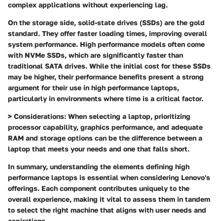
complex applications without experiencing lag.
On the storage side, solid-state drives (SSDs) are the gold
standard. They offer faster loading times, improving overall
system performance. High performance models often come
with NVMe SSDs, which are significantly faster than
traditional SATA drives. While the initial cost for these SSDs
may be higher, their performance benefits present a strong
argument for their use in high performance laptops,
particularly in environments where time is a critical factor.
>
Considerations:
When selecting a laptop, prioritizing
processor capability, graphics performance, and adequate
RAM and storage options can be the difference between a
laptop that meets your needs and one that falls short.
In summary, understanding the elements defining high
performance laptops is essential when considering Lenovo's
offerings. Each component contributes uniquely to the
overall experience, making it vital to assess them in tandem
to select the right machine that aligns with user needs and
aspirations.