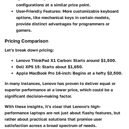
configurations at a similar price point.
User-Friendly Features:
More customizable keyboard
options, like mechanical keys in certain models,
provide distinct advantages for programmers or
gamers.
Pricing Comparison
Let's break down pricing:
Lenovo ThinkPad X1 Carbon:
Starts around $1,500.
Dell XPS 15:
Starts about $1,650.
Apple MacBook Pro 16-inch:
Begins at a hefty $2,500.
In many instances, Lenovo has proven to deliver equal or
superior performance at a lower price, which could be a
significant decision-making factor.
With these insights, it's clear that Lenovo's high-
performance laptops are not just about flashy features, but
rather about practical solutions that promise user
satisfaction across a broad spectrum of needs.