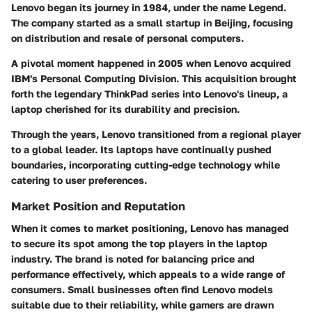
Lenovo began its journey in 1984, under the name Legend.
The company started as a small startup in Beijing, focusing
on distribution and resale of personal computers.
A pivotal moment happened in 2005 when Lenovo acquired
IBM's Personal Computing Division. This acquisition brought
forth the legendary ThinkPad series into Lenovo's lineup, a
laptop cherished for its durability and precision.
Through the years, Lenovo transitioned from a regional player
to a global leader. Its laptops have continually pushed
boundaries, incorporating cutting-edge technology while
catering to user preferences.
Market Position and Reputation
When it comes to market positioning, Lenovo has managed
to secure its spot among the top players in the laptop
industry. The brand is noted for balancing price and
performance effectively, which appeals to a wide range of
consumers. Small businesses often find Lenovo models
suitable due to their reliability, while gamers are drawn