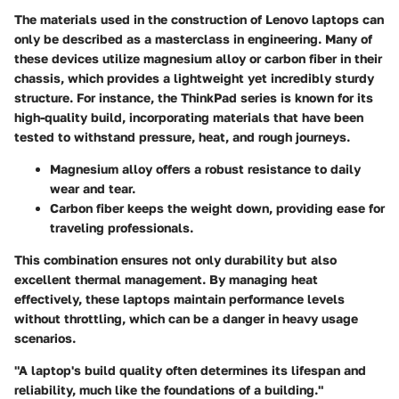
The materials used in the construction of Lenovo laptops can
only be described as
a masterclass in engineering
. Many of
these devices utilize magnesium alloy or carbon fiber in their
chassis, which provides a lightweight yet incredibly sturdy
structure. For instance, the ThinkPad series is known for its
high-quality build, incorporating materials that have been
tested to withstand pressure, heat, and rough journeys.
Magnesium alloy offers a robust resistance to daily
wear and tear.
Carbon fiber keeps the weight down, providing ease for
traveling professionals.
This combination ensures not only durability but also
excellent thermal management. By managing heat
effectively, these laptops maintain performance levels
without throttling, which can be a danger in
heavy usage
scenarios
.
"A laptop's build quality often determines its lifespan and
reliability, much like the foundations of a building."