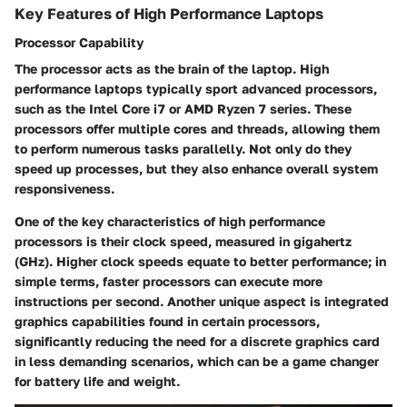
Key Features of High Performance Laptops
Processor Capability
The processor acts as the brain of the laptop. High
performance laptops typically sport advanced processors,
such as the Intel Core i7 or AMD Ryzen 7 series. These
processors offer multiple cores and threads, allowing them
to perform numerous tasks parallelly. Not only do they
speed up processes, but they also enhance overall system
responsiveness.
One of the key characteristics of high performance
processors is their clock speed, measured in gigahertz
(GHz). Higher clock speeds equate to better performance; in
simple terms, faster processors can execute more
instructions per second. Another unique aspect is integrated
graphics capabilities found in certain processors,
significantly reducing the need for a discrete graphics card
in less demanding scenarios, which can be a game changer
for battery life and weight.