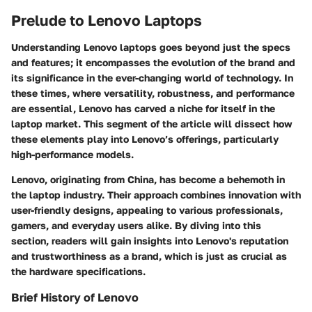
Prelude to Lenovo Laptops
Understanding Lenovo laptops goes beyond just the specs
and features; it encompasses the evolution of the brand and
its significance in the ever-changing world of technology. In
these times, where versatility, robustness, and performance
are essential, Lenovo has carved a niche for itself in the
laptop market. This segment of the article will dissect how
these elements play into Lenovo’s offerings, particularly
high-performance models.
Lenovo, originating from China, has become a behemoth in
the laptop industry. Their approach combines innovation with
user-friendly designs, appealing to various professionals,
gamers, and everyday users alike. By diving into this
section, readers will gain insights into Lenovo's reputation
and trustworthiness as a brand, which is just as crucial as
the hardware specifications.
Brief History of Lenovo