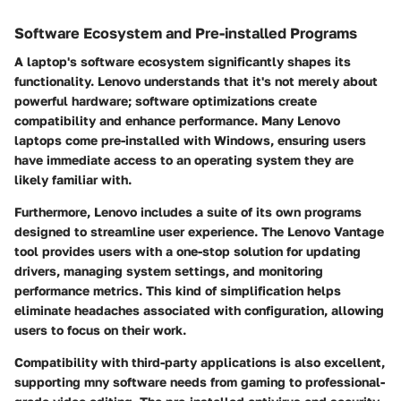
Software Ecosystem and Pre-installed Programs
A laptop's software ecosystem significantly shapes its
functionality. Lenovo understands that it's not merely about
powerful hardware; software optimizations create
compatibility and enhance performance. Many Lenovo
laptops come pre-installed with Windows, ensuring users
have immediate access to an operating system they are
likely familiar with.
Furthermore, Lenovo includes a suite of its own programs
designed to streamline user experience. The Lenovo Vantage
tool provides users with a one-stop solution for updating
drivers, managing system settings, and monitoring
performance metrics. This kind of simplification helps
eliminate headaches associated with configuration, allowing
users to focus on their work.
Compatibility with third-party applications is also excellent,
supporting mny software needs from gaming to professional-