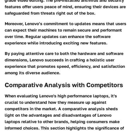
grade video editing. The pre-installed antivirus and security
features offer users peace of mind, ensuring their devices are
safeguarded from threats right out of the box.
Moreover, Lenovo’s commitment to updates means that users
can expect their machines to remain secure and performant
over time. Regular updates can enhance the software
experience while introducing exciting new features.
By paying attentive care to both the hardware and software
dimensions, Lenovo succeeds in crafting a holistic user
experience that promotes speed, efficiency, and satisfaction
among its diverse audience.
Comparative Analysis with Competitors
When evaluating Lenovo's high performance laptops, it's
crucial to understand how they measure up against
competitors in the market. A comparative analysis sheds
light on the advantages and disadvantages of Lenovo
laptops relative to other brands, helping consumers make
informed choices. This section highlights the significance of