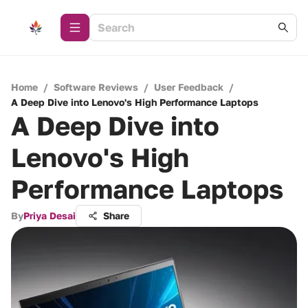
Home
/
Software Reviews
/
User Feedback
/
A Deep Dive into Lenovo's High Performance Laptops
A Deep Dive into
Lenovo's High
Performance Laptops
By
Priya Desai
Share