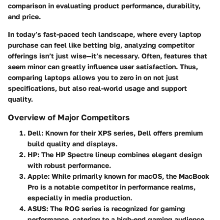
comparison in evaluating product performance, durability,
and price.
In today’s fast-paced tech landscape, where every laptop
purchase can feel like betting big, analyzing competitor
offerings isn’t just wise—it’s necessary. Often, features that
seem minor can greatly influence user satisfaction. Thus,
comparing laptops allows you to zero in on not just
specifications, but also real-world usage and support
quality.
Overview of Major Competitors
Dell
: Known for their XPS series, Dell offers premium
build quality and displays.
HP
: The HP Spectre lineup combines elegant design
with robust performance.
Apple
: While primarily known for macOS, the MacBook
Pro is a notable competitor in performance realms,
especially in media production.
ASUS
: The ROG series is recognized for gaming
performance, catering to a high-end gaming audience.