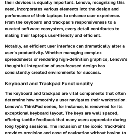
their devices is equally important. Lenovo, recognizing this
need, incorporates various elements into the design and
performance of their laptops to enhance user experience.
From the keyboard and trackpad's responsiveness to a
curated software ecosystem, every detail contributes to
making their laptops user-friendly and efficient.
Notably, an efficient user interface can dramatically alter a
user’s productivity. Whether managing complex
spreadsheets or rendering high-definition graphics, Lenovo's
thoughtful integration of user-focused design has
consistently created environments for success.
Keyboard and Trackpad Functionality
The keyboard and trackpad are vital components that often
determine how smoothly a user navigates their workstation.
Lenovo’s ThinkPad series, for instance, is renowned for its
exceptional keyboard layout. The keys are well spaced,
offering tactile feedback that many users appreciate during
long typing sessions. The inclusion of the iconic TrackPoint
provides precision and ease of navigation without having to