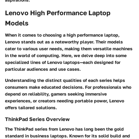
Lenovo High Performance Laptop
Models
When it comes to choosing a high performance laptop,
Lenovo stands out as a noteworthy player. Their models
cater to various user needs, making them versatile machines
in the world of computing. Here, we delve deep into some
specialized lines of Lenovo laptops—each designed for
particular audiences and use cases.
Understanding the distinct qualities of each series helps
consumers make educated decisions. For professionals who
depend on reliability, gamers seeking immersive
experiences, or creators needing portable power, Lenovo
offers tailored solutions.
ThinkPad Series Overview
The ThinkPad series from Lenovo has long been the gold
standard in business laptops. Known for its solid build and