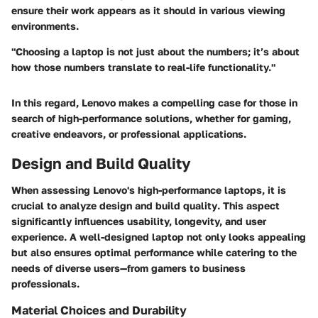
ensure their work appears as it should in various viewing
environments.
"Choosing a laptop is not just about the numbers; it’s about
how those numbers translate to real-life functionality."
In this regard, Lenovo makes a compelling case for those in
search of high-performance solutions, whether for gaming,
creative endeavors, or professional applications.
Design and Build Quality
When assessing Lenovo's high-performance laptops, it is
crucial to analyze
design and build quality
. This aspect
significantly influences usability, longevity, and user
experience. A well-designed laptop not only looks appealing
but also ensures optimal performance while catering to the
needs of diverse users—from gamers to business
professionals.
Material Choices and Durability