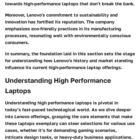
towards high-performance laptops that don’t break the bank.
Moreover, Lenovo's commitment to sustainability and
innovation has fortified its reputation. The company
emphasizes eco-friendly practices in its manufacturing
processes, resonating well with environmentally conscious
consumers.
In summary, the foundation laid in this section sets the stage
for understanding how Lenovo's history and market standing
influence its current high-performance laptop offerings.
Understanding High Performance
Laptops
Understanding high performance laptops is pivotal in
today’s fast-paced technological world. As we dive deeper
into Lenovo offerings, grasping the core elements that make
these laptops exemplary can steer selections for various use
cases, whether it’s for demanding gaming scenarios,
intricate design tasks, or heavy-duty business applications.