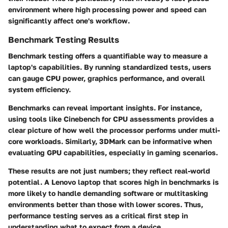
environment where high processing power and speed can
significantly affect one's workflow.
Benchmark Testing Results
Benchmark testing offers a quantifiable way to measure a
laptop's capabilities. By running standardized tests, users
can gauge CPU power, graphics performance, and overall
system efficiency.
Benchmarks can reveal important insights. For instance,
using tools like Cinebench for CPU assessments provides a
clear picture of how well the processor performs under multi-
core workloads. Similarly, 3DMark can be informative when
evaluating GPU capabilities, especially in gaming scenarios.
These results are not just numbers; they reflect real-world
potential. A Lenovo laptop that scores high in benchmarks is
more likely to handle demanding software or multitasking
environments better than those with lower scores. Thus,
performance testing serves as a critical first step in
understanding what to expect from a device.