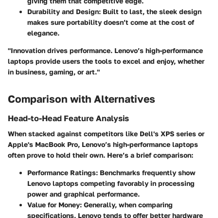
giving them that competitive edge.
Durability and Design:
Built to last, the sleek design
makes sure portability doesn’t come at the cost of
elegance.
"Innovation drives performance. Lenovo’s high-performance
laptops provide users the tools to excel and enjoy, whether
in business, gaming, or art."
Comparison with Alternatives
Head-to-Head Feature Analysis
When stacked against competitors like Dell's XPS series or
Apple's MacBook Pro, Lenovo’s high-performance laptops
often prove to hold their own. Here’s a brief comparison:
Performance Ratings:
Benchmarks frequently show
Lenovo laptops competing favorably in processing
power and graphical performance.
Value for Money:
Generally, when comparing
specifications, Lenovo tends to offer better hardware