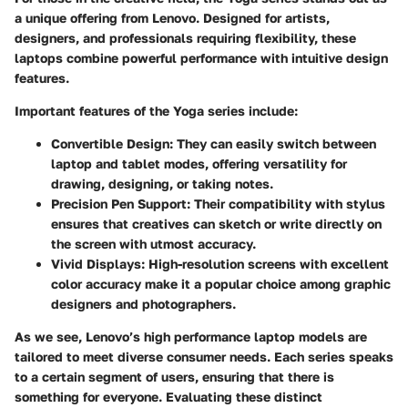
a unique offering from Lenovo. Designed for artists,
designers, and professionals requiring flexibility, these
laptops combine powerful performance with intuitive design
features.
Important features of the Yoga series include:
Convertible Design
: They can easily switch between
laptop and tablet modes, offering versatility for
drawing, designing, or taking notes.
Precision Pen Support
: Their compatibility with stylus
ensures that creatives can sketch or write directly on
the screen with utmost accuracy.
Vivid Displays
: High-resolution screens with excellent
color accuracy make it a popular choice among graphic
designers and photographers.
As we see, Lenovo’s high performance laptop models are
tailored to meet diverse consumer needs. Each series speaks
to a certain segment of users, ensuring that there is
something for everyone. Evaluating these distinct