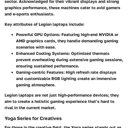
sector. Acknowledged for their vibrant displays and strong
graphics performance, these machines cater to avid gamers
and e-sports enthusiasts.
Key attributes of Legion laptops include:
Powerful GPU Options
: Featuring high-end NVIDIA or
AMD graphics cards, they handle demanding gaming
scenarios with ease.
Enhanced Cooling Systems
: Optimized thermals
prevent overheating during extensive gaming sessions,
ensuring sustained performance.
Gaming-centric Features
: High refresh rate displays
and customizable RGB lighting create an immersive
gaming atmosphere.
Legion laptops are not just high-performance devices; they
aim to create a holistic gaming experience that’s hard to
rival in the current market.
Yoga Series for Creatives
For those in the creative field, the Yoga series stands out as