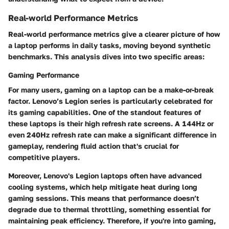
Real-world Performance Metrics
Real-world performance metrics give a clearer picture of how
a laptop performs in daily tasks, moving beyond synthetic
benchmarks. This analysis dives into two specific areas:
Gaming Performance
For many users, gaming on a laptop can be a make-or-break
factor. Lenovo’s Legion series is particularly celebrated for
its gaming capabilities. One of the standout features of
these laptops is their
high refresh rate screens
. A 144Hz or
even 240Hz refresh rate can make a significant difference in
gameplay, rendering fluid action that's crucial for
competitive players.
Moreover, Lenovo's Legion laptops often have
advanced
cooling systems,
which help mitigate heat during long
gaming sessions. This means that performance doesn’t
degrade due to thermal throttling, something essential for
maintaining peak efficiency. Therefore, if you're into gaming,