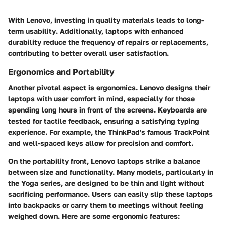
With Lenovo,
investing in quality materials leads to long-
term usability
. Additionally, laptops with enhanced
durability reduce the frequency of repairs or replacements,
contributing to better overall user satisfaction.
Ergonomics and Portability
Another pivotal aspect is ergonomics. Lenovo designs their
laptops with user comfort in mind, especially for those
spending long hours in front of the screens. Keyboards are
tested for tactile feedback, ensuring a satisfying typing
experience. For example, the ThinkPad's famous TrackPoint
and well-spaced keys allow for precision and comfort.
On the portability front, Lenovo laptops strike a balance
between size and functionality. Many models, particularly in
the Yoga series, are designed to be thin and light without
sacrificing performance. Users can easily slip these laptops
into backpacks or carry them to meetings without feeling
weighed down. Here are some ergonomic features: