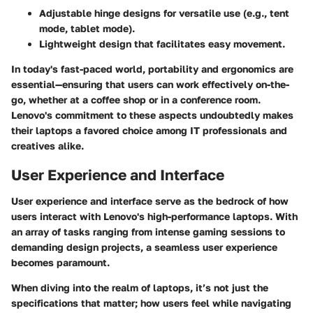
Adjustable hinge designs for versatile use (e.g., tent
mode, tablet mode).
Lightweight design that facilitates easy movement.
In today's fast-paced world, portability and ergonomics are
essential—ensuring that users can work effectively
on-the-
go
, whether at a coffee shop or in a conference room.
Lenovo's commitment to these aspects undoubtedly makes
their laptops a favored choice among IT professionals and
creatives alike.
User Experience and Interface
User experience and interface serve as the bedrock of how
users interact with Lenovo's high-performance laptops. With
an array of tasks ranging from intense gaming sessions to
demanding design projects, a seamless user experience
becomes paramount.
When diving into the realm of laptops, it’s not just the
specifications that matter; how users feel while navigating