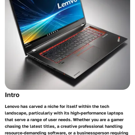
Intro
Lenovo has carved a niche for itself within the tech
landscape, particularly with its high-performance laptops
that serve a range of user needs. Whether you are a gamer
chasing the latest titles, a creative professional handling
resource-demanding software, or a businessperson requiring