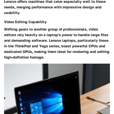
Lenovo offers machines that cater especially well to those
needs, merging performance with impressive design and
usability.
Video Editing Capability
Shifting gears to another group of professionals, video
editors rely heavily on a laptop's power to handle large files
and demanding software. Lenovo laptops, particularly those
in the ThinkPad and Yoga series, boast powerful CPUs and
dedicated GPUs, making them
ideal for rendering and editing
high-definition footage
.