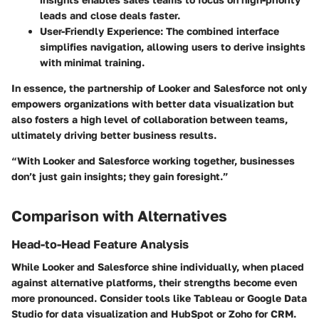
leads and close deals faster.
User-Friendly Experience
: The combined interface
simplifies navigation, allowing users to derive insights
with minimal training.
In essence, the partnership of Looker and Salesforce not only
empowers organizations with better data visualization but
also fosters a high level of collaboration between teams,
ultimately driving better business results.
“With Looker and Salesforce working together, businesses
don’t just gain insights; they gain foresight.”
Comparison with Alternatives
Head-to-Head Feature Analysis
While Looker and Salesforce shine individually, when placed
against alternative platforms, their strengths become even
more pronounced. Consider tools like Tableau or Google Data
Studio for data visualization and HubSpot or Zoho for CRM.