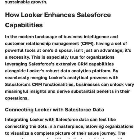
sustainable growth.
How Looker Enhances Salesforce
Capabilities
In the modern landscape of business intelligence and
customer relationship management (CRM), having a set of
powerful tools at one's disposal isn't just an advantage; it's
a necessity. This is especially true for organizations
leveraging Salesforce’s extensive CRM capabilities
alongside Looker's robust data analytics platform. By
seamlessly merging Looker's analytical prowess with
Salesforce's CRM functionalities, businesses can unlock very
meaningful insights and derive substantial benefits in their
operations.
Connecting Looker with Salesforce Data
Integrating Looker with Salesforce data can feel like
connecting the dots in a masterpiece, allowing organizations
to visualize a complete picture of their sales journey. The