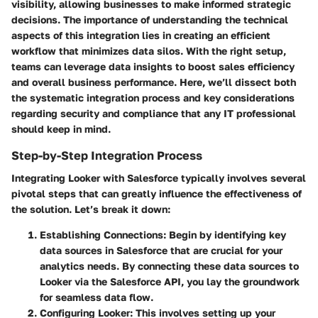
visibility, allowing businesses to make informed strategic
decisions. The importance of understanding the technical
aspects of this integration lies in creating an efficient
workflow that minimizes data silos. With the right setup,
teams can leverage data insights to boost sales efficiency
and overall business performance. Here, we’ll dissect both
the systematic integration process and key considerations
regarding security and compliance that any IT professional
should keep in mind.
Step-by-Step Integration Process
Integrating Looker with Salesforce typically involves several
pivotal steps that can greatly influence the effectiveness of
the solution. Let’s break it down:
Establishing Connections
: Begin by identifying key
data sources in Salesforce that are crucial for your
analytics needs. By connecting these data sources to
Looker via the Salesforce API, you lay the groundwork
for seamless data flow.
Configuring Looker
: This involves setting up your