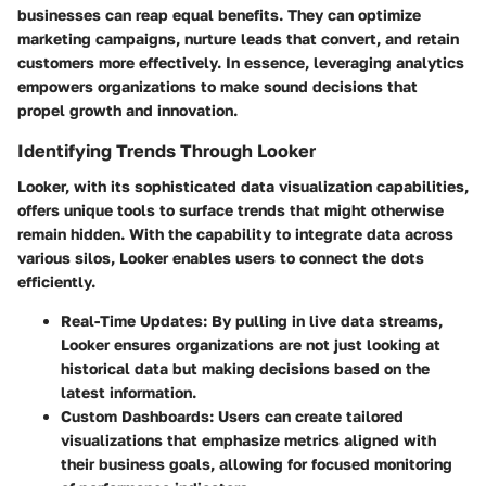
businesses can reap equal benefits. They can optimize
marketing campaigns, nurture leads that convert, and retain
customers more effectively. In essence, leveraging analytics
empowers organizations to make sound decisions that
propel growth and innovation.
Identifying Trends Through Looker
Looker, with its sophisticated data visualization capabilities,
offers unique tools to surface trends that might otherwise
remain hidden. With the capability to integrate data across
various silos, Looker enables users to connect the dots
efficiently.
Real-Time Updates
: By pulling in live data streams,
Looker ensures organizations are not just looking at
historical data but making decisions based on the
latest information.
Custom Dashboards
: Users can create tailored
visualizations that emphasize metrics aligned with
their business goals, allowing for focused monitoring