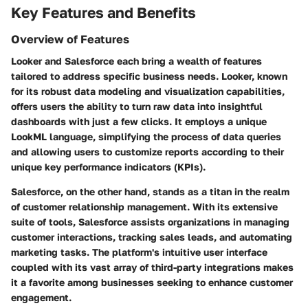
Key Features and Benefits
Overview of Features
Looker and Salesforce each bring a wealth of features
tailored to address specific business needs. Looker, known
for its robust data modeling and visualization capabilities,
offers users the ability to turn raw data into insightful
dashboards with just a few clicks. It employs a unique
LookML language, simplifying the process of data queries
and allowing users to customize reports according to their
unique key performance indicators (KPIs).
Salesforce, on the other hand, stands as a titan in the realm
of customer relationship management. With its extensive
suite of tools, Salesforce assists organizations in managing
customer interactions, tracking sales leads, and automating
marketing tasks. The platform's intuitive user interface
coupled with its vast array of third-party integrations makes
it a favorite among businesses seeking to enhance customer
engagement.