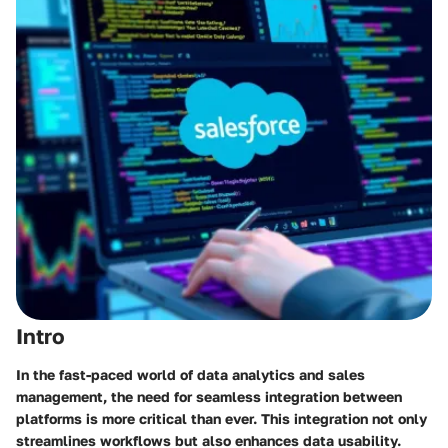
Intro
In the fast-paced world of data analytics and sales
management, the need for seamless integration between
platforms is more critical than ever. This integration not only
streamlines workflows but also enhances data usability.