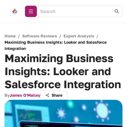
Home
/
Software Reviews
/
Expert Analysis
/
Maximizing Business Insights: Looker and Salesforce
Integration
Maximizing Business
Insights: Looker and
Salesforce Integration
By
James O'Malley
Share