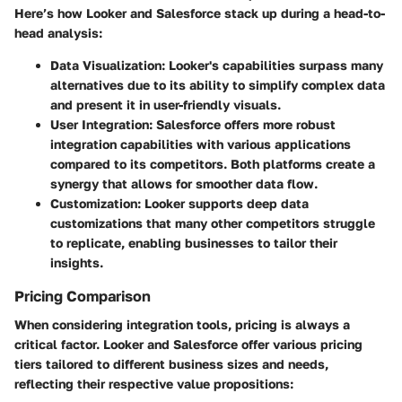
Here’s how Looker and Salesforce stack up during a head-to-
head analysis:
Data Visualization
: Looker's capabilities surpass many
alternatives due to its ability to simplify complex data
and present it in user-friendly visuals.
User Integration
: Salesforce offers more robust
integration capabilities with various applications
compared to its competitors. Both platforms create a
synergy that allows for smoother data flow.
Customization
: Looker supports deep data
customizations that many other competitors struggle
to replicate, enabling businesses to tailor their
insights.
Pricing Comparison
When considering integration tools, pricing is always a
critical factor. Looker and Salesforce offer various pricing
tiers tailored to different business sizes and needs,
reflecting their respective value propositions: