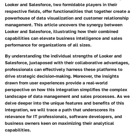
Looker and Salesforce, two formidable players in their
respective fields, offer functionalities that together create a
powerhouse of data visualization and customer relationship
management. This article uncovers the synergy between
Looker and Salesforce, illustrating how their combined
capabilities can elevate business intelligence and sales
performance for organizations of all sizes.
By understanding the individual strengths of Looker and
Salesforce, juxtaposed with their collaborative advantages,
professionals can effectively harness these platforms to
drive strategic decision-making. Moreover, the insights
drawn from user experiences provide a real-world
perspective on how this integration simplifies the complex
landscape of data management and sales processes. As we
delve deeper into the unique features and benefits of this
integration, we will trace a path that underscores its
relevance for IT professionals, software developers, and
business owners keen on maximizing their analytical
capabilities.