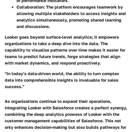
of performance indicators.
Collaboration
: The platform encourages teamwork by
allowing multiple stakeholders to access insights and
analytics simultaneously, promoting shared learning
and discussions.
Looker goes beyond surface-level analytics; it empowers
organizations to take a deep dive into the data. The
capability to visualize patterns over time makes it easier for
teams to predict future trends, forge strategies that align
with market dynamics, and respond proactively.
"In today’s data-driven world, the ability to turn complex
data into comprehensible insights is invaluable for sales
success."
As organizations continue to expand their operations,
integrating Looker with Salesforce creates a perfect synergy,
combining the deep analytics prowess of Looker with the
customer management capabilities of Salesforce. This not
only enhances decision-making but also builds pathways for