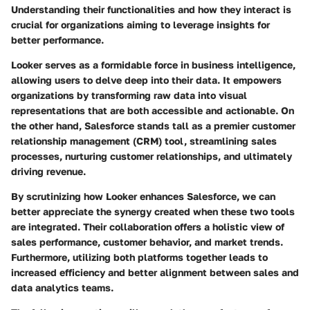
Understanding their functionalities and how they interact is
crucial for organizations aiming to leverage insights for
better performance.
Looker serves as a formidable force in business intelligence,
allowing users to delve deep into their data. It empowers
organizations by transforming raw data into visual
representations that are both accessible and actionable. On
the other hand, Salesforce stands tall as a premier customer
relationship management (CRM) tool, streamlining sales
processes, nurturing customer relationships, and ultimately
driving revenue.
By scrutinizing how Looker enhances Salesforce, we can
better appreciate the synergy created when these two tools
are integrated. Their collaboration offers a holistic view of
sales performance, customer behavior, and market trends.
Furthermore, utilizing both platforms together leads to
increased efficiency and better alignment between sales and
data analytics teams.