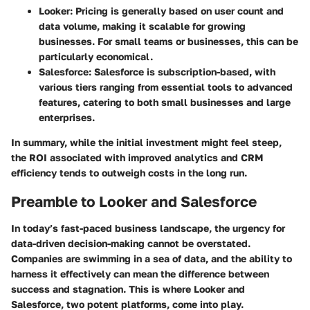
Looker
: Pricing is generally based on user count and
data volume, making it scalable for growing
businesses. For small teams or businesses, this can be
particularly economical.
Salesforce
: Salesforce is subscription-based, with
various tiers ranging from essential tools to advanced
features, catering to both small businesses and large
enterprises.
In summary, while the initial investment might feel steep,
the ROI associated with improved analytics and CRM
efficiency tends to outweigh costs in the long run.
Preamble to Looker and Salesforce
In today’s fast-paced business landscape, the urgency for
data-driven decision-making cannot be overstated.
Companies are swimming in a sea of data, and the ability to
harness it effectively can mean the difference between
success and stagnation. This is where Looker and
Salesforce, two potent platforms, come into play.