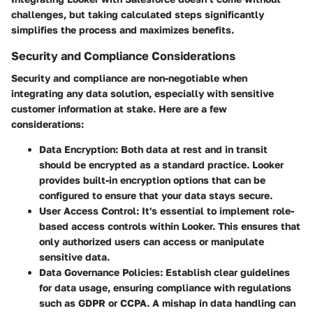
challenges, but taking calculated steps significantly
simplifies the process and maximizes benefits.
Security and Compliance Considerations
Security and compliance are non-negotiable when
integrating any data solution, especially with sensitive
customer information at stake. Here are a few
considerations:
Data Encryption
: Both data at rest and in transit
should be encrypted as a standard practice. Looker
provides built-in encryption options that can be
configured to ensure that your data stays secure.
User Access Control
: It's essential to implement role-
based access controls within Looker. This ensures that
only authorized users can access or manipulate
sensitive data.
Data Governance Policies
: Establish clear guidelines
for data usage, ensuring compliance with regulations
such as GDPR or CCPA. A mishap in data handling can