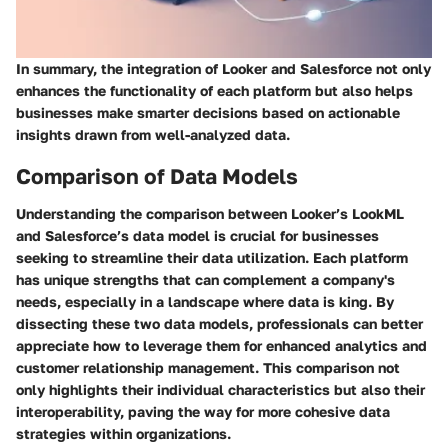
In summary, the integration of Looker and Salesforce not only
enhances the functionality of each platform but also helps
businesses make smarter decisions based on actionable
insights drawn from well-analyzed data.
Comparison of Data Models
Understanding the comparison between Looker’s LookML
and Salesforce’s data model is crucial for businesses
seeking to streamline their data utilization. Each platform
has unique strengths that can complement a company's
needs, especially in a landscape where data is king. By
dissecting these two data models, professionals can better
appreciate how to leverage them for enhanced analytics and
customer relationship management. This comparison not
only highlights their individual characteristics but also their
interoperability, paving the way for more cohesive data
strategies within organizations.