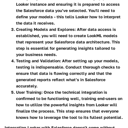
Looker instance and ensuring it is prepared to access
the Salesforce data you’ve selected. You'll need to
define your models - this tells Looker how to interpret
the data it receives.
Creating Models and Explores
: After data access is
established, you will need to create LookML models
that represent your Salesforce data architecture. This
step is essential for generating insights tailored to
your business needs.
Testing and Validation
: After setting up your models,
testing is indispensable. Conduct thorough checks to
ensure that data is flowing correctly and that the
generated reports reflect what’s in Salesforce
accurately.
User Training
: Once the technical integration is
confirmed to be functioning well, training end-users on
how to utilize the powerful insights from Looker will
finalize the process. This step ensures that everyone
knows how to leverage the tool to its fullest potential.
Integrating Looker with Salesforce doesn’t come without