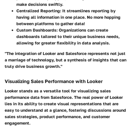
make decisions swiftly.
Centralized Reporting
: It streamlines reporting by
having all information in one place. No more hopping
between platforms to gather data!
Custom Dashboards
: Organizations can create
dashboards tailored to their unique business needs,
allowing for greater flexibility in data analysis.
"The integration of Looker and Salesforce represents not just
a marriage of technology, but a synthesis of insights that can
truly drive business growth."
Visualizing Sales Performance with Looker
Looker stands as a versatile tool for visualizing sales
performance data from Salesforce. The real power of Looker
lies in its ability to create visual representations that are
easy to understand at a glance, fostering discussions around
sales strategies, product performance, and customer
engagement.