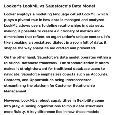
Looker’s LookML vs Salesforce’s Data Model
Looker employs a modeling language called LookML, which
plays a pivotal role in how data is managed and analyzed.
LookML allows users to define relationships in data sets,
making it possible to create a dictionary of metrics and
dimensions that reflect an organization’s unique context. It's
like speaking a specialized dialect in a room full of data; it
shapes the way analytics are crafted and presented.
On the other hand, Salesforce’s data model operates within a
relational database framework. The standardization it offers
makes it straightforward for traditional database users to
navigate. Salesforce emphasizes objects such as Accounts,
Contacts, and Opportunities being interconnected,
streamlining the platform for Customer Relationship
Management.
However, LookML’s robust capabilities in flexibility come
into play, allowing organizations to mold data structures
more fluidly. A key difference lies in how these models