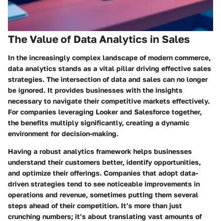
The Value of Data Analytics in Sales
In the increasingly complex landscape of modern commerce,
data analytics stands as a vital pillar driving effective sales
strategies. The intersection of data and sales can no longer
be ignored. It provides businesses with the insights
necessary to navigate their competitive markets effectively.
For companies leveraging Looker and Salesforce together,
the benefits multiply significantly, creating a dynamic
environment for decision-making.
Having a robust analytics framework helps businesses
understand their customers better, identify opportunities,
and optimize their offerings. Companies that adopt data-
driven strategies tend to see noticeable improvements in
operations and revenue, sometimes putting them several
steps ahead of their competition. It’s more than just
crunching numbers; it’s about translating vast amounts of