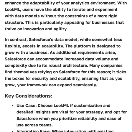
enhance the adaptability of your analytics environment. With
LookML, users have the ability to iterate and experiment
with data models without the constraints of a more rigid
structure. This is particularly appealing for businesses that
thrive on innovation and agility.
In contrast, Salesforce's data model, while somewhat less
flexible, excels in scalability. The platform is designed to
grow with a business. As additional requirements arise,
Salesforce can accommodate increased data volume and
complexity due to its robust architecture. Many companies
find themselves relying on Salesforce for this reason; it ticks
the boxes for security and scalability, ensuring that as you
grow, your framework can expand seamlessly.
Key Considerations:
Use Case
: Choose LookML if customization and
detailed insights are vital for your strategy, and opt for
Salesforce when you prioritize reliability and ease of
use across teams.
Integration Ease
: When integrating with existing