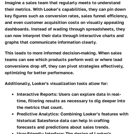
Imagine a sales team that regularly meets to understand
their metrics. With Looker’s capabilities, they can pin down
key figures such as conversion rates, sales funnel efficiency,
and even customer acquisition costs on visually appealing
dashboards. Instead of wading through spreadsheets, they
can now interpret their data through interactive charts and
graphs that communicate information clearly.
This leads to more informed decision-making. When sales
teams can see which products perform well or where lead
conversions drop off, they can pivot strategies effectively,
optimizing for better performance.
Additionally, Looker's visualization tools allow for:
Interactive Reports
: Users can explore data in real-
time, filtering results as necessary to dig deeper into
the metrics that count.
Predictive Analytics
: Combining Looker’s features with
historical Salesforce data can help in crafting
forecasts and predictions about sales trends.
User-Friendly Interface
: The design of Looker’s