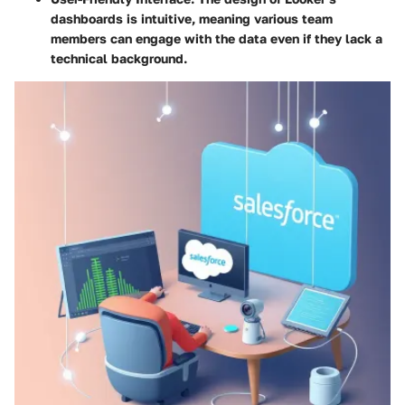
dashboards is intuitive, meaning various team
members can engage with the data even if they lack a
technical background.