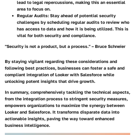
lead to legal repercussions, making this an essential
area to focus on.
Regular Audits
: Stay ahead of potential security
challenges by scheduling regular audits to review who
has access to data and how it is being utilized. This is
vital for both security and compliance.
"Security is not a product, but a process." – Bruce Schneier
By staying vigilant regarding these considerations and
following best practices, businesses can foster a safe and
compliant integration of Looker with Salesforce while
unlocking potent insights that drive growth.
In summary, comprehensively tackling the technical aspects,
from the integration process to stringent security measures,
empowers organizations to maximize the synergy between
Looker and Salesforce. It transforms disparate data into
actionable insights, paving the way toward enhanced
business intelligence.