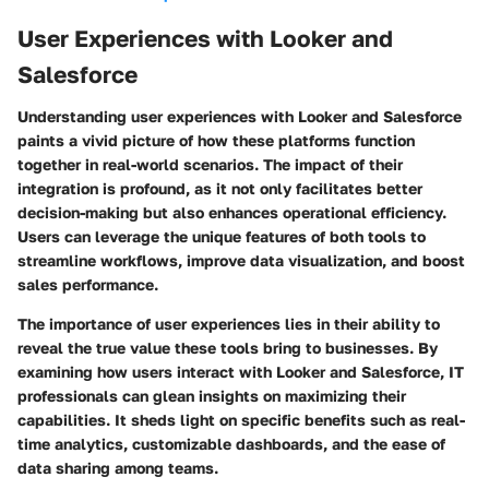
User Experiences with Looker and
Salesforce
Understanding user experiences with Looker and Salesforce
paints a vivid picture of how these platforms function
together in real-world scenarios. The impact of their
integration is profound, as it not only facilitates better
decision-making but also enhances operational efficiency.
Users can leverage the unique features of both tools to
streamline workflows, improve data visualization, and boost
sales performance.
The importance of user experiences lies in their ability to
reveal the true value these tools bring to businesses. By
examining how users interact with Looker and Salesforce, IT
professionals can glean insights on maximizing their
capabilities. It sheds light on specific benefits such as real-
time analytics, customizable dashboards, and the ease of
data sharing among teams.