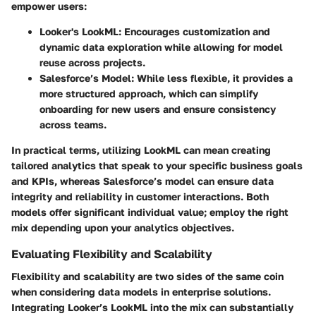
empower users:
Looker's LookML
: Encourages customization and
dynamic data exploration while allowing for model
reuse across projects.
Salesforce’s Model
: While less flexible, it provides a
more structured approach, which can simplify
onboarding for new users and ensure consistency
across teams.
In practical terms, utilizing LookML can mean creating
tailored analytics that speak to your specific business goals
and KPIs, whereas Salesforce’s model can ensure data
integrity and reliability in customer interactions. Both
models offer significant individual value; employ the right
mix depending upon your analytics objectives.
Evaluating Flexibility and Scalability
Flexibility and scalability are two sides of the same coin
when considering data models in enterprise solutions.
Integrating Looker’s LookML into the mix can substantially