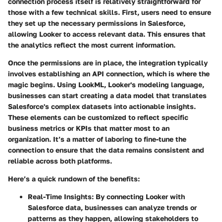
connection process itself is relatively straightforward for
those with a few technical skills. First, users need to ensure
they set up the necessary permissions in Salesforce,
allowing Looker to access relevant data. This ensures that
the analytics reflect the most current information.
Once the permissions are in place, the integration typically
involves establishing an API connection, which is where the
magic begins. Using LookML, Looker's modeling language,
businesses can start creating a data model that translates
Salesforce's complex datasets into actionable insights.
These elements can be customized to reflect specific
business metrics or KPIs that matter most to an
organization. It’s a matter of laboring to fine-tune the
connection to ensure that the data remains consistent and
reliable across both platforms.
Here’s a quick rundown of the benefits:
Real-Time Insights
: By connecting Looker with
Salesforce data, businesses can analyze trends or
patterns as they happen, allowing stakeholders to