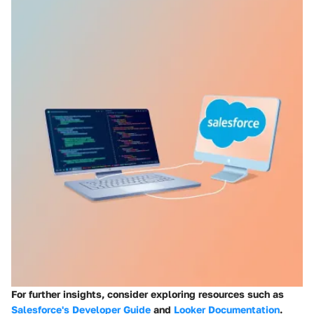
For further insights, consider exploring resources such as
Salesforce's Developer Guide
and
Looker Documentation
.