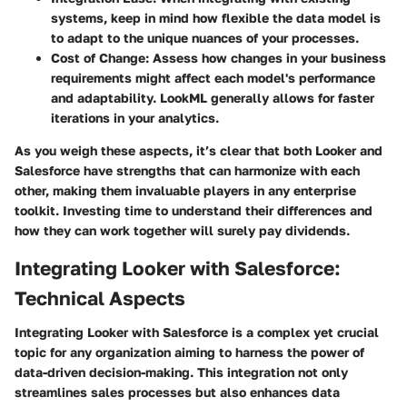
systems, keep in mind how flexible the data model is
to adapt to the unique nuances of your processes.
Cost of Change
: Assess how changes in your business
requirements might affect each model's performance
and adaptability. LookML generally allows for faster
iterations in your analytics.
As you weigh these aspects, it’s clear that both Looker and
Salesforce have strengths that can harmonize with each
other, making them invaluable players in any enterprise
toolkit. Investing time to understand their differences and
how they can work together will surely pay dividends.
Integrating Looker with Salesforce:
Technical Aspects
Integrating Looker with Salesforce is a complex yet crucial
topic for any organization aiming to harness the power of
data-driven decision-making. This integration not only
streamlines sales processes but also enhances data