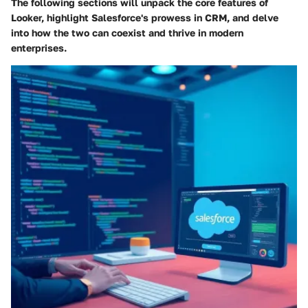
The following sections will unpack the core features of
Looker, highlight Salesforce's prowess in CRM, and delve
into how the two can coexist and thrive in modern
enterprises.