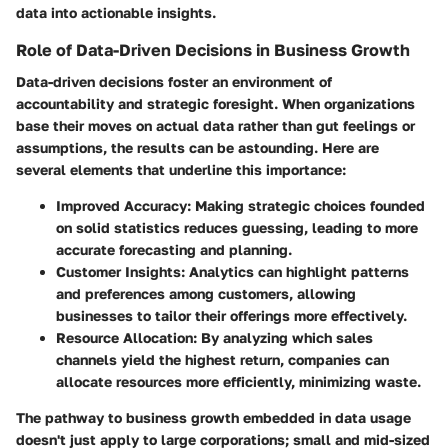
data into actionable insights.
Role of Data-Driven Decisions in Business Growth
Data-driven decisions foster an environment of
accountability and strategic foresight. When organizations
base their moves on actual data rather than gut feelings or
assumptions, the results can be astounding. Here are
several elements that underline this importance:
Improved Accuracy
: Making strategic choices founded
on solid statistics reduces guessing, leading to more
accurate forecasting and planning.
Customer Insights
: Analytics can highlight patterns
and preferences among customers, allowing
businesses to tailor their offerings more effectively.
Resource Allocation
: By analyzing which sales
channels yield the highest return, companies can
allocate resources more efficiently, minimizing waste.
The pathway to business growth embedded in data usage
doesn't just apply to large corporations; small and mid-sized