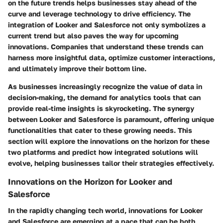
on the future trends helps businesses stay ahead of the
curve and leverage technology to drive efficiency. The
integration of Looker and Salesforce not only symbolizes a
current trend but also paves the way for upcoming
innovations. Companies that understand these trends can
harness more insightful data, optimize customer interactions,
and ultimately improve their bottom line.
As businesses increasingly recognize the value of data in
decision-making, the demand for analytics tools that can
provide real-time insights is skyrocketing. The synergy
between Looker and Salesforce is paramount, offering unique
functionalities that cater to these growing needs. This
section will explore the innovations on the horizon for these
two platforms and predict how integrated solutions will
evolve, helping businesses tailor their strategies effectively.
Innovations on the Horizon for Looker and
Salesforce
In the rapidly changing tech world, innovations for Looker
and Salesforce are emerging at a pace that can be both