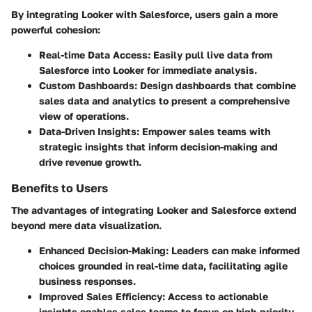
By integrating Looker with Salesforce, users gain a more
powerful cohesion:
Real-time Data Access
: Easily pull live data from
Salesforce into Looker for immediate analysis.
Custom Dashboards
: Design dashboards that combine
sales data and analytics to present a comprehensive
view of operations.
Data-Driven Insights
: Empower sales teams with
strategic insights that inform decision-making and
drive revenue growth.
Benefits to Users
The advantages of integrating Looker and Salesforce extend
beyond mere data visualization.
Enhanced Decision-Making
: Leaders can make informed
choices grounded in real-time data, facilitating agile
business responses.
Improved Sales Efficiency
: Access to actionable
insights enables sales teams to focus on high-priority