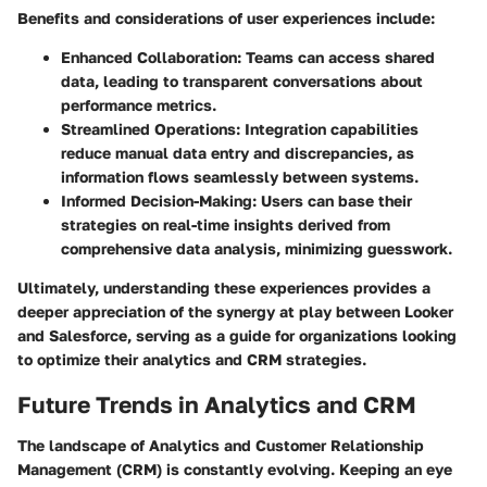
Benefits and considerations of user experiences include:
Enhanced Collaboration:
Teams can access shared
data, leading to transparent conversations about
performance metrics.
Streamlined Operations:
Integration capabilities
reduce manual data entry and discrepancies, as
information flows seamlessly between systems.
Informed Decision-Making:
Users can base their
strategies on real-time insights derived from
comprehensive data analysis, minimizing guesswork.
Ultimately, understanding these experiences provides a
deeper appreciation of the synergy at play between Looker
and Salesforce, serving as a guide for organizations looking
to optimize their analytics and CRM strategies.
Future Trends in Analytics and CRM
The landscape of Analytics and Customer Relationship
Management (CRM) is constantly evolving. Keeping an eye