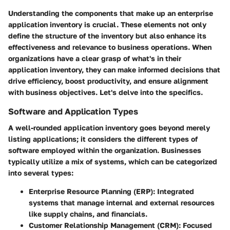
Understanding the components that make up an enterprise
application inventory is crucial. These elements not only
define the structure of the inventory but also enhance its
effectiveness and relevance to business operations. When
organizations have a clear grasp of what's in their
application inventory, they can make informed decisions that
drive efficiency, boost productivity, and ensure alignment
with business objectives. Let's delve into the specifics.
Software and Application Types
A well-rounded application inventory goes beyond merely
listing applications; it considers the different types of
software employed within the organization. Businesses
typically utilize a mix of systems, which can be categorized
into several types:
Enterprise Resource Planning (ERP)
: Integrated
systems that manage internal and external resources
like supply chains, and financials.
Customer Relationship Management (CRM)
: Focused