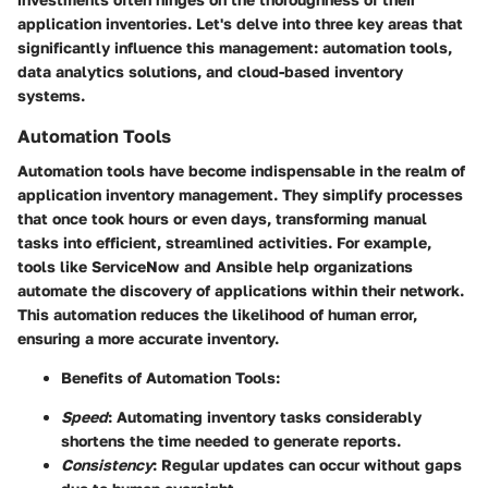
application inventories. Let's delve into three key areas that
significantly influence this management: automation tools,
data analytics solutions, and cloud-based inventory
systems.
Automation Tools
Automation tools have become indispensable in the realm of
application inventory management. They simplify processes
that once took hours or even days, transforming manual
tasks into efficient, streamlined activities. For example,
tools like
ServiceNow
and
Ansible
help organizations
automate the discovery of applications within their network.
This automation reduces the likelihood of human error,
ensuring a more accurate inventory.
Benefits of Automation Tools:
Speed
: Automating inventory tasks considerably
shortens the time needed to generate reports.
Consistency
: Regular updates can occur without gaps