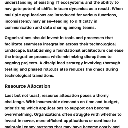
understanding of existing IT ecosystems and the ability to
navigate potential shifts in team dynamics as a result. When
multiple applications are introduced for various functions,
inconsistency may arise—leading to difficulty in
communication and data sharing among teams.
Organizations should invest in tools and processes that
facilitate seamless integration across their technological
landscape. Establishing a foundational architecture can ease
the integration process while minimizing disruptions to
ongoing projects. A disciplined strategy involving thorough
testing and phased rollouts also reduces the chaos during
technological transitions.
Resource Allocation
Last but not least, resource allocation poses a thorny
challenge. With innumerable demands on time and budget,
prioritizing which applications to support can become
overwhelming. Organizations often struggle with whether to
invest in newer, more efficient applications or continue to
maintain legacy systems that may have become costly and