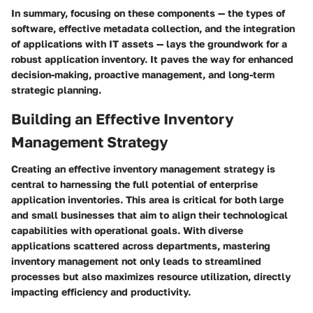
In summary, focusing on these components — the types of
software, effective metadata collection, and the integration
of applications with IT assets — lays the groundwork for a
robust application inventory. It paves the way for enhanced
decision-making, proactive management, and long-term
strategic planning.
Building an Effective Inventory
Management Strategy
Creating an effective inventory management strategy is
central to harnessing the full potential of enterprise
application inventories. This area is critical for both large
and small businesses that aim to align their technological
capabilities with operational goals. With diverse
applications scattered across departments, mastering
inventory management not only leads to streamlined
processes but also maximizes resource utilization, directly
impacting efficiency and productivity.