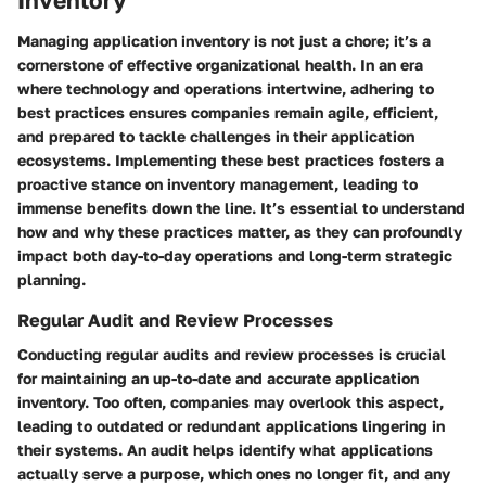
Managing application inventory is not just a chore; it’s a
cornerstone of effective organizational health. In an era
where technology and operations intertwine, adhering to
best practices ensures companies remain agile, efficient,
and prepared to tackle challenges in their application
ecosystems. Implementing these best practices fosters a
proactive stance on inventory management, leading to
immense benefits down the line. It’s essential to understand
how and why these practices matter, as they can profoundly
impact both day-to-day operations and long-term strategic
planning.
Regular Audit and Review Processes
Conducting regular audits and review processes is crucial
for maintaining an up-to-date and accurate application
inventory. Too often, companies may overlook this aspect,
leading to outdated or redundant applications lingering in
their systems. An audit helps identify what applications
actually serve a purpose, which ones no longer fit, and any