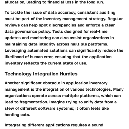
allocation, leading to financial loss in the long run.
To tackle the issue of data accuracy, consistent auditing
must be part of the inventory management strategy. Regular
reviews can help spot discrepancies and enforce a clear
data governance policy. Tools designed for real-time
updates and monitoring can also assist organizations in
maintaining data integrity across multiple platforms.
Leveraging automated solutions can significantly reduce the
likelihood of human error, ensuring that the application
inventory reflects the current state of use.
Technology Integration Hurdles
Another significant obstacle in application inventory
management is the integration of various technologies. Many
organizations operate across multiple platforms, which can
lead to fragmentation. Imagine trying to unify data from a
slew of different software systems; it often feels like
herding cats.
Integrating different applications requires a sound