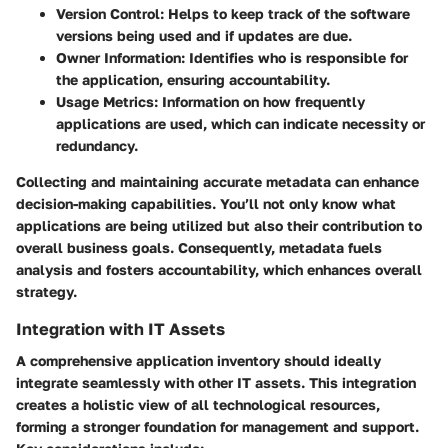
Version Control
: Helps to keep track of the software
versions being used and if updates are due.
Owner Information
: Identifies who is responsible for
the application, ensuring accountability.
Usage Metrics
: Information on how frequently
applications are used, which can indicate necessity or
redundancy.
Collecting and maintaining accurate metadata can enhance
decision-making capabilities. You’ll not only know what
applications are being utilized but also their contribution to
overall business goals. Consequently, metadata fuels
analysis and fosters accountability, which enhances overall
strategy.
Integration with IT Assets
A comprehensive application inventory should ideally
integrate seamlessly with other IT assets. This integration
creates a holistic view of all technological resources,
forming a stronger foundation for management and support.