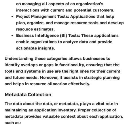
on managing all aspects of an organization’s
interactions with current and potential customers.
Project Management Tools
: Applications that help
plan, organize, and manage resource tools and develop
resource estimates.
Business Intelligence (BI) Tools
: These applications
enable organizations to analyze data and provide
actionable insights.
Understanding these categories allows businesses to
identify overlaps or gaps in functionality, ensuring that the
tools and systems in use are the right ones for their current
and future needs. Moreover, it assists in strategic planning
and helps in resource allocation effectively.
Metadata Collection
The data about the data, or metadata, plays a vital role in
maintaining an application inventory. Proper collection of
metadata provides valuable context about each application,
such as: