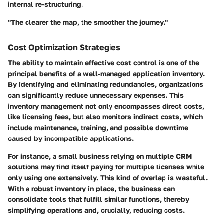
internal re-structuring.
"The clearer the map, the smoother the journey."
Cost Optimization Strategies
The ability to maintain effective cost control is one of the
principal benefits of a well-managed application inventory.
By identifying and eliminating redundancies, organizations
can significantly reduce unnecessary expenses. This
inventory management not only encompasses direct costs,
like licensing fees, but also monitors indirect costs, which
include maintenance, training, and possible downtime
caused by incompatible applications.
For instance, a small business relying on multiple CRM
solutions may find itself paying for multiple licenses while
only using one extensively. This kind of overlap is wasteful.
With a robust inventory in place, the business can
consolidate tools that fulfill similar functions, thereby
simplifying operations and, crucially, reducing costs.