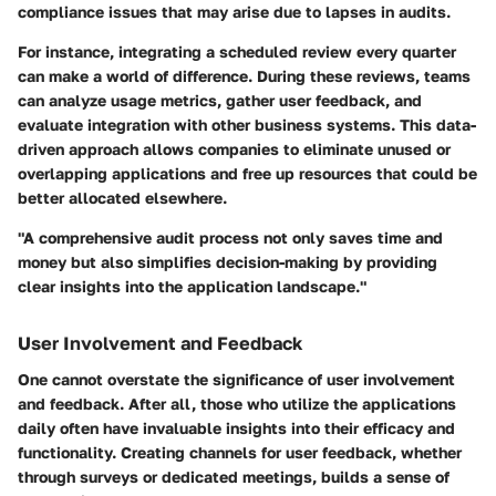
compliance issues that may arise due to lapses in audits.
For instance, integrating a scheduled review every quarter
can make a world of difference. During these reviews, teams
can analyze usage metrics, gather user feedback, and
evaluate integration with other business systems. This data-
driven approach allows companies to eliminate unused or
overlapping applications and free up resources that could be
better allocated elsewhere.
"A comprehensive audit process not only saves time and
money but also simplifies decision-making by providing
clear insights into the application landscape."
User Involvement and Feedback
One cannot overstate the significance of user involvement
and feedback. After all, those who utilize the applications
daily often have invaluable insights into their efficacy and
functionality. Creating channels for user feedback, whether
through surveys or dedicated meetings, builds a sense of