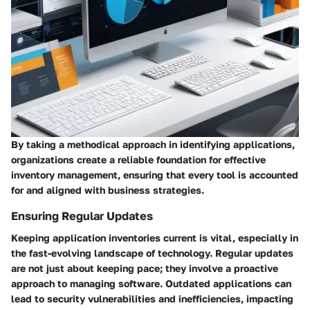
By taking a methodical approach in identifying applications,
organizations create a reliable foundation for effective
inventory management, ensuring that every tool is accounted
for and aligned with business strategies.
Ensuring Regular Updates
Keeping application inventories current is vital, especially in
the fast-evolving landscape of technology. Regular updates
are not just about keeping pace; they involve a proactive
approach to managing software. Outdated applications can
lead to security vulnerabilities and inefficiencies, impacting