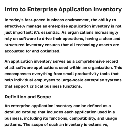
Intro to Enterprise Application Inventory
In today's fast-paced business environment, the ability to
effectively manage an enterprise application inventory is not
just important; it's essential. As organizations increasingly
rely on software to drive their operations, having a clear and
structured inventory ensures that all technology assets are
accounted for and optimized.
An application inventory serves as a comprehensive record
of all software applications used within an organization. This
encompasses everything from small productivity tools that
help individual employees to large-scale enterprise systems
that support critical business functions.
Definition and Scope
An enterprise application inventory can be defined as a
detailed catalog that includes each application used in a
business, including its functions, compatibility, and usage
patterns. The scope of such an inventory is extensive,