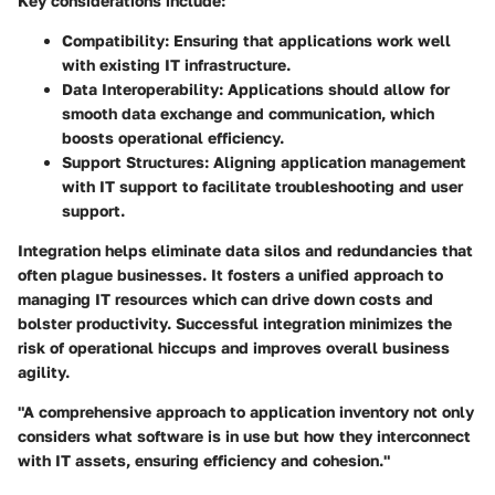
Key considerations include:
Compatibility
: Ensuring that applications work well
with existing IT infrastructure.
Data Interoperability
: Applications should allow for
smooth data exchange and communication, which
boosts operational efficiency.
Support Structures
: Aligning application management
with IT support to facilitate troubleshooting and user
support.
Integration helps eliminate data silos and redundancies that
often plague businesses. It fosters a unified approach to
managing IT resources which can drive down costs and
bolster productivity. Successful integration minimizes the
risk of operational hiccups and improves overall business
agility.
"A comprehensive approach to application inventory not only
considers what software is in use but how they interconnect
with IT assets, ensuring efficiency and cohesion."