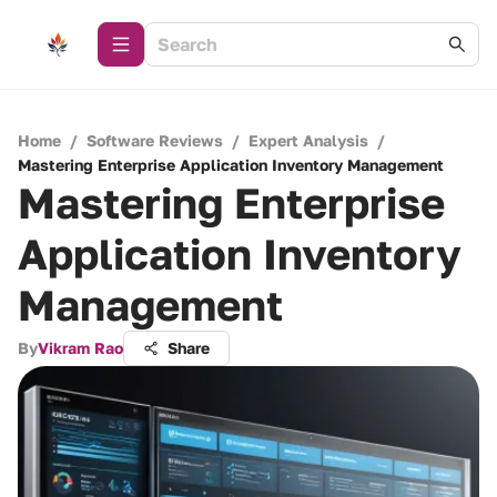
Home
/
Software Reviews
/
Expert Analysis
/
Mastering Enterprise Application Inventory Management
Mastering Enterprise
Application Inventory
Management
By
Vikram Rao
Share