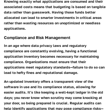
Knowing exactly what applications are consumed and their
associated costs means that budgeting is based on tangible
data rather than guesswork. Having those funds better
allocated can lead to smarter investments in critical areas
rather than wasting resources on unoptimized or needless
applications.
Compliance and Risk Management
In an age where data privacy laws and regulatory
compliance are constantly evolving, having a functional
application inventory becomes necessary for maintaining
compliance. Organizations must ensure that their
applications meet regulatory standards—failure to do so can
lead to hefty fines and reputational damage.
An updated inventory offers a transparent view of the
software in use and its compliance status, allowing for
easier audits. It’s like keeping a well-kept ledger in the old
days; you never know when scrutiny may come knocking at
your door, so being prepared is crucial. Regular audits can
help identify applications that may pose compliance risks—