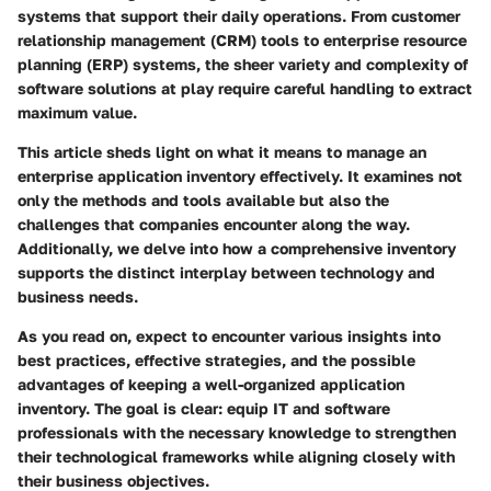
systems that support their daily operations. From customer
relationship management (CRM) tools to enterprise resource
planning (ERP) systems, the sheer variety and complexity of
software solutions at play require careful handling to extract
maximum value.
This article sheds light on what it means to manage an
enterprise application inventory effectively. It examines not
only the methods and tools available but also the
challenges that companies encounter along the way.
Additionally, we delve into how a comprehensive inventory
supports the distinct interplay between technology and
business needs.
As you read on, expect to encounter various insights into
best practices, effective strategies, and the possible
advantages of keeping a well-organized application
inventory. The goal is clear: equip IT and software
professionals with the necessary knowledge to strengthen
their technological frameworks while aligning closely with
their business objectives.