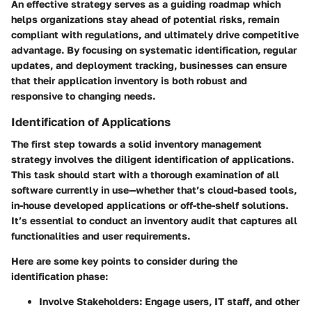
An effective strategy serves as a guiding roadmap which
helps organizations stay ahead of potential risks, remain
compliant with regulations, and ultimately drive competitive
advantage. By focusing on systematic identification, regular
updates, and deployment tracking, businesses can ensure
that their application inventory is both robust and
responsive to changing needs.
Identification of Applications
The first step towards a solid inventory management
strategy involves the diligent identification of applications.
This task should start with a thorough examination of all
software currently in use—whether that’s cloud-based tools,
in-house developed applications or off-the-shelf solutions.
It’s essential to conduct an inventory audit that captures all
functionalities and user requirements.
Here are some key points to consider during the
identification phase:
Involve Stakeholders
: Engage users, IT staff, and other