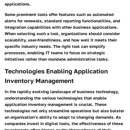
applications.
Some prominent tools offer features such as automated
alerts for renewals, standard reporting functionalities, and
integration capabilities with other business applications.
When selecting such a tool, organizations should consider
scalability, user-friendliness, and how well it meets their
specific industry needs. The right tool can simplify
processes, enabling IT teams to focus on strategic
initiatives rather than mundane administrative tasks.
Technologies Enabling Application
Inventory Management
In the rapidly evolving landscape of business technology,
understanding the various technologies that enable
application inventory management
is crucial. These
technologies not only streamline operations but also bolster
an organization’s ability to adapt to changing demands. As
companies invest in digital tools, the effectiveness of these
investments often hinges on the thoroughness of their