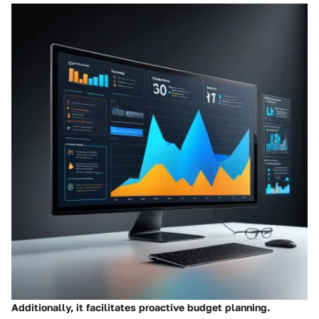
Additionally, it facilitates proactive budget planning.