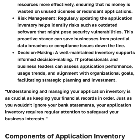
resources more effectively, ensuring that no money is
wasted on unused licenses or redundant applications.
Risk Management
: Regularly updating the application
inventory helps identify risks such as outdated
software that might pose security vulnerabilities. This
proactive stance can save businesses from potential
data breaches or compliance issues down the line.
Decision-Making
: A well-maintained inventory supports
informed decision-making. IT professionals and
business leaders can assess application performance,
usage trends, and alignment with organizational goals,
facilitating strategic planning and investment.
"Understanding and managing your application inventory is
as crucial as keeping your financial records in order. Just as
you wouldn't ignore your bank statements, your application
inventory requires regular attention to safeguard your
business interests."
Components of Application Inventory