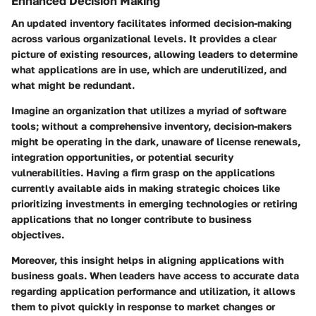
Enhanced Decision Making
An updated inventory facilitates informed decision-making
across various organizational levels. It provides a clear
picture of existing resources, allowing leaders to determine
what applications are in use, which are underutilized, and
what might be redundant.
Imagine an organization that utilizes a myriad of software
tools; without a comprehensive inventory, decision-makers
might be operating in the dark, unaware of license renewals,
integration opportunities, or potential security
vulnerabilities. Having a firm grasp on the applications
currently available aids in making strategic choices like
prioritizing investments in emerging technologies or retiring
applications that no longer contribute to business
objectives.
Moreover, this insight helps in aligning applications with
business goals. When leaders have access to accurate data
regarding application performance and utilization, it allows
them to pivot quickly in response to market changes or