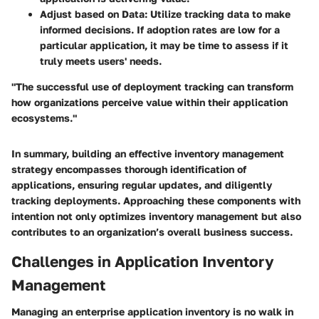
Adjust based on Data
: Utilize tracking data to make
informed decisions. If adoption rates are low for a
particular application, it may be time to assess if it
truly meets users' needs.
"The successful use of deployment tracking can transform
how organizations perceive value within their application
ecosystems."
In summary, building an effective inventory management
strategy encompasses thorough identification of
applications, ensuring regular updates, and diligently
tracking deployments. Approaching these components with
intention not only optimizes inventory management but also
contributes to an organization’s overall business success.
Challenges in Application Inventory
Management
Managing an enterprise application inventory is no walk in