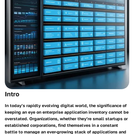
Intro
In today’s rapidly evolving digital world, the significance of
keeping an eye on enterprise application inventory cannot be
overstated. Organizations, whether they’re small startups or
established corporations, find themselves in a constant
battle to manage an ever-growing stack of applications and