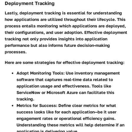
Deployment Tracking
Lastly, deployment tracking is essential for understanding
how applications are utilized throughout their lifecycle. This
process entails monitoring which applications are deployed,
their configurations, and user adoption. Effective deployment
tracking not only provides insights into application
performance but also informs future decision-making
processes.
Here are some strategies for effective deployment tracking:
Adopt Monitoring Tools
: Use inventory management
software that captures real-time data related to
application usage and effectiveness. Tools like
ServiceNow or Microsoft Azure can facilitate this
tracking.
Metrics for Success
: Define clear metrics for what
success looks like for each application—be it user
engagement rates or operational efficiency gains.
Understanding these metrics will help determine if an
application is delivering value.