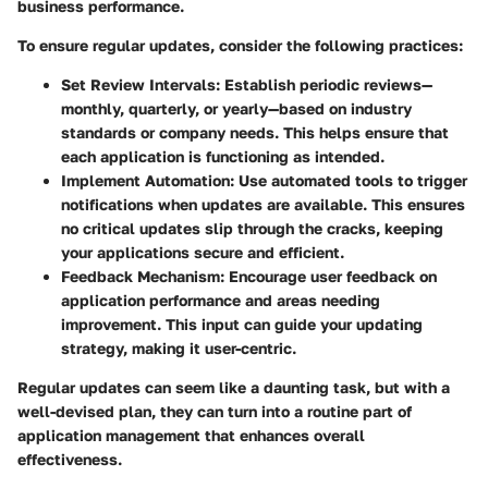
business performance.
To ensure regular updates, consider the following practices:
Set Review Intervals
: Establish periodic reviews—
monthly, quarterly, or yearly—based on industry
standards or company needs. This helps ensure that
each application is functioning as intended.
Implement Automation
: Use automated tools to trigger
notifications when updates are available. This ensures
no critical updates slip through the cracks, keeping
your applications secure and efficient.
Feedback Mechanism
: Encourage user feedback on
application performance and areas needing
improvement. This input can guide your updating
strategy, making it user-centric.
Regular updates can seem like a daunting task, but with a
well-devised plan, they can turn into a routine part of
application management that enhances overall
effectiveness.