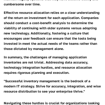
cumbersome over time.
Effective resource allocation relies on a clear understanding
of the return on investment for each application. Companies
should conduct a cost-benefit analysis to determine the
viability of continuing with older systems versus adopting
new technology. Additionally, fostering a culture that
encourages user feedback can ensure that the tools being
invested in meet the actual needs of the teams rather than
those dictated by management alone.
In summary, the challenges of managing application
inventories are not trivial. Addressing data accuracy,
technology integration hurdles, and resource allocation
requires rigorous planning and execution.
"Successful inventory management is the bedrock of a
modern IT strategy. Strive for accuracy, integration, and wise
resource distribution to see your enterprise thrive."
Navigating these hurdles is crucial for organizations looking