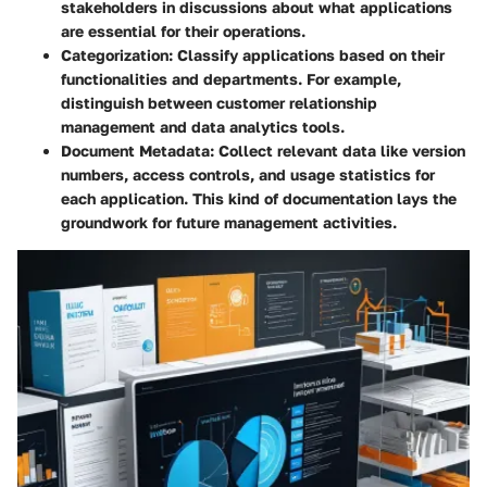
stakeholders in discussions about what applications
are essential for their operations.
Categorization
: Classify applications based on their
functionalities and departments. For example,
distinguish between customer relationship
management and data analytics tools.
Document Metadata
: Collect relevant data like version
numbers, access controls, and usage statistics for
each application. This kind of documentation lays the
groundwork for future management activities.