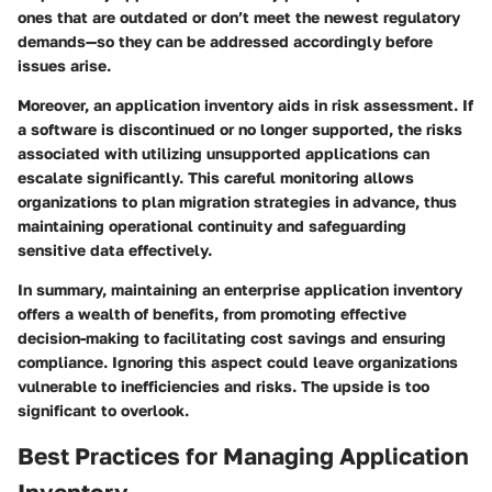
ones that are outdated or don’t meet the newest regulatory
demands—so they can be addressed accordingly before
issues arise.
Moreover, an application inventory aids in risk assessment. If
a software is discontinued or no longer supported, the risks
associated with utilizing unsupported applications can
escalate significantly. This careful monitoring allows
organizations to plan migration strategies in advance, thus
maintaining operational continuity and safeguarding
sensitive data effectively.
In summary, maintaining an enterprise application inventory
offers a wealth of benefits, from promoting effective
decision-making to facilitating cost savings and ensuring
compliance. Ignoring this aspect could leave organizations
vulnerable to inefficiencies and risks. The upside is too
significant to overlook.
Best Practices for Managing Application
Inventory