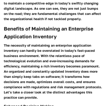
to maintain a competitive edge in today’s swiftly changing
digital landscape. As one can see, they are not just bumps
on the road; they are fundamental challenges that can affect
the organizational health if not tackled properly.
Benefits of Maintaining an Enterprise
Application Inventory
The necessity of maintaining an enterprise application
inventory can hardly be overstated in today's fast-paced
business environment. With the relentless pace of
technological evolution and ever-increasing demands for
efficiency, maintaining a rich inventory becomes paramount.
An organized and constantly updated inventory does more
than simply keep tabs on software; it transforms how
decisions are made, optimizes overall costs, and ensures
compliance with regulations and risk management protocols.
Let’s take a closer look at the distinct advantages this
practice can provide.