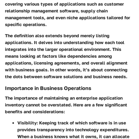
covering various types of applications such as customer
relationship management software, supply chain
management tools, and even niche applications tailored for
specific operations.
The definition also extends beyond merely listing
applications. It delves into understanding how each tool
integrates into the larger operational environment. This
means looking at factors like dependencies among
applications, licensing agreements, and overall alignment
with business goals. In other words, it’s about connecting
the dots between software solutions and business needs.
Importance in Business Operations
The importance of maintaining an enterprise application
inventory cannot be overstated. Here are a few significant
benefits and considerations:
Visibility
: Keeping track of which software is in use
provides transparency into technology expenditures.
When a business knows what it owns, it can allocate