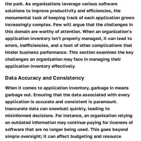
the park. As organizations leverage various software
solutions to improve productivity and efficiencies, the
monumental task of keeping track of each application grows
increasingly complex. Few will argue that the challenges in
this domain are worthy of attention. When an organization’s
application inventory isn’t properly managed, it can lead to
errors, inefficiencies, and a host of other complications that
hinder business performance. This section examines the key
challenges an organization may face in managing their
application inventory effectively.
Data Accuracy and Consistency
When it comes to application inventory, garbage in means
garbage out. Ensuring that the data associated with every
application is accurate and consistent is paramount.
Inaccurate data can snowball quickly, leading to
misinformed decisions. For instance, an organization relying
on outdated information may continue paying for licenses of
software that are no longer being used. This goes beyond
simple oversight; it can affect budgeting and resource