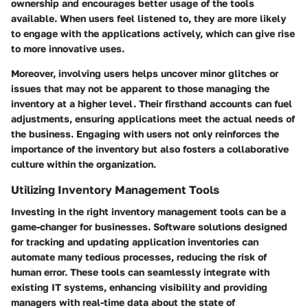
ownership and encourages better usage of the tools
available. When users feel listened to, they are more likely
to engage with the applications actively, which can give rise
to more innovative uses.
Moreover, involving users helps uncover minor glitches or
issues that may not be apparent to those managing the
inventory at a higher level. Their firsthand accounts can fuel
adjustments, ensuring applications meet the actual needs of
the business. Engaging with users not only reinforces the
importance of the inventory but also fosters a collaborative
culture within the organization.
Utilizing Inventory Management Tools
Investing in the right inventory management tools can be a
game-changer for businesses. Software solutions designed
for tracking and updating application inventories can
automate many tedious processes, reducing the risk of
human error. These tools can seamlessly integrate with
existing IT systems, enhancing visibility and providing
managers with real-time data about the state of