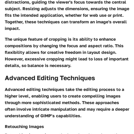
distractions, guiding the viewer's focus towards the central
subject. Resizing adjusts the dimensions, ensuring the image
fits the intended application, whether for web use or print.
Together, these techniques can transform an image's overall
impact.
The unique feature of cropping is its ability to enhance
compositions by changing the focus and aspect ratio. This
flexibility allows for creative freedom in layout design.
However, excessive cropping might lead to loss of important
details, so balance is necessary.
Advanced Editing Techniques
Advanced editing techniques take the editing process to a
higher level, enabling users to create compelling images
through more sophisticated methods. These approaches
often involve intricate manipulation and may require a deeper
understanding of GIMP’s capabilities.
Retouching Images