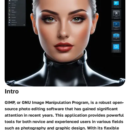
Intro
GIMP, or GNU Image Manipulation Program, is a robust open-
source photo editing software that has gained significant
attention in recent years. This application provides powerful
tools for both novice and experienced users in various fields
such as photography and graphic design. With its flexible