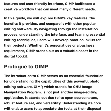
features and user-friendly interface, GIMP facilitates a
creative workflow that can meet many different needs.
In this guide, we will explore GIMP's key features, the
benefits it provides, and compare it with other popular
editing software. By navigating through the installation
process, understanding the interface, and learning essential
editing techniques, users will develop practical skills for
their projects. Whether it's personal use or a business
requirement, GIMP stands out as a valuable asset in the
digital toolkit.
Prologue to GIMP
The introduction to GIMP serves as an essential foundation
for understanding the capabilities of this powerful photo
editing software. GIMP, which stands for GNU Image
Manipulation Program, is not just another image-editing
application. It stands out due to its open-source nature,
robust feature set, and versatility. Understanding its core
will enable users to appreciate the tools at their disposal