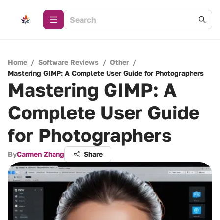
Home
/
Software Reviews
/
Other
/
Mastering GIMP: A Complete User Guide for Photographers
Mastering GIMP: A
Complete User Guide
for Photographers
By
Carmen Zhang
Share