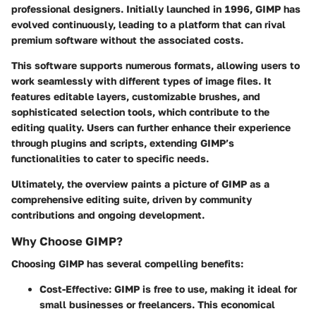
professional designers. Initially launched in 1996, GIMP has
evolved continuously, leading to a platform that can rival
premium software without the associated costs.
This software supports numerous formats, allowing users to
work seamlessly with different types of image files. It
features editable layers, customizable brushes, and
sophisticated selection tools, which contribute to the
editing quality. Users can further enhance their experience
through plugins and scripts, extending GIMP’s
functionalities to cater to specific needs.
Ultimately, the overview paints a picture of GIMP as a
comprehensive editing suite, driven by community
contributions and ongoing development.
Why Choose GIMP?
Choosing GIMP has several compelling benefits:
Cost-Effective
: GIMP is free to use, making it ideal for
small businesses or freelancers. This economical