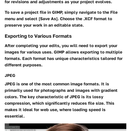
for revisions and adjustments as your project evolves.
To save a project file in GIMP, simply navigate to the File
menu and select [Save As]. Choose the .XCF format to
preserve your work in an editable state.
Exporting to Various Formats
After completing your edits, you will need to export your
images for various uses. GIMP allows exporting to multiple
formats. Each format has unique characteristics tailored for
different purposes.
JPEG
JPEG is one of the most common image formats. It is
primarily used for photographs and images with gradient
colors. The key characteristic of JPEG is its lossy
compression, which significantly reduces file size. This
makes it ideal for web use, where loading speed is
essential.