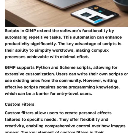
Scripts in GIMP extend the software's functionality by
automating repetitive tasks. This automation can enhance
productivity significantly. The key advantage of scripts is
their ability to simplify workflows, making complex
processes achievable with minimal effort.
GIMP supports
Python
and
Scheme
scripts, allowing for
extensive customization. Users can write their own scripts or
use existing ones from the community. However, writing
effective scripts requires some programming knowledge,
which can be a barrier for entry-level users.
Custom Filters
Custom filters allow users to create personal effects
tailored to specific needs. They offer flexibility and
creativity, enabling comprehensive control over how images
appear. The key element of custom filters is their