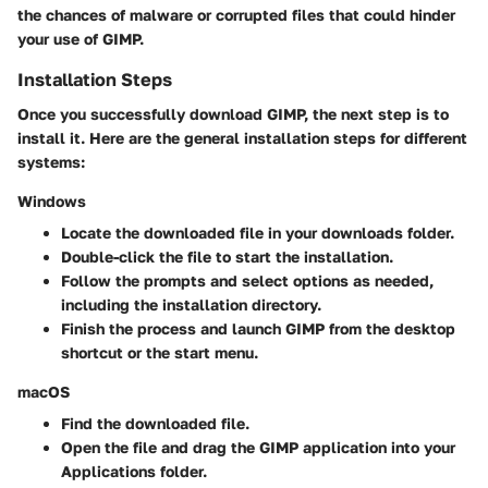
the chances of malware or corrupted files that could hinder
your use of GIMP.
Installation Steps
Once you successfully download GIMP, the next step is to
install it. Here are the general installation steps for different
systems:
Windows
Locate the downloaded
file in your downloads folder.
Double-click the file to start the installation.
Follow the prompts and select options as needed,
including the installation directory.
Finish the process and launch GIMP from the desktop
shortcut or the start menu.
macOS
Find the downloaded
file.
Open the file and drag the GIMP application into your
Applications folder.