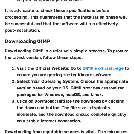
It is advisable to check these specifications before
proceeding. This guarantees that the installation phase will
be successful and that the software will run effectively
post-installation.
Downloading GIMP
Downloading GIMP is a relatively simple process. To procure
the latest version, follow these steps:
Visit the Official Website:
Go to
GIMP’s official page
to
ensure you are getting the legitimate software.
Select Your Operating System:
Choose the appropriate
version based on your OS. GIMP provides customized
packages for Windows, macOS, and Linux.
Click on Download:
Initiate the download by clicking
the download button. The file size is typically
moderate, and the download should complete quickly
on a stable internet connection.
Downloading from reputable sources is vital. This minimizes