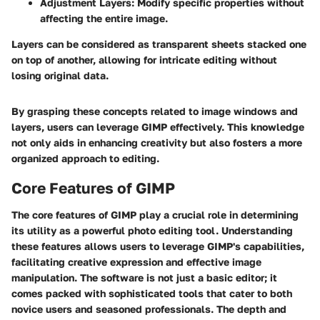
Adjustment Layers:
Modify specific properties without
affecting the entire image.
Layers can be considered as transparent sheets stacked one
on top of another, allowing for intricate editing without
losing original data.
By grasping these concepts related to image windows and
layers, users can leverage GIMP effectively. This knowledge
not only aids in enhancing creativity but also fosters a more
organized approach to editing.
Core Features of GIMP
The core features of GIMP play a crucial role in determining
its utility as a powerful photo editing tool. Understanding
these features allows users to leverage GIMP's capabilities,
facilitating creative expression and effective image
manipulation. The software is not just a basic editor; it
comes packed with sophisticated tools that cater to both
novice users and seasoned professionals. The depth and