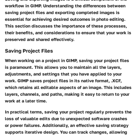
workflow in GIMP. Understanding the differences between
saving project files and exporting completed images is
essential for achieving desired outcomes in photo editing.
This section discusses the importance of these processes,
their benefits, and considerations to ensure that your work is
preserved and shared effectively.
Saving Project Files
When working on a project in GIMP, saving your project files
is paramount. This allows you to maintain all the layers,
adjustments, and settings that you have applied to your
work. GIMP saves project files in its native format, .XCF,
which retains all editable aspects of an image. This includes
layers, channels, and paths, making it easy to return to your
work at a later time.
In practical terms, saving your project regularly prevents the
loss of valuable edits due to unexpected software crashes
or power failures. Additionally, an effective saving strategy
supports iterative design. You can track changes, allowing