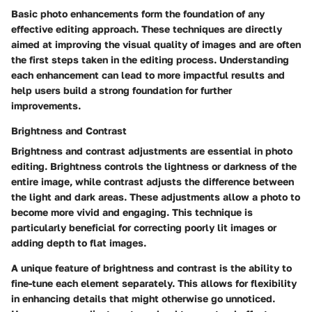
Basic photo enhancements form the foundation of any
effective editing approach. These techniques are directly
aimed at improving the visual quality of images and are often
the first steps taken in the editing process. Understanding
each enhancement can lead to more impactful results and
help users build a strong foundation for further
improvements.
Brightness and Contrast
Brightness and contrast adjustments are essential in photo
editing. Brightness controls the lightness or darkness of the
entire image, while contrast adjusts the difference between
the light and dark areas. These adjustments allow a photo to
become more vivid and engaging. This technique is
particularly beneficial for correcting poorly lit images or
adding depth to flat images.
A unique feature of brightness and contrast is the ability to
fine-tune each element separately. This allows for flexibility
in enhancing details that might otherwise go unnoticed.