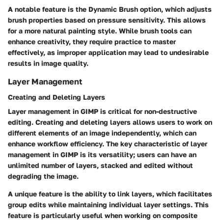
A notable feature is the
Dynamic Brush
option, which adjusts
brush properties based on pressure sensitivity. This allows
for a more natural painting style. While brush tools can
enhance creativity, they require practice to master
effectively, as improper application may lead to undesirable
results in image quality.
Layer Management
Creating and Deleting Layers
Layer management in GIMP is critical for non-destructive
editing. Creating and deleting layers allows users to work on
different elements of an image independently, which can
enhance workflow efficiency. The key characteristic of layer
management in GIMP is its versatility; users can have an
unlimited number of layers, stacked and edited without
degrading the image.
A unique feature is the ability to
link layers
, which facilitates
group edits while maintaining individual layer settings. This
feature is particularly useful when working on composite