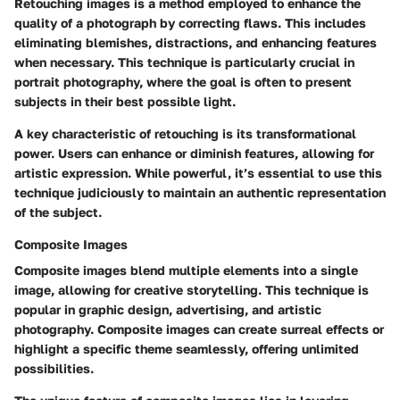
Retouching images is a method employed to enhance the
quality of a photograph by correcting flaws. This includes
eliminating blemishes, distractions, and enhancing features
when necessary. This technique is particularly crucial in
portrait photography, where the goal is often to present
subjects in their best possible light.
A key characteristic of retouching is its transformational
power. Users can enhance or diminish features, allowing for
artistic expression. While powerful, it’s essential to use this
technique judiciously to maintain an authentic representation
of the subject.
Composite Images
Composite images blend multiple elements into a single
image, allowing for creative storytelling. This technique is
popular in graphic design, advertising, and artistic
photography. Composite images can create surreal effects or
highlight a specific theme seamlessly, offering unlimited
possibilities.