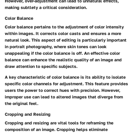
However, over-adjustment can lead to unnatural effects,
making subtlety a critical consideration.
Color Balance
Color balance pertains to the adjustment of color intensity
within images. It corrects color casts and ensures a more
natural look. This aspect of editing is particularly important
in portrait photography, where skin tones can look
unappealing if the color balance is off. An effective color
balance can enhance the realistic quality of an image and
draw attention to specific subjects.
A key characteristic of color balance is its ability to isolate
specific color channels for adjustment. This feature provides
users the power to correct hues with precision. However,
improper use can lead to altered images that diverge from
the original feel.
Cropping and Resizing
Cropping and resizing are vital tools for reframing the
composition of an image. Cropping helps eliminate