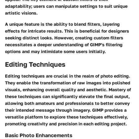
adaptability; users can manipulate settings to suit unique
artistic visions.
A unique feature is the ability to blend filters, layering
effects for intricate results. This is beneficial for designers
seeking distinct looks. However, creating custom filters
necessitates a deeper understanding of GIMP's filtering
options and may intimidate some users initially.
Editing Techniques
Editing techniques are crucial in the realm of photo editing.
They enable the transformation of raw images into polished
visuals, enhancing overall quality and aesthetic. Mastery of
these techniques can significantly elevate the final output,
allowing both amateurs and professionals to better convey
their intended message through imagery. GIMP provides a
versatile platform to explore these techniques effectively,
promoting creativity and precision in each editing project.
Basic Photo Enhancements