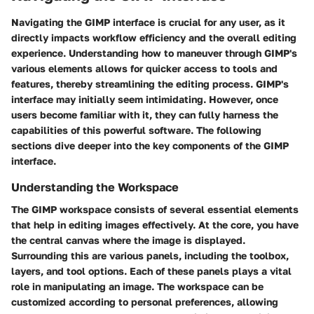
Navigating the GIMP interface is crucial for any user, as it
directly impacts workflow efficiency and the overall editing
experience. Understanding how to maneuver through GIMP's
various elements allows for quicker access to tools and
features, thereby streamlining the editing process. GIMP's
interface may initially seem intimidating. However, once
users become familiar with it, they can fully harness the
capabilities of this powerful software. The following
sections dive deeper into the key components of the GIMP
interface.
Understanding the Workspace
The GIMP workspace consists of several essential elements
that help in editing images effectively. At the core, you have
the central canvas where the image is displayed.
Surrounding this are various panels, including the toolbox,
layers, and tool options. Each of these panels plays a vital
role in manipulating an image. The workspace can be
customized according to personal preferences, allowing