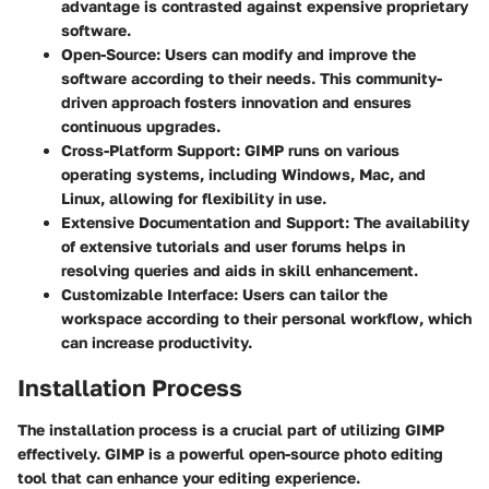
advantage is contrasted against expensive proprietary
software.
Open-Source
: Users can modify and improve the
software according to their needs. This community-
driven approach fosters innovation and ensures
continuous upgrades.
Cross-Platform Support
: GIMP runs on various
operating systems, including Windows, Mac, and
Linux, allowing for flexibility in use.
Extensive Documentation and Support
: The availability
of extensive tutorials and user forums helps in
resolving queries and aids in skill enhancement.
Customizable Interface
: Users can tailor the
workspace according to their personal workflow, which
can increase productivity.
Installation Process
The installation process is a crucial part of utilizing GIMP
effectively. GIMP is a powerful open-source photo editing
tool that can enhance your editing experience.