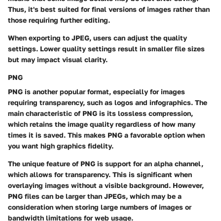
Thus, it's best suited for final versions of images rather than
those requiring further editing.
When exporting to JPEG, users can adjust the quality
settings. Lower quality settings result in smaller file sizes
but may impact visual clarity.
PNG
PNG is another popular format, especially for images
requiring transparency, such as logos and infographics. The
main characteristic of PNG is its lossless compression,
which retains the image quality regardless of how many
times it is saved. This makes PNG a favorable option when
you want high graphics fidelity.
The unique feature of PNG is support for an alpha channel,
which allows for transparency. This is significant when
overlaying images without a visible background. However,
PNG files can be larger than JPEGs, which may be a
consideration when storing large numbers of images or
bandwidth limitations for web usage.