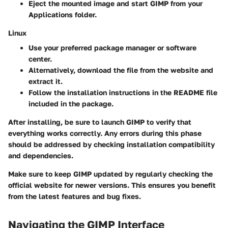
Eject the mounted image and start GIMP from your
Applications folder.
Linux
Use your preferred package manager or software
center.
Alternatively, download the
file from the website and
extract it.
Follow the installation instructions in the README file
included in the package.
After installing, be sure to launch GIMP to verify that
everything works correctly. Any errors during this phase
should be addressed by checking installation compatibility
and dependencies.
Make sure to keep GIMP updated by regularly checking the
official website for newer versions. This ensures you benefit
from the latest features and bug fixes.
Navigating the GIMP Interface