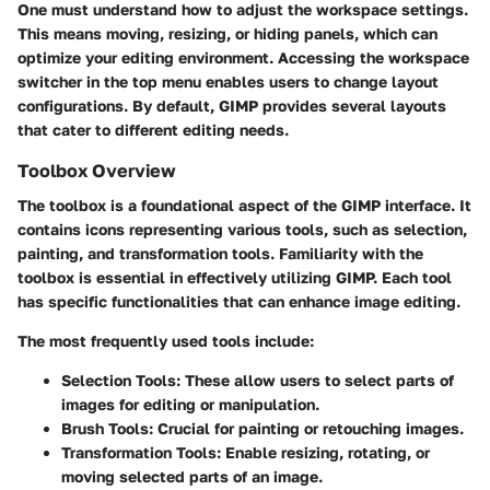
One must understand how to adjust the workspace settings.
This means moving, resizing, or hiding panels, which can
optimize your editing environment. Accessing the workspace
switcher in the top menu enables users to change layout
configurations. By default, GIMP provides several layouts
that cater to different editing needs.
Toolbox Overview
The toolbox is a foundational aspect of the GIMP interface. It
contains icons representing various tools, such as selection,
painting, and transformation tools. Familiarity with the
toolbox is essential in effectively utilizing GIMP. Each tool
has specific functionalities that can enhance image editing.
The most frequently used tools include:
Selection Tools:
These allow users to select parts of
images for editing or manipulation.
Brush Tools:
Crucial for painting or retouching images.
Transformation Tools:
Enable resizing, rotating, or
moving selected parts of an image.