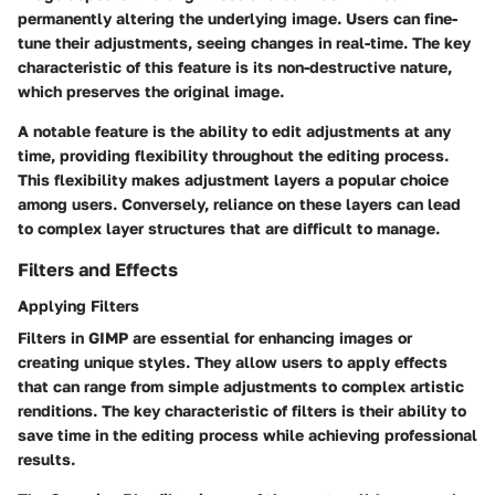
permanently altering the underlying image. Users can fine-
tune their adjustments, seeing changes in real-time. The key
characteristic of this feature is its non-destructive nature,
which preserves the original image.
A notable feature is the ability to edit adjustments at any
time, providing flexibility throughout the editing process.
This flexibility makes adjustment layers a popular choice
among users. Conversely, reliance on these layers can lead
to complex layer structures that are difficult to manage.
Filters and Effects
Applying Filters
Filters in GIMP are essential for enhancing images or
creating unique styles. They allow users to apply effects
that can range from simple adjustments to complex artistic
renditions. The key characteristic of filters is their ability to
save time in the editing process while achieving professional
results.