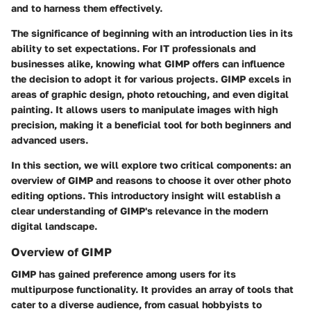
and to harness them effectively.
The significance of beginning with an introduction lies in its
ability to set expectations. For IT professionals and
businesses alike, knowing what GIMP offers can influence
the decision to adopt it for various projects. GIMP excels in
areas of graphic design, photo retouching, and even digital
painting. It allows users to manipulate images with high
precision, making it a beneficial tool for both beginners and
advanced users.
In this section, we will explore two critical components: an
overview of GIMP and reasons to choose it over other photo
editing options. This introductory insight will establish a
clear understanding of GIMP's relevance in the modern
digital landscape.
Overview of GIMP
GIMP has gained preference among users for its
multipurpose functionality. It provides an array of tools that
cater to a diverse audience, from casual hobbyists to