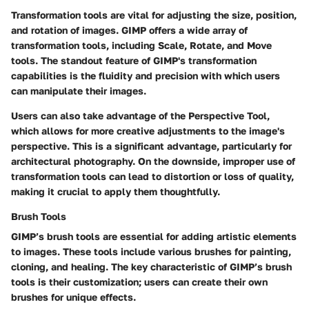
Transformation tools are vital for adjusting the size, position,
and rotation of images. GIMP offers a wide array of
transformation tools, including Scale, Rotate, and Move
tools. The standout feature of GIMP's transformation
capabilities is the fluidity and precision with which users
can manipulate their images.
Users can also take advantage of the
Perspective Tool
,
which allows for more creative adjustments to the image's
perspective. This is a significant advantage, particularly for
architectural photography. On the downside, improper use of
transformation tools can lead to distortion or loss of quality,
making it crucial to apply them thoughtfully.
Brush Tools
GIMP’s brush tools are essential for adding artistic elements
to images. These tools include various brushes for painting,
cloning, and healing. The key characteristic of GIMP’s brush
tools is their customization; users can create their own
brushes for unique effects.