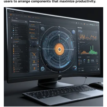
users to arrange components that maximize productivity.