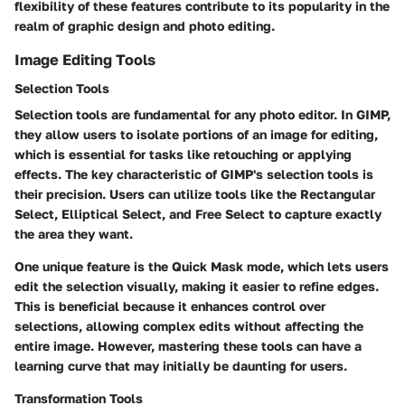
flexibility of these features contribute to its popularity in the
realm of graphic design and photo editing.
Image Editing Tools
Selection Tools
Selection tools are fundamental for any photo editor. In GIMP,
they allow users to isolate portions of an image for editing,
which is essential for tasks like retouching or applying
effects. The key characteristic of GIMP's selection tools is
their precision. Users can utilize tools like the Rectangular
Select, Elliptical Select, and Free Select to capture exactly
the area they want.
One unique feature is the
Quick Mask
mode, which lets users
edit the selection visually, making it easier to refine edges.
This is beneficial because it enhances control over
selections, allowing complex edits without affecting the
entire image. However, mastering these tools can have a
learning curve that may initially be daunting for users.
Transformation Tools