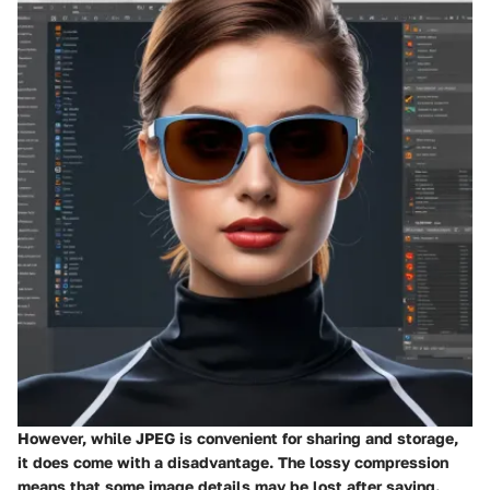
However, while JPEG is convenient for sharing and storage,
it does come with a disadvantage. The lossy compression
means that some image details may be lost after saving.