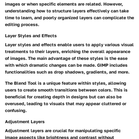
images or when specific elements are related. However,
understanding how to structure layers effectively can take
time to learn, and poorly organized layers can complicate the
editing process.
Layer Styles and Effects
Layer styles and effects enable users to apply various visual
treatments to their layers, enriching the overall appearance
of images. The main advantage of these styles is the ease
with which dramatic changes can be made. GIMP includes
functionalities such as drop shadows, gradients, and more.
The
Blend Tool
is a unique feature within styles, allowing
users to create smooth transitions between colors. This is
beneficial for creating depth in designs but can also be
overused, leading to visuals that may appear cluttered or
confusing.
Adjustment Layers
Adjustment layers are crucial for manipulating specific
image aspects like brightness and contrast without