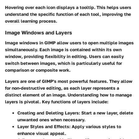
Hovering over each icon displays a tooltip. This helps users
understand the specific function of each tool, improving the
overall learning process.
Image Windows and Layers
Image windows in GIMP allow users to open multiple images
simultaneously. Each image is contained within its own
window, providing flexibility in editing. Users can easily
switch between images, which is particularly useful for
comparison or composite work.
Layers are one of GIMP's most powerful features. They allow
for non-destructive editing, as each layer represents a
distinct element of an image. Understanding how to manage
layers is pivotal. Key functions of layers include:
Creating and Deleting Layers:
Start a new layer, delete
unwanted ones when necessary.
Layer Styles and Effects:
Apply various styles to
enhance visual appeal.