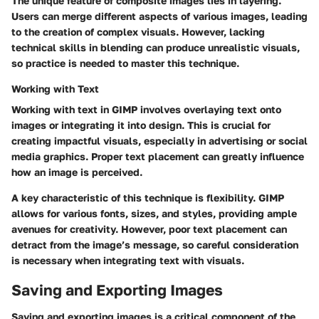
The unique feature of composite images lies in layering.
Users can merge different aspects of various images, leading
to the creation of complex visuals. However, lacking
technical skills in blending can produce unrealistic visuals,
so practice is needed to master this technique.
Working with Text
Working with text in GIMP involves overlaying text onto
images or integrating it into design. This is crucial for
creating impactful visuals, especially in advertising or social
media graphics. Proper text placement can greatly influence
how an image is perceived.
A key characteristic of this technique is flexibility. GIMP
allows for various fonts, sizes, and styles, providing ample
avenues for creativity. However, poor text placement can
detract from the image’s message, so careful consideration
is necessary when integrating text with visuals.
Saving and Exporting Images
Saving and exporting images is a critical component of the