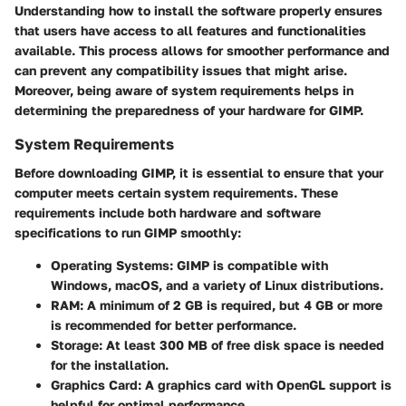
Understanding how to install the software properly ensures
that users have access to all features and functionalities
available. This process allows for smoother performance and
can prevent any compatibility issues that might arise.
Moreover, being aware of system requirements helps in
determining the preparedness of your hardware for GIMP.
System Requirements
Before downloading GIMP, it is essential to ensure that your
computer meets certain system requirements. These
requirements include both hardware and software
specifications to run GIMP smoothly:
Operating Systems:
GIMP is compatible with
Windows, macOS, and a variety of Linux distributions.
RAM:
A minimum of 2 GB is required, but 4 GB or more
is recommended for better performance.
Storage:
At least 300 MB of free disk space is needed
for the installation.
Graphics Card:
A graphics card with OpenGL support is
helpful for optimal performance.