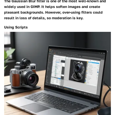
The
Gaussian Blur
filter is one of the most well-known and
widely used in GIMP. It helps soften images and create
pleasant backgrounds. However, over-using filters could
result in loss of details, so moderation is key.
Using Scripts