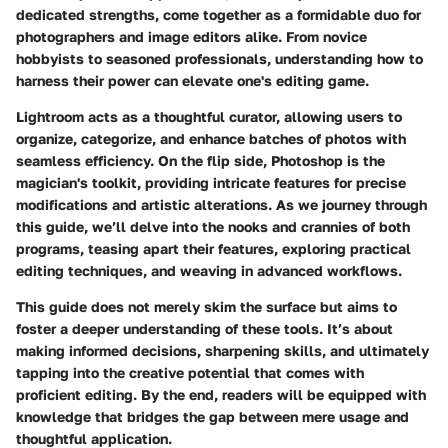
dedicated strengths, come together as a formidable duo for
photographers and image editors alike. From novice
hobbyists to seasoned professionals, understanding how to
harness their power can elevate one's editing game.
Lightroom acts as a thoughtful curator, allowing users to
organize, categorize, and enhance batches of photos with
seamless efficiency. On the flip side, Photoshop is the
magician's toolkit, providing intricate features for precise
modifications and artistic alterations. As we journey through
this guide, we’ll delve into the nooks and crannies of both
programs, teasing apart their features, exploring practical
editing techniques, and weaving in advanced workflows.
This guide does not merely skim the surface but aims to
foster a deeper understanding of these tools. It’s about
making informed decisions, sharpening skills, and ultimately
tapping into the creative potential that comes with
proficient editing. By the end, readers will be equipped with
knowledge that bridges the gap between mere usage and
thoughtful application.