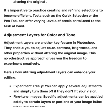
altering the original.
It’s imperative to practice creating and refining selections to
become efficient. Tools such as the Quick Selection or the
Pen Tool can offer varying levels of precision tailored to the
task at hand.
Adjustment Layers for Color and Tone
Adjustment layers are another key feature in Photoshop.
They enable you to adjust color, contrast, brightness, and
other properties without altering the original image. This
non-destructive approach gives you the freedom to
experiment creatively.
Here’s how utilizing adjustment layers can enhance your
editing:
Experiment Freely
: You can apply several adjustments
and simply turn them off if they don't fit your vision.
Fine-tune Images
: Specific adjustments can be applied
solely to certain layers or portions of your image inline
with your creativity.