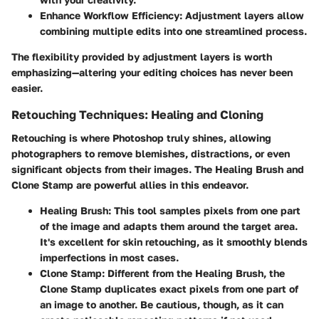
Enhance Workflow Efficiency
: Adjustment layers allow
combining multiple edits into one streamlined process.
The flexibility provided by adjustment layers is worth
emphasizing—altering your editing choices has never been
easier.
Retouching Techniques: Healing and Cloning
Retouching is where Photoshop truly shines, allowing
photographers to remove blemishes, distractions, or even
significant objects from their images. The Healing Brush and
Clone Stamp are powerful allies in this endeavor.
Healing Brush
: This tool samples pixels from one part
of the image and adapts them around the target area.
It's excellent for skin retouching, as it smoothly blends
imperfections in most cases.
Clone Stamp
: Different from the Healing Brush, the
Clone Stamp duplicates exact pixels from one part of
an image to another. Be cautious, though, as it can