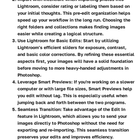
Lightroom, consider rating or labeling them based on
your initial thoughts. This pre-edit organization helps
speed up your workflow in the long run. Choosing the
right folders and collections makes finding images
easier while creating a logical structure.
Use Lightroom for Basic Edits
: Start by utilizing
Lightroom’s efficient sliders for exposure, contrast,
and basic color corrections. By refining these essential
aspects first, your images will have a solid foundation
before moving to more heavy-handed adjustments in
Photoshop.
Leverage Smart Previews
: If you're working on a slower
computer or with large file sizes, Smart Previews help
you edit without lag. This is especially useful when
jumping back and forth between the two programs.
Seamless Transition
: Take advantage of the Edit In
feature in Lightroom, which allows you to send your
images directly to Photoshop without the need for
exporting and re-importing. This seamless transition
preserves your edits and improves efficiency.