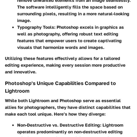
remove unwanted elements from an image seamlessly.
The software intelligently fills the space based on
surrounding pixels, resulting in a more natural-looking
image.
Typography Tools
: Photoshop excels in graphics as
well as photography, offering robust text editing
features that empower users to create captivating
visuals that harmonize words and images.
Utilizing these features effectively allows for a tailored
editing experience, making every session more productive
and innovative.
Photoshop's Unique Capabilities Compared to
Lightroom
While both Lightroom and Photoshop serve as essential
allies for photographers, they have distinct capabilities that
make each tool unique. Here’s how they diverge:
Non-Destructive vs. Destructive Editing
: Lightroom
operates predominantly on non-destructive editing