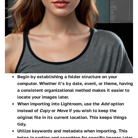
Begin by establishing a folder structure on your
computer. Whether it’s by date, event, or theme, having
a consistent organizational method makes it easier to
locate your images later.
When importing into Lightroom, use the
Add
option
instead of
Copy
or
Move
if you wish to keep the
original file in its current location. This keeps things
tidy.
Utilize keywords and metadata when importing. This
helps in sorting and searching for specific images later