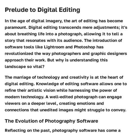
Prelude to Digital Editing
In the age of digital imagery, the art of editing has become
paramount. Digital editing transcends mere adjustments; it's
about breathing life into a photograph, allowing it to tell a
story that resonates with its audience. The introduction of
software tools like Lightroom and Photoshop has
revolutionized the way photographers and graphic designers
approach their work. But why is understanding this
landscape so vital?
The marriage of technology and creativity
is at the heart of
digital editing. Knowledge of editing software allows one to
refine their artistic vision while harnessing the power of
modern technology. A well-edited photograph can engage
viewers on a deeper level, creating emotions and
connections that unedited images might struggle to convey.
The Evolution of Photography Software
Reflecting on the past, photography software has come a