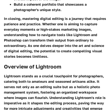
Build a coherent portfolio
that showcases a
photographer's unique style.
In closing, mastering digital editing is a journey that requires
patience and practice. Whether one is aiming to capture
everyday moments or high-stakes marketing images,
understanding how to navigate tools like Lightroom and
Photoshop can transform their output from ordinary to
extraordinary. As one delves deeper into the art and science
of digital editing, the potential to create compelling visual
stories becomes limitless.
Overview of Lightroom
Lightroom stands as a crucial touchpoint for photographers,
catering both to amateurs and seasoned artisans alike. It
serves not only as an editing suite but as a holistic photo
management system, fostering an organized workspace
where images can flourish. Understanding Lightroom's role is
imperative as it shapes the editing process, paving the way
for more intricate adjustments and creativities that emerge