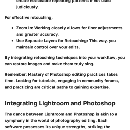
create noticeable repeating patterns if not used
judiciously.
For effective retouching,
Zoom In
: Working closely allows for finer adjustments
and greater accuracy.
Use Separate Layers for Retouching
: This way, you
maintain control over your edits.
By integrating retouching techniques into your workflow, you
can restore images and make them truly sing.
Remember
: Mastery of Photoshop editing practices takes
time. Looking for tutorials, engaging in community forums,
and practicing are critical paths to gaining expertise.
Integrating Lightroom and Photoshop
The dance between Lightroom and Photoshop is akin to a
symphony in the world of photography editing. Each
software possesses its unique strengths, striking the