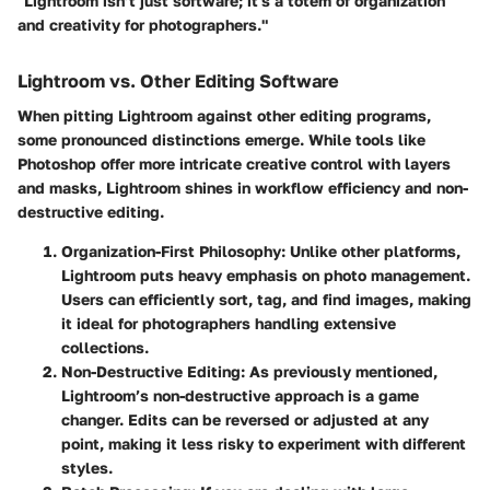
"Lightroom isn’t just software; it's a
totem of organization
and creativity for photographers."
Lightroom vs. Other Editing Software
When pitting Lightroom against other editing programs,
some pronounced distinctions emerge. While tools like
Photoshop offer more intricate creative control with layers
and masks, Lightroom shines in workflow efficiency and non-
destructive editing.
Organization-First Philosophy
: Unlike other platforms,
Lightroom puts heavy emphasis on photo management.
Users can efficiently sort, tag, and find images, making
it ideal for photographers handling extensive
collections.
Non-Destructive Editing
: As previously mentioned,
Lightroom’s non-destructive approach is a game
changer. Edits can be reversed or adjusted at any
point, making it less risky to experiment with different
styles.