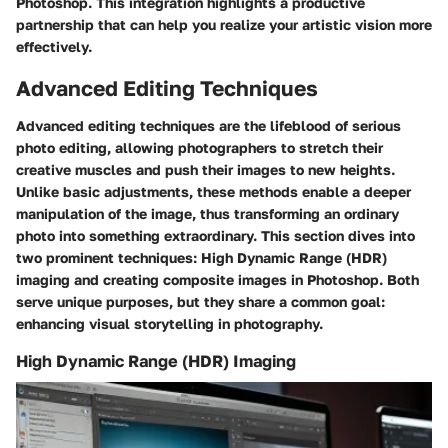
Photoshop. This integration highlights a productive
partnership that can help you realize your artistic vision more
effectively.
Advanced Editing Techniques
Advanced editing techniques are the lifeblood of serious
photo editing, allowing photographers to stretch their
creative muscles and push their images to new heights.
Unlike basic adjustments, these methods enable a deeper
manipulation of the image, thus transforming an ordinary
photo into something extraordinary. This section dives into
two prominent techniques: High Dynamic Range (HDR)
imaging and creating composite images in Photoshop. Both
serve unique purposes, but they share a common goal:
enhancing visual storytelling in photography.
High Dynamic Range (HDR) Imaging