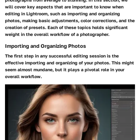
will cover key aspects that are important to know when
editing in Lightroom, such as importing and organizing
photos, making basic adjustments, color corrections, and the
creation of presets. Each of these topics holds significant
weight in the overall workflow of a photographer.
Importing and Organizing Photos
The first step in any successful editing session is the
effective importing and organizing of your photos. This might
seem almost mundane, but it plays a pivotal role in your
overall workflow.