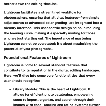
further down the editing timeline.
Lightroom facilitates a streamlined workflow for
photographers, ensuring that all vital features—from simple
adjustments to advanced color grading—are integrated into a
friendly interface. This user-centric design helps in reducing
the learning curve, making it especially inviting for those
who are just starting out. The importance of mastering
Lightroom cannot be overstated; it’s about
maximizing the
potential of your photographs
.
Foundational Features of Lightroom
Lightroom is home to several standout features that
contribute to its reputation in the digital editing landscape.
Here, we’ll dive into some core functionalities that every
user should recognize:
Library Module
: This is the heart of Lightroom. It
allows for efficient photo cataloging, empowering
users to import, organize, and search through their
images with ease. Tagging and rating systems further