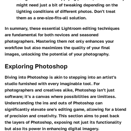
might need just a bit of tweaking depending on the
lighting conditions of different photos. Don’t treat
them as a one-size-fits-all solution.
In summary, these essential Lightroom editing techniques
are fundamental for both novices and seasoned
photographers. Mastering them not only enhances your
workflow but also maximizes the quality of your final
images, unlocking the potential of your photography.
Exploring Photoshop
Diving into Photoshop is akin to stepping into an artist's
studio furnished with every imaginable tool. For
photographers and creatives alike, Photoshop isn’t just
software; it’s a canvas where possibilities are limitless.
Understanding the ins and outs of Photoshop can
significantly elevate one's editing game, allowing for a blend
of precision and creativity. This section aims to peel back
the layers of Photoshop, exposing not just its functionality
but also its power in enhancing digital imagery.