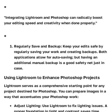
*
"Integrating Lightroom and Photoshop can radically boost
your editing speed and creativity when done properly."
*
Regularly Save and Backup
: Keep your edits safe by
regularly saving your work and creating backups. Both
applications allow for auto-saving; but having an
additional manual backup is a good safety net just in
case.
Using Lightroom to Enhance Photoshop Projects
Lightroom serves as a comprehensive starting point for any
project destined for Photoshop. You can prepare images in a
way that accentuates your Photoshop work:
Adjust Lighting
: Use Lightroom to fix lighting issues. A
proper foundation in light and contrast saves time