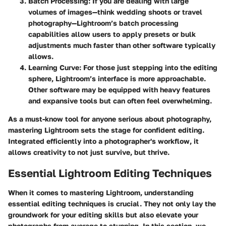
Batch Processing
: If you are dealing with large
volumes of images—think wedding shoots or travel
photography—Lightroom’s batch processing
capabilities allow users to apply presets or bulk
adjustments much faster than other software typically
allows.
Learning Curve
: For those just stepping into the editing
sphere, Lightroom’s interface is more approachable.
Other software may be equipped with heavy features
and expansive tools but can often feel overwhelming.
As a must-know tool for anyone serious about photography,
mastering Lightroom sets the stage for confident editing.
Integrated efficiently into a photographer's workflow, it
allows creativity to not just survive, but thrive.
Essential Lightroom Editing Techniques
When it comes to mastering Lightroom, understanding
essential editing techniques is crucial. They not only lay the
groundwork for your editing skills but also elevate your
photographs from average to stunning. In this section, we