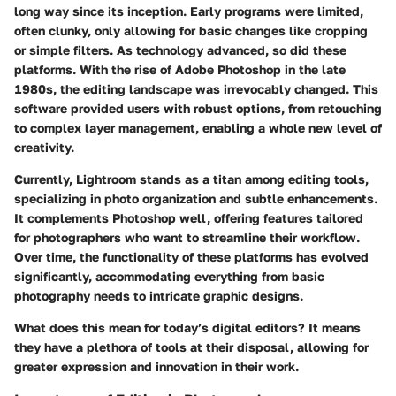
long way since its inception. Early programs were limited,
often clunky, only allowing for basic changes like cropping
or simple filters. As technology advanced, so did these
platforms. With the rise of Adobe Photoshop in the late
1980s, the editing landscape was irrevocably changed. This
software provided users with robust options, from retouching
to complex layer management, enabling a whole new level of
creativity.
Currently, Lightroom stands as a titan among editing tools,
specializing in photo organization and subtle enhancements.
It complements Photoshop well, offering features tailored
for photographers who want to streamline their workflow.
Over time, the functionality of these platforms has evolved
significantly, accommodating everything from basic
photography needs to intricate graphic designs.
What does this mean for today’s digital editors?
It means
they have a plethora of tools at their disposal, allowing for
greater expression and innovation in their work.