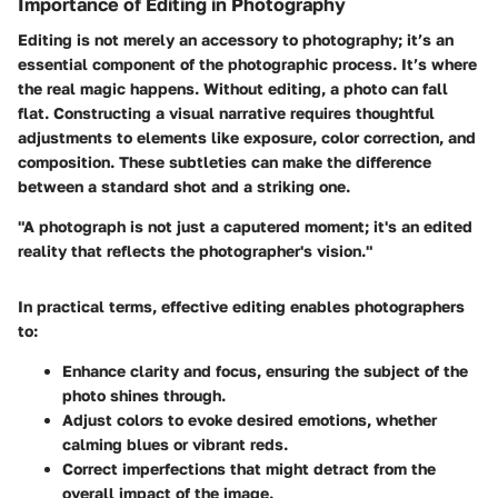
Importance of Editing in Photography
Editing is not merely an accessory to photography; it’s an
essential component of the photographic process. It’s where
the real magic happens. Without editing, a photo can fall
flat. Constructing a visual narrative requires thoughtful
adjustments to elements like exposure, color correction, and
composition. These subtleties can make the difference
between a standard shot and a striking one.
"A photograph is not just a caputered moment; it's an edited
reality that reflects the photographer's vision."
In practical terms, effective editing enables photographers
to:
Enhance clarity and focus
, ensuring the subject of the
photo shines through.
Adjust colors
to evoke desired emotions, whether
calming blues or vibrant reds.
Correct imperfections
that might detract from the
overall impact of the image.