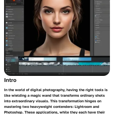
Intro
In the world of digital photography, having the right tools is
like wielding a magic wand that transforms ordinary shots
into extraordinary visuals. This transformation hinges on
mastering two heavyweight contenders: Lightroom and
Photoshop. These applications, while they each have their