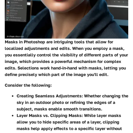
Masks in Photoshop are intriguing tools that allow for
localized adjustments and edits. When you employ a mask,
you essentially control the visibility of different parts of your
image, which provides a powerful mechanism for complex
edits. Selections work hand-in-hand with masks, letting you
define precisely which part of the image you'll edit.
Consider the following:
Creating Seamless Adjustments
: Whether changing the
sky in an outdoor photo or refining the edges of a
subject, masks enable smooth transitions.
Layer Masks vs. Clipping Masks
: While layer masks
allow you to hide specific areas of a layer, clipping
masks help apply effects to a specific layer without