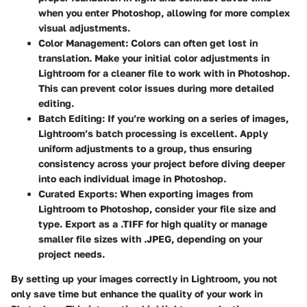
when you enter Photoshop, allowing for more complex
visual adjustments.
Color Management
: Colors can often get lost in
translation. Make your initial color adjustments in
Lightroom for a cleaner file to work with in Photoshop.
This can prevent color issues during more detailed
editing.
Batch Editing
: If you’re working on a series of images,
Lightroom’s batch processing is excellent. Apply
uniform adjustments to a group, thus ensuring
consistency across your project before diving deeper
into each individual image in Photoshop.
Curated Exports
: When exporting images from
Lightroom to Photoshop, consider your file size and
type. Export as a .TIFF for high quality or manage
smaller file sizes with .JPEG, depending on your
project needs.
By setting up your images correctly in Lightroom, you not
only save time but enhance the quality of your work in