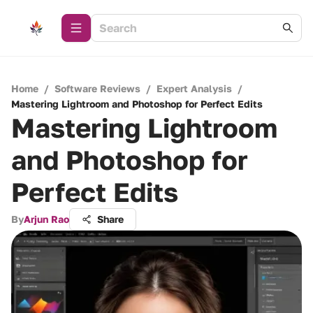
Home
/
Software Reviews
/
Expert Analysis
/
Mastering Lightroom and Photoshop for Perfect Edits
Mastering Lightroom
and Photoshop for
Perfect Edits
By
Arjun Rao
Share