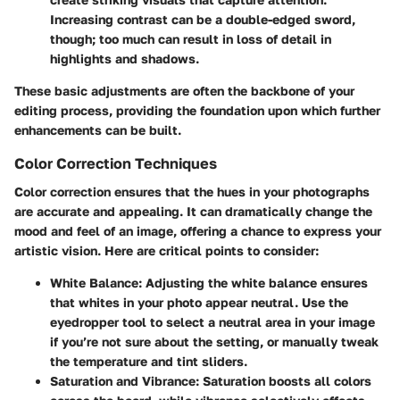
Increasing contrast can be a double-edged sword,
though; too much can result in loss of detail in
highlights and shadows.
These basic adjustments are often the backbone of your
editing process, providing the foundation upon which further
enhancements can be built.
Color Correction Techniques
Color correction ensures that the hues in your photographs
are accurate and appealing. It can dramatically change the
mood and feel of an image, offering a chance to express your
artistic vision. Here are critical points to consider:
White Balance
: Adjusting the white balance ensures
that whites in your photo appear neutral. Use the
eyedropper tool to select a neutral area in your image
if you’re not sure about the setting, or manually tweak
the temperature and tint sliders.
Saturation and Vibrance
: Saturation boosts all colors