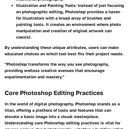
Illustration and Painting Tools
: Instead of just focusing
on photographic editing, Photoshop provides a haven
for illustrators with a broad array of brushes and
painting tools. It creates an environment where photo
manipulation and creation of original artwork can
coexist.
By understanding these unique attributes, users can make
educated choices on which tool best fits their project needs.
"Photoshop transforms the way you see photography,
providing endless creative avenues that encourage
experimentation and mastery."
Core Photoshop Editing Practices
In the world of digital photography, Photoshop stands as a
titan, offering a plethora of tools and features that can
elevate a basic image into a visual masterpiece.
Understanding core Photoshop editing practices is vital for