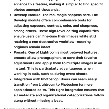
enhance this feature, making it simpler to find specific
photos amongst thousands.
Develop Module
: The real magic happens here. The
Develop module offers comprehensive tools for
adjusting exposure, contrast, color, and sharpness,
among others. These high-level editing capabilities
ensure users can fine-tune their images while still
retaining a non-destructive workflow—meaning
originals remain intact.
Presets
: One of Lightroom’s most beloved features,
presets allow photographers to save their favorite
adjustments and apply them to multiple images in an
instant. This is particularly advantageous when
working in bulk, such as during event shoots.
Integration with Photoshop
: Users can seamlessly
transition from Lightroom to Photoshop for more
sophisticated edits. This tight integration ensures that
all metadata and organizational categorizations follow
along without missing a beat.