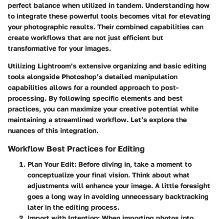
perfect balance when utilized in tandem. Understanding how
to integrate these powerful tools becomes vital for elevating
your photographic results. Their combined capabilities can
create workflows that are not just efficient but
transformative for your images.
Utilizing Lightroom’s extensive organizing and basic editing
tools alongside Photoshop’s detailed manipulation
capabilities allows for a rounded approach to post-
processing. By following specific elements and best
practices, you can maximize your creative potential while
maintaining a streamlined workflow. Let’s explore the
nuances of this integration.
Workflow Best Practices for Editing
Plan Your Edit
: Before diving in, take a moment to
conceptualize your final vision. Think about what
adjustments will enhance your image. A little foresight
goes a long way in avoiding unnecessary backtracking
later in the editing process.
Import with Intention
: When importing photos into