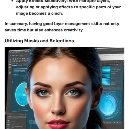
Apply Effects Selectively
: With multiple layers,
adjusting or applying effects to specific parts of your
image becomes a cinch.
In summary, having good layer management skills not only
saves time but also enhances creativity.
Utilizing Masks and Selections