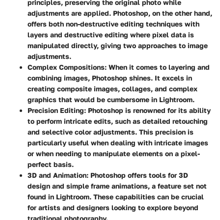
principles, preserving the original photo while
adjustments are applied. Photoshop, on the other hand,
offers both non-destructive editing techniques with
layers and destructive editing where pixel data is
manipulated directly, giving two approaches to image
adjustments.
Complex Compositions
: When it comes to layering and
combining images, Photoshop shines. It excels in
creating composite images, collages, and complex
graphics that would be cumbersome in Lightroom.
Precision Editing
: Photoshop is renowned for its ability
to perform intricate edits, such as detailed retouching
and selective color adjustments. This precision is
particularly useful when dealing with intricate images
or when needing to manipulate elements on a pixel-
perfect basis.
3D and Animation
: Photoshop offers tools for 3D
design and simple frame animations, a feature set not
found in Lightroom. These capabilities can be crucial
for artists and designers looking to explore beyond
traditional photography.