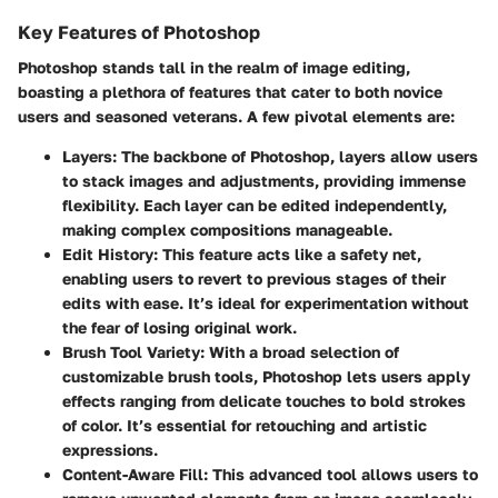
Key Features of Photoshop
Photoshop stands tall in the realm of image editing,
boasting a plethora of features that cater to both novice
users and seasoned veterans. A few pivotal elements are:
Layers
: The backbone of Photoshop, layers allow users
to stack images and adjustments, providing immense
flexibility. Each layer can be edited independently,
making complex compositions manageable.
Edit History
: This feature acts like a safety net,
enabling users to revert to previous stages of their
edits with ease. It’s ideal for experimentation without
the fear of losing original work.
Brush Tool Variety
: With a broad selection of
customizable brush tools, Photoshop lets users apply
effects ranging from delicate touches to bold strokes
of color. It’s essential for retouching and artistic
expressions.
Content-Aware Fill
: This advanced tool allows users to