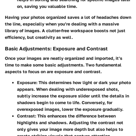
on, saving you valuable time.
Having your photos organized saves a lot of headaches down
the line, especially when you’re dealing with a massive
library of images. A clutter-free workspace boosts not just
efficiency, but creativity as well.
Basic Adjustments: Exposure and Contrast
Once your images are neatly organized and imported, it’s
time to make some basic adjustments. Two fundamental
aspects to focus on are exposure and contrast.
Exposure
: This determines how light or dark your photo
appears. When dealing with underexposed shots,
subtly increase the exposure slider until the details in
shadows begin to come to life. Conversely, for
overexposed images, lower the exposure gradually.
Contrast
: This enhances the difference between
highlights and shadows. Adjusting the contrast not
only gives your image more depth but also helps to
create striking visuals that capture attention.