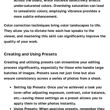
across the board, while vibrance selectively affects
under-saturated colors. Overdoing saturation can lead
to unrealistic colors; employing vibrance provides a
more subtle enhancement.
Color correction techniques bring color landscapes to life.
They allow you to dictate how each hue speaks to the
viewer, and mastering this skill can significantly improve the
quality of your work.
Creating and Using Presets
Creating and utilizing presets can streamline your editing
process significantly, especially for those who handle large
batches of images. Presets save not just time but also
ensure consistency across a series of photos from a shoot.
Setting Up Presets
: Once you’ve achieved a look you
love—after adjusting exposure, contrast, color balance,
etc.—saving these settings as a preset allows you to
apply them to other photos instantly.
Using Presets
: When applying presets, remember they