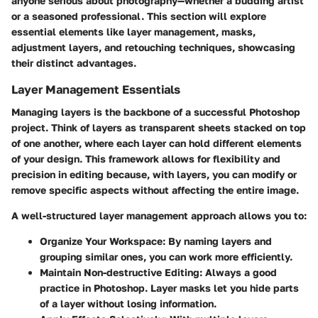
anyone serious about photography—whether a budding artist
or a seasoned professional. This section will explore
essential elements like layer management, masks,
adjustment layers, and retouching techniques, showcasing
their distinct advantages.
Layer Management Essentials
Managing layers is the backbone of a successful Photoshop
project. Think of layers as transparent sheets stacked on top
of one another, where each layer can hold different elements
of your design. This framework allows for flexibility and
precision in editing because, with layers, you can modify or
remove specific aspects without affecting the entire image.
A well-structured layer management approach allows you to:
Organize Your Workspace
: By naming layers and
grouping similar ones, you can work more efficiently.
Maintain Non-destructive Editing
: Always a good
practice in Photoshop. Layer masks let you hide parts
of a layer without losing information.