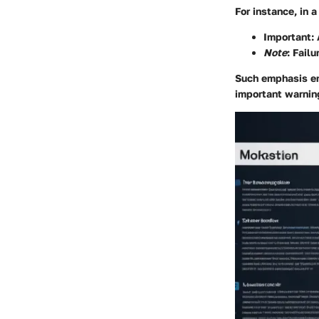
For instance, in 
Important
:
Note
: Failu
Such emphasis ens
important warning