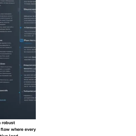
a robust
s flow where every
ive load.