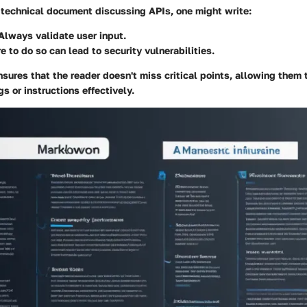
a technical document discussing APIs, one might write:
 Always validate user input.
re to do so can lead to security vulnerabilities.
ures that the reader doesn't miss critical points, allowing them 
s or instructions effectively.