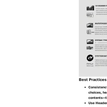
Best Practices
Consistenc
choices, he
contents—th
Use Header