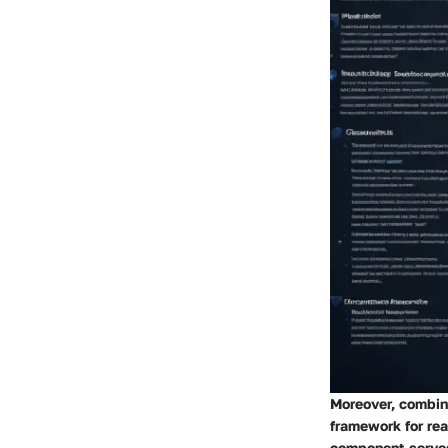
Moreover, combini
framework for rea
component serves