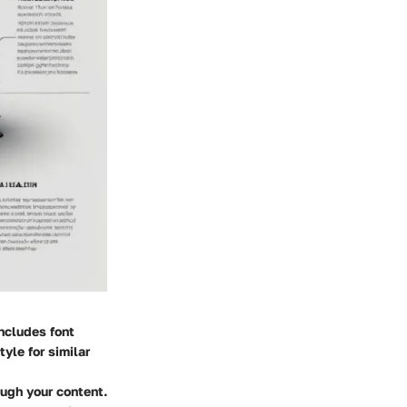
includes font
yle for similar
ough your content.