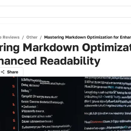
e Reviews
/
Other
/
Mastering Markdown Optimization for Enha
ring Markdown Optimiza
hanced Readability
Share