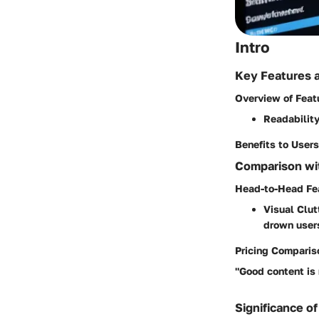
Intro
Key Features 
Overview of Feat
Readability
Benefits to Users
Comparison wit
Head-to-Head Fe
Visual Clut
drown users
Pricing Comparis
"Good content is 
Significance of