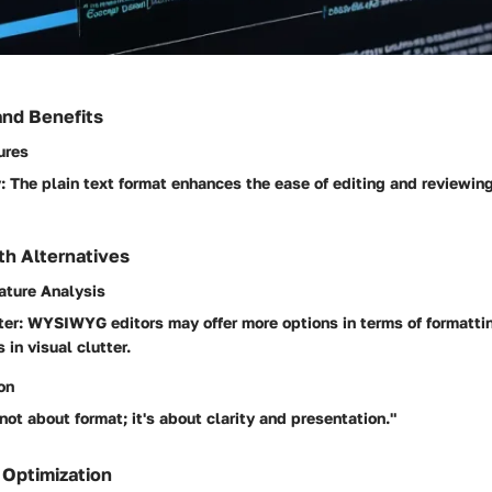
and Benefits
ures
:
The plain text format enhances the ease of editing and reviewing
h Alternatives
ature Analysis
ter:
WYSIWYG editors may offer more options in terms of formattin
 in visual clutter.
on
not about format; it's about clarity and presentation."
 Optimization