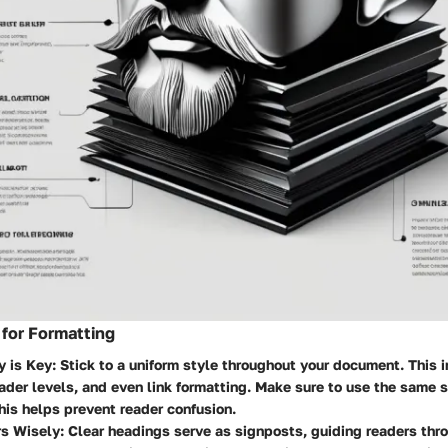
 for Formatting
y is Key
: Stick to a uniform style throughout your document. This 
ader levels, and even link formatting. Make sure to use the same st
is helps prevent reader confusion.
s Wisely
: Clear headings serve as signposts, guiding readers thr