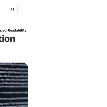
nced Readability
tion