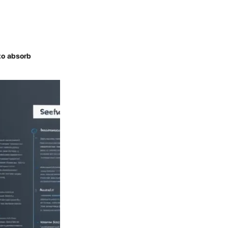
to absorb