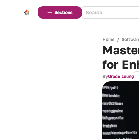
Sections
Home
/
Softwar
Maste
for En
By
Grace Leung