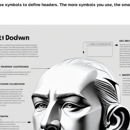
Use
symbols to define headers. The more
symbols you use, the smal