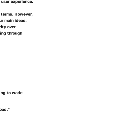
 user experience.
r terms. However,
ur main ideas.
rity over
ming through
ving to wade
load."