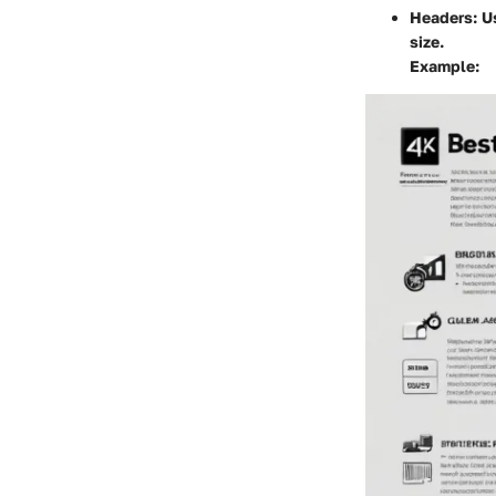
Headers
: 
size.
Example: