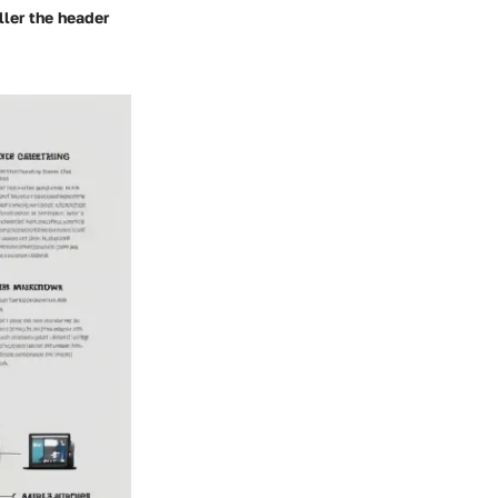
ler the header