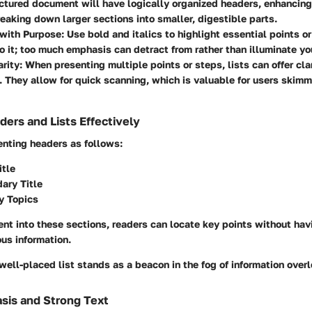
ctured document will have logically organized headers, enhancing
eaking down larger sections into smaller, digestible parts.
with Purpose
: Use bold and italics to highlight essential points o
o it; too much emphasis can detract from rather than illuminate yo
arity
: When presenting multiple points or steps, lists can offer cla
 They allow for quick scanning, which is valuable for users skim
ers and Lists Effectively
nting headers as follows:
itle
dary Title
ry Topics
nt into these sections, readers can locate key points without ha
us information.
a well-placed list stands as a beacon in the fog of information over
asis and Strong Text