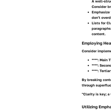
A well-stru
Consider br
Emphasize 
don’t overd
Lists for Cl
paragraphs.
content.
Employing Head
Consider impleme
****: Main T
****: Secon
****: Tertia
By breaking conte
through superfluo
"Clarity is key; 
Utilizing Emph