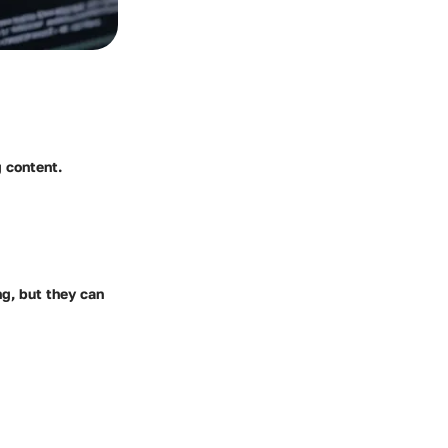
 content.
g, but they can