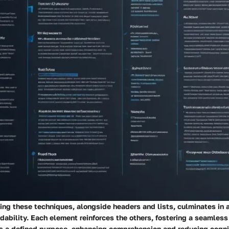
ng these techniques, alongside headers and lists, culminates in 
dability. Each element reinforces the others, fostering a seamles
 a defined purpose, enhancing comprehension and reducing cognit