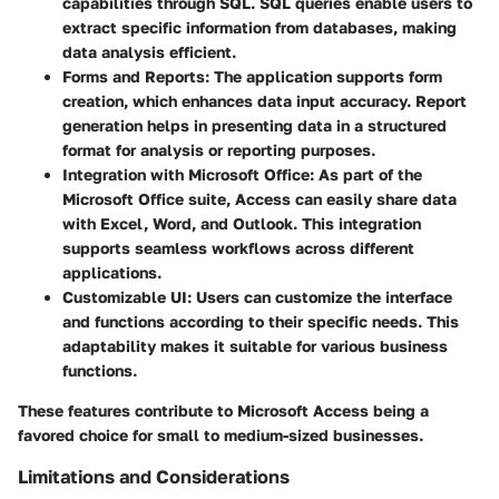
capabilities through SQL. SQL queries enable users to
extract specific information from databases, making
data analysis efficient.
Forms and Reports
: The application supports form
creation, which enhances data input accuracy. Report
generation helps in presenting data in a structured
format for analysis or reporting purposes.
Integration with Microsoft Office
: As part of the
Microsoft Office suite, Access can easily share data
with Excel, Word, and Outlook. This integration
supports seamless workflows across different
applications.
Customizable UI
: Users can customize the interface
and functions according to their specific needs. This
adaptability makes it suitable for various business
functions.
These features contribute to Microsoft Access being a
favored choice for small to medium-sized businesses.
Limitations and Considerations