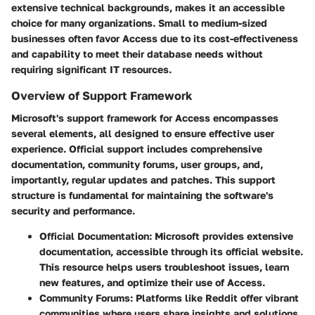
extensive technical backgrounds, makes it an accessible
choice for many organizations. Small to medium-sized
businesses often favor Access due to its cost-effectiveness
and capability to meet their database needs without
requiring significant IT resources.
Overview of Support Framework
Microsoft's support framework for Access encompasses
several elements, all designed to ensure effective user
experience. Official support includes comprehensive
documentation, community forums, user groups, and,
importantly, regular updates and patches. This support
structure is fundamental for maintaining the software's
security and performance.
Official Documentation
: Microsoft provides extensive
documentation, accessible through its official website.
This resource helps users troubleshoot issues, learn
new features, and optimize their use of Access.
Community Forums
: Platforms like Reddit offer vibrant
communities where users share insights and solutions