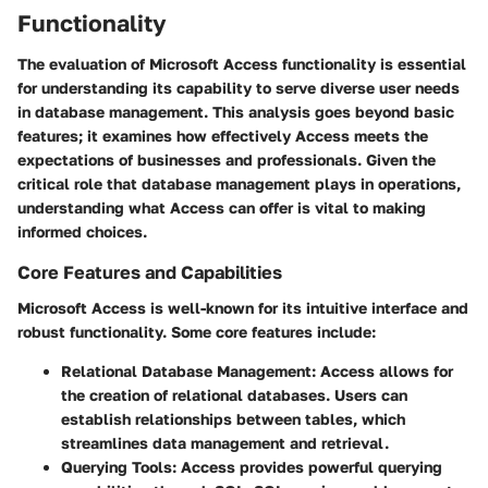
Functionality
The evaluation of Microsoft Access functionality is essential
for understanding its capability to serve diverse user needs
in database management. This analysis goes beyond basic
features; it examines how effectively Access meets the
expectations of businesses and professionals. Given the
critical role that database management plays in operations,
understanding what Access can offer is vital to making
informed choices.
Core Features and Capabilities
Microsoft Access is well-known for its intuitive interface and
robust functionality. Some core features include:
Relational Database Management
: Access allows for
the creation of relational databases. Users can
establish relationships between tables, which
streamlines data management and retrieval.
Querying Tools
: Access provides powerful querying