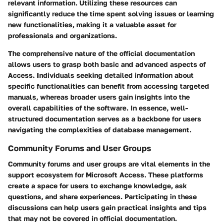
relevant information. Utilizing these resources can
significantly reduce the time spent solving issues or learning
new functionalities, making it a valuable asset for
professionals and organizations.
The comprehensive nature of the official documentation
allows users to grasp both basic and advanced aspects of
Access. Individuals seeking detailed information about
specific functionalities can benefit from accessing targeted
manuals, whereas broader users gain insights into the
overall capabilities of the software. In essence, well-
structured documentation serves as a backbone for users
navigating the complexities of database management.
Community Forums and User Groups
Community forums and user groups are vital elements in the
support ecosystem for Microsoft Access. These platforms
create a space for users to exchange knowledge, ask
questions, and share experiences. Participating in these
discussions can help users gain practical insights and tips
that may not be covered in official documentation.