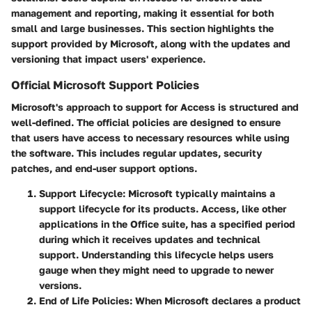
management and reporting, making it essential for both
small and large businesses. This section highlights the
support provided by Microsoft, along with the updates and
versioning that impact users' experience.
Official Microsoft Support Policies
Microsoft's approach to support for Access is structured and
well-defined. The official policies are designed to ensure
that users have access to necessary resources while using
the software. This includes regular updates, security
patches, and end-user support options.
Support Lifecycle
: Microsoft typically maintains a
support lifecycle for its products. Access, like other
applications in the Office suite, has a specified period
during which it receives updates and technical
support. Understanding this lifecycle helps users
gauge when they might need to upgrade to newer
versions.
End of Life Policies
: When Microsoft declares a product