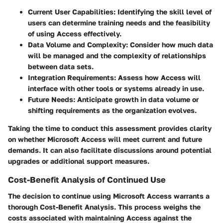
Current User Capabilities
: Identifying the skill level of
users can determine training needs and the feasibility
of using Access effectively.
Data Volume and Complexity
: Consider how much data
will be managed and the complexity of relationships
between data sets.
Integration Requirements
: Assess how Access will
interface with other tools or systems already in use.
Future Needs
: Anticipate growth in data volume or
shifting requirements as the organization evolves.
Taking the time to conduct this assessment provides clarity
on whether Microsoft Access will meet current and future
demands. It can also facilitate discussions around potential
upgrades or additional support measures.
Cost-Benefit Analysis of Continued Use
The decision to continue using Microsoft Access warrants a
thorough Cost-Benefit Analysis. This process weighs the
costs associated with maintaining Access against the