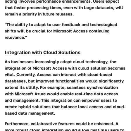
noting involves performance enhancements. Users expect
that faster processing times, even with large datasets, will
remain a priority in future releases.
"The ability to adapt to user feedback and technological
shifts will be crucial for Microsoft Access continuing
relevance."
Integration with Cloud Solutions
As businesses increasingly adopt cloud technology, the
integration of Microsoft Access with cloud solution becomes
vital. Currently, Access can interact with cloud-based
databases, but improved functionalities would significantly
extend its utility. For example, seamless synchronization
with Microsoft Azure would enable real-time data access
and management. This integration can empower users to
create hybrid solutions that balance local access and cloud-
based data management.
Furthermore, collaborative features could be enhanced. A
more robust cloud integration would allow multiple users to