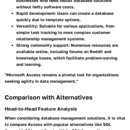
businesses who need robust database solutions
without hefty software costs.
Rapid development
: Users can create a database
quickly due to template options.
Versatility
: Suitable for various applications, from
simple task tracking to more complex customer
relationship management systems.
Strong community support
: Numerous resources are
available online, including forums on Reddit and
knowledge bases, which facilitate problem-solving
and learning.
"Microsoft Access remains a pivotal tool for organizations
seeking agility in data management."
Comparison with Alternatives
Head-to-Head Feature Analysis
When considering database management solutions, it is vital
to compare Access with popular alternatives like SQL