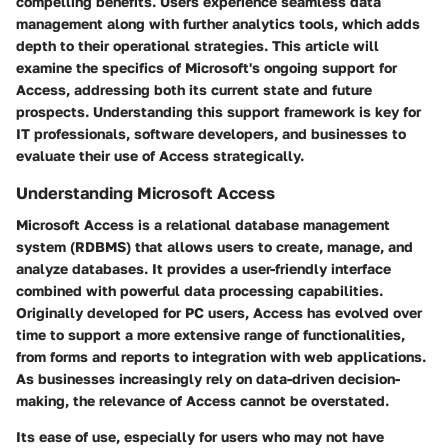
compelling benefits. Users experience seamless data
management along with further analytics tools, which adds
depth to their operational strategies. This article will
examine the specifics of Microsoft's ongoing support for
Access, addressing both its current state and future
prospects. Understanding this support framework is key for
IT professionals, software developers, and businesses to
evaluate their use of Access strategically.
Understanding Microsoft Access
Microsoft Access is a relational database management
system (RDBMS) that allows users to create, manage, and
analyze databases. It provides a user-friendly interface
combined with powerful data processing capabilities.
Originally developed for PC users, Access has evolved over
time to support a more extensive range of functionalities,
from forms and reports to integration with web applications.
As businesses increasingly rely on data-driven decision-
making, the relevance of Access cannot be overstated.
Its ease of use, especially for users who may not have