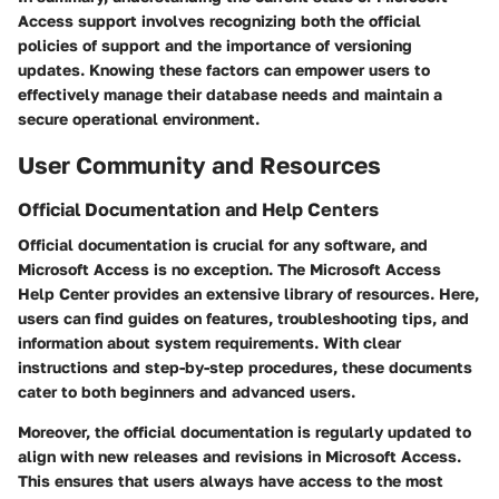
Access support involves recognizing both the official
policies of support and the importance of versioning
updates. Knowing these factors can empower users to
effectively manage their database needs and maintain a
secure operational environment.
User Community and Resources
Official Documentation and Help Centers
Official documentation is crucial for any software, and
Microsoft Access is no exception. The
Microsoft Access
Help Center
provides an extensive library of resources. Here,
users can find guides on features, troubleshooting tips, and
information about system requirements. With clear
instructions and step-by-step procedures, these documents
cater to both beginners and advanced users.
Moreover, the official documentation is regularly updated to
align with new releases and revisions in Microsoft Access.
This ensures that users always have access to the most