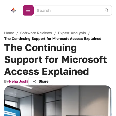
Home
/
Software Reviews
/
Expert Analysis
/
The Continuing Support for Microsoft Access Explained
The Continuing
Support for Microsoft
Access Explained
By
Neha Joshi
Share