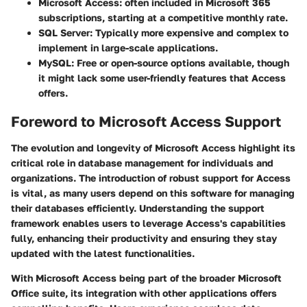
Microsoft Access
: often included in Microsoft 365
subscriptions, starting at a competitive monthly rate.
SQL Server
: Typically more expensive and complex to
implement in large-scale applications.
MySQL
: Free or open-source options available, though
it might lack some user-friendly features that Access
offers.
Foreword to Microsoft Access Support
The evolution and longevity of Microsoft Access highlight its
critical role in database management for individuals and
organizations. The introduction of robust support for Access
is vital, as many users depend on this software for managing
their databases efficiently. Understanding the support
framework enables users to leverage Access's capabilities
fully, enhancing their productivity and ensuring they stay
updated with the latest functionalities.
With Microsoft Access being part of the broader Microsoft
Office suite, its integration with other applications offers