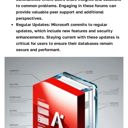
to common problems. Engaging in these forums can
provide valuable peer support and additional
perspectives.
Regular Updates
: Microsoft commits to regular
updates, which include new features and security
enhancements. Staying current with these updates is
critical for users to ensure their databases remain
secure and performant.