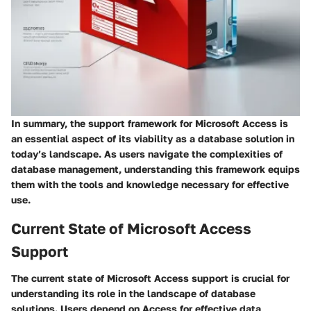
In summary, the support framework for Microsoft Access is
an essential aspect of its viability as a database solution in
today’s landscape. As users navigate the complexities of
database management, understanding this framework equips
them with the tools and knowledge necessary for effective
use.
Current State of Microsoft Access
Support
The current state of Microsoft Access support is crucial for
understanding its role in the landscape of database
solutions. Users depend on Access for effective data