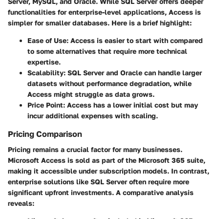
Server, MySQL, and Oracle. While SQL Server offers deeper
functionalities for enterprise-level applications, Access is
simpler for smaller databases. Here is a brief highlight:
Ease of Use
: Access is easier to start with compared
to some alternatives that require more technical
expertise.
Scalability
: SQL Server and Oracle can handle larger
datasets without performance degradation, while
Access might struggle as data grows.
Price Point
: Access has a lower initial cost but may
incur additional expenses with scaling.
Pricing Comparison
Pricing remains a crucial factor for many businesses.
Microsoft Access is sold as part of the Microsoft 365 suite,
making it accessible under subscription models. In contrast,
enterprise solutions like SQL Server often require more
significant upfront investments. A comparative analysis
reveals: