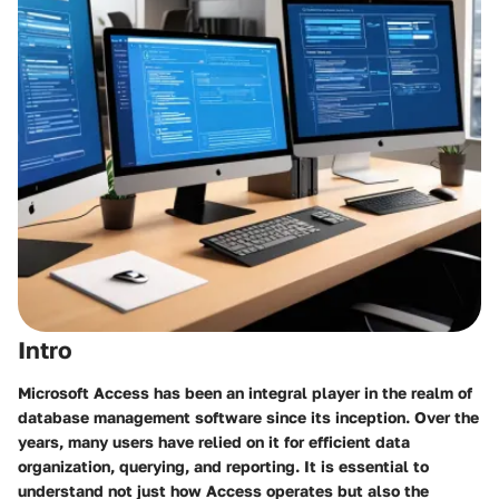
Intro
Microsoft Access has been an integral player in the realm of
database management software since its inception. Over the
years, many users have relied on it for efficient data
organization, querying, and reporting. It is essential to
understand not just how Access operates but also the