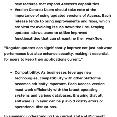
new features that expand Access's capabilities.
Version Control
: Users should take note of the
importance of using updated versions of Access. Each
release tends to bring improvements and fixes, which
are vital for avoiding issues down the line. Staying
updated allows users to utilize improved
functionalities that can streamline their workflow.
"Regular updates can significantly improve not just software
performance but also enhance security, making it essential
for users to keep their applications current."
Compatibility
: As businesses leverage new
technologies, compatibility with other platforms
becomes critically important. Each Access version
must work efficiently with the latest operating
systems and various databases. Ensuring that all
software is in sync can help avoid costly errors or
operational disruptions.
In summary, understanding the current state of Microsoft