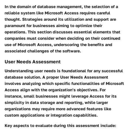
In the domain of database management, the selection of a
reliable system like Microsoft Access requires careful
thought. Strategies around its utilization and support are
paramount for businesses aiming to optimize their
operations. This section discusses essential elements that
companies must consider when deciding on their continued
use of Microsoft Access, underscoring the benefits and
associated challenges of the software.
User Needs Assessment
Understanding user needs is foundational for any successful
database solution. A proper User Needs Assessment
involves analyzing which specific functionalities of Microsoft
Access align with the organization’s objectives. For
instance, small businesses might leverage Access for its
simplicity in data storage and reporting, while larger
organizations may require more advanced features like
custom applications or integration capabilities.
Key aspects to evaluate during this assessment include: