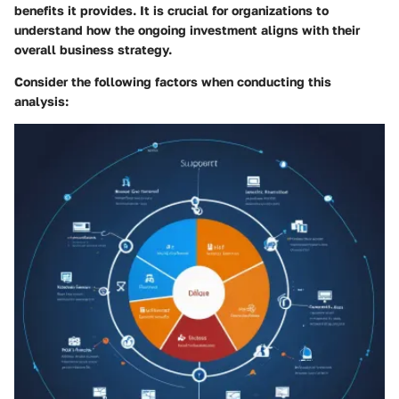
benefits it provides. It is crucial for organizations to
understand how the ongoing investment aligns with their
overall business strategy.
Consider the following factors when conducting this
analysis: