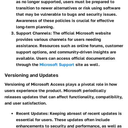
as no longer supported, users must be prepared to
transition to newer alternatives or risk using software
that may be vulnerable to bugs and security issues.
Awareness of these policies is crucial for effective
long-term planning.
Support Channels
: The official Microsoft website
provides various channels for users needing
assistance. Resources such as online forums, customer
support options, and community-driven insights are
available. Users can access official documentation
through the
Microsoft Support
site as well.
Versioning and Updates
Versioning of Microsoft Access plays a pivotal role in how
users experience the product. Microsoft periodically
releases updates that can affect functionality, compatibility,
and user satisfaction.
Recent Updates
: Keeping abreast of recent updates is
essential for users. These updates often include
enhancements to security and performance, as well as