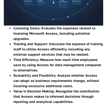
Licensing Costs
: Evaluate the expenses related to
licensing Microsoft Access, including potential
upgrades.
Training and Support
: Calculate the expense of training
staff to utilize Access efficiently, including any
external support services that may be needed.
Time Efficiency
: Measure how much time employees
save by using Access for data management compared
to alternatives.
Scalability and Flexibility
: Analyze whether Access
can adapt as business requirements change, without
incurring excessive additional costs.
Value in Decision Making
: Recognize the contribution
that Access makes to informed decisions through
reporting and analytical capabilities.