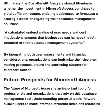
Ultimately, the Cost-Benefit Analysis should illuminate
whether the investment in Microsoft Access continues to
yield sufficient returns, enabling businesses to formulate a
strategic direction regarding their database management
solutions.
"A calculated understanding of user needs and cost
implications ensures that businesses can harness the full
potential of their database management systems."
By integrating both user assessments and financial
considerations, organizations can legitimize their decision-
making processes around the continuing support for
Microsoft Access.
Future Prospects for Microsoft Access
The future of Microsoft Access is an important topic for
professionals and organizations that rely on this database
management tool. Understanding potential paths forward
allows users to make informed strategic decisions regarding