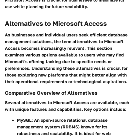
use while planning for future scalability.
Alternatives to Microsoft Access
As businesses and individual users seek efficient database
management solutions, the term
alternatives to Microsoft
Access
becomes increasingly relevant. This section
examines various options available to users who may find
Microsoft's offering lacking due to specific needs or
preferences. Understanding these alternatives is crucial for
those exploring new platforms that might better align with
their operational requirements or technological aspirations.
Comparative Overview of Alternatives
Several alternatives to Microsoft Access are available, each
with unique features and capabilities. Key options include:
MySQL
: An open-source relational database
management system (RDBMS) known for its
robustness and scalability. It is ideal for web