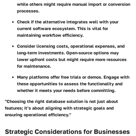
while others might require manual import or conversion
processes.
Check if the alternative integrates well with your
current software ecosystem. This is vital for
maintaining workflow efficiency.
Consider licensing costs, operational expenses, and
long-term investments. Open-source options may
lower upfront costs but might require more resources
for maintenance.
Many platforms offer free trials or demos. Engage with
these opportunities to assess the functionality and
whether it meets your needs before committing.
"Choosing the right database solution is not just about
features; it’s about aligning with strategic goals and
ensuring operational efficiency."
Strategic Considerations for Businesses