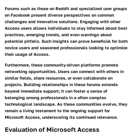
Forums such as those on
Reddit
and specialized user groups
on
Facebook
present diverse perspectives on common
challenges and innovative solutions. Engaging with other
Access users allows individuals to stay informed about best
practices, emerging trends, and even warnings about
potential pitfalls. Such insights can prove beneficial for both
novice users and seasoned professionals looking to optimize
their usage of Access.
Furthermore, these community-driven platforms promote
networking opportunities. Users can connect with others in
similar fields, share resources, or even collaborate on
projects. Building relationships in these forums extends
beyond immediate support; it can foster a sense of
belonging among professionals in a often complex
technological landscape. As these communities evolve, they
remain a living testament to the ongoing support for
Microsoft Access, underscoring its continued relevance.
Evaluation of Microsoft Access