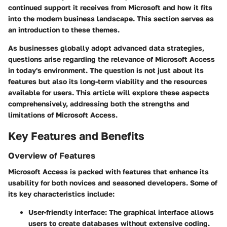
continued support it receives from Microsoft and how it fits
into the modern business landscape. This section serves as
an introduction to these themes.
As businesses globally adopt advanced data strategies,
questions arise regarding the relevance of Microsoft Access
in today's environment. The question is not just about its
features but also its long-term viability and the resources
available for users. This article will explore these aspects
comprehensively, addressing both the strengths and
limitations of Microsoft Access.
Key Features and Benefits
Overview of Features
Microsoft Access is packed with features that enhance its
usability for both novices and seasoned developers. Some of
its key characteristics include:
User-friendly interface
: The graphical interface allows
users to create databases without extensive coding.