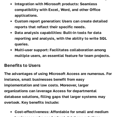
Integration with Microsoft products
: Seamless
compatibility with Excel, Word, and other Office
applications.
Custom report generation
: Users can create detailed
reports that reflect their specific needs.
Data analysis capabilities
: Built-in tools for data
reporting and analysis, with the ability to write SQL
queries.
Multi-user support
: Facilitates collaboration among
multiple users, an essential feature for team projects.
Benefits to Users
The advantages of using Microsoft Access are numerous. For
instance, small businesses benefit from easy
implementation and low costs. Moreover, larger
organizations can leverage Access for departmental
database solutions, filling gaps that larger systems may
overlook. Key benefits include:
Cost-effectiveness
: Affordable for small and medium