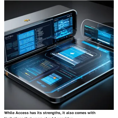
While Access has its strengths, it also comes with