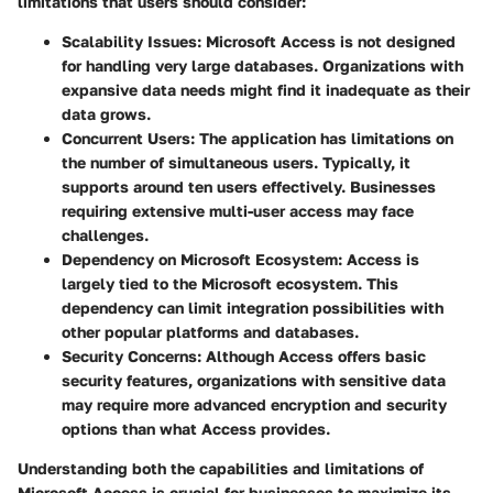
limitations that users should consider:
Scalability Issues
: Microsoft Access is not designed
for handling very large databases. Organizations with
expansive data needs might find it inadequate as their
data grows.
Concurrent Users
: The application has limitations on
the number of simultaneous users. Typically, it
supports around ten users effectively. Businesses
requiring extensive multi-user access may face
challenges.
Dependency on Microsoft Ecosystem
: Access is
largely tied to the Microsoft ecosystem. This
dependency can limit integration possibilities with
other popular platforms and databases.
Security Concerns
: Although Access offers basic
security features, organizations with sensitive data
may require more advanced encryption and security
options than what Access provides.
Understanding both the capabilities and limitations of
Microsoft Access is crucial for businesses to maximize its