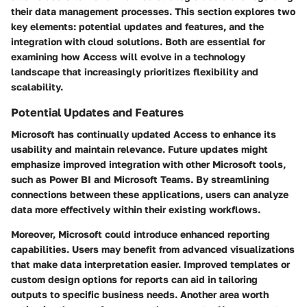
their data management processes. This section explores two
key elements: potential updates and features, and the
integration with cloud solutions. Both are essential for
examining how Access will evolve in a technology
landscape that increasingly prioritizes flexibility and
scalability.
Potential Updates and Features
Microsoft has continually updated Access to enhance its
usability and maintain relevance. Future updates might
emphasize improved integration with other Microsoft tools,
such as Power BI and Microsoft Teams. By streamlining
connections between these applications, users can analyze
data more effectively within their existing workflows.
Moreover, Microsoft could introduce enhanced reporting
capabilities. Users may benefit from advanced visualizations
that make data interpretation easier. Improved templates or
custom design options for reports can aid in tailoring
outputs to specific business needs. Another area worth