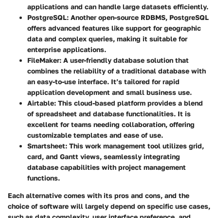
applications and can handle large datasets efficiently.
PostgreSQL
: Another open-source RDBMS, PostgreSQL
offers advanced features like support for geographic
data and complex queries, making it suitable for
enterprise applications.
FileMaker
: A user-friendly database solution that
combines the reliability of a traditional database with
an easy-to-use interface. It’s tailored for rapid
application development and small business use.
Airtable
: This cloud-based platform provides a blend
of spreadsheet and database functionalities. It is
excellent for teams needing collaboration, offering
customizable templates and ease of use.
Smartsheet
: This work management tool utilizes grid,
card, and Gantt views, seamlessly integrating
database capabilities with project management
functions.
Each alternative comes with its pros and cons, and the
choice of software will largely depend on specific use cases,
such as data complexity, user interface preference, and