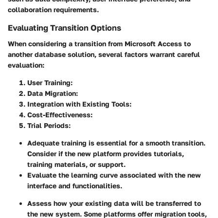
collaboration requirements.
Evaluating Transition Options
When considering a transition from Microsoft Access to
another database solution, several factors warrant careful
evaluation:
User Training
:
Data Migration
:
Integration with Existing Tools
:
Cost-Effectiveness
:
Trial Periods
:
Adequate training is essential for a smooth transition.
Consider if the new platform provides tutorials,
training materials, or support.
Evaluate the learning curve associated with the new
interface and functionalities.
Assess how your existing data will be transferred to
the new system. Some platforms offer migration tools,